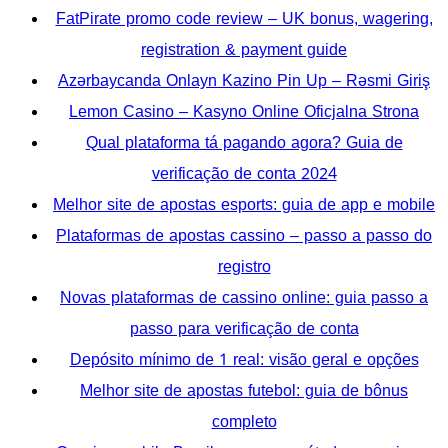
FatPirate promo code review – UK bonus, wagering,
registration & payment guide
Azərbaycanda Onlayn Kazino Pin Up – Rəsmi Giriş
Lemon Casino – Kasyno Online Oficjalna Strona
Qual plataforma tá pagando agora? Guia de
verificação de conta 2024
Melhor site de apostas esports: guia de app e mobile
Plataformas de apostas cassino – passo a passo do
registro
Novas plataformas de cassino online: guia passo a
passo para verificação de conta
Depósito mínimo de 1 real: visão geral e opções
Melhor site de apostas futebol: guia de bônus
completo