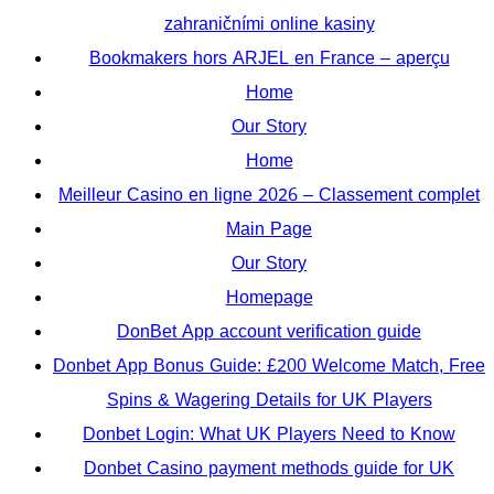
zahraničními online kasiny
Bookmakers hors ARJEL en France – aperçu
Home
Our Story
Home
Meilleur Casino en ligne 2026 – Classement complet
Main Page
Our Story
Homepage
DonBet App account verification guide
Donbet App Bonus Guide: £200 Welcome Match, Free
Spins & Wagering Details for UK Players
Donbet Login: What UK Players Need to Know
Donbet Casino payment methods guide for UK