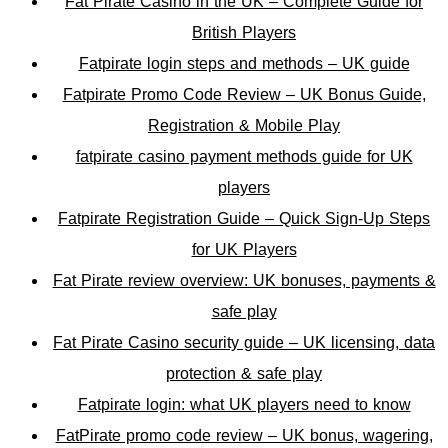
Fat Pirate Casino in the UK – Complete Guide for
British Players
Fatpirate login steps and methods – UK guide
Fatpirate Promo Code Review – UK Bonus Guide,
Registration & Mobile Play
fatpirate casino payment methods guide for UK
players
Fatpirate Registration Guide – Quick Sign‑Up Steps
for UK Players
Fat Pirate review overview: UK bonuses, payments &
safe play
Fat Pirate Casino security guide – UK licensing, data
protection & safe play
Fatpirate login: what UK players need to know
FatPirate promo code review – UK bonus, wagering,