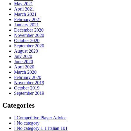
May 2021
April 2021
March 2021
February 2021
January 2021
December 2020
November 2020
October 2020
September 2020
August 2020
July 2020
June 2020
April 2020
March 2020
February 2020
November 2019
October 2019
September 2019
Categories
! Competitive Player Advice
! No category
! No category 1-1 Italian 101