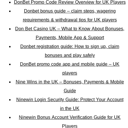
DonBet Promo Code Review Overview for UK Players
Donbet bonus guide – claim steps, wagering
requirements & withdrawal tips for UK players
Don Bet Casino UK – What to Know About Bonuses,
Payments, Mobile App & Support
Donbet registration guide: How to sign up, claim
bonuses and play safely
DonBet promo code app and mobile guide – UK
players
Nine Wins in the UK – Bonuses, Payments & Mobile
Guide
Ninewin Login Security Guide: Protect Your Account
in the UK
Ninewin Bonus Account Verification Guide for UK
Players