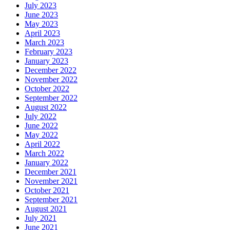
July 2023
June 2023
May 2023
April 2023
March 2023
February 2023
January 2023
December 2022
November 2022
October 2022
September 2022
August 2022
July 2022
June 2022
May 2022
April 2022
March 2022
January 2022
December 2021
November 2021
October 2021
September 2021
August 2021
July 2021
June 2021