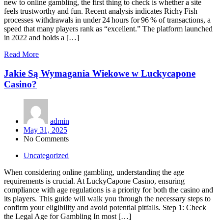
new to online gambling, the first thing to check is whether a site
feels trustworthy and fun. Recent analysis indicates Richy Fish
processes withdrawals in under 24 hours for 96 % of transactions, a
speed that many players rank as “excellent.” The platform launched
in 2022 and holds a […]
Read More
Jakie Są Wymagania Wiekowe w Luckycapone
Casino?
admin
May 31, 2025
No Comments
Uncategorized
When considering online gambling, understanding the age
requirements is crucial. At LuckyCapone Casino, ensuring
compliance with age regulations is a priority for both the casino and
its players. This guide will walk you through the necessary steps to
confirm your eligibility and avoid potential pitfalls. Step 1: Check
the Legal Age for Gambling In most […]