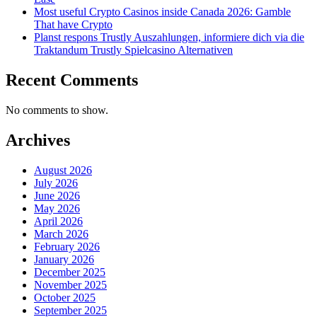
Most useful Crypto Casinos inside Canada 2026: Gamble
That have Crypto
Planst respons Trustly Auszahlungen, informiere dich via die
Traktandum Trustly Spielcasino Alternativen
Recent Comments
No comments to show.
Archives
August 2026
July 2026
June 2026
May 2026
April 2026
March 2026
February 2026
January 2026
December 2025
November 2025
October 2025
September 2025