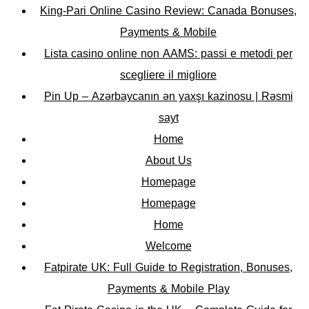
King-Pari Online Casino Review: Canada Bonuses,
Payments & Mobile
Lista casino online non AAMS: passi e metodi per
scegliere il migliore
Pin Up – Azərbaycanın ən yaxşı kazinosu | Rəsmi
sayt
Home
About Us
Homepage
Homepage
Home
Welcome
Fatpirate UK: Full Guide to Registration, Bonuses,
Payments & Mobile Play