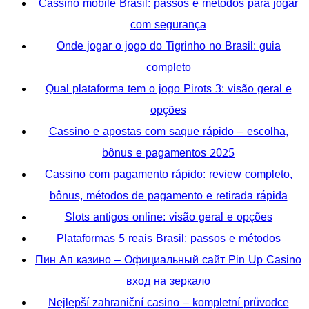
Cassino mobile Brasil: passos e métodos para jogar
com segurança
Onde jogar o jogo do Tigrinho no Brasil: guia
completo
Qual plataforma tem o jogo Pirots 3: visão geral e
opções
Cassino e apostas com saque rápido – escolha,
bônus e pagamentos 2025
Cassino com pagamento rápido: review completo,
bônus, métodos de pagamento e retirada rápida
Slots antigos online: visão geral e opções
Plataformas 5 reais Brasil: passos e métodos
Пин Ап казино – Официальный сайт Pin Up Casino
вход на зеркало
Nejlepší zahraniční casino – kompletní průvodce