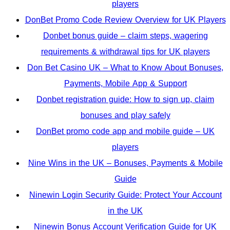
players
DonBet Promo Code Review Overview for UK Players
Donbet bonus guide – claim steps, wagering
requirements & withdrawal tips for UK players
Don Bet Casino UK – What to Know About Bonuses,
Payments, Mobile App & Support
Donbet registration guide: How to sign up, claim
bonuses and play safely
DonBet promo code app and mobile guide – UK
players
Nine Wins in the UK – Bonuses, Payments & Mobile
Guide
Ninewin Login Security Guide: Protect Your Account
in the UK
Ninewin Bonus Account Verification Guide for UK