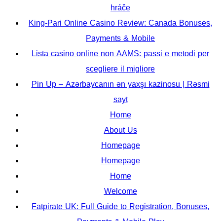
hráče
King-Pari Online Casino Review: Canada Bonuses,
Payments & Mobile
Lista casino online non AAMS: passi e metodi per
scegliere il migliore
Pin Up – Azərbaycanın ən yaxşı kazinosu | Rəsmi
sayt
Home
About Us
Homepage
Homepage
Home
Welcome
Fatpirate UK: Full Guide to Registration, Bonuses,