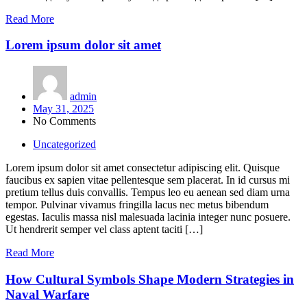
Read More
Lorem ipsum dolor sit amet
admin
May 31, 2025
No Comments
Uncategorized
Lorem ipsum dolor sit amet consectetur adipiscing elit. Quisque
faucibus ex sapien vitae pellentesque sem placerat. In id cursus mi
pretium tellus duis convallis. Tempus leo eu aenean sed diam urna
tempor. Pulvinar vivamus fringilla lacus nec metus bibendum
egestas. Iaculis massa nisl malesuada lacinia integer nunc posuere.
Ut hendrerit semper vel class aptent taciti […]
Read More
How Cultural Symbols Shape Modern Strategies in
Naval Warfare