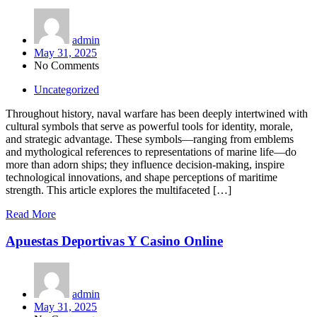
admin
May 31, 2025
No Comments
Uncategorized
Throughout history, naval warfare has been deeply intertwined with
cultural symbols that serve as powerful tools for identity, morale,
and strategic advantage. These symbols—ranging from emblems
and mythological references to representations of marine life—do
more than adorn ships; they influence decision-making, inspire
technological innovations, and shape perceptions of maritime
strength. This article explores the multifaceted […]
Read More
Apuestas Deportivas Y Casino Online
admin
May 31, 2025