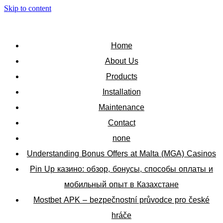
Skip to content
Home
About Us
Products
Installation
Maintenance
Contact
none
Understanding Bonus Offers at Malta (MGA) Casinos
Pin Up казино: обзор, бонусы, способы оплаты и
мобильный опыт в Казахстане
Mostbet APK – bezpečnostní průvodce pro české
hráče