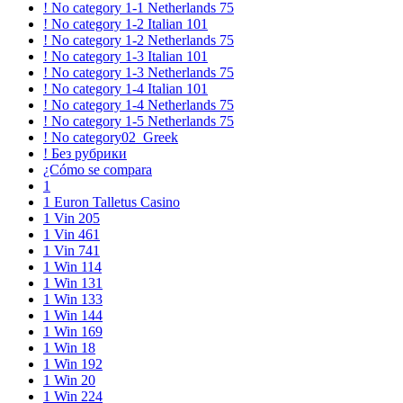
! No category 1-1 Netherlands 75
! No category 1-2 Italian 101
! No category 1-2 Netherlands 75
! No category 1-3 Italian 101
! No category 1-3 Netherlands 75
! No category 1-4 Italian 101
! No category 1-4 Netherlands 75
! No category 1-5 Netherlands 75
! No category02_Greek
! Без рубрики
¿Cómo se compara
1
1 Euron Talletus Casino
1 Vin 205
1 Vin 461
1 Vin 741
1 Win 114
1 Win 131
1 Win 133
1 Win 144
1 Win 169
1 Win 18
1 Win 192
1 Win 20
1 Win 224