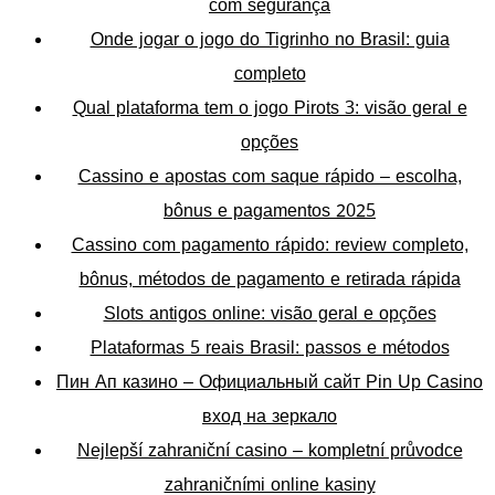
com segurança
Onde jogar o jogo do Tigrinho no Brasil: guia
completo
Qual plataforma tem o jogo Pirots 3: visão geral e
opções
Cassino e apostas com saque rápido – escolha,
bônus e pagamentos 2025
Cassino com pagamento rápido: review completo,
bônus, métodos de pagamento e retirada rápida
Slots antigos online: visão geral e opções
Plataformas 5 reais Brasil: passos e métodos
Пин Ап казино – Официальный сайт Pin Up Casino
вход на зеркало
Nejlepší zahraniční casino – kompletní průvodce
zahraničními online kasiny