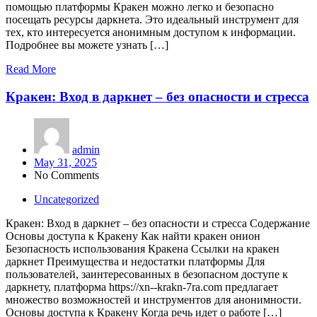
помощью платформы Кракен можно легко и безопасно
посещать ресурсы даркнета. Это идеальный инструмент для
тех, кто интересуется анонимным доступом к информации.
Подробнее вы можете узнать […]
Read More
Кракен: Вход в даркнет – без опасности и стресса
admin
May 31, 2025
No Comments
Uncategorized
Кракен: Вход в даркнет – без опасности и стресса Содержание
Основы доступа к Кракену Как найти кракен онион
Безопасность использования Кракена Ссылки на кракен
даркнет Преимущества и недостатки платформы Для
пользователей, заинтересованных в безопасном доступе к
даркнету, платформа https://xn--krakn-7ra.com предлагает
множество возможностей и инструментов для анонимности.
Основы доступа к Кракену Когда речь идет о работе […]