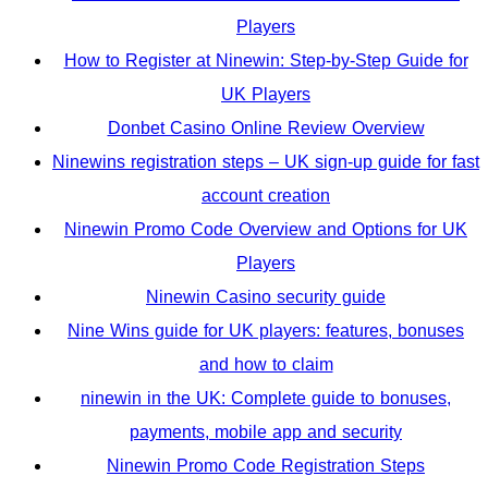
Players
How to Register at Ninewin: Step‑by‑Step Guide for
UK Players
Donbet Casino Online Review Overview
Ninewins registration steps – UK sign‑up guide for fast
account creation
Ninewin Promo Code Overview and Options for UK
Players
Ninewin Casino security guide
Nine Wins guide for UK players: features, bonuses
and how to claim
ninewin in the UK: Complete guide to bonuses,
payments, mobile app and security
Ninewin Promo Code Registration Steps