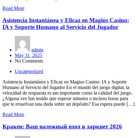
Read More
Asistencia Instantánea y Eficaz en Magius Casino:
IA y Soporte Humano al Servicio del Jugador
admin
May 31, 2025
No Comments
Uncategorized
Asistencia Instantánea y Eficaz en Magius Casino: IA y Soporte
Humano al Servicio del Jugador En el mundo del juego digital, la
velocidad de respuesta es tan importante como la calidad del juego.
¿Alguna vez has tenido que esperar minutos o incluso horas para
que te resuelvan una duda sobre un depósito? Esa espera puede […]
Read More
Кракен: Ваш надежный вход в даркнет 2026