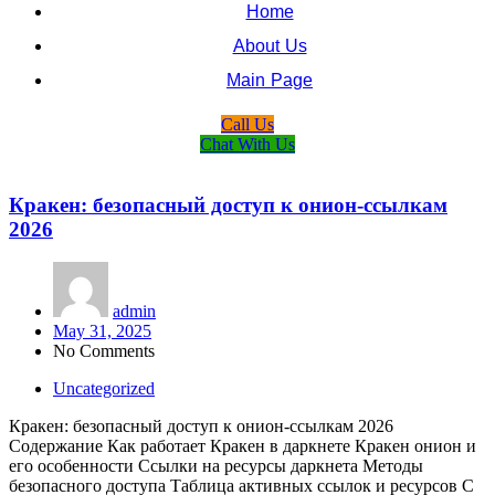
Home
About Us
Main Page
Call Us
Chat With Us
Кракен: безопасный доступ к онион-ссылкам
2026
admin
May 31, 2025
No Comments
Uncategorized
Кракен: безопасный доступ к онион-ссылкам 2026
Содержание Как работает Кракен в даркнете Кракен онион и
его особенности Ссылки на ресурсы даркнета Методы
безопасного доступа Таблица активных ссылок и ресурсов С