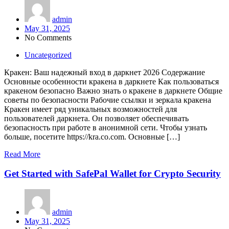
admin
May 31, 2025
No Comments
Uncategorized
Кракен: Ваш надежный вход в даркнет 2026 Содержание
Основные особенности кракена в даркнете Как пользоваться
кракеном безопасно Важно знать о кракене в даркнете Общие
советы по безопасности Рабочие ссылки и зеркала кракена
Кракен имеет ряд уникальных возможностей для
пользователей даркнета. Он позволяет обеспечивать
безопасность при работе в анонимной сети. Чтобы узнать
больше, посетите https://kra.co.com. Основные […]
Read More
Get Started with SafePal Wallet for Crypto Security
admin
May 31, 2025