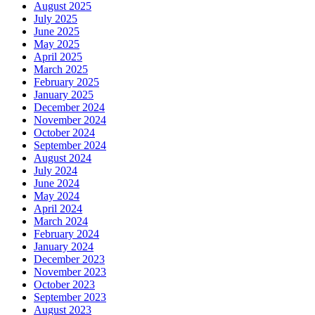
August 2025
July 2025
June 2025
May 2025
April 2025
March 2025
February 2025
January 2025
December 2024
November 2024
October 2024
September 2024
August 2024
July 2024
June 2024
May 2024
April 2024
March 2024
February 2024
January 2024
December 2023
November 2023
October 2023
September 2023
August 2023