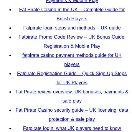
Payments & Mobile Play
Fat Pirate Casino in the UK – Complete Guide for
British Players
Fatpirate login steps and methods – UK guide
Fatpirate Promo Code Review – UK Bonus Guide,
Registration & Mobile Play
fatpirate casino payment methods guide for UK
players
Fatpirate Registration Guide – Quick Sign‑Up Steps
for UK Players
Fat Pirate review overview: UK bonuses, payments &
safe play
Fat Pirate Casino security guide – UK licensing, data
protection & safe play
Fatpirate login: what UK players need to know