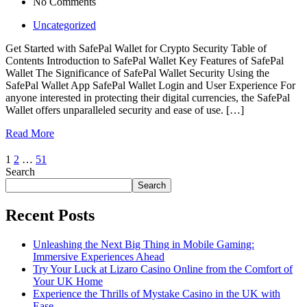
No Comments
Uncategorized
Get Started with SafePal Wallet for Crypto Security Table of
Contents Introduction to SafePal Wallet Key Features of SafePal
Wallet The Significance of SafePal Wallet Security Using the
SafePal Wallet App SafePal Wallet Login and User Experience For
anyone interested in protecting their digital currencies, the SafePal
Wallet offers unparalleled security and ease of use. […]
Read More
1
2
…
51
Search
Search
Recent Posts
Unleashing the Next Big Thing in Mobile Gaming:
Immersive Experiences Ahead
Try Your Luck at Lizaro Casino Online from the Comfort of
Your UK Home
Experience the Thrills of Mystake Casino in the UK with
Ease