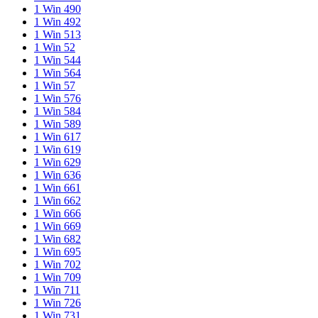
1 Win 490
1 Win 492
1 Win 513
1 Win 52
1 Win 544
1 Win 564
1 Win 57
1 Win 576
1 Win 584
1 Win 589
1 Win 617
1 Win 619
1 Win 629
1 Win 636
1 Win 661
1 Win 662
1 Win 666
1 Win 669
1 Win 682
1 Win 695
1 Win 702
1 Win 709
1 Win 711
1 Win 726
1 Win 731