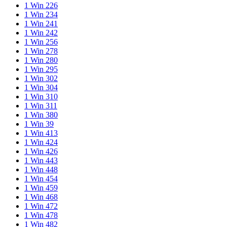
1 Win 226
1 Win 234
1 Win 241
1 Win 242
1 Win 256
1 Win 278
1 Win 280
1 Win 295
1 Win 302
1 Win 304
1 Win 310
1 Win 311
1 Win 380
1 Win 39
1 Win 413
1 Win 424
1 Win 426
1 Win 443
1 Win 448
1 Win 454
1 Win 459
1 Win 468
1 Win 472
1 Win 478
1 Win 482