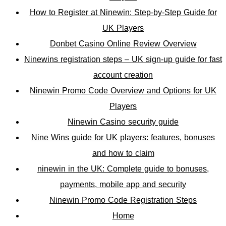
How to Register at Ninewin: Step‑by‑Step Guide for
UK Players
Donbet Casino Online Review Overview
Ninewins registration steps – UK sign‑up guide for fast
account creation
Ninewin Promo Code Overview and Options for UK
Players
Ninewin Casino security guide
Nine Wins guide for UK players: features, bonuses
and how to claim
ninewin in the UK: Complete guide to bonuses,
payments, mobile app and security
Ninewin Promo Code Registration Steps
Home