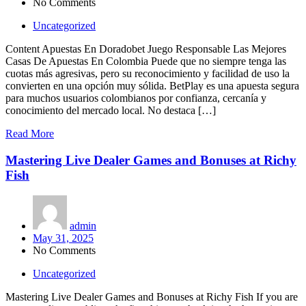
No Comments
Uncategorized
Content Apuestas En Doradobet Juego Responsable Las Mejores
Casas De Apuestas En Colombia Puede que no siempre tenga las
cuotas más agresivas, pero su reconocimiento y facilidad de uso la
convierten en una opción muy sólida. BetPlay es una apuesta segura
para muchos usuarios colombianos por confianza, cercanía y
conocimiento del mercado local. No destaca […]
Read More
Mastering Live Dealer Games and Bonuses at Richy
Fish
admin
May 31, 2025
No Comments
Uncategorized
Mastering Live Dealer Games and Bonuses at Richy Fish If you are