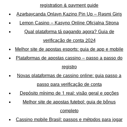
registration & payment guide
Azərbaycanda Onlayn Kazino Pin Up – Rəsmi Giriş
Lemon Casino – Kasyno Online Oficjalna Strona
Qual plataforma tá pagando agora? Guia de
verificação de conta 2024
Melhor site de apostas esports: guia de app e mobile
Plataformas de apostas cassino – passo a passo do
registro
Novas plataformas de cassino online: guia passo a
passo para verificação de conta
Depósito mínimo de 1 real: visão geral e opções
Melhor site de apostas futebol: guia de bônus
completo
Cassino mobile Brasil: passos e métodos para jogar