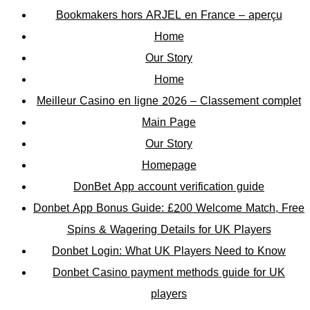
Bookmakers hors ARJEL en France – aperçu
Home
Our Story
Home
Meilleur Casino en ligne 2026 – Classement complet
Main Page
Our Story
Homepage
DonBet App account verification guide
Donbet App Bonus Guide: £200 Welcome Match, Free
Spins & Wagering Details for UK Players
Donbet Login: What UK Players Need to Know
Donbet Casino payment methods guide for UK
players