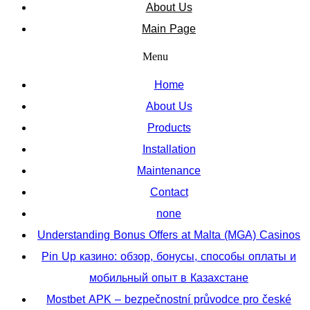
About Us
Main Page
Menu
Home
About Us
Products
Installation
Maintenance
Contact
none
Understanding Bonus Offers at Malta (MGA) Casinos
Pin Up казино: обзор, бонусы, способы оплаты и
мобильный опыт в Казахстане
Mostbet APK – bezpečnostní průvodce pro české