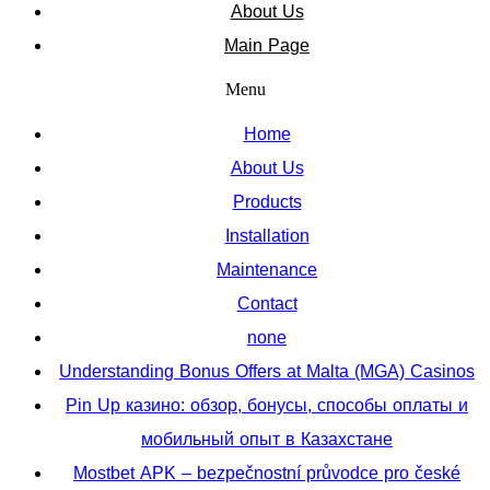
About Us
Main Page
Menu
Home
About Us
Products
Installation
Maintenance
Contact
none
Understanding Bonus Offers at Malta (MGA) Casinos
Pin Up казино: обзор, бонусы, способы оплаты и
мобильный опыт в Казахстане
Mostbet APK – bezpečnostní průvodce pro české