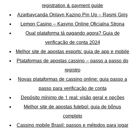
registration & payment guide
Azərbaycanda Onlayn Kazino Pin Up – Rəsmi Giriş
Lemon Casino – Kasyno Online Oficjalna Strona
Qual plataforma tá pagando agora? Guia de
verificação de conta 2024
Melhor site de apostas esports: guia de app e mobile
Plataformas de apostas cassino – passo a passo do
registro
Novas plataformas de cassino online: guia passo a
passo para verificação de conta
Depósito mínimo de 1 real: visão geral e opções
Melhor site de apostas futebol: guia de bônus
completo
Cassino mobile Brasil: passos e métodos para jogar