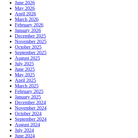
June 2026
May 2026
April 2026
March 2026
February 2026
January 2026
December 2025
November 2025
October 2025
September 2025
August 2025
July 2025
June 2025
May 2025
April 2025
March 2025
February 2025
January 2025
December 2024
November 2024
October 2024
September 2024
August 2024
July 2024
June 2024