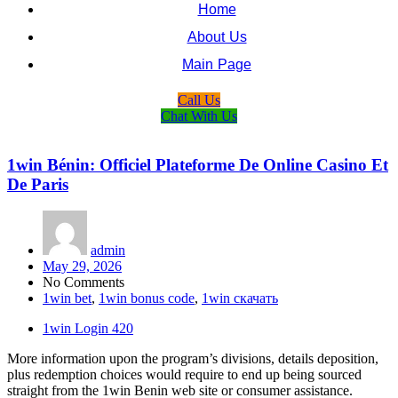
Home
About Us
Main Page
Call Us
Chat With Us
1win Bénin: Officiel Plateforme De Online Casino Et
De Paris
admin
May 29, 2026
No Comments
1win bet
,
1win bonus code
,
1win скачать
1win Login 420
More information upon the program’s divisions, details deposition,
plus redemption choices would require to end up being sourced
straight from the 1win Benin web site or consumer assistance.