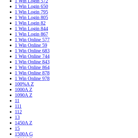
1 Win Login 572
1 Win Login 650
1 Win Login 795
1 Win Login 805
1 Win Login 82
1 Win Login 844
1 Win Login 867
1 Win Online 577
1 Win Online 59
1 Win Online 683
1 Win Online 744
1 Win Online 843
1 Win Online 864
1 Win Online 878
1 Win Online 978
100%A Z
1000A Z
1090A Z
11
111
112
13
1450A Z
15
1500A G