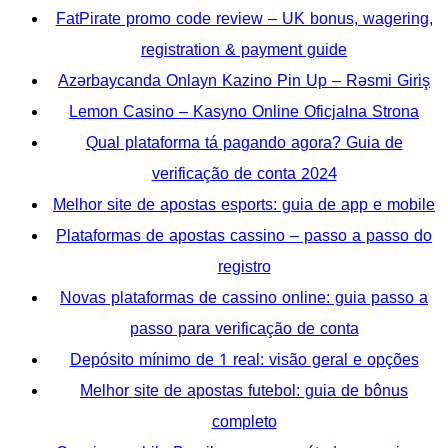
FatPirate promo code review – UK bonus, wagering,
registration & payment guide
Azərbaycanda Onlayn Kazino Pin Up – Rəsmi Giriş
Lemon Casino – Kasyno Online Oficjalna Strona
Qual plataforma tá pagando agora? Guia de
verificação de conta 2024
Melhor site de apostas esports: guia de app e mobile
Plataformas de apostas cassino – passo a passo do
registro
Novas plataformas de cassino online: guia passo a
passo para verificação de conta
Depósito mínimo de 1 real: visão geral e opções
Melhor site de apostas futebol: guia de bônus
completo