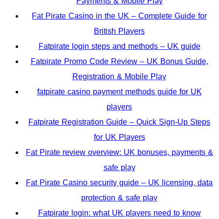
Payments & Mobile Play
Fat Pirate Casino in the UK – Complete Guide for
British Players
Fatpirate login steps and methods – UK guide
Fatpirate Promo Code Review – UK Bonus Guide,
Registration & Mobile Play
fatpirate casino payment methods guide for UK
players
Fatpirate Registration Guide – Quick Sign‑Up Steps
for UK Players
Fat Pirate review overview: UK bonuses, payments &
safe play
Fat Pirate Casino security guide – UK licensing, data
protection & safe play
Fatpirate login: what UK players need to know