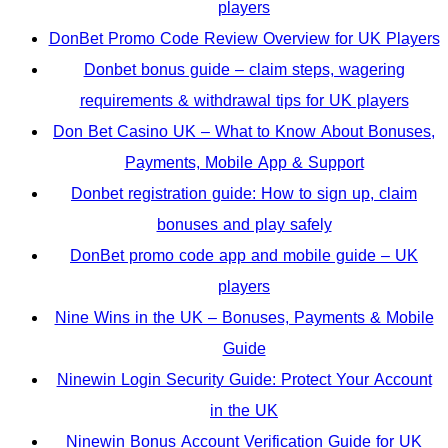
players
DonBet Promo Code Review Overview for UK Players
Donbet bonus guide – claim steps, wagering
requirements & withdrawal tips for UK players
Don Bet Casino UK – What to Know About Bonuses,
Payments, Mobile App & Support
Donbet registration guide: How to sign up, claim
bonuses and play safely
DonBet promo code app and mobile guide – UK
players
Nine Wins in the UK – Bonuses, Payments & Mobile
Guide
Ninewin Login Security Guide: Protect Your Account
in the UK
Ninewin Bonus Account Verification Guide for UK