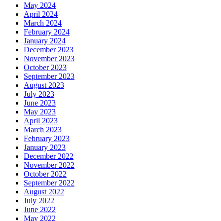
May 2024
April 2024
March 2024
February 2024
January 2024
December 2023
November 2023
October 2023
September 2023
August 2023
July 2023
June 2023
May 2023
April 2023
March 2023
February 2023
January 2023
December 2022
November 2022
October 2022
September 2022
August 2022
July 2022
June 2022
May 2022