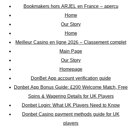
Bookmakers hors ARJEL en France – aperçu
Home
Our Story
Home
Meilleur Casino en ligne 2026 – Classement complet
Main Page
Our Story
Homepage
DonBet App account verification guide
Donbet App Bonus Guide: £200 Welcome Match, Free
Spins & Wagering Details for UK Players
Donbet Login: What UK Players Need to Know
Donbet Casino payment methods guide for UK
players