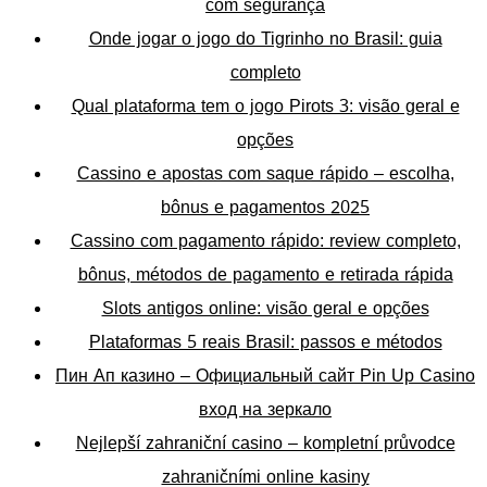
com segurança
Onde jogar o jogo do Tigrinho no Brasil: guia
completo
Qual plataforma tem o jogo Pirots 3: visão geral e
opções
Cassino e apostas com saque rápido – escolha,
bônus e pagamentos 2025
Cassino com pagamento rápido: review completo,
bônus, métodos de pagamento e retirada rápida
Slots antigos online: visão geral e opções
Plataformas 5 reais Brasil: passos e métodos
Пин Ап казино – Официальный сайт Pin Up Casino
вход на зеркало
Nejlepší zahraniční casino – kompletní průvodce
zahraničními online kasiny