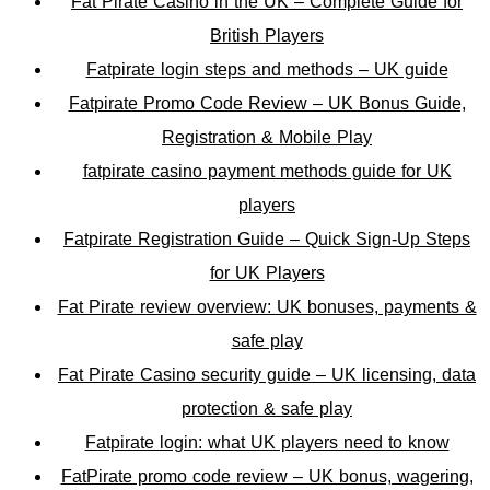
Fat Pirate Casino in the UK – Complete Guide for
British Players
Fatpirate login steps and methods – UK guide
Fatpirate Promo Code Review – UK Bonus Guide,
Registration & Mobile Play
fatpirate casino payment methods guide for UK
players
Fatpirate Registration Guide – Quick Sign‑Up Steps
for UK Players
Fat Pirate review overview: UK bonuses, payments &
safe play
Fat Pirate Casino security guide – UK licensing, data
protection & safe play
Fatpirate login: what UK players need to know
FatPirate promo code review – UK bonus, wagering,