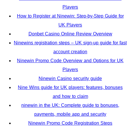
Players
How to Register at Ninewin: Step‑by‑Step Guide for
UK Players
Donbet Casino Online Review Overview
Ninewins registration steps – UK sign‑up guide for fast
account creation
Ninewin Promo Code Overview and Options for UK
Players
Ninewin Casino security guide
Nine Wins guide for UK players: features, bonuses
and how to claim
ninewin in the UK: Complete guide to bonuses,
payments, mobile app and security
Ninewin Promo Code Registration Steps