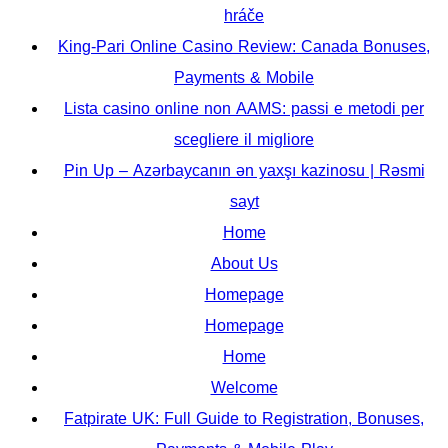
hráče
King-Pari Online Casino Review: Canada Bonuses,
Payments & Mobile
Lista casino online non AAMS: passi e metodi per
scegliere il migliore
Pin Up – Azərbaycanın ən yaxşı kazinosu | Rəsmi
sayt
Home
About Us
Homepage
Homepage
Home
Welcome
Fatpirate UK: Full Guide to Registration, Bonuses,