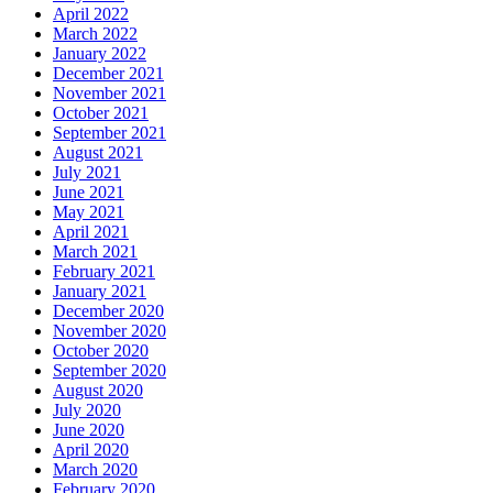
April 2022
March 2022
January 2022
December 2021
November 2021
October 2021
September 2021
August 2021
July 2021
June 2021
May 2021
April 2021
March 2021
February 2021
January 2021
December 2020
November 2020
October 2020
September 2020
August 2020
July 2020
June 2020
April 2020
March 2020
February 2020