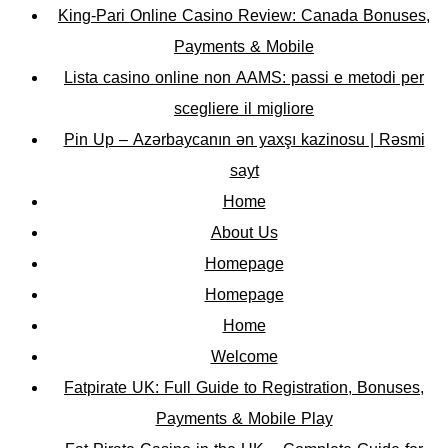
King-Pari Online Casino Review: Canada Bonuses,
Payments & Mobile
Lista casino online non AAMS: passi e metodi per
scegliere il migliore
Pin Up – Azərbaycanın ən yaxşı kazinosu | Rəsmi
sayt
Home
About Us
Homepage
Homepage
Home
Welcome
Fatpirate UK: Full Guide to Registration, Bonuses,
Payments & Mobile Play