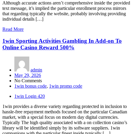
Although accurate actions aren’t comprehensive inside the provided
text message, it’s implied the particular enrollment process mirrors
that regarding typically the website, probably involving providing
individual details […]
Read More
1win Sporting Activities Gambling In Add-on To
Online Casino Reward 500%
admin
May 29, 2026
No Comments
1win bonus code
,
1win promo code
1win Login 420
1win provides a diverse variety regarding protected in inclusion to
hassle-free repayment methods focused on the particular Canadian
market, with a special focus on modern day digital currencies.
Typically The high quality associated with a on collection casino’s
library will be identified simply by its software suppliers. 1win
companions with the particular finest inside typically […]