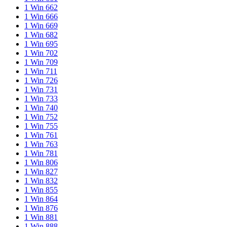
1 Win 662
1 Win 666
1 Win 669
1 Win 682
1 Win 695
1 Win 702
1 Win 709
1 Win 711
1 Win 726
1 Win 731
1 Win 733
1 Win 740
1 Win 752
1 Win 755
1 Win 761
1 Win 763
1 Win 781
1 Win 806
1 Win 827
1 Win 832
1 Win 855
1 Win 864
1 Win 876
1 Win 881
1 Win 888