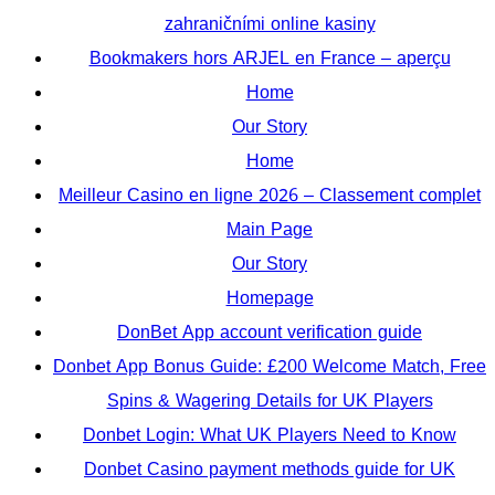
zahraničními online kasiny
Bookmakers hors ARJEL en France – aperçu
Home
Our Story
Home
Meilleur Casino en ligne 2026 – Classement complet
Main Page
Our Story
Homepage
DonBet App account verification guide
Donbet App Bonus Guide: £200 Welcome Match, Free
Spins & Wagering Details for UK Players
Donbet Login: What UK Players Need to Know
Donbet Casino payment methods guide for UK