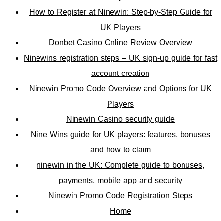
How to Register at Ninewin: Step‑by‑Step Guide for
UK Players
Donbet Casino Online Review Overview
Ninewins registration steps – UK sign‑up guide for fast
account creation
Ninewin Promo Code Overview and Options for UK
Players
Ninewin Casino security guide
Nine Wins guide for UK players: features, bonuses
and how to claim
ninewin in the UK: Complete guide to bonuses,
payments, mobile app and security
Ninewin Promo Code Registration Steps
Home