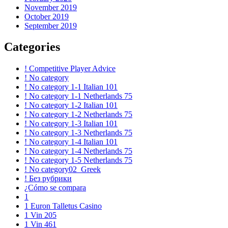
November 2019
October 2019
September 2019
Categories
! Competitive Player Advice
! No category
! No category 1-1 Italian 101
! No category 1-1 Netherlands 75
! No category 1-2 Italian 101
! No category 1-2 Netherlands 75
! No category 1-3 Italian 101
! No category 1-3 Netherlands 75
! No category 1-4 Italian 101
! No category 1-4 Netherlands 75
! No category 1-5 Netherlands 75
! No category02_Greek
! Без рубрики
¿Cómo se compara
1
1 Euron Talletus Casino
1 Vin 205
1 Vin 461