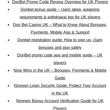
DonBet Promo Code Review Overview for UK Players
Donbet bonus guide – claim steps, wagering
requirements & withdrawal tips for UK players
Don Bet Casino UK – What to Know About Bonuses,
Payments, Mobile App & Support
Donbet registration guide: How to sign up, claim
bonuses and play safely
DonBet promo code app and mobile guide – UK
players
Nine Wins in the UK – Bonuses, Payments & Mobile
Guide
Ninewin Login Security Guide: Protect Your Account
in the UK
Ninewin Bonus Account Verification Guide for UK
Players