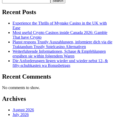
Search
Recent Posts
Experience the Thrills of Mystake Casino in the UK with
Ease
Most useful Crypto Casinos inside Canada 2026: Gamble
That have Crypto
Planst respons Trustly Auszahlungen, informiere dich via die
Traktandum Trustly Spielcasino Alternativen
Weiterfuhrende Informationen, Schaue & Empfehlungen
erspähen sie within folgendem Waren
Die Anforderungen liegen wieder und wieder nebst 12- &
fifty-schubkasten wa Bonusbetrags
Recent Comments
No comments to show.
Archives
August 2026
July 2026