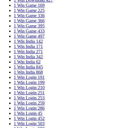
1 Win Download 427
1 Win Game 169
1 Win Game 225
1 Win Game 336
1 Win Game 366
1 Win Game 395
1 Win Game 433
1 Win Game 497
1 Win India 142
1 Win India 171
1 Win India 271
1 Win India 342
1 Win India 62
1 Win India 845
1 Win India 868
1 Win Login 191
1 Win Login 199
1 Win Login 210
1 Win Login 251
1 Win Login 253
1 Win Login 259
1 Win Login 286
1 Win Login 45
1 Win Login 452
1 Win Login 503