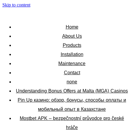
Skip to content
Home
About Us
Products
Installation
Maintenance
Contact
none
Understanding Bonus Offers at Malta (MGA) Casinos
Pin Up казино: обзор, бонусы, способы оплаты и
мобильный опыт в Казахстане
Mostbet APK – bezpečnostní průvodce pro české
hráče