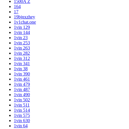
1500A Z
164
17
19bjnxzhey
1v1chat.one
1vin 129
1vin 144
1vin 23
1vin 253
1vin 263
1vin 282
1vin 312
1vin 341
1vin 38
1vin 390
1vin 461
1vin 479
1vin 487
1vin 490
1vin 502
1vin 511
1vin 514
1vin 575
1vin 630
1vin 64