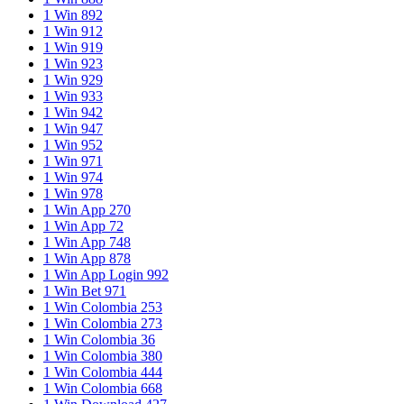
1 Win 892
1 Win 912
1 Win 919
1 Win 923
1 Win 929
1 Win 933
1 Win 942
1 Win 947
1 Win 952
1 Win 971
1 Win 974
1 Win 978
1 Win App 270
1 Win App 72
1 Win App 748
1 Win App 878
1 Win App Login 992
1 Win Bet 971
1 Win Colombia 253
1 Win Colombia 273
1 Win Colombia 36
1 Win Colombia 380
1 Win Colombia 444
1 Win Colombia 668