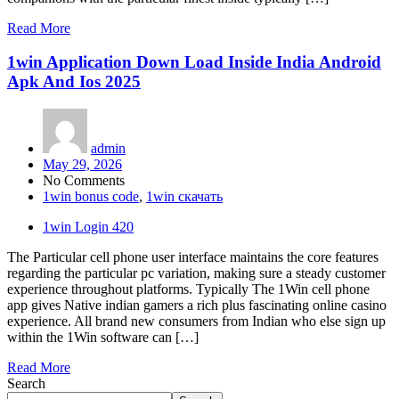
Read More
1win Application Down Load Inside India Android
Apk And Ios 2025
admin
May 29, 2026
No Comments
1win bonus code
,
1win скачать
1win Login 420
The Particular cell phone user interface maintains the core features
regarding the particular pc variation, making sure a steady customer
experience throughout platforms. Typically The 1Win cell phone
app gives Native indian gamers a rich plus fascinating online casino
experience. All brand new consumers from Indian who else sign up
within the 1Win software can […]
Read More
Search