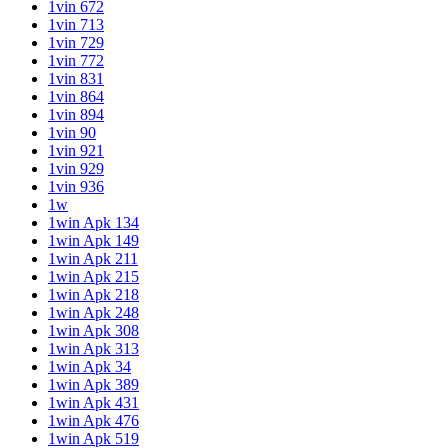
1vin 672
1vin 713
1vin 729
1vin 772
1vin 831
1vin 864
1vin 894
1vin 90
1vin 921
1vin 929
1vin 936
1w
1win Apk 134
1win Apk 149
1win Apk 211
1win Apk 215
1win Apk 218
1win Apk 248
1win Apk 308
1win Apk 313
1win Apk 34
1win Apk 389
1win Apk 431
1win Apk 476
1win Apk 519