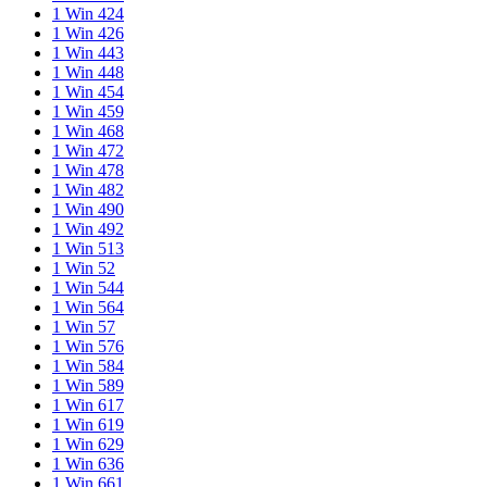
1 Win 424
1 Win 426
1 Win 443
1 Win 448
1 Win 454
1 Win 459
1 Win 468
1 Win 472
1 Win 478
1 Win 482
1 Win 490
1 Win 492
1 Win 513
1 Win 52
1 Win 544
1 Win 564
1 Win 57
1 Win 576
1 Win 584
1 Win 589
1 Win 617
1 Win 619
1 Win 629
1 Win 636
1 Win 661