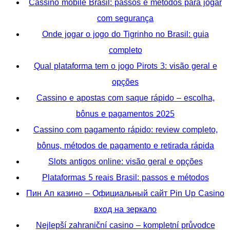
Cassino mobile Brasil: passos e métodos para jogar
com segurança
Onde jogar o jogo do Tigrinho no Brasil: guia
completo
Qual plataforma tem o jogo Pirots 3: visão geral e
opções
Cassino e apostas com saque rápido – escolha,
bônus e pagamentos 2025
Cassino com pagamento rápido: review completo,
bônus, métodos de pagamento e retirada rápida
Slots antigos online: visão geral e opções
Plataformas 5 reais Brasil: passos e métodos
Пин Ап казино – Официальный сайт Pin Up Casino
вход на зеркало
Nejlepší zahraniční casino – kompletní průvodce