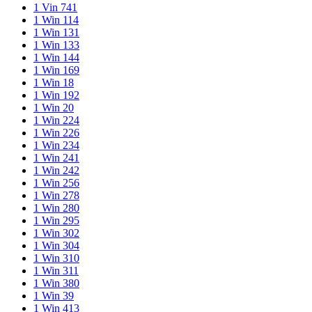
1 Vin 741
1 Win 114
1 Win 131
1 Win 133
1 Win 144
1 Win 169
1 Win 18
1 Win 192
1 Win 20
1 Win 224
1 Win 226
1 Win 234
1 Win 241
1 Win 242
1 Win 256
1 Win 278
1 Win 280
1 Win 295
1 Win 302
1 Win 304
1 Win 310
1 Win 311
1 Win 380
1 Win 39
1 Win 413