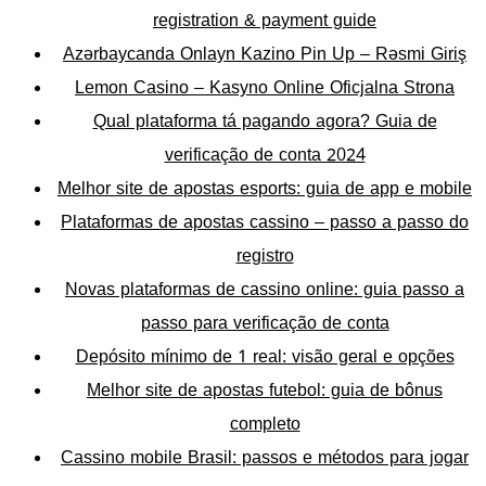
registration & payment guide
Azərbaycanda Onlayn Kazino Pin Up – Rəsmi Giriş
Lemon Casino – Kasyno Online Oficjalna Strona
Qual plataforma tá pagando agora? Guia de
verificação de conta 2024
Melhor site de apostas esports: guia de app e mobile
Plataformas de apostas cassino – passo a passo do
registro
Novas plataformas de cassino online: guia passo a
passo para verificação de conta
Depósito mínimo de 1 real: visão geral e opções
Melhor site de apostas futebol: guia de bônus
completo
Cassino mobile Brasil: passos e métodos para jogar