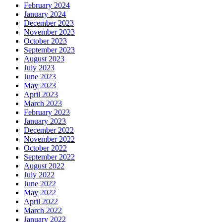
February 2024
January 2024
December 2023
November 2023
October 2023
September 2023
August 2023
July 2023
June 2023
May 2023
April 2023
March 2023
February 2023
January 2023
December 2022
November 2022
October 2022
September 2022
August 2022
July 2022
June 2022
May 2022
April 2022
March 2022
January 2022