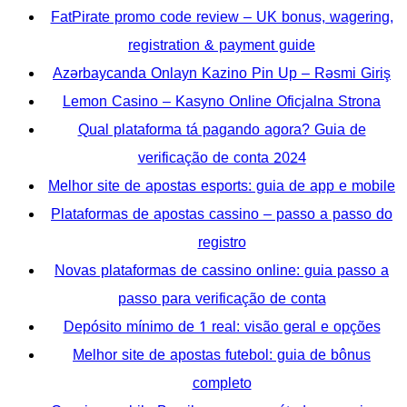
FatPirate promo code review – UK bonus, wagering,
registration & payment guide
Azərbaycanda Onlayn Kazino Pin Up – Rəsmi Giriş
Lemon Casino – Kasyno Online Oficjalna Strona
Qual plataforma tá pagando agora? Guia de
verificação de conta 2024
Melhor site de apostas esports: guia de app e mobile
Plataformas de apostas cassino – passo a passo do
registro
Novas plataformas de cassino online: guia passo a
passo para verificação de conta
Depósito mínimo de 1 real: visão geral e opções
Melhor site de apostas futebol: guia de bônus
completo