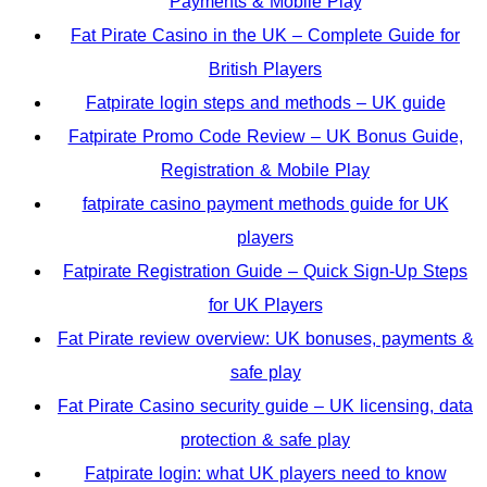
Payments & Mobile Play
Fat Pirate Casino in the UK – Complete Guide for
British Players
Fatpirate login steps and methods – UK guide
Fatpirate Promo Code Review – UK Bonus Guide,
Registration & Mobile Play
fatpirate casino payment methods guide for UK
players
Fatpirate Registration Guide – Quick Sign‑Up Steps
for UK Players
Fat Pirate review overview: UK bonuses, payments &
safe play
Fat Pirate Casino security guide – UK licensing, data
protection & safe play
Fatpirate login: what UK players need to know