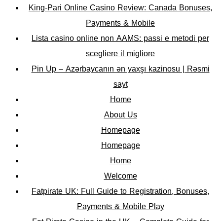
King-Pari Online Casino Review: Canada Bonuses,
Payments & Mobile
Lista casino online non AAMS: passi e metodi per
scegliere il migliore
Pin Up – Azərbaycanın ən yaxşı kazinosu | Rəsmi
sayt
Home
About Us
Homepage
Homepage
Home
Welcome
Fatpirate UK: Full Guide to Registration, Bonuses,
Payments & Mobile Play