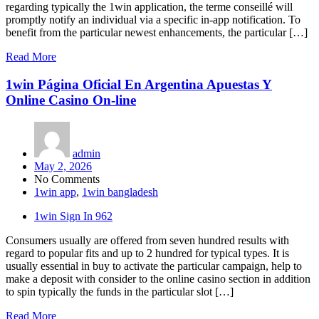
regarding typically the 1win application, the terme conseillé will
promptly notify an individual via a specific in-app notification. To
benefit from the particular newest enhancements, the particular […]
Read More
1win Página Oficial En Argentina Apuestas Y
Online Casino On-line
admin
May 2, 2026
No Comments
1win app
,
1win bangladesh
1win Sign In 962
Consumers usually are offered from seven hundred results with
regard to popular fits and up to 2 hundred for typical types. It is
usually essential in buy to activate the particular campaign, help to
make a deposit with consider to the online casino section in addition
to spin typically the funds in the particular slot […]
Read More