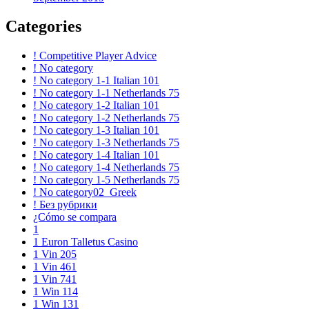
Categories
! Competitive Player Advice
! No category
! No category 1-1 Italian 101
! No category 1-1 Netherlands 75
! No category 1-2 Italian 101
! No category 1-2 Netherlands 75
! No category 1-3 Italian 101
! No category 1-3 Netherlands 75
! No category 1-4 Italian 101
! No category 1-4 Netherlands 75
! No category 1-5 Netherlands 75
! No category02_Greek
! Без рубрики
¿Cómo se compara
1
1 Euron Talletus Casino
1 Vin 205
1 Vin 461
1 Vin 741
1 Win 114
1 Win 131