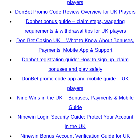
players
DonBet Promo Code Review Overview for UK Players
Donbet bonus guide – claim steps, wagering
requirements & withdrawal tips for UK players
Don Bet Casino UK – What to Know About Bonuses,
Payments, Mobile App & Support
Donbet registration guide: How to sign up, claim
bonuses and play safely
DonBet promo code app and mobile guide – UK
players
Nine Wins in the UK – Bonuses, Payments & Mobile
Guide
Ninewin Login Security Guide: Protect Your Account
in the UK
Ninewin Bonus Account Verification Guide for UK