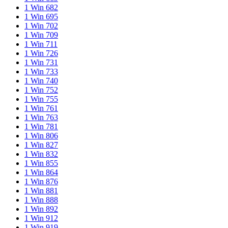
1 Win 682
1 Win 695
1 Win 702
1 Win 709
1 Win 711
1 Win 726
1 Win 731
1 Win 733
1 Win 740
1 Win 752
1 Win 755
1 Win 761
1 Win 763
1 Win 781
1 Win 806
1 Win 827
1 Win 832
1 Win 855
1 Win 864
1 Win 876
1 Win 881
1 Win 888
1 Win 892
1 Win 912
1 Win 919