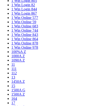
1 Win Login 805
1 Win Login 82
1 Win Login 844
1 Win Login 867
1 Win Online 577
1 Win Online 59
1 Win Online 683
1 Win Online 744
1 Win Online 843
1 Win Online 864
1 Win Online 878
1 Win Online 978
100%A Z
1000A Z
1090A Z
11
111
112
13
1450A Z
15
1500A G
1500A Z
164
17