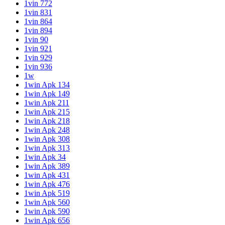
1vin 772
1vin 831
1vin 864
1vin 894
1vin 90
1vin 921
1vin 929
1vin 936
1w
1win Apk 134
1win Apk 149
1win Apk 211
1win Apk 215
1win Apk 218
1win Apk 248
1win Apk 308
1win Apk 313
1win Apk 34
1win Apk 389
1win Apk 431
1win Apk 476
1win Apk 519
1win Apk 560
1win Apk 590
1win Apk 656