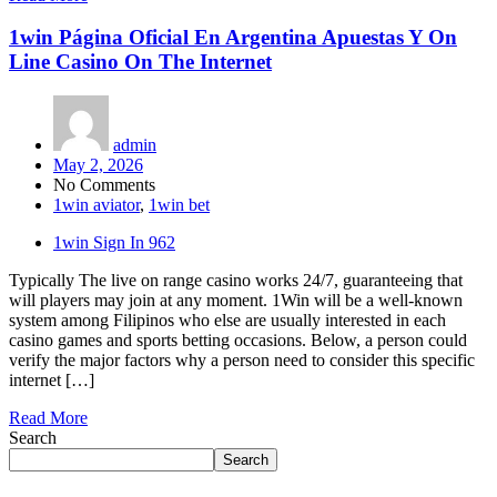
1win Página Oficial En Argentina Apuestas Y On
Line Casino On The Internet
admin
May 2, 2026
No Comments
1win aviator
,
1win bet
1win Sign In 962
Typically The live on range casino works 24/7, guaranteeing that
will players may join at any moment. 1Win will be a well-known
system among Filipinos who else are usually interested in each
casino games and sports betting occasions. Below, a person could
verify the major factors why a person need to consider this specific
internet […]
Read More
Search
Search