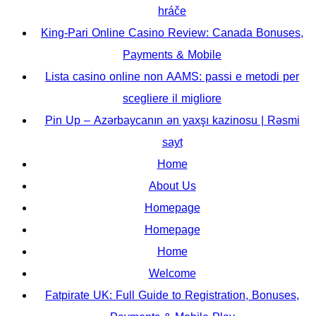
hráče
King-Pari Online Casino Review: Canada Bonuses,
Payments & Mobile
Lista casino online non AAMS: passi e metodi per
scegliere il migliore
Pin Up – Azərbaycanın ən yaxşı kazinosu | Rəsmi
sayt
Home
About Us
Homepage
Homepage
Home
Welcome
Fatpirate UK: Full Guide to Registration, Bonuses,