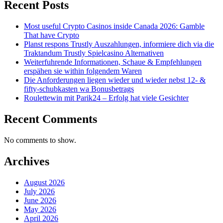
Recent Posts
Most useful Crypto Casinos inside Canada 2026: Gamble
That have Crypto
Planst respons Trustly Auszahlungen, informiere dich via die
Traktandum Trustly Spielcasino Alternativen
Weiterfuhrende Informationen, Schaue & Empfehlungen
erspähen sie within folgendem Waren
Die Anforderungen liegen wieder und wieder nebst 12- &
fifty-schubkasten wa Bonusbetrags
Roulettewin mit Parik24 – Erfolg hat viele Gesichter
Recent Comments
No comments to show.
Archives
August 2026
July 2026
June 2026
May 2026
April 2026