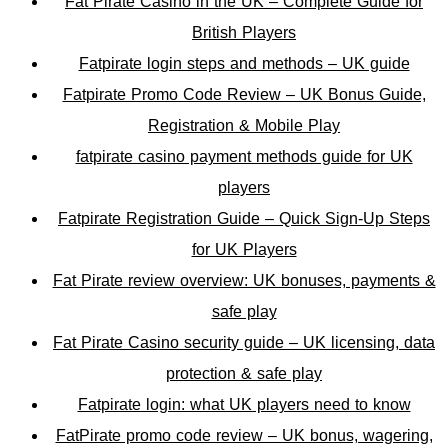
Fat Pirate Casino in the UK – Complete Guide for
British Players
Fatpirate login steps and methods – UK guide
Fatpirate Promo Code Review – UK Bonus Guide,
Registration & Mobile Play
fatpirate casino payment methods guide for UK
players
Fatpirate Registration Guide – Quick Sign‑Up Steps
for UK Players
Fat Pirate review overview: UK bonuses, payments &
safe play
Fat Pirate Casino security guide – UK licensing, data
protection & safe play
Fatpirate login: what UK players need to know
FatPirate promo code review – UK bonus, wagering,