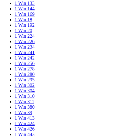
1 Win 133
1 Win 144
1 Win 169
1 Win 18
1 Win 192
1 Win 20
1 Win 224
1 Win 226
1 Win 234
1 Win 241
1 Win 242
1 Win 256
1 Win 278
1 Win 280
1 Win 295
1 Win 302
1 Win 304
1 Win 310
1 Win 311
1 Win 380
1 Win 39
1 Win 413
1 Win 424
1 Win 426
1 Win 443