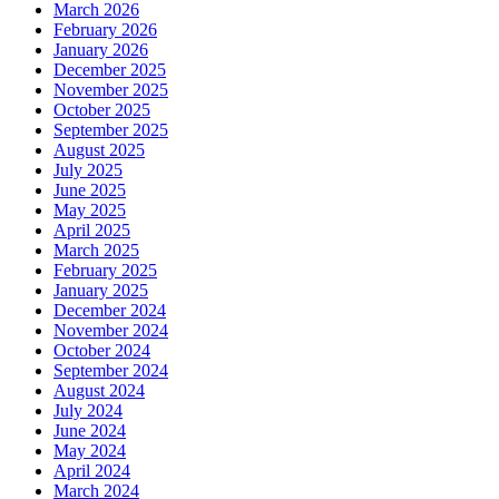
March 2026
February 2026
January 2026
December 2025
November 2025
October 2025
September 2025
August 2025
July 2025
June 2025
May 2025
April 2025
March 2025
February 2025
January 2025
December 2024
November 2024
October 2024
September 2024
August 2024
July 2024
June 2024
May 2024
April 2024
March 2024