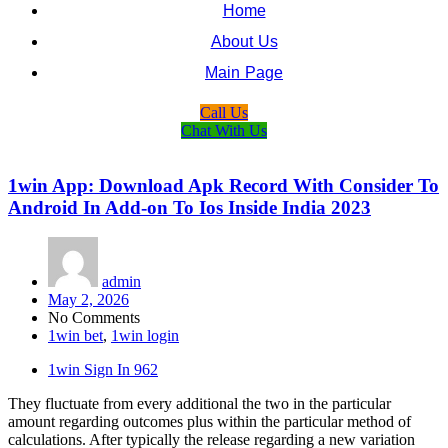
Home
About Us
Main Page
Call Us
Chat With Us
1win App: Download Apk Record With Consider To
Android In Add-on To Ios Inside India 2023
admin
May 2, 2026
No Comments
1win bet
,
1win login
1win Sign In 962
They fluctuate from every additional the two in the particular
amount regarding outcomes plus within the particular method of
calculations. After typically the release regarding a new variation