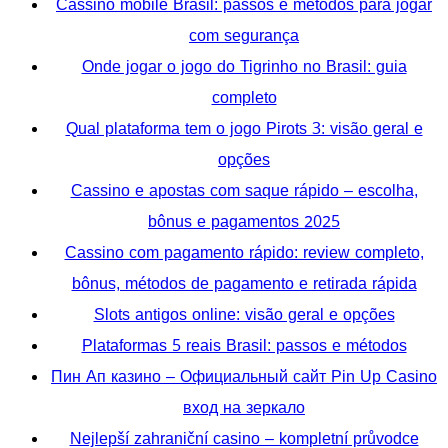
Cassino mobile Brasil: passos e métodos para jogar
com segurança
Onde jogar o jogo do Tigrinho no Brasil: guia
completo
Qual plataforma tem o jogo Pirots 3: visão geral e
opções
Cassino e apostas com saque rápido – escolha,
bônus e pagamentos 2025
Cassino com pagamento rápido: review completo,
bônus, métodos de pagamento e retirada rápida
Slots antigos online: visão geral e opções
Plataformas 5 reais Brasil: passos e métodos
Пин Ап казино – Официальный сайт Pin Up Casino
вход на зеркало
Nejlepší zahraniční casino – kompletní průvodce