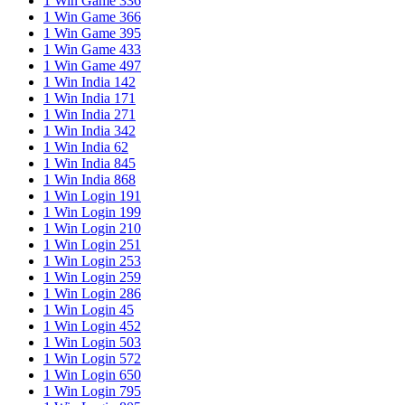
1 Win Game 336
1 Win Game 366
1 Win Game 395
1 Win Game 433
1 Win Game 497
1 Win India 142
1 Win India 171
1 Win India 271
1 Win India 342
1 Win India 62
1 Win India 845
1 Win India 868
1 Win Login 191
1 Win Login 199
1 Win Login 210
1 Win Login 251
1 Win Login 253
1 Win Login 259
1 Win Login 286
1 Win Login 45
1 Win Login 452
1 Win Login 503
1 Win Login 572
1 Win Login 650
1 Win Login 795