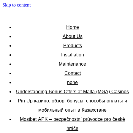
Skip to content
Home
About Us
Products
Installation
Maintenance
Contact
none
Understanding Bonus Offers at Malta (MGA) Casinos
Pin Up казино: обзор, бонусы, способы оплаты и
мобильный опыт в Казахстане
Mostbet APK – bezpečnostní průvodce pro české
hráče