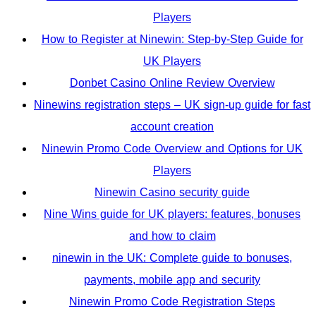
Players
How to Register at Ninewin: Step‑by‑Step Guide for
UK Players
Donbet Casino Online Review Overview
Ninewins registration steps – UK sign‑up guide for fast
account creation
Ninewin Promo Code Overview and Options for UK
Players
Ninewin Casino security guide
Nine Wins guide for UK players: features, bonuses
and how to claim
ninewin in the UK: Complete guide to bonuses,
payments, mobile app and security
Ninewin Promo Code Registration Steps