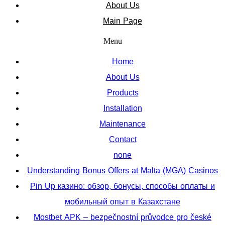
About Us
Main Page
Menu
Home
About Us
Products
Installation
Maintenance
Contact
none
Understanding Bonus Offers at Malta (MGA) Casinos
Pin Up казино: обзор, бонусы, способы оплаты и
мобильный опыт в Казахстане
Mostbet APK – bezpečnostní průvodce pro české