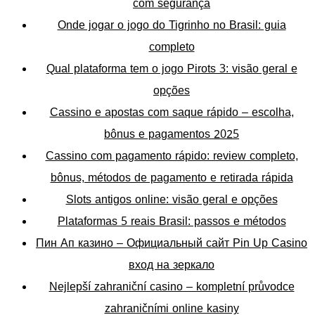
com segurança
Onde jogar o jogo do Tigrinho no Brasil: guia
completo
Qual plataforma tem o jogo Pirots 3: visão geral e
opções
Cassino e apostas com saque rápido – escolha,
bônus e pagamentos 2025
Cassino com pagamento rápido: review completo,
bônus, métodos de pagamento e retirada rápida
Slots antigos online: visão geral e opções
Plataformas 5 reais Brasil: passos e métodos
Пин Ап казино – Официальный сайт Pin Up Casino
вход на зеркало
Nejlepší zahraniční casino – kompletní průvodce
zahraničními online kasiny