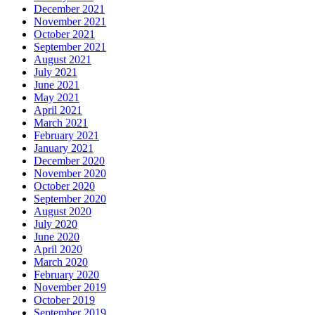
December 2021
November 2021
October 2021
September 2021
August 2021
July 2021
June 2021
May 2021
April 2021
March 2021
February 2021
January 2021
December 2020
November 2020
October 2020
September 2020
August 2020
July 2020
June 2020
April 2020
March 2020
February 2020
November 2019
October 2019
September 2019