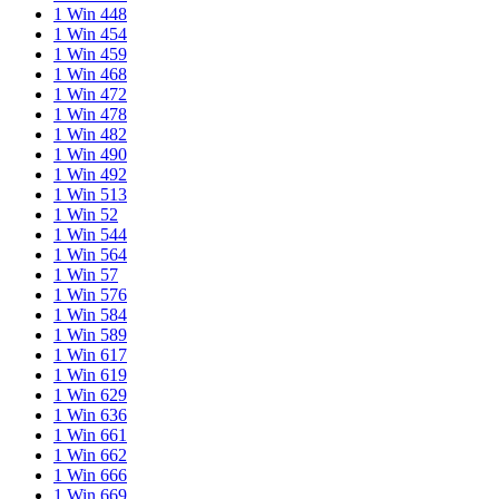
1 Win 448
1 Win 454
1 Win 459
1 Win 468
1 Win 472
1 Win 478
1 Win 482
1 Win 490
1 Win 492
1 Win 513
1 Win 52
1 Win 544
1 Win 564
1 Win 57
1 Win 576
1 Win 584
1 Win 589
1 Win 617
1 Win 619
1 Win 629
1 Win 636
1 Win 661
1 Win 662
1 Win 666
1 Win 669