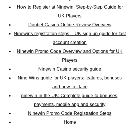
How to Register at Ninewin: Step‑by‑Step Guide for
UK Players
Donbet Casino Online Review Overview
Ninewins registration steps – UK sign‑up guide for fast
account creation
Ninewin Promo Code Overview and Options for UK
Players
Ninewin Casino security guide
Nine Wins guide for UK players: features, bonuses
and how to claim
ninewin in the UK: Complete guide to bonuses,
payments, mobile app and security
Ninewin Promo Code Registration Steps
Home