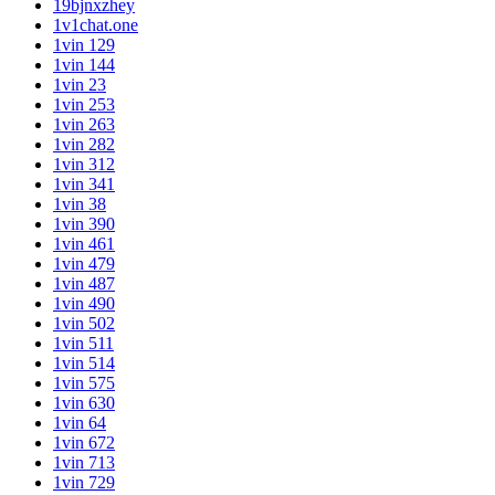
19bjnxzhey
1v1chat.one
1vin 129
1vin 144
1vin 23
1vin 253
1vin 263
1vin 282
1vin 312
1vin 341
1vin 38
1vin 390
1vin 461
1vin 479
1vin 487
1vin 490
1vin 502
1vin 511
1vin 514
1vin 575
1vin 630
1vin 64
1vin 672
1vin 713
1vin 729