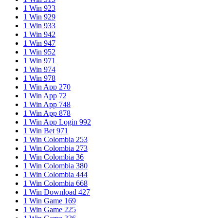
1 Win 923
1 Win 929
1 Win 933
1 Win 942
1 Win 947
1 Win 952
1 Win 971
1 Win 974
1 Win 978
1 Win App 270
1 Win App 72
1 Win App 748
1 Win App 878
1 Win App Login 992
1 Win Bet 971
1 Win Colombia 253
1 Win Colombia 273
1 Win Colombia 36
1 Win Colombia 380
1 Win Colombia 444
1 Win Colombia 668
1 Win Download 427
1 Win Game 169
1 Win Game 225