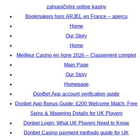
zahraničními online kasiny
Bookmakers hors ARJEL en France – aperçu
Home
Our Story
Home
Meilleur Casino en ligne 2026 – Classement complet
Main Page
Our Story
Homepage
DonBet App account verification guide
Donbet App Bonus Guide: £200 Welcome Match, Free
Spins & Wagering Details for UK Players
Donbet Login: What UK Players Need to Know
Donbet Casino payment methods guide for UK