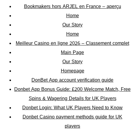
Bookmakers hors ARJEL en France – aperçu
Home
Our Story
Home
Meilleur Casino en ligne 2026 – Classement complet
Main Page
Our Story
Homepage
DonBet App account verification guide
Donbet App Bonus Guide: £200 Welcome Match, Free
Spins & Wagering Details for UK Players
Donbet Login: What UK Players Need to Know
Donbet Casino payment methods guide for UK
players