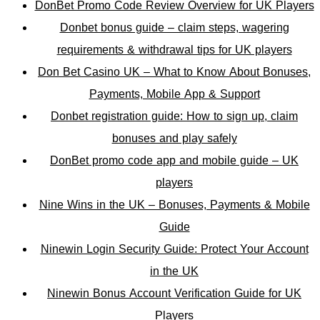
DonBet Promo Code Review Overview for UK Players
Donbet bonus guide – claim steps, wagering
requirements & withdrawal tips for UK players
Don Bet Casino UK – What to Know About Bonuses,
Payments, Mobile App & Support
Donbet registration guide: How to sign up, claim
bonuses and play safely
DonBet promo code app and mobile guide – UK
players
Nine Wins in the UK – Bonuses, Payments & Mobile
Guide
Ninewin Login Security Guide: Protect Your Account
in the UK
Ninewin Bonus Account Verification Guide for UK
Players