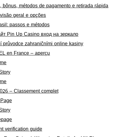
 bônus, métodos de pagamento e retirada rápida
 visão geral e opções
asil: passos e métodos
т Pin Up Casino вход на зеркало
í průvodce zahraničními online kasiny
L en France – aperçu
me
Story
me
2026 – Classement complet
 Page
Story
page
 verification guide