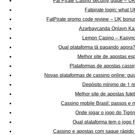
Fat Pirate Casino security guide – UK 
Fatpirate login: what 
FatPirate promo code review – UK bonus,
Azərbaycanda Onlayn Kaz
Lemon Casino – Kasyno 
Qual plataforma tá pagando agora?
Melhor site de apostas esp
Plataformas de apostas cassin
Novas plataformas de cassino online: gui
Depósito mínimo de 1 re
Melhor site de apostas fute
Cassino mobile Brasil: passos e 
Onde jogar o jogo do Tigrin
Qual plataforma tem o jogo P
Cassino e apostas com saque rápido