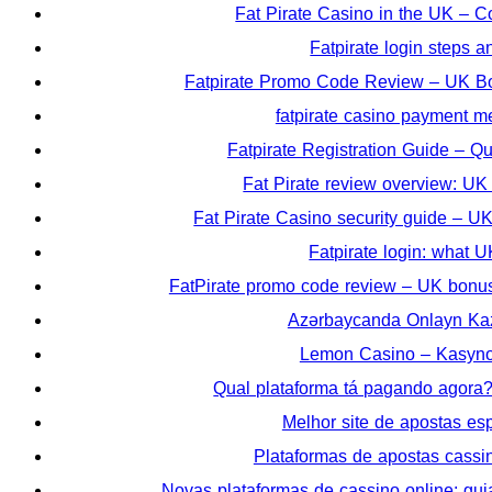
Fat Pirate Casino in the UK – Co
Fatpirate login steps 
Fatpirate Promo Code Review – UK Bon
fatpirate casino payment m
Fatpirate Registration Guide – Q
Fat Pirate review overview: UK
Fat Pirate Casino security guide – UK 
Fatpirate login: what 
FatPirate promo code review – UK bonus,
Azərbaycanda Onlayn Kaz
Lemon Casino – Kasyno 
Qual plataforma tá pagando agora?
Melhor site de apostas esp
Plataformas de apostas cassin
Novas plataformas de cassino online: gui