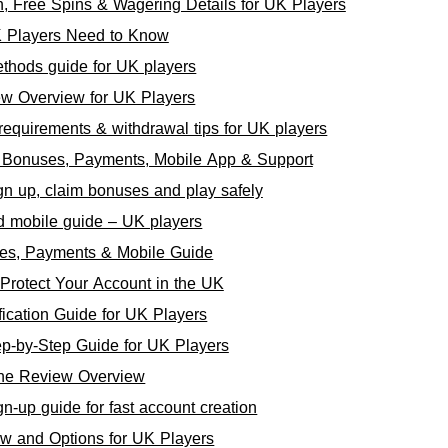
Free Spins & Wagering Details for UK Players
 Players Need to Know
hods guide for UK players
 Overview for UK Players
equirements & withdrawal tips for UK players
Bonuses, Payments, Mobile App & Support
gn up, claim bonuses and play safely
 mobile guide – UK players
es, Payments & Mobile Guide
Protect Your Account in the UK
ication Guide for UK Players
ep‑by‑Step Guide for UK Players
ne Review Overview
n‑up guide for fast account creation
 and Options for UK Players