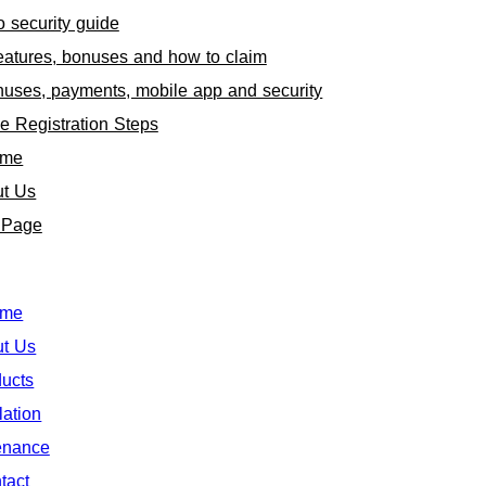
 security guide
eatures, bonuses and how to claim
nuses, payments, mobile app and security
 Registration Steps
me
t Us
 Page
me
t Us
ucts
lation
enance
tact