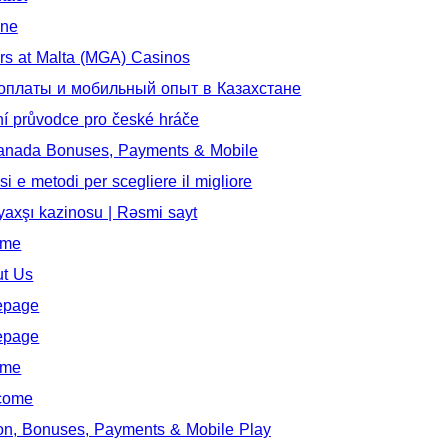
ne
rs at Malta (MGA) Casinos
 оплаты и мобильный опыт в Казахстане
í průvodce pro české hráče
Canada Bonuses, Payments & Mobile
 e metodi per scegliere il migliore
axşı kazinosu | Rəsmi sayt
me
t Us
page
page
me
come
tion, Bonuses, Payments & Mobile Play