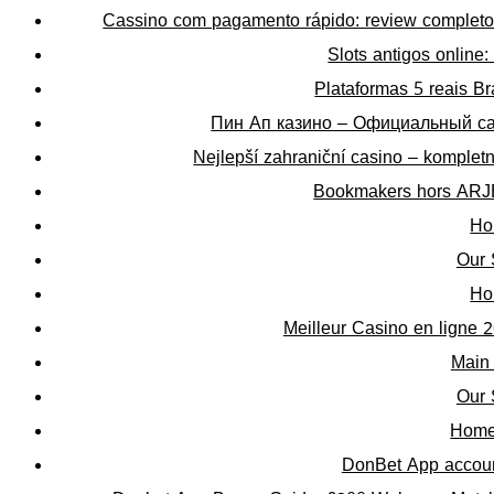
Cassino com pagamento rápido: review completo,
Slots antigos online:
Plataformas 5 reais Br
Пин Ап казино – Официальный сай
Nejlepší zahraniční casino – kompletn
Bookmakers hors ARJE
Ho
Our 
Ho
Meilleur Casino en ligne 
Main
Our 
Home
DonBet App account