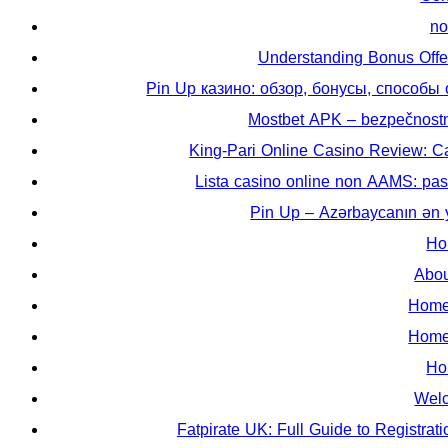
no
Understanding Bonus Offe
Pin Up казино: обзор, бонусы, способы
Mostbet APK – bezpečnostn
King-Pari Online Casino Review: 
Lista casino online non AAMS: passi
Pin Up – Azərbaycanın ən y
Ho
Abou
Home
Home
Ho
Wel
Fatpirate UK: Full Guide to Registra