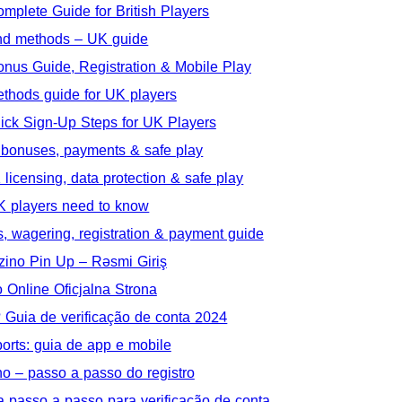
mplete Guide for British Players
and methods – UK guide
us Guide, Registration & Mobile Play
ethods guide for UK players
uick Sign‑Up Steps for UK Players
 bonuses, payments & safe play
licensing, data protection & safe play
UK players need to know
 wagering, registration & payment guide
ino Pin Up – Rəsmi Giriş
Online Oficjalna Strona
 Guia de verificação de conta 2024
orts: guia de app e mobile
o – passo a passo do registro
a passo a passo para verificação de conta