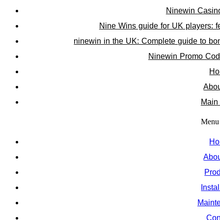
Ninewin Casino
Nine Wins guide for UK players: f
ninewin in the UK: Complete guide to bo
Ninewin Promo Code
Ho
Abou
Main
Menu
Ho
Abou
Prod
Instal
Maint
Con