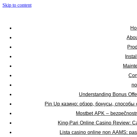
Skip to content
Ho
Abou
Prod
Instal
Maint
Con
no
Understanding Bonus Offe
Pin Up казино: обзор, бонусы, способы
Mostbet APK – bezpečnostn
King-Pari Online Casino Review: 
Lista casino online non AAMS: passi