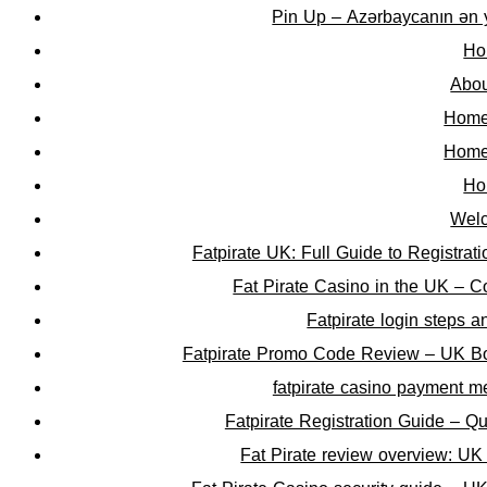
Pin Up – Azərbaycanın ən y
Ho
Abou
Home
Home
Ho
Wel
Fatpirate UK: Full Guide to Registra
Fat Pirate Casino in the UK – Co
Fatpirate login steps 
Fatpirate Promo Code Review – UK Bon
fatpirate casino payment m
Fatpirate Registration Guide – Q
Fat Pirate review overview: UK