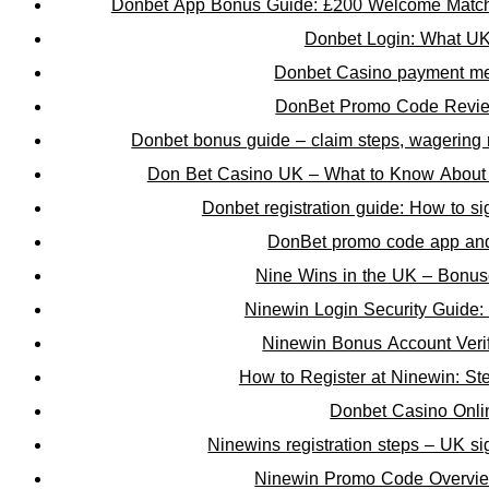
Donbet App Bonus Guide: £200 Welcome Match, 
Donbet Login: What UK
Donbet Casino payment met
DonBet Promo Code Review
Donbet bonus guide – claim steps, wagering r
Don Bet Casino UK – What to Know About 
Donbet registration guide: How to si
DonBet promo code app and
Nine Wins in the UK – Bonus
Ninewin Login Security Guide: 
Ninewin Bonus Account Verif
How to Register at Ninewin: St
Donbet Casino Onli
Ninewins registration steps – UK sig
Ninewin Promo Code Overview