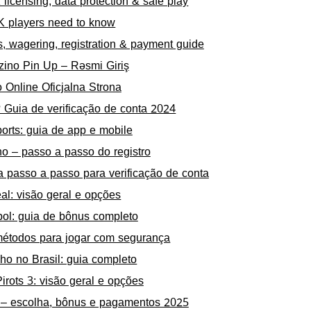
licensing, data protection & safe play
UK players need to know
 wagering, registration & payment guide
ino Pin Up – Rəsmi Giriş
Online Oficjalna Strona
 Guia de verificação de conta 2024
orts: guia de app e mobile
o – passo a passo do registro
a passo a passo para verificação de conta
al: visão geral e opções
bol: guia de bônus completo
métodos para jogar com segurança
ho no Brasil: guia completo
irots 3: visão geral e opções
 – escolha, bônus e pagamentos 2025