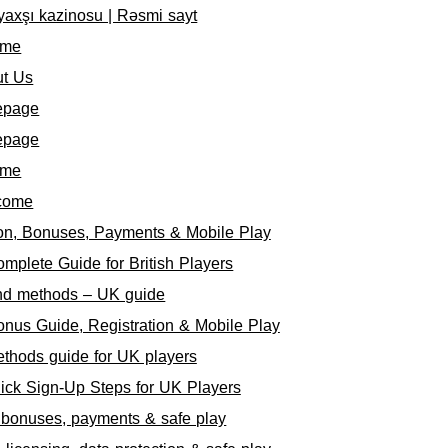
axşı kazinosu | Rəsmi sayt
me
t Us
page
page
me
come
tion, Bonuses, Payments & Mobile Play
mplete Guide for British Players
and methods – UK guide
us Guide, Registration & Mobile Play
ethods guide for UK players
uick Sign‑Up Steps for UK Players
 bonuses, payments & safe play