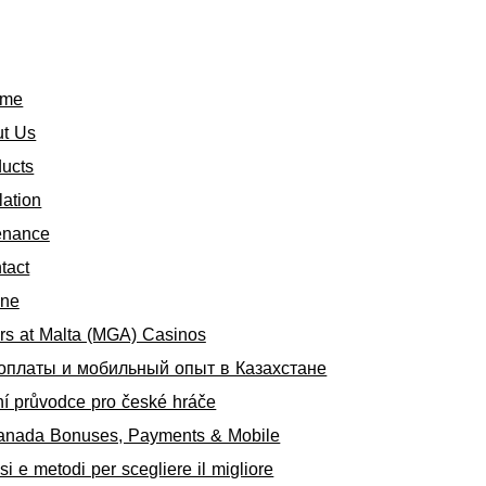
me
t Us
ucts
lation
enance
tact
ne
rs at Malta (MGA) Casinos
 оплаты и мобильный опыт в Казахстане
í průvodce pro české hráče
Canada Bonuses, Payments & Mobile
 e metodi per scegliere il migliore