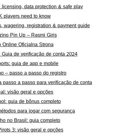
licensing, data protection & safe play
UK players need to know
 wagering, registration & payment guide
ino Pin Up – Rəsmi Giriş
Online Oficjalna Strona
 Guia de verificação de conta 2024
orts: guia de app e mobile
o – passo a passo do registro
a passo a passo para verificação de conta
al: visão geral e opções
bol: guia de bônus completo
métodos para jogar com segurança
ho no Brasil: guia completo
irots 3: visão geral e opções