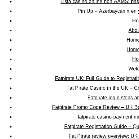
Lista casino online non AAMS: passi
Pin Up – Azərbaycanın ən y
Ho
Abou
Home
Home
Ho
Wel
Fatpirate UK: Full Guide to Registra
Fat Pirate Casino in the UK – Co
Fatpirate login steps 
Fatpirate Promo Code Review – UK Bon
fatpirate casino payment m
Fatpirate Registration Guide – Q
Fat Pirate review overview: UK