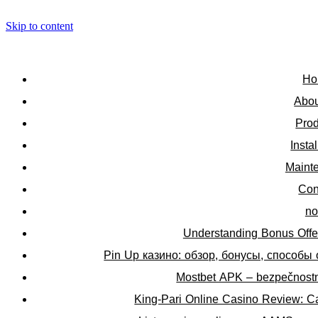
Skip to content
Ho
Abou
Prod
Instal
Maint
Con
no
Understanding Bonus Offe
Pin Up казино: обзор, бонусы, способы
Mostbet APK – bezpečnostn
King-Pari Online Casino Review: 