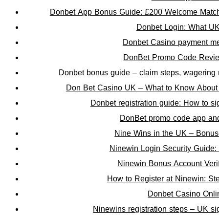
Donbet App Bonus Guide: £200 Welcome Match, 
Donbet Login: What UK
Donbet Casino payment met
DonBet Promo Code Review
Donbet bonus guide – claim steps, wagering r
Don Bet Casino UK – What to Know About 
Donbet registration guide: How to si
DonBet promo code app and
Nine Wins in the UK – Bonus
Ninewin Login Security Guide: 
Ninewin Bonus Account Verif
How to Register at Ninewin: St
Donbet Casino Onli
Ninewins registration steps – UK sig