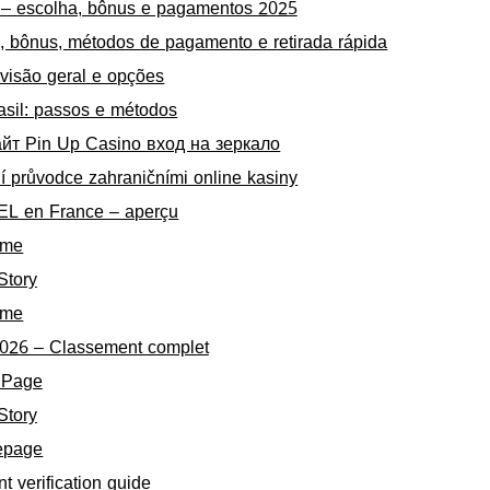
 – escolha, bônus e pagamentos 2025
 bônus, métodos de pagamento e retirada rápida
 visão geral e opções
asil: passos e métodos
т Pin Up Casino вход на зеркало
í průvodce zahraničními online kasiny
L en France – aperçu
me
Story
me
2026 – Classement complet
 Page
Story
page
 verification guide