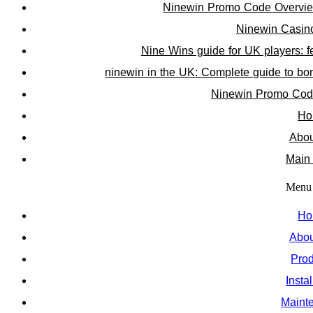
Ninewin Promo Code Overview
Ninewin Casino
Nine Wins guide for UK players: f
ninewin in the UK: Complete guide to bo
Ninewin Promo Code
Ho
Abou
Main
Menu
Ho
Abou
Prod
Instal
Maint