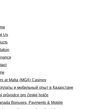
me
t Us
ucts
lation
enance
tact
ne
rs at Malta (MGA) Casinos
 оплаты и мобильный опыт в Казахстане
í průvodce pro české hráče
Canada Bonuses, Payments & Mobile