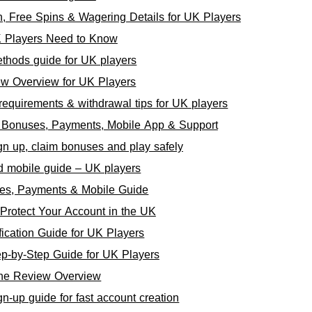
Free Spins & Wagering Details for UK Players
 Players Need to Know
hods guide for UK players
 Overview for UK Players
equirements & withdrawal tips for UK players
Bonuses, Payments, Mobile App & Support
gn up, claim bonuses and play safely
 mobile guide – UK players
es, Payments & Mobile Guide
Protect Your Account in the UK
ication Guide for UK Players
ep‑by‑Step Guide for UK Players
ne Review Overview
n‑up guide for fast account creation