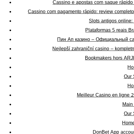
Cassino e apostas com saque rápido
Cassino com pagamento rápido: review completo,
Slots antigos online:
Plataformas 5 reais Br
Пин Ап казино – Официальный сай
Nejlepší zahraniční casino – kompletn
Bookmakers hors ARJE
Ho
Our 
Ho
Meilleur Casino en ligne 
Main
Our 
Home
DonBet App account