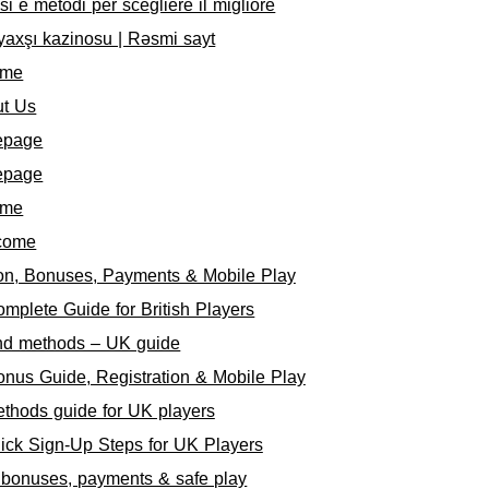
 e metodi per scegliere il migliore
axşı kazinosu | Rəsmi sayt
me
t Us
page
page
me
come
tion, Bonuses, Payments & Mobile Play
mplete Guide for British Players
and methods – UK guide
us Guide, Registration & Mobile Play
ethods guide for UK players
uick Sign‑Up Steps for UK Players
 bonuses, payments & safe play