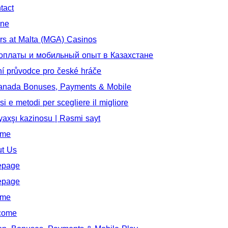
tact
ne
rs at Malta (MGA) Casinos
 оплаты и мобильный опыт в Казахстане
í průvodce pro české hráče
Canada Bonuses, Payments & Mobile
 e metodi per scegliere il migliore
axşı kazinosu | Rəsmi sayt
me
t Us
page
page
me
come