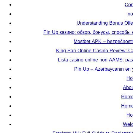
Con
no
Understanding Bonus Offe
Pin Up казино: обзор, бонусы, способы
Mostbet APK – bezpečnostn
King-Pari Online Casino Review: 
Lista casino online non AAMS: passi
Pin Up – Azərbaycanın ən y
Ho
Abou
Home
Home
Ho
Wel