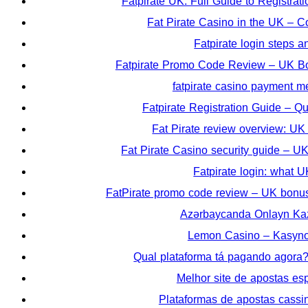
Fatpirate UK: Full Guide to Registra
Fat Pirate Casino in the UK – Co
Fatpirate login steps 
Fatpirate Promo Code Review – UK Bon
fatpirate casino payment m
Fatpirate Registration Guide – Q
Fat Pirate review overview: UK
Fat Pirate Casino security guide – UK 
Fatpirate login: what 
FatPirate promo code review – UK bonus,
Azərbaycanda Onlayn Kaz
Lemon Casino – Kasyno 
Qual plataforma tá pagando agora?
Melhor site de apostas esp
Plataformas de apostas cassin