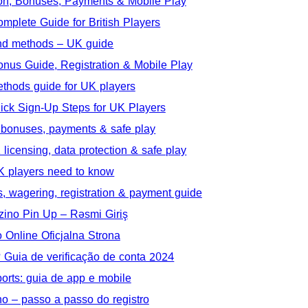
tion, Bonuses, Payments & Mobile Play
mplete Guide for British Players
and methods – UK guide
us Guide, Registration & Mobile Play
ethods guide for UK players
uick Sign‑Up Steps for UK Players
 bonuses, payments & safe play
licensing, data protection & safe play
UK players need to know
 wagering, registration & payment guide
ino Pin Up – Rəsmi Giriş
Online Oficjalna Strona
 Guia de verificação de conta 2024
orts: guia de app e mobile
o – passo a passo do registro