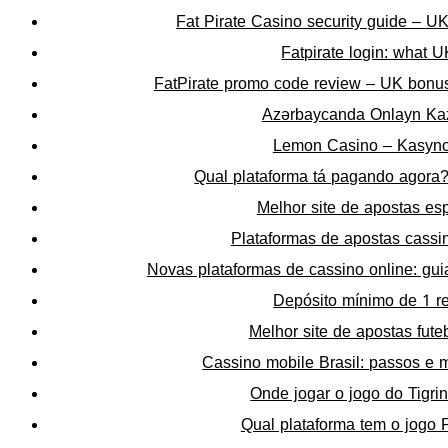
Fat Pirate Casino security guide – UK 
Fatpirate login: what 
FatPirate promo code review – UK bonus,
Azərbaycanda Onlayn Kaz
Lemon Casino – Kasyno 
Qual plataforma tá pagando agora?
Melhor site de apostas esp
Plataformas de apostas cassin
Novas plataformas de cassino online: gui
Depósito mínimo de 1 re
Melhor site de apostas fute
Cassino mobile Brasil: passos e 
Onde jogar o jogo do Tigrin
Qual plataforma tem o jogo P