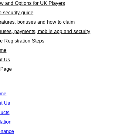
 and Options for UK Players
 security guide
eatures, bonuses and how to claim
nuses, payments, mobile app and security
 Registration Steps
me
t Us
 Page
me
t Us
ucts
lation
enance