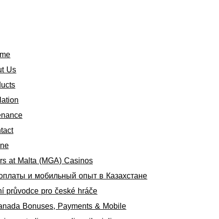
me
t Us
ucts
lation
enance
tact
ne
rs at Malta (MGA) Casinos
 оплаты и мобильный опыт в Казахстане
í průvodce pro české hráče
Canada Bonuses, Payments & Mobile