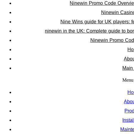
Ninewin Promo Code Overview
Ninewin Casino
Nine Wins guide for UK players: f
ninewin in the UK: Complete guide to bo
Ninewin Promo Code
Ho
Abou
Main
Menu
Ho
Abou
Prod
Instal
Maint