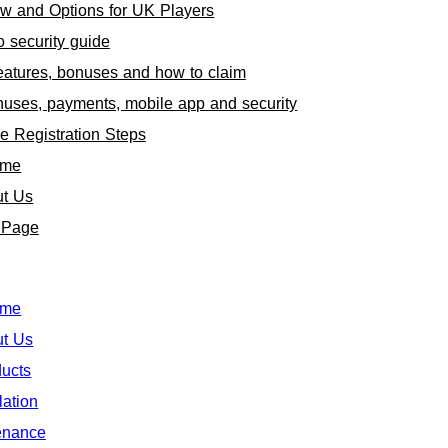
 and Options for UK Players
 security guide
eatures, bonuses and how to claim
nuses, payments, mobile app and security
 Registration Steps
me
t Us
 Page
me
t Us
ucts
lation
enance