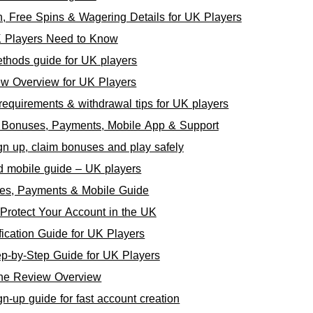
Free Spins & Wagering Details for UK Players
 Players Need to Know
hods guide for UK players
 Overview for UK Players
equirements & withdrawal tips for UK players
Bonuses, Payments, Mobile App & Support
gn up, claim bonuses and play safely
 mobile guide – UK players
es, Payments & Mobile Guide
Protect Your Account in the UK
ication Guide for UK Players
ep‑by‑Step Guide for UK Players
ne Review Overview
n‑up guide for fast account creation