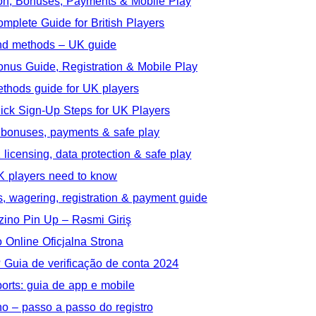
tion, Bonuses, Payments & Mobile Play
mplete Guide for British Players
and methods – UK guide
us Guide, Registration & Mobile Play
ethods guide for UK players
uick Sign‑Up Steps for UK Players
 bonuses, payments & safe play
licensing, data protection & safe play
UK players need to know
 wagering, registration & payment guide
ino Pin Up – Rəsmi Giriş
Online Oficjalna Strona
 Guia de verificação de conta 2024
orts: guia de app e mobile
o – passo a passo do registro