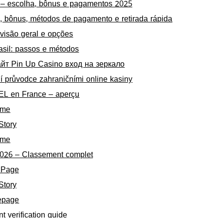
 – escolha, bônus e pagamentos 2025
 bônus, métodos de pagamento e retirada rápida
 visão geral e opções
asil: passos e métodos
т Pin Up Casino вход на зеркало
í průvodce zahraničními online kasiny
L en France – aperçu
me
Story
me
2026 – Classement complet
 Page
Story
page
 verification guide