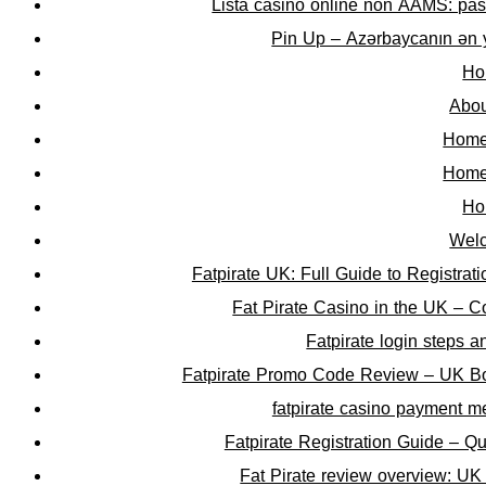
Lista casino online non AAMS: passi
Pin Up – Azərbaycanın ən y
Ho
Abou
Home
Home
Ho
Wel
Fatpirate UK: Full Guide to Registra
Fat Pirate Casino in the UK – Co
Fatpirate login steps 
Fatpirate Promo Code Review – UK Bon
fatpirate casino payment m
Fatpirate Registration Guide – Q
Fat Pirate review overview: UK