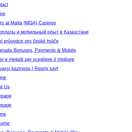
tact
ne
rs at Malta (MGA) Casinos
 оплаты и мобильный опыт в Казахстане
í průvodce pro české hráče
Canada Bonuses, Payments & Mobile
 e metodi per scegliere il migliore
axşı kazinosu | Rəsmi sayt
me
t Us
page
page
me
come