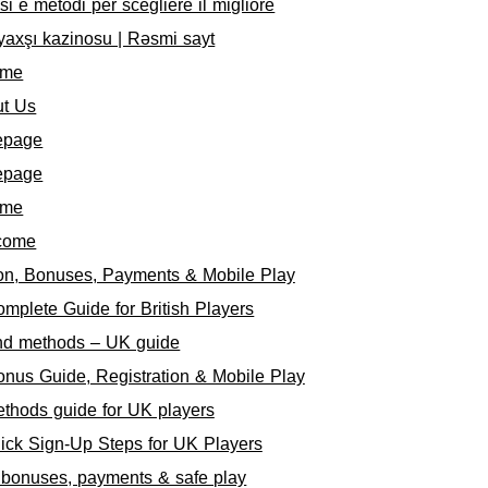
 e metodi per scegliere il migliore
axşı kazinosu | Rəsmi sayt
me
t Us
page
page
me
come
tion, Bonuses, Payments & Mobile Play
mplete Guide for British Players
and methods – UK guide
us Guide, Registration & Mobile Play
ethods guide for UK players
uick Sign‑Up Steps for UK Players
 bonuses, payments & safe play