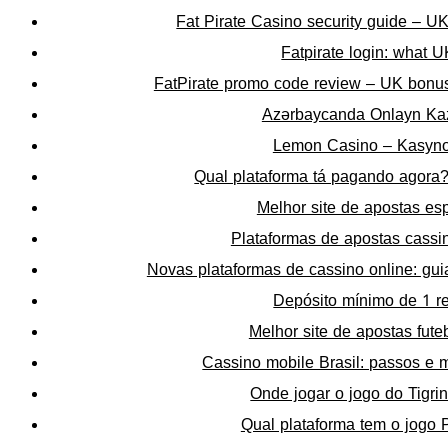
Fat Pirate Casino security guide – UK 
Fatpirate login: what 
FatPirate promo code review – UK bonus,
Azərbaycanda Onlayn Kaz
Lemon Casino – Kasyno 
Qual plataforma tá pagando agora?
Melhor site de apostas esp
Plataformas de apostas cassin
Novas plataformas de cassino online: gui
Depósito mínimo de 1 re
Melhor site de apostas fute
Cassino mobile Brasil: passos e 
Onde jogar o jogo do Tigrin
Qual plataforma tem o jogo P