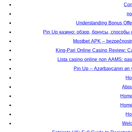
Con
no
Understanding Bonus Offe
Pin Up казино: обзор, бонусы, способы
Mostbet APK – bezpečnostn
King-Pari Online Casino Review: 
Lista casino online non AAMS: passi
Pin Up – Azərbaycanın ən y
Ho
Abou
Home
Home
Ho
Wel