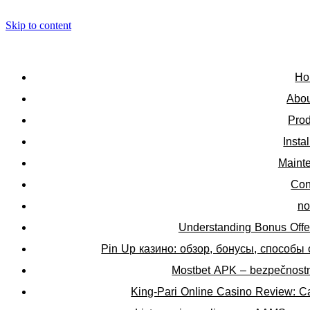
Skip to content
Ho
Abou
Prod
Instal
Maint
Con
no
Understanding Bonus Offe
Pin Up казино: обзор, бонусы, способы
Mostbet APK – bezpečnostn
King-Pari Online Casino Review: 