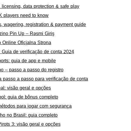
licensing, data protection & safe play
UK players need to know
 wagering, registration & payment guide
ino Pin Up – Rəsmi Giriş
Online Oficjalna Strona
 Guia de verificação de conta 2024
orts: guia de app e mobile
o – passo a passo do registro
a passo a passo para verificação de conta
al: visão geral e opções
bol: guia de bônus completo
métodos para jogar com segurança
ho no Brasil: guia completo
irots 3: visão geral e opções