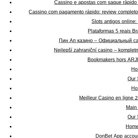
Cassino e apostas com saque rápido
Cassino com pagamento rápido: review completo,
Slots antigos online:
Plataformas 5 reais Br
Пин Ап казино – Официальный сай
Nejlepší zahraniční casino – kompletn
Bookmakers hors ARJE
Ho
Our 
Ho
Meilleur Casino en ligne 
Main
Our 
Home
DonBet App account