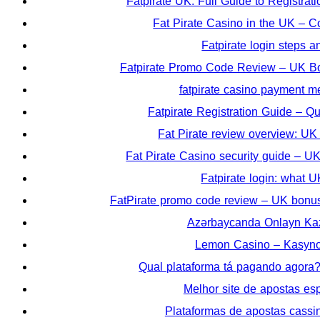
Fatpirate UK: Full Guide to Registra
Fat Pirate Casino in the UK – Co
Fatpirate login steps 
Fatpirate Promo Code Review – UK Bon
fatpirate casino payment m
Fatpirate Registration Guide – Q
Fat Pirate review overview: UK
Fat Pirate Casino security guide – UK 
Fatpirate login: what 
FatPirate promo code review – UK bonus,
Azərbaycanda Onlayn Kaz
Lemon Casino – Kasyno 
Qual plataforma tá pagando agora?
Melhor site de apostas esp
Plataformas de apostas cassin