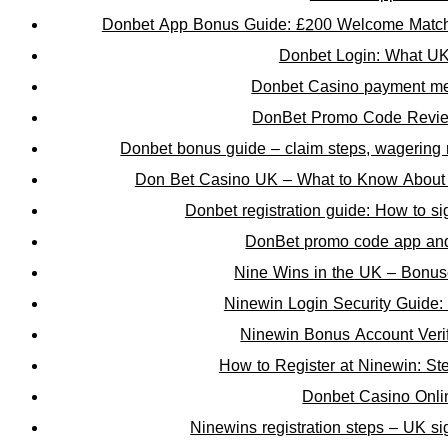
Donbet App Bonus Guide: £200 Welcome Match, 
Donbet Login: What UK
Donbet Casino payment met
DonBet Promo Code Review
Donbet bonus guide – claim steps, wagering r
Don Bet Casino UK – What to Know About 
Donbet registration guide: How to si
DonBet promo code app and
Nine Wins in the UK – Bonus
Ninewin Login Security Guide: 
Ninewin Bonus Account Verif
How to Register at Ninewin: St
Donbet Casino Onli
Ninewins registration steps – UK sig