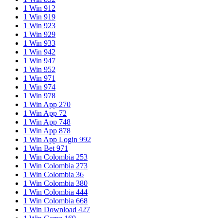
1 Win 912
1 Win 919
1 Win 923
1 Win 929
1 Win 933
1 Win 942
1 Win 947
1 Win 952
1 Win 971
1 Win 974
1 Win 978
1 Win App 270
1 Win App 72
1 Win App 748
1 Win App 878
1 Win App Login 992
1 Win Bet 971
1 Win Colombia 253
1 Win Colombia 273
1 Win Colombia 36
1 Win Colombia 380
1 Win Colombia 444
1 Win Colombia 668
1 Win Download 427