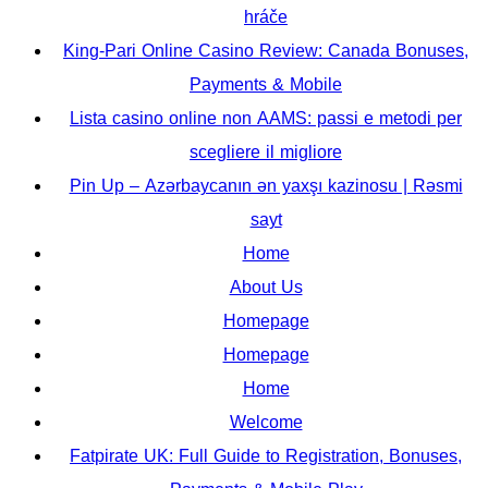
hráče
King-Pari Online Casino Review: Canada Bonuses,
Payments & Mobile
Lista casino online non AAMS: passi e metodi per
scegliere il migliore
Pin Up – Azərbaycanın ən yaxşı kazinosu | Rəsmi
sayt
Home
About Us
Homepage
Homepage
Home
Welcome
Fatpirate UK: Full Guide to Registration, Bonuses,