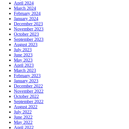
April 2024
March 2024
February 2024
January 2024
December 2023
November 2023
October 2023
September 2023
August 2023
July 2023
June 2023
May 2023
April 2023
March 2023
February 2023
January 2023
December 2022
November 2022
October 2022
September 2022
August 2022
July 2022
June 2022
May 2022
April 2022