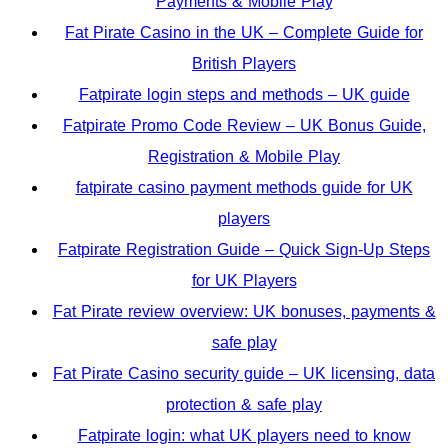
Payments & Mobile Play
Fat Pirate Casino in the UK – Complete Guide for
British Players
Fatpirate login steps and methods – UK guide
Fatpirate Promo Code Review – UK Bonus Guide,
Registration & Mobile Play
fatpirate casino payment methods guide for UK
players
Fatpirate Registration Guide – Quick Sign‑Up Steps
for UK Players
Fat Pirate review overview: UK bonuses, payments &
safe play
Fat Pirate Casino security guide – UK licensing, data
protection & safe play
Fatpirate login: what UK players need to know