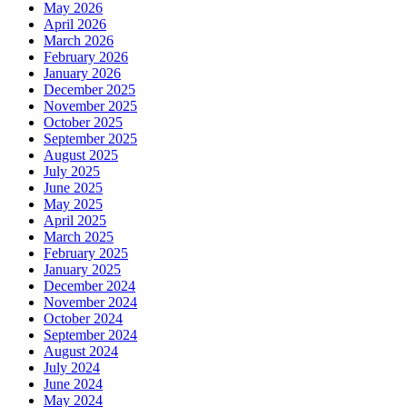
May 2026
April 2026
March 2026
February 2026
January 2026
December 2025
November 2025
October 2025
September 2025
August 2025
July 2025
June 2025
May 2025
April 2025
March 2025
February 2025
January 2025
December 2024
November 2024
October 2024
September 2024
August 2024
July 2024
June 2024
May 2024