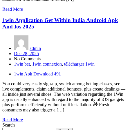
Read More
1win Application Get Within India Android Apk
And Ios 2025
admin
Dec 28, 2025
No Comments
1win bet
,
1win connexion
,
télécharger 1win
1win Apk Download 491
You could very easily sign-up, switch among betting classes, see
live complements, claim additional bonuses, plus create dealings —
all inside just several shoes. The web variation regarding the 1Win
app is usually enhanced with regard to the majority of iOS gadgets
plus performs efficiently without unit installation. 🎁 Fresh
consumers may also trigger a […]
Read More
Search