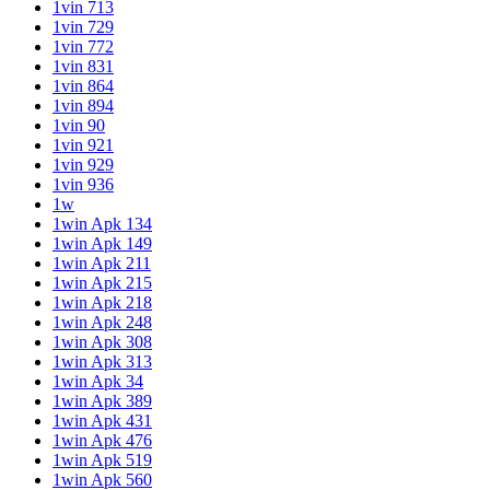
1vin 713
1vin 729
1vin 772
1vin 831
1vin 864
1vin 894
1vin 90
1vin 921
1vin 929
1vin 936
1w
1win Apk 134
1win Apk 149
1win Apk 211
1win Apk 215
1win Apk 218
1win Apk 248
1win Apk 308
1win Apk 313
1win Apk 34
1win Apk 389
1win Apk 431
1win Apk 476
1win Apk 519
1win Apk 560