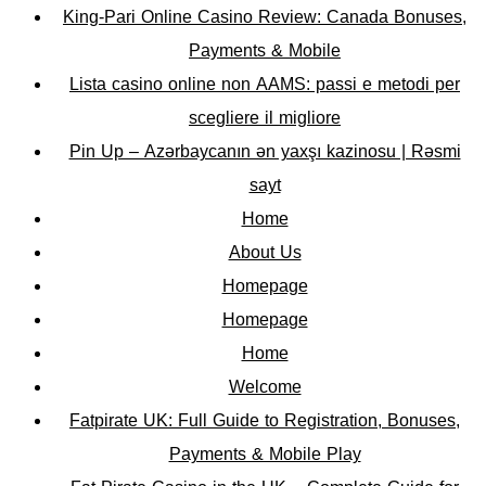
King-Pari Online Casino Review: Canada Bonuses,
Payments & Mobile
Lista casino online non AAMS: passi e metodi per
scegliere il migliore
Pin Up – Azərbaycanın ən yaxşı kazinosu | Rəsmi
sayt
Home
About Us
Homepage
Homepage
Home
Welcome
Fatpirate UK: Full Guide to Registration, Bonuses,
Payments & Mobile Play