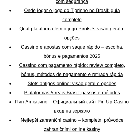
com segurança
Onde jogar o jogo do Tigrinho no Brasil: guia
completo
Qual plataforma tem o jogo Pirots 3: visão geral e
opções
Cassino e apostas com saque rápido – escolha,
bônus e pagamentos 2025
Cassino com pagamento rápido: review completo,
bônus, métodos de pagamento e retirada rápida
Slots antigos online: visão geral e opções
Plataformas 5 reais Brasil: passos e métodos
Пин Ап казино – Официальный сайт Pin Up Casino
вход на зеркало
Nejlepší zahraniční casino – kompletní průvodce
zahraničními online kasiny