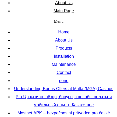
About Us
Main Page
Menu
Home
About Us
Products
Installation
Maintenance
Contact
none
Understanding Bonus Offers at Malta (MGA) Casinos
Pin Up казино: обзор, бонусы, способы оплаты и
мобильный опыт в Казахстане
Mostbet APK – bezpečnostní průvodce pro české