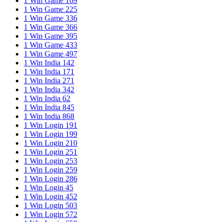
1 Win Game 169
1 Win Game 225
1 Win Game 336
1 Win Game 366
1 Win Game 395
1 Win Game 433
1 Win Game 497
1 Win India 142
1 Win India 171
1 Win India 271
1 Win India 342
1 Win India 62
1 Win India 845
1 Win India 868
1 Win Login 191
1 Win Login 199
1 Win Login 210
1 Win Login 251
1 Win Login 253
1 Win Login 259
1 Win Login 286
1 Win Login 45
1 Win Login 452
1 Win Login 503
1 Win Login 572