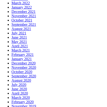
March 2022
January 2022
December 2021
November 2021
October 2021
September 2021
August 2021
July 2021
June 2021
May 2021
April 2021
March 2021
February 2021
January 2021
December 2020
November 2020
October 2020
September 2020
August 2020
July 2020
June 2020
April 2020
March 2020
February 2020
November 2019