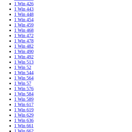
1 Win 426
1 Win 443
1 Win 448
1 Win 454
1 Win 459
1 Win 468
1 Win 472
1 Win 478
1 Win 482
1 Win 490
1 Win 492
1 Win 513
1 Win 52
1 Win 544
1 Win 564
1 Win 57
1 Win 576
1 Win 584
1 Win 589
1 Win 617
1 Win 619
1 Win 629
1 Win 636
1 Win 661
1 Win 662