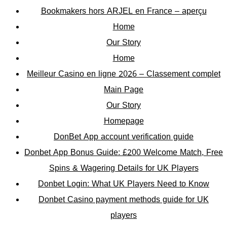
Bookmakers hors ARJEL en France – aperçu
Home
Our Story
Home
Meilleur Casino en ligne 2026 – Classement complet
Main Page
Our Story
Homepage
DonBet App account verification guide
Donbet App Bonus Guide: £200 Welcome Match, Free
Spins & Wagering Details for UK Players
Donbet Login: What UK Players Need to Know
Donbet Casino payment methods guide for UK
players