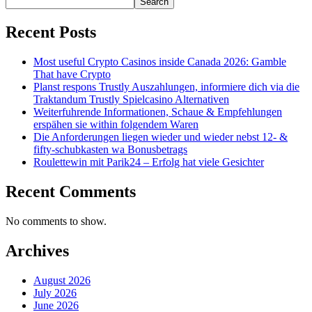
Search
Recent Posts
Most useful Crypto Casinos inside Canada 2026: Gamble
That have Crypto
Planst respons Trustly Auszahlungen, informiere dich via die
Traktandum Trustly Spielcasino Alternativen
Weiterfuhrende Informationen, Schaue & Empfehlungen
erspähen sie within folgendem Waren
Die Anforderungen liegen wieder und wieder nebst 12- &
fifty-schubkasten wa Bonusbetrags
Roulettewin mit Parik24 – Erfolg hat viele Gesichter
Recent Comments
No comments to show.
Archives
August 2026
July 2026
June 2026