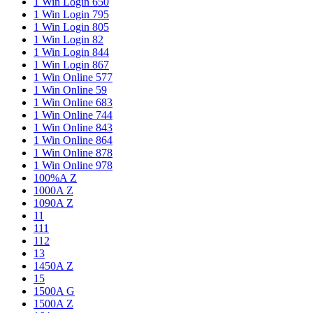
1 Win Login 650
1 Win Login 795
1 Win Login 805
1 Win Login 82
1 Win Login 844
1 Win Login 867
1 Win Online 577
1 Win Online 59
1 Win Online 683
1 Win Online 744
1 Win Online 843
1 Win Online 864
1 Win Online 878
1 Win Online 978
100%A Z
1000A Z
1090A Z
11
111
112
13
1450A Z
15
1500A G
1500A Z