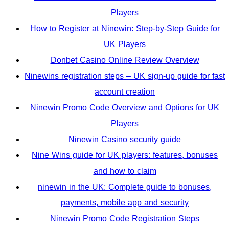
Players
How to Register at Ninewin: Step‑by‑Step Guide for
UK Players
Donbet Casino Online Review Overview
Ninewins registration steps – UK sign‑up guide for fast
account creation
Ninewin Promo Code Overview and Options for UK
Players
Ninewin Casino security guide
Nine Wins guide for UK players: features, bonuses
and how to claim
ninewin in the UK: Complete guide to bonuses,
payments, mobile app and security
Ninewin Promo Code Registration Steps