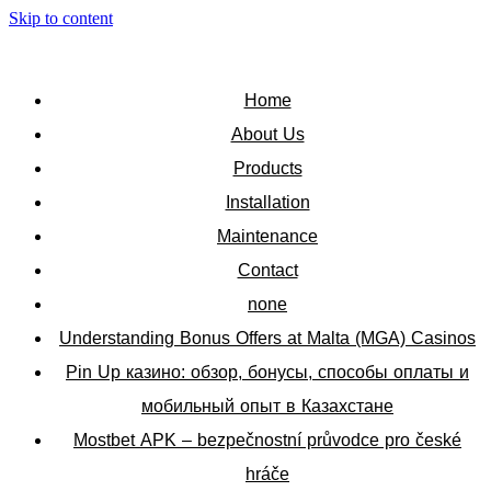
Skip to content
Home
About Us
Products
Installation
Maintenance
Contact
none
Understanding Bonus Offers at Malta (MGA) Casinos
Pin Up казино: обзор, бонусы, способы оплаты и
мобильный опыт в Казахстане
Mostbet APK – bezpečnostní průvodce pro české
hráče