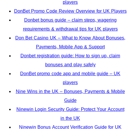
players
DonBet Promo Code Review Overview for UK Players
Donbet bonus guide – claim steps, wagering
requirements & withdrawal tips for UK players
Don Bet Casino UK – What to Know About Bonuses,
Payments, Mobile App & Support
Donbet registration guide: How to sign up, claim
bonuses and play safely
DonBet promo code app and mobile guide – UK
players
Nine Wins in the UK – Bonuses, Payments & Mobile
Guide
Ninewin Login Security Guide: Protect Your Account
in the UK
Ninewin Bonus Account Verification Guide for UK