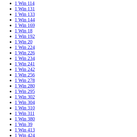
1 Win 114
1 Win 131
1 Win 133
1 Win 144
1 Win 169
1 Win 18
1 Win 192
1 Win 20
1 Win 224
1 Win 226
1 Win 234
1 Win 241
1 Win 242
1 Win 256
1 Win 278
1 Win 280
1 Win 295
1 Win 302
1 Win 304
1 Win 310
1 Win 311
1 Win 380
1 Win 39
1 Win 413
1 Win 424