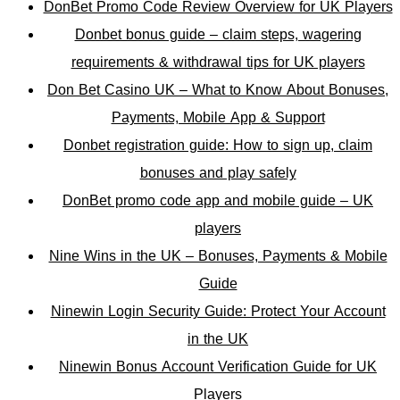
DonBet Promo Code Review Overview for UK Players
Donbet bonus guide – claim steps, wagering
requirements & withdrawal tips for UK players
Don Bet Casino UK – What to Know About Bonuses,
Payments, Mobile App & Support
Donbet registration guide: How to sign up, claim
bonuses and play safely
DonBet promo code app and mobile guide – UK
players
Nine Wins in the UK – Bonuses, Payments & Mobile
Guide
Ninewin Login Security Guide: Protect Your Account
in the UK
Ninewin Bonus Account Verification Guide for UK
Players