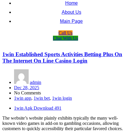
Home
About Us
Main Page
Call Us
Chat With Us
1win Established Sports Activities Betting Plus On
The Internet On Line Casino Login
admin
Dec 28, 2025
No Comments
1win app
,
1win bet
,
1win login
1win Apk Download 491
The website’s website plainly exhibits typically the many well-
known video games in add-on to gambling occasions, allowing
customers to quickly accessibility their particular favored choices.