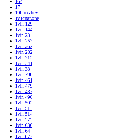
164
17
19bjnxzhey
1v1chat.one
1vin 129
1vin 144
1vin 23
1vin 253
1vin 263
1vin 282
1vin 312
1vin 341
1vin 38
1vin 390
1vin 461
1vin 479
1vin 487
1vin 490
1vin 502
1vin 511
1vin 514
1vin 575
1vin 630
1vin 64
1vin 672