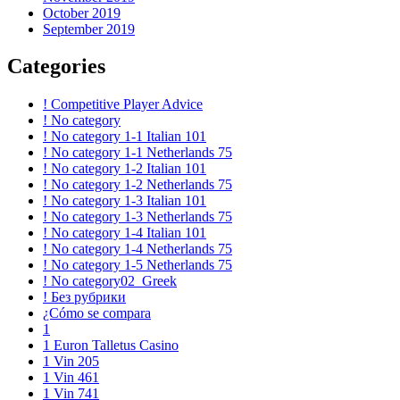
October 2019
September 2019
Categories
! Competitive Player Advice
! No category
! No category 1-1 Italian 101
! No category 1-1 Netherlands 75
! No category 1-2 Italian 101
! No category 1-2 Netherlands 75
! No category 1-3 Italian 101
! No category 1-3 Netherlands 75
! No category 1-4 Italian 101
! No category 1-4 Netherlands 75
! No category 1-5 Netherlands 75
! No category02_Greek
! Без рубрики
¿Cómo se compara
1
1 Euron Talletus Casino
1 Vin 205
1 Vin 461
1 Vin 741