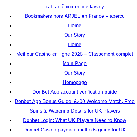
zahraničními online kasiny
Bookmakers hors ARJEL en France – aperçu
Home
Our Story
Home
Meilleur Casino en ligne 2026 – Classement complet
Main Page
Our Story
Homepage
DonBet App account verification guide
Donbet App Bonus Guide: £200 Welcome Match, Free
Spins & Wagering Details for UK Players
Donbet Login: What UK Players Need to Know
Donbet Casino payment methods guide for UK