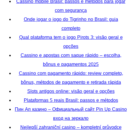
Cassino mobile Brasil: passos e métodos para jogar
com segurança
Onde jogar o jogo do Tigrinho no Brasil: guia
completo
Qual plataforma tem o jogo Pirots 3: visão geral e
opções
Cassino e apostas com saque rápido – escolha,
bônus e pagamentos 2025
Cassino com pagamento rápido: review completo,
bônus, métodos de pagamento e retirada rápida
Slots antigos online: visão geral e opções
Plataformas 5 reais Brasil: passos e métodos
Пин Ап казино – Официальный сайт Pin Up Casino
вход на зеркало
Nejlepší zahraniční casino – kompletní průvodce