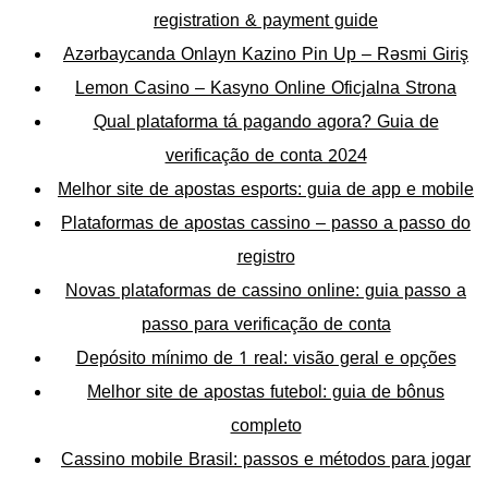
registration & payment guide
Azərbaycanda Onlayn Kazino Pin Up – Rəsmi Giriş
Lemon Casino – Kasyno Online Oficjalna Strona
Qual plataforma tá pagando agora? Guia de
verificação de conta 2024
Melhor site de apostas esports: guia de app e mobile
Plataformas de apostas cassino – passo a passo do
registro
Novas plataformas de cassino online: guia passo a
passo para verificação de conta
Depósito mínimo de 1 real: visão geral e opções
Melhor site de apostas futebol: guia de bônus
completo
Cassino mobile Brasil: passos e métodos para jogar