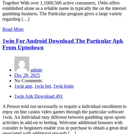
Together With over 1,1000,500 active consumers, 1Win offers
established alone as a reliable name in typically the on the internet
gambling business. The Particular program gives a large variety
regarding […]
Read More
1win For Android Download The Particular Apk
From Uptodown
admin
Dec 28, 2025
No Comments
1win app
,
1win bet
,
1win login
1win Apk Download 491
A Person tend not necessarily to require a individual enrollment to
enjoy on line casino video games through the particular software
1win. An Individual may different between gambling upon sports
activities in add-on to betting. Welcome additional bonuses with
consider to beginners enable you in purchase to obtain a great deal
associated with additional rewards […]