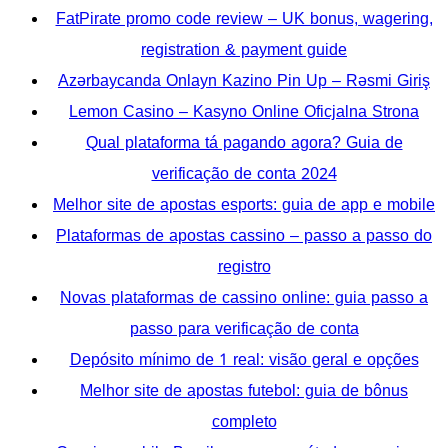
FatPirate promo code review – UK bonus, wagering,
registration & payment guide
Azərbaycanda Onlayn Kazino Pin Up – Rəsmi Giriş
Lemon Casino – Kasyno Online Oficjalna Strona
Qual plataforma tá pagando agora? Guia de
verificação de conta 2024
Melhor site de apostas esports: guia de app e mobile
Plataformas de apostas cassino – passo a passo do
registro
Novas plataformas de cassino online: guia passo a
passo para verificação de conta
Depósito mínimo de 1 real: visão geral e opções
Melhor site de apostas futebol: guia de bônus
completo