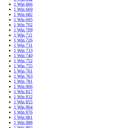
1 Win 666
1 Win 669
1 Win 682
1 Win 695
1 Win 702
1 Win 709
1 Win 711
1 Win 726
1 Win 731
1 Win 733
1 Win 740
1 Win 752
1 Win 755
1 Win 761
1 Win 763
1 Win 781
1 Win 806
1 Win 827
1 Win 832
1 Win 855
1 Win 864
1 Win 876
1 Win 881
1 Win 888
1 Win 892