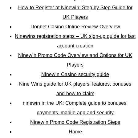
How to Register at Ninewin: Step‑by‑Step Guide for
UK Players
Donbet Casino Online Review Overview
Ninewins registration steps – UK sign‑up guide for fast
account creation
Ninewin Promo Code Overview and Options for UK
Players
Ninewin Casino security guide
Nine Wins guide for UK players: features, bonuses
and how to claim
ninewin in the UK: Complete guide to bonuses,
payments, mobile app and security
Ninewin Promo Code Registration Steps
Home