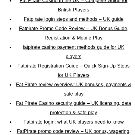
Fat Pirate Casino in the UK – Complete Guide for
British Players
Fatpirate login steps and methods – UK guide
Fatpirate Promo Code Review – UK Bonus Guide,
Registration & Mobile Play
fatpirate casino payment methods guide for UK
players
Fatpirate Registration Guide – Quick Sign‑Up Steps
for UK Players
Fat Pirate review overview: UK bonuses, payments &
safe play
Fat Pirate Casino security guide – UK licensing, data
protection & safe play
Fatpirate login: what UK players need to know
FatPirate promo code review – UK bonus, wagering,