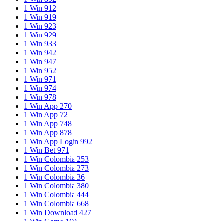
1 Win 912
1 Win 919
1 Win 923
1 Win 929
1 Win 933
1 Win 942
1 Win 947
1 Win 952
1 Win 971
1 Win 974
1 Win 978
1 Win App 270
1 Win App 72
1 Win App 748
1 Win App 878
1 Win App Login 992
1 Win Bet 971
1 Win Colombia 253
1 Win Colombia 273
1 Win Colombia 36
1 Win Colombia 380
1 Win Colombia 444
1 Win Colombia 668
1 Win Download 427