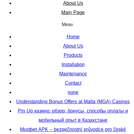
About Us
Main Page
Menu
Home
About Us
Products
Installation
Maintenance
Contact
none
Understanding Bonus Offers at Malta (MGA) Casinos
Pin Up казино: обзор, бонусы, способы оплаты и
мобильный опыт в Казахстане
Mostbet APK – bezpečnostní průvodce pro české