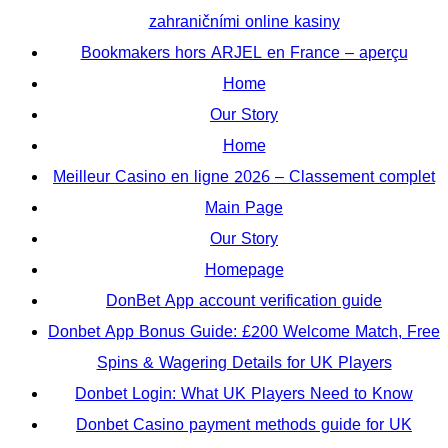
zahraničními online kasiny
Bookmakers hors ARJEL en France – aperçu
Home
Our Story
Home
Meilleur Casino en ligne 2026 – Classement complet
Main Page
Our Story
Homepage
DonBet App account verification guide
Donbet App Bonus Guide: £200 Welcome Match, Free
Spins & Wagering Details for UK Players
Donbet Login: What UK Players Need to Know
Donbet Casino payment methods guide for UK