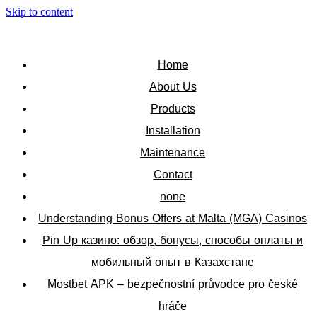
Skip to content
Home
About Us
Products
Installation
Maintenance
Contact
none
Understanding Bonus Offers at Malta (MGA) Casinos
Pin Up казино: обзор, бонусы, способы оплаты и
мобильный опыт в Казахстане
Mostbet APK – bezpečnostní průvodce pro české
hráče