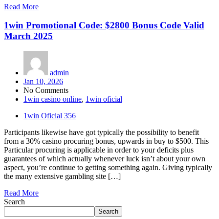
Read More
1win Promotional Code: $2800 Bonus Code Valid
March 2025
admin
Jan 10, 2026
No Comments
1win casino online
,
1win oficial
1win Oficial 356
Participants likewise have got typically the possibility to benefit
from a 30% casino procuring bonus, upwards in buy to $500. This
Particular procuring is applicable in order to your deficits plus
guarantees of which actually whenever luck isn’t about your own
aspect, you’re continue to getting something again. Giving typically
the many extensive gambling site […]
Read More
Search
Search