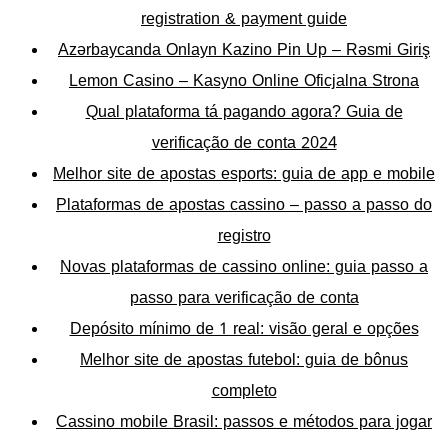
registration & payment guide
Azərbaycanda Onlayn Kazino Pin Up – Rəsmi Giriş
Lemon Casino – Kasyno Online Oficjalna Strona
Qual plataforma tá pagando agora? Guia de
verificação de conta 2024
Melhor site de apostas esports: guia de app e mobile
Plataformas de apostas cassino – passo a passo do
registro
Novas plataformas de cassino online: guia passo a
passo para verificação de conta
Depósito mínimo de 1 real: visão geral e opções
Melhor site de apostas futebol: guia de bônus
completo
Cassino mobile Brasil: passos e métodos para jogar