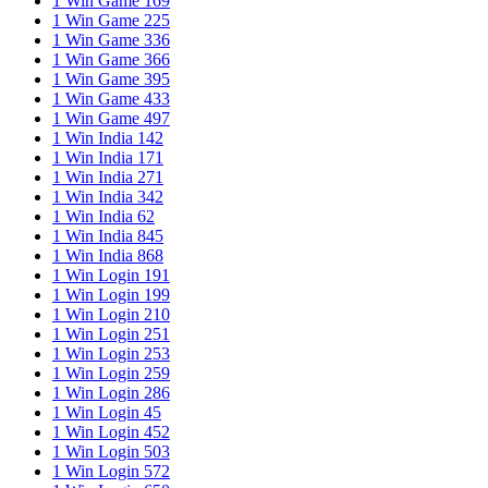
1 Win Game 169
1 Win Game 225
1 Win Game 336
1 Win Game 366
1 Win Game 395
1 Win Game 433
1 Win Game 497
1 Win India 142
1 Win India 171
1 Win India 271
1 Win India 342
1 Win India 62
1 Win India 845
1 Win India 868
1 Win Login 191
1 Win Login 199
1 Win Login 210
1 Win Login 251
1 Win Login 253
1 Win Login 259
1 Win Login 286
1 Win Login 45
1 Win Login 452
1 Win Login 503
1 Win Login 572