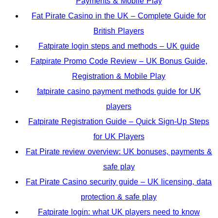
Payments & Mobile Play
Fat Pirate Casino in the UK – Complete Guide for
British Players
Fatpirate login steps and methods – UK guide
Fatpirate Promo Code Review – UK Bonus Guide,
Registration & Mobile Play
fatpirate casino payment methods guide for UK
players
Fatpirate Registration Guide – Quick Sign‑Up Steps
for UK Players
Fat Pirate review overview: UK bonuses, payments &
safe play
Fat Pirate Casino security guide – UK licensing, data
protection & safe play
Fatpirate login: what UK players need to know