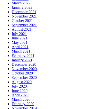
March 2022
January 2022
December 2021
November 2021
October 2021
September 2021
August 2021
July 2021
June 2021
May 2021
April 2021
March 2021
February 2021
January 2021
December 2020
November 2020
October 2020
September 2020
August 2020
July 2020
June 2020
April 2020
March 2020
February 2020
November 2019