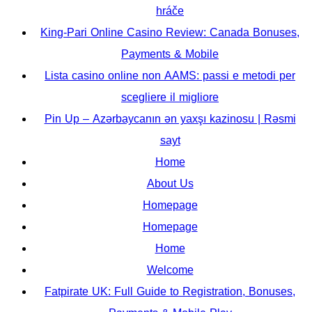
hráče
King-Pari Online Casino Review: Canada Bonuses,
Payments & Mobile
Lista casino online non AAMS: passi e metodi per
scegliere il migliore
Pin Up – Azərbaycanın ən yaxşı kazinosu | Rəsmi
sayt
Home
About Us
Homepage
Homepage
Home
Welcome
Fatpirate UK: Full Guide to Registration, Bonuses,