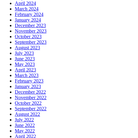
April 2024
March 2024
February 2024
January 2024
December 2023
November 2023
October 2023
September 2023
August 2023
July 2023
June 2023
May 2023
April 2023
March 2023
February 2023
January 2023
December 2022
November 2022
October 2022
September 2022
August 2022
July 2022
June 2022
May 2022
April 2022