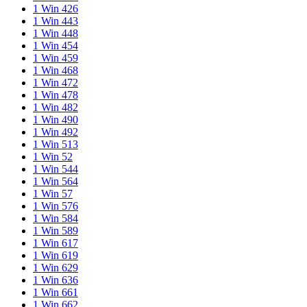
1 Win 426
1 Win 443
1 Win 448
1 Win 454
1 Win 459
1 Win 468
1 Win 472
1 Win 478
1 Win 482
1 Win 490
1 Win 492
1 Win 513
1 Win 52
1 Win 544
1 Win 564
1 Win 57
1 Win 576
1 Win 584
1 Win 589
1 Win 617
1 Win 619
1 Win 629
1 Win 636
1 Win 661
1 Win 662