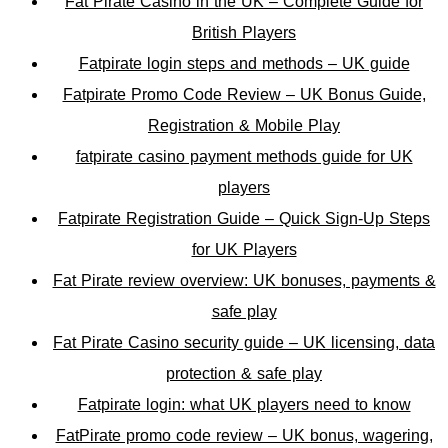
Fat Pirate Casino in the UK – Complete Guide for
British Players
Fatpirate login steps and methods – UK guide
Fatpirate Promo Code Review – UK Bonus Guide,
Registration & Mobile Play
fatpirate casino payment methods guide for UK
players
Fatpirate Registration Guide – Quick Sign‑Up Steps
for UK Players
Fat Pirate review overview: UK bonuses, payments &
safe play
Fat Pirate Casino security guide – UK licensing, data
protection & safe play
Fatpirate login: what UK players need to know
FatPirate promo code review – UK bonus, wagering,