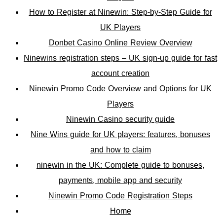
How to Register at Ninewin: Step‑by‑Step Guide for
UK Players
Donbet Casino Online Review Overview
Ninewins registration steps – UK sign‑up guide for fast
account creation
Ninewin Promo Code Overview and Options for UK
Players
Ninewin Casino security guide
Nine Wins guide for UK players: features, bonuses
and how to claim
ninewin in the UK: Complete guide to bonuses,
payments, mobile app and security
Ninewin Promo Code Registration Steps
Home