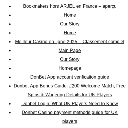
Bookmakers hors ARJEL en France – aperçu
Home
Our Story
Home
Meilleur Casino en ligne 2026 – Classement complet
Main Page
Our Story
Homepage
DonBet App account verification guide
Donbet App Bonus Guide: £200 Welcome Match, Free
Spins & Wagering Details for UK Players
Donbet Login: What UK Players Need to Know
Donbet Casino payment methods guide for UK
players