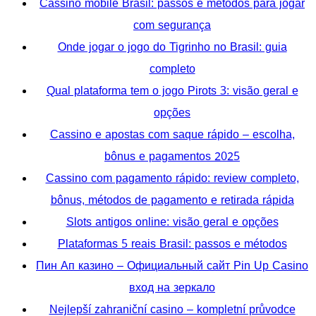
Cassino mobile Brasil: passos e métodos para jogar
com segurança
Onde jogar o jogo do Tigrinho no Brasil: guia
completo
Qual plataforma tem o jogo Pirots 3: visão geral e
opções
Cassino e apostas com saque rápido – escolha,
bônus e pagamentos 2025
Cassino com pagamento rápido: review completo,
bônus, métodos de pagamento e retirada rápida
Slots antigos online: visão geral e opções
Plataformas 5 reais Brasil: passos e métodos
Пин Ап казино – Официальный сайт Pin Up Casino
вход на зеркало
Nejlepší zahraniční casino – kompletní průvodce