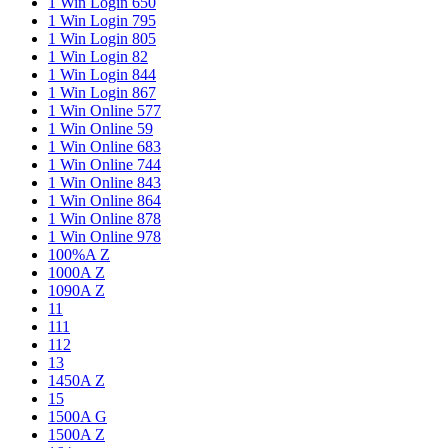
1 Win Login 650
1 Win Login 795
1 Win Login 805
1 Win Login 82
1 Win Login 844
1 Win Login 867
1 Win Online 577
1 Win Online 59
1 Win Online 683
1 Win Online 744
1 Win Online 843
1 Win Online 864
1 Win Online 878
1 Win Online 978
100%A Z
1000A Z
1090A Z
11
111
112
13
1450A Z
15
1500A G
1500A Z