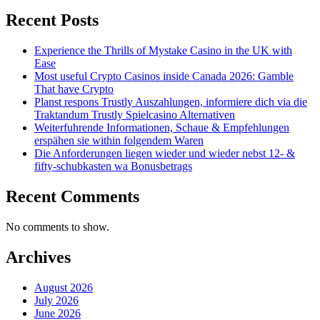
Recent Posts
Experience the Thrills of Mystake Casino in the UK with
Ease
Most useful Crypto Casinos inside Canada 2026: Gamble
That have Crypto
Planst respons Trustly Auszahlungen, informiere dich via die
Traktandum Trustly Spielcasino Alternativen
Weiterfuhrende Informationen, Schaue & Empfehlungen
erspähen sie within folgendem Waren
Die Anforderungen liegen wieder und wieder nebst 12- &
fifty-schubkasten wa Bonusbetrags
Recent Comments
No comments to show.
Archives
August 2026
July 2026
June 2026