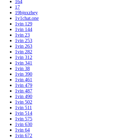
164
17
19bjnxzhey
1v1chat.one
1vin 129
1vin 144
1vin 23
1vin 253
1vin 263
1vin 282
1vin 312
1vin 341
1vin 38
1vin 390
1vin 461
1vin 479
1vin 487
1vin 490
1vin 502
1vin 511
1vin 514
1vin 575
1vin 630
1vin 64
1vin 672