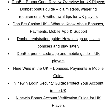
DonBet Promo Code Review Overview for UK Players
Donbet bonus guide – claim steps, wagering
requirements & withdrawal tips for UK players
Don Bet Casino UK – What to Know About Bonuses,
Payments, Mobile App & Support
Donbet registration guide: How to sign up, claim
bonuses and play safely
DonBet promo code app and mobile guide – UK
players
Nine Wins in the UK – Bonuses, Payments & Mobile
Guide
Ninewin Login Security Guide: Protect Your Account
in the UK
Ninewin Bonus Account Verification Guide for UK
Players