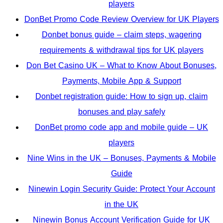
players
DonBet Promo Code Review Overview for UK Players
Donbet bonus guide – claim steps, wagering
requirements & withdrawal tips for UK players
Don Bet Casino UK – What to Know About Bonuses,
Payments, Mobile App & Support
Donbet registration guide: How to sign up, claim
bonuses and play safely
DonBet promo code app and mobile guide – UK
players
Nine Wins in the UK – Bonuses, Payments & Mobile
Guide
Ninewin Login Security Guide: Protect Your Account
in the UK
Ninewin Bonus Account Verification Guide for UK