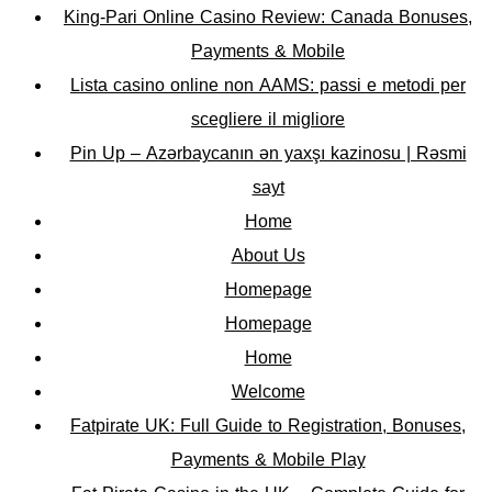
King-Pari Online Casino Review: Canada Bonuses,
Payments & Mobile
Lista casino online non AAMS: passi e metodi per
scegliere il migliore
Pin Up – Azərbaycanın ən yaxşı kazinosu | Rəsmi
sayt
Home
About Us
Homepage
Homepage
Home
Welcome
Fatpirate UK: Full Guide to Registration, Bonuses,
Payments & Mobile Play