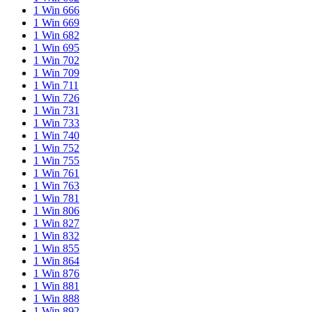
1 Win 666
1 Win 669
1 Win 682
1 Win 695
1 Win 702
1 Win 709
1 Win 711
1 Win 726
1 Win 731
1 Win 733
1 Win 740
1 Win 752
1 Win 755
1 Win 761
1 Win 763
1 Win 781
1 Win 806
1 Win 827
1 Win 832
1 Win 855
1 Win 864
1 Win 876
1 Win 881
1 Win 888
1 Win 892