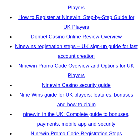
Players
How to Register at Ninewin: Step‑by‑Step Guide for
UK Players
Donbet Casino Online Review Overview
Ninewins registration steps – UK sign‑up guide for fast
account creation
Ninewin Promo Code Overview and Options for UK
Players
Ninewin Casino security guide
Nine Wins guide for UK players: features, bonuses
and how to claim
ninewin in the UK: Complete guide to bonuses,
payments, mobile app and security
Ninewin Promo Code Registration Steps