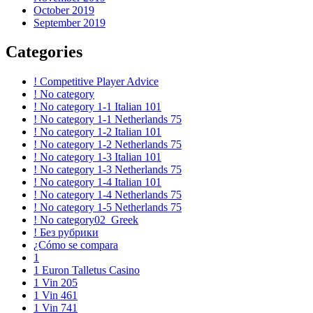
October 2019
September 2019
Categories
! Competitive Player Advice
! No category
! No category 1-1 Italian 101
! No category 1-1 Netherlands 75
! No category 1-2 Italian 101
! No category 1-2 Netherlands 75
! No category 1-3 Italian 101
! No category 1-3 Netherlands 75
! No category 1-4 Italian 101
! No category 1-4 Netherlands 75
! No category 1-5 Netherlands 75
! No category02_Greek
! Без рубрики
¿Cómo se compara
1
1 Euron Talletus Casino
1 Vin 205
1 Vin 461
1 Vin 741