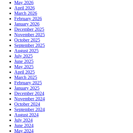
May 2026
April 2026
March 2026
February 2026
January 2026
December 2025
November 2025
October 2025
September 2025
August 2025
July 2025
June 2025
May 2025
April 2025
March 2025
February 2025
January 2025
December 2024
November 2024
October 2024
September 2024
August 2024
July 2024
June 2024
May 2024