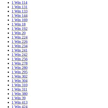
1 Win 114
1 Win 131
1 Win 133
1 Win 144
1 Win 169
1 Win 18
1 Win 192
1 Win 20
1 Win 224
1 Win 226
1 Win 234
1 Win 241
1 Win 242
1 Win 256
1 Win 278
1 Win 280
1 Win 295
1 Win 302
1 Win 304
1 Win 310
1 Win 311
1 Win 380
1 Win 39
1 Win 413
1 Win 424