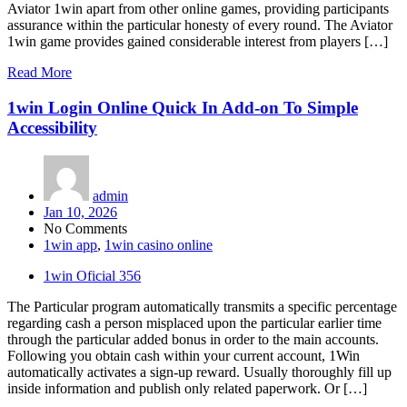
Aviator 1win apart from other online games, providing participants
assurance within the particular honesty of every round. The Aviator
1win game provides gained considerable interest from players […]
Read More
1win Login Online Quick In Add-on To Simple
Accessibility
admin
Jan 10, 2026
No Comments
1win app
,
1win casino online
1win Oficial 356
The Particular program automatically transmits a specific percentage
regarding cash a person misplaced upon the particular earlier time
through the particular added bonus in order to the main accounts.
Following you obtain cash within your current account, 1Win
automatically activates a sign-up reward. Usually thoroughly fill up
inside information and publish only related paperwork. Or […]