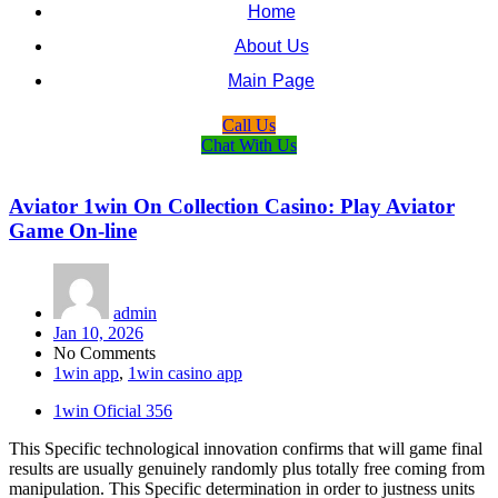
Home
About Us
Main Page
Call Us
Chat With Us
Aviator 1win On Collection Casino: Play Aviator
Game On-line
admin
Jan 10, 2026
No Comments
1win app
,
1win casino app
1win Oficial 356
This Specific technological innovation confirms that will game final
results are usually genuinely randomly plus totally free coming from
manipulation. This Specific determination in order to justness units