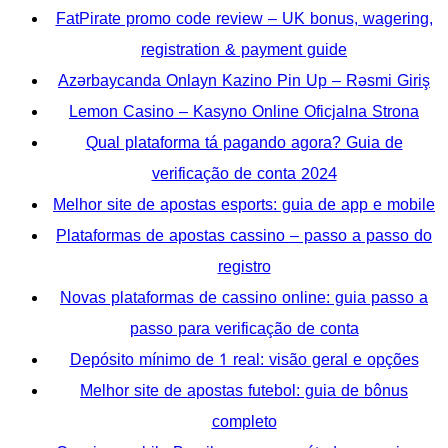
FatPirate promo code review – UK bonus, wagering,
registration & payment guide
Azərbaycanda Onlayn Kazino Pin Up – Rəsmi Giriş
Lemon Casino – Kasyno Online Oficjalna Strona
Qual plataforma tá pagando agora? Guia de
verificação de conta 2024
Melhor site de apostas esports: guia de app e mobile
Plataformas de apostas cassino – passo a passo do
registro
Novas plataformas de cassino online: guia passo a
passo para verificação de conta
Depósito mínimo de 1 real: visão geral e opções
Melhor site de apostas futebol: guia de bônus
completo