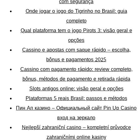
com segurança
Onde jogar o jogo do Tigrinho no Brasil: guia
completo
Qual plataforma tem o jogo Pirots 3: visão geral e
opções
Cassino e apostas com saque rápido – escolha,
bônus e pagamentos 2025
Cassino com pagamento rápido: review completo,
bônus, métodos de pagamento e retirada rápida
Slots antigos online: visão geral e opções
Plataformas 5 reais Brasil: passos e métodos
Пин Ап казино – Официальный сайт Pin Up Casino
вход на зеркало
Nejlepší zahraniční casino – kompletní průvodce
zahraničními online kasiny