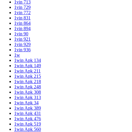
1vin 713
1vin 729
1vin 772
1vin 831
1vin 864
1vin 894
1vin 90
1vin 921
1vin 929
1vin 936
1w
1win Apk 134
1win Apk 149
1win Apk 211
1win Apk 215
1win Apk 218
1win Apk 248
1win Apk 308
1win Apk 313
1win Apk 34
1win Apk 389
1win Apk 431
1win Apk 476
1win Apk 519
1win Apk 560