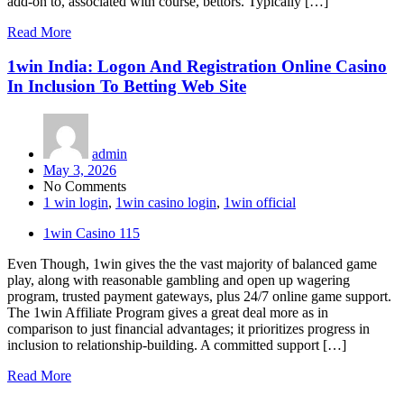
add-on to, associated with course, bettors. Typically […]
Read More
1win India: Logon And Registration Online Casino
In Inclusion To Betting Web Site
admin
May 3, 2026
No Comments
1 win login
,
1win casino login
,
1win official
1win Casino 115
Even Though, 1win gives the the vast majority of balanced game
play, along with reasonable gambling and open up wagering
program, trusted payment gateways, plus 24/7 online game support.
The 1win Affiliate Program gives a great deal more as in
comparison to just financial advantages; it prioritizes progress in
inclusion to relationship-building. A committed support […]
Read More