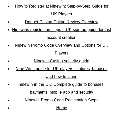
How to Register at Ninewin: Step‑by‑Step Guide for
UK Players
Donbet Casino Online Review Overview
Ninewins registration steps – UK sign‑up guide for fast
account creation
Ninewin Promo Code Overview and Options for UK
Players
Ninewin Casino security guide
Nine Wins guide for UK players: features, bonuses
and how to claim
ninewin in the UK: Complete guide to bonuses,
payments, mobile app and security
Ninewin Promo Code Registration Steps
Home