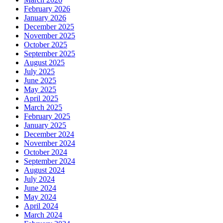
February 2026
January 2026
December 2025
November 2025
October 2025
September 2025
August 2025
July 2025
June 2025
May 2025
April 2025
March 2025
February 2025
January 2025
December 2024
November 2024
October 2024
September 2024
August 2024
July 2024
June 2024
May 2024
April 2024
March 2024