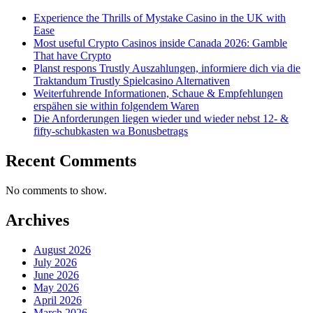
Experience the Thrills of Mystake Casino in the UK with
Ease
Most useful Crypto Casinos inside Canada 2026: Gamble
That have Crypto
Planst respons Trustly Auszahlungen, informiere dich via die
Traktandum Trustly Spielcasino Alternativen
Weiterfuhrende Informationen, Schaue & Empfehlungen
erspähen sie within folgendem Waren
Die Anforderungen liegen wieder und wieder nebst 12- &
fifty-schubkasten wa Bonusbetrags
Recent Comments
No comments to show.
Archives
August 2026
July 2026
June 2026
May 2026
April 2026
March 2026