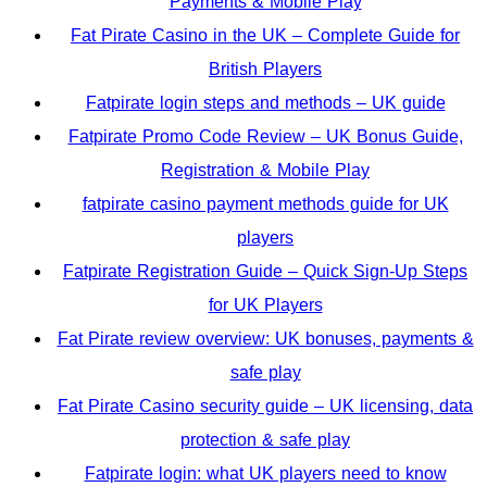
Payments & Mobile Play
Fat Pirate Casino in the UK – Complete Guide for
British Players
Fatpirate login steps and methods – UK guide
Fatpirate Promo Code Review – UK Bonus Guide,
Registration & Mobile Play
fatpirate casino payment methods guide for UK
players
Fatpirate Registration Guide – Quick Sign‑Up Steps
for UK Players
Fat Pirate review overview: UK bonuses, payments &
safe play
Fat Pirate Casino security guide – UK licensing, data
protection & safe play
Fatpirate login: what UK players need to know