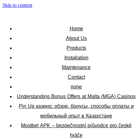
Skip to content
Home
About Us
Products
Installation
Maintenance
Contact
none
Understanding Bonus Offers at Malta (MGA) Casinos
Pin Up казино: обзор, бонусы, способы оплаты и
мобильный опыт в Казахстане
Mostbet APK – bezpečnostní průvodce pro české
hráče