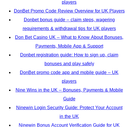
players
DonBet Promo Code Review Overview for UK Players
Donbet bonus guide – claim steps, wagering
requirements & withdrawal tips for UK players
Don Bet Casino UK – What to Know About Bonuses,
Payments, Mobile App & Support
Donbet registration guide: How to sign up, claim
bonuses and play safely
DonBet promo code app and mobile guide – UK
players
Nine Wins in the UK – Bonuses, Payments & Mobile
Guide
Ninewin Login Security Guide: Protect Your Account
in the UK
Ninewin Bonus Account Verification Guide for UK