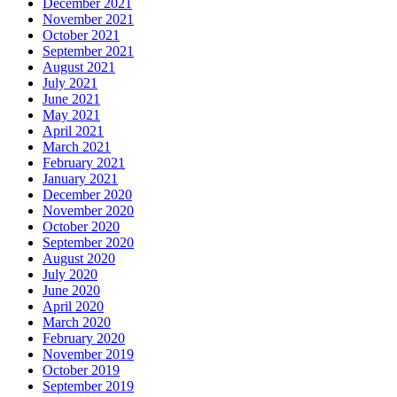
December 2021
November 2021
October 2021
September 2021
August 2021
July 2021
June 2021
May 2021
April 2021
March 2021
February 2021
January 2021
December 2020
November 2020
October 2020
September 2020
August 2020
July 2020
June 2020
April 2020
March 2020
February 2020
November 2019
October 2019
September 2019