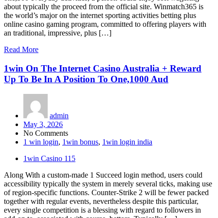
about typically the proceed from the official site. Winmatch365 is
the world’s major on the internet sporting activities betting plus
online casino gaming program, committed to offering players with
an traditional, impressive, plus […]
Read More
1win On The Internet Casino Australia + Reward
Up To Be In A Position To One,1000 Aud
admin
May 3, 2026
No Comments
1 win login
,
1win bonus
,
1win login india
1win Casino 115
Along With a custom-made 1 Succeed login method, users could
accessibility typically the system in merely several ticks, making use
of region-specific functions. Counter-Strike 2 will be fewer packed
together with regular events, nevertheless despite this particular,
every single competition is a blessing with regard to followers in