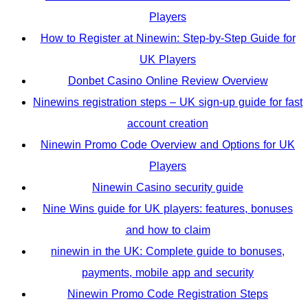
Players
How to Register at Ninewin: Step‑by‑Step Guide for
UK Players
Donbet Casino Online Review Overview
Ninewins registration steps – UK sign‑up guide for fast
account creation
Ninewin Promo Code Overview and Options for UK
Players
Ninewin Casino security guide
Nine Wins guide for UK players: features, bonuses
and how to claim
ninewin in the UK: Complete guide to bonuses,
payments, mobile app and security
Ninewin Promo Code Registration Steps