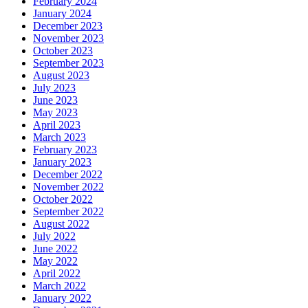
February 2024
January 2024
December 2023
November 2023
October 2023
September 2023
August 2023
July 2023
June 2023
May 2023
April 2023
March 2023
February 2023
January 2023
December 2022
November 2022
October 2022
September 2022
August 2022
July 2022
June 2022
May 2022
April 2022
March 2022
January 2022