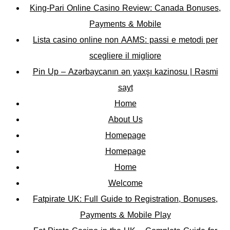
King-Pari Online Casino Review: Canada Bonuses,
Payments & Mobile
Lista casino online non AAMS: passi e metodi per
scegliere il migliore
Pin Up – Azərbaycanın ən yaxşı kazinosu | Rəsmi
sayt
Home
About Us
Homepage
Homepage
Home
Welcome
Fatpirate UK: Full Guide to Registration, Bonuses,
Payments & Mobile Play