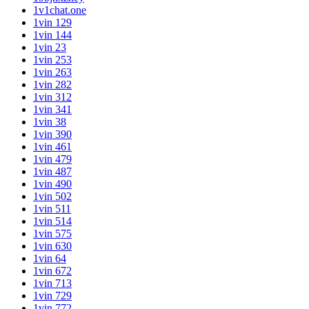
1v1chat.one
1vin 129
1vin 144
1vin 23
1vin 253
1vin 263
1vin 282
1vin 312
1vin 341
1vin 38
1vin 390
1vin 461
1vin 479
1vin 487
1vin 490
1vin 502
1vin 511
1vin 514
1vin 575
1vin 630
1vin 64
1vin 672
1vin 713
1vin 729
1vin 772