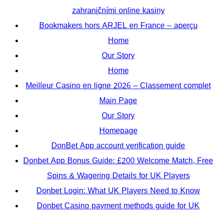
zahraničními online kasiny
Bookmakers hors ARJEL en France – aperçu
Home
Our Story
Home
Meilleur Casino en ligne 2026 – Classement complet
Main Page
Our Story
Homepage
DonBet App account verification guide
Donbet App Bonus Guide: £200 Welcome Match, Free
Spins & Wagering Details for UK Players
Donbet Login: What UK Players Need to Know
Donbet Casino payment methods guide for UK