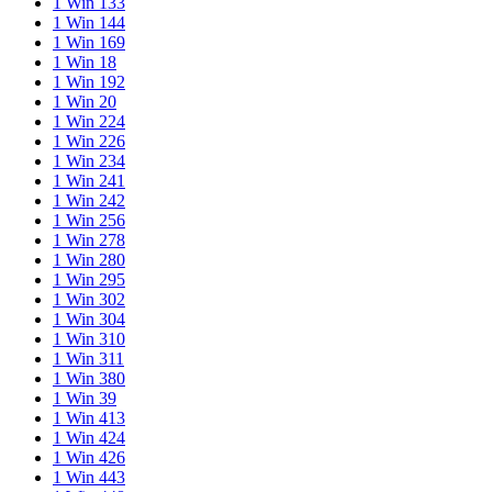
1 Win 133
1 Win 144
1 Win 169
1 Win 18
1 Win 192
1 Win 20
1 Win 224
1 Win 226
1 Win 234
1 Win 241
1 Win 242
1 Win 256
1 Win 278
1 Win 280
1 Win 295
1 Win 302
1 Win 304
1 Win 310
1 Win 311
1 Win 380
1 Win 39
1 Win 413
1 Win 424
1 Win 426
1 Win 443