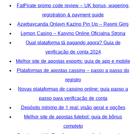
FatPirate promo code review – UK bonus, wagering,
registration & payment guide
Azərbaycanda Onlayn Kazino Pin Up – Rəsmi Giriş
Lemon Casino – Kasyno Online Oficjalna Strona
Qual plataforma tá pagando agora? Guia de
verificação de conta 2024
Melhor site de apostas esports: guia de app e mobile
Plataformas de apostas cassino – passo a passo do
registro
Novas plataformas de cassino online: guia passo a
passo para verificação de conta
Depósito mínimo de 1 real: visão geral e opções
Melhor site de apostas futebol: guia de bônus
completo