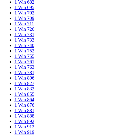
1 Win 682
1 Win 695
1 Win 702
1 Win 709
1 Win 711
1 Win 726
1 Win 731
1 Win 733
1 Win 740
1 Win 752
1 Win 755
1 Win 761
1 Win 763
1 Win 781
1 Win 806
1 Win 827
1 Win 832
1 Win 855
1 Win 864
1 Win 876
1 Win 881
1 Win 888
1 Win 892
1 Win 912
1 Win 919