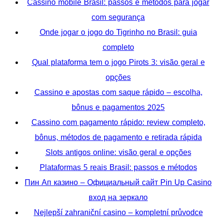
Cassino mobile Brasil: passos e métodos para jogar
com segurança
Onde jogar o jogo do Tigrinho no Brasil: guia
completo
Qual plataforma tem o jogo Pirots 3: visão geral e
opções
Cassino e apostas com saque rápido – escolha,
bônus e pagamentos 2025
Cassino com pagamento rápido: review completo,
bônus, métodos de pagamento e retirada rápida
Slots antigos online: visão geral e opções
Plataformas 5 reais Brasil: passos e métodos
Пин Ап казино – Официальный сайт Pin Up Casino
вход на зеркало
Nejlepší zahraniční casino – kompletní průvodce