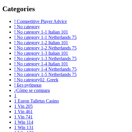
Categories
! Competitive Player Advice
! No category
! No category 1-1 Italian 101
! No category 1-1 Netherlands 75
! No category 1-2 Italian 101
! No category 1-2 Netherlands 75
! No category 1-3 Italian 101
! No category 1-3 Netherlands 75
! No category 1-4 Italian 101
! No category 1-4 Netherlands 75
! No category 1-5 Netherlands 75
! No category02_Greek
! Без рубрики
¿Cómo se compara
1
1 Euron Talletus Casino
1 Vin 205
1 Vin 461
1 Vin 741
1 Win 114
1 Win 131