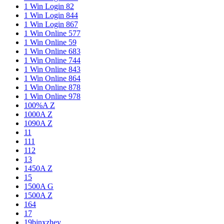
1 Win Login 82
1 Win Login 844
1 Win Login 867
1 Win Online 577
1 Win Online 59
1 Win Online 683
1 Win Online 744
1 Win Online 843
1 Win Online 864
1 Win Online 878
1 Win Online 978
100%A Z
1000A Z
1090A Z
11
111
112
13
1450A Z
15
1500A G
1500A Z
164
17
19bjnxzhey