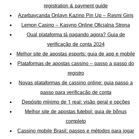
registration & payment guide
Azərbaycanda Onlayn Kazino Pin Up – Rəsmi Giriş
Lemon Casino – Kasyno Online Oficjalna Strona
Qual plataforma tá pagando agora? Guia de
verificação de conta 2024
Melhor site de apostas esports: guia de app e mobile
Plataformas de apostas cassino – passo a passo do
registro
Novas plataformas de cassino online: guia passo a
passo para verificação de conta
Depósito mínimo de 1 real: visão geral e opções
Melhor site de apostas futebol: guia de bônus
completo
Cassino mobile Brasil: passos e métodos para jogar