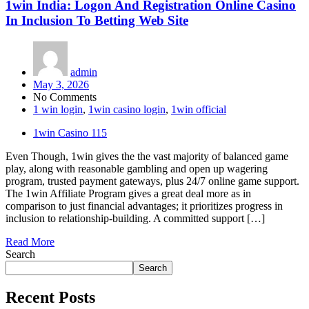
1win India: Logon And Registration Online Casino
In Inclusion To Betting Web Site
admin
May 3, 2026
No Comments
1 win login
,
1win casino login
,
1win official
1win Casino 115
Even Though, 1win gives the the vast majority of balanced game
play, along with reasonable gambling and open up wagering
program, trusted payment gateways, plus 24/7 online game support.
The 1win Affiliate Program gives a great deal more as in
comparison to just financial advantages; it prioritizes progress in
inclusion to relationship-building. A committed support […]
Read More
Search
Search
Recent Posts