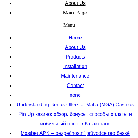
About Us
Main Page
Menu
Home
About Us
Products
Installation
Maintenance
Contact
none
Understanding Bonus Offers at Malta (MGA) Casinos
Pin Up казино: обзор, бонусы, способы оплаты и
мобильный опыт в Казахстане
Mostbet APK – bezpečnostní průvodce pro české