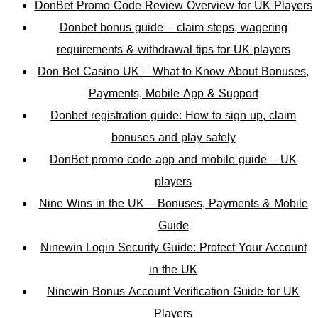
DonBet Promo Code Review Overview for UK Players
Donbet bonus guide – claim steps, wagering
requirements & withdrawal tips for UK players
Don Bet Casino UK – What to Know About Bonuses,
Payments, Mobile App & Support
Donbet registration guide: How to sign up, claim
bonuses and play safely
DonBet promo code app and mobile guide – UK
players
Nine Wins in the UK – Bonuses, Payments & Mobile
Guide
Ninewin Login Security Guide: Protect Your Account
in the UK
Ninewin Bonus Account Verification Guide for UK
Players