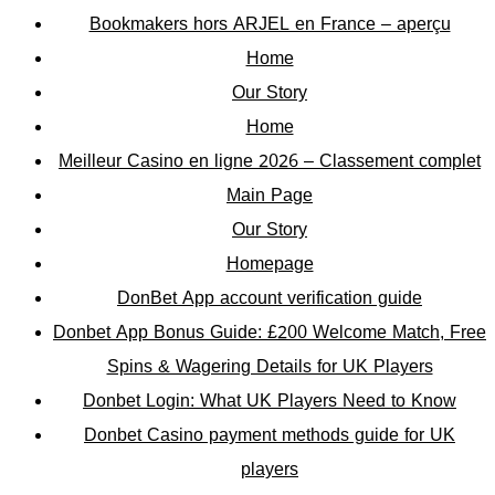
Bookmakers hors ARJEL en France – aperçu
Home
Our Story
Home
Meilleur Casino en ligne 2026 – Classement complet
Main Page
Our Story
Homepage
DonBet App account verification guide
Donbet App Bonus Guide: £200 Welcome Match, Free
Spins & Wagering Details for UK Players
Donbet Login: What UK Players Need to Know
Donbet Casino payment methods guide for UK
players