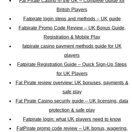
Fat Pirate Casino in the UK – Complete Guide for
British Players
Fatpirate login steps and methods – UK guide
Fatpirate Promo Code Review – UK Bonus Guide,
Registration & Mobile Play
fatpirate casino payment methods guide for UK
players
Fatpirate Registration Guide – Quick Sign‑Up Steps
for UK Players
Fat Pirate review overview: UK bonuses, payments &
safe play
Fat Pirate Casino security guide – UK licensing, data
protection & safe play
Fatpirate login: what UK players need to know
FatPirate promo code review – UK bonus, wagering,