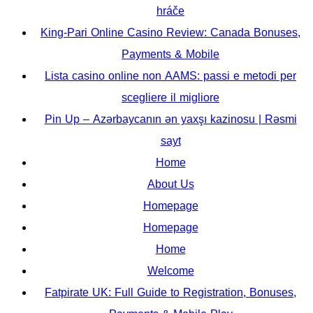
hráče
King-Pari Online Casino Review: Canada Bonuses,
Payments & Mobile
Lista casino online non AAMS: passi e metodi per
scegliere il migliore
Pin Up – Azərbaycanın ən yaxşı kazinosu | Rəsmi
sayt
Home
About Us
Homepage
Homepage
Home
Welcome
Fatpirate UK: Full Guide to Registration, Bonuses,