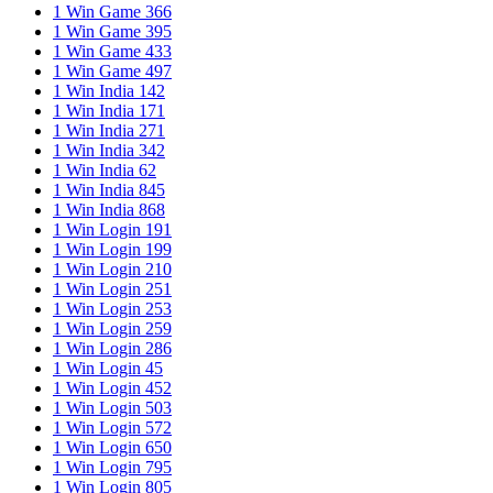
1 Win Game 366
1 Win Game 395
1 Win Game 433
1 Win Game 497
1 Win India 142
1 Win India 171
1 Win India 271
1 Win India 342
1 Win India 62
1 Win India 845
1 Win India 868
1 Win Login 191
1 Win Login 199
1 Win Login 210
1 Win Login 251
1 Win Login 253
1 Win Login 259
1 Win Login 286
1 Win Login 45
1 Win Login 452
1 Win Login 503
1 Win Login 572
1 Win Login 650
1 Win Login 795
1 Win Login 805