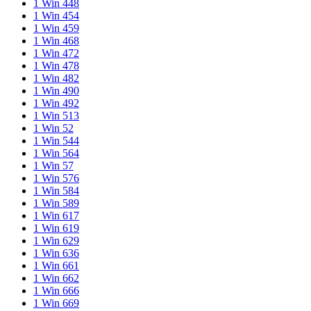
1 Win 448
1 Win 454
1 Win 459
1 Win 468
1 Win 472
1 Win 478
1 Win 482
1 Win 490
1 Win 492
1 Win 513
1 Win 52
1 Win 544
1 Win 564
1 Win 57
1 Win 576
1 Win 584
1 Win 589
1 Win 617
1 Win 619
1 Win 629
1 Win 636
1 Win 661
1 Win 662
1 Win 666
1 Win 669