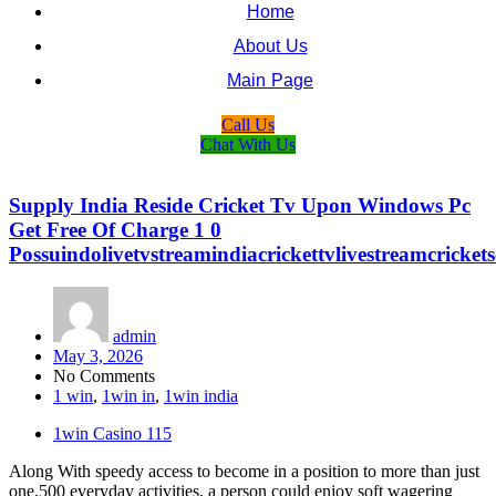
Home
About Us
Main Page
Call Us
Chat With Us
Supply India Reside Cricket Tv Upon Windows Pc
Get Free Of Charge 1 0
Possuindolivetvstreamindiacrickettvlivestreamcrickets
admin
May 3, 2026
No Comments
1 win
,
1win in
,
1win india
1win Casino 115
Along With speedy access to become in a position to more than just
one,500 everyday activities, a person could enjoy soft wagering