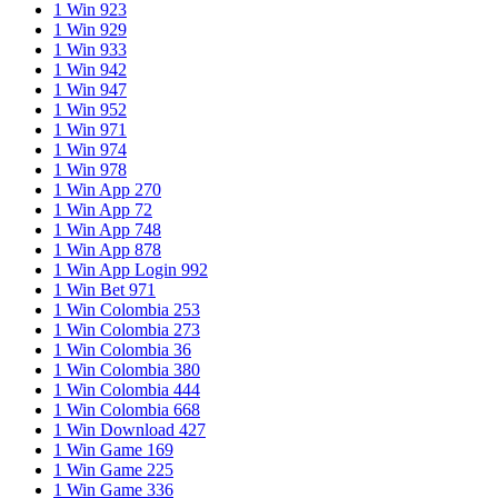
1 Win 923
1 Win 929
1 Win 933
1 Win 942
1 Win 947
1 Win 952
1 Win 971
1 Win 974
1 Win 978
1 Win App 270
1 Win App 72
1 Win App 748
1 Win App 878
1 Win App Login 992
1 Win Bet 971
1 Win Colombia 253
1 Win Colombia 273
1 Win Colombia 36
1 Win Colombia 380
1 Win Colombia 444
1 Win Colombia 668
1 Win Download 427
1 Win Game 169
1 Win Game 225
1 Win Game 336