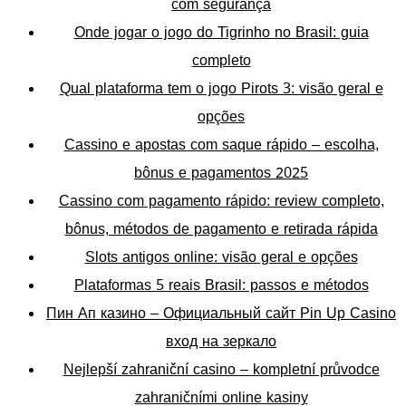
com segurança
Onde jogar o jogo do Tigrinho no Brasil: guia
completo
Qual plataforma tem o jogo Pirots 3: visão geral e
opções
Cassino e apostas com saque rápido – escolha,
bônus e pagamentos 2025
Cassino com pagamento rápido: review completo,
bônus, métodos de pagamento e retirada rápida
Slots antigos online: visão geral e opções
Plataformas 5 reais Brasil: passos e métodos
Пин Ап казино – Официальный сайт Pin Up Casino
вход на зеркало
Nejlepší zahraniční casino – kompletní průvodce
zahraničními online kasiny