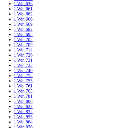
1 Win 636
1 Win 661
1 Win 662
1 Win 666
1 Win 669
1 Win 682
1 Win 695
1 Win 702
1 Win 709
1 Win 711
1 Win 726
1 Win 731
1 Win 733
1 Win 740
1 Win 752
1 Win 755
1 Win 761
1 Win 763
1 Win 781
1 Win 806
1 Win 827
1 Win 832
1 Win 855
1 Win 864
1 Win 876