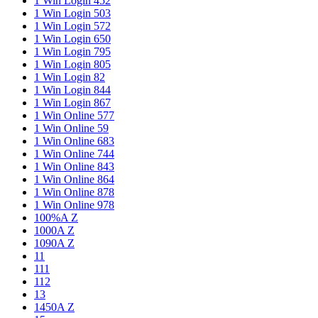
1 Win Login 452
1 Win Login 503
1 Win Login 572
1 Win Login 650
1 Win Login 795
1 Win Login 805
1 Win Login 82
1 Win Login 844
1 Win Login 867
1 Win Online 577
1 Win Online 59
1 Win Online 683
1 Win Online 744
1 Win Online 843
1 Win Online 864
1 Win Online 878
1 Win Online 978
100%A Z
1000A Z
1090A Z
11
111
112
13
1450A Z