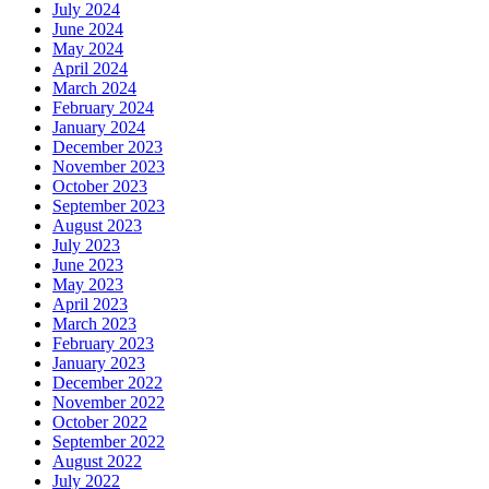
July 2024
June 2024
May 2024
April 2024
March 2024
February 2024
January 2024
December 2023
November 2023
October 2023
September 2023
August 2023
July 2023
June 2023
May 2023
April 2023
March 2023
February 2023
January 2023
December 2022
November 2022
October 2022
September 2022
August 2022
July 2022