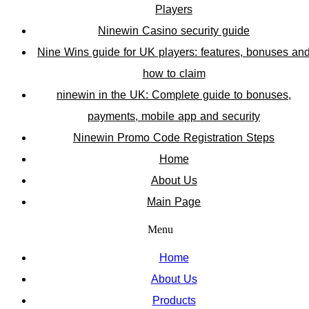
Players
Ninewin Casino security guide
Nine Wins guide for UK players: features, bonuses an
how to claim
ninewin in the UK: Complete guide to bonuses,
payments, mobile app and security
Ninewin Promo Code Registration Steps
Home
About Us
Main Page
Menu
Home
About Us
Products