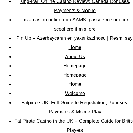
King-Pari Online Casino Review: Canada Bonuses,
Payments & Mobile
Lista casino online non AAMS: passi e metodi per
scegliere il migliore
Pin Up – Azərbaycanın ən yaxşı kazinosu | Rəsmi say
Home
About Us
Homepage
Homepage
Home
Welcome
Fatpirate UK: Full Guide to Registration, Bonuses,
Payments & Mobile Play
Fat Pirate Casino in the UK – Complete Guide for Briti
Players