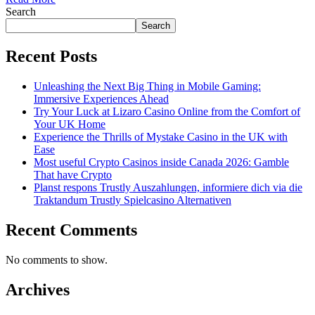
Search
Search
Recent Posts
Unleashing the Next Big Thing in Mobile Gaming:
Immersive Experiences Ahead
Try Your Luck at Lizaro Casino Online from the Comfort of
Your UK Home
Experience the Thrills of Mystake Casino in the UK with
Ease
Most useful Crypto Casinos inside Canada 2026: Gamble
That have Crypto
Planst respons Trustly Auszahlungen, informiere dich via die
Traktandum Trustly Spielcasino Alternativen
Recent Comments
No comments to show.
Archives