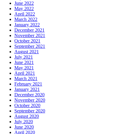
June 2022
May 2022
April 2022
March 2022
January 2022
December 2021
November 2021
October 2021
September 2021
August 2021
July 2021
June 2021
May 2021
April 2021
March 2021
February 2021
January 2021
December 2020
November 2020
October 2020
September 2020
August 2020
July 2020
June 2020
April 2020