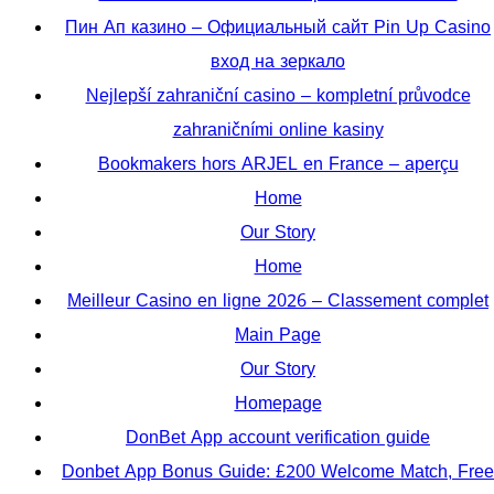
Пин Ап казино – Официальный сайт Pin Up Casino
вход на зеркало
Nejlepší zahraniční casino – kompletní průvodce
zahraničními online kasiny
Bookmakers hors ARJEL en France – aperçu
Home
Our Story
Home
Meilleur Casino en ligne 2026 – Classement complet
Main Page
Our Story
Homepage
DonBet App account verification guide
Donbet App Bonus Guide: £200 Welcome Match, Free