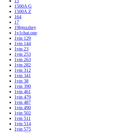
15
1500A G
1500A Z
164
17
19bjnxzhey
1v1chat.one
1vin 129
1vin 144
1vin 23
1vin 253
1vin 263
1vin 282
1vin 312
1vin 341
1vin 38
1vin 390
1vin 461
1vin 479
1vin 487
1vin 490
1vin 502
1vin 511
1vin 514
1vin 575