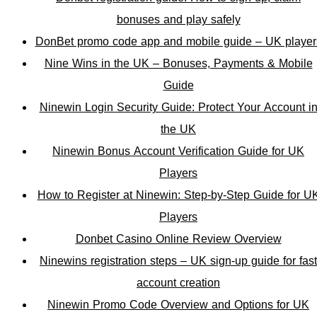
bonuses and play safely
DonBet promo code app and mobile guide – UK player
Nine Wins in the UK – Bonuses, Payments & Mobile
Guide
Ninewin Login Security Guide: Protect Your Account i
the UK
Ninewin Bonus Account Verification Guide for UK
Players
How to Register at Ninewin: Step‑by‑Step Guide for U
Players
Donbet Casino Online Review Overview
Ninewins registration steps – UK sign‑up guide for fast
account creation
Ninewin Promo Code Overview and Options for UK