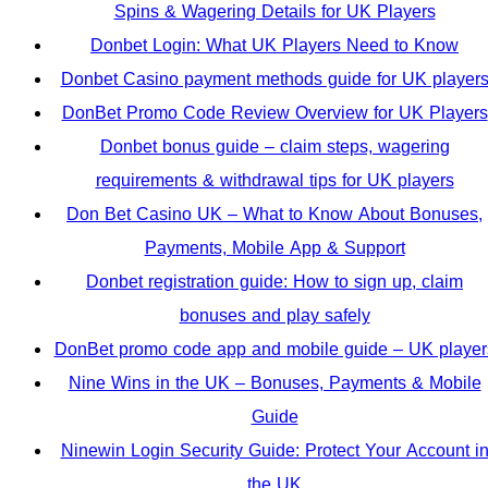
Spins & Wagering Details for UK Players
Donbet Login: What UK Players Need to Know
Donbet Casino payment methods guide for UK player
DonBet Promo Code Review Overview for UK Players
Donbet bonus guide – claim steps, wagering
requirements & withdrawal tips for UK players
Don Bet Casino UK – What to Know About Bonuses,
Payments, Mobile App & Support
Donbet registration guide: How to sign up, claim
bonuses and play safely
DonBet promo code app and mobile guide – UK player
Nine Wins in the UK – Bonuses, Payments & Mobile
Guide
Ninewin Login Security Guide: Protect Your Account i
the UK