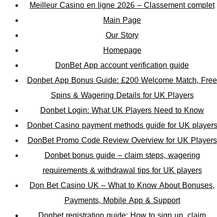
Meilleur Casino en ligne 2026 – Classement complet
Main Page
Our Story
Homepage
DonBet App account verification guide
Donbet App Bonus Guide: £200 Welcome Match, Free
Spins & Wagering Details for UK Players
Donbet Login: What UK Players Need to Know
Donbet Casino payment methods guide for UK player
DonBet Promo Code Review Overview for UK Players
Donbet bonus guide – claim steps, wagering
requirements & withdrawal tips for UK players
Don Bet Casino UK – What to Know About Bonuses,
Payments, Mobile App & Support
Donbet registration guide: How to sign up, claim