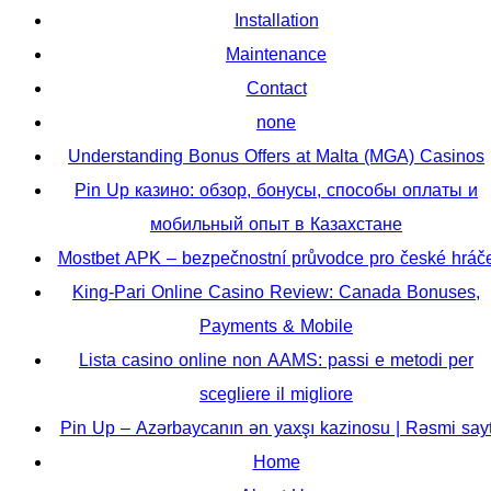
Installation
Maintenance
Contact
none
Understanding Bonus Offers at Malta (MGA) Casinos
Pin Up казино: обзор, бонусы, способы оплаты и
мобильный опыт в Казахстане
Mostbet APK – bezpečnostní průvodce pro české hráč
King-Pari Online Casino Review: Canada Bonuses,
Payments & Mobile
Lista casino online non AAMS: passi e metodi per
scegliere il migliore
Pin Up – Azərbaycanın ən yaxşı kazinosu | Rəsmi say
Home