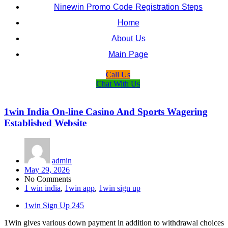
Ninewin Promo Code Registration Steps
Home
About Us
Main Page
Call Us
Chat With Us
1win India On-line Casino And Sports Wagering
Established Website
admin
May 29, 2026
No Comments
1 win india
,
1win app
,
1win sign up
1win Sign Up 245
1Win gives various down payment in addition to withdrawal choices