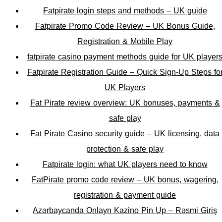
Fatpirate login steps and methods – UK guide
Fatpirate Promo Code Review – UK Bonus Guide,
Registration & Mobile Play
fatpirate casino payment methods guide for UK player
Fatpirate Registration Guide – Quick Sign‑Up Steps fo
UK Players
Fat Pirate review overview: UK bonuses, payments &
safe play
Fat Pirate Casino security guide – UK licensing, data
protection & safe play
Fatpirate login: what UK players need to know
FatPirate promo code review – UK bonus, wagering,
registration & payment guide
Azərbaycanda Onlayn Kazino Pin Up – Rəsmi Giriş