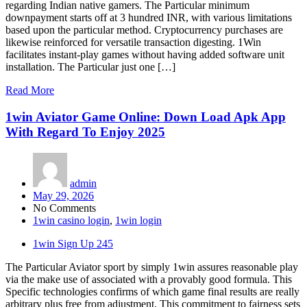
regarding Indian native gamers. The Particular minimum
downpayment starts off at 3 hundred INR, with various limitations
based upon the particular method. Cryptocurrency purchases are
likewise reinforced for versatile transaction digesting. 1Win
facilitates instant-play games without having added software unit
installation. The Particular just one […]
Read More
1win Aviator Game Online: Down Load Apk App
With Regard To Enjoy 2025
admin
May 29, 2026
No Comments
1win casino login
,
1win login
1win Sign Up 245
The Particular Aviator sport by simply 1win assures reasonable play
via the make use of associated with a provably good formula. This
Specific technologies confirms of which game final results are really
arbitrary plus free from adjustment. This commitment to fairness sets