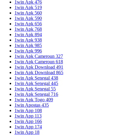
1win Apk 476
1win Apk 519
1win Apk 560
1win Apk 590
1win Apk 656
1win Apk 768
1win Apk 894
1win Apk 938
1win Apk 985
1win Apk 996
1win Apk Cameroun 327
1win Apk Cameroun 618
1win Apk Download 491
1win Apk Download 865
1win Apk Senegal 438
1win Apk Senegal 445
1win Apk Senegal 55
1win Apk Senegal 716
1win Apk Togo 409
1win Apostas 435
1win App 108
1win App 113
1win App 166
1win App 174
1win App 18