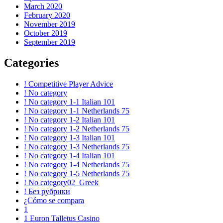
March 2020
February 2020
November 2019
October 2019
September 2019
Categories
! Competitive Player Advice
! No category
! No category 1-1 Italian 101
! No category 1-1 Netherlands 75
! No category 1-2 Italian 101
! No category 1-2 Netherlands 75
! No category 1-3 Italian 101
! No category 1-3 Netherlands 75
! No category 1-4 Italian 101
! No category 1-4 Netherlands 75
! No category 1-5 Netherlands 75
! No category02_Greek
! Без рубрики
¿Cómo se compara
1
1 Euron Talletus Casino