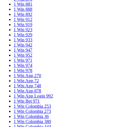
1 Win 881
1 Win 888
1 Win 892
1 Win 912
1 Win 919
1 Win 923
1 Win 929
1 Win 933
1 Win 942
1 Win 947
1 Win 952
1 Win 971
1 Win 974
1 Win 978
1 Win App 270
1 Win App 72
1 Win App 748
1 Win App 878
1 Win App Login 992
1 Win Bet 971
1 Win Colombia 253
1 Win Colombia 273
1 Win Colombia 36
1 Win Colombia 380
1 Win Colombia 444