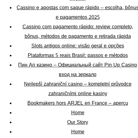
Cassino e apostas com saque rápido – escolha, bônu
e pagamentos 2025
Cassino com pagamento rápido: review completo,
bônus, métodos de pagamento e retirada rápida
Slots antigos online: visão geral e opções
Plataformas 5 reais Brasil: passos e métodos
Пин Ап казино – Официальный сайт Pin Up Casino
вход на зеркало
Nejlepší zahraniční casino – kompletní průvodce
zahraničními online kasiny
Bookmakers hors ARJEL en France – aperçu
Home
Our Story
Home