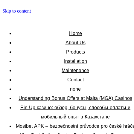
Skip to content
Home
About Us
Products
Installation
Maintenance
Contact
none
Understanding Bonus Offers at Malta (MGA) Casinos
Pin Up казино: обзор, бонусы, способы оплаты и
мобильный опыт в Казахстане
Mostbet APK – bezpečnostní průvodce pro české hráč