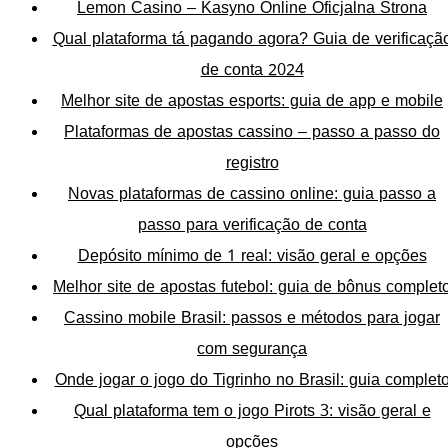
Lemon Casino – Kasyno Online Oficjalna Strona
Qual plataforma tá pagando agora? Guia de verificaçã
de conta 2024
Melhor site de apostas esports: guia de app e mobile
Plataformas de apostas cassino – passo a passo do
registro
Novas plataformas de cassino online: guia passo a
passo para verificação de conta
Depósito mínimo de 1 real: visão geral e opções
Melhor site de apostas futebol: guia de bônus complet
Cassino mobile Brasil: passos e métodos para jogar
com segurança
Onde jogar o jogo do Tigrinho no Brasil: guia complet
Qual plataforma tem o jogo Pirots 3: visão geral e
opções