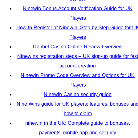
Ninewin Bonus Account Verification Guide for UK
Players
How to Register at Ninewin: Step‑by‑Step Guide for U
Players
Donbet Casino Online Review Overview
Ninewins registration steps – UK sign‑up guide for fast
account creation
Ninewin Promo Code Overview and Options for UK
Players
Ninewin Casino security guide
Nine Wins guide for UK players: features, bonuses an
how to claim
ninewin in the UK: Complete guide to bonuses,
payments, mobile app and security