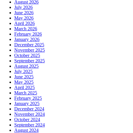
August 2026
July 2026
June 2026
May 2026
April 2026
March 2026
February 2026
January 2026
December 2025
November 2025
October 2025
September 2025
August 2025
July 2025
June 2025
May 2025
April 2025
March 2025
February 2025
January 2025
December 2024
November 2024
October 2024
September 2024
August 2024