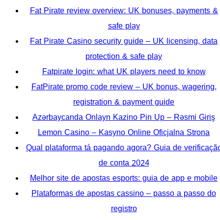
Fat Pirate review overview: UK bonuses, payments &
safe play
Fat Pirate Casino security guide – UK licensing, data
protection & safe play
Fatpirate login: what UK players need to know
FatPirate promo code review – UK bonus, wagering,
registration & payment guide
Azərbaycanda Onlayn Kazino Pin Up – Rəsmi Giriş
Lemon Casino – Kasyno Online Oficjalna Strona
Qual plataforma tá pagando agora? Guia de verificaçã
de conta 2024
Melhor site de apostas esports: guia de app e mobile
Plataformas de apostas cassino – passo a passo do
registro