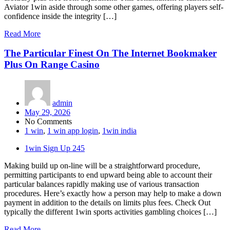
Aviator 1win aside through some other games, offering players self-
confidence inside the integrity […]
Read More
The Particular Finest On The Internet Bookmaker
Plus On Range Casino
admin
May 29, 2026
No Comments
1 win
,
1 win app login
,
1win india
1win Sign Up 245
Making build up on-line will be a straightforward procedure,
permitting participants to end upward being able to account their
particular balances rapidly making use of various transaction
procedures. Here’s exactly how a person may help to make a down
payment in addition to the details on limits plus fees. Check Out
typically the different 1win sports activities gambling choices […]
Read More