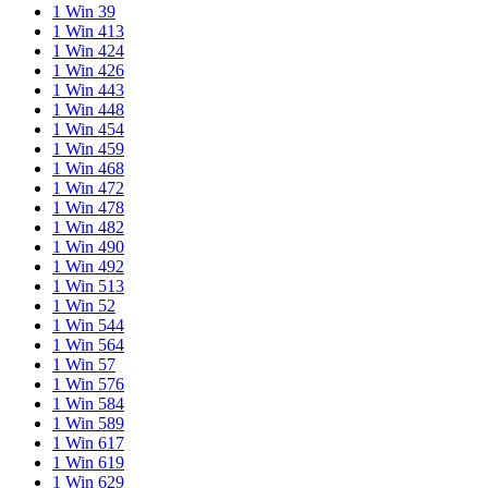
1 Win 39
1 Win 413
1 Win 424
1 Win 426
1 Win 443
1 Win 448
1 Win 454
1 Win 459
1 Win 468
1 Win 472
1 Win 478
1 Win 482
1 Win 490
1 Win 492
1 Win 513
1 Win 52
1 Win 544
1 Win 564
1 Win 57
1 Win 576
1 Win 584
1 Win 589
1 Win 617
1 Win 619
1 Win 629