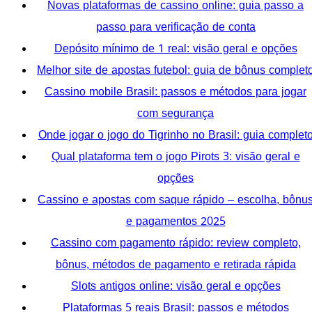
Novas plataformas de cassino online: guia passo a
passo para verificação de conta
Depósito mínimo de 1 real: visão geral e opções
Melhor site de apostas futebol: guia de bônus complet
Cassino mobile Brasil: passos e métodos para jogar
com segurança
Onde jogar o jogo do Tigrinho no Brasil: guia complet
Qual plataforma tem o jogo Pirots 3: visão geral e
opções
Cassino e apostas com saque rápido – escolha, bônu
e pagamentos 2025
Cassino com pagamento rápido: review completo,
bônus, métodos de pagamento e retirada rápida
Slots antigos online: visão geral e opções
Plataformas 5 reais Brasil: passos e métodos