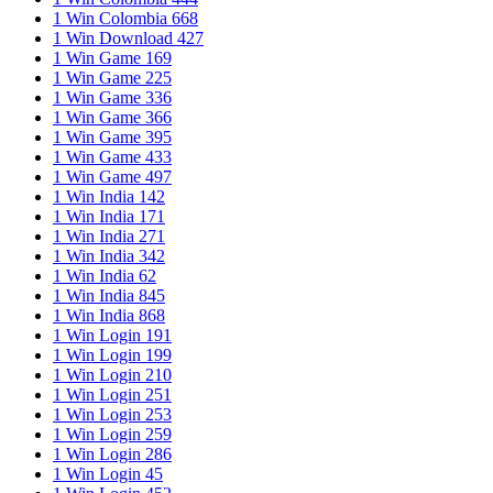
1 Win Colombia 668
1 Win Download 427
1 Win Game 169
1 Win Game 225
1 Win Game 336
1 Win Game 366
1 Win Game 395
1 Win Game 433
1 Win Game 497
1 Win India 142
1 Win India 171
1 Win India 271
1 Win India 342
1 Win India 62
1 Win India 845
1 Win India 868
1 Win Login 191
1 Win Login 199
1 Win Login 210
1 Win Login 251
1 Win Login 253
1 Win Login 259
1 Win Login 286
1 Win Login 45