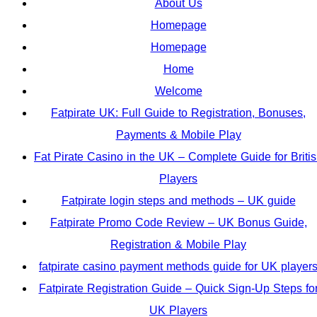
About Us
Homepage
Homepage
Home
Welcome
Fatpirate UK: Full Guide to Registration, Bonuses,
Payments & Mobile Play
Fat Pirate Casino in the UK – Complete Guide for Briti
Players
Fatpirate login steps and methods – UK guide
Fatpirate Promo Code Review – UK Bonus Guide,
Registration & Mobile Play
fatpirate casino payment methods guide for UK player
Fatpirate Registration Guide – Quick Sign‑Up Steps fo
UK Players