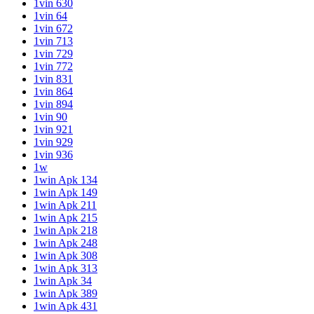
1vin 630
1vin 64
1vin 672
1vin 713
1vin 729
1vin 772
1vin 831
1vin 864
1vin 894
1vin 90
1vin 921
1vin 929
1vin 936
1w
1win Apk 134
1win Apk 149
1win Apk 211
1win Apk 215
1win Apk 218
1win Apk 248
1win Apk 308
1win Apk 313
1win Apk 34
1win Apk 389
1win Apk 431