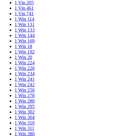
1 Vin 205
1 Vin 461
1 Vin 741
1 Win 114
1 Win 131
1 Win 133
1 Win 144
1 Win 169
1 Win 18
1 Win 192
1 Win 20
1 Win 224
1 Win 226
1 Win 234
1 Win 241
1 Win 242
1 Win 256
1 Win 278
1 Win 280
1 Win 295
1 Win 302
1 Win 304
1 Win 310
1 Win 311
1 Win 380