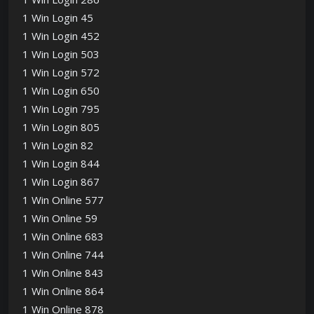
1 Win Login 45
1 Win Login 452
1 Win Login 503
1 Win Login 572
1 Win Login 650
1 Win Login 795
1 Win Login 805
1 Win Login 82
1 Win Login 844
1 Win Login 867
1 Win Online 577
1 Win Online 59
1 Win Online 683
1 Win Online 744
1 Win Online 843
1 Win Online 864
1 Win Online 878