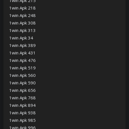
1win Apk 215
1win Apk 218
1win Apk 248
1win Apk 308
1win Apk 313
1win Apk 34
1win Apk 389
1win Apk 431
1win Apk 476
1win Apk 519
1win Apk 560
1win Apk 590
1win Apk 656
1win Apk 768
1win Apk 894
1win Apk 938
1win Apk 985
1win Apk 996