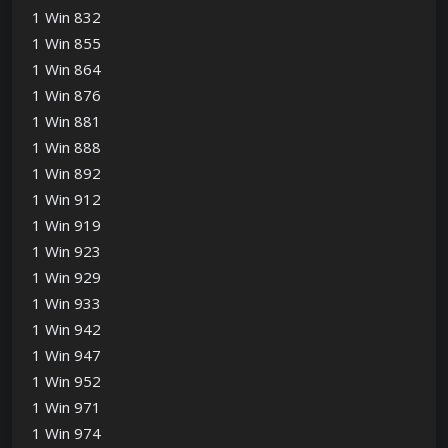
1 Win 832
1 Win 855
1 Win 864
1 Win 876
1 Win 881
1 Win 888
1 Win 892
1 Win 912
1 Win 919
1 Win 923
1 Win 929
1 Win 933
1 Win 942
1 Win 947
1 Win 952
1 Win 971
1 Win 974