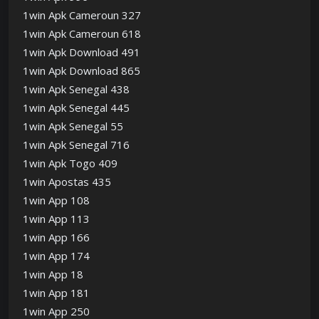
1win Apk Cameroun 327
1win Apk Cameroun 618
1win Apk Download 491
1win Apk Download 865
1win Apk Senegal 438
1win Apk Senegal 445
1win Apk Senegal 55
1win Apk Senegal 716
1win Apk Togo 409
1win Apostas 435
1win App 108
1win App 113
1win App 166
1win App 174
1win App 18
1win App 181
1win App 250