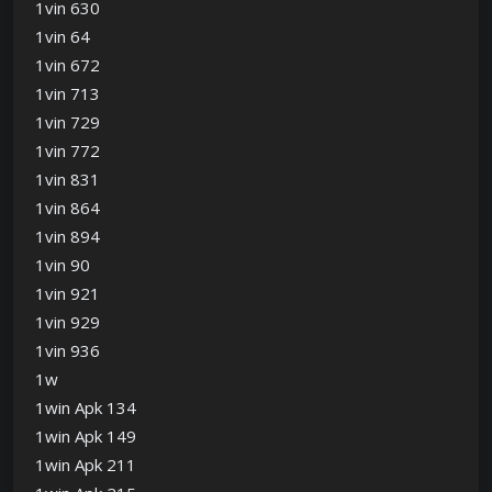
1vin 630
1vin 64
1vin 672
1vin 713
1vin 729
1vin 772
1vin 831
1vin 864
1vin 894
1vin 90
1vin 921
1vin 929
1vin 936
1w
1win Apk 134
1win Apk 149
1win Apk 211