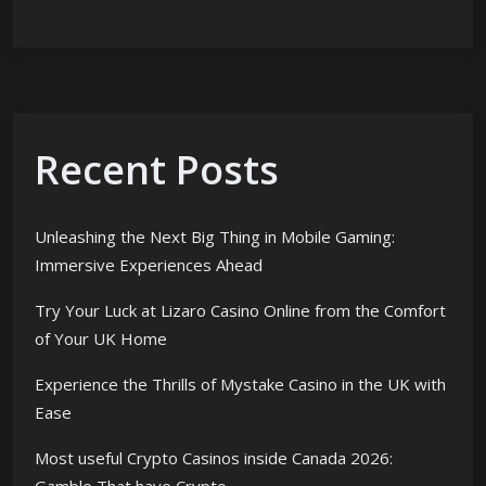
Recent Posts
Unleashing the Next Big Thing in Mobile Gaming:
Immersive Experiences Ahead
Try Your Luck at Lizaro Casino Online from the Comfort
of Your UK Home
Experience the Thrills of Mystake Casino in the UK with
Ease
Most useful Crypto Casinos inside Canada 2026:
Gamble That have Crypto