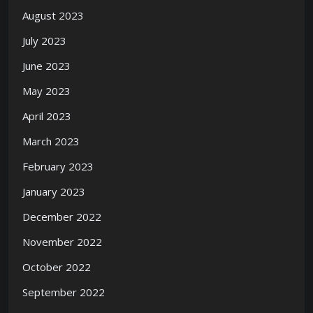
August 2023
July 2023
June 2023
May 2023
April 2023
March 2023
February 2023
January 2023
December 2022
November 2022
October 2022
September 2022