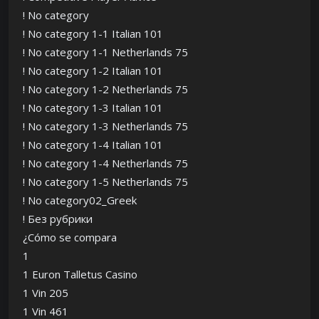
! No category
! No category 1-1 Italian 101
! No category 1-1 Netherlands 75
! No category 1-2 Italian 101
! No category 1-2 Netherlands 75
! No category 1-3 Italian 101
! No category 1-3 Netherlands 75
! No category 1-4 Italian 101
! No category 1-4 Netherlands 75
! No category 1-5 Netherlands 75
! No category02_Greek
! Без рубрики
¿Cómo se compara
1
1 Euron Talletus Casino
1 Vin 205
1 Vin 461