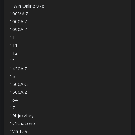
1 Win Online 978
100%A Z
1000A Z
1090A Z
11
111
112
13
1450A Z
15
1500A G
1500A Z
164
17
19bjnxzhey
1v1chat.one
1vin 129