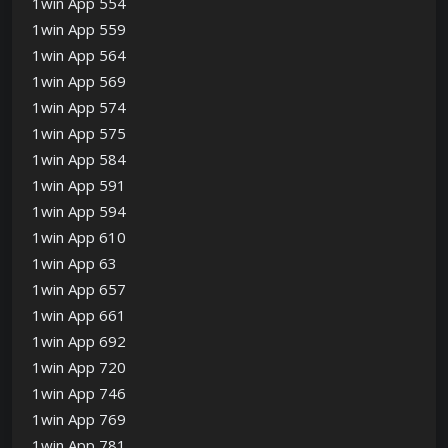
1win App 554
1win App 559
1win App 564
1win App 569
1win App 574
1win App 575
1win App 584
1win App 591
1win App 594
1win App 610
1win App 63
1win App 657
1win App 661
1win App 692
1win App 720
1win App 746
1win App 769
1win App 781