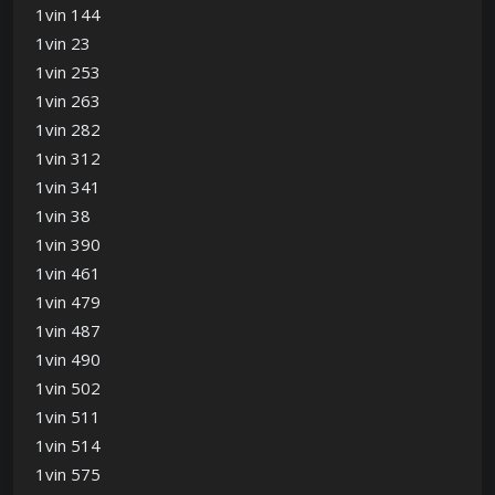
1vin 144
1vin 23
1vin 253
1vin 263
1vin 282
1vin 312
1vin 341
1vin 38
1vin 390
1vin 461
1vin 479
1vin 487
1vin 490
1vin 502
1vin 511
1vin 514
1vin 575