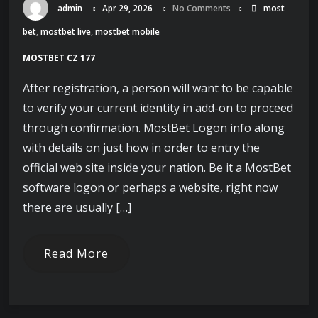
admin
Apr 29, 2026
No Comments
most
bet
,
mostbet live
,
mostbet mobile
MOSTBET CZ 177
After registration, a person will want to be capable
to verify your current identity in add-on to proceed
through confirmation. MostBet Logon info along
with details on just how in order to entry the
official web site inside your nation. Be it a MostBet
software logon or perhaps a website, right now
there are usually […]
Read More