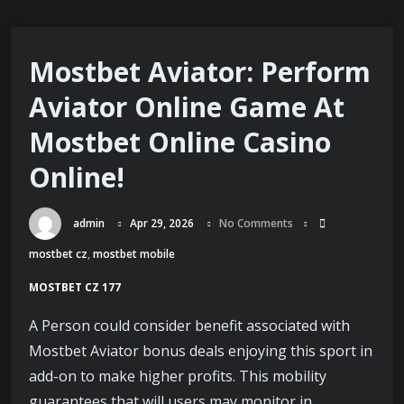
Mostbet Aviator: Perform
Aviator Online Game At
Mostbet Online Casino
Online!
admin
Apr 29, 2026
No Comments
mostbet cz
,
mostbet mobile
MOSTBET CZ 177
A Person could consider benefit associated with
Mostbet Aviator bonus deals enjoying this sport in
add-on to make higher profits. This mobility
guarantees that will users may monitor in