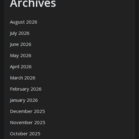
Archives
August 2026
July 2026
June 2026
May 2026
April 2026
March 2026
February 2026
January 2026
December 2025
November 2025
October 2025