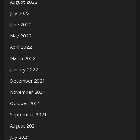
August 2022
July 2022
June 2022
May 2022
April 2022
March 2022
January 2022
December 2021
November 2021
October 2021
September 2021
August 2021
July 2021