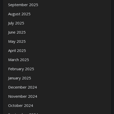
September 2025
August 2025
July 2025
June 2025
May 2025
April 2025
March 2025
February 2025
January 2025
December 2024
November 2024
October 2024