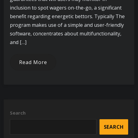
inclusion to spot wagers on-the-go, a significant
benefit regarding energetic bettors. Typically The
program makes use of a simple and user-friendly
software, concentrates about multifunctionality,
and […]
Read More
Search
SEARCH