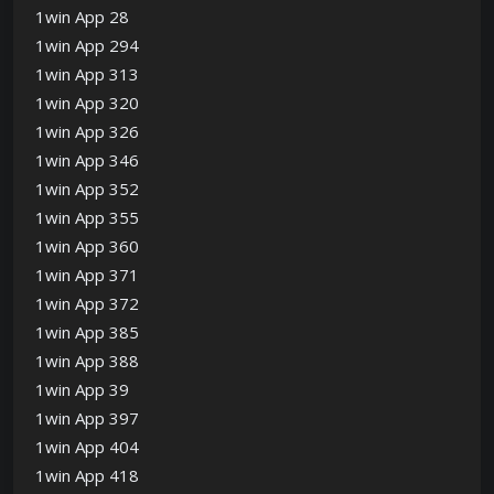
1win App 28
1win App 294
1win App 313
1win App 320
1win App 326
1win App 346
1win App 352
1win App 355
1win App 360
1win App 371
1win App 372
1win App 385
1win App 388
1win App 39
1win App 397
1win App 404
1win App 418