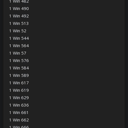
1 Win 482
1 Win 490
1 Win 492
1 Win 513
1 Win 52
1 Win 544
1 Win 564
1 Win 57
1 Win 576
1 Win 584
1 Win 589
1 Win 617
1 Win 619
1 Win 629
1 Win 636
1 Win 661
1 Win 662
1 Win 666