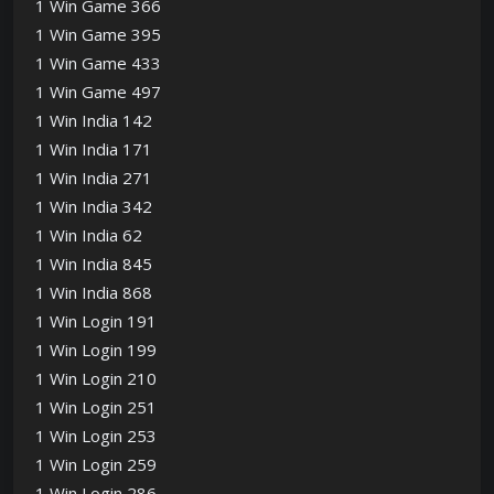
1 Win Game 366
1 Win Game 395
1 Win Game 433
1 Win Game 497
1 Win India 142
1 Win India 171
1 Win India 271
1 Win India 342
1 Win India 62
1 Win India 845
1 Win India 868
1 Win Login 191
1 Win Login 199
1 Win Login 210
1 Win Login 251
1 Win Login 253
1 Win Login 259
1 Win Login 286