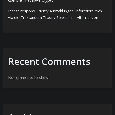
Planst respons Trustly Auszahlungen, informiere dich
via die Traktandum Trustly Spielcasino Alternativen
Recent Comments
No comments to show.