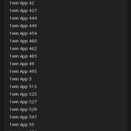
1win App 42
1win App 427
1win App 444
1win App 449
1win App 454
1win App 460
1win App 462
1win App 485
1win App 49
1win App 495
1win App 5
1win App 513
1win App 523
1win App 527
1win App 529
1win App 547
1win App 55