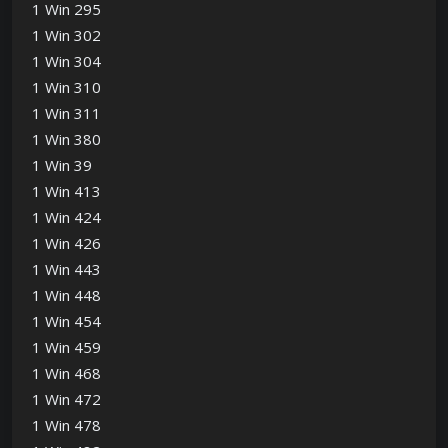
1 Win 295
1 Win 302
1 Win 304
1 Win 310
1 Win 311
1 Win 380
1 Win 39
1 Win 413
1 Win 424
1 Win 426
1 Win 443
1 Win 448
1 Win 454
1 Win 459
1 Win 468
1 Win 472
1 Win 478