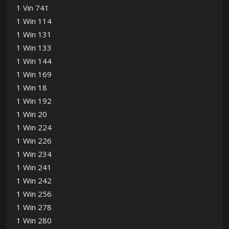
1 Vin 741
1 Win 114
1 Win 131
1 Win 133
1 Win 144
1 Win 169
1 Win 18
1 Win 192
1 Win 20
1 Win 224
1 Win 226
1 Win 234
1 Win 241
1 Win 242
1 Win 256
1 Win 278
1 Win 280