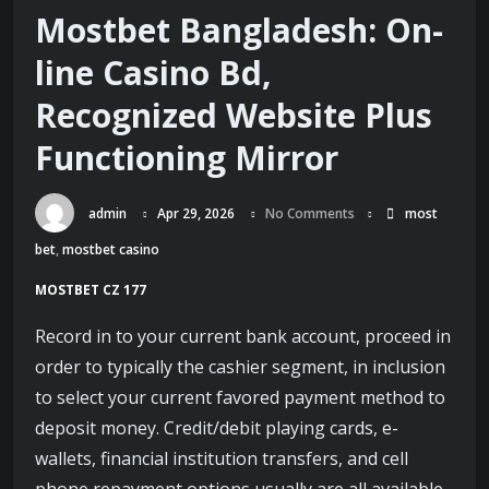
Mostbet Bangladesh: On-
line Casino Bd,
Recognized Website Plus
Functioning Mirror
admin
Apr 29, 2026
No Comments
most
bet
,
mostbet casino
MOSTBET CZ 177
Record in to your current bank account, proceed in
order to typically the cashier segment, in inclusion
to select your current favored payment method to
deposit money. Credit/debit playing cards, e-
wallets, financial institution transfers, and cell