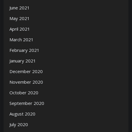
June 2021
May 2021
April 2021
March 2021
February 2021
January 2021
December 2020
November 2020
October 2020
September 2020
August 2020
July 2020