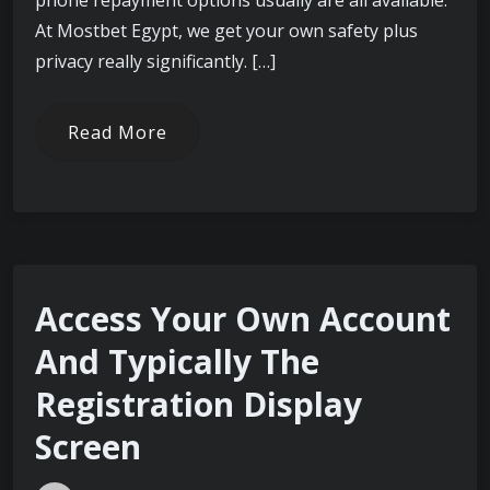
phone repayment options usually are all available.
At Mostbet Egypt, we get your own safety plus
privacy really significantly. […]
Read More
Access Your Own Account
And Typically The
Registration Display
Screen