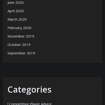
June 2020
April 2020
March 2020
February 2020
November 2019
October 2019
September 2019
Categories
! Competitive Player Advice