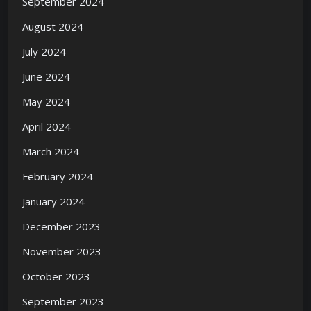
September 2024
August 2024
July 2024
June 2024
May 2024
April 2024
March 2024
February 2024
January 2024
December 2023
November 2023
October 2023
September 2023