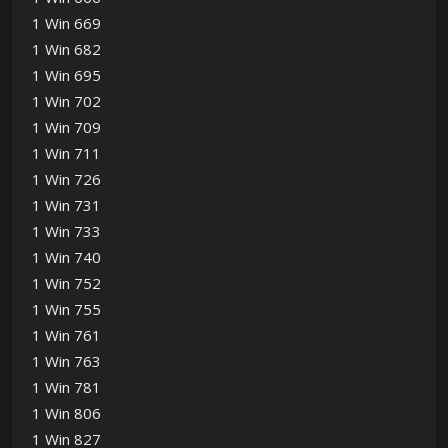
1 Win 669
1 Win 682
1 Win 695
1 Win 702
1 Win 709
1 Win 711
1 Win 726
1 Win 731
1 Win 733
1 Win 740
1 Win 752
1 Win 755
1 Win 761
1 Win 763
1 Win 781
1 Win 806
1 Win 827