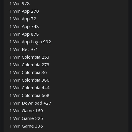
1 Win 978
1 Win App 270
1 Win App 72
1 Win App 748
1 Win App 878
1 Win App Login 992
1 Win Bet 971
1 Win Colombia 253
1 Win Colombia 273
1 Win Colombia 36
1 Win Colombia 380
1 Win Colombia 444
1 Win Colombia 668
1 Win Download 427
1 Win Game 169
1 Win Game 225
1 Win Game 336