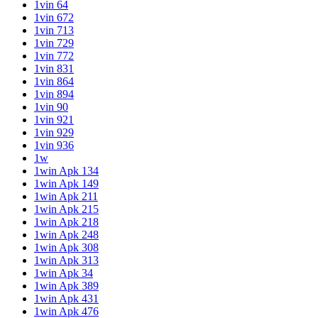
1vin 64
1vin 672
1vin 713
1vin 729
1vin 772
1vin 831
1vin 864
1vin 894
1vin 90
1vin 921
1vin 929
1vin 936
1w
1win Apk 134
1win Apk 149
1win Apk 211
1win Apk 215
1win Apk 218
1win Apk 248
1win Apk 308
1win Apk 313
1win Apk 34
1win Apk 389
1win Apk 431
1win Apk 476