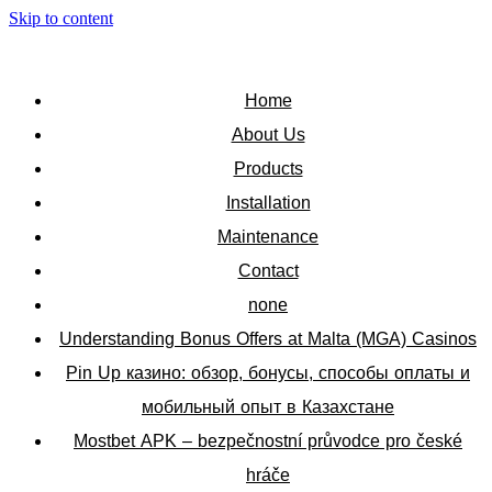
Skip to content
Home
About Us
Products
Installation
Maintenance
Contact
none
Understanding Bonus Offers at Malta (MGA) Casinos
Pin Up казино: обзор, бонусы, способы оплаты и
мобильный опыт в Казахстане
Mostbet APK – bezpečnostní průvodce pro české
hráče