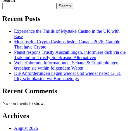
Search
Search
Recent Posts
Experience the Thrills of Mystake Casino in the UK with
Ease
Most useful Crypto Casinos inside Canada 2026: Gamble
That have Crypto
Planst respons Trustly Auszahlungen, informiere dich via die
Traktandum Trustly Spielcasino Alternativen
Weiterfuhrende Informationen, Schaue & Empfehlungen
erspähen sie within folgendem Waren
Die Anforderungen liegen wieder und wieder nebst 12- &
fifty-schubkasten wa Bonusbetrags
Recent Comments
No comments to show.
Archives
August 2026