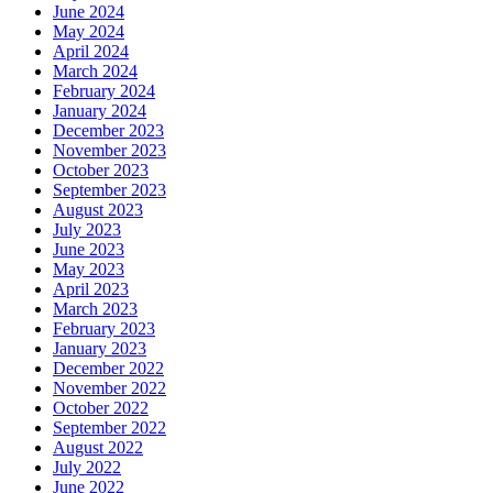
June 2024
May 2024
April 2024
March 2024
February 2024
January 2024
December 2023
November 2023
October 2023
September 2023
August 2023
July 2023
June 2023
May 2023
April 2023
March 2023
February 2023
January 2023
December 2022
November 2022
October 2022
September 2022
August 2022
July 2022
June 2022