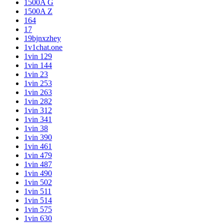
1500A G
1500A Z
164
17
19bjnxzhey
1v1chat.one
1vin 129
1vin 144
1vin 23
1vin 253
1vin 263
1vin 282
1vin 312
1vin 341
1vin 38
1vin 390
1vin 461
1vin 479
1vin 487
1vin 490
1vin 502
1vin 511
1vin 514
1vin 575
1vin 630