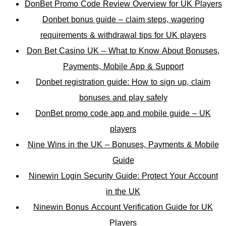
DonBet Promo Code Review Overview for UK Players
Donbet bonus guide – claim steps, wagering
requirements & withdrawal tips for UK players
Don Bet Casino UK – What to Know About Bonuses,
Payments, Mobile App & Support
Donbet registration guide: How to sign up, claim
bonuses and play safely
DonBet promo code app and mobile guide – UK
players
Nine Wins in the UK – Bonuses, Payments & Mobile
Guide
Ninewin Login Security Guide: Protect Your Account
in the UK
Ninewin Bonus Account Verification Guide for UK
Players