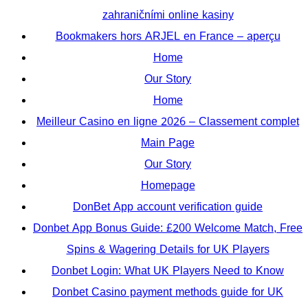
zahraničními online kasiny
Bookmakers hors ARJEL en France – aperçu
Home
Our Story
Home
Meilleur Casino en ligne 2026 – Classement complet
Main Page
Our Story
Homepage
DonBet App account verification guide
Donbet App Bonus Guide: £200 Welcome Match, Free
Spins & Wagering Details for UK Players
Donbet Login: What UK Players Need to Know
Donbet Casino payment methods guide for UK