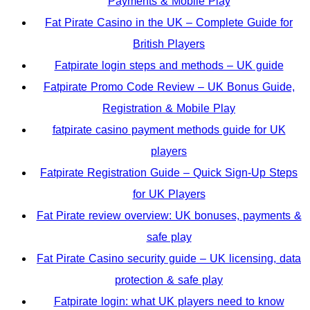
Payments & Mobile Play
Fat Pirate Casino in the UK – Complete Guide for
British Players
Fatpirate login steps and methods – UK guide
Fatpirate Promo Code Review – UK Bonus Guide,
Registration & Mobile Play
fatpirate casino payment methods guide for UK
players
Fatpirate Registration Guide – Quick Sign‑Up Steps
for UK Players
Fat Pirate review overview: UK bonuses, payments &
safe play
Fat Pirate Casino security guide – UK licensing, data
protection & safe play
Fatpirate login: what UK players need to know