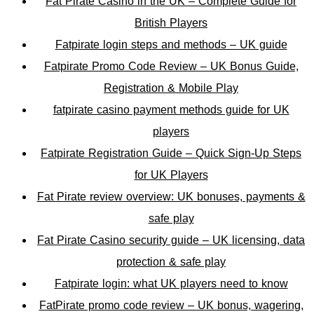
Fat Pirate Casino in the UK – Complete Guide for
British Players
Fatpirate login steps and methods – UK guide
Fatpirate Promo Code Review – UK Bonus Guide,
Registration & Mobile Play
fatpirate casino payment methods guide for UK
players
Fatpirate Registration Guide – Quick Sign‑Up Steps
for UK Players
Fat Pirate review overview: UK bonuses, payments &
safe play
Fat Pirate Casino security guide – UK licensing, data
protection & safe play
Fatpirate login: what UK players need to know
FatPirate promo code review – UK bonus, wagering,