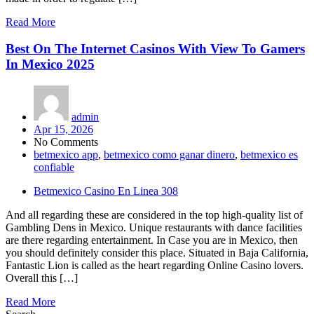
Read More
Best On The Internet Casinos With View To Gamers
In Mexico 2025
admin
Apr 15, 2026
No Comments
betmexico app
,
betmexico como ganar dinero
,
betmexico es
confiable
Betmexico Casino En Linea 308
And all regarding these are considered in the top high-quality list of
Gambling Dens in Mexico. Unique restaurants with dance facilities
are there regarding entertainment. In Case you are in Mexico, then
you should definitely consider this place. Situated in Baja California,
Fantastic Lion is called as the heart regarding Online Casino lovers.
Overall this […]
Read More