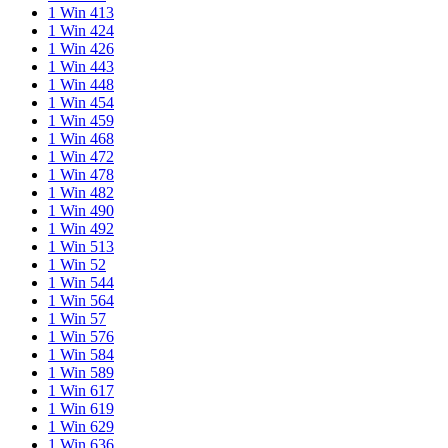
1 Win 413
1 Win 424
1 Win 426
1 Win 443
1 Win 448
1 Win 454
1 Win 459
1 Win 468
1 Win 472
1 Win 478
1 Win 482
1 Win 490
1 Win 492
1 Win 513
1 Win 52
1 Win 544
1 Win 564
1 Win 57
1 Win 576
1 Win 584
1 Win 589
1 Win 617
1 Win 619
1 Win 629
1 Win 636