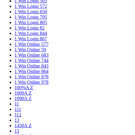
1 Win Login 503
1 Win Login 572
1 Win Login 650
1 Win Login 795
1 Win Login 805
1 Win Login 82
1 Win Login 844
1 Win Login 867
1 Win Online 577
1 Win Online 59
1 Win Online 683
1 Win Online 744
1 Win Online 843
1 Win Online 864
1 Win Online 878
1 Win Online 978
100%A Z
1000A Z
1090A Z
11
111
112
13
1450A Z
15