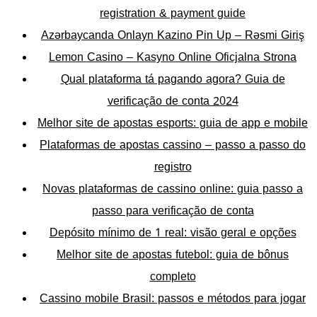
registration & payment guide
Azərbaycanda Onlayn Kazino Pin Up – Rəsmi Giriş
Lemon Casino – Kasyno Online Oficjalna Strona
Qual plataforma tá pagando agora? Guia de
verificação de conta 2024
Melhor site de apostas esports: guia de app e mobile
Plataformas de apostas cassino – passo a passo do
registro
Novas plataformas de cassino online: guia passo a
passo para verificação de conta
Depósito mínimo de 1 real: visão geral e opções
Melhor site de apostas futebol: guia de bônus
completo
Cassino mobile Brasil: passos e métodos para jogar