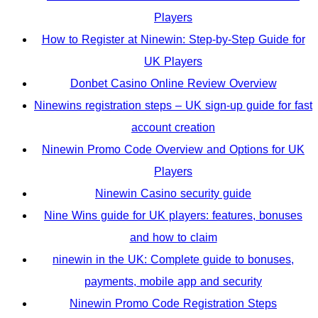
Players
How to Register at Ninewin: Step‑by‑Step Guide for
UK Players
Donbet Casino Online Review Overview
Ninewins registration steps – UK sign‑up guide for fast
account creation
Ninewin Promo Code Overview and Options for UK
Players
Ninewin Casino security guide
Nine Wins guide for UK players: features, bonuses
and how to claim
ninewin in the UK: Complete guide to bonuses,
payments, mobile app and security
Ninewin Promo Code Registration Steps