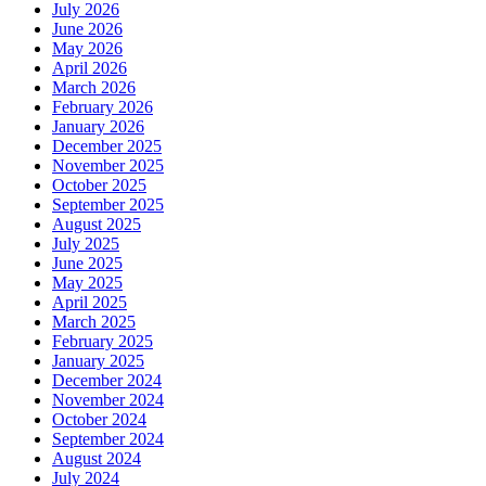
July 2026
June 2026
May 2026
April 2026
March 2026
February 2026
January 2026
December 2025
November 2025
October 2025
September 2025
August 2025
July 2025
June 2025
May 2025
April 2025
March 2025
February 2025
January 2025
December 2024
November 2024
October 2024
September 2024
August 2024
July 2024