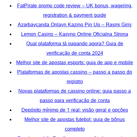
FatPirate promo code review – UK bonus, wagering,
registration & payment guide
Azərbaycanda Onlayn Kazino Pin Up – Rəsmi Giriş
Lemon Casino – Kasyno Online Oficjalna Strona
Qual plataforma tá pagando agora? Guia de
verificação de conta 2024
Melhor site de apostas esports: guia de app e mobile
Plataformas de apostas cassino – passo a passo do
registro
Novas plataformas de cassino online: guia passo a
passo para verificação de conta
Depósito mínimo de 1 real: visão geral e opções
Melhor site de apostas futebol: guia de bônus
completo