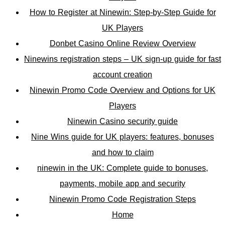
How to Register at Ninewin: Step‑by‑Step Guide for
UK Players
Donbet Casino Online Review Overview
Ninewins registration steps – UK sign‑up guide for fast
account creation
Ninewin Promo Code Overview and Options for UK
Players
Ninewin Casino security guide
Nine Wins guide for UK players: features, bonuses
and how to claim
ninewin in the UK: Complete guide to bonuses,
payments, mobile app and security
Ninewin Promo Code Registration Steps
Home