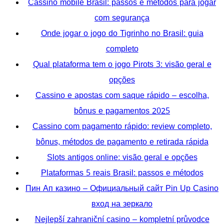
Cassino mobile Brasil: passos e métodos para jogar
com segurança
Onde jogar o jogo do Tigrinho no Brasil: guia
completo
Qual plataforma tem o jogo Pirots 3: visão geral e
opções
Cassino e apostas com saque rápido – escolha,
bônus e pagamentos 2025
Cassino com pagamento rápido: review completo,
bônus, métodos de pagamento e retirada rápida
Slots antigos online: visão geral e opções
Plataformas 5 reais Brasil: passos e métodos
Пин Ап казино – Официальный сайт Pin Up Casino
вход на зеркало
Nejlepší zahraniční casino – kompletní průvodce