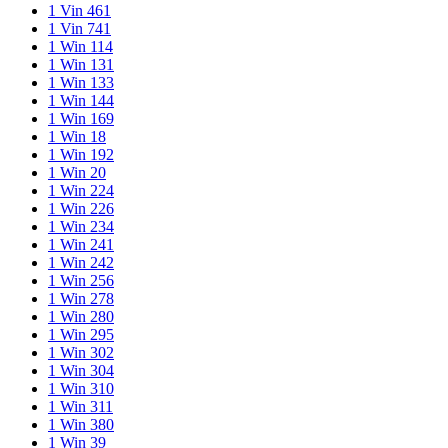
1 Vin 461
1 Vin 741
1 Win 114
1 Win 131
1 Win 133
1 Win 144
1 Win 169
1 Win 18
1 Win 192
1 Win 20
1 Win 224
1 Win 226
1 Win 234
1 Win 241
1 Win 242
1 Win 256
1 Win 278
1 Win 280
1 Win 295
1 Win 302
1 Win 304
1 Win 310
1 Win 311
1 Win 380
1 Win 39