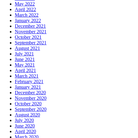
May 2022
April 2022
March 2022
January 2022
December 2021
November 2021
October 2021
September 2021
August 2021
July 2021
June 2021
May 2021
April 2021
March 2021
February 2021
January 2021
December 2020
November 2020
October 2020
September 2020
August 2020
July 2020
June 2020
April 2020
March 2020