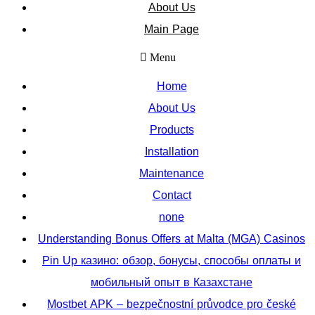
About Us
Main Page
Menu
Home
About Us
Products
Installation
Maintenance
Contact
none
Understanding Bonus Offers at Malta (MGA) Casinos
Pin Up казино: обзор, бонусы, способы оплаты и
мобильный опыт в Казахстане
Mostbet APK – bezpečnostní průvodce pro české