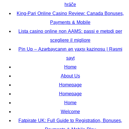
hráče
King-Pari Online Casino Review: Canada Bonuses,
Payments & Mobile
Lista casino online non AAMS: passi e metodi per
scegliere il migliore
Pin Up – Azərbaycanın ən yaxşı kazinosu | Rəsmi
sayt
Home
About Us
Homepage
Homepage
Home
Welcome
Fatpirate UK: Full Guide to Registration, Bonuses,