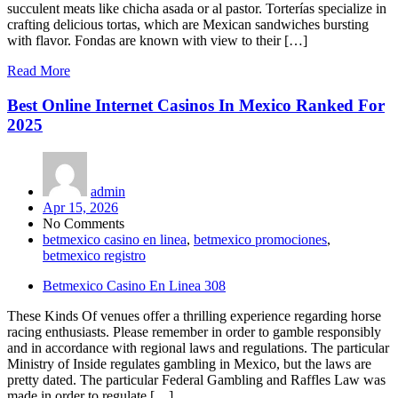
succulent meats like chicha asada or al pastor. Torterías specialize in
crafting delicious tortas, which are Mexican sandwiches bursting
with flavor. Fondas are known with view to their […]
Read More
Best Online Internet Casinos In Mexico Ranked For
2025
admin
Apr 15, 2026
No Comments
betmexico casino en linea
,
betmexico promociones
,
betmexico registro
Betmexico Casino En Linea 308
These Kinds Of venues offer a thrilling experience regarding horse
racing enthusiasts. Please remember in order to gamble responsibly
and in accordance with regional laws and regulations. The particular
Ministry of Inside regulates gambling in Mexico, but the laws are
pretty dated. The particular Federal Gambling and Raffles Law was
made in order to regulate […]