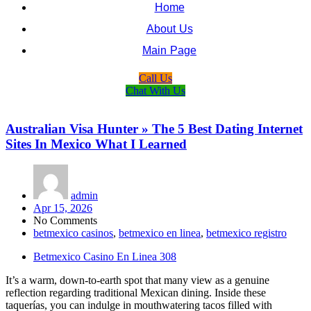
Home
About Us
Main Page
Call Us
Chat With Us
Australian Visa Hunter » The 5 Best Dating Internet
Sites In Mexico What I Learned
admin
Apr 15, 2026
No Comments
betmexico casinos
,
betmexico en linea
,
betmexico registro
Betmexico Casino En Linea 308
It’s a warm, down-to-earth spot that many view as a genuine
reflection regarding traditional Mexican dining. Inside these
taquerías, you can indulge in mouthwatering tacos filled with