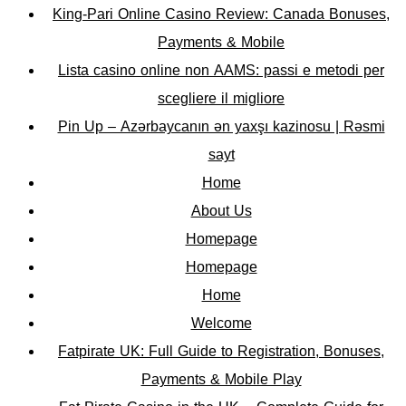
King-Pari Online Casino Review: Canada Bonuses,
Payments & Mobile
Lista casino online non AAMS: passi e metodi per
scegliere il migliore
Pin Up – Azərbaycanın ən yaxşı kazinosu | Rəsmi
sayt
Home
About Us
Homepage
Homepage
Home
Welcome
Fatpirate UK: Full Guide to Registration, Bonuses,
Payments & Mobile Play