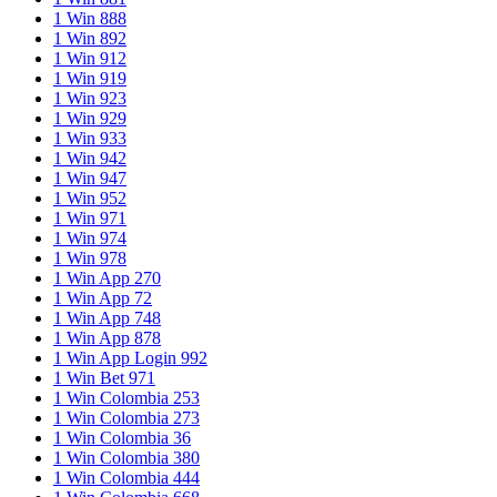
1 Win 888
1 Win 892
1 Win 912
1 Win 919
1 Win 923
1 Win 929
1 Win 933
1 Win 942
1 Win 947
1 Win 952
1 Win 971
1 Win 974
1 Win 978
1 Win App 270
1 Win App 72
1 Win App 748
1 Win App 878
1 Win App Login 992
1 Win Bet 971
1 Win Colombia 253
1 Win Colombia 273
1 Win Colombia 36
1 Win Colombia 380
1 Win Colombia 444