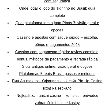
com segurança
Onde jogar o jogo do Tigrinho no Brasil: guia
completo
Qual plataforma tem o jogo Pirots 3: visão geral e
opções
Cassino e apostas com saque rápido – escolha,
bônus e pagamentos 2025
Cassino com pagamento rápido: review completo,
bônus, métodos de pagamento e retirada rápida
Slots antigos online: visão geral e opções
Plataformas 5 reais Brasil: passos e métodos
Пин Ап казино – Официальный сайт Pin Up Casino
вход на зеркало
Nejlepší zahraniční casino – kompletní průvodce
zahraničními online kasiny