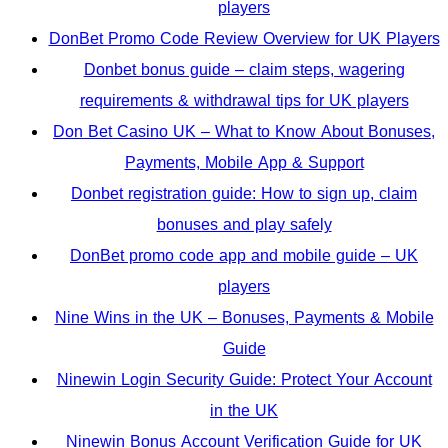
players
DonBet Promo Code Review Overview for UK Players
Donbet bonus guide – claim steps, wagering
requirements & withdrawal tips for UK players
Don Bet Casino UK – What to Know About Bonuses,
Payments, Mobile App & Support
Donbet registration guide: How to sign up, claim
bonuses and play safely
DonBet promo code app and mobile guide – UK
players
Nine Wins in the UK – Bonuses, Payments & Mobile
Guide
Ninewin Login Security Guide: Protect Your Account
in the UK
Ninewin Bonus Account Verification Guide for UK