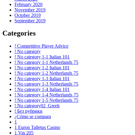
February 2020
November 2019
October 2019
September 2019
Categories
! Competitive Player Advice
! No category
! No category 1-1 Italian 101
! No category 1-1 Netherlands 75
! No category 1-2 Italian 101
! No category 1-2 Netherlands 75
! No category 1-3 Italian 101
! No category 1-3 Netherlands 75
! No category 1-4 Italian 101
! No category 1-4 Netherlands 75
! No category 1-5 Netherlands 75
! No category02_Greek
! Без рубрики
¿Cómo se compara
1
1 Euron Talletus Casino
1 Vin 205