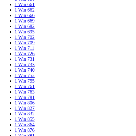
1 Win 661
1 Win 662
1 Win 666
1 Win 669
1 Win 682
1 Win 695
1 Win 702
1 Win 709
1 Win 711
1 Win 726
1 Win 731
1 Win 733
1 Win 740
1 Win 752
1 Win 755
1 Win 761
1 Win 763
1 Win 781
1 Win 806
1 Win 827
1 Win 832
1 Win 855
1 Win 864
1 Win 876
1 Win 881