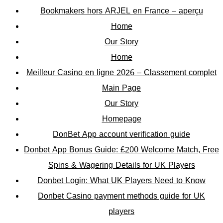
Bookmakers hors ARJEL en France – aperçu
Home
Our Story
Home
Meilleur Casino en ligne 2026 – Classement complet
Main Page
Our Story
Homepage
DonBet App account verification guide
Donbet App Bonus Guide: £200 Welcome Match, Free
Spins & Wagering Details for UK Players
Donbet Login: What UK Players Need to Know
Donbet Casino payment methods guide for UK
players