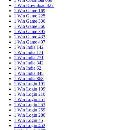
1 Win Colombia 668
1 Win Download 427
1 Win Game 169
1 Win Game 225
1 Win Game 336
1 Win Game 366
1 Win Game 395
1 Win Game 433
1 Win Game 497
1 Win India 142
1 Win India 171
1 Win India 271
1 Win India 342
1 Win India 62
1 Win India 845
1 Win India 868
1 Win Login 191
1 Win Login 199
1 Win Login 210
1 Win Login 251
1 Win Login 253
1 Win Login 259
1 Win Login 286
1 Win Login 45
1 Win Login 452