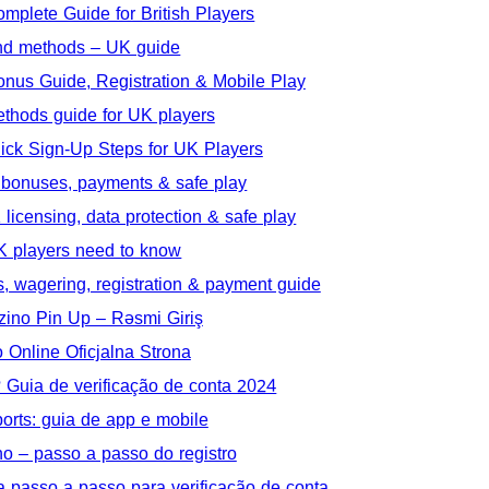
mplete Guide for British Players
and methods – UK guide
us Guide, Registration & Mobile Play
ethods guide for UK players
uick Sign‑Up Steps for UK Players
 bonuses, payments & safe play
licensing, data protection & safe play
UK players need to know
 wagering, registration & payment guide
ino Pin Up – Rəsmi Giriş
Online Oficjalna Strona
 Guia de verificação de conta 2024
orts: guia de app e mobile
o – passo a passo do registro
a passo a passo para verificação de conta