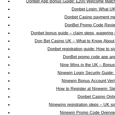
Donbet App Bonus Guide: £200 Welcome Match, 
Donbet Login: What UK
Donbet Casino payment met
DonBet Promo Code Review
Donbet bonus guide – claim steps, wagering r
Don Bet Casino UK – What to Know About 
Donbet registration guide: How to si
DonBet promo code app and
Nine Wins in the UK – Bonus
Ninewin Login Security Guide: 
Ninewin Bonus Account Verif
How to Register at Ninewin: St
Donbet Casino Onli
Ninewins registration steps – UK sig
Ninewin Promo Code Overview