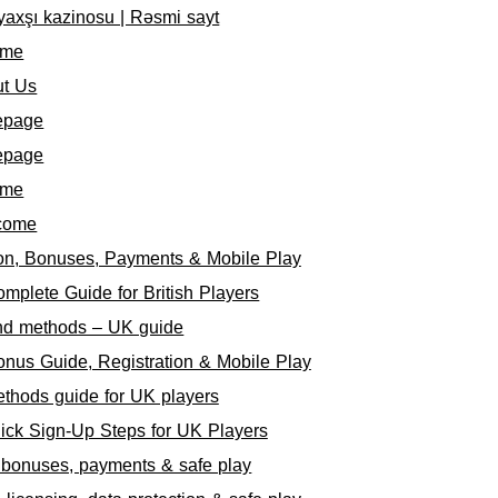
axşı kazinosu | Rəsmi sayt
me
t Us
page
page
me
come
tion, Bonuses, Payments & Mobile Play
mplete Guide for British Players
and methods – UK guide
us Guide, Registration & Mobile Play
ethods guide for UK players
uick Sign‑Up Steps for UK Players
 bonuses, payments & safe play