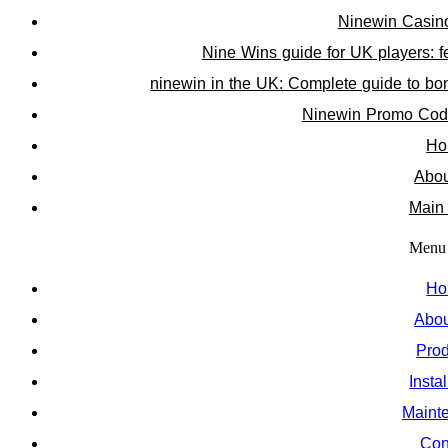
Ninewin Casino
Nine Wins guide for UK players: f
ninewin in the UK: Complete guide to bo
Ninewin Promo Code
Ho
Abou
Main
Menu
Ho
Abou
Prod
Instal
Maint
Con