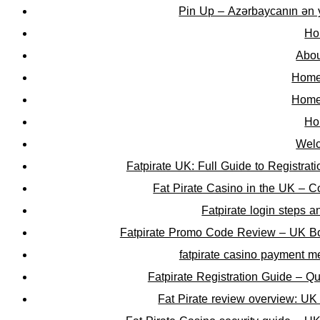
Pin Up – Azərbaycanın ən y
Ho
Abou
Home
Home
Ho
Wel
Fatpirate UK: Full Guide to Registra
Fat Pirate Casino in the UK – Co
Fatpirate login steps 
Fatpirate Promo Code Review – UK Bon
fatpirate casino payment m
Fatpirate Registration Guide – Q
Fat Pirate review overview: UK