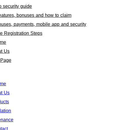
 security guide
eatures, bonuses and how to claim
nuses, payments, mobile app and security
 Registration Steps
me
t Us
 Page
me
t Us
ucts
lation
enance
tact