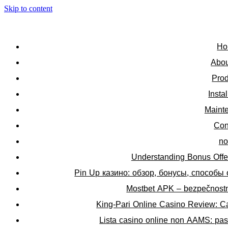
Skip to content
Ho
Abou
Prod
Instal
Maint
Con
no
Understanding Bonus Offe
Pin Up казино: обзор, бонусы, способы
Mostbet APK – bezpečnostn
King-Pari Online Casino Review: 
Lista casino online non AAMS: passi