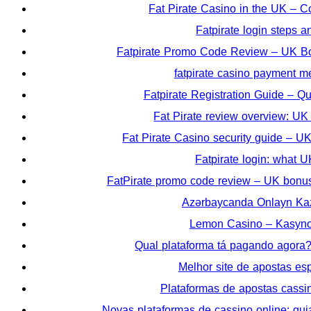
Fat Pirate Casino in the UK – Co
Fatpirate login steps 
Fatpirate Promo Code Review – UK Bon
fatpirate casino payment m
Fatpirate Registration Guide – Q
Fat Pirate review overview: UK
Fat Pirate Casino security guide – UK 
Fatpirate login: what 
FatPirate promo code review – UK bonus,
Azərbaycanda Onlayn Kaz
Lemon Casino – Kasyno 
Qual plataforma tá pagando agora?
Melhor site de apostas esp
Plataformas de apostas cassin
Novas plataformas de cassino online: gui