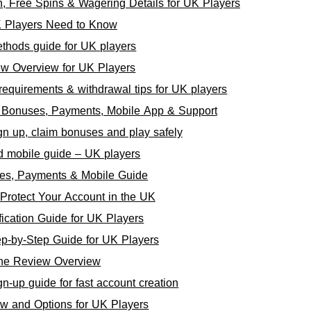
Free Spins & Wagering Details for UK Players
 Players Need to Know
hods guide for UK players
 Overview for UK Players
equirements & withdrawal tips for UK players
Bonuses, Payments, Mobile App & Support
gn up, claim bonuses and play safely
 mobile guide – UK players
es, Payments & Mobile Guide
Protect Your Account in the UK
ication Guide for UK Players
ep‑by‑Step Guide for UK Players
ne Review Overview
n‑up guide for fast account creation
 and Options for UK Players