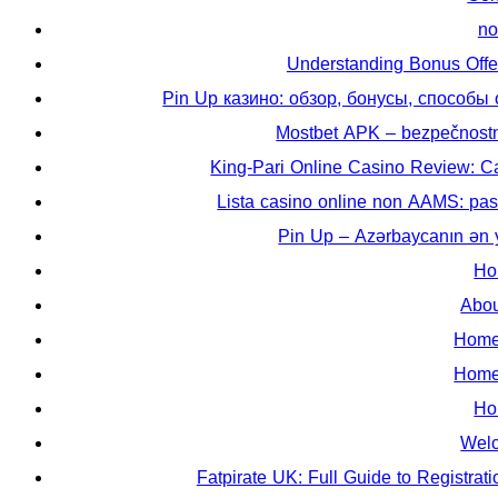
no
Understanding Bonus Offe
Pin Up казино: обзор, бонусы, способы
Mostbet APK – bezpečnostn
King-Pari Online Casino Review: 
Lista casino online non AAMS: passi
Pin Up – Azərbaycanın ən y
Ho
Abou
Home
Home
Ho
Wel
Fatpirate UK: Full Guide to Registra