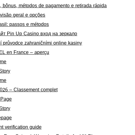
 bônus, métodos de pagamento e retirada rápida
 visão geral e opções
asil: passos e métodos
т Pin Up Casino вход на зеркало
í průvodce zahraničními online kasiny
L en France – aperçu
me
Story
me
2026 – Classement complet
 Page
Story
page
 verification guide