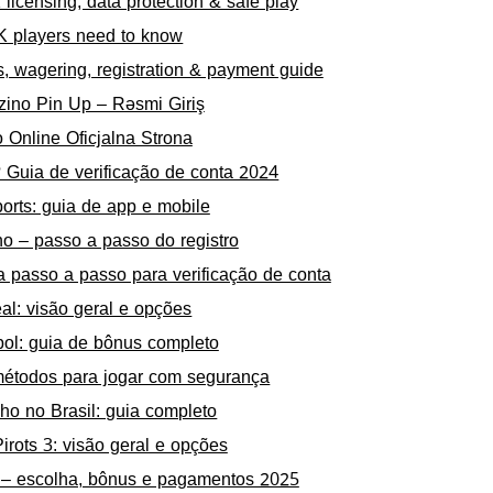
licensing, data protection & safe play
UK players need to know
 wagering, registration & payment guide
ino Pin Up – Rəsmi Giriş
Online Oficjalna Strona
 Guia de verificação de conta 2024
orts: guia de app e mobile
o – passo a passo do registro
a passo a passo para verificação de conta
al: visão geral e opções
bol: guia de bônus completo
métodos para jogar com segurança
ho no Brasil: guia completo
irots 3: visão geral e opções
 – escolha, bônus e pagamentos 2025