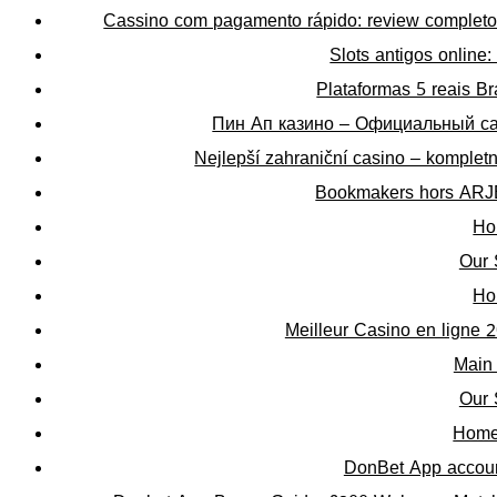
Cassino com pagamento rápido: review completo,
Slots antigos online:
Plataformas 5 reais Br
Пин Ап казино – Официальный сай
Nejlepší zahraniční casino – kompletn
Bookmakers hors ARJE
Ho
Our 
Ho
Meilleur Casino en ligne 
Main
Our 
Home
DonBet App account