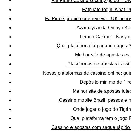
Fat Pirate Casino security guide – UK 
Fatpirate login: what 
FatPirate promo code review – UK bonus,
Azərbaycanda Onlayn Kaz
Lemon Casino – Kasyno 
Qual plataforma tá pagando agora?
Melhor site de apostas esp
Plataformas de apostas cassin
Novas plataformas de cassino online: gui
Depósito mínimo de 1 re
Melhor site de apostas fute
Cassino mobile Brasil: passos e 
Onde jogar o jogo do Tigrin
Qual plataforma tem o jogo P
Cassino e apostas com saque rápido