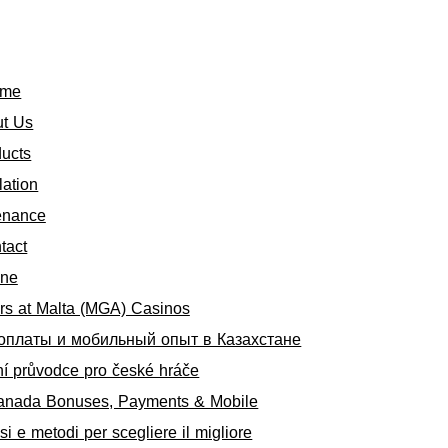
me
t Us
ucts
lation
enance
tact
ne
rs at Malta (MGA) Casinos
 оплаты и мобильный опыт в Казахстане
í průvodce pro české hráče
Canada Bonuses, Payments & Mobile
 e metodi per scegliere il migliore