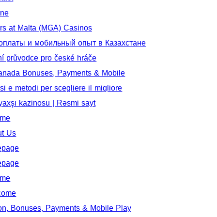
ne
rs at Malta (MGA) Casinos
 оплаты и мобильный опыт в Казахстане
í průvodce pro české hráče
Canada Bonuses, Payments & Mobile
 e metodi per scegliere il migliore
axşı kazinosu | Rəsmi sayt
me
t Us
page
page
me
come
tion, Bonuses, Payments & Mobile Play