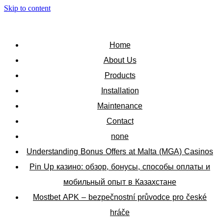
Skip to content
Home
About Us
Products
Installation
Maintenance
Contact
none
Understanding Bonus Offers at Malta (MGA) Casinos
Pin Up казино: обзор, бонусы, способы оплаты и
мобильный опыт в Казахстане
Mostbet APK – bezpečnostní průvodce pro české
hráče