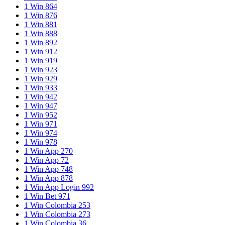
1 Win 864
1 Win 876
1 Win 881
1 Win 888
1 Win 892
1 Win 912
1 Win 919
1 Win 923
1 Win 929
1 Win 933
1 Win 942
1 Win 947
1 Win 952
1 Win 971
1 Win 974
1 Win 978
1 Win App 270
1 Win App 72
1 Win App 748
1 Win App 878
1 Win App Login 992
1 Win Bet 971
1 Win Colombia 253
1 Win Colombia 273
1 Win Colombia 36