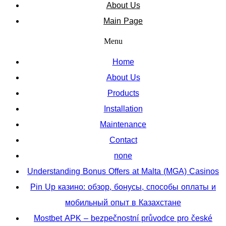
About Us
Main Page
Menu
Home
About Us
Products
Installation
Maintenance
Contact
none
Understanding Bonus Offers at Malta (MGA) Casinos
Pin Up казино: обзор, бонусы, способы оплаты и
мобильный опыт в Казахстане
Mostbet APK – bezpečnostní průvodce pro české