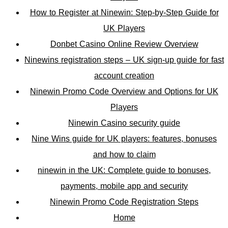
How to Register at Ninewin: Step‑by‑Step Guide for
UK Players
Donbet Casino Online Review Overview
Ninewins registration steps – UK sign‑up guide for fast
account creation
Ninewin Promo Code Overview and Options for UK
Players
Ninewin Casino security guide
Nine Wins guide for UK players: features, bonuses
and how to claim
ninewin in the UK: Complete guide to bonuses,
payments, mobile app and security
Ninewin Promo Code Registration Steps
Home