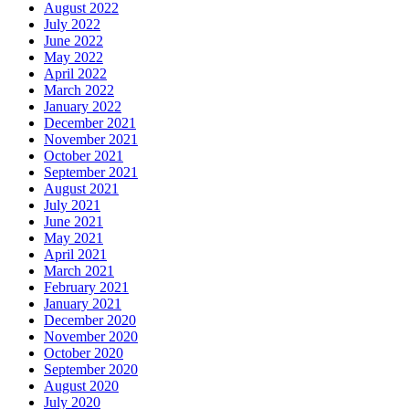
August 2022
July 2022
June 2022
May 2022
April 2022
March 2022
January 2022
December 2021
November 2021
October 2021
September 2021
August 2021
July 2021
June 2021
May 2021
April 2021
March 2021
February 2021
January 2021
December 2020
November 2020
October 2020
September 2020
August 2020
July 2020