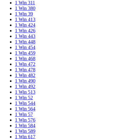
1 Win 311
1 Win 380
1 Win 39
1 Win 413
1 Win 424
1 Win 426
1 Win 443
1 Win 448
1 Win 454
1 Win 459
1 Win 468
1 Win 472
1 Win 478
1 Win 482
1 Win 490
1 Win 492
1 Win 513
1 Win 52
1 Win 544
1 Win 564
1 Win 57
1 Win 576
1 Win 584
1 Win 589
1 Win 617