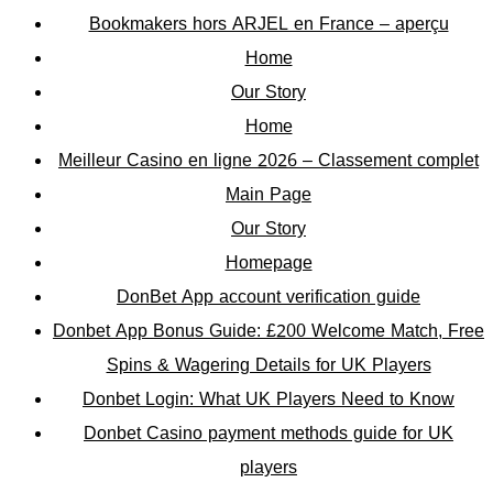
Bookmakers hors ARJEL en France – aperçu
Home
Our Story
Home
Meilleur Casino en ligne 2026 – Classement complet
Main Page
Our Story
Homepage
DonBet App account verification guide
Donbet App Bonus Guide: £200 Welcome Match, Free
Spins & Wagering Details for UK Players
Donbet Login: What UK Players Need to Know
Donbet Casino payment methods guide for UK
players