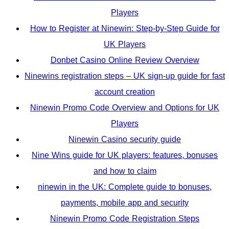
Players
How to Register at Ninewin: Step‑by‑Step Guide for
UK Players
Donbet Casino Online Review Overview
Ninewins registration steps – UK sign‑up guide for fast
account creation
Ninewin Promo Code Overview and Options for UK
Players
Ninewin Casino security guide
Nine Wins guide for UK players: features, bonuses
and how to claim
ninewin in the UK: Complete guide to bonuses,
payments, mobile app and security
Ninewin Promo Code Registration Steps