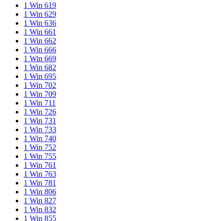
1 Win 619
1 Win 629
1 Win 636
1 Win 661
1 Win 662
1 Win 666
1 Win 669
1 Win 682
1 Win 695
1 Win 702
1 Win 709
1 Win 711
1 Win 726
1 Win 731
1 Win 733
1 Win 740
1 Win 752
1 Win 755
1 Win 761
1 Win 763
1 Win 781
1 Win 806
1 Win 827
1 Win 832
1 Win 855