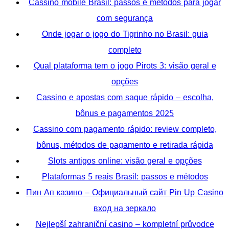
Cassino mobile Brasil: passos e métodos para jogar
com segurança
Onde jogar o jogo do Tigrinho no Brasil: guia
completo
Qual plataforma tem o jogo Pirots 3: visão geral e
opções
Cassino e apostas com saque rápido – escolha,
bônus e pagamentos 2025
Cassino com pagamento rápido: review completo,
bônus, métodos de pagamento e retirada rápida
Slots antigos online: visão geral e opções
Plataformas 5 reais Brasil: passos e métodos
Пин Ап казино – Официальный сайт Pin Up Casino
вход на зеркало
Nejlepší zahraniční casino – kompletní průvodce