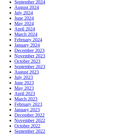
September 2024
August 2024
July 2024
June 2024
May 2024
April 2024
March 2024
February 2024
January 2024
December 2023
November 2023
October 2023
September 2023
August 2023
July 2023
June 2023
May 2023
April 2023
March 2023
February 2023
January 2023
December 2022
November 2022
October 2022
September 2022