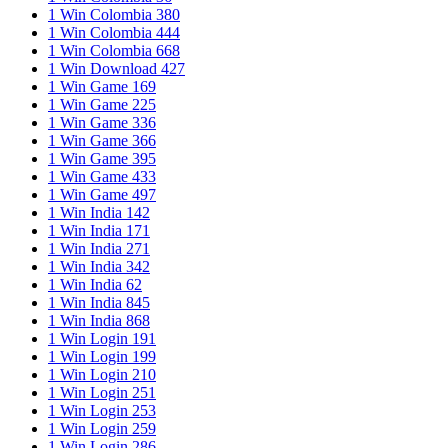
1 Win Colombia 380
1 Win Colombia 444
1 Win Colombia 668
1 Win Download 427
1 Win Game 169
1 Win Game 225
1 Win Game 336
1 Win Game 366
1 Win Game 395
1 Win Game 433
1 Win Game 497
1 Win India 142
1 Win India 171
1 Win India 271
1 Win India 342
1 Win India 62
1 Win India 845
1 Win India 868
1 Win Login 191
1 Win Login 199
1 Win Login 210
1 Win Login 251
1 Win Login 253
1 Win Login 259
1 Win Login 286