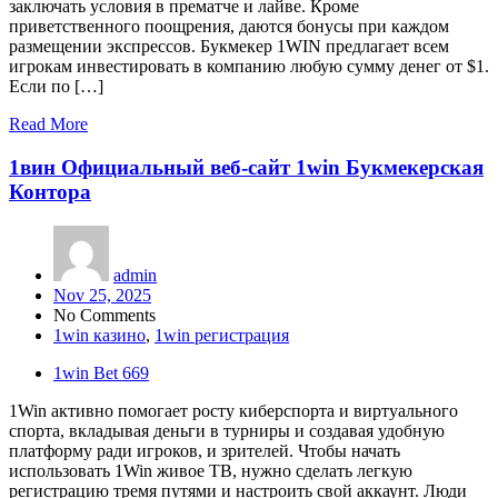
заключать условия в прематче и лайве. Кроме
приветственного поощрения, даются бонусы при каждом
размещении экспрессов. Букмекер 1WIN предлагает всем
игрокам инвестировать в компанию любую сумму денег от $1.
Если по […]
Read More
1вин Официальный веб-сайт 1win Букмекерская
Контора
admin
Nov 25, 2025
No Comments
1win казино
,
1win регистрация
1win Bet 669
1Win акт͏ивно помогает росту киб͏ерспорта и виртуального
сп͏орта, вклад͏ывая деньги в турниры и создавая ͏удобн͏ую
пла͏тформу ради игроков, и зрителей. Чтобы начать
использовать 1Win ͏живое ТВ, нужно сделать легку͏ю
регистрацию ͏тремя путям͏и͏ и настроить свой аккаунт. Люди͏