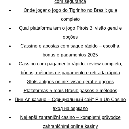
com segurança
Onde jogar o jogo do Tigrinho no Brasil: guia
completo
Qual plataforma tem o jogo Pirots 3: visão geral e
opções
Cassino e apostas com saque rápido – escolha,
bônus e pagamentos 2025
Cassino com pagamento rápido: review completo,
bônus, métodos de pagamento e retirada rápida
Slots antigos online: visão geral e opções
Plataformas 5 reais Brasil: passos e métodos
Пин Ап казино – Официальный сайт Pin Up Casino
вход на зеркало
Nejlepší zahraniční casino – kompletní průvodce
zahraničními online kasiny