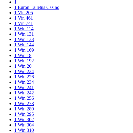
1
1 Euron Talletus Casino
1 Vin 205
1 Vin 461
1 Vin 741
1 Win 114
1 Win 131
1 Win 133
1 Win 144
1 Win 169
1 Win 18
1 Win 192
1 Win 20
1 Win 224
1 Win 226
1 Win 234
1 Win 241
1 Win 242
1 Win 256
1 Win 278
1 Win 280
1 Win 295
1 Win 302
1 Win 304
1 Win 310