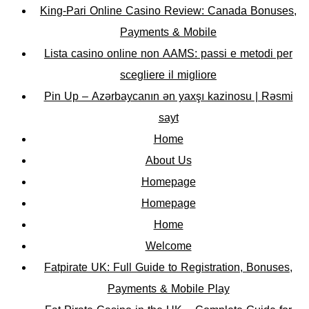
King-Pari Online Casino Review: Canada Bonuses,
Payments & Mobile
Lista casino online non AAMS: passi e metodi per
scegliere il migliore
Pin Up – Azərbaycanın ən yaxşı kazinosu | Rəsmi
sayt
Home
About Us
Homepage
Homepage
Home
Welcome
Fatpirate UK: Full Guide to Registration, Bonuses,
Payments & Mobile Play