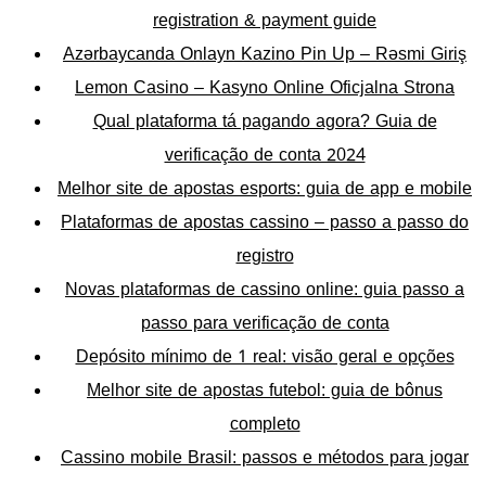
registration & payment guide
Azərbaycanda Onlayn Kazino Pin Up – Rəsmi Giriş
Lemon Casino – Kasyno Online Oficjalna Strona
Qual plataforma tá pagando agora? Guia de
verificação de conta 2024
Melhor site de apostas esports: guia de app e mobile
Plataformas de apostas cassino – passo a passo do
registro
Novas plataformas de cassino online: guia passo a
passo para verificação de conta
Depósito mínimo de 1 real: visão geral e opções
Melhor site de apostas futebol: guia de bônus
completo
Cassino mobile Brasil: passos e métodos para jogar