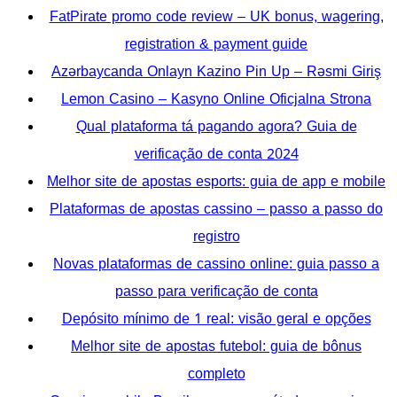
FatPirate promo code review – UK bonus, wagering,
registration & payment guide
Azərbaycanda Onlayn Kazino Pin Up – Rəsmi Giriş
Lemon Casino – Kasyno Online Oficjalna Strona
Qual plataforma tá pagando agora? Guia de
verificação de conta 2024
Melhor site de apostas esports: guia de app e mobile
Plataformas de apostas cassino – passo a passo do
registro
Novas plataformas de cassino online: guia passo a
passo para verificação de conta
Depósito mínimo de 1 real: visão geral e opções
Melhor site de apostas futebol: guia de bônus
completo