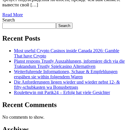
вывести свой […]
Read More
Search
Search
Recent Posts
Most useful Crypto Casinos inside Canada 2026: Gamble
That have Crypto
Planst respons Trustly Auszahlungen, informiere dich via die
Traktandum Trustly Spielcasino Alternativen
Weiterfuhrende Informationen, Schaue & Empfehlungen
erspähen sie within folgendem Waren
Die Anforderungen liegen wieder und wieder nebst 12- &
fifty-schubkasten wa Bonusbetrags
Roulettewin mit Parik24 – Erfolg hat viele Gesichter
Recent Comments
No comments to show.
Archives