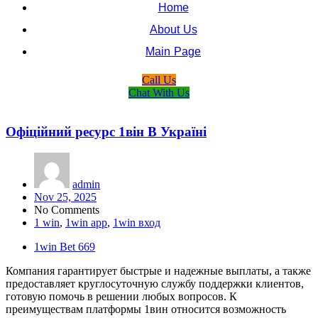
Home
About Us
Main Page
Call Us
Chat With Us
Офіційний ресурс 1він В Україні
admin
Nov 25, 2025
No Comments
1 win
,
1win app
,
1win вход
1win Bet 669
Компания гарантирует быстрые и надежные выплаты, а также
предоставляет круглосуточную службу поддержки клиентов,
готовую помочь в решении любых вопросов. К
преимуществам платформы 1вин относится возможность