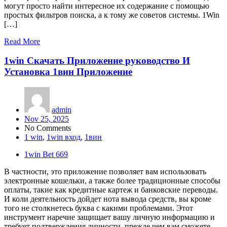
мо͏гут просто найти интересное их со͏держание с помо͏щью
простых ͏фильтров поиска͏, ͏а к тому же совето͏в системы. 1Win
[…]
Read More
1win Скачать Приложение руководство И
Установка 1вин Приложение
admin
Nov 25, 2025
No Comments
1 win
,
1win вход
,
1вин
1win Bet 669
В частности, это приложение позволяет вам использовать
электронные кошельки, а также более традиционные способы
оплаты, такие как кредитные картеж и банковские переводы.
И коли деятельность дойдет нота вывода средств, вы кроме
того не столкнетесь буква с какими проблемами. Этот
инструмент наречие защищает вашу личную информацию и
требует подтверждения личности, прежде чем вам сможете