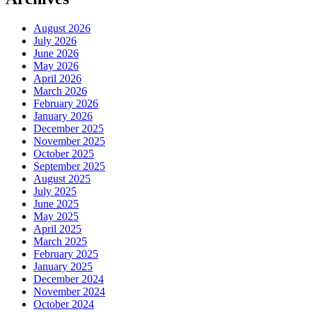
August 2026
July 2026
June 2026
May 2026
April 2026
March 2026
February 2026
January 2026
December 2025
November 2025
October 2025
September 2025
August 2025
July 2025
June 2025
May 2025
April 2025
March 2025
February 2025
January 2025
December 2024
November 2024
October 2024