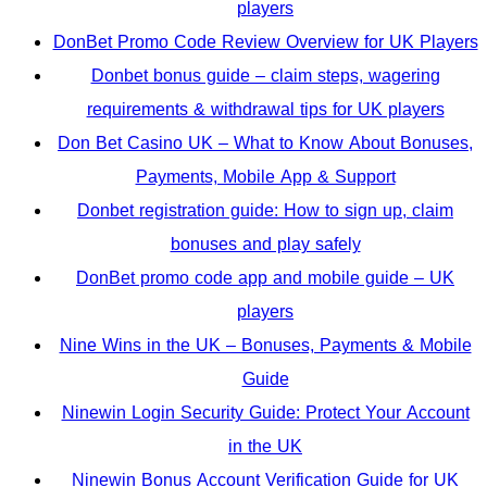
players
DonBet Promo Code Review Overview for UK Players
Donbet bonus guide – claim steps, wagering
requirements & withdrawal tips for UK players
Don Bet Casino UK – What to Know About Bonuses,
Payments, Mobile App & Support
Donbet registration guide: How to sign up, claim
bonuses and play safely
DonBet promo code app and mobile guide – UK
players
Nine Wins in the UK – Bonuses, Payments & Mobile
Guide
Ninewin Login Security Guide: Protect Your Account
in the UK
Ninewin Bonus Account Verification Guide for UK