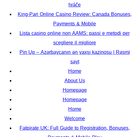
hráče
King-Pari Online Casino Review: Canada Bonuses,
Payments & Mobile
Lista casino online non AAMS: passi e metodi per
scegliere il migliore
Pin Up – Azərbaycanın ən yaxşı kazinosu | Rəsmi
sayt
Home
About Us
Homepage
Homepage
Home
Welcome
Fatpirate UK: Full Guide to Registration, Bonuses,