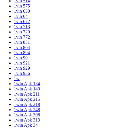
1vin 514
1vin 575
1vin 630
1vin 64
1vin 672
1vin 713
1vin 729
1vin 772
1vin 831
1vin 864
1vin 894
1vin 90
1vin 921
1vin 929
1vin 936
1w
1win Apk 134
1win Apk 149
1win Apk 211
1win Apk 215
1win Apk 218
1win Apk 248
1win Apk 308
1win Apk 313
1win Apk 34