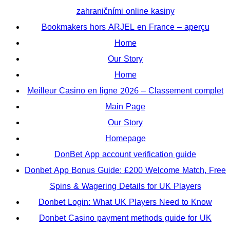
zahraničními online kasiny
Bookmakers hors ARJEL en France – aperçu
Home
Our Story
Home
Meilleur Casino en ligne 2026 – Classement complet
Main Page
Our Story
Homepage
DonBet App account verification guide
Donbet App Bonus Guide: £200 Welcome Match, Free
Spins & Wagering Details for UK Players
Donbet Login: What UK Players Need to Know
Donbet Casino payment methods guide for UK