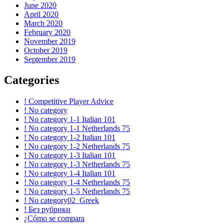
June 2020
April 2020
March 2020
February 2020
November 2019
October 2019
September 2019
Categories
! Competitive Player Advice
! No category
! No category 1-1 Italian 101
! No category 1-1 Netherlands 75
! No category 1-2 Italian 101
! No category 1-2 Netherlands 75
! No category 1-3 Italian 101
! No category 1-3 Netherlands 75
! No category 1-4 Italian 101
! No category 1-4 Netherlands 75
! No category 1-5 Netherlands 75
! No category02_Greek
! Без рубрики
¿Cómo se compara