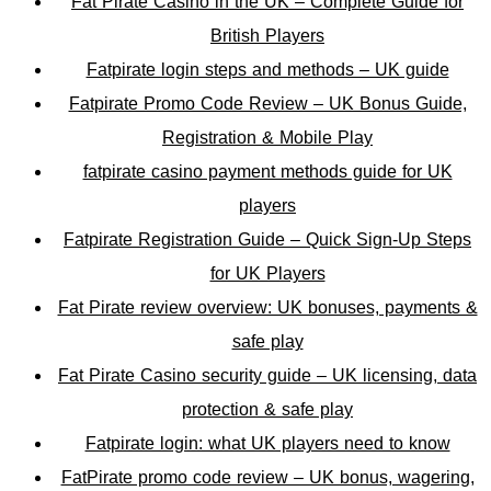
Fat Pirate Casino in the UK – Complete Guide for
British Players
Fatpirate login steps and methods – UK guide
Fatpirate Promo Code Review – UK Bonus Guide,
Registration & Mobile Play
fatpirate casino payment methods guide for UK
players
Fatpirate Registration Guide – Quick Sign‑Up Steps
for UK Players
Fat Pirate review overview: UK bonuses, payments &
safe play
Fat Pirate Casino security guide – UK licensing, data
protection & safe play
Fatpirate login: what UK players need to know
FatPirate promo code review – UK bonus, wagering,