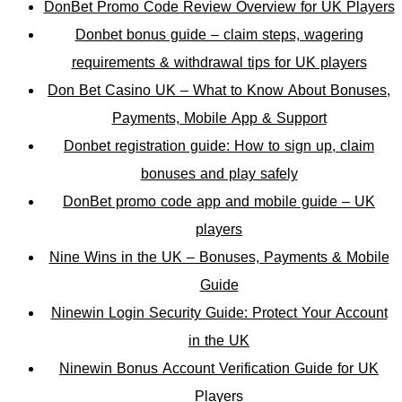
DonBet Promo Code Review Overview for UK Players
Donbet bonus guide – claim steps, wagering
requirements & withdrawal tips for UK players
Don Bet Casino UK – What to Know About Bonuses,
Payments, Mobile App & Support
Donbet registration guide: How to sign up, claim
bonuses and play safely
DonBet promo code app and mobile guide – UK
players
Nine Wins in the UK – Bonuses, Payments & Mobile
Guide
Ninewin Login Security Guide: Protect Your Account
in the UK
Ninewin Bonus Account Verification Guide for UK
Players