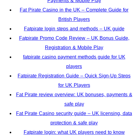
Payments & Mobile Play
Fat Pirate Casino in the UK – Complete Guide for
British Players
Fatpirate login steps and methods – UK guide
Fatpirate Promo Code Review – UK Bonus Guide,
Registration & Mobile Play
fatpirate casino payment methods guide for UK
players
Fatpirate Registration Guide – Quick Sign‑Up Steps
for UK Players
Fat Pirate review overview: UK bonuses, payments &
safe play
Fat Pirate Casino security guide – UK licensing, data
protection & safe play
Fatpirate login: what UK players need to know