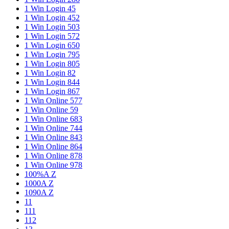
1 Win Login 45
1 Win Login 452
1 Win Login 503
1 Win Login 572
1 Win Login 650
1 Win Login 795
1 Win Login 805
1 Win Login 82
1 Win Login 844
1 Win Login 867
1 Win Online 577
1 Win Online 59
1 Win Online 683
1 Win Online 744
1 Win Online 843
1 Win Online 864
1 Win Online 878
1 Win Online 978
100%A Z
1000A Z
1090A Z
11
111
112