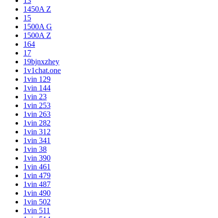
13
1450A Z
15
1500A G
1500A Z
164
17
19bjnxzhey
1v1chat.one
1vin 129
1vin 144
1vin 23
1vin 253
1vin 263
1vin 282
1vin 312
1vin 341
1vin 38
1vin 390
1vin 461
1vin 479
1vin 487
1vin 490
1vin 502
1vin 511