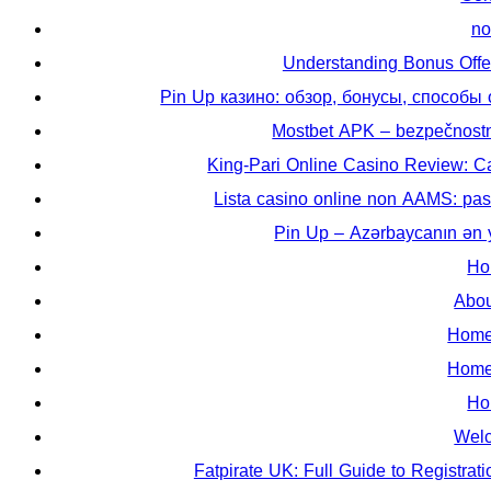
no
Understanding Bonus Offe
Pin Up казино: обзор, бонусы, способы
Mostbet APK – bezpečnostn
King-Pari Online Casino Review: 
Lista casino online non AAMS: passi
Pin Up – Azərbaycanın ən y
Ho
Abou
Home
Home
Ho
Wel
Fatpirate UK: Full Guide to Registra