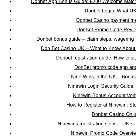
Donbet App Bonus Guide: £200 Welcome Match, 
Donbet Login: What UK
Donbet Casino payment met
DonBet Promo Code Review
Donbet bonus guide – claim steps, wagering r
Don Bet Casino UK – What to Know About 
Donbet registration guide: How to si
DonBet promo code app and
Nine Wins in the UK – Bonus
Ninewin Login Security Guide: 
Ninewin Bonus Account Verif
How to Register at Ninewin: St
Donbet Casino Onli
Ninewins registration steps – UK sig
Ninewin Promo Code Overview