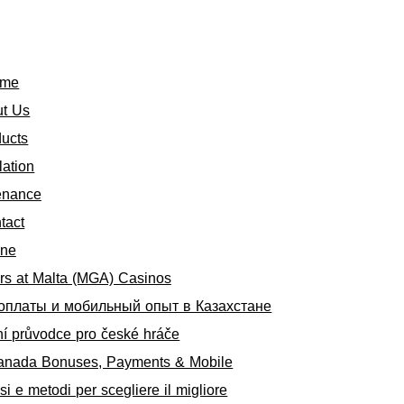
me
t Us
ucts
lation
enance
tact
ne
rs at Malta (MGA) Casinos
 оплаты и мобильный опыт в Казахстане
í průvodce pro české hráče
Canada Bonuses, Payments & Mobile
 e metodi per scegliere il migliore