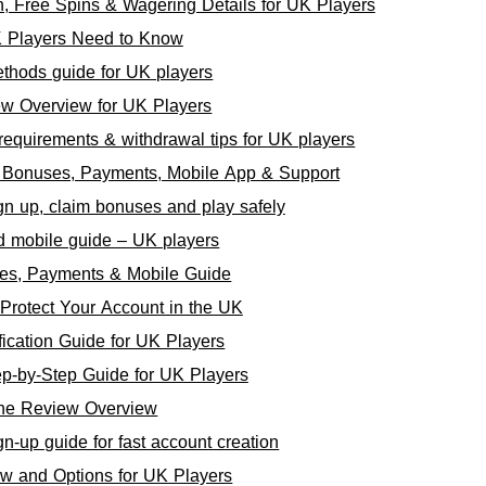
Free Spins & Wagering Details for UK Players
 Players Need to Know
hods guide for UK players
 Overview for UK Players
equirements & withdrawal tips for UK players
Bonuses, Payments, Mobile App & Support
gn up, claim bonuses and play safely
 mobile guide – UK players
es, Payments & Mobile Guide
Protect Your Account in the UK
ication Guide for UK Players
ep‑by‑Step Guide for UK Players
ne Review Overview
n‑up guide for fast account creation
 and Options for UK Players