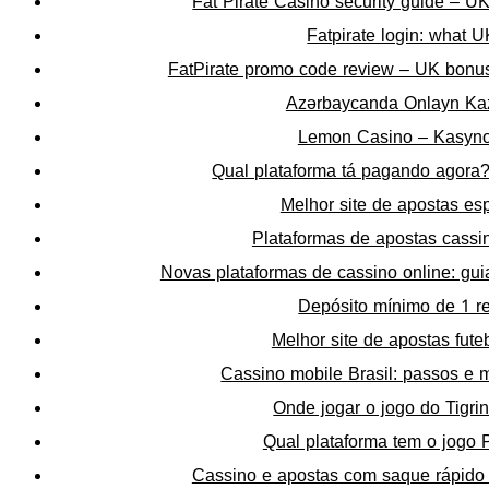
Fat Pirate Casino security guide – UK 
Fatpirate login: what 
FatPirate promo code review – UK bonus,
Azərbaycanda Onlayn Kaz
Lemon Casino – Kasyno 
Qual plataforma tá pagando agora?
Melhor site de apostas esp
Plataformas de apostas cassin
Novas plataformas de cassino online: gui
Depósito mínimo de 1 re
Melhor site de apostas fute
Cassino mobile Brasil: passos e 
Onde jogar o jogo do Tigrin
Qual plataforma tem o jogo P
Cassino e apostas com saque rápido