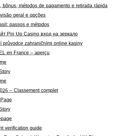
 bônus, métodos de pagamento e retirada rápida
 visão geral e opções
asil: passos e métodos
т Pin Up Casino вход на зеркало
í průvodce zahraničními online kasiny
L en France – aperçu
me
Story
me
2026 – Classement complet
 Page
Story
page
 verification guide