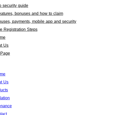
 security guide
eatures, bonuses and how to claim
nuses, payments, mobile app and security
 Registration Steps
me
t Us
 Page
me
t Us
ucts
lation
enance
tact