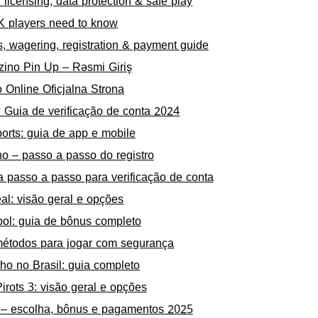
licensing, data protection & safe play
UK players need to know
 wagering, registration & payment guide
ino Pin Up – Rəsmi Giriş
Online Oficjalna Strona
 Guia de verificação de conta 2024
orts: guia de app e mobile
o – passo a passo do registro
a passo a passo para verificação de conta
al: visão geral e opções
bol: guia de bônus completo
métodos para jogar com segurança
ho no Brasil: guia completo
irots 3: visão geral e opções
 – escolha, bônus e pagamentos 2025