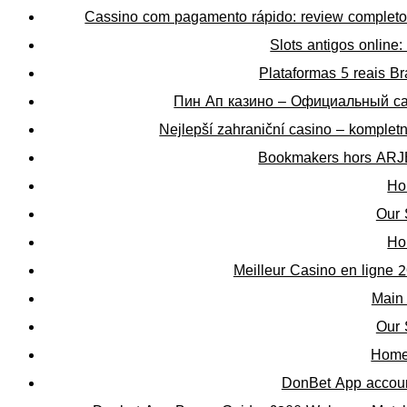
Cassino com pagamento rápido: review completo,
Slots antigos online:
Plataformas 5 reais Br
Пин Ап казино – Официальный сай
Nejlepší zahraniční casino – kompletn
Bookmakers hors ARJE
Ho
Our 
Ho
Meilleur Casino en ligne 
Main
Our 
Home
DonBet App account