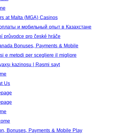
ne
rs at Malta (MGA) Casinos
 оплаты и мобильный опыт в Казахстане
í průvodce pro české hráče
Canada Bonuses, Payments & Mobile
 e metodi per scegliere il migliore
axşı kazinosu | Rəsmi sayt
me
t Us
page
page
me
come
tion, Bonuses, Payments & Mobile Play