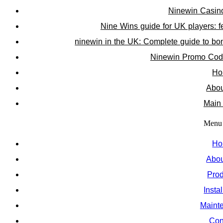
Ninewin Casino
Nine Wins guide for UK players: f
ninewin in the UK: Complete guide to bo
Ninewin Promo Code
Ho
Abou
Main
Menu
Ho
Abou
Prod
Instal
Maint
Con