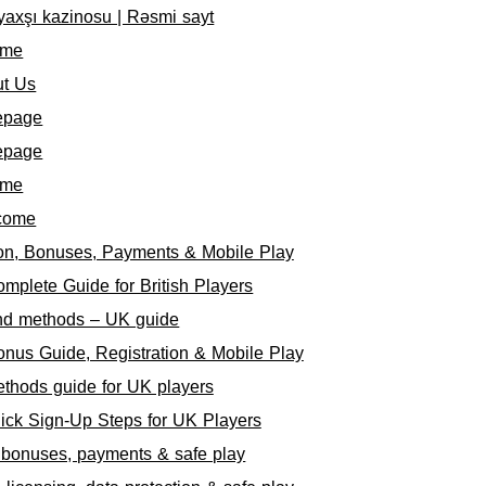
axşı kazinosu | Rəsmi sayt
me
t Us
page
page
me
come
tion, Bonuses, Payments & Mobile Play
mplete Guide for British Players
and methods – UK guide
us Guide, Registration & Mobile Play
ethods guide for UK players
uick Sign‑Up Steps for UK Players
 bonuses, payments & safe play