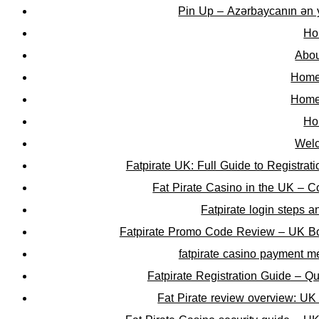
Pin Up – Azərbaycanın ən y
Ho
Abou
Home
Home
Ho
Wel
Fatpirate UK: Full Guide to Registra
Fat Pirate Casino in the UK – Co
Fatpirate login steps 
Fatpirate Promo Code Review – UK Bon
fatpirate casino payment m
Fatpirate Registration Guide – Q
Fat Pirate review overview: UK