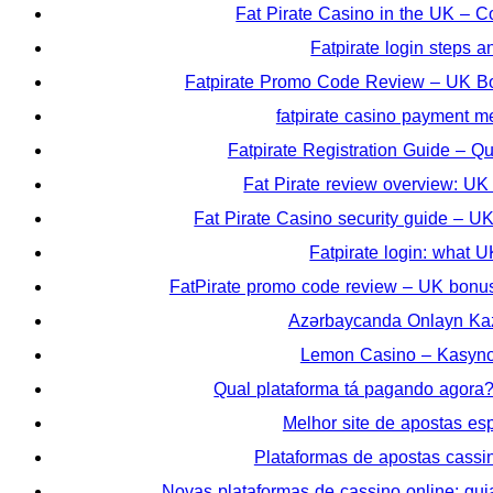
Fat Pirate Casino in the UK – Co
Fatpirate login steps 
Fatpirate Promo Code Review – UK Bon
fatpirate casino payment m
Fatpirate Registration Guide – Q
Fat Pirate review overview: UK
Fat Pirate Casino security guide – UK 
Fatpirate login: what 
FatPirate promo code review – UK bonus,
Azərbaycanda Onlayn Kaz
Lemon Casino – Kasyno 
Qual plataforma tá pagando agora?
Melhor site de apostas esp
Plataformas de apostas cassin
Novas plataformas de cassino online: gui