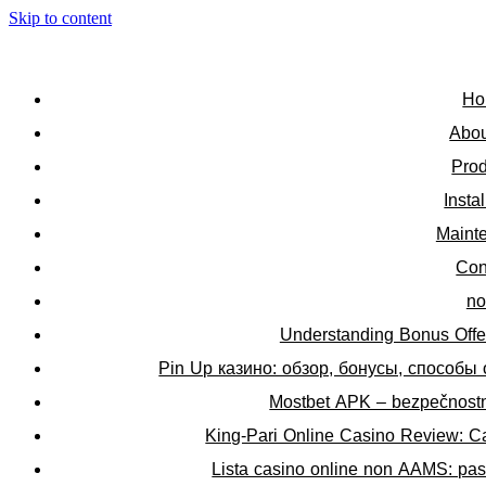
Skip to content
Ho
Abou
Prod
Instal
Maint
Con
no
Understanding Bonus Offe
Pin Up казино: обзор, бонусы, способы
Mostbet APK – bezpečnostn
King-Pari Online Casino Review: 
Lista casino online non AAMS: passi