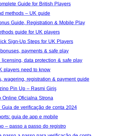
mplete Guide for British Players
and methods – UK guide
us Guide, Registration & Mobile Play
ethods guide for UK players
uick Sign‑Up Steps for UK Players
 bonuses, payments & safe play
licensing, data protection & safe play
UK players need to know
 wagering, registration & payment guide
ino Pin Up – Rəsmi Giriş
Online Oficjalna Strona
 Guia de verificação de conta 2024
orts: guia de app e mobile
o – passo a passo do registro
a passo a passo para verificação de conta