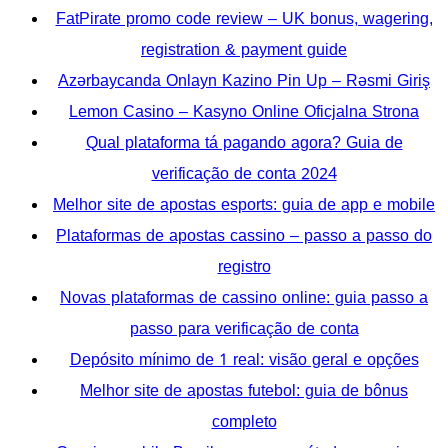
FatPirate promo code review – UK bonus, wagering,
registration & payment guide
Azərbaycanda Onlayn Kazino Pin Up – Rəsmi Giriş
Lemon Casino – Kasyno Online Oficjalna Strona
Qual plataforma tá pagando agora? Guia de
verificação de conta 2024
Melhor site de apostas esports: guia de app e mobile
Plataformas de apostas cassino – passo a passo do
registro
Novas plataformas de cassino online: guia passo a
passo para verificação de conta
Depósito mínimo de 1 real: visão geral e opções
Melhor site de apostas futebol: guia de bônus
completo