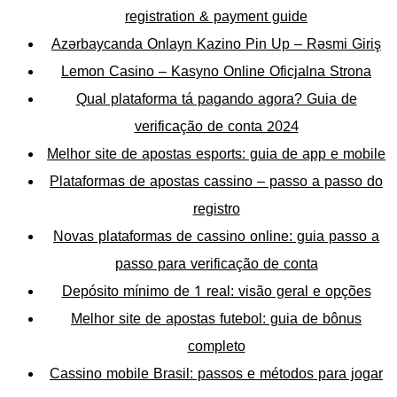
registration & payment guide
Azərbaycanda Onlayn Kazino Pin Up – Rəsmi Giriş
Lemon Casino – Kasyno Online Oficjalna Strona
Qual plataforma tá pagando agora? Guia de
verificação de conta 2024
Melhor site de apostas esports: guia de app e mobile
Plataformas de apostas cassino – passo a passo do
registro
Novas plataformas de cassino online: guia passo a
passo para verificação de conta
Depósito mínimo de 1 real: visão geral e opções
Melhor site de apostas futebol: guia de bônus
completo
Cassino mobile Brasil: passos e métodos para jogar