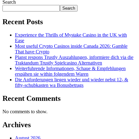
Search
Search
Recent Posts
Experience the Thrills of Mystake Casino in the UK with
Ease
Most useful Crypto Casinos inside Canada 2026: Gamble
That have Crypto
Planst respons Trustly Auszahlungen, informiere dich via die
Traktandum Trustly Spielcasino Alternativen
Weiterfuhrende Informationen, Schaue & Empfehlungen
erspähen sie within folgendem Waren
Die Anforderungen liegen wieder und wieder nebst 12- &
fifty-schubkasten wa Bonusbetrags
Recent Comments
No comments to show.
Archives
August 2026