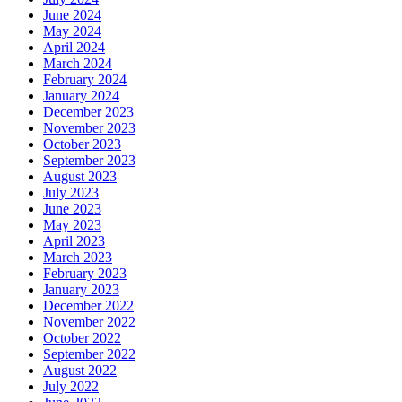
June 2024
May 2024
April 2024
March 2024
February 2024
January 2024
December 2023
November 2023
October 2023
September 2023
August 2023
July 2023
June 2023
May 2023
April 2023
March 2023
February 2023
January 2023
December 2022
November 2022
October 2022
September 2022
August 2022
July 2022