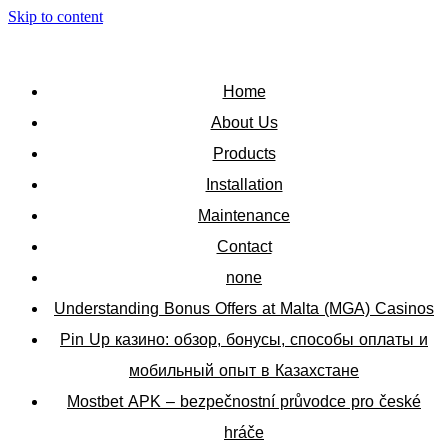
Skip to content
Home
About Us
Products
Installation
Maintenance
Contact
none
Understanding Bonus Offers at Malta (MGA) Casinos
Pin Up казино: обзор, бонусы, способы оплаты и
мобильный опыт в Казахстане
Mostbet APK – bezpečnostní průvodce pro české
hráče