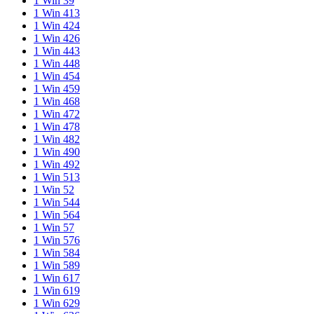
1 Win 39
1 Win 413
1 Win 424
1 Win 426
1 Win 443
1 Win 448
1 Win 454
1 Win 459
1 Win 468
1 Win 472
1 Win 478
1 Win 482
1 Win 490
1 Win 492
1 Win 513
1 Win 52
1 Win 544
1 Win 564
1 Win 57
1 Win 576
1 Win 584
1 Win 589
1 Win 617
1 Win 619
1 Win 629