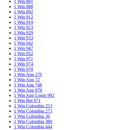
1 Win 881
1 Win 888
1 Win 892
1 Win 912
1 Win 919
1 Win 923
1 Win 929
1 Win 933
1 Win 942
1 Win 947
1 Win 952
1 Win 971
1 Win 974
1 Win 978
1 Win App 270
1 Win App 72
1 Win App 748
1 Win App 878
1 Win App Login 992
1 Win Bet 971
1 Win Colombia 253
1 Win Colombia 273
1 Win Colombia 36
1 Win Colombia 380
1 Win Colombia 444