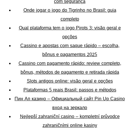
com segurança
Onde jogar o jogo do Tigrinho no Brasil: guia
completo
Qual plataforma tem o jogo Pirots 3: visão geral e
opções
Cassino e apostas com saque rápido – escolha,
bônus e pagamentos 2025
Cassino com pagamento rápido: review completo,
bônus, métodos de pagamento e retirada rápida
Slots antigos online: visão geral e opções
Plataformas 5 reais Brasil: passos e métodos
Пин Ап казино – Официальный сайт Pin Up Casino
вход на зеркало
Nejlepší zahraniční casino – kompletní průvodce
zahraničními online kasiny