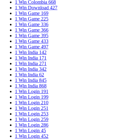
1 Win Colombia 668
1 Win Download 427
1 Win Game 169
1 Win Game 225
1 Win Game 336
1 Win Game 366
1 Win Game 395
1 Win Game 433
1 Win Game 497
1 Win India 142
1 Win India 171
1 Win India 271
1 Win India 342
1 Win India 62
1 Win India 845
1 Win India 868
1 Win Login 191
1 Win Login 199
1 Win Login 210
1 Win Login 251
1 Win Login 253
1 Win Login 259
1 Win Login 286
1 Win Login 45
1 Win Login 452