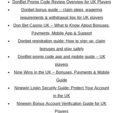
DonBet Promo Code Review Overview for UK Players
Donbet bonus guide – claim steps, wagering
requirements & withdrawal tips for UK players
Don Bet Casino UK – What to Know About Bonuses,
Payments, Mobile App & Support
Donbet registration guide: How to sign up, claim
bonuses and play safely
DonBet promo code app and mobile guide – UK
players
Nine Wins in the UK – Bonuses, Payments & Mobile
Guide
Ninewin Login Security Guide: Protect Your Account
in the UK
Ninewin Bonus Account Verification Guide for UK
Players