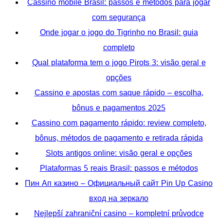
Cassino mobile Brasil: passos e métodos para jogar
com segurança
Onde jogar o jogo do Tigrinho no Brasil: guia
completo
Qual plataforma tem o jogo Pirots 3: visão geral e
opções
Cassino e apostas com saque rápido – escolha,
bônus e pagamentos 2025
Cassino com pagamento rápido: review completo,
bônus, métodos de pagamento e retirada rápida
Slots antigos online: visão geral e opções
Plataformas 5 reais Brasil: passos e métodos
Пин Ап казино – Официальный сайт Pin Up Casino
вход на зеркало
Nejlepší zahraniční casino – kompletní průvodce