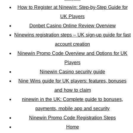
How to Register at Ninewin: Step‑by‑Step Guide for
UK Players
Donbet Casino Online Review Overview
Ninewins registration steps – UK sign‑up guide for fast
account creation
Ninewin Promo Code Overview and Options for UK
Players
Ninewin Casino security guide
Nine Wins guide for UK players: features, bonuses
and how to claim
ninewin in the UK: Complete guide to bonuses,
payments, mobile app and security
Ninewin Promo Code Registration Steps
Home