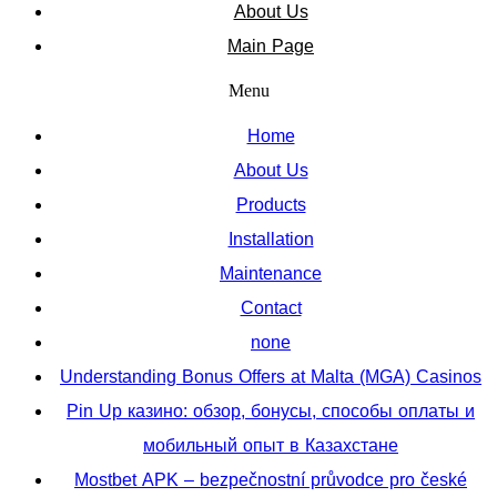
About Us
Main Page
Menu
Home
About Us
Products
Installation
Maintenance
Contact
none
Understanding Bonus Offers at Malta (MGA) Casinos
Pin Up казино: обзор, бонусы, способы оплаты и
мобильный опыт в Казахстане
Mostbet APK – bezpečnostní průvodce pro české