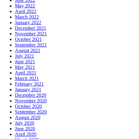
June 2022
May 2022
April 2022
March 2022
January 2022
December 2021
November 2021
October 2021
September 2021
August 2021
July 2021
June 2021
May 2021
April 2021
March 2021
February 2021
January 2021
December 2020
November 2020
October 2020
September 2020
August 2020
July 2020
June 2020
April 2020