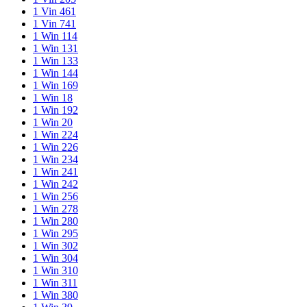
1 Vin 461
1 Vin 741
1 Win 114
1 Win 131
1 Win 133
1 Win 144
1 Win 169
1 Win 18
1 Win 192
1 Win 20
1 Win 224
1 Win 226
1 Win 234
1 Win 241
1 Win 242
1 Win 256
1 Win 278
1 Win 280
1 Win 295
1 Win 302
1 Win 304
1 Win 310
1 Win 311
1 Win 380