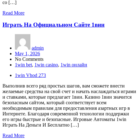
со […]
Read More
Играть На Официальном Сайте 1вин
admin
May 1, 2026
No Comments
1win bet
,
1win casino
,
1win онлайн
1win Vhod 273
Выполнив всего ряд простых шагов, вам сможете внести
желаемые средства на свой счет и начать наслаждаться играми
и ставками, которые предлагает 1вин. Казино 1вин значится
безопасным сайтом, который соответствует всем
необходимым правилам для предоставления азартных игр в
Интернете. Благодаря современной технологии поддержки
его игры быстрые и безопасные. Игровые Автоматы 1win
Играть На Деньги И Бесплатно […]
Read More