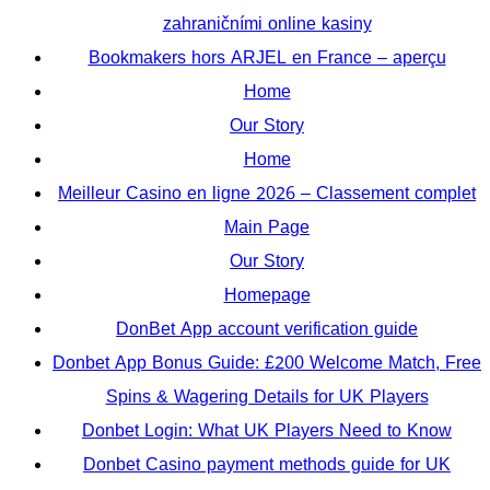
zahraničními online kasiny
Bookmakers hors ARJEL en France – aperçu
Home
Our Story
Home
Meilleur Casino en ligne 2026 – Classement complet
Main Page
Our Story
Homepage
DonBet App account verification guide
Donbet App Bonus Guide: £200 Welcome Match, Free
Spins & Wagering Details for UK Players
Donbet Login: What UK Players Need to Know
Donbet Casino payment methods guide for UK