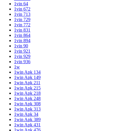
1vin 64
1vin 672
1vin 713
1vin 729
1vin 772
1vin 831
1vin 864
1vin 894
1vin 90
1vin 921
1vin 929
1vin 936
1w
1win Apk 134
1win Apk 149
1win Apk 211
1win Apk 215
1win Apk 218
1win Apk 248
1win Apk 308
1win Apk 313
1win Apk 34
1win Apk 389
1win Apk 431
1win Apk 476