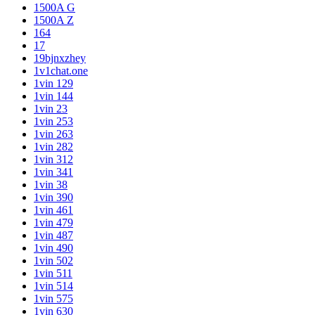
1500A G
1500A Z
164
17
19bjnxzhey
1v1chat.one
1vin 129
1vin 144
1vin 23
1vin 253
1vin 263
1vin 282
1vin 312
1vin 341
1vin 38
1vin 390
1vin 461
1vin 479
1vin 487
1vin 490
1vin 502
1vin 511
1vin 514
1vin 575
1vin 630