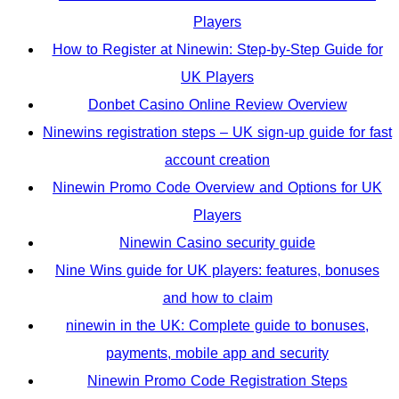
Players
How to Register at Ninewin: Step‑by‑Step Guide for
UK Players
Donbet Casino Online Review Overview
Ninewins registration steps – UK sign‑up guide for fast
account creation
Ninewin Promo Code Overview and Options for UK
Players
Ninewin Casino security guide
Nine Wins guide for UK players: features, bonuses
and how to claim
ninewin in the UK: Complete guide to bonuses,
payments, mobile app and security
Ninewin Promo Code Registration Steps