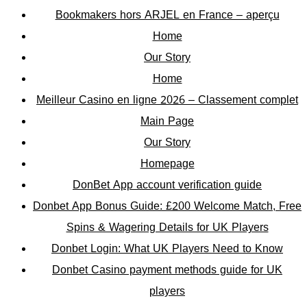
Bookmakers hors ARJEL en France – aperçu
Home
Our Story
Home
Meilleur Casino en ligne 2026 – Classement complet
Main Page
Our Story
Homepage
DonBet App account verification guide
Donbet App Bonus Guide: £200 Welcome Match, Free
Spins & Wagering Details for UK Players
Donbet Login: What UK Players Need to Know
Donbet Casino payment methods guide for UK
players