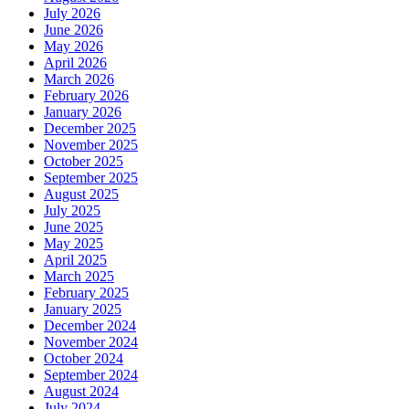
July 2026
June 2026
May 2026
April 2026
March 2026
February 2026
January 2026
December 2025
November 2025
October 2025
September 2025
August 2025
July 2025
June 2025
May 2025
April 2025
March 2025
February 2025
January 2025
December 2024
November 2024
October 2024
September 2024
August 2024
July 2024