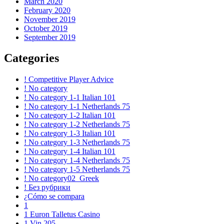
March 2020
February 2020
November 2019
October 2019
September 2019
Categories
! Competitive Player Advice
! No category
! No category 1-1 Italian 101
! No category 1-1 Netherlands 75
! No category 1-2 Italian 101
! No category 1-2 Netherlands 75
! No category 1-3 Italian 101
! No category 1-3 Netherlands 75
! No category 1-4 Italian 101
! No category 1-4 Netherlands 75
! No category 1-5 Netherlands 75
! No category02_Greek
! Без рубрики
¿Cómo se compara
1
1 Euron Talletus Casino
1 Vin 205