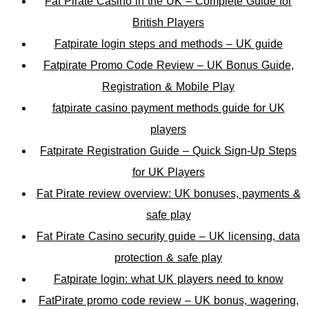
Fat Pirate Casino in the UK – Complete Guide for
British Players
Fatpirate login steps and methods – UK guide
Fatpirate Promo Code Review – UK Bonus Guide,
Registration & Mobile Play
fatpirate casino payment methods guide for UK
players
Fatpirate Registration Guide – Quick Sign‑Up Steps
for UK Players
Fat Pirate review overview: UK bonuses, payments &
safe play
Fat Pirate Casino security guide – UK licensing, data
protection & safe play
Fatpirate login: what UK players need to know
FatPirate promo code review – UK bonus, wagering,