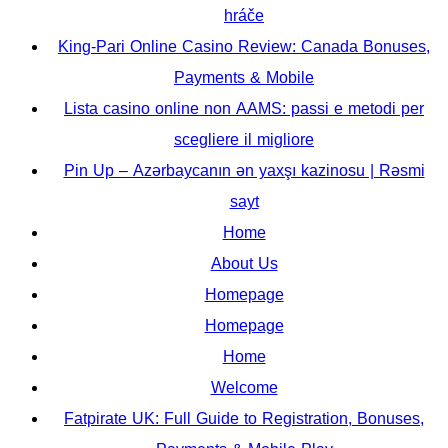
hráče
King-Pari Online Casino Review: Canada Bonuses,
Payments & Mobile
Lista casino online non AAMS: passi e metodi per
scegliere il migliore
Pin Up – Azərbaycanın ən yaxşı kazinosu | Rəsmi
sayt
Home
About Us
Homepage
Homepage
Home
Welcome
Fatpirate UK: Full Guide to Registration, Bonuses,