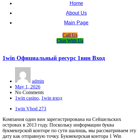
Home
About Us
Main Page
Call Us
Chat With Us
1win Официальный ресурс 1вин Вход
admin
May 1, 2026
No Comments
1win casino
,
1win вход
1win Vhod 273
Компания один вин зарегистрирована на Сейшельских
островах в 2013 году. Поскольку информации буква
букмекерской конторе по сути шалишь, мы рассматриваем эту
дату как отправную точку. Букмекерская контора 1 Win