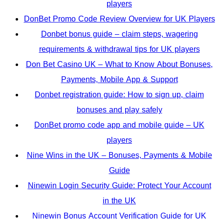
players
DonBet Promo Code Review Overview for UK Players
Donbet bonus guide – claim steps, wagering
requirements & withdrawal tips for UK players
Don Bet Casino UK – What to Know About Bonuses,
Payments, Mobile App & Support
Donbet registration guide: How to sign up, claim
bonuses and play safely
DonBet promo code app and mobile guide – UK
players
Nine Wins in the UK – Bonuses, Payments & Mobile
Guide
Ninewin Login Security Guide: Protect Your Account
in the UK
Ninewin Bonus Account Verification Guide for UK