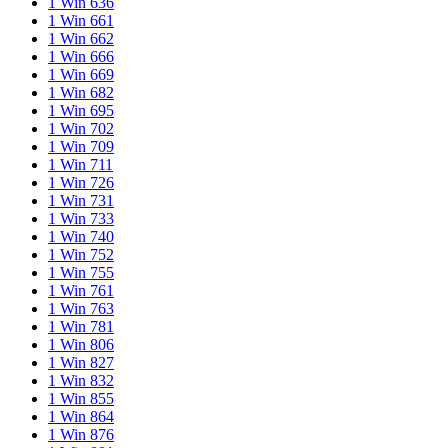
1 Win 636
1 Win 661
1 Win 662
1 Win 666
1 Win 669
1 Win 682
1 Win 695
1 Win 702
1 Win 709
1 Win 711
1 Win 726
1 Win 731
1 Win 733
1 Win 740
1 Win 752
1 Win 755
1 Win 761
1 Win 763
1 Win 781
1 Win 806
1 Win 827
1 Win 832
1 Win 855
1 Win 864
1 Win 876