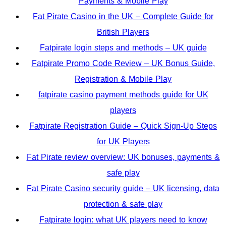
Payments & Mobile Play
Fat Pirate Casino in the UK – Complete Guide for
British Players
Fatpirate login steps and methods – UK guide
Fatpirate Promo Code Review – UK Bonus Guide,
Registration & Mobile Play
fatpirate casino payment methods guide for UK
players
Fatpirate Registration Guide – Quick Sign‑Up Steps
for UK Players
Fat Pirate review overview: UK bonuses, payments &
safe play
Fat Pirate Casino security guide – UK licensing, data
protection & safe play
Fatpirate login: what UK players need to know