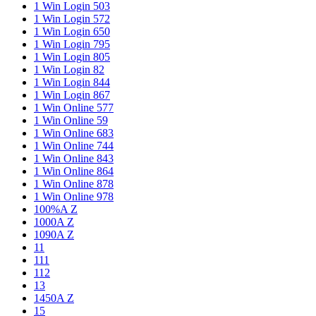
1 Win Login 503
1 Win Login 572
1 Win Login 650
1 Win Login 795
1 Win Login 805
1 Win Login 82
1 Win Login 844
1 Win Login 867
1 Win Online 577
1 Win Online 59
1 Win Online 683
1 Win Online 744
1 Win Online 843
1 Win Online 864
1 Win Online 878
1 Win Online 978
100%A Z
1000A Z
1090A Z
11
111
112
13
1450A Z
15