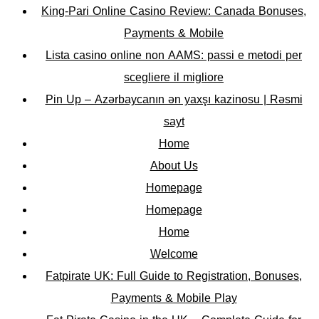
King-Pari Online Casino Review: Canada Bonuses,
Payments & Mobile
Lista casino online non AAMS: passi e metodi per
scegliere il migliore
Pin Up – Azərbaycanın ən yaxşı kazinosu | Rəsmi
sayt
Home
About Us
Homepage
Homepage
Home
Welcome
Fatpirate UK: Full Guide to Registration, Bonuses,
Payments & Mobile Play