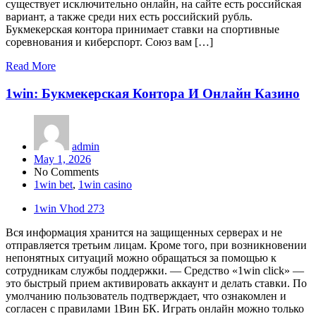
существует исключительно онлайн, на сайте есть российская
вариант, а также среди них есть российский рубль.
Букмекерская контора принимает ставки на спортивные
соревнования и киберспорт. Союз вам […]
Read More
1win: Букмекерская Контора И Онлайн Казино
admin
May 1, 2026
No Comments
1win bet
,
1win casino
1win Vhod 273
Вся информация хранится на защищенных серверах и не
отправляется третьим лицам. Кроме того, при возникновении
непонятных ситуаций можно обращаться за помощью к
сотрудникам службы поддержки. — Средство «1win click» —
это быстрый прием активировать аккаунт и делать ставки. По
умолчанию пользователь подтверждает, что ознакомлен и
согласен с правилами 1Вин БК. Играть онлайн можно только