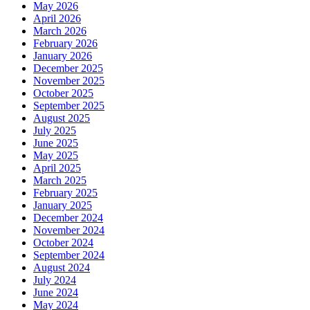
May 2026
April 2026
March 2026
February 2026
January 2026
December 2025
November 2025
October 2025
September 2025
August 2025
July 2025
June 2025
May 2025
April 2025
March 2025
February 2025
January 2025
December 2024
November 2024
October 2024
September 2024
August 2024
July 2024
June 2024
May 2024