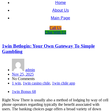
Home
About Us
Main Page
Call Us
Chat With Us
1win Betlogin: Your Own Gateway To Simple
Gambling
admin
Nov 25, 2025
No Comments
1 win
,
1win casino chile
,
1win chile app
1win Bonus 68
Right Now There is usually also a method of lodging by way of cell
phone operators regarding typically the benefit associated with
users. The banking choices page offers a broad variety of down