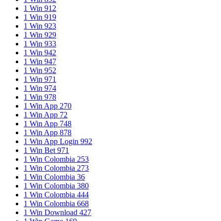
1 Win 912
1 Win 919
1 Win 923
1 Win 929
1 Win 933
1 Win 942
1 Win 947
1 Win 952
1 Win 971
1 Win 974
1 Win 978
1 Win App 270
1 Win App 72
1 Win App 748
1 Win App 878
1 Win App Login 992
1 Win Bet 971
1 Win Colombia 253
1 Win Colombia 273
1 Win Colombia 36
1 Win Colombia 380
1 Win Colombia 444
1 Win Colombia 668
1 Win Download 427