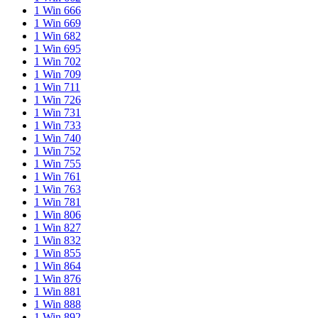
1 Win 666
1 Win 669
1 Win 682
1 Win 695
1 Win 702
1 Win 709
1 Win 711
1 Win 726
1 Win 731
1 Win 733
1 Win 740
1 Win 752
1 Win 755
1 Win 761
1 Win 763
1 Win 781
1 Win 806
1 Win 827
1 Win 832
1 Win 855
1 Win 864
1 Win 876
1 Win 881
1 Win 888
1 Win 892