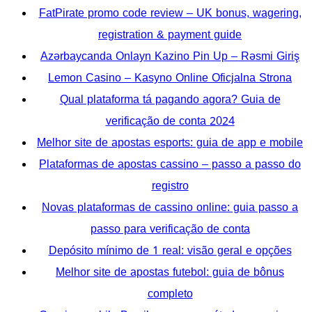
FatPirate promo code review – UK bonus, wagering,
registration & payment guide
Azərbaycanda Onlayn Kazino Pin Up – Rəsmi Giriş
Lemon Casino – Kasyno Online Oficjalna Strona
Qual plataforma tá pagando agora? Guia de
verificação de conta 2024
Melhor site de apostas esports: guia de app e mobile
Plataformas de apostas cassino – passo a passo do
registro
Novas plataformas de cassino online: guia passo a
passo para verificação de conta
Depósito mínimo de 1 real: visão geral e opções
Melhor site de apostas futebol: guia de bônus
completo