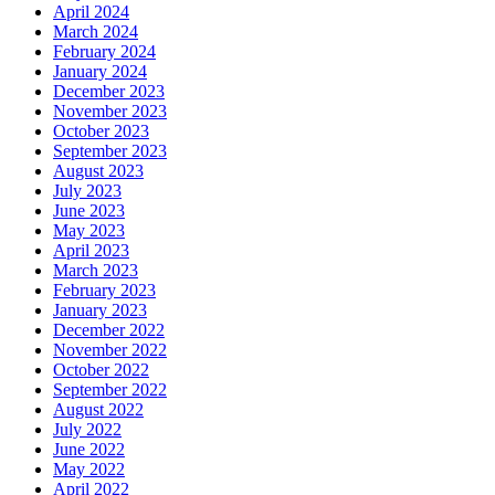
April 2024
March 2024
February 2024
January 2024
December 2023
November 2023
October 2023
September 2023
August 2023
July 2023
June 2023
May 2023
April 2023
March 2023
February 2023
January 2023
December 2022
November 2022
October 2022
September 2022
August 2022
July 2022
June 2022
May 2022
April 2022