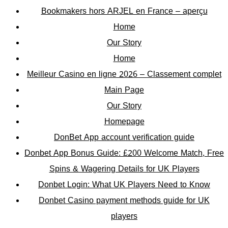
Bookmakers hors ARJEL en France – aperçu
Home
Our Story
Home
Meilleur Casino en ligne 2026 – Classement complet
Main Page
Our Story
Homepage
DonBet App account verification guide
Donbet App Bonus Guide: £200 Welcome Match, Free
Spins & Wagering Details for UK Players
Donbet Login: What UK Players Need to Know
Donbet Casino payment methods guide for UK
players