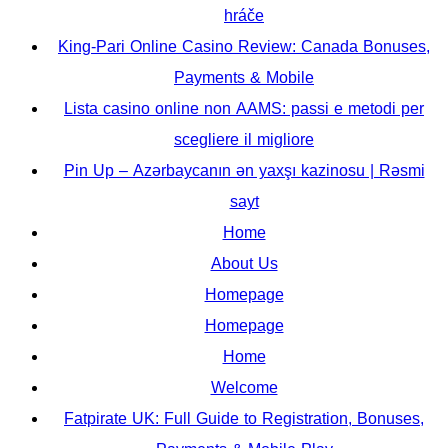
hráče
King-Pari Online Casino Review: Canada Bonuses,
Payments & Mobile
Lista casino online non AAMS: passi e metodi per
scegliere il migliore
Pin Up – Azərbaycanın ən yaxşı kazinosu | Rəsmi
sayt
Home
About Us
Homepage
Homepage
Home
Welcome
Fatpirate UK: Full Guide to Registration, Bonuses,