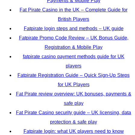
Payments & Mobile Play
Fat Pirate Casino in the UK – Complete Guide for
British Players
Fatpirate login steps and methods – UK guide
Fatpirate Promo Code Review – UK Bonus Guide,
Registration & Mobile Play
fatpirate casino payment methods guide for UK
players
Fatpirate Registration Guide – Quick Sign‑Up Steps
for UK Players
Fat Pirate review overview: UK bonuses, payments &
safe play
Fat Pirate Casino security guide – UK licensing, data
protection & safe play
Fatpirate login: what UK players need to know