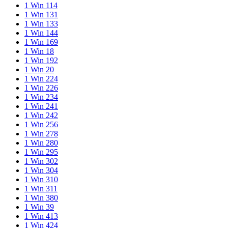
1 Win 114
1 Win 131
1 Win 133
1 Win 144
1 Win 169
1 Win 18
1 Win 192
1 Win 20
1 Win 224
1 Win 226
1 Win 234
1 Win 241
1 Win 242
1 Win 256
1 Win 278
1 Win 280
1 Win 295
1 Win 302
1 Win 304
1 Win 310
1 Win 311
1 Win 380
1 Win 39
1 Win 413
1 Win 424