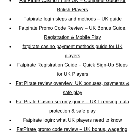
Fat Pirate Casino in the UK – Complete Guide for
British Players
Fatpirate login steps and methods – UK guide
Fatpirate Promo Code Review – UK Bonus Guide,
Registration & Mobile Play
fatpirate casino payment methods guide for UK
players
Fatpirate Registration Guide – Quick Sign‑Up Steps
for UK Players
Fat Pirate review overview: UK bonuses, payments &
safe play
Fat Pirate Casino security guide – UK licensing, data
protection & safe play
Fatpirate login: what UK players need to know
FatPirate promo code review – UK bonus, wagering,