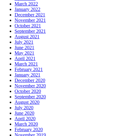
March 2022
January 2022
December 2021
November 2021
October 2021
September 2021
August 2021
July 2021
June 2021
May 2021
April 2021
March 2021
February 2021
January 2021
December 2020
November 2020
October 2020
September 2020
August 2020
July 2020
June 2020
April 2020
March 2020
February 2020
November 2019