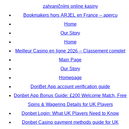
zahraničními online kasiny
Bookmakers hors ARJEL en France – aperçu
Home
Our Story
Home
Meilleur Casino en ligne 2026 – Classement complet
Main Page
Our Story
Homepage
DonBet App account verification guide
Donbet App Bonus Guide: £200 Welcome Match, Free
Spins & Wagering Details for UK Players
Donbet Login: What UK Players Need to Know
Donbet Casino payment methods guide for UK