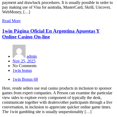
payment and drawback procedures. It is usually possible in order to
pay making use of Visa for australia, MasterCard, Skrill, Uncover,
WebMoney, […]
Read More
1win Página Oficial En Argentina Apuestas Y
Online Casino On-line
admin
Nov 25, 2025
No Comments
1win bonus
1win Bonus 68
Here, reside sellers use real casino products in inclusion to sponsor
games from expert companies. A Person can examine the particular
view sides to explore every component of typically the desk,
communicate together with dealers/other participants through a live
conversation, in inclusion to appreciate quicker online game times.
The 1win gambling site is usually unquestionably […]