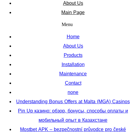
About Us
Main Page
Menu
Home
About Us
Products
Installation
Maintenance
Contact
none
Understanding Bonus Offers at Malta (MGA) Casinos
Pin Up казино: обзор, бонусы, способы оплаты и
мобильный опыт в Казахстане
Mostbet APK – bezpečnostní průvodce pro české