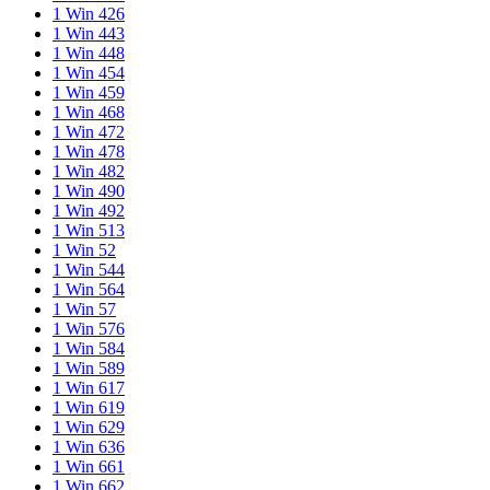
1 Win 426
1 Win 443
1 Win 448
1 Win 454
1 Win 459
1 Win 468
1 Win 472
1 Win 478
1 Win 482
1 Win 490
1 Win 492
1 Win 513
1 Win 52
1 Win 544
1 Win 564
1 Win 57
1 Win 576
1 Win 584
1 Win 589
1 Win 617
1 Win 619
1 Win 629
1 Win 636
1 Win 661
1 Win 662