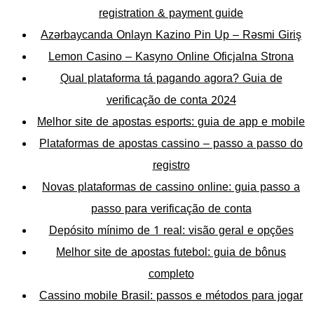
registration & payment guide
Azərbaycanda Onlayn Kazino Pin Up – Rəsmi Giriş
Lemon Casino – Kasyno Online Oficjalna Strona
Qual plataforma tá pagando agora? Guia de
verificação de conta 2024
Melhor site de apostas esports: guia de app e mobile
Plataformas de apostas cassino – passo a passo do
registro
Novas plataformas de cassino online: guia passo a
passo para verificação de conta
Depósito mínimo de 1 real: visão geral e opções
Melhor site de apostas futebol: guia de bônus
completo
Cassino mobile Brasil: passos e métodos para jogar