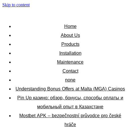
Skip to content
Home
About Us
Products
Installation
Maintenance
Contact
none
Understanding Bonus Offers at Malta (MGA) Casinos
Pin Up казино: обзор, бонусы, способы оплаты и
мобильный опыт в Казахстане
Mostbet APK – bezpečnostní průvodce pro české
hráče