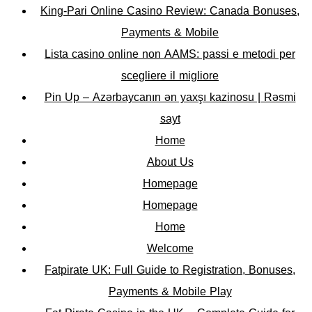
King-Pari Online Casino Review: Canada Bonuses,
Payments & Mobile
Lista casino online non AAMS: passi e metodi per
scegliere il migliore
Pin Up – Azərbaycanın ən yaxşı kazinosu | Rəsmi
sayt
Home
About Us
Homepage
Homepage
Home
Welcome
Fatpirate UK: Full Guide to Registration, Bonuses,
Payments & Mobile Play