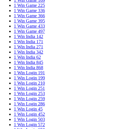
1 Win Game 169
1 Win Game 225
1 Win Game 336
1 Win Game 366
1 Win Game 395
1 Win Game 433
1 Win Game 497
1 Win India 142
1 Win India 171
1 Win India 271
1 Win India 342
1 Win India 62
1 Win India 845
1 Win India 868
1 Win Login 191
1 Win Login 199
1 Win Login 210
1 Win Login 251
1 Win Login 253
1 Win Login 259
1 Win Login 286
1 Win Login 45
1 Win Login 452
1 Win Login 503
1 Win Login 572