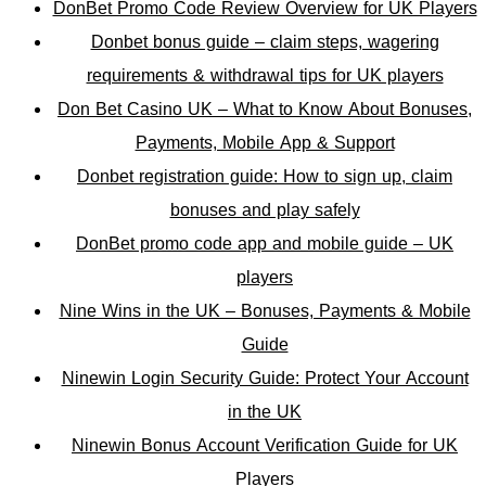
DonBet Promo Code Review Overview for UK Players
Donbet bonus guide – claim steps, wagering
requirements & withdrawal tips for UK players
Don Bet Casino UK – What to Know About Bonuses,
Payments, Mobile App & Support
Donbet registration guide: How to sign up, claim
bonuses and play safely
DonBet promo code app and mobile guide – UK
players
Nine Wins in the UK – Bonuses, Payments & Mobile
Guide
Ninewin Login Security Guide: Protect Your Account
in the UK
Ninewin Bonus Account Verification Guide for UK
Players