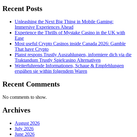
Recent Posts
Unleashing the Next Big Thing in Mobile Gaming:
Immersive Experiences Ahead
Experience the Thrills of Mystake Casino in the UK with
Ease
Most useful Crypto Casinos inside Canada 2026: Gamble
That have Crypto
Planst respons Trustly Auszahlungen, informiere dich via die
Traktandum Trustly Spielcasino Alternativen
Weiterfuhrende Informationen, Schaue & Empfehlungen
erspähen sie within folgendem Waren
Recent Comments
No comments to show.
Archives
August 2026
July 2026
June 2026