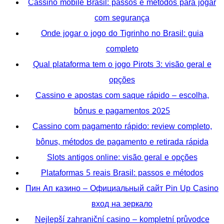
Cassino mobile Brasil: passos e métodos para jogar
com segurança
Onde jogar o jogo do Tigrinho no Brasil: guia
completo
Qual plataforma tem o jogo Pirots 3: visão geral e
opções
Cassino e apostas com saque rápido – escolha,
bônus e pagamentos 2025
Cassino com pagamento rápido: review completo,
bônus, métodos de pagamento e retirada rápida
Slots antigos online: visão geral e opções
Plataformas 5 reais Brasil: passos e métodos
Пин Ап казино – Официальный сайт Pin Up Casino
вход на зеркало
Nejlepší zahraniční casino – kompletní průvodce