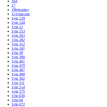
164
17
19bjnxzhey
1v1chat.one
1vin 129
1vin 144
1vin 23
1vin 253
1vin 263
1vin 282
1vin 312
1vin 341
1vin 38
1vin 390
1vin 461
1vin 479
1vin 487
1vin 490
1vin 502
1vin 511
1vin 514
1vin 575
1vin 630
1vin 64
1vin 672