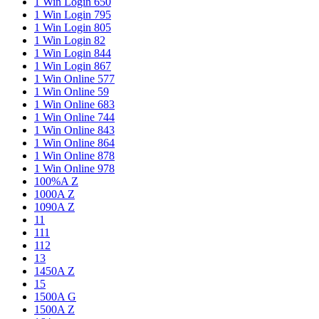
1 Win Login 650
1 Win Login 795
1 Win Login 805
1 Win Login 82
1 Win Login 844
1 Win Login 867
1 Win Online 577
1 Win Online 59
1 Win Online 683
1 Win Online 744
1 Win Online 843
1 Win Online 864
1 Win Online 878
1 Win Online 978
100%A Z
1000A Z
1090A Z
11
111
112
13
1450A Z
15
1500A G
1500A Z