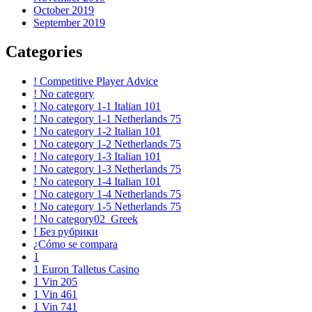
October 2019
September 2019
Categories
! Competitive Player Advice
! No category
! No category 1-1 Italian 101
! No category 1-1 Netherlands 75
! No category 1-2 Italian 101
! No category 1-2 Netherlands 75
! No category 1-3 Italian 101
! No category 1-3 Netherlands 75
! No category 1-4 Italian 101
! No category 1-4 Netherlands 75
! No category 1-5 Netherlands 75
! No category02_Greek
! Без рубрики
¿Cómo se compara
1
1 Euron Talletus Casino
1 Vin 205
1 Vin 461
1 Vin 741