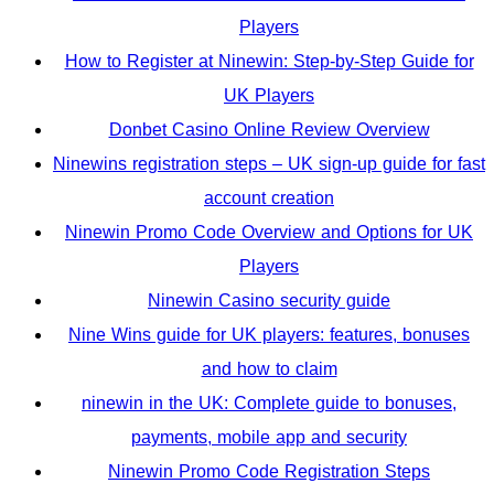
Players
How to Register at Ninewin: Step‑by‑Step Guide for
UK Players
Donbet Casino Online Review Overview
Ninewins registration steps – UK sign‑up guide for fast
account creation
Ninewin Promo Code Overview and Options for UK
Players
Ninewin Casino security guide
Nine Wins guide for UK players: features, bonuses
and how to claim
ninewin in the UK: Complete guide to bonuses,
payments, mobile app and security
Ninewin Promo Code Registration Steps