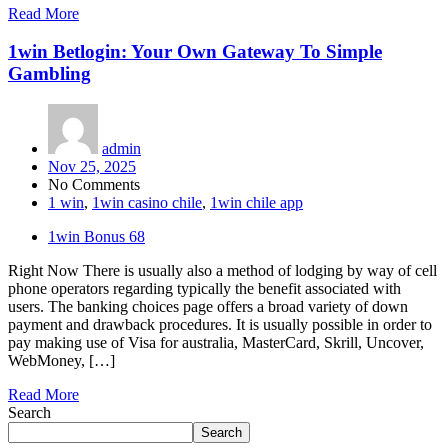
Read More
1win Betlogin: Your Own Gateway To Simple
Gambling
admin
Nov 25, 2025
No Comments
1 win
,
1win casino chile
,
1win chile app
1win Bonus 68
Right Now There is usually also a method of lodging by way of cell
phone operators regarding typically the benefit associated with
users. The banking choices page offers a broad variety of down
payment and drawback procedures. It is usually possible in order to
pay making use of Visa for australia, MasterCard, Skrill, Uncover,
WebMoney, […]
Read More
Search
Search