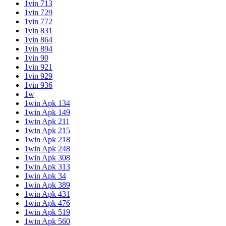
1vin 713
1vin 729
1vin 772
1vin 831
1vin 864
1vin 894
1vin 90
1vin 921
1vin 929
1vin 936
1w
1win Apk 134
1win Apk 149
1win Apk 211
1win Apk 215
1win Apk 218
1win Apk 248
1win Apk 308
1win Apk 313
1win Apk 34
1win Apk 389
1win Apk 431
1win Apk 476
1win Apk 519
1win Apk 560