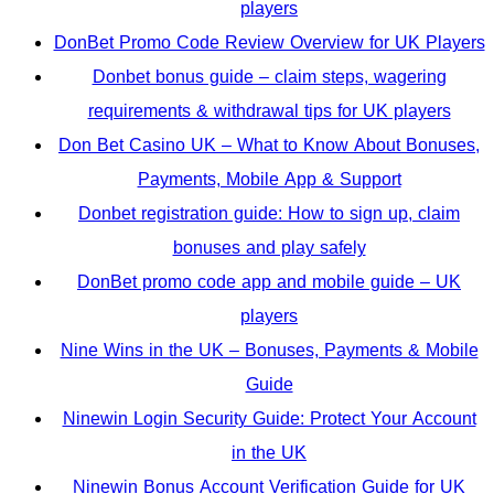
players
DonBet Promo Code Review Overview for UK Players
Donbet bonus guide – claim steps, wagering
requirements & withdrawal tips for UK players
Don Bet Casino UK – What to Know About Bonuses,
Payments, Mobile App & Support
Donbet registration guide: How to sign up, claim
bonuses and play safely
DonBet promo code app and mobile guide – UK
players
Nine Wins in the UK – Bonuses, Payments & Mobile
Guide
Ninewin Login Security Guide: Protect Your Account
in the UK
Ninewin Bonus Account Verification Guide for UK