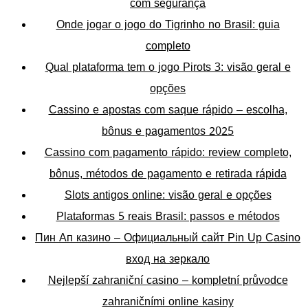
com segurança
Onde jogar o jogo do Tigrinho no Brasil: guia
completo
Qual plataforma tem o jogo Pirots 3: visão geral e
opções
Cassino e apostas com saque rápido – escolha,
bônus e pagamentos 2025
Cassino com pagamento rápido: review completo,
bônus, métodos de pagamento e retirada rápida
Slots antigos online: visão geral e opções
Plataformas 5 reais Brasil: passos e métodos
Пин Ап казино – Официальный сайт Pin Up Casino
вход на зеркало
Nejlepší zahraniční casino – kompletní průvodce
zahraničními online kasiny