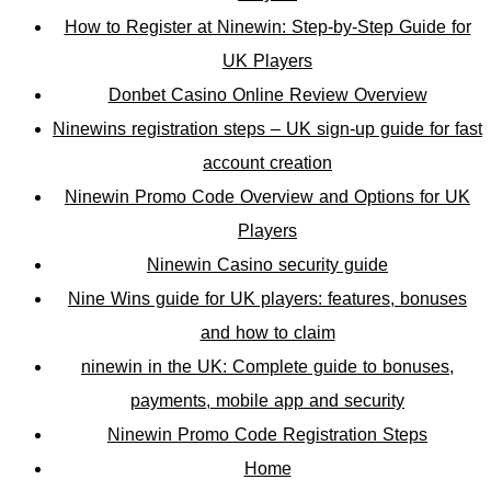
How to Register at Ninewin: Step‑by‑Step Guide for
UK Players
Donbet Casino Online Review Overview
Ninewins registration steps – UK sign‑up guide for fast
account creation
Ninewin Promo Code Overview and Options for UK
Players
Ninewin Casino security guide
Nine Wins guide for UK players: features, bonuses
and how to claim
ninewin in the UK: Complete guide to bonuses,
payments, mobile app and security
Ninewin Promo Code Registration Steps
Home