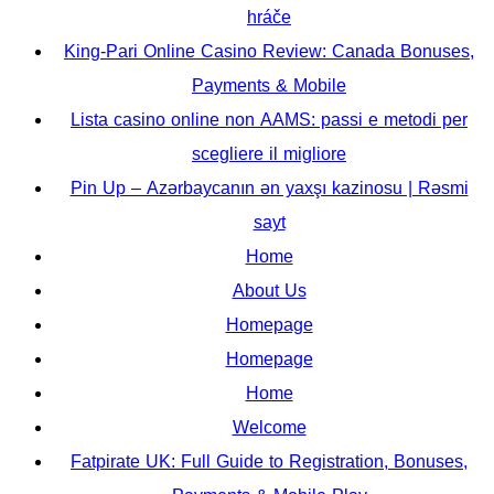
hráče
King-Pari Online Casino Review: Canada Bonuses,
Payments & Mobile
Lista casino online non AAMS: passi e metodi per
scegliere il migliore
Pin Up – Azərbaycanın ən yaxşı kazinosu | Rəsmi
sayt
Home
About Us
Homepage
Homepage
Home
Welcome
Fatpirate UK: Full Guide to Registration, Bonuses,