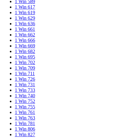
1 Win 589
1 Win 617
1 Win 619
1 Win 629
1 Win 636
1 Win 661
1 Win 662
1 Win 666
1 Win 669
1 Win 682
1 Win 695
1 Win 702
1 Win 709
1 Win 711
1 Win 726
1 Win 731
1 Win 733
1 Win 740
1 Win 752
1 Win 755
1 Win 761
1 Win 763
1 Win 781
1 Win 806
1 Win 827