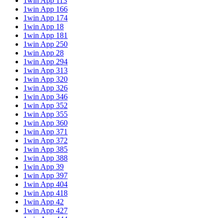
1win App 113
1win App 166
1win App 174
1win App 18
1win App 181
1win App 250
1win App 28
1win App 294
1win App 313
1win App 320
1win App 326
1win App 346
1win App 352
1win App 355
1win App 360
1win App 371
1win App 372
1win App 385
1win App 388
1win App 39
1win App 397
1win App 404
1win App 418
1win App 42
1win App 427