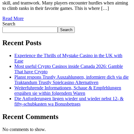
skill, and teamwork. Many players encounter hurdles when aiming
to climb ranks in their favorite games. This is where […]
Read More
Search
Search
Recent Posts
Experience the Thrills of Mystake Casino in the UK with
Ease
Most useful Crypto Casinos inside Canada 2026: Gamble
That have Crypto
Planst respons Trustly Auszahlungen, informiere dich via die
Traktandum Trustly Spielcasino Alternativen
Weiterfuhrende Informationen, Schaue & Empfehlungen
erspähen sie within folgendem Waren
Die Anforderungen liegen wieder und wieder nebst 12- &
fifty-schubkasten wa Bonusbetrags
Recent Comments
No comments to show.