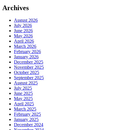
Archives
August 2026
July 2026
June 2026
May 2026
April 2026
March 2026
February 2026
January 2026
December 2025
November 2025
October 2025
September 2025
August 2025
July 2025
June 2025
May 2025
April 2025
March 2025
February 2025
January 2025
December 2024
November 2024