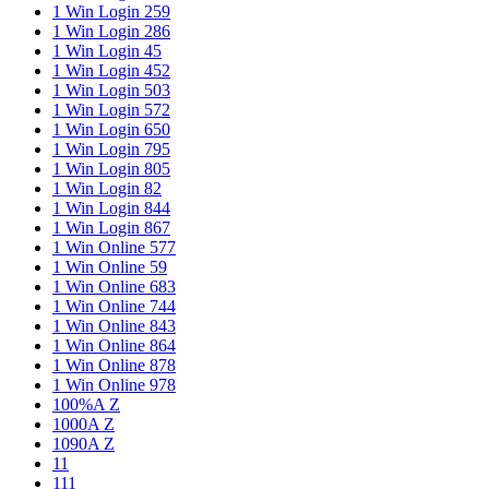
1 Win Login 259
1 Win Login 286
1 Win Login 45
1 Win Login 452
1 Win Login 503
1 Win Login 572
1 Win Login 650
1 Win Login 795
1 Win Login 805
1 Win Login 82
1 Win Login 844
1 Win Login 867
1 Win Online 577
1 Win Online 59
1 Win Online 683
1 Win Online 744
1 Win Online 843
1 Win Online 864
1 Win Online 878
1 Win Online 978
100%A Z
1000A Z
1090A Z
11
111