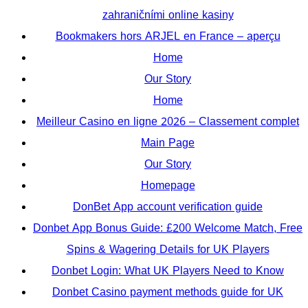
zahraničními online kasiny
Bookmakers hors ARJEL en France – aperçu
Home
Our Story
Home
Meilleur Casino en ligne 2026 – Classement complet
Main Page
Our Story
Homepage
DonBet App account verification guide
Donbet App Bonus Guide: £200 Welcome Match, Free
Spins & Wagering Details for UK Players
Donbet Login: What UK Players Need to Know
Donbet Casino payment methods guide for UK