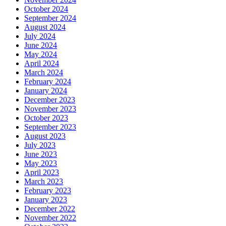
October 2024
September 2024
August 2024
July 2024
June 2024
May 2024
April 2024
March 2024
February 2024
January 2024
December 2023
November 2023
October 2023
September 2023
August 2023
July 2023
June 2023
May 2023
April 2023
March 2023
February 2023
January 2023
December 2022
November 2022