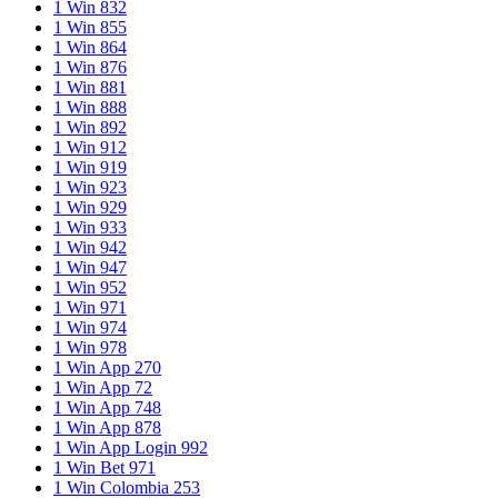
1 Win 832
1 Win 855
1 Win 864
1 Win 876
1 Win 881
1 Win 888
1 Win 892
1 Win 912
1 Win 919
1 Win 923
1 Win 929
1 Win 933
1 Win 942
1 Win 947
1 Win 952
1 Win 971
1 Win 974
1 Win 978
1 Win App 270
1 Win App 72
1 Win App 748
1 Win App 878
1 Win App Login 992
1 Win Bet 971
1 Win Colombia 253