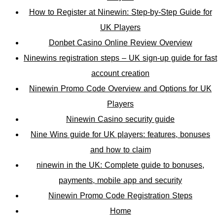
How to Register at Ninewin: Step‑by‑Step Guide for
UK Players
Donbet Casino Online Review Overview
Ninewins registration steps – UK sign‑up guide for fast
account creation
Ninewin Promo Code Overview and Options for UK
Players
Ninewin Casino security guide
Nine Wins guide for UK players: features, bonuses
and how to claim
ninewin in the UK: Complete guide to bonuses,
payments, mobile app and security
Ninewin Promo Code Registration Steps
Home