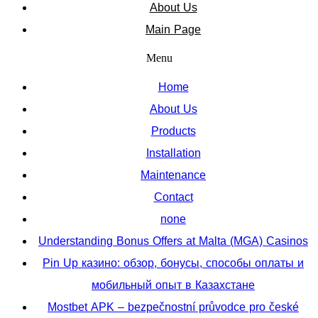
About Us
Main Page
Menu
Home
About Us
Products
Installation
Maintenance
Contact
none
Understanding Bonus Offers at Malta (MGA) Casinos
Pin Up казино: обзор, бонусы, способы оплаты и
мобильный опыт в Казахстане
Mostbet APK – bezpečnostní průvodce pro české