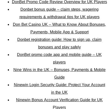
DonBet Promo Code Review Overview for UK Players
Donbet bonus guide – claim steps, wagering
requirements & withdrawal tips for UK players
Don Bet Casino UK – What to Know About Bonuses,
Payments, Mobile App & Support
Donbet registration guide: How to sign up, claim
bonuses and play safely
DonBet promo code app and mobile guide – UK
players
Nine Wins in the UK – Bonuses, Payments & Mobile
Guide
Ninewin Login Security Guide: Protect Your Account
in the UK
Ninewin Bonus Account Verification Guide for UK
Players