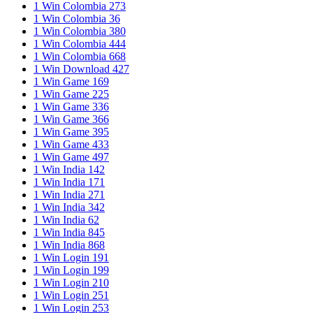
1 Win Colombia 273
1 Win Colombia 36
1 Win Colombia 380
1 Win Colombia 444
1 Win Colombia 668
1 Win Download 427
1 Win Game 169
1 Win Game 225
1 Win Game 336
1 Win Game 366
1 Win Game 395
1 Win Game 433
1 Win Game 497
1 Win India 142
1 Win India 171
1 Win India 271
1 Win India 342
1 Win India 62
1 Win India 845
1 Win India 868
1 Win Login 191
1 Win Login 199
1 Win Login 210
1 Win Login 251
1 Win Login 253