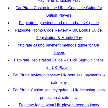
Payments & Mobile Play
Fat Pirate Casino in the UK – Complete Guide for
British Players
Fatpirate login steps and methods – UK guide
Fatpirate Promo Code Review – UK Bonus Guide,
Registration & Mobile Play
fatpirate casino payment methods guide for UK
players
Fatpirate Registration Guide – Quick Sign‑Up Steps
for UK Players
Fat Pirate review overview: UK bonuses, payments &
safe play
Fat Pirate Casino security guide – UK licensing, data
protection & safe play
Fatpirate login: what UK players need to know