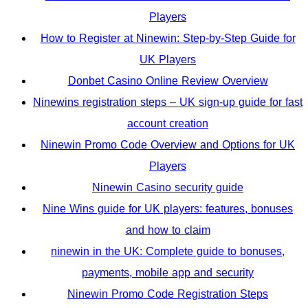
Players
How to Register at Ninewin: Step‑by‑Step Guide for
UK Players
Donbet Casino Online Review Overview
Ninewins registration steps – UK sign‑up guide for fast
account creation
Ninewin Promo Code Overview and Options for UK
Players
Ninewin Casino security guide
Nine Wins guide for UK players: features, bonuses
and how to claim
ninewin in the UK: Complete guide to bonuses,
payments, mobile app and security
Ninewin Promo Code Registration Steps