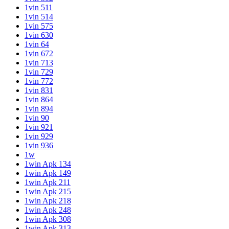
1vin 511
1vin 514
1vin 575
1vin 630
1vin 64
1vin 672
1vin 713
1vin 729
1vin 772
1vin 831
1vin 864
1vin 894
1vin 90
1vin 921
1vin 929
1vin 936
1w
1win Apk 134
1win Apk 149
1win Apk 211
1win Apk 215
1win Apk 218
1win Apk 248
1win Apk 308
1win Apk 313