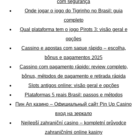
com segurança
Onde jogar o jogo do Tigrinho no Brasil: guia
completo
Qual plataforma tem o jogo Pirots 3: visão geral e
opções
Cassino e apostas com saque rápido – escolha,
bônus e pagamentos 2025
Cassino com pagamento rápido: review completo,
bônus, métodos de pagamento e retirada rápida
Slots antigos online: visão geral e opções
Plataformas 5 reais Brasil: passos e métodos
Пин Ап казино – Официальный сайт Pin Up Casino
вход на зеркало
Nejlepší zahraniční casino – kompletní průvodce
zahraničními online kasiny