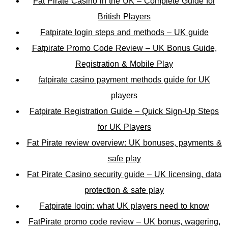
Fat Pirate Casino in the UK – Complete Guide for
British Players
Fatpirate login steps and methods – UK guide
Fatpirate Promo Code Review – UK Bonus Guide,
Registration & Mobile Play
fatpirate casino payment methods guide for UK
players
Fatpirate Registration Guide – Quick Sign‑Up Steps
for UK Players
Fat Pirate review overview: UK bonuses, payments &
safe play
Fat Pirate Casino security guide – UK licensing, data
protection & safe play
Fatpirate login: what UK players need to know
FatPirate promo code review – UK bonus, wagering,