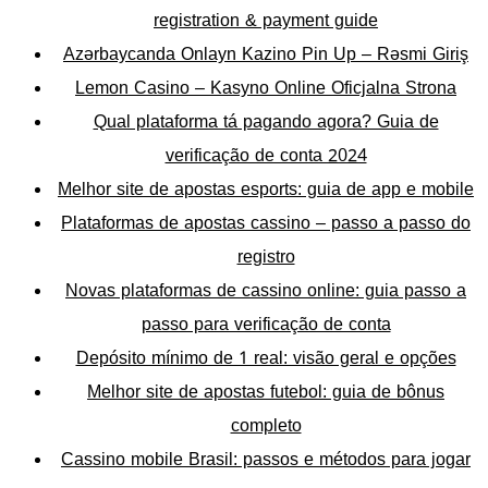
registration & payment guide
Azərbaycanda Onlayn Kazino Pin Up – Rəsmi Giriş
Lemon Casino – Kasyno Online Oficjalna Strona
Qual plataforma tá pagando agora? Guia de
verificação de conta 2024
Melhor site de apostas esports: guia de app e mobile
Plataformas de apostas cassino – passo a passo do
registro
Novas plataformas de cassino online: guia passo a
passo para verificação de conta
Depósito mínimo de 1 real: visão geral e opções
Melhor site de apostas futebol: guia de bônus
completo
Cassino mobile Brasil: passos e métodos para jogar