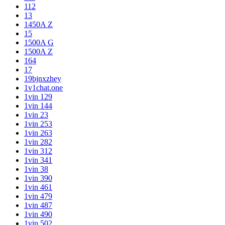
112
13
1450A Z
15
1500A G
1500A Z
164
17
19bjnxzhey
1v1chat.one
1vin 129
1vin 144
1vin 23
1vin 253
1vin 263
1vin 282
1vin 312
1vin 341
1vin 38
1vin 390
1vin 461
1vin 479
1vin 487
1vin 490
1vin 502