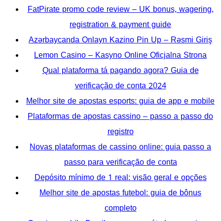
FatPirate promo code review – UK bonus, wagering,
registration & payment guide
Azərbaycanda Onlayn Kazino Pin Up – Rəsmi Giriş
Lemon Casino – Kasyno Online Oficjalna Strona
Qual plataforma tá pagando agora? Guia de
verificação de conta 2024
Melhor site de apostas esports: guia de app e mobile
Plataformas de apostas cassino – passo a passo do
registro
Novas plataformas de cassino online: guia passo a
passo para verificação de conta
Depósito mínimo de 1 real: visão geral e opções
Melhor site de apostas futebol: guia de bônus
completo