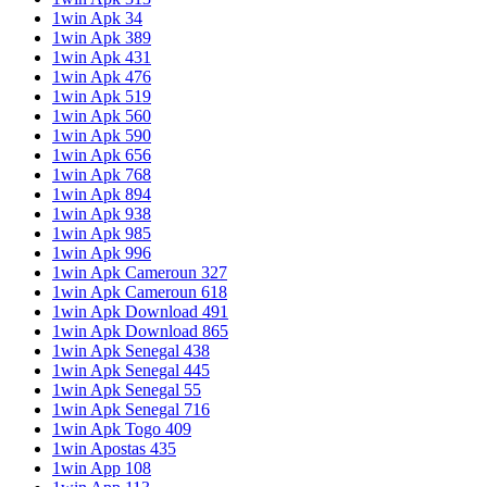
1win Apk 34
1win Apk 389
1win Apk 431
1win Apk 476
1win Apk 519
1win Apk 560
1win Apk 590
1win Apk 656
1win Apk 768
1win Apk 894
1win Apk 938
1win Apk 985
1win Apk 996
1win Apk Cameroun 327
1win Apk Cameroun 618
1win Apk Download 491
1win Apk Download 865
1win Apk Senegal 438
1win Apk Senegal 445
1win Apk Senegal 55
1win Apk Senegal 716
1win Apk Togo 409
1win Apostas 435
1win App 108