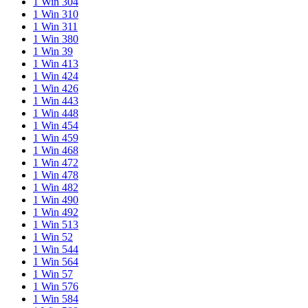
1 Win 304
1 Win 310
1 Win 311
1 Win 380
1 Win 39
1 Win 413
1 Win 424
1 Win 426
1 Win 443
1 Win 448
1 Win 454
1 Win 459
1 Win 468
1 Win 472
1 Win 478
1 Win 482
1 Win 490
1 Win 492
1 Win 513
1 Win 52
1 Win 544
1 Win 564
1 Win 57
1 Win 576
1 Win 584