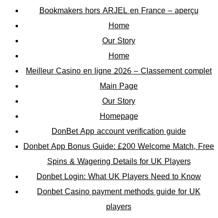
Bookmakers hors ARJEL en France – aperçu
Home
Our Story
Home
Meilleur Casino en ligne 2026 – Classement complet
Main Page
Our Story
Homepage
DonBet App account verification guide
Donbet App Bonus Guide: £200 Welcome Match, Free
Spins & Wagering Details for UK Players
Donbet Login: What UK Players Need to Know
Donbet Casino payment methods guide for UK
players