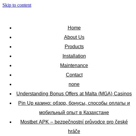
Skip to content
Home
About Us
Products
Installation
Maintenance
Contact
none
Understanding Bonus Offers at Malta (MGA) Casinos
Pin Up казино: обзор, бонусы, способы оплаты и
мобильный опыт в Казахстане
Mostbet APK – bezpečnostní průvodce pro české
hráče