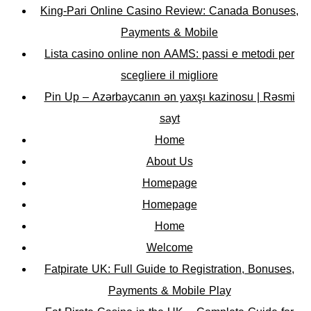
King-Pari Online Casino Review: Canada Bonuses,
Payments & Mobile
Lista casino online non AAMS: passi e metodi per
scegliere il migliore
Pin Up – Azərbaycanın ən yaxşı kazinosu | Rəsmi
sayt
Home
About Us
Homepage
Homepage
Home
Welcome
Fatpirate UK: Full Guide to Registration, Bonuses,
Payments & Mobile Play