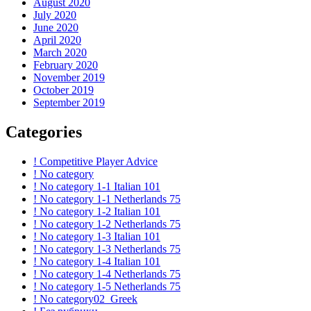
August 2020
July 2020
June 2020
April 2020
March 2020
February 2020
November 2019
October 2019
September 2019
Categories
! Competitive Player Advice
! No category
! No category 1-1 Italian 101
! No category 1-1 Netherlands 75
! No category 1-2 Italian 101
! No category 1-2 Netherlands 75
! No category 1-3 Italian 101
! No category 1-3 Netherlands 75
! No category 1-4 Italian 101
! No category 1-4 Netherlands 75
! No category 1-5 Netherlands 75
! No category02_Greek