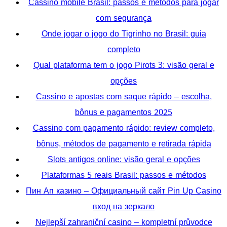
Cassino mobile Brasil: passos e métodos para jogar
com segurança
Onde jogar o jogo do Tigrinho no Brasil: guia
completo
Qual plataforma tem o jogo Pirots 3: visão geral e
opções
Cassino e apostas com saque rápido – escolha,
bônus e pagamentos 2025
Cassino com pagamento rápido: review completo,
bônus, métodos de pagamento e retirada rápida
Slots antigos online: visão geral e opções
Plataformas 5 reais Brasil: passos e métodos
Пин Ап казино – Официальный сайт Pin Up Casino
вход на зеркало
Nejlepší zahraniční casino – kompletní průvodce