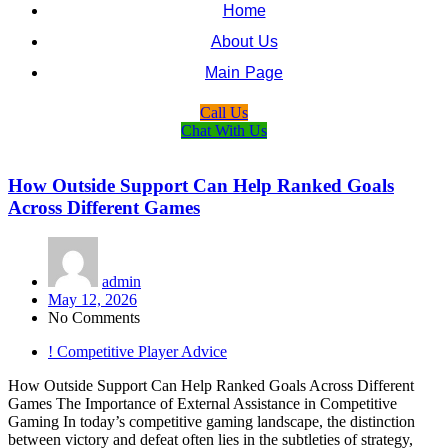
Home
About Us
Main Page
Call Us
Chat With Us
How Outside Support Can Help Ranked Goals
Across Different Games
admin
May 12, 2026
No Comments
! Competitive Player Advice
How Outside Support Can Help Ranked Goals Across Different
Games The Importance of External Assistance in Competitive
Gaming In today’s competitive gaming landscape, the distinction
between victory and defeat often lies in the subtleties of strategy,