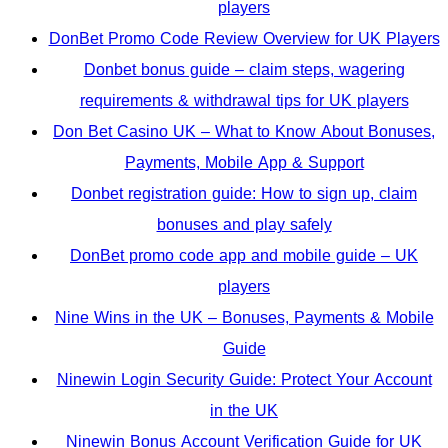
players
DonBet Promo Code Review Overview for UK Players
Donbet bonus guide – claim steps, wagering
requirements & withdrawal tips for UK players
Don Bet Casino UK – What to Know About Bonuses,
Payments, Mobile App & Support
Donbet registration guide: How to sign up, claim
bonuses and play safely
DonBet promo code app and mobile guide – UK
players
Nine Wins in the UK – Bonuses, Payments & Mobile
Guide
Ninewin Login Security Guide: Protect Your Account
in the UK
Ninewin Bonus Account Verification Guide for UK