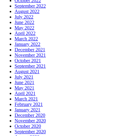
October 2022
September 2022
August 2022
July 2022
June 2022
May 2022
April 2022
March 2022
January 2022
December 2021
November 2021
October 2021
September 2021
August 2021
July 2021
June 2021
May 2021
April 2021
March 2021
February 2021
January 2021
December 2020
November 2020
October 2020
September 2020