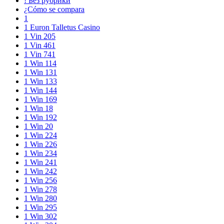
! Без рубрики
¿Cómo se compara
1
1 Euron Talletus Casino
1 Vin 205
1 Vin 461
1 Vin 741
1 Win 114
1 Win 131
1 Win 133
1 Win 144
1 Win 169
1 Win 18
1 Win 192
1 Win 20
1 Win 224
1 Win 226
1 Win 234
1 Win 241
1 Win 242
1 Win 256
1 Win 278
1 Win 280
1 Win 295
1 Win 302