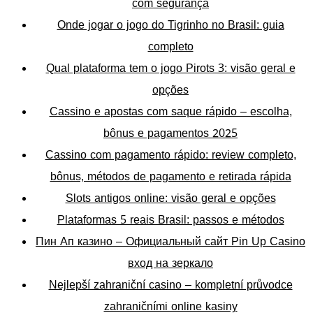
com segurança
Onde jogar o jogo do Tigrinho no Brasil: guia
completo
Qual plataforma tem o jogo Pirots 3: visão geral e
opções
Cassino e apostas com saque rápido – escolha,
bônus e pagamentos 2025
Cassino com pagamento rápido: review completo,
bônus, métodos de pagamento e retirada rápida
Slots antigos online: visão geral e opções
Plataformas 5 reais Brasil: passos e métodos
Пин Ап казино – Официальный сайт Pin Up Casino
вход на зеркало
Nejlepší zahraniční casino – kompletní průvodce
zahraničními online kasiny