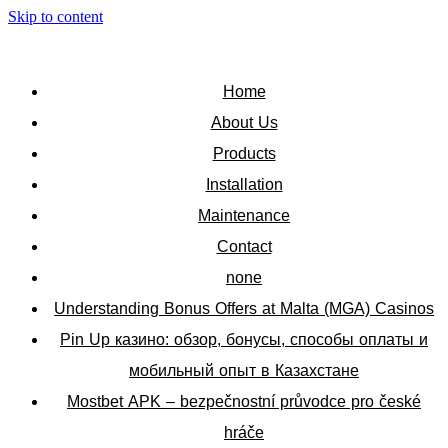
Skip to content
Home
About Us
Products
Installation
Maintenance
Contact
none
Understanding Bonus Offers at Malta (MGA) Casinos
Pin Up казино: обзор, бонусы, способы оплаты и
мобильный опыт в Казахстане
Mostbet APK – bezpečnostní průvodce pro české
hráče