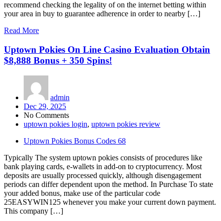
recommend checking the legality of on the internet betting within
your area in buy to guarantee adherence in order to nearby […]
Read More
Uptown Pokies On Line Casino Evaluation Obtain
$8,888 Bonus + 350 Spins!
admin
Dec 29, 2025
No Comments
uptown pokies login
,
uptown pokies review
Uptown Pokies Bonus Codes 68
Typically The system uptown pokies consists of procedures like
bank playing cards, e-wallets in add-on to cryptocurrency. Most
deposits are usually processed quickly, although disengagement
periods can differ dependent upon the method. In Purchase To state
your added bonus, make use of the particular code
25EASYWIN125 whenever you make your current down payment.
This company […]