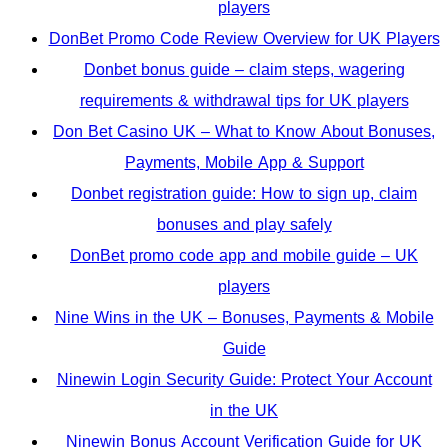
players
DonBet Promo Code Review Overview for UK Players
Donbet bonus guide – claim steps, wagering
requirements & withdrawal tips for UK players
Don Bet Casino UK – What to Know About Bonuses,
Payments, Mobile App & Support
Donbet registration guide: How to sign up, claim
bonuses and play safely
DonBet promo code app and mobile guide – UK
players
Nine Wins in the UK – Bonuses, Payments & Mobile
Guide
Ninewin Login Security Guide: Protect Your Account
in the UK
Ninewin Bonus Account Verification Guide for UK