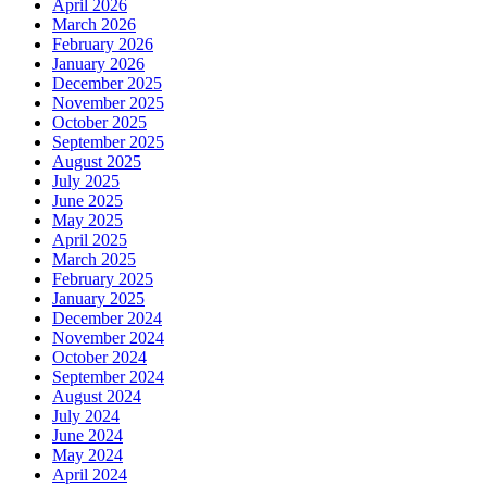
April 2026
March 2026
February 2026
January 2026
December 2025
November 2025
October 2025
September 2025
August 2025
July 2025
June 2025
May 2025
April 2025
March 2025
February 2025
January 2025
December 2024
November 2024
October 2024
September 2024
August 2024
July 2024
June 2024
May 2024
April 2024