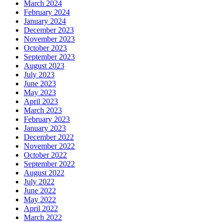
March 2024
February 2024
January 2024
December 2023
November 2023
October 2023
September 2023
August 2023
July 2023
June 2023
May 2023
April 2023
March 2023
February 2023
January 2023
December 2022
November 2022
October 2022
September 2022
August 2022
July 2022
June 2022
May 2022
April 2022
March 2022