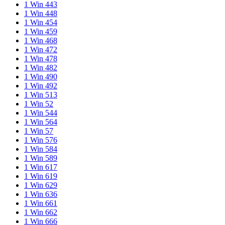
1 Win 443
1 Win 448
1 Win 454
1 Win 459
1 Win 468
1 Win 472
1 Win 478
1 Win 482
1 Win 490
1 Win 492
1 Win 513
1 Win 52
1 Win 544
1 Win 564
1 Win 57
1 Win 576
1 Win 584
1 Win 589
1 Win 617
1 Win 619
1 Win 629
1 Win 636
1 Win 661
1 Win 662
1 Win 666