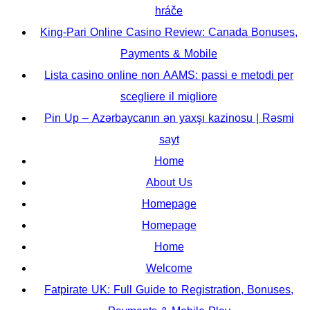
hráče
King-Pari Online Casino Review: Canada Bonuses,
Payments & Mobile
Lista casino online non AAMS: passi e metodi per
scegliere il migliore
Pin Up – Azərbaycanın ən yaxşı kazinosu | Rəsmi
sayt
Home
About Us
Homepage
Homepage
Home
Welcome
Fatpirate UK: Full Guide to Registration, Bonuses,