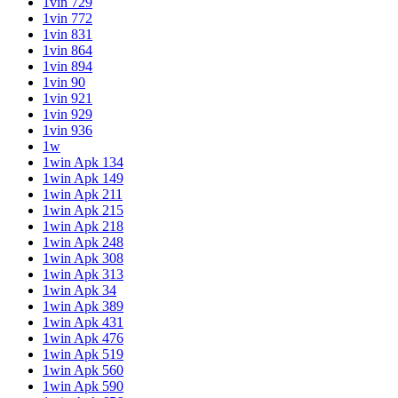
1vin 729
1vin 772
1vin 831
1vin 864
1vin 894
1vin 90
1vin 921
1vin 929
1vin 936
1w
1win Apk 134
1win Apk 149
1win Apk 211
1win Apk 215
1win Apk 218
1win Apk 248
1win Apk 308
1win Apk 313
1win Apk 34
1win Apk 389
1win Apk 431
1win Apk 476
1win Apk 519
1win Apk 560
1win Apk 590