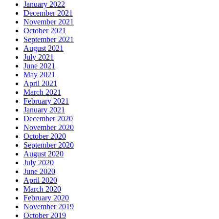
January 2022
December 2021
November 2021
October 2021
September 2021
August 2021
July 2021
June 2021
May 2021
April 2021
March 2021
February 2021
January 2021
December 2020
November 2020
October 2020
September 2020
August 2020
July 2020
June 2020
April 2020
March 2020
February 2020
November 2019
October 2019