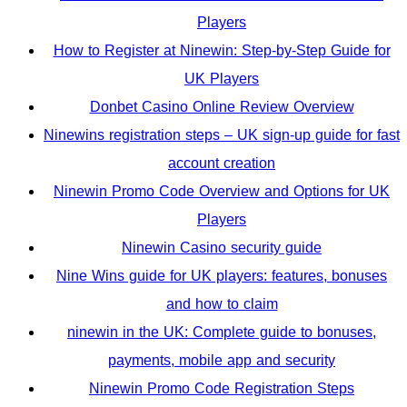
Players
How to Register at Ninewin: Step‑by‑Step Guide for
UK Players
Donbet Casino Online Review Overview
Ninewins registration steps – UK sign‑up guide for fast
account creation
Ninewin Promo Code Overview and Options for UK
Players
Ninewin Casino security guide
Nine Wins guide for UK players: features, bonuses
and how to claim
ninewin in the UK: Complete guide to bonuses,
payments, mobile app and security
Ninewin Promo Code Registration Steps