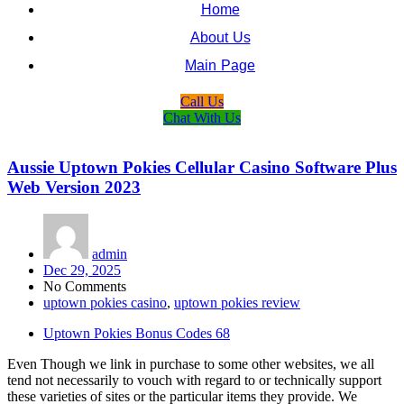
Home
About Us
Main Page
Call Us
Chat With Us
Aussie Uptown Pokies Cellular Casino Software Plus
Web Version 2023
admin
Dec 29, 2025
No Comments
uptown pokies casino
,
uptown pokies review
Uptown Pokies Bonus Codes 68
Even Though we link in purchase to some other websites, we all
tend not necessarily to vouch with regard to or technically support
these varieties of sites or the particular items they provide. We