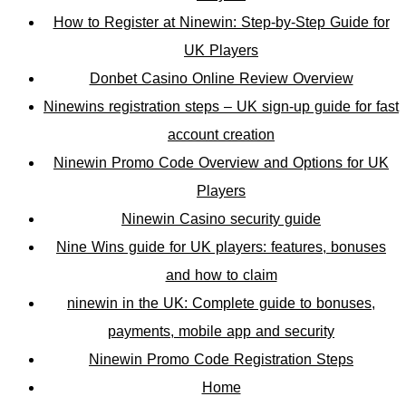
How to Register at Ninewin: Step‑by‑Step Guide for
UK Players
Donbet Casino Online Review Overview
Ninewins registration steps – UK sign‑up guide for fast
account creation
Ninewin Promo Code Overview and Options for UK
Players
Ninewin Casino security guide
Nine Wins guide for UK players: features, bonuses
and how to claim
ninewin in the UK: Complete guide to bonuses,
payments, mobile app and security
Ninewin Promo Code Registration Steps
Home