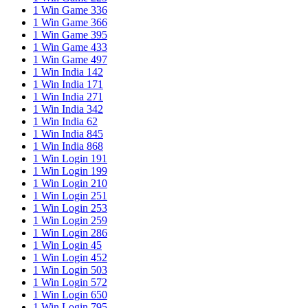
1 Win Game 336
1 Win Game 366
1 Win Game 395
1 Win Game 433
1 Win Game 497
1 Win India 142
1 Win India 171
1 Win India 271
1 Win India 342
1 Win India 62
1 Win India 845
1 Win India 868
1 Win Login 191
1 Win Login 199
1 Win Login 210
1 Win Login 251
1 Win Login 253
1 Win Login 259
1 Win Login 286
1 Win Login 45
1 Win Login 452
1 Win Login 503
1 Win Login 572
1 Win Login 650
1 Win Login 795