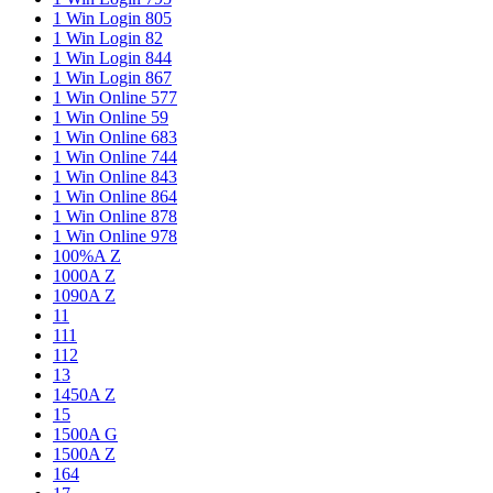
1 Win Login 805
1 Win Login 82
1 Win Login 844
1 Win Login 867
1 Win Online 577
1 Win Online 59
1 Win Online 683
1 Win Online 744
1 Win Online 843
1 Win Online 864
1 Win Online 878
1 Win Online 978
100%A Z
1000A Z
1090A Z
11
111
112
13
1450A Z
15
1500A G
1500A Z
164