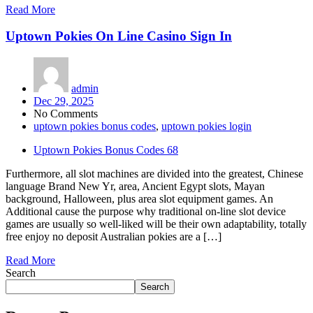
Read More
Uptown Pokies On Line Casino Sign In
admin
Dec 29, 2025
No Comments
uptown pokies bonus codes
,
uptown pokies login
Uptown Pokies Bonus Codes 68
Furthermore, all slot machines are divided into the greatest, Chinese
language Brand New Yr, area, Ancient Egypt slots, Mayan
background, Halloween, plus area slot equipment games. An
Additional cause the purpose why traditional on-line slot device
games are usually so well-liked will be their own adaptability, totally
free enjoy no deposit Australian pokies are a […]
Read More
Search
Search