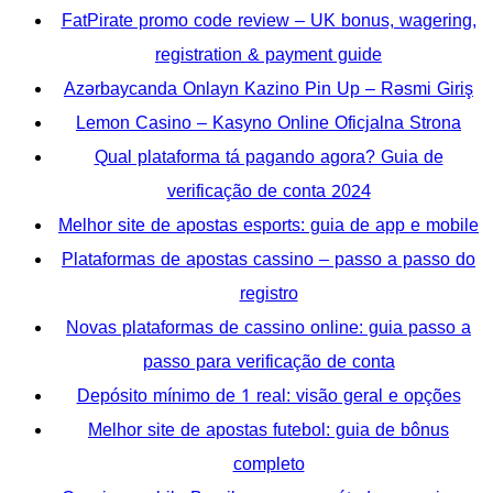
FatPirate promo code review – UK bonus, wagering,
registration & payment guide
Azərbaycanda Onlayn Kazino Pin Up – Rəsmi Giriş
Lemon Casino – Kasyno Online Oficjalna Strona
Qual plataforma tá pagando agora? Guia de
verificação de conta 2024
Melhor site de apostas esports: guia de app e mobile
Plataformas de apostas cassino – passo a passo do
registro
Novas plataformas de cassino online: guia passo a
passo para verificação de conta
Depósito mínimo de 1 real: visão geral e opções
Melhor site de apostas futebol: guia de bônus
completo