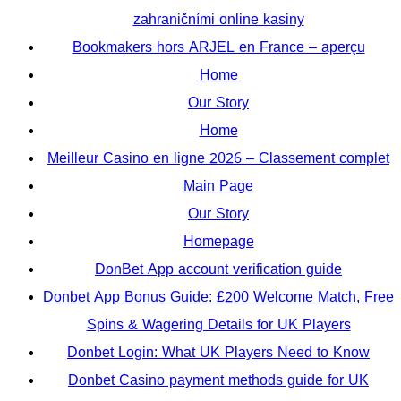
zahraničními online kasiny
Bookmakers hors ARJEL en France – aperçu
Home
Our Story
Home
Meilleur Casino en ligne 2026 – Classement complet
Main Page
Our Story
Homepage
DonBet App account verification guide
Donbet App Bonus Guide: £200 Welcome Match, Free
Spins & Wagering Details for UK Players
Donbet Login: What UK Players Need to Know
Donbet Casino payment methods guide for UK