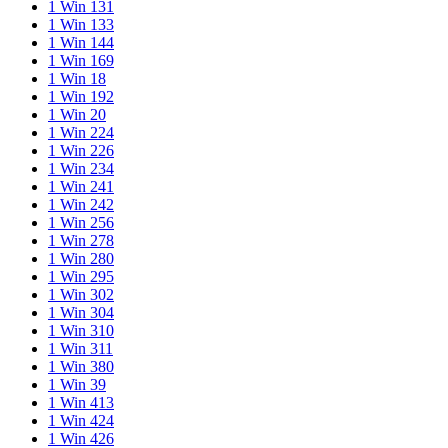
1 Win 131
1 Win 133
1 Win 144
1 Win 169
1 Win 18
1 Win 192
1 Win 20
1 Win 224
1 Win 226
1 Win 234
1 Win 241
1 Win 242
1 Win 256
1 Win 278
1 Win 280
1 Win 295
1 Win 302
1 Win 304
1 Win 310
1 Win 311
1 Win 380
1 Win 39
1 Win 413
1 Win 424
1 Win 426