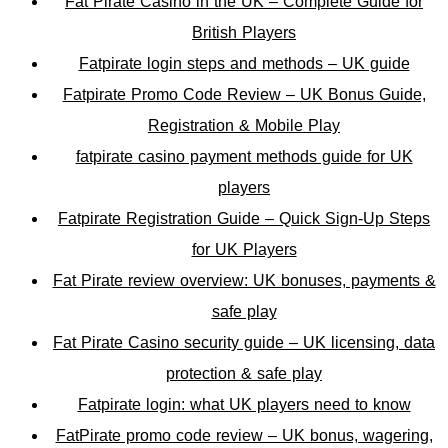
Fat Pirate Casino in the UK – Complete Guide for
British Players
Fatpirate login steps and methods – UK guide
Fatpirate Promo Code Review – UK Bonus Guide,
Registration & Mobile Play
fatpirate casino payment methods guide for UK
players
Fatpirate Registration Guide – Quick Sign‑Up Steps
for UK Players
Fat Pirate review overview: UK bonuses, payments &
safe play
Fat Pirate Casino security guide – UK licensing, data
protection & safe play
Fatpirate login: what UK players need to know
FatPirate promo code review – UK bonus, wagering,