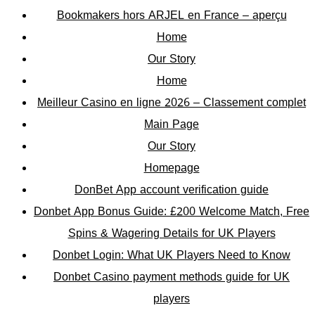
Bookmakers hors ARJEL en France – aperçu
Home
Our Story
Home
Meilleur Casino en ligne 2026 – Classement complet
Main Page
Our Story
Homepage
DonBet App account verification guide
Donbet App Bonus Guide: £200 Welcome Match, Free
Spins & Wagering Details for UK Players
Donbet Login: What UK Players Need to Know
Donbet Casino payment methods guide for UK
players