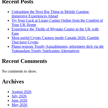
Recent Posts
Unleashing the Next Big Thing in Mobile Gaming:
Immersive Experiences Ahead
Try Your Luck at Lizaro Casino Online from the Comfort of
Your UK Home
Experience the Thrills of Mystake Casino in the UK with
Ease
Most useful Crypto Casinos inside Canada 2026: Gamble
That have Crypto
Planst respons Trustly Auszahlungen, informiere dich via die
Traktandum Trustly Spielcasino Alternativen
Recent Comments
No comments to show.
Archives
August 2026
July 2026
June 2026
May 2026