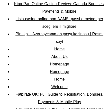
King-Pari Online Casino Review: Canada Bonuses,
Payments & Mobile
Lista casino online non AAMS: passi e metodi per
scegliere il migliore
Pin Up – Azərbaycanın ən yaxşı kazinosu | Rəsmi
sayt
Home
About Us
Homepage
Homepage
Home
Welcome
Fatpirate UK: Full Guide to Registration, Bonuses,
Payments & Mobile Play