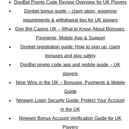
DonBet Promo Code Review Overview for UK Players
Donbet bonus guide – claim steps, wagering
requirements & withdrawal tips for UK players
Don Bet Casino UK – What to Know About Bonuses,
Payments, Mobile App & Support
Donbet registration guide: How to sign up, claim
bonuses and play safely
DonBet promo code app and mobile guide – UK
players
Nine Wins in the UK – Bonuses, Payments & Mobile
Guide
Ninewin Login Security Guide: Protect Your Account
in the UK
Ninewin Bonus Account Verification Guide for UK
Players