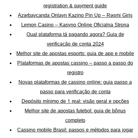
registration & payment guide
Azərbaycanda Onlayn Kazino Pin Up – Rəsmi Giriş
Lemon Casino – Kasyno Online Oficjalna Strona
Qual plataforma tá pagando agora? Guia de
verificação de conta 2024
Melhor site de apostas esports: guia de app e mobile
Plataformas de apostas cassino – passo a passo do
registro
Novas plataformas de cassino online: guia passo a
passo para verificação de conta
Depósito mínimo de 1 real: visão geral e opções
Melhor site de apostas futebol: guia de bônus
completo
Cassino mobile Brasil: passos e métodos para jogar