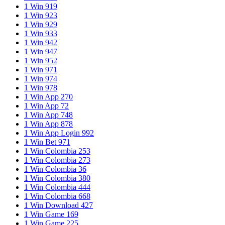
1 Win 919
1 Win 923
1 Win 929
1 Win 933
1 Win 942
1 Win 947
1 Win 952
1 Win 971
1 Win 974
1 Win 978
1 Win App 270
1 Win App 72
1 Win App 748
1 Win App 878
1 Win App Login 992
1 Win Bet 971
1 Win Colombia 253
1 Win Colombia 273
1 Win Colombia 36
1 Win Colombia 380
1 Win Colombia 444
1 Win Colombia 668
1 Win Download 427
1 Win Game 169
1 Win Game 225