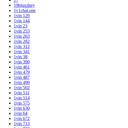
17
19bjnxzhey
1v1chat.one
1vin 129
1vin 144
1vin 23
1vin 253
1vin 263
1vin 282
1vin 312
1vin 341
1vin 38
1vin 390
1vin 461
1vin 479
1vin 487
1vin 490
1vin 502
1vin 511
1vin 514
1vin 575
1vin 630
1vin 64
1vin 672
1vin 713