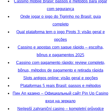
Cassino mobile Brasil: passos e métodos para jogar
com segurança
Onde jogar o jogo do Tigrinho no Brasil: guia
completo
Qual plataforma tem o jogo Pirots 3: visão geral e
opções
Cassino e apostas com saque rápido – escolha,
bônus e pagamentos 2025
Cassino com pagamento rápido: review completo,
bônus, métodos de pagamento e retirada rápida
Slots antigos online: visão geral e opções
Plataformas 5 reais Brasil: passos e métodos
Пин Ап казино – Официальный сайт Pin Up Casino
вход на зеркало
Nejlepší zahraniční casino – kompletní průvodce