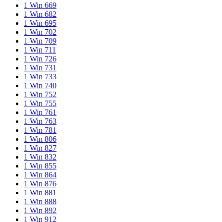
1 Win 669
1 Win 682
1 Win 695
1 Win 702
1 Win 709
1 Win 711
1 Win 726
1 Win 731
1 Win 733
1 Win 740
1 Win 752
1 Win 755
1 Win 761
1 Win 763
1 Win 781
1 Win 806
1 Win 827
1 Win 832
1 Win 855
1 Win 864
1 Win 876
1 Win 881
1 Win 888
1 Win 892
1 Win 912