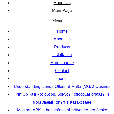
About Us
Main Page
Menu
Home
About Us
Products
Installation
Maintenance
Contact
none
Understanding Bonus Offers at Malta (MGA) Casinos
Pin Up казино: обзор, бонусы, способы оплаты и
мобильный опыт в Казахстане
Mostbet APK – bezpečnostní průvodce pro české