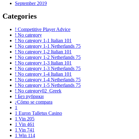
September 2019
Categories
! Competitive Player Advice
! No category
! No category 1-1 Italian 101
! No category 1-1 Netherlands 75
! No category 1-2 Italian 101
! No category 1-2 Netherlands 75
! No category 1-3 Italian 101
! No category 1-3 Netherlands 75
! No category 1-4 Italian 101
! No category 1-4 Netherlands 75
! No category 1-5 Netherlands 75
! No category02_Greek
! Без рубрики
¿Cómo se compara
1
1 Euron Talletus Casino
1 Vin 205
1 Vin 461
1 Vin 741
1 Win 114