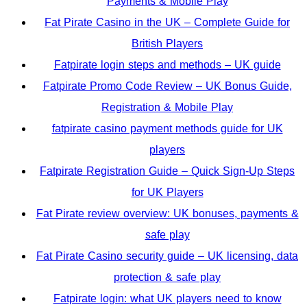
Payments & Mobile Play
Fat Pirate Casino in the UK – Complete Guide for
British Players
Fatpirate login steps and methods – UK guide
Fatpirate Promo Code Review – UK Bonus Guide,
Registration & Mobile Play
fatpirate casino payment methods guide for UK
players
Fatpirate Registration Guide – Quick Sign‑Up Steps
for UK Players
Fat Pirate review overview: UK bonuses, payments &
safe play
Fat Pirate Casino security guide – UK licensing, data
protection & safe play
Fatpirate login: what UK players need to know