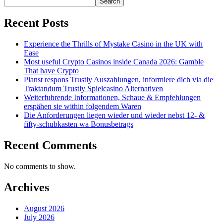
Search
Recent Posts
Experience the Thrills of Mystake Casino in the UK with
Ease
Most useful Crypto Casinos inside Canada 2026: Gamble
That have Crypto
Planst respons Trustly Auszahlungen, informiere dich via die
Traktandum Trustly Spielcasino Alternativen
Weiterfuhrende Informationen, Schaue & Empfehlungen
erspähen sie within folgendem Waren
Die Anforderungen liegen wieder und wieder nebst 12- &
fifty-schubkasten wa Bonusbetrags
Recent Comments
No comments to show.
Archives
August 2026
July 2026