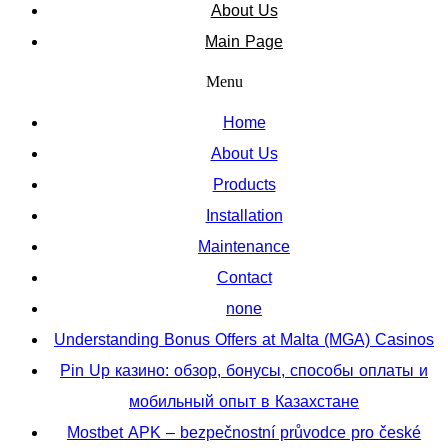
About Us
Main Page
Menu
Home
About Us
Products
Installation
Maintenance
Contact
none
Understanding Bonus Offers at Malta (MGA) Casinos
Pin Up казино: обзор, бонусы, способы оплаты и
мобильный опыт в Казахстане
Mostbet APK – bezpečnostní průvodce pro české