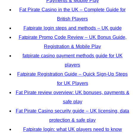
Payments & Mobile Play
Fat Pirate Casino in the UK – Complete Guide for
British Players
Fatpirate login steps and methods – UK guide
Fatpirate Promo Code Review – UK Bonus Guide,
Registration & Mobile Play
fatpirate casino payment methods guide for UK
players
Fatpirate Registration Guide – Quick Sign‑Up Steps
for UK Players
Fat Pirate review overview: UK bonuses, payments &
safe play
Fat Pirate Casino security guide – UK licensing, data
protection & safe play
Fatpirate login: what UK players need to know