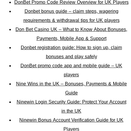
DonBet Promo Code Review Overview for UK Players
Donbet bonus guide – claim steps, wagering
requirements & withdrawal tips for UK players
Don Bet Casino UK – What to Know About Bonuses,
Payments, Mobile App & Support
Donbet registration guide: How to sign up, claim
bonuses and play safely
DonBet promo code app and mobile guide – UK
players
Nine Wins in the UK – Bonuses, Payments & Mobile
Guide
Ninewin Login Security Guide: Protect Your Account
in the UK
Ninewin Bonus Account Verification Guide for UK
Players