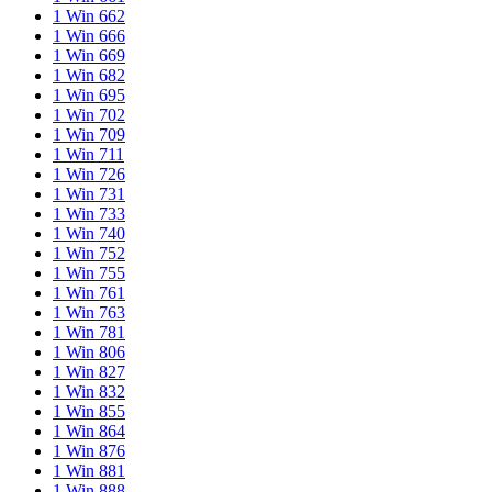
1 Win 662
1 Win 666
1 Win 669
1 Win 682
1 Win 695
1 Win 702
1 Win 709
1 Win 711
1 Win 726
1 Win 731
1 Win 733
1 Win 740
1 Win 752
1 Win 755
1 Win 761
1 Win 763
1 Win 781
1 Win 806
1 Win 827
1 Win 832
1 Win 855
1 Win 864
1 Win 876
1 Win 881
1 Win 888