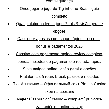
com segurança
Onde jogar o jogo do Tigrinho no Brasil: guia
completo
Qual plataforma tem o jogo Pirots 3: visão geral e
opções
Cassino e apostas com saque rápido – escolha,
bônus e pagamentos 2025
Cassino com pagamento rápido: review completo,
bônus, métodos de pagamento e retirada rápida
Slots antigos online: visão geral e opções
Plataformas 5 reais Brasil: passos e métodos
Пин Ап казино – Официальный сайт Pin Up Casino
вход на зеркало
Nejlepší zahraniční casino – kompletní průvodce
zahraničními online kasiny