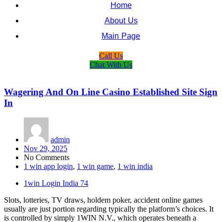
Home
About Us
Main Page
Call Us
Chat With Us
Wagering And On Line Casino Established Site Sign
In
admin
Nov 29, 2025
No Comments
1 win app login
,
1 win game
,
1 win india
1win Login India 74
Slots, lotteries, TV draws, holdem poker, accident online games
usually are just portion regarding typically the platform’s choices. It
is controlled by simply 1WIN N.V., which operates beneath a