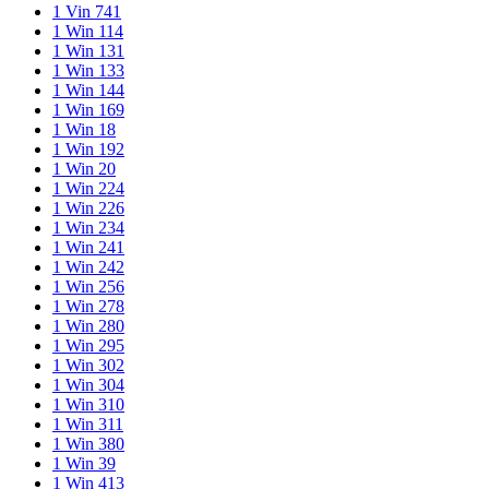
1 Vin 741
1 Win 114
1 Win 131
1 Win 133
1 Win 144
1 Win 169
1 Win 18
1 Win 192
1 Win 20
1 Win 224
1 Win 226
1 Win 234
1 Win 241
1 Win 242
1 Win 256
1 Win 278
1 Win 280
1 Win 295
1 Win 302
1 Win 304
1 Win 310
1 Win 311
1 Win 380
1 Win 39
1 Win 413