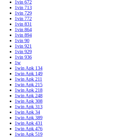
1vin 672
1vin 713
1vin 729
1vin 772
1vin 831
1vin 864
1vin 894
1vin 90
1vin 921
1vin 929
1vin 936
1w
1win Apk 134
1win Apk 149
1win Apk 211
1win Apk 215
1win Apk 218
1win Apk 248
1win Apk 308
1win Apk 313
1win Apk 34
1win Apk 389
1win Apk 431
1win Apk 476
1win Apk 519