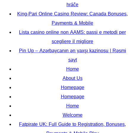
hráče
King-Pari Online Casino Review: Canada Bonuses,
Payments & Mobile
Lista casino online non AAMS: passi e metodi per
scegliere il migliore
Pin Up – Azərbaycanın ən yaxşı kazinosu | Rəsmi
sayt
Home
About Us
Homepage
Homepage
Home
Welcome
Fatpirate UK: Full Guide to Registration, Bonuses,