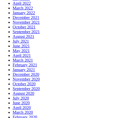
April 2022
March 2022
January 2022
December 2021
November 2021
October 2021
September 2021
August 2021
July 2021
June 2021
May 2021
April 2021
March 2021
February 2021
January 2021
December 2020
November 2020
October 2020
September 2020
August 2020
July 2020
June 2020
April 2020
March 2020
February 2020