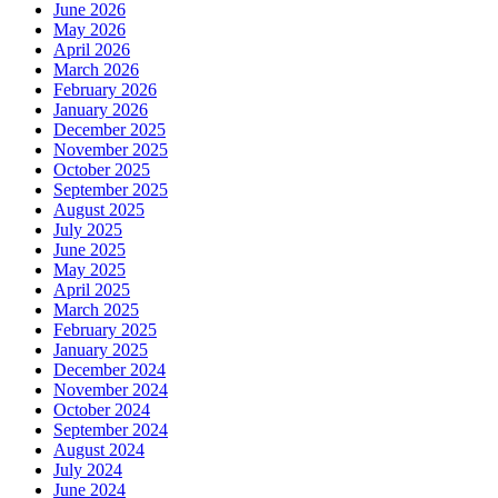
June 2026
May 2026
April 2026
March 2026
February 2026
January 2026
December 2025
November 2025
October 2025
September 2025
August 2025
July 2025
June 2025
May 2025
April 2025
March 2025
February 2025
January 2025
December 2024
November 2024
October 2024
September 2024
August 2024
July 2024
June 2024