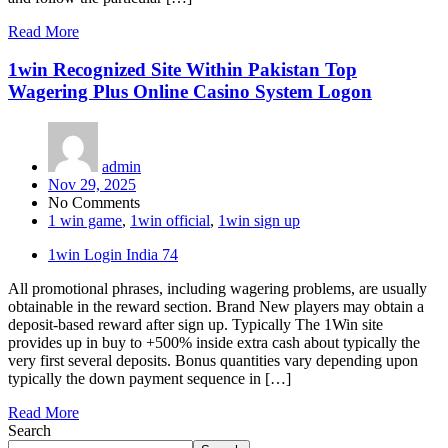
Read More
1win Recognized Site Within Pakistan Top
Wagering Plus Online Casino System Logon
admin
Nov 29, 2025
No Comments
1 win game
,
1win official
,
1win sign up
1win Login India 74
All promotional phrases, including wagering problems, are usually
obtainable in the reward section. Brand New players may obtain a
deposit-based reward after sign up. Typically The 1Win site
provides up in buy to +500% inside extra cash about typically the
very first several deposits. Bonus quantities vary depending upon
typically the down payment sequence in […]
Read More
Search