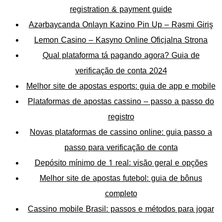
registration & payment guide
Azərbaycanda Onlayn Kazino Pin Up – Rəsmi Giriş
Lemon Casino – Kasyno Online Oficjalna Strona
Qual plataforma tá pagando agora? Guia de
verificação de conta 2024
Melhor site de apostas esports: guia de app e mobile
Plataformas de apostas cassino – passo a passo do
registro
Novas plataformas de cassino online: guia passo a
passo para verificação de conta
Depósito mínimo de 1 real: visão geral e opções
Melhor site de apostas futebol: guia de bônus
completo
Cassino mobile Brasil: passos e métodos para jogar