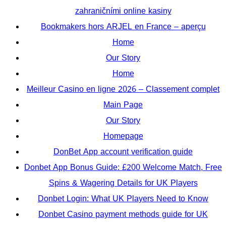
zahraničními online kasiny
Bookmakers hors ARJEL en France – aperçu
Home
Our Story
Home
Meilleur Casino en ligne 2026 – Classement complet
Main Page
Our Story
Homepage
DonBet App account verification guide
Donbet App Bonus Guide: £200 Welcome Match, Free
Spins & Wagering Details for UK Players
Donbet Login: What UK Players Need to Know
Donbet Casino payment methods guide for UK