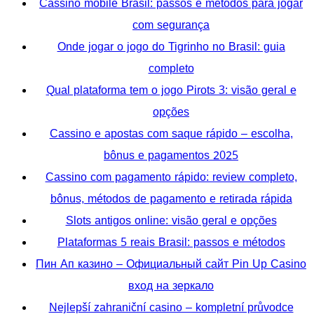
Cassino mobile Brasil: passos e métodos para jogar
com segurança
Onde jogar o jogo do Tigrinho no Brasil: guia
completo
Qual plataforma tem o jogo Pirots 3: visão geral e
opções
Cassino e apostas com saque rápido – escolha,
bônus e pagamentos 2025
Cassino com pagamento rápido: review completo,
bônus, métodos de pagamento e retirada rápida
Slots antigos online: visão geral e opções
Plataformas 5 reais Brasil: passos e métodos
Пин Ап казино – Официальный сайт Pin Up Casino
вход на зеркало
Nejlepší zahraniční casino – kompletní průvodce