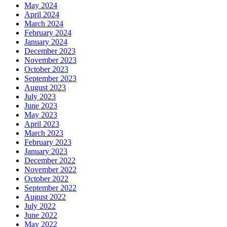
May 2024
April 2024
March 2024
February 2024
January 2024
December 2023
November 2023
October 2023
September 2023
August 2023
July 2023
June 2023
May 2023
April 2023
March 2023
February 2023
January 2023
December 2022
November 2022
October 2022
September 2022
August 2022
July 2022
June 2022
May 2022