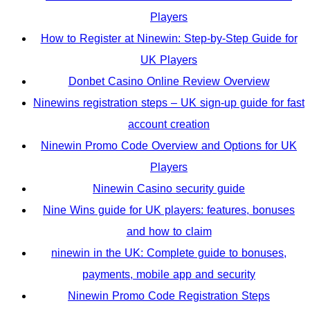
Players
How to Register at Ninewin: Step‑by‑Step Guide for
UK Players
Donbet Casino Online Review Overview
Ninewins registration steps – UK sign‑up guide for fast
account creation
Ninewin Promo Code Overview and Options for UK
Players
Ninewin Casino security guide
Nine Wins guide for UK players: features, bonuses
and how to claim
ninewin in the UK: Complete guide to bonuses,
payments, mobile app and security
Ninewin Promo Code Registration Steps