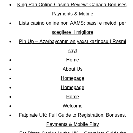
King-Pari Online Casino Review: Canada Bonuses,
Payments & Mobile
Lista casino online non AAMS: passi e metodi per
scegliere il migliore
Pin Up – Azərbaycanın ən yaxşı kazinosu | Rəsmi
sayt
Home
About Us
Homepage
Homepage
Home
Welcome
Fatpirate UK: Full Guide to Registration, Bonuses,
Payments & Mobile Play