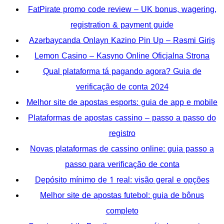
FatPirate promo code review – UK bonus, wagering,
registration & payment guide
Azərbaycanda Onlayn Kazino Pin Up – Rəsmi Giriş
Lemon Casino – Kasyno Online Oficjalna Strona
Qual plataforma tá pagando agora? Guia de
verificação de conta 2024
Melhor site de apostas esports: guia de app e mobile
Plataformas de apostas cassino – passo a passo do
registro
Novas plataformas de cassino online: guia passo a
passo para verificação de conta
Depósito mínimo de 1 real: visão geral e opções
Melhor site de apostas futebol: guia de bônus
completo