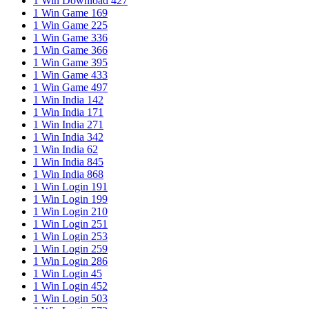
1 Win Download 427
1 Win Game 169
1 Win Game 225
1 Win Game 336
1 Win Game 366
1 Win Game 395
1 Win Game 433
1 Win Game 497
1 Win India 142
1 Win India 171
1 Win India 271
1 Win India 342
1 Win India 62
1 Win India 845
1 Win India 868
1 Win Login 191
1 Win Login 199
1 Win Login 210
1 Win Login 251
1 Win Login 253
1 Win Login 259
1 Win Login 286
1 Win Login 45
1 Win Login 452
1 Win Login 503