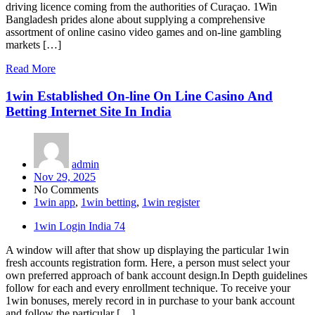
driving licence coming from the authorities of Curaçao. 1Win
Bangladesh prides alone about supplying a comprehensive
assortment of online casino video games and on-line gambling
markets […]
Read More
1win Established On-line On Line Casino And
Betting Internet Site In India
admin
Nov 29, 2025
No Comments
1win app
,
1win betting
,
1win register
1win Login India 74
A window will after that show up displaying the particular 1win
fresh accounts registration form. Here, a person must select your
own preferred approach of bank account design.In Depth guidelines
follow for each and every enrollment technique. To receive your
1win bonuses, merely record in in purchase to your bank account
and follow the particular […]