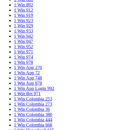
1 Win 892
1 Win 912
1 Win 919
1 Win 923
1 Win 929
1 Win 933
1 Win 942
1 Win 947
1 Win 952
1 Win 971
1 Win 974
1 Win 978
1 Win App 270
1 Win App 72
1 Win App 748
1 Win App 878
1 Win App Login 992
1 Win Bet 971
1 Win Colombia 253
1 Win Colombia 273
1 Win Colombia 36
1 Win Colombia 380
1 Win Colombia 444
1 Win Colombia 668