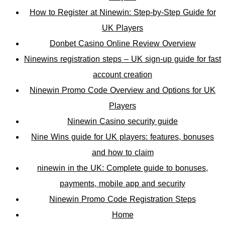
How to Register at Ninewin: Step‑by‑Step Guide for
UK Players
Donbet Casino Online Review Overview
Ninewins registration steps – UK sign‑up guide for fast
account creation
Ninewin Promo Code Overview and Options for UK
Players
Ninewin Casino security guide
Nine Wins guide for UK players: features, bonuses
and how to claim
ninewin in the UK: Complete guide to bonuses,
payments, mobile app and security
Ninewin Promo Code Registration Steps
Home