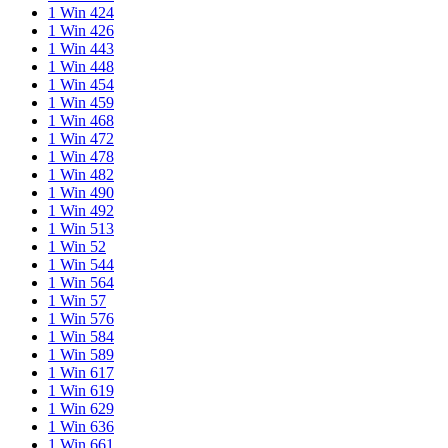
1 Win 424
1 Win 426
1 Win 443
1 Win 448
1 Win 454
1 Win 459
1 Win 468
1 Win 472
1 Win 478
1 Win 482
1 Win 490
1 Win 492
1 Win 513
1 Win 52
1 Win 544
1 Win 564
1 Win 57
1 Win 576
1 Win 584
1 Win 589
1 Win 617
1 Win 619
1 Win 629
1 Win 636
1 Win 661