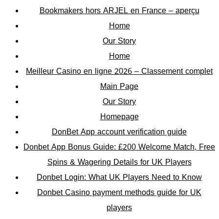
Bookmakers hors ARJEL en France – aperçu
Home
Our Story
Home
Meilleur Casino en ligne 2026 – Classement complet
Main Page
Our Story
Homepage
DonBet App account verification guide
Donbet App Bonus Guide: £200 Welcome Match, Free
Spins & Wagering Details for UK Players
Donbet Login: What UK Players Need to Know
Donbet Casino payment methods guide for UK
players