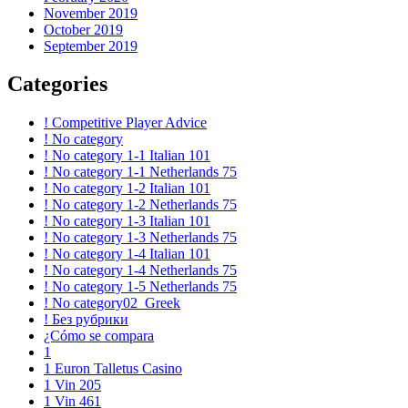
November 2019
October 2019
September 2019
Categories
! Competitive Player Advice
! No category
! No category 1-1 Italian 101
! No category 1-1 Netherlands 75
! No category 1-2 Italian 101
! No category 1-2 Netherlands 75
! No category 1-3 Italian 101
! No category 1-3 Netherlands 75
! No category 1-4 Italian 101
! No category 1-4 Netherlands 75
! No category 1-5 Netherlands 75
! No category02_Greek
! Без рубрики
¿Cómo se compara
1
1 Euron Talletus Casino
1 Vin 205
1 Vin 461