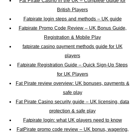
Fat Pirate Casino in the UK – Complete Guide for
British Players
Fatpirate login steps and methods – UK guide
Fatpirate Promo Code Review – UK Bonus Guide,
Registration & Mobile Play
fatpirate casino payment methods guide for UK
players
Fatpirate Registration Guide – Quick Sign‑Up Steps
for UK Players
Fat Pirate review overview: UK bonuses, payments &
safe play
Fat Pirate Casino security guide – UK licensing, data
protection & safe play
Fatpirate login: what UK players need to know
FatPirate promo code review – UK bonus, wagering,