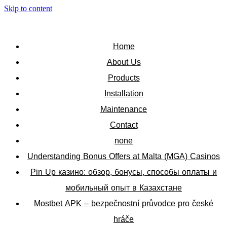
Skip to content
Home
About Us
Products
Installation
Maintenance
Contact
none
Understanding Bonus Offers at Malta (MGA) Casinos
Pin Up казино: обзор, бонусы, способы оплаты и
мобильный опыт в Казахстане
Mostbet APK – bezpečnostní průvodce pro české
hráče