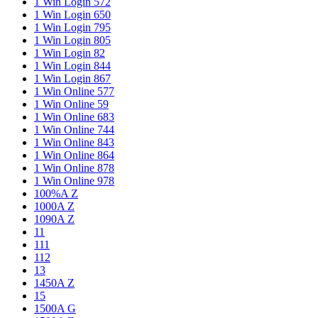
1 Win Login 572
1 Win Login 650
1 Win Login 795
1 Win Login 805
1 Win Login 82
1 Win Login 844
1 Win Login 867
1 Win Online 577
1 Win Online 59
1 Win Online 683
1 Win Online 744
1 Win Online 843
1 Win Online 864
1 Win Online 878
1 Win Online 978
100%A Z
1000A Z
1090A Z
11
111
112
13
1450A Z
15
1500A G