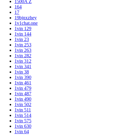
1500A Z
164
17
19bjnxzhey
1v1chat.one
1vin 129
1vin 144
1vin 23
1vin 253
1vin 263
1vin 282
1vin 312
1vin 341
1vin 38
1vin 390
1vin 461
1vin 479
1vin 487
1vin 490
1vin 502
1vin 511
1vin 514
1vin 575
1vin 630
1vin 64