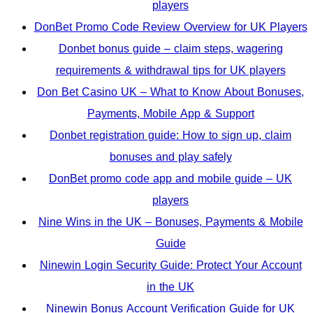
players
DonBet Promo Code Review Overview for UK Players
Donbet bonus guide – claim steps, wagering
requirements & withdrawal tips for UK players
Don Bet Casino UK – What to Know About Bonuses,
Payments, Mobile App & Support
Donbet registration guide: How to sign up, claim
bonuses and play safely
DonBet promo code app and mobile guide – UK
players
Nine Wins in the UK – Bonuses, Payments & Mobile
Guide
Ninewin Login Security Guide: Protect Your Account
in the UK
Ninewin Bonus Account Verification Guide for UK