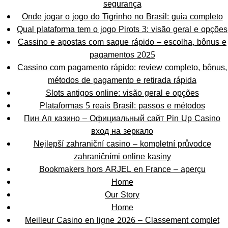
segurança
Onde jogar o jogo do Tigrinho no Brasil: guia completo
Qual plataforma tem o jogo Pirots 3: visão geral e opções
Cassino e apostas com saque rápido – escolha, bônus e
pagamentos 2025
Cassino com pagamento rápido: review completo, bônus,
métodos de pagamento e retirada rápida
Slots antigos online: visão geral e opções
Plataformas 5 reais Brasil: passos e métodos
Пин Ап казино – Официальный сайт Pin Up Casino
вход на зеркало
Nejlepší zahraniční casino – kompletní průvodce
zahraničními online kasiny
Bookmakers hors ARJEL en France – aperçu
Home
Our Story
Home
Meilleur Casino en ligne 2026 – Classement complet