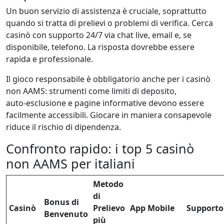
Un buon servizio di assistenza è cruciale, soprattutto
quando si tratta di prelievi o problemi di verifica. Cerca
casinò con supporto 24/7 via chat live, email e, se
disponibile, telefono. La risposta dovrebbe essere
rapida e professionale.
Il gioco responsabile è obbligatorio anche per i casinò
non AAMS: strumenti come limiti di deposito,
auto‑esclusione e pagine informative devono essere
facilmente accessibili. Giocare in maniera consapevole
riduce il rischio di dipendenza.
Confronto rapido: i top 5 casinò
non AAMS per italiani
Metodo
di
Bonus di
Casinò
Prelievo
App Mobile
Supporto
Benvenuto
più