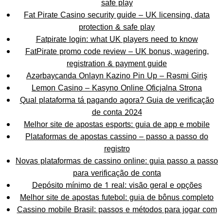
safe play
Fat Pirate Casino security guide – UK licensing, data
protection & safe play
Fatpirate login: what UK players need to know
FatPirate promo code review – UK bonus, wagering,
registration & payment guide
Azərbaycanda Onlayn Kazino Pin Up – Rəsmi Giriş
Lemon Casino – Kasyno Online Oficjalna Strona
Qual plataforma tá pagando agora? Guia de verificação
de conta 2024
Melhor site de apostas esports: guia de app e mobile
Plataformas de apostas cassino – passo a passo do
registro
Novas plataformas de cassino online: guia passo a passo
para verificação de conta
Depósito mínimo de 1 real: visão geral e opções
Melhor site de apostas futebol: guia de bônus completo
Cassino mobile Brasil: passos e métodos para jogar com