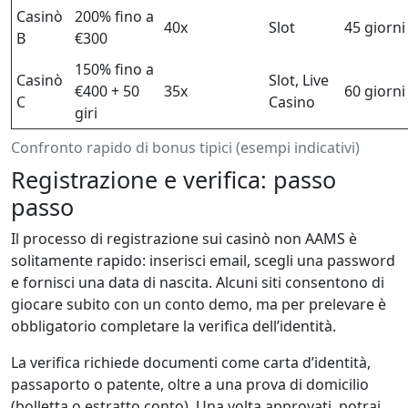
Casinò
200% fino a
40x
Slot
45 giorni
B
€300
150% fino a
Casinò
Slot, Live
€400 + 50
35x
60 giorni
C
Casino
giri
Confronto rapido di bonus tipici (esempi indicativi)
Registrazione e verifica: passo
passo
Il processo di registrazione sui casinò non AAMS è
solitamente rapido: inserisci email, scegli una password
e fornisci una data di nascita. Alcuni siti consentono di
giocare subito con un conto demo, ma per prelevare è
obbligatorio completare la verifica dell’identità.
La verifica richiede documenti come carta d’identità,
passaporto o patente, oltre a una prova di domicilio
(bolletta o estratto conto). Una volta approvati, potrai