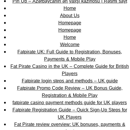
Pin Up – Azərbaycanın ən yaxşı kazinosu | Rəsmi sayt
Home
About Us
Homepage
Homepage
Home
Welcome
Fatpirate UK: Full Guide to Registration, Bonuses,
Payments & Mobile Play
Fat Pirate Casino in the UK – Complete Guide for British
Players
Fatpirate login steps and methods – UK guide
Fatpirate Promo Code Review – UK Bonus Guide,
Registration & Mobile Play
fatpirate casino payment methods guide for UK players
Fatpirate Registration Guide – Quick Sign‑Up Steps for
UK Players
Fat Pirate review overview: UK bonuses, payments &