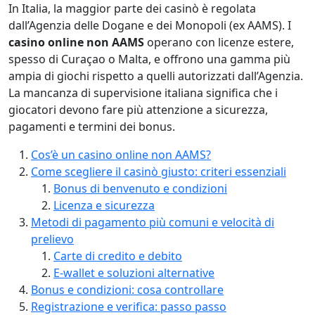
In Italia, la maggior parte dei casinò è regolata
dall’Agenzia delle Dogane e dei Monopoli (ex AAMS). I
casino online non AAMS
operano con licenze estere,
spesso di Curaçao o Malta, e offrono una gamma più
ampia di giochi rispetto a quelli autorizzati dall’Agenzia.
La mancanza di supervisione italiana significa che i
giocatori devono fare più attenzione a sicurezza,
pagamenti e termini dei bonus.
Cos’è un casino online non AAMS?
Come scegliere il casinò giusto: criteri essenziali
Bonus di benvenuto e condizioni
Licenza e sicurezza
Metodi di pagamento più comuni e velocità di
prelievo
Carte di credito e debito
E‑wallet e soluzioni alternative
Bonus e condizioni: cosa controllare
Registrazione e verifica: passo passo