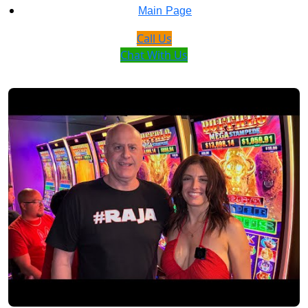
Main Page
Call Us
Chat With Us