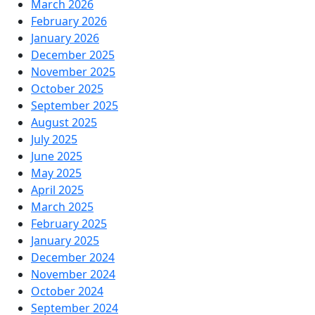
March 2026
February 2026
January 2026
December 2025
November 2025
October 2025
September 2025
August 2025
July 2025
June 2025
May 2025
April 2025
March 2025
February 2025
January 2025
December 2024
November 2024
October 2024
September 2024