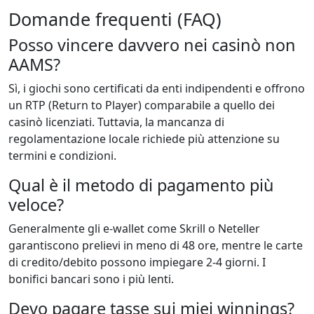
Domande frequenti (FAQ)
Posso vincere davvero nei casinò non
AAMS?
Sì, i giochi sono certificati da enti indipendenti e offrono
un RTP (Return to Player) comparabile a quello dei
casinò licenziati. Tuttavia, la mancanza di
regolamentazione locale richiede più attenzione su
termini e condizioni.
Qual è il metodo di pagamento più
veloce?
Generalmente gli e‑wallet come Skrill o Neteller
garantiscono prelievi in meno di 48 ore, mentre le carte
di credito/debito possono impiegare 2‑4 giorni. I
bonifici bancari sono i più lenti.
Devo pagare tasse sui miei winnings?