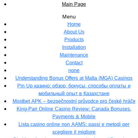
Main Page
Menu
Home
About Us
Products
Installation
Maintenance
Contact
none
Understanding Bonus Offers at Malta (MGA) Casinos
Pin Up казино: обзор, бонусы, способы оплаты и
мобильный опыт в Казахстане
Mostbet APK – bezpečnostní průvodce pro české hráče
King-Pari Online Casino Review: Canada Bonuses,
Payments & Mobile
Lista casino online non AAMS: passi e metodi per
scegliere il migliore