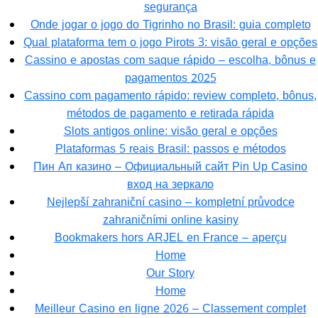
segurança
Onde jogar o jogo do Tigrinho no Brasil: guia completo
Qual plataforma tem o jogo Pirots 3: visão geral e opções
Cassino e apostas com saque rápido – escolha, bônus e
pagamentos 2025
Cassino com pagamento rápido: review completo, bônus,
métodos de pagamento e retirada rápida
Slots antigos online: visão geral e opções
Plataformas 5 reais Brasil: passos e métodos
Пин Ап казино – Официальный сайт Pin Up Casino
вход на зеркало
Nejlepší zahraniční casino – kompletní průvodce
zahraničními online kasiny
Bookmakers hors ARJEL en France – aperçu
Home
Our Story
Home
Meilleur Casino en ligne 2026 – Classement complet