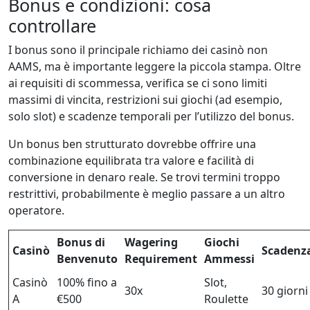
Bonus e condizioni: cosa
controllare
I bonus sono il principale richiamo dei casinò non
AAMS, ma è importante leggere la piccola stampa. Oltre
ai requisiti di scommessa, verifica se ci sono limiti
massimi di vincita, restrizioni sui giochi (ad esempio,
solo slot) e scadenze temporali per l’utilizzo del bonus.
Un bonus ben strutturato dovrebbe offrire una
combinazione equilibrata tra valore e facilità di
conversione in denaro reale. Se trovi termini troppo
restrittivi, probabilmente è meglio passare a un altro
operatore.
Bonus di
Wagering
Giochi
Casinò
Scadenz
Benvenuto
Requirement
Ammessi
Casinò
100% fino a
Slot,
30x
30 giorni
A
€500
Roulette