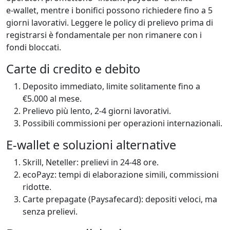
e‑wallet, mentre i bonifici possono richiedere fino a 5
giorni lavorativi. Leggere le policy di prelievo prima di
registrarsi è fondamentale per non rimanere con i
fondi bloccati.
Carte di credito e debito
Deposito immediato, limite solitamente fino a
€5.000 al mese.
Prelievo più lento, 2‑4 giorni lavorativi.
Possibili commissioni per operazioni internazionali.
E‑wallet e soluzioni alternative
Skrill, Neteller: prelievi in 24‑48 ore.
ecoPayz: tempi di elaborazione simili, commissioni
ridotte.
Carte prepagate (Paysafecard): depositi veloci, ma
senza prelievi.