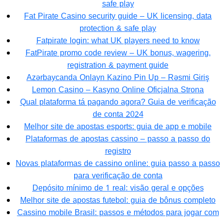
safe play
Fat Pirate Casino security guide – UK licensing, data
protection & safe play
Fatpirate login: what UK players need to know
FatPirate promo code review – UK bonus, wagering,
registration & payment guide
Azərbaycanda Onlayn Kazino Pin Up – Rəsmi Giriş
Lemon Casino – Kasyno Online Oficjalna Strona
Qual plataforma tá pagando agora? Guia de verificação
de conta 2024
Melhor site de apostas esports: guia de app e mobile
Plataformas de apostas cassino – passo a passo do
registro
Novas plataformas de cassino online: guia passo a passo
para verificação de conta
Depósito mínimo de 1 real: visão geral e opções
Melhor site de apostas futebol: guia de bônus completo
Cassino mobile Brasil: passos e métodos para jogar com