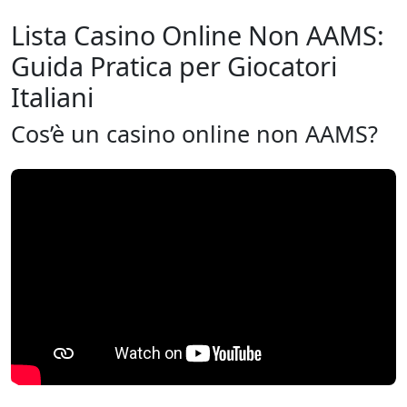
Lista Casino Online Non AAMS:
Guida Pratica per Giocatori
Italiani
Cos’è un casino online non AAMS?