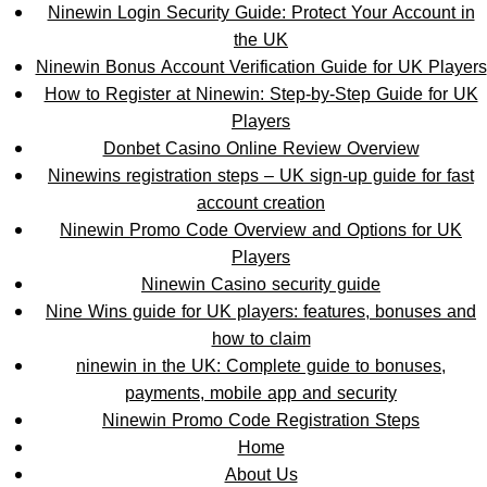
Ninewin Login Security Guide: Protect Your Account in
the UK
Ninewin Bonus Account Verification Guide for UK Players
How to Register at Ninewin: Step‑by‑Step Guide for UK
Players
Donbet Casino Online Review Overview
Ninewins registration steps – UK sign‑up guide for fast
account creation
Ninewin Promo Code Overview and Options for UK
Players
Ninewin Casino security guide
Nine Wins guide for UK players: features, bonuses and
how to claim
ninewin in the UK: Complete guide to bonuses,
payments, mobile app and security
Ninewin Promo Code Registration Steps
Home
About Us