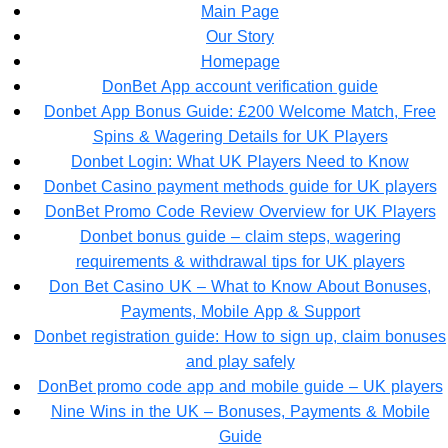
Main Page
Our Story
Homepage
DonBet App account verification guide
Donbet App Bonus Guide: £200 Welcome Match, Free
Spins & Wagering Details for UK Players
Donbet Login: What UK Players Need to Know
Donbet Casino payment methods guide for UK players
DonBet Promo Code Review Overview for UK Players
Donbet bonus guide – claim steps, wagering
requirements & withdrawal tips for UK players
Don Bet Casino UK – What to Know About Bonuses,
Payments, Mobile App & Support
Donbet registration guide: How to sign up, claim bonuses
and play safely
DonBet promo code app and mobile guide – UK players
Nine Wins in the UK – Bonuses, Payments & Mobile
Guide