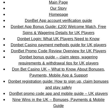
Main Page
Our Story
Homepage
DonBet App account verification guide
Donbet App Bonus Guide: £200 Welcome Match, Free
Spins & Wagering Details for UK Players
Donbet Login: What UK Players Need to Know
Donbet Casino payment methods guide for UK players
DonBet Promo Code Review Overview for UK Players
Donbet bonus guide – claim steps, wagering
requirements & withdrawal tips for UK players
Don Bet Casino UK – What to Know About Bonuses,
Payments, Mobile App & Support
Donbet registration guide: How to sign up, claim bonuses
and play safely
DonBet promo code app and mobile guide – UK players
Nine Wins in the UK – Bonuses, Payments & Mobile
Guide