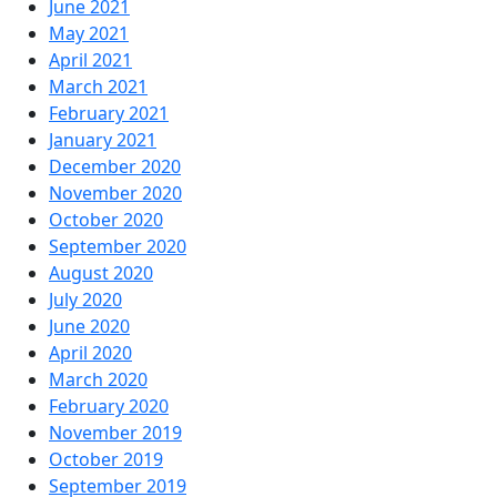
June 2021
May 2021
April 2021
March 2021
February 2021
January 2021
December 2020
November 2020
October 2020
September 2020
August 2020
July 2020
June 2020
April 2020
March 2020
February 2020
November 2019
October 2019
September 2019