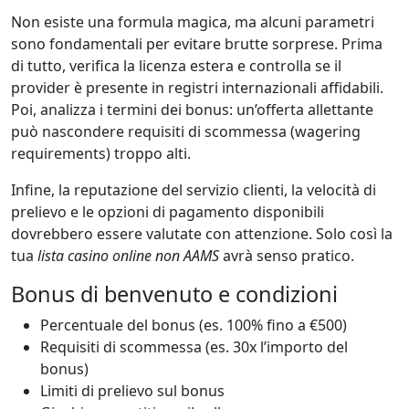
Non esiste una formula magica, ma alcuni parametri
sono fondamentali per evitare brutte sorprese. Prima
di tutto, verifica la licenza estera e controlla se il
provider è presente in registri internazionali affidabili.
Poi, analizza i termini dei bonus: un’offerta allettante
può nascondere requisiti di scommessa (wagering
requirements) troppo alti.
Infine, la reputazione del servizio clienti, la velocità di
prelievo e le opzioni di pagamento disponibili
dovrebbero essere valutate con attenzione. Solo così la
tua
lista casino online non AAMS
avrà senso pratico.
Bonus di benvenuto e condizioni
Percentuale del bonus (es. 100% fino a €500)
Requisiti di scommessa (es. 30x l’importo del
bonus)
Limiti di prelievo sul bonus