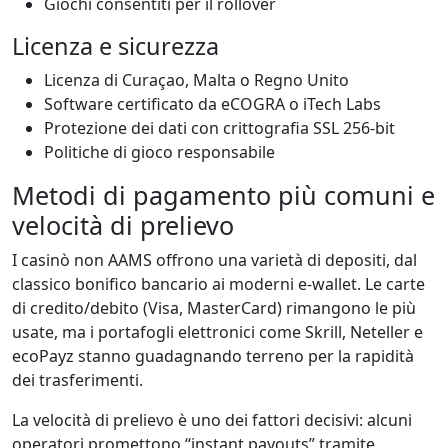
Giochi consentiti per il rollover
Licenza e sicurezza
Licenza di Curaçao, Malta o Regno Unito
Software certificato da eCOGRA o iTech Labs
Protezione dei dati con crittografia SSL 256‑bit
Politiche di gioco responsabile
Metodi di pagamento più comuni e
velocità di prelievo
I casinò non AAMS offrono una varietà di depositi, dal
classico bonifico bancario ai moderni e‑wallet. Le carte
di credito/debito (Visa, MasterCard) rimangono le più
usate, ma i portafogli elettronici come Skrill, Neteller e
ecoPayz stanno guadagnando terreno per la rapidità
dei trasferimenti.
La velocità di prelievo è uno dei fattori decisivi: alcuni
operatori promettono “instant payouts” tramite