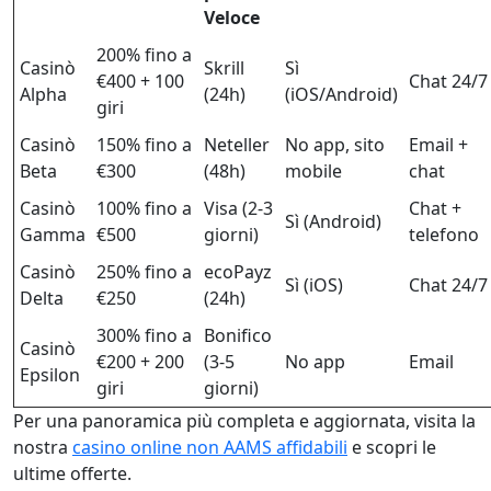
Veloce
200% fino a
Casinò
Skrill
Sì
€400 + 100
Chat 24/7
Alpha
(24h)
(iOS/Android)
giri
Casinò
150% fino a
Neteller
No app, sito
Email +
Beta
€300
(48h)
mobile
chat
Casinò
100% fino a
Visa (2‑3
Chat +
Sì (Android)
Gamma
€500
giorni)
telefono
Casinò
250% fino a
ecoPayz
Sì (iOS)
Chat 24/7
Delta
€250
(24h)
300% fino a
Bonifico
Casinò
€200 + 200
(3‑5
No app
Email
Epsilon
giri
giorni)
Per una panoramica più completa e aggiornata, visita la
nostra
casino online non AAMS affidabili
e scopri le
ultime offerte.