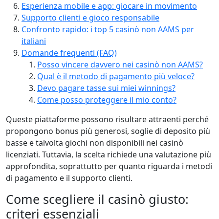
Esperienza mobile e app: giocare in movimento
Supporto clienti e gioco responsabile
Confronto rapido: i top 5 casinò non AAMS per
italiani
Domande frequenti (FAQ)
Posso vincere davvero nei casinò non AAMS?
Qual è il metodo di pagamento più veloce?
Devo pagare tasse sui miei winnings?
Come posso proteggere il mio conto?
Queste piattaforme possono risultare attraenti perché
propongono bonus più generosi, soglie di deposito più
basse e talvolta giochi non disponibili nei casinò
licenziati. Tuttavia, la scelta richiede una valutazione più
approfondita, soprattutto per quanto riguarda i metodi
di pagamento e il supporto clienti.
Come scegliere il casinò giusto:
criteri essenziali