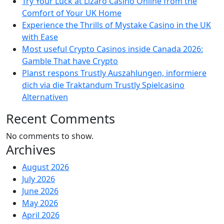
Try Your Luck at Lizaro Casino Online from the
Comfort of Your UK Home
Experience the Thrills of Mystake Casino in the UK
with Ease
Most useful Crypto Casinos inside Canada 2026:
Gamble That have Crypto
Planst respons Trustly Auszahlungen, informiere
dich via die Traktandum Trustly Spielcasino
Alternativen
Recent Comments
No comments to show.
Archives
August 2026
July 2026
June 2026
May 2026
April 2026