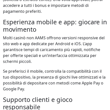
accedere a tutti i bonus e impostare metodi di
pagamento preferiti.
Esperienza mobile e app: giocare in
movimento
Molti casinò non AAMS offrono versioni responsive del
sito web e app dedicate per Android e iOS. L’app
garantisce tempi di caricamento più rapidi, notifiche
per offerte speciali e un’interfaccia ottimizzata per
schermi piccoli.
Se preferisci il mobile, controlla la compatibilità con il
tuo dispositivo, la presenza di giochi live ottimizzati e la
possibilità di depositare con metodi come Apple Pay o
Google Pay.
Supporto clienti e gioco
responsabile