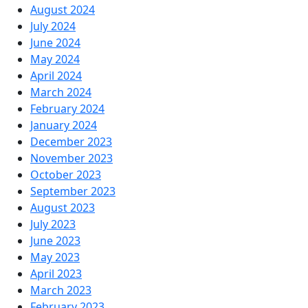
August 2024
July 2024
June 2024
May 2024
April 2024
March 2024
February 2024
January 2024
December 2023
November 2023
October 2023
September 2023
August 2023
July 2023
June 2023
May 2023
April 2023
March 2023
February 2023