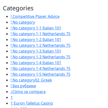
Categories
! Competitive Player Advice
! No category
! No category 1-1 Italian 101
! No category 1-1 Netherlands 75
! No category 1-2 Italian 101
! No category 1-2 Netherlands 75
! No category 1-3 Italian 101
! No category 1-3 Netherlands 75
! No category 1-4 Italian 101
! No category 1-4 Netherlands 75
! No category 1-5 Netherlands 75
! No category02_Greek
! Без рубрики
¿Cómo se compara
1
1 Euron Talletus Casino