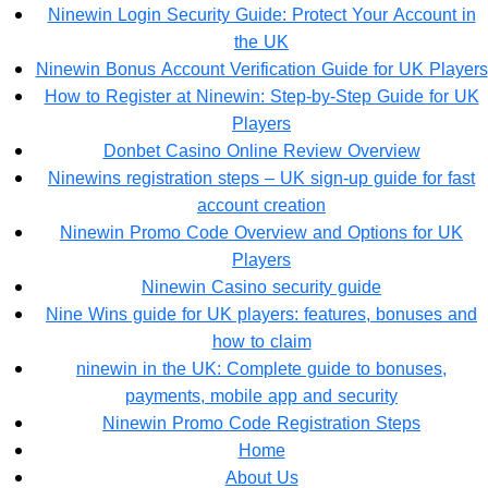
Ninewin Login Security Guide: Protect Your Account in
the UK
Ninewin Bonus Account Verification Guide for UK Players
How to Register at Ninewin: Step‑by‑Step Guide for UK
Players
Donbet Casino Online Review Overview
Ninewins registration steps – UK sign‑up guide for fast
account creation
Ninewin Promo Code Overview and Options for UK
Players
Ninewin Casino security guide
Nine Wins guide for UK players: features, bonuses and
how to claim
ninewin in the UK: Complete guide to bonuses,
payments, mobile app and security
Ninewin Promo Code Registration Steps
Home
About Us