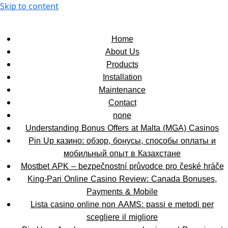
Skip to content
Home
About Us
Products
Installation
Maintenance
Contact
none
Understanding Bonus Offers at Malta (MGA) Casinos
Pin Up казино: обзор, бонусы, способы оплаты и
мобильный опыт в Казахстане
Mostbet APK – bezpečnostní průvodce pro české hráče
King-Pari Online Casino Review: Canada Bonuses,
Payments & Mobile
Lista casino online non AAMS: passi e metodi per
scegliere il migliore