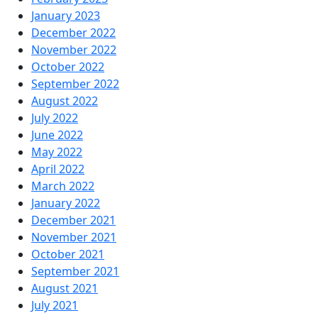
January 2023
December 2022
November 2022
October 2022
September 2022
August 2022
July 2022
June 2022
May 2022
April 2022
March 2022
January 2022
December 2021
November 2021
October 2021
September 2021
August 2021
July 2021