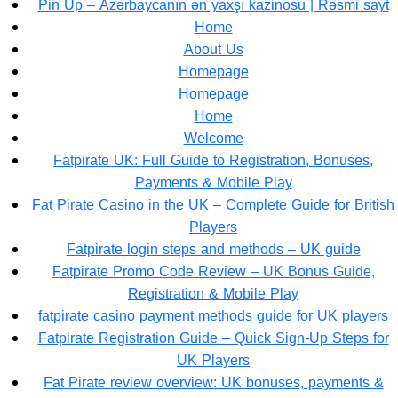
Pin Up – Azərbaycanın ən yaxşı kazinosu | Rəsmi sayt
Home
About Us
Homepage
Homepage
Home
Welcome
Fatpirate UK: Full Guide to Registration, Bonuses,
Payments & Mobile Play
Fat Pirate Casino in the UK – Complete Guide for British
Players
Fatpirate login steps and methods – UK guide
Fatpirate Promo Code Review – UK Bonus Guide,
Registration & Mobile Play
fatpirate casino payment methods guide for UK players
Fatpirate Registration Guide – Quick Sign‑Up Steps for
UK Players
Fat Pirate review overview: UK bonuses, payments &