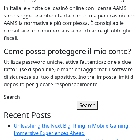
In Italia le vincite dei casinò online con licenza AAMS
sono soggette a ritenuta d’acconto, ma per i casinò non
AAMS la normativa è più complessa. È consigliabile
consultare un commercialista per chiarire gli obblighi
fiscali.
Come posso proteggere il mio conto?
Utilizza password uniche, attiva l’autenticazione a due
fattori (se disponibile) e mantieni aggiornati i software
di sicurezza sul tuo dispositivo. Inoltre, imposta limiti di
deposito per giocare responsabilmente.
Search
Search
Recent Posts
Unleashing the Next Big Thing in Mobile Gaming:
Immersive Experiences Ahead