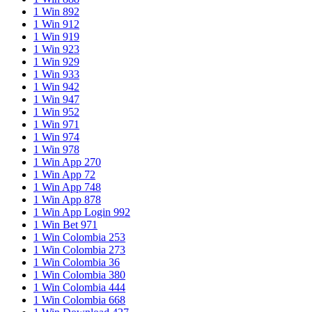
1 Win 892
1 Win 912
1 Win 919
1 Win 923
1 Win 929
1 Win 933
1 Win 942
1 Win 947
1 Win 952
1 Win 971
1 Win 974
1 Win 978
1 Win App 270
1 Win App 72
1 Win App 748
1 Win App 878
1 Win App Login 992
1 Win Bet 971
1 Win Colombia 253
1 Win Colombia 273
1 Win Colombia 36
1 Win Colombia 380
1 Win Colombia 444
1 Win Colombia 668