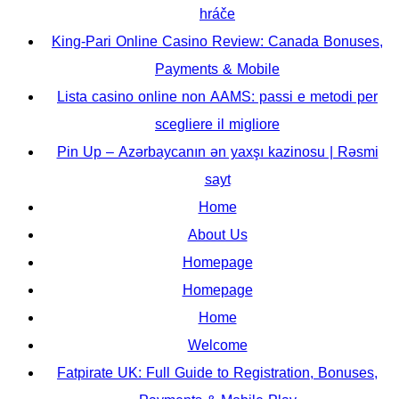
hráče
King-Pari Online Casino Review: Canada Bonuses,
Payments & Mobile
Lista casino online non AAMS: passi e metodi per
scegliere il migliore
Pin Up – Azərbaycanın ən yaxşı kazinosu | Rəsmi
sayt
Home
About Us
Homepage
Homepage
Home
Welcome
Fatpirate UK: Full Guide to Registration, Bonuses,