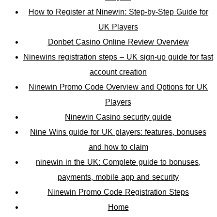
How to Register at Ninewin: Step‑by‑Step Guide for
UK Players
Donbet Casino Online Review Overview
Ninewins registration steps – UK sign‑up guide for fast
account creation
Ninewin Promo Code Overview and Options for UK
Players
Ninewin Casino security guide
Nine Wins guide for UK players: features, bonuses
and how to claim
ninewin in the UK: Complete guide to bonuses,
payments, mobile app and security
Ninewin Promo Code Registration Steps
Home