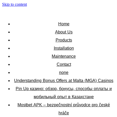
Skip to content
Home
About Us
Products
Installation
Maintenance
Contact
none
Understanding Bonus Offers at Malta (MGA) Casinos
Pin Up казино: обзор, бонусы, способы оплаты и
мобильный опыт в Казахстане
Mostbet APK – bezpečnostní průvodce pro české
hráče