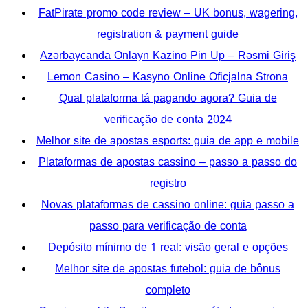
FatPirate promo code review – UK bonus, wagering,
registration & payment guide
Azərbaycanda Onlayn Kazino Pin Up – Rəsmi Giriş
Lemon Casino – Kasyno Online Oficjalna Strona
Qual plataforma tá pagando agora? Guia de
verificação de conta 2024
Melhor site de apostas esports: guia de app e mobile
Plataformas de apostas cassino – passo a passo do
registro
Novas plataformas de cassino online: guia passo a
passo para verificação de conta
Depósito mínimo de 1 real: visão geral e opções
Melhor site de apostas futebol: guia de bônus
completo