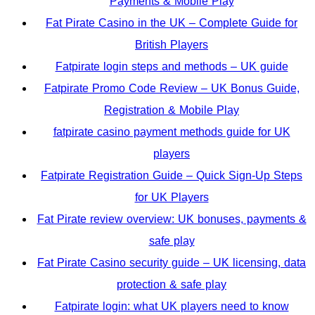
Payments & Mobile Play
Fat Pirate Casino in the UK – Complete Guide for
British Players
Fatpirate login steps and methods – UK guide
Fatpirate Promo Code Review – UK Bonus Guide,
Registration & Mobile Play
fatpirate casino payment methods guide for UK
players
Fatpirate Registration Guide – Quick Sign‑Up Steps
for UK Players
Fat Pirate review overview: UK bonuses, payments &
safe play
Fat Pirate Casino security guide – UK licensing, data
protection & safe play
Fatpirate login: what UK players need to know