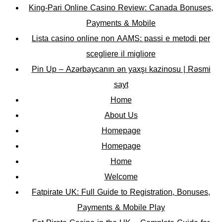
King-Pari Online Casino Review: Canada Bonuses,
Payments & Mobile
Lista casino online non AAMS: passi e metodi per
scegliere il migliore
Pin Up – Azərbaycanın ən yaxşı kazinosu | Rəsmi
sayt
Home
About Us
Homepage
Homepage
Home
Welcome
Fatpirate UK: Full Guide to Registration, Bonuses,
Payments & Mobile Play