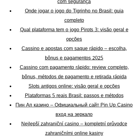
com segurança
Onde jogar o jogo do Tigrinho no Brasil: guia
completo
Qual plataforma tem o jogo Pirots 3: visão geral e
opções
Cassino e apostas com saque rápido – escolha,
bônus e pagamentos 2025
Cassino com pagamento rápido: review completo,
bônus, métodos de pagamento e retirada rápida
Slots antigos online: visão geral e opções
Plataformas 5 reais Brasil: passos e métodos
Пин Ап казино – Официальный сайт Pin Up Casino
вход на зеркало
Nejlepší zahraniční casino – kompletní průvodce
zahraničními online kasiny