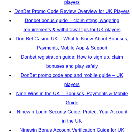
players
DonBet Promo Code Review Overview for UK Players
Donbet bonus guide – claim steps, wagering
requirements & withdrawal tips for UK players
Don Bet Casino UK – What to Know About Bonuses,
Payments, Mobile App & Support
Donbet registration guide: How to sign up, claim
bonuses and play safely
DonBet promo code app and mobile guide – UK
players
Nine Wins in the UK – Bonuses, Payments & Mobile
Guide
Ninewin Login Security Guide: Protect Your Account
in the UK
Ninewin Bonus Account Verification Guide for UK