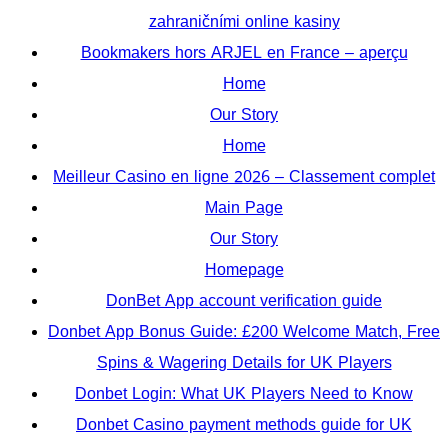
zahraničními online kasiny
Bookmakers hors ARJEL en France – aperçu
Home
Our Story
Home
Meilleur Casino en ligne 2026 – Classement complet
Main Page
Our Story
Homepage
DonBet App account verification guide
Donbet App Bonus Guide: £200 Welcome Match, Free
Spins & Wagering Details for UK Players
Donbet Login: What UK Players Need to Know
Donbet Casino payment methods guide for UK