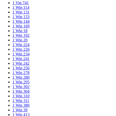
1 Vin 741
1 Win 114
1 Win 131
1 Win 133
1 Win 144
1 Win 169
1 Win 18
1 Win 192
1 Win 20
1 Win 224
1 Win 226
1 Win 234
1 Win 241
1 Win 242
1 Win 256
1 Win 278
1 Win 280
1 Win 295
1 Win 302
1 Win 304
1 Win 310
1 Win 311
1 Win 380
1 Win 39
1 Win 413