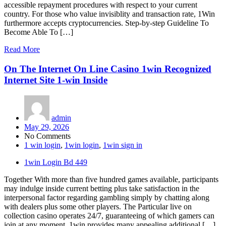
accessible repayment procedures with respect to your current
country. For those who value invisiblity and transaction rate, 1Win
furthermore accepts cryptocurrencies. Step-by-step Guideline To
Become Able To […]
Read More
On The Internet On Line Casino 1win Recognized
Internet Site 1-win Inside
admin
May 29, 2026
No Comments
1 win login
,
1win login
,
1win sign in
1win Login Bd 449
Together With more than five hundred games available, participants
may indulge inside current betting plus take satisfaction in the
interpersonal factor regarding gambling simply by chatting along
with dealers plus some other players. The Particular live on
collection casino operates 24/7, guaranteeing of which gamers can
join at any moment. 1win provides many appealing additional […]