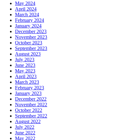
May 2024
April 2024
March 2024
February 2024
January 2024
December 2023
November 2023
October 2023
September 2023
August 2023
July 2023
June 2023
May 2023
April 2023
March 2023
February 2023
January 2023
December 2022
November 2022
October 2022
September 2022
August 2022
July 2022
June 2022
May 2022