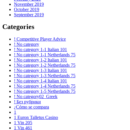
November 2019
October 2019
September 2019
Categories
! Competitive Player Advice
! No category
! No category 1-1 Italian 101
! No category 1-1 Netherlands 75
! No category 1-2 Italian 101
! No category 1-2 Netherlands 75
! No category 1-3 Italian 101
! No category 1-3 Netherlands 75
! No category 1-4 Italian 101
! No category 1-4 Netherlands 75
! No category 1-5 Netherlands 75
! No category02_Greek
! Без рубрики
¿Cómo se compara
1
1 Euron Talletus Casino
1 Vin 205
1 Vin 461