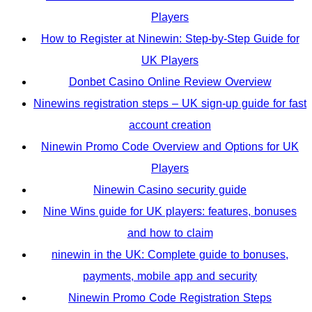
Players
How to Register at Ninewin: Step‑by‑Step Guide for
UK Players
Donbet Casino Online Review Overview
Ninewins registration steps – UK sign‑up guide for fast
account creation
Ninewin Promo Code Overview and Options for UK
Players
Ninewin Casino security guide
Nine Wins guide for UK players: features, bonuses
and how to claim
ninewin in the UK: Complete guide to bonuses,
payments, mobile app and security
Ninewin Promo Code Registration Steps