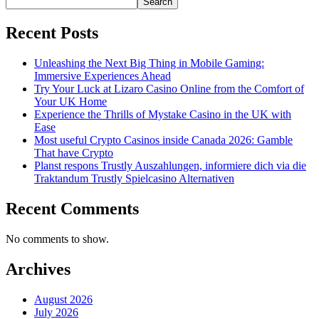
Search
Recent Posts
Unleashing the Next Big Thing in Mobile Gaming:
Immersive Experiences Ahead
Try Your Luck at Lizaro Casino Online from the Comfort of
Your UK Home
Experience the Thrills of Mystake Casino in the UK with
Ease
Most useful Crypto Casinos inside Canada 2026: Gamble
That have Crypto
Planst respons Trustly Auszahlungen, informiere dich via die
Traktandum Trustly Spielcasino Alternativen
Recent Comments
No comments to show.
Archives
August 2026
July 2026