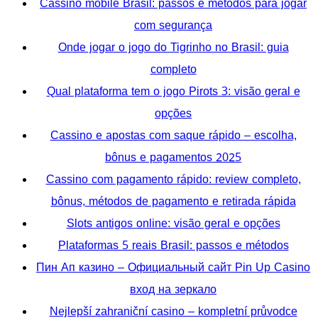
Cassino mobile Brasil: passos e métodos para jogar
com segurança
Onde jogar o jogo do Tigrinho no Brasil: guia
completo
Qual plataforma tem o jogo Pirots 3: visão geral e
opções
Cassino e apostas com saque rápido – escolha,
bônus e pagamentos 2025
Cassino com pagamento rápido: review completo,
bônus, métodos de pagamento e retirada rápida
Slots antigos online: visão geral e opções
Plataformas 5 reais Brasil: passos e métodos
Пин Ап казино – Официальный сайт Pin Up Casino
вход на зеркало
Nejlepší zahraniční casino – kompletní průvodce