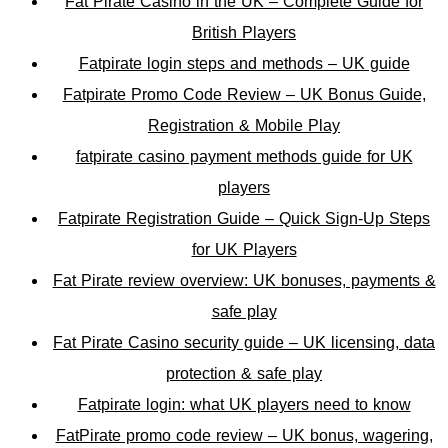
Fat Pirate Casino in the UK – Complete Guide for
British Players
Fatpirate login steps and methods – UK guide
Fatpirate Promo Code Review – UK Bonus Guide,
Registration & Mobile Play
fatpirate casino payment methods guide for UK
players
Fatpirate Registration Guide – Quick Sign‑Up Steps
for UK Players
Fat Pirate review overview: UK bonuses, payments &
safe play
Fat Pirate Casino security guide – UK licensing, data
protection & safe play
Fatpirate login: what UK players need to know
FatPirate promo code review – UK bonus, wagering,