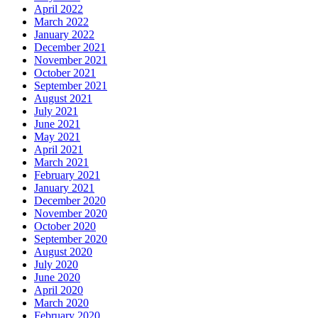
April 2022
March 2022
January 2022
December 2021
November 2021
October 2021
September 2021
August 2021
July 2021
June 2021
May 2021
April 2021
March 2021
February 2021
January 2021
December 2020
November 2020
October 2020
September 2020
August 2020
July 2020
June 2020
April 2020
March 2020
February 2020