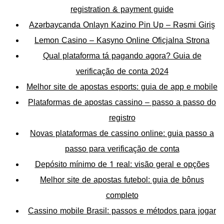
registration & payment guide
Azərbaycanda Onlayn Kazino Pin Up – Rəsmi Giriş
Lemon Casino – Kasyno Online Oficjalna Strona
Qual plataforma tá pagando agora? Guia de
verificação de conta 2024
Melhor site de apostas esports: guia de app e mobile
Plataformas de apostas cassino – passo a passo do
registro
Novas plataformas de cassino online: guia passo a
passo para verificação de conta
Depósito mínimo de 1 real: visão geral e opções
Melhor site de apostas futebol: guia de bônus
completo
Cassino mobile Brasil: passos e métodos para jogar