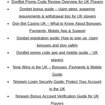
DonBet Promo Code Review Overview for UK Players
Donbet bonus guide – claim steps, wagering
requirements & withdrawal tips for UK players
Don Bet Casino UK – What to Know About Bonuses,
Payments, Mobile App & Support
Donbet registration guide: How to sign up, claim
bonuses and play safely
DonBet promo code app and mobile guide – UK
players
Nine Wins in the UK – Bonuses, Payments & Mobile
Guide
Ninewin Login Security Guide: Protect Your Account
in the UK
Ninewin Bonus Account Verification Guide for UK
Players