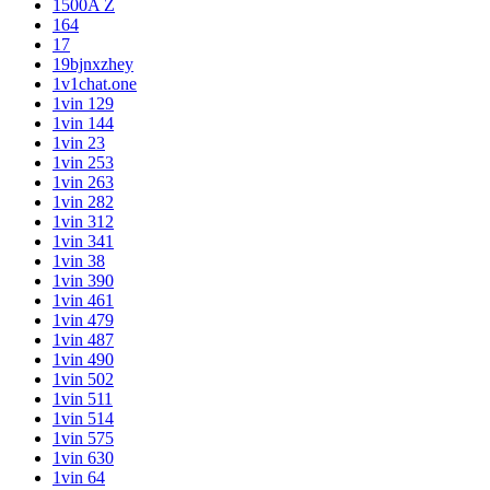
1500A Z
164
17
19bjnxzhey
1v1chat.one
1vin 129
1vin 144
1vin 23
1vin 253
1vin 263
1vin 282
1vin 312
1vin 341
1vin 38
1vin 390
1vin 461
1vin 479
1vin 487
1vin 490
1vin 502
1vin 511
1vin 514
1vin 575
1vin 630
1vin 64