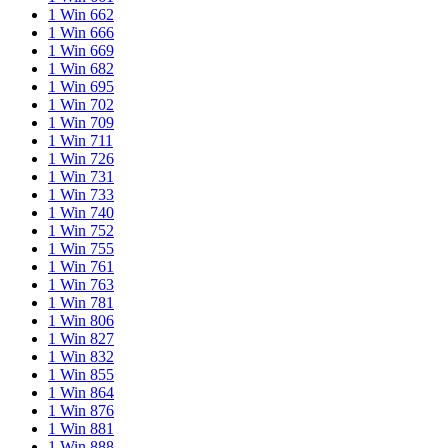
1 Win 662
1 Win 666
1 Win 669
1 Win 682
1 Win 695
1 Win 702
1 Win 709
1 Win 711
1 Win 726
1 Win 731
1 Win 733
1 Win 740
1 Win 752
1 Win 755
1 Win 761
1 Win 763
1 Win 781
1 Win 806
1 Win 827
1 Win 832
1 Win 855
1 Win 864
1 Win 876
1 Win 881
1 Win 888