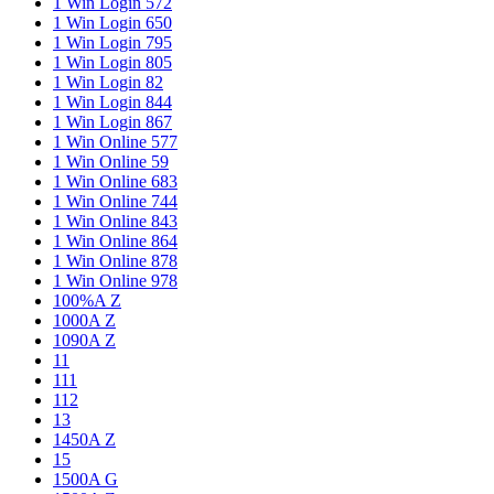
1 Win Login 572
1 Win Login 650
1 Win Login 795
1 Win Login 805
1 Win Login 82
1 Win Login 844
1 Win Login 867
1 Win Online 577
1 Win Online 59
1 Win Online 683
1 Win Online 744
1 Win Online 843
1 Win Online 864
1 Win Online 878
1 Win Online 978
100%A Z
1000A Z
1090A Z
11
111
112
13
1450A Z
15
1500A G