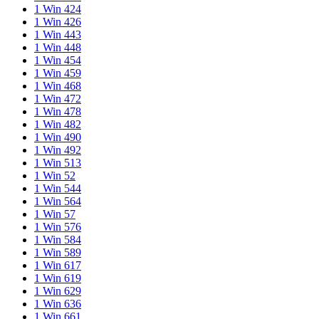
1 Win 424
1 Win 426
1 Win 443
1 Win 448
1 Win 454
1 Win 459
1 Win 468
1 Win 472
1 Win 478
1 Win 482
1 Win 490
1 Win 492
1 Win 513
1 Win 52
1 Win 544
1 Win 564
1 Win 57
1 Win 576
1 Win 584
1 Win 589
1 Win 617
1 Win 619
1 Win 629
1 Win 636
1 Win 661