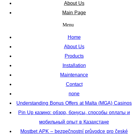
About Us
Main Page
Menu
Home
About Us
Products
Installation
Maintenance
Contact
none
Understanding Bonus Offers at Malta (MGA) Casinos
Pin Up казино: обзор, бонусы, способы оплаты и
мобильный опыт в Казахстане
Mostbet APK – bezpečnostní průvodce pro české