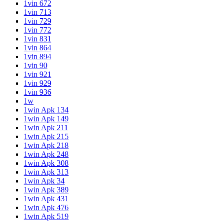
1vin 672
1vin 713
1vin 729
1vin 772
1vin 831
1vin 864
1vin 894
1vin 90
1vin 921
1vin 929
1vin 936
1w
1win Apk 134
1win Apk 149
1win Apk 211
1win Apk 215
1win Apk 218
1win Apk 248
1win Apk 308
1win Apk 313
1win Apk 34
1win Apk 389
1win Apk 431
1win Apk 476
1win Apk 519