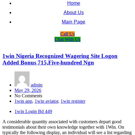
Home
About Us
Main Page
Call Us
Chat With Us
1win Nigeria Recognized Wagering Site Logon
Added Bonus 715,Five-hundred Ngn
admin
May 29, 2026
No Comments
1win app
,
1win aviator
,
1win register
1win Login Bd 449
A considerable quantity associated with customers depart good
testimonials about their own knowledge together with 1Win. On
typically the following display, an individual will see a list regarding