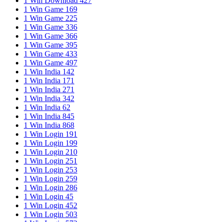
1 Win Download 427
1 Win Game 169
1 Win Game 225
1 Win Game 336
1 Win Game 366
1 Win Game 395
1 Win Game 433
1 Win Game 497
1 Win India 142
1 Win India 171
1 Win India 271
1 Win India 342
1 Win India 62
1 Win India 845
1 Win India 868
1 Win Login 191
1 Win Login 199
1 Win Login 210
1 Win Login 251
1 Win Login 253
1 Win Login 259
1 Win Login 286
1 Win Login 45
1 Win Login 452
1 Win Login 503