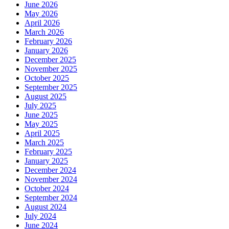
June 2026
May 2026
April 2026
March 2026
February 2026
January 2026
December 2025
November 2025
October 2025
September 2025
August 2025
July 2025
June 2025
May 2025
April 2025
March 2025
February 2025
January 2025
December 2024
November 2024
October 2024
September 2024
August 2024
July 2024
June 2024