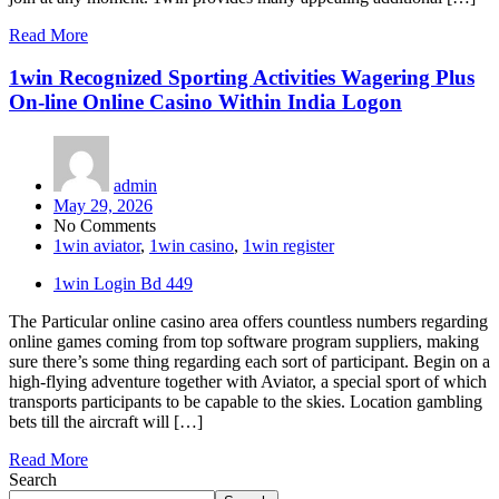
Read More
1win Recognized Sporting Activities Wagering Plus
On-line Online Casino Within India Logon
admin
May 29, 2026
No Comments
1win aviator
,
1win casino
,
1win register
1win Login Bd 449
The Particular online casino area offers countless numbers regarding
online games coming from top software program suppliers, making
sure there’s some thing regarding each sort of participant. Begin on a
high-flying adventure together with Aviator, a special sport of which
transports participants to be capable to the skies. Location gambling
bets till the aircraft will […]
Read More
Search