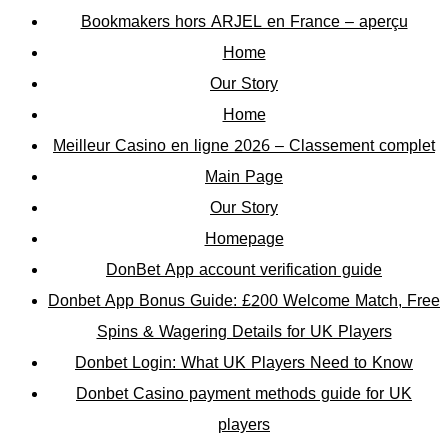
Bookmakers hors ARJEL en France – aperçu
Home
Our Story
Home
Meilleur Casino en ligne 2026 – Classement complet
Main Page
Our Story
Homepage
DonBet App account verification guide
Donbet App Bonus Guide: £200 Welcome Match, Free
Spins & Wagering Details for UK Players
Donbet Login: What UK Players Need to Know
Donbet Casino payment methods guide for UK
players