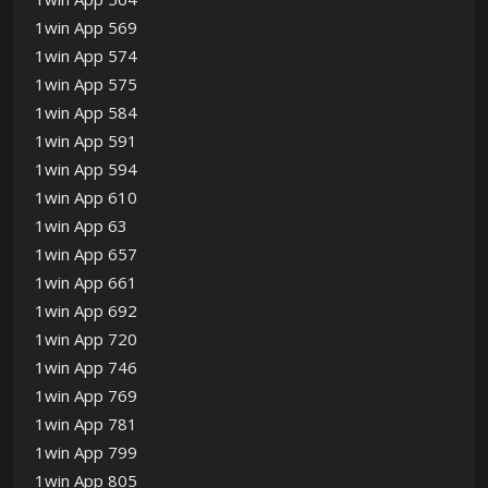
1win App 569
1win App 574
1win App 575
1win App 584
1win App 591
1win App 594
1win App 610
1win App 63
1win App 657
1win App 661
1win App 692
1win App 720
1win App 746
1win App 769
1win App 781
1win App 799
1win App 805