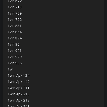
1vin 672
1vin 713
1vin 729
1vin 772
1vin 831
1vin 864
1vin 894
1vin 90
1vin 921
1vin 929
1vin 936
1w
1win Apk 134
1win Apk 149
1win Apk 211
1win Apk 215
1win Apk 218
1win Apk 248