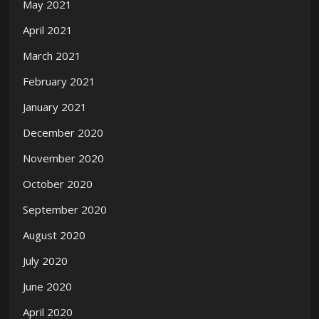
May 2021
April 2021
March 2021
February 2021
January 2021
December 2020
November 2020
October 2020
September 2020
August 2020
July 2020
June 2020
April 2020