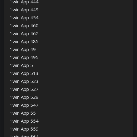
1win App 444
1win App 449
1win App 454
1win App 460
1win App 462
1win App 485
1win App 49
1win App 495
1win App 5
1win App 513
1win App 523
1win App 527
1win App 529
1win App 547
1win App 55
1win App 554
1win App 559
1win App 564