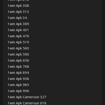
1win Apk 308
1win Apk 313
1win Apk 34
1win Apk 389
1win Apk 431
1win Apk 476
1win Apk 519
1win Apk 560
1win Apk 590
1win Apk 656
1win Apk 768
1win Apk 894
1win Apk 938
1win Apk 985
1win Apk 996
1win Apk Cameroun 327
1win Apk Cameroun 618