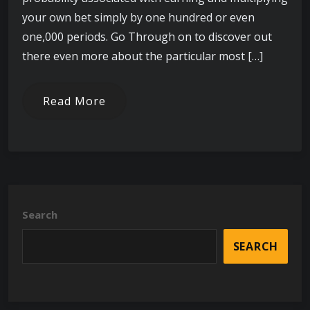
your own bet simply by one hundred or even
one,000 periods. Go Through on to discover out
there even more about the particular most […]
Read More
Search
SEARCH