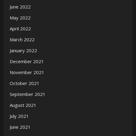
June 2022
May 2022
April 2022
March 2022
January 2022
December 2021
November 2021
October 2021
September 2021
August 2021
July 2021
June 2021