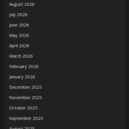
August 2026
July 2026
June 2026
May 2026
April 2026
March 2026
February 2026
January 2026
December 2025
November 2025
October 2025
September 2025
August 2025