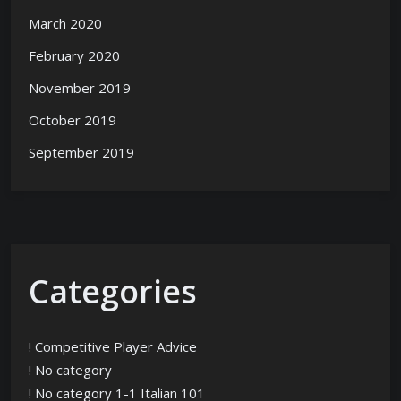
March 2020
February 2020
November 2019
October 2019
September 2019
Categories
! Competitive Player Advice
! No category
! No category 1-1 Italian 101