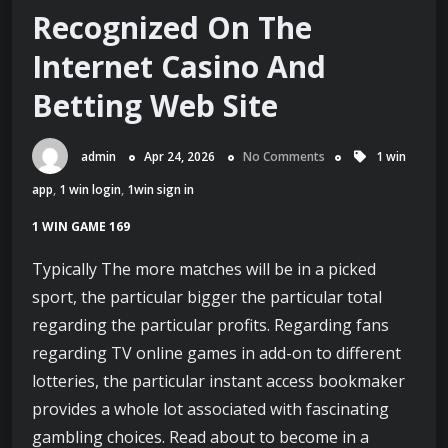
Recognized On The
Internet Casino And
Betting Web Site
admin
Apr 24, 2026
No Comments
1 win
app
,
1 win login
,
1win sign in
1 WIN GAME 169
Typically The more matches will be in a picked
sport, the particular bigger the particular total
regarding the particular profits. Regarding fans
regarding TV online games in add-on to different
lotteries, the particular instant access bookmaker
provides a whole lot associated with fascinating
gambling choices. Read about to become in a