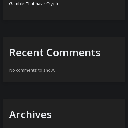
Gamble That have Crypto
Recent Comments
No comments to show.
Archives