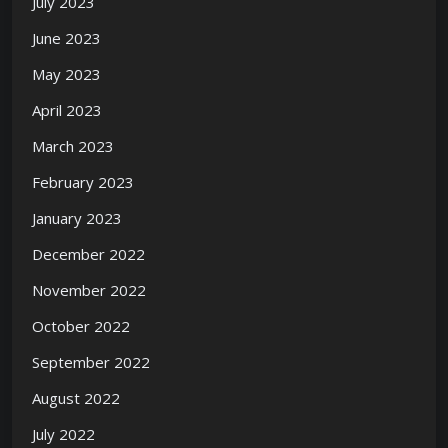
July 2023
June 2023
May 2023
April 2023
March 2023
February 2023
January 2023
December 2022
November 2022
October 2022
September 2022
August 2022
July 2022