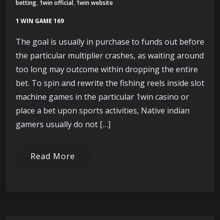
betting
,
1win official
,
1win website
1 WIN GAME 169
The goal is usually in purchase to funds out before
the particular multiplier crashes, as waiting around
too long may outcome within dropping the entire
bet. To spin and rewrite the fishing reels inside slot
machine games in the particular 1win casino or
place a bet upon sports activities, Native indian
gamers usually do not […]
Read More