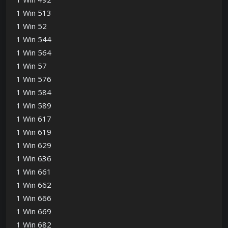
1 Win 513
1 Win 52
1 Win 544
1 Win 564
1 Win 57
1 Win 576
1 Win 584
1 Win 589
1 Win 617
1 Win 619
1 Win 629
1 Win 636
1 Win 661
1 Win 662
1 Win 666
1 Win 669
1 Win 682