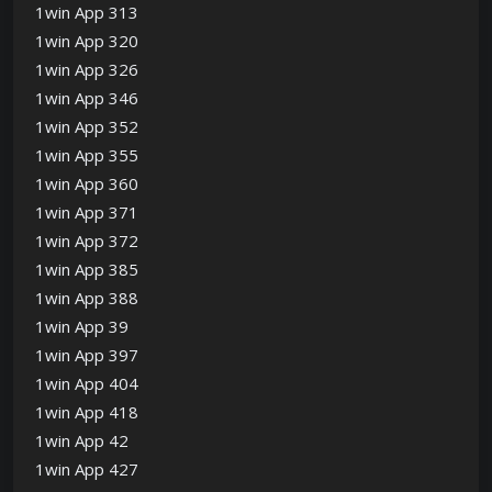
1win App 313
1win App 320
1win App 326
1win App 346
1win App 352
1win App 355
1win App 360
1win App 371
1win App 372
1win App 385
1win App 388
1win App 39
1win App 397
1win App 404
1win App 418
1win App 42
1win App 427