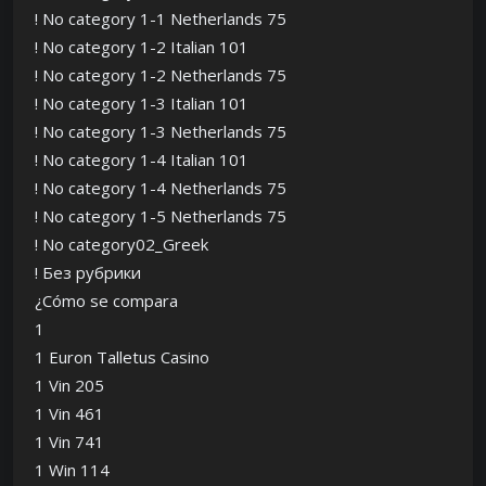
! No category 1-1 Netherlands 75
! No category 1-2 Italian 101
! No category 1-2 Netherlands 75
! No category 1-3 Italian 101
! No category 1-3 Netherlands 75
! No category 1-4 Italian 101
! No category 1-4 Netherlands 75
! No category 1-5 Netherlands 75
! No category02_Greek
! Без рубрики
¿Cómo se compara
1
1 Euron Talletus Casino
1 Vin 205
1 Vin 461
1 Vin 741
1 Win 114