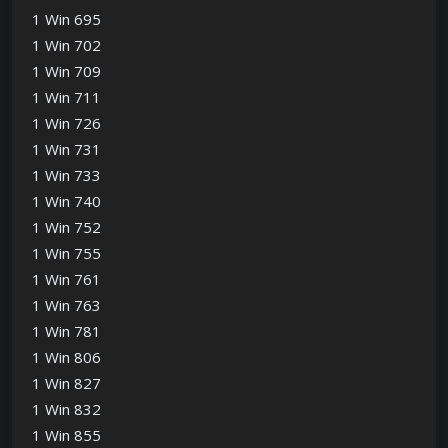
1 Win 695
1 Win 702
1 Win 709
1 Win 711
1 Win 726
1 Win 731
1 Win 733
1 Win 740
1 Win 752
1 Win 755
1 Win 761
1 Win 763
1 Win 781
1 Win 806
1 Win 827
1 Win 832
1 Win 855