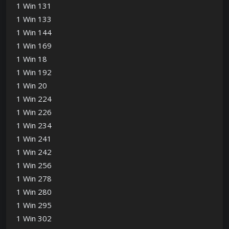
1 Win 131
1 Win 133
1 Win 144
1 Win 169
1 Win 18
1 Win 192
1 Win 20
1 Win 224
1 Win 226
1 Win 234
1 Win 241
1 Win 242
1 Win 256
1 Win 278
1 Win 280
1 Win 295
1 Win 302