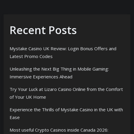
Recent Posts
Mystake Casino UK Review: Login Bonus Offers and
Latest Promo Codes
Unleashing the Next Big Thing in Mobile Gaming:
Immersive Experiences Ahead
Try Your Luck at Lizaro Casino Online from the Comfort
of Your UK Home
Experience the Thrills of Mystake Casino in the UK with
Ease
Most useful Crypto Casinos inside Canada 2026: