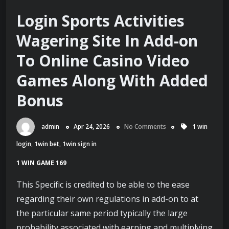
Login Sports Activities
Wagering Site In Add-on
To Online Casino Video
Games Along With Added
Bonus
admin
Apr 24, 2026
No Comments
1 win
login
,
1win bet
,
1win sign in
1 WIN GAME 169
This Specific is credited to be able to the ease
regarding their own regulations in add-on to at
the particular same period typically the large
probability associated with earning and multiplying