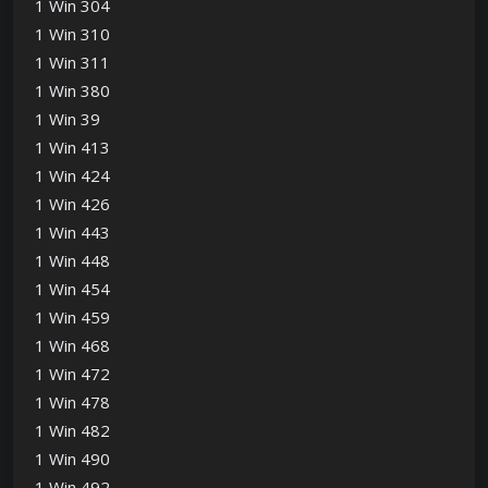
1 Win 304
1 Win 310
1 Win 311
1 Win 380
1 Win 39
1 Win 413
1 Win 424
1 Win 426
1 Win 443
1 Win 448
1 Win 454
1 Win 459
1 Win 468
1 Win 472
1 Win 478
1 Win 482
1 Win 490
1 Win 492