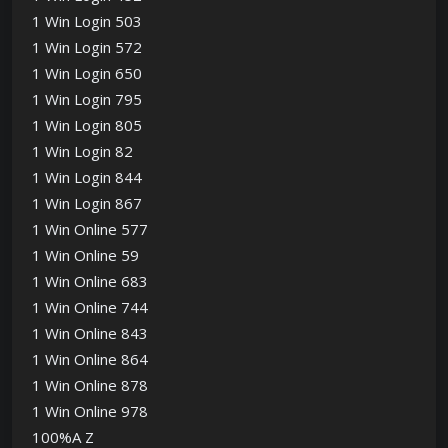
1 Win Login 503
1 Win Login 572
1 Win Login 650
1 Win Login 795
1 Win Login 805
1 Win Login 82
1 Win Login 844
1 Win Login 867
1 Win Online 577
1 Win Online 59
1 Win Online 683
1 Win Online 744
1 Win Online 843
1 Win Online 864
1 Win Online 878
1 Win Online 978
100%A Z