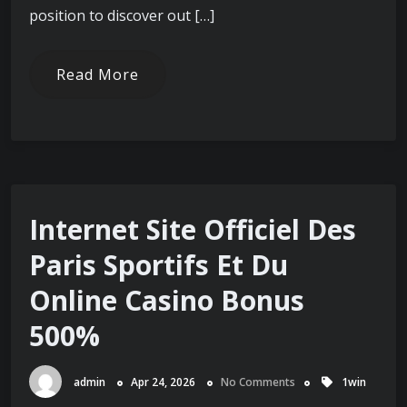
position to discover out […]
Read More
Internet Site Officiel Des
Paris Sportifs Et Du
Online Casino Bonus
500%
admin
Apr 24, 2026
No Comments
1win