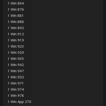
1 Win 864
1 Win 876
1 Win 881
1 Win 888
1 Win 892
1 Win 912
1 Win 919
1 Win 923
1 Win 929
1 Win 933
1 Win 942
1 Win 947
1 Win 952
1 Win 971
1 Win 974
1 Win 978
1 Win App 270