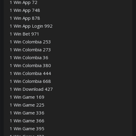
1 Win App 72
1 Win App 748
1 Win App 878
1 Win App Login 992
1 Win Bet 971
1 Win Colombia 253
1 Win Colombia 273
1 Win Colombia 36
1 Win Colombia 380
1 Win Colombia 444
1 Win Colombia 668
1 Win Download 427
1 Win Game 169
1 Win Game 225
1 Win Game 336
1 Win Game 366
1 Win Game 395