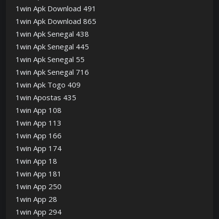
1win Apk Download 491
1win Apk Download 865
1win Apk Senegal 438
1win Apk Senegal 445
1win Apk Senegal 55
1win Apk Senegal 716
1win Apk Togo 409
1win Apostas 435
1win App 108
1win App 113
1win App 166
1win App 174
1win App 18
1win App 181
1win App 250
1win App 28
1win App 294