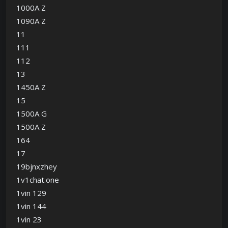
1000A Z
1090A Z
11
111
112
13
1450A Z
15
1500A G
1500A Z
164
17
19bjnxzhey
1v1chat.one
1vin 129
1vin 144
1vin 23