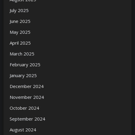
July 2025
June 2025
May 2025
April 2025
March 2025
February 2025
January 2025
December 2024
November 2024
October 2024
September 2024
August 2024