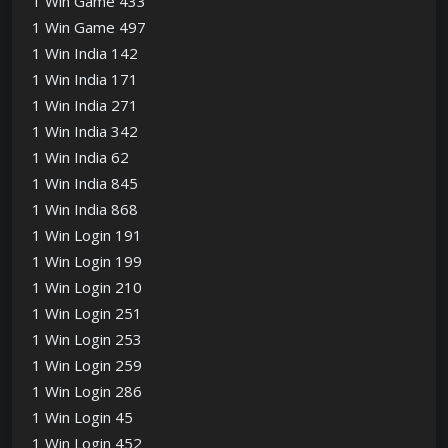
1 Win Game 433
1 Win Game 497
1 Win India 142
1 Win India 171
1 Win India 271
1 Win India 342
1 Win India 62
1 Win India 845
1 Win India 868
1 Win Login 191
1 Win Login 199
1 Win Login 210
1 Win Login 251
1 Win Login 253
1 Win Login 259
1 Win Login 286
1 Win Login 45
1 Win Login 452