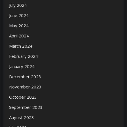
July 2024
June 2024
May 2024
April 2024
March 2024
February 2024
January 2024
December 2023
November 2023
October 2023
September 2023
August 2023