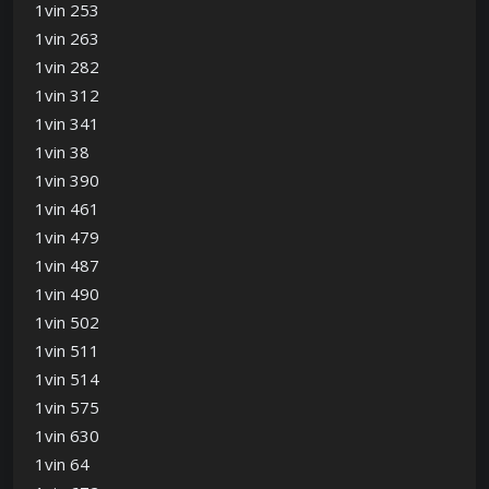
1vin 253
1vin 263
1vin 282
1vin 312
1vin 341
1vin 38
1vin 390
1vin 461
1vin 479
1vin 487
1vin 490
1vin 502
1vin 511
1vin 514
1vin 575
1vin 630
1vin 64