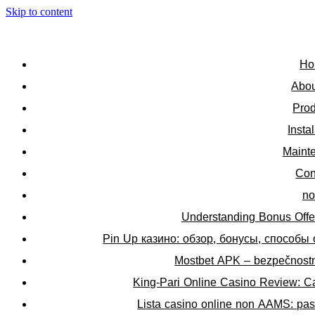
Skip to content
Ho
Abou
Prod
Instal
Maint
Con
no
Understanding Bonus Offe
Pin Up казино: обзор, бонусы, способы
Mostbet APK – bezpečnostn
King-Pari Online Casino Review: 
Lista casino online non AAMS: passi