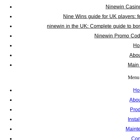
Ninewin Casino
Nine Wins guide for UK players: f
ninewin in the UK: Complete guide to bo
Ninewin Promo Code
Ho
Abou
Main
Menu
Ho
Abou
Prod
Instal
Maint
Con