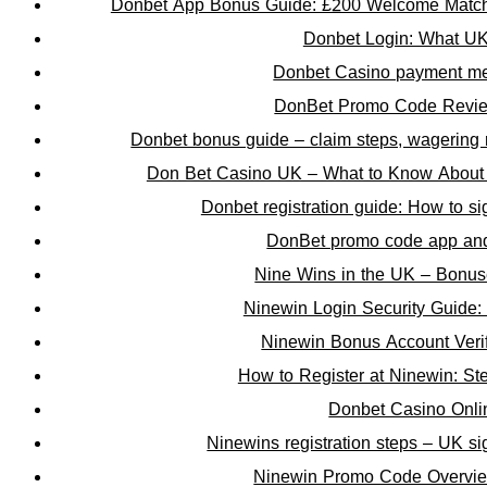
Donbet App Bonus Guide: £200 Welcome Match, 
Donbet Login: What UK
Donbet Casino payment met
DonBet Promo Code Review
Donbet bonus guide – claim steps, wagering r
Don Bet Casino UK – What to Know About 
Donbet registration guide: How to si
DonBet promo code app and
Nine Wins in the UK – Bonus
Ninewin Login Security Guide: 
Ninewin Bonus Account Verif
How to Register at Ninewin: St
Donbet Casino Onli
Ninewins registration steps – UK sig
Ninewin Promo Code Overview