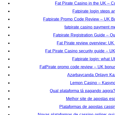
Fat Pirate Casino in the UK – Co
Fatpirate login steps 
Fatpirate Promo Code Review – UK Bon
fatpirate casino payment m
Fatpirate Registration Guide – Q
Fat Pirate review overview: UK
Fat Pirate Casino security guide – UK 
Fatpirate login: what 
FatPirate promo code review – UK bonus,
Azərbaycanda Onlayn Kaz
Lemon Casino – Kasyno 
Qual plataforma tá pagando agora?
Melhor site de apostas esp
Plataformas de apostas cassin
Novas plataformas de cassino online: gui