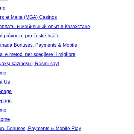
ne
rs at Malta (MGA) Casinos
 оплаты и мобильный опыт в Казахстане
í průvodce pro české hráče
Canada Bonuses, Payments & Mobile
 e metodi per scegliere il migliore
axşı kazinosu | Rəsmi sayt
me
t Us
page
page
me
come
tion, Bonuses, Payments & Mobile Play