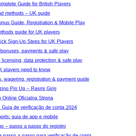
mplete Guide for British Players
and methods – UK guide
us Guide, Registration & Mobile Play
ethods guide for UK players
uick Sign‑Up Steps for UK Players
 bonuses, payments & safe play
licensing, data protection & safe play
UK players need to know
 wagering, registration & payment guide
ino Pin Up – Rəsmi Giriş
Online Oficjalna Strona
 Guia de verificação de conta 2024
orts: guia de app e mobile
o – passo a passo do registro
a passo a passo para verificação de conta