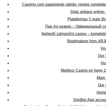
Cassino com pagamento rápido: review completo,
Slots antigos online:
Plataformas 5 reais Br
Пин Ап казино – Официальный сай
Nejlepší zahraniční casino – kompletn
Bookmakers hors ARJE
Ho
Our 
Ho
Meilleur Casino en ligne 
Main
Our 
Home
DonBet App account