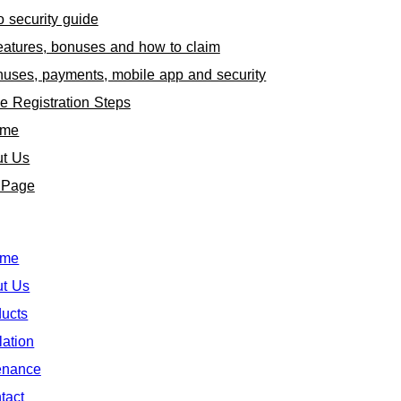
 security guide
eatures, bonuses and how to claim
nuses, payments, mobile app and security
 Registration Steps
me
t Us
 Page
me
t Us
ucts
lation
enance
tact