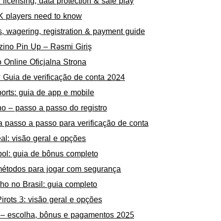
licensing, data protection & safe play
UK players need to know
 wagering, registration & payment guide
ino Pin Up – Rəsmi Giriş
Online Oficjalna Strona
 Guia de verificação de conta 2024
orts: guia de app e mobile
o – passo a passo do registro
a passo a passo para verificação de conta
al: visão geral e opções
bol: guia de bônus completo
métodos para jogar com segurança
ho no Brasil: guia completo
irots 3: visão geral e opções
 – escolha, bônus e pagamentos 2025