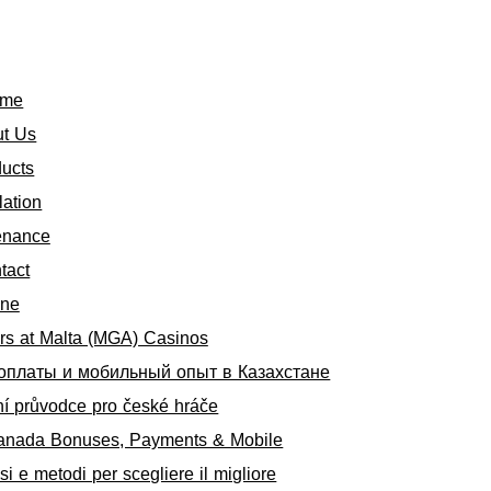
me
t Us
ucts
lation
enance
tact
ne
rs at Malta (MGA) Casinos
 оплаты и мобильный опыт в Казахстане
í průvodce pro české hráče
Canada Bonuses, Payments & Mobile
 e metodi per scegliere il migliore