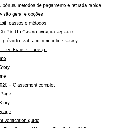
 bônus, métodos de pagamento e retirada rápida
 visão geral e opções
asil: passos e métodos
т Pin Up Casino вход на зеркало
í průvodce zahraničními online kasiny
L en France – aperçu
me
Story
me
2026 – Classement complet
 Page
Story
page
 verification guide