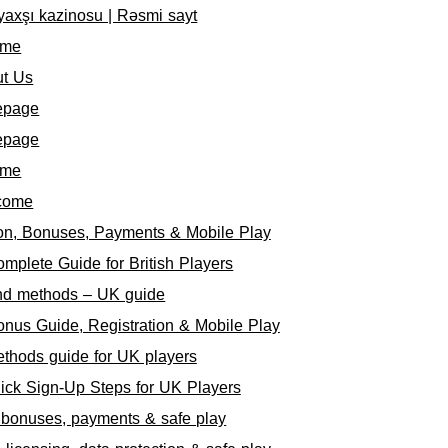
axşı kazinosu | Rəsmi sayt
me
t Us
page
page
me
come
tion, Bonuses, Payments & Mobile Play
mplete Guide for British Players
and methods – UK guide
us Guide, Registration & Mobile Play
ethods guide for UK players
uick Sign‑Up Steps for UK Players
 bonuses, payments & safe play