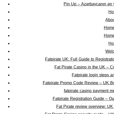
Pin Up – Azərbaycanın ən y
Ho
Abou
Home
Home
Ho
Wel
Fatpirate UK: Full Guide to Registra
Fat Pirate Casino in the UK – Co
Fatpirate login steps 
Fatpirate Promo Code Review – UK Bon
fatpirate casino payment m
Fatpirate Registration Guide – Q
Fat Pirate review overview: UK