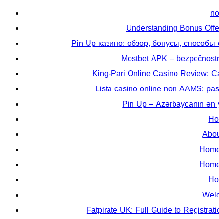
no
Understanding Bonus Offe
Pin Up казино: обзор, бонусы, способы
Mostbet APK – bezpečnostn
King-Pari Online Casino Review: 
Lista casino online non AAMS: passi
Pin Up – Azərbaycanın ən y
Ho
Abou
Home
Home
Ho
Wel
Fatpirate UK: Full Guide to Registra