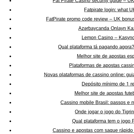
Fat Pirate Casino security guide – UK 
Fatpirate login: what 
FatPirate promo code review – UK bonus,
Azərbaycanda Onlayn Kaz
Lemon Casino – Kasyno 
Qual plataforma tá pagando agora?
Melhor site de apostas esp
Plataformas de apostas cassin
Novas plataformas de cassino online: gui
Depósito mínimo de 1 re
Melhor site de apostas fute
Cassino mobile Brasil: passos e 
Onde jogar o jogo do Tigrin
Qual plataforma tem o jogo P
Cassino e apostas com saque rápido