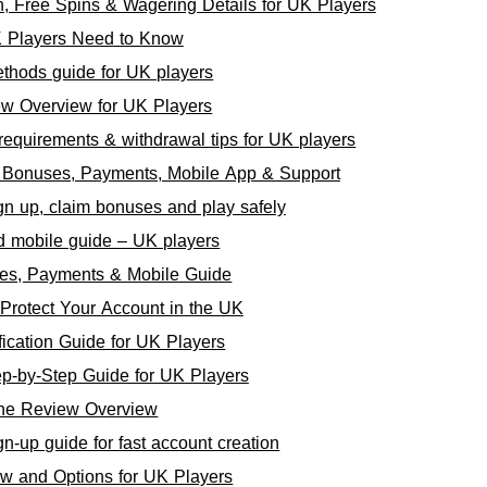
Free Spins & Wagering Details for UK Players
 Players Need to Know
hods guide for UK players
 Overview for UK Players
equirements & withdrawal tips for UK players
Bonuses, Payments, Mobile App & Support
gn up, claim bonuses and play safely
 mobile guide – UK players
es, Payments & Mobile Guide
Protect Your Account in the UK
ication Guide for UK Players
ep‑by‑Step Guide for UK Players
ne Review Overview
n‑up guide for fast account creation
 and Options for UK Players