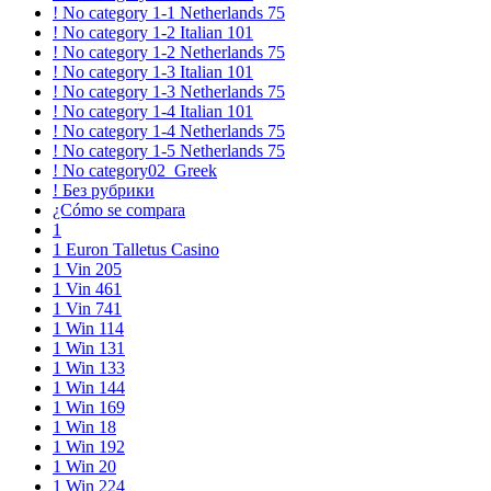
! No category 1-1 Netherlands 75
! No category 1-2 Italian 101
! No category 1-2 Netherlands 75
! No category 1-3 Italian 101
! No category 1-3 Netherlands 75
! No category 1-4 Italian 101
! No category 1-4 Netherlands 75
! No category 1-5 Netherlands 75
! No category02_Greek
! Без рубрики
¿Cómo se compara
1
1 Euron Talletus Casino
1 Vin 205
1 Vin 461
1 Vin 741
1 Win 114
1 Win 131
1 Win 133
1 Win 144
1 Win 169
1 Win 18
1 Win 192
1 Win 20
1 Win 224