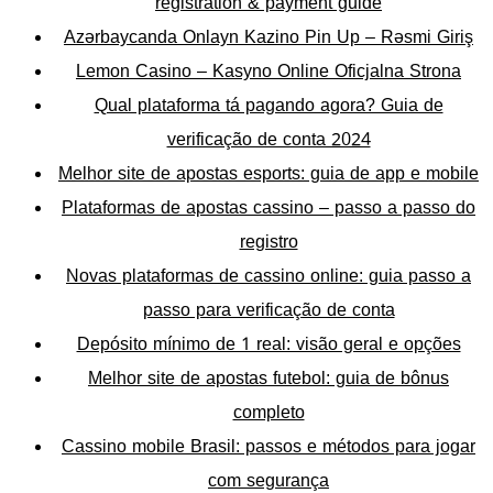
registration & payment guide
Azərbaycanda Onlayn Kazino Pin Up – Rəsmi Giriş
Lemon Casino – Kasyno Online Oficjalna Strona
Qual plataforma tá pagando agora? Guia de
verificação de conta 2024
Melhor site de apostas esports: guia de app e mobile
Plataformas de apostas cassino – passo a passo do
registro
Novas plataformas de cassino online: guia passo a
passo para verificação de conta
Depósito mínimo de 1 real: visão geral e opções
Melhor site de apostas futebol: guia de bônus
completo
Cassino mobile Brasil: passos e métodos para jogar
com segurança