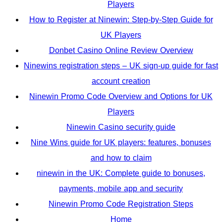
Players
How to Register at Ninewin: Step‑by‑Step Guide for
UK Players
Donbet Casino Online Review Overview
Ninewins registration steps – UK sign‑up guide for fast
account creation
Ninewin Promo Code Overview and Options for UK
Players
Ninewin Casino security guide
Nine Wins guide for UK players: features, bonuses
and how to claim
ninewin in the UK: Complete guide to bonuses,
payments, mobile app and security
Ninewin Promo Code Registration Steps
Home