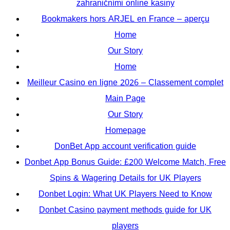
zahraničními online kasiny
Bookmakers hors ARJEL en France – aperçu
Home
Our Story
Home
Meilleur Casino en ligne 2026 – Classement complet
Main Page
Our Story
Homepage
DonBet App account verification guide
Donbet App Bonus Guide: £200 Welcome Match, Free
Spins & Wagering Details for UK Players
Donbet Login: What UK Players Need to Know
Donbet Casino payment methods guide for UK
players