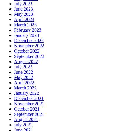
July 2023
June 2023
May 2023
April 2023
March 2023
February 2023
January 2023
December 2022
November 2022
October 2022
September 2022
August 2022
July 2022
June 2022
May 2022
April 2022
March 2022
January 2022
December 2021
November 2021
October 2021
September 2021
August 2021
July 2021
June 2021