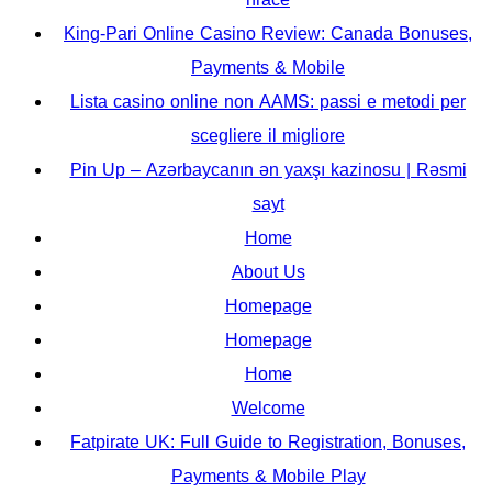
King-Pari Online Casino Review: Canada Bonuses,
Payments & Mobile
Lista casino online non AAMS: passi e metodi per
scegliere il migliore
Pin Up – Azərbaycanın ən yaxşı kazinosu | Rəsmi
sayt
Home
About Us
Homepage
Homepage
Home
Welcome
Fatpirate UK: Full Guide to Registration, Bonuses,
Payments & Mobile Play