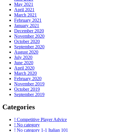
May 2021
April 2021
March 2021
February 2021
January 2021
December 2020
November 2020
October 2020
September 2020
August 2020
July 2020
June 2020
April 2020
March 2020
February 2020
November 2019
October 2019
September 2019
Categories
! Competitive Player Advice
! No category
! No category 1-1 Italian 101