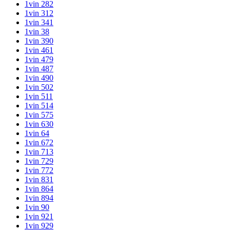
1vin 282
1vin 312
1vin 341
1vin 38
1vin 390
1vin 461
1vin 479
1vin 487
1vin 490
1vin 502
1vin 511
1vin 514
1vin 575
1vin 630
1vin 64
1vin 672
1vin 713
1vin 729
1vin 772
1vin 831
1vin 864
1vin 894
1vin 90
1vin 921
1vin 929