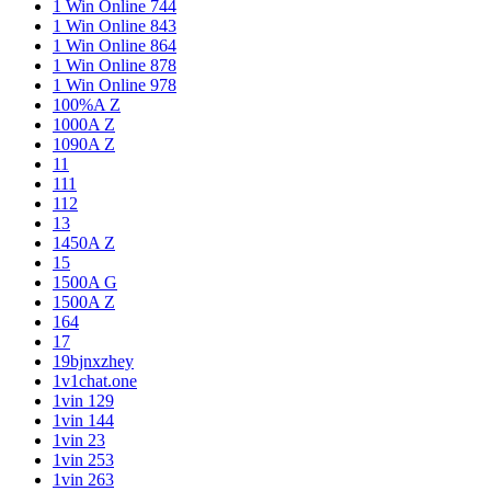
1 Win Online 744
1 Win Online 843
1 Win Online 864
1 Win Online 878
1 Win Online 978
100%A Z
1000A Z
1090A Z
11
111
112
13
1450A Z
15
1500A G
1500A Z
164
17
19bjnxzhey
1v1chat.one
1vin 129
1vin 144
1vin 23
1vin 253
1vin 263