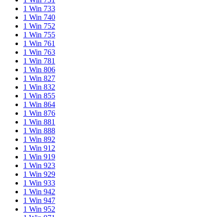
1 Win 733
1 Win 740
1 Win 752
1 Win 755
1 Win 761
1 Win 763
1 Win 781
1 Win 806
1 Win 827
1 Win 832
1 Win 855
1 Win 864
1 Win 876
1 Win 881
1 Win 888
1 Win 892
1 Win 912
1 Win 919
1 Win 923
1 Win 929
1 Win 933
1 Win 942
1 Win 947
1 Win 952