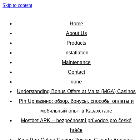
Skip to content
Home
About Us
Products
Installation
Maintenance
Contact
none
Understanding Bonus Offers at Malta (MGA) Casinos
Pin Up казино: обзор, бонусы, способы оплаты и
мобильный опыт в Казахстане
Mostbet APK – bezpečnostní průvodce pro české
hráče
King-Pari Online Casino Review: Canada Bonuses,