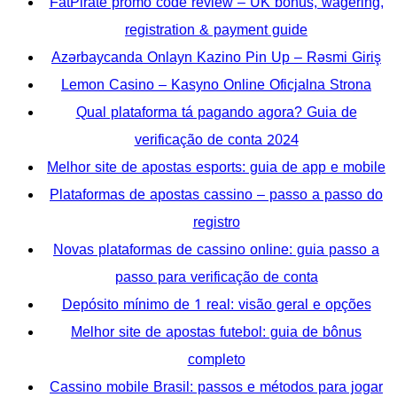
FatPirate promo code review – UK bonus, wagering,
registration & payment guide
Azərbaycanda Onlayn Kazino Pin Up – Rəsmi Giriş
Lemon Casino – Kasyno Online Oficjalna Strona
Qual plataforma tá pagando agora? Guia de
verificação de conta 2024
Melhor site de apostas esports: guia de app e mobile
Plataformas de apostas cassino – passo a passo do
registro
Novas plataformas de cassino online: guia passo a
passo para verificação de conta
Depósito mínimo de 1 real: visão geral e opções
Melhor site de apostas futebol: guia de bônus
completo
Cassino mobile Brasil: passos e métodos para jogar