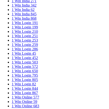
1 Win India 271
1 Win India 342
1 Win India 62
1 Win India 845
1 Win India 868
1 Win Login 191
1 Win Login 199
1 Win Login 210
1 Win Login 251
1 Win Login 253
1 Win Login 259
1 Win Login 286
1 Win Login 45
1 Win Login 452
1 Win Login 503
1 Win Login 572
1 Win Login 650
1 Win Login 795
1 Win Login 805
1 Win Login 82
1 Win Login 844
1 Win Login 867
1 Win Online 577
1 Win Online 59
1 Win Online 683