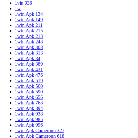
1vin 936
1w
1win Apk 134
1win Apk 149
1win Apk 211
1win Apk 215
1win Apk 218
1win Apk 248
1win Apk 308
1win Apk 313
1win Apk 34
1win Apk 389
1win Apk 431
1win Apk 476
1win Apk 519
1win Apk 560
1win Apk 590
1win Apk 656
1win Apk 768
1win Apk 894
1win Apk 938
1win Apk 985
1win Apk 996
1win Apk Cameroun 327
1win Apk Cameroun 618