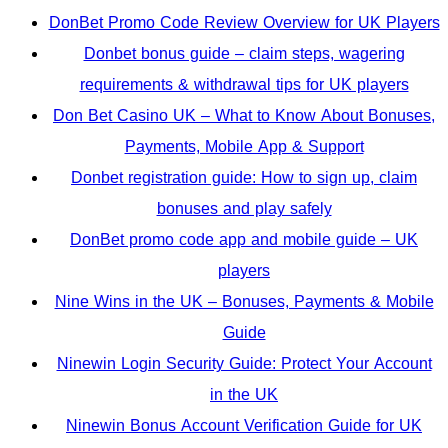
DonBet Promo Code Review Overview for UK Players
Donbet bonus guide – claim steps, wagering
requirements & withdrawal tips for UK players
Don Bet Casino UK – What to Know About Bonuses,
Payments, Mobile App & Support
Donbet registration guide: How to sign up, claim
bonuses and play safely
DonBet promo code app and mobile guide – UK
players
Nine Wins in the UK – Bonuses, Payments & Mobile
Guide
Ninewin Login Security Guide: Protect Your Account
in the UK
Ninewin Bonus Account Verification Guide for UK