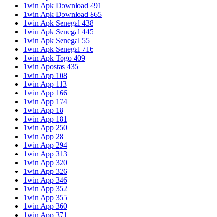
1win Apk Download 491
1win Apk Download 865
1win Apk Senegal 438
1win Apk Senegal 445
1win Apk Senegal 55
1win Apk Senegal 716
1win Apk Togo 409
1win Apostas 435
1win App 108
1win App 113
1win App 166
1win App 174
1win App 18
1win App 181
1win App 250
1win App 28
1win App 294
1win App 313
1win App 320
1win App 326
1win App 346
1win App 352
1win App 355
1win App 360
1win App 371