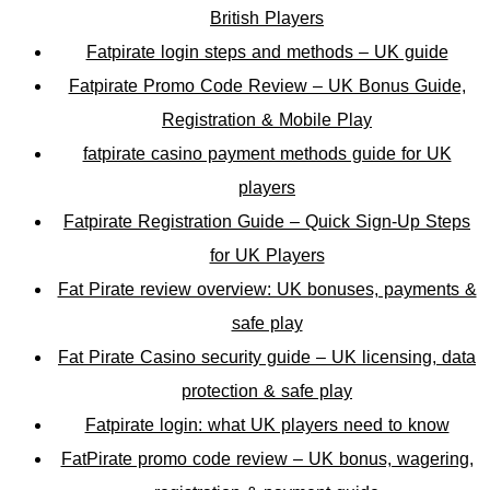
British Players
Fatpirate login steps and methods – UK guide
Fatpirate Promo Code Review – UK Bonus Guide,
Registration & Mobile Play
fatpirate casino payment methods guide for UK
players
Fatpirate Registration Guide – Quick Sign‑Up Steps
for UK Players
Fat Pirate review overview: UK bonuses, payments &
safe play
Fat Pirate Casino security guide – UK licensing, data
protection & safe play
Fatpirate login: what UK players need to know
FatPirate promo code review – UK bonus, wagering,