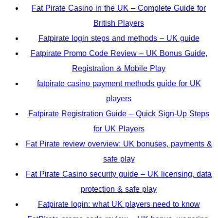
Fat Pirate Casino in the UK – Complete Guide for
British Players
Fatpirate login steps and methods – UK guide
Fatpirate Promo Code Review – UK Bonus Guide,
Registration & Mobile Play
fatpirate casino payment methods guide for UK
players
Fatpirate Registration Guide – Quick Sign‑Up Steps
for UK Players
Fat Pirate review overview: UK bonuses, payments &
safe play
Fat Pirate Casino security guide – UK licensing, data
protection & safe play
Fatpirate login: what UK players need to know