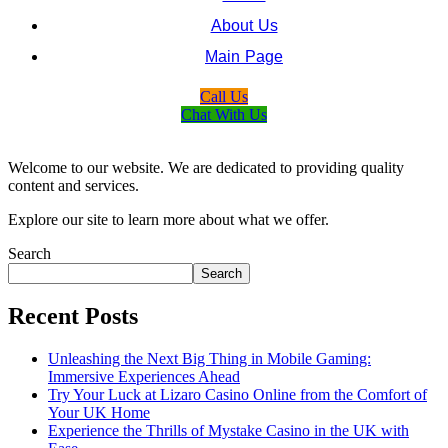
About Us
Main Page
Call Us
Chat With Us
Welcome to our website. We are dedicated to providing quality
content and services.
Explore our site to learn more about what we offer.
Search
Search
Recent Posts
Unleashing the Next Big Thing in Mobile Gaming:
Immersive Experiences Ahead
Try Your Luck at Lizaro Casino Online from the Comfort of
Your UK Home
Experience the Thrills of Mystake Casino in the UK with