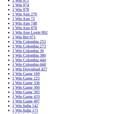
1 Win 971
1 Win 974
1 Win 978
1 Win App 270
1 Win App 72
1 Win App 748
1 Win App 878
1 Win App Login 992
1 Win Bet 971
1 Win Colombia 253
1 Win Colombia 273
1 Win Colombia 36
1 Win Colombia 380
1 Win Colombia 444
1 Win Colombia 668
1 Win Download 427
1 Win Game 169
1 Win Game 225
1 Win Game 336
1 Win Game 366
1 Win Game 395
1 Win Game 433
1 Win Game 497
1 Win India 142
1 Win India 171