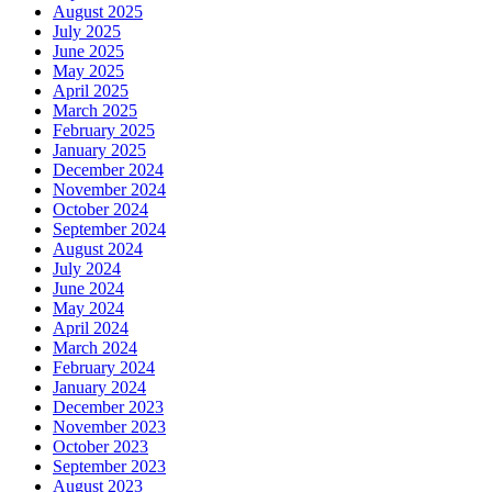
August 2025
July 2025
June 2025
May 2025
April 2025
March 2025
February 2025
January 2025
December 2024
November 2024
October 2024
September 2024
August 2024
July 2024
June 2024
May 2024
April 2024
March 2024
February 2024
January 2024
December 2023
November 2023
October 2023
September 2023
August 2023