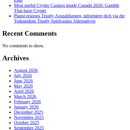
Ease
Most useful Crypto Casinos inside Canada 2026: Gamble
That have Crypto
Planst respons Trustly Auszahlungen, informiere dich via die
Traktandum Trustly Spielcasino Alternativen
Recent Comments
No comments to show.
Archives
August 2026
July 2026
June 2026
May 2026
April 2026
March 2026
February 2026
January 2026
December 2025
November 2025
October 2025
September 2025