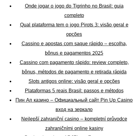
Onde jogar o jogo do Tigrinho no Brasil: guia
completo
Qual plataforma tem o jogo Pirots 3: visão geral e
opções
Cassino e apostas com saque rápido – escolha,
bônus e pagamentos 2025
Cassino com pagamento rápido: review completo,
bônus, métodos de pagamento e retirada rápida
Slots antigos online: visão geral e opções
Plataformas 5 reais Brasil: passos e métodos
Пин Ап казино – Официальный сайт Pin Up Casino
вход на зеркало
Nejlepší zahraniční casino – kompletní průvodce
zahraničními online kasiny