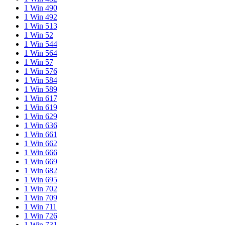
1 Win 490
1 Win 492
1 Win 513
1 Win 52
1 Win 544
1 Win 564
1 Win 57
1 Win 576
1 Win 584
1 Win 589
1 Win 617
1 Win 619
1 Win 629
1 Win 636
1 Win 661
1 Win 662
1 Win 666
1 Win 669
1 Win 682
1 Win 695
1 Win 702
1 Win 709
1 Win 711
1 Win 726
1 Win 731