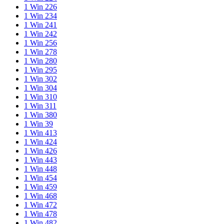
1 Win 226
1 Win 234
1 Win 241
1 Win 242
1 Win 256
1 Win 278
1 Win 280
1 Win 295
1 Win 302
1 Win 304
1 Win 310
1 Win 311
1 Win 380
1 Win 39
1 Win 413
1 Win 424
1 Win 426
1 Win 443
1 Win 448
1 Win 454
1 Win 459
1 Win 468
1 Win 472
1 Win 478
1 Win 482