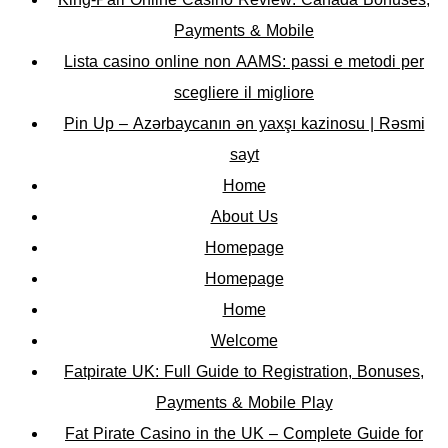
Payments & Mobile
Lista casino online non AAMS: passi e metodi per
scegliere il migliore
Pin Up – Azərbaycanın ən yaxşı kazinosu | Rəsmi
sayt
Home
About Us
Homepage
Homepage
Home
Welcome
Fatpirate UK: Full Guide to Registration, Bonuses,
Payments & Mobile Play
Fat Pirate Casino in the UK – Complete Guide for