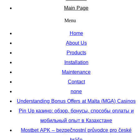
Main Page
Menu
Home
About Us
Products
Installation
Maintenance
Contact
none
Understanding Bonus Offers at Malta (MGA) Casinos
Pin Up казино: обзор, бонусы, способы оплаты и
мобильный опыт в Казахстане
Mostbet APK – bezpečnostní průvodce pro české
hráče