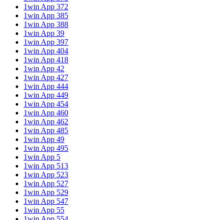
1win App 372
1win App 385
1win App 388
1win App 39
1win App 397
1win App 404
1win App 418
1win App 42
1win App 427
1win App 444
1win App 449
1win App 454
1win App 460
1win App 462
1win App 485
1win App 49
1win App 495
1win App 5
1win App 513
1win App 523
1win App 527
1win App 529
1win App 547
1win App 55
1win App 554