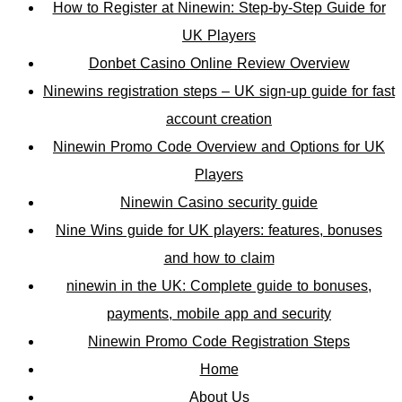
How to Register at Ninewin: Step‑by‑Step Guide for
UK Players
Donbet Casino Online Review Overview
Ninewins registration steps – UK sign‑up guide for fast
account creation
Ninewin Promo Code Overview and Options for UK
Players
Ninewin Casino security guide
Nine Wins guide for UK players: features, bonuses
and how to claim
ninewin in the UK: Complete guide to bonuses,
payments, mobile app and security
Ninewin Promo Code Registration Steps
Home
About Us