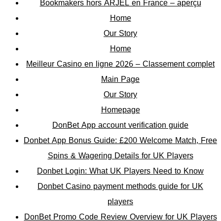
Bookmakers hors ARJEL en France – aperçu
Home
Our Story
Home
Meilleur Casino en ligne 2026 – Classement complet
Main Page
Our Story
Homepage
DonBet App account verification guide
Donbet App Bonus Guide: £200 Welcome Match, Free
Spins & Wagering Details for UK Players
Donbet Login: What UK Players Need to Know
Donbet Casino payment methods guide for UK
players
DonBet Promo Code Review Overview for UK Players