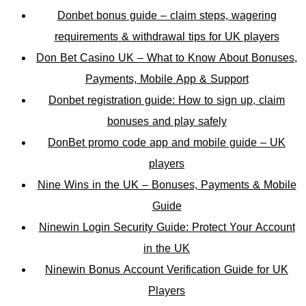
Donbet bonus guide – claim steps, wagering
requirements & withdrawal tips for UK players
Don Bet Casino UK – What to Know About Bonuses,
Payments, Mobile App & Support
Donbet registration guide: How to sign up, claim
bonuses and play safely
DonBet promo code app and mobile guide – UK
players
Nine Wins in the UK – Bonuses, Payments & Mobile
Guide
Ninewin Login Security Guide: Protect Your Account
in the UK
Ninewin Bonus Account Verification Guide for UK
Players