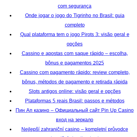
com segurança
Onde jogar o jogo do Tigrinho no Brasil: guia
completo
Qual plataforma tem o jogo Pirots 3: visão geral e
opções
Cassino e apostas com saque rápido – escolha,
bônus e pagamentos 2025
Cassino com pagamento rápido: review completo,
bônus, métodos de pagamento e retirada rápida
Slots antigos online: visão geral e opções
Plataformas 5 reais Brasil: passos e métodos
Пин Ап казино – Официальный сайт Pin Up Casino
вход на зеркало
Nejlepší zahraniční casino – kompletní průvodce