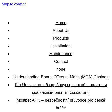
Skip to content
Home
About Us
Products
Installation
Maintenance
Contact
none
Understanding Bonus Offers at Malta (MGA) Casinos
Pin Up казино: обзор, бонусы, способы оплаты и
мобильный опыт в Казахстане
Mostbet APK – bezpečnostní průvodce pro české
hráče