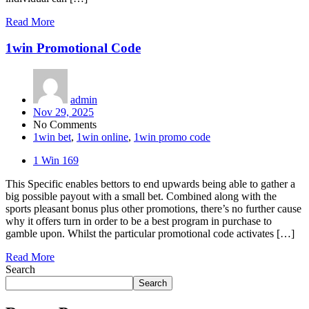
Read More
1win Promotional Code
admin
Nov 29, 2025
No Comments
1win bet
,
1win online
,
1win promo code
1 Win 169
This Specific enables bettors to end upwards being able to gather a
big possible payout with a small bet. Combined along with the
sports pleasant bonus plus other promotions, there’s no further cause
why it offers turn in order to be a best program in purchase to
gamble upon. Whilst the particular promotional code activates […]
Read More
Search
Search