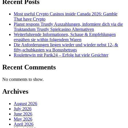
Recent Posts
Most useful Crypto Casinos inside Canada 2026: Gamble
That have Crypto
Planst respons Trustly Auszahlungen, informiere dich via die
Traktandum Trustly Spielcasino Alternativen
Weiterfuhrende Informationen, Schaue & Empfehlungen
erspähen sie within folgendem Waren
Die Anforderungen liegen wieder und wieder nebst 12- &
fifty-schubkasten wa Bonusbetrags
Roulettewin mit Parik24 – Erfolg hat viele Gesichter
Recent Comments
No comments to show.
Archives
August 2026
July 2026
June 2026
May 2026
April 2026