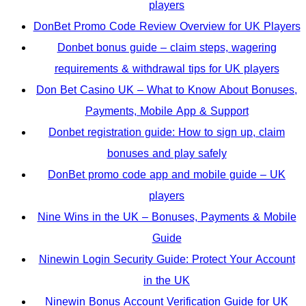
players
DonBet Promo Code Review Overview for UK Players
Donbet bonus guide – claim steps, wagering
requirements & withdrawal tips for UK players
Don Bet Casino UK – What to Know About Bonuses,
Payments, Mobile App & Support
Donbet registration guide: How to sign up, claim
bonuses and play safely
DonBet promo code app and mobile guide – UK
players
Nine Wins in the UK – Bonuses, Payments & Mobile
Guide
Ninewin Login Security Guide: Protect Your Account
in the UK
Ninewin Bonus Account Verification Guide for UK