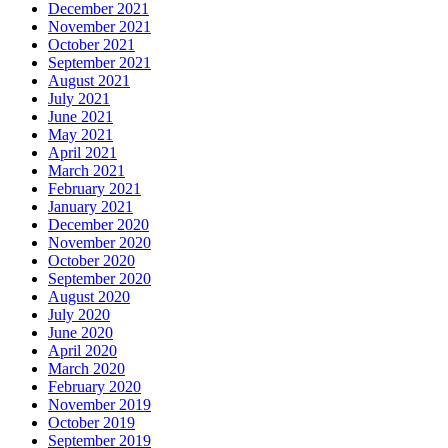
December 2021
November 2021
October 2021
September 2021
August 2021
July 2021
June 2021
May 2021
April 2021
March 2021
February 2021
January 2021
December 2020
November 2020
October 2020
September 2020
August 2020
July 2020
June 2020
April 2020
March 2020
February 2020
November 2019
October 2019
September 2019