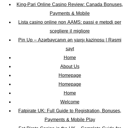
King-Pari Online Casino Review: Canada Bonuses,
Payments & Mobile
Lista casino online non AAMS: passi e metodi per
scegliere il migliore
Pin Up – Azərbaycanın ən yaxşı kazinosu | Rəsmi
sayt
Home
About Us
Homepage
Homepage
Home
Welcome
Fatpirate UK: Full Guide to Registration, Bonuses,
Payments & Mobile Play