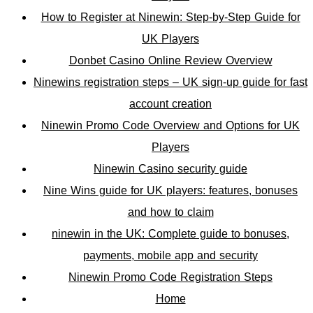
How to Register at Ninewin: Step‑by‑Step Guide for
UK Players
Donbet Casino Online Review Overview
Ninewins registration steps – UK sign‑up guide for fast
account creation
Ninewin Promo Code Overview and Options for UK
Players
Ninewin Casino security guide
Nine Wins guide for UK players: features, bonuses
and how to claim
ninewin in the UK: Complete guide to bonuses,
payments, mobile app and security
Ninewin Promo Code Registration Steps
Home