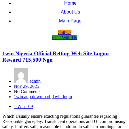
Home
About Us
Main Page
Call Us
Chat With Us
1win Nigeria Official Betting Web Site Logon
Reward 715,500 Ngn
admin
Nov 29, 2025
No Comments
1win app download
,
1win login
1 Win 169
Which Usually ensure exacting regulations guarantee regarding
Reasonable gameplay, Translucent operations and Uncompromising
safety. It offers safe, reasonable in add-on to safe surroundings for