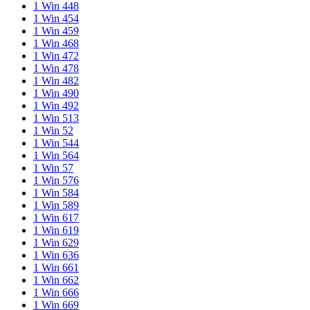
1 Win 448
1 Win 454
1 Win 459
1 Win 468
1 Win 472
1 Win 478
1 Win 482
1 Win 490
1 Win 492
1 Win 513
1 Win 52
1 Win 544
1 Win 564
1 Win 57
1 Win 576
1 Win 584
1 Win 589
1 Win 617
1 Win 619
1 Win 629
1 Win 636
1 Win 661
1 Win 662
1 Win 666
1 Win 669