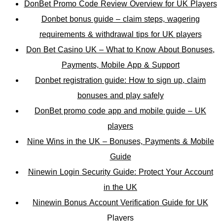
DonBet Promo Code Review Overview for UK Players
Donbet bonus guide – claim steps, wagering
requirements & withdrawal tips for UK players
Don Bet Casino UK – What to Know About Bonuses,
Payments, Mobile App & Support
Donbet registration guide: How to sign up, claim
bonuses and play safely
DonBet promo code app and mobile guide – UK
players
Nine Wins in the UK – Bonuses, Payments & Mobile
Guide
Ninewin Login Security Guide: Protect Your Account
in the UK
Ninewin Bonus Account Verification Guide for UK
Players