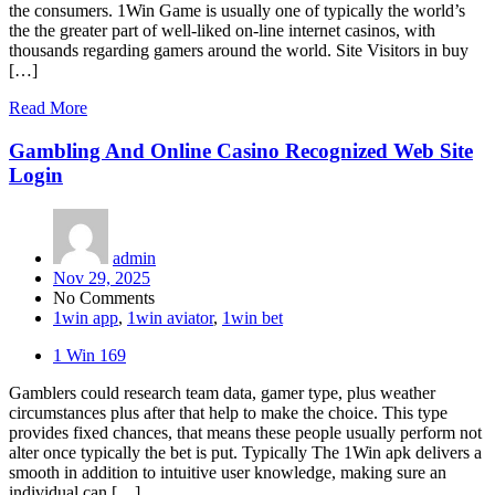
the consumers. 1Win Game is usually one of typically the world’s
the the greater part of well-liked on-line internet casinos, with
thousands regarding gamers around the world. Site Visitors in buy
[…]
Read More
Gambling And Online Casino Recognized Web Site
Login
admin
Nov 29, 2025
No Comments
1win app
,
1win aviator
,
1win bet
1 Win 169
Gamblers could research team data, gamer type, plus weather
circumstances plus after that help to make the choice. This type
provides fixed chances, that means these people usually perform not
alter once typically the bet is put. Typically The 1Win apk delivers a
smooth in addition to intuitive user knowledge, making sure an
individual can […]