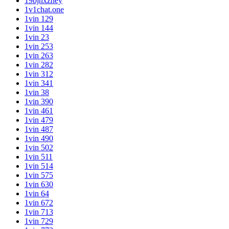
19bjnxzhey
1v1chat.one
1vin 129
1vin 144
1vin 23
1vin 253
1vin 263
1vin 282
1vin 312
1vin 341
1vin 38
1vin 390
1vin 461
1vin 479
1vin 487
1vin 490
1vin 502
1vin 511
1vin 514
1vin 575
1vin 630
1vin 64
1vin 672
1vin 713
1vin 729