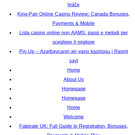
hráče
King-Pari Online Casino Review: Canada Bonuses,
Payments & Mobile
Lista casino online non AAMS: passi e metodi per
scegliere il migliore
Pin Up – Azərbaycanın ən yaxşı kazinosu | Rəsmi
sayt
Home
About Us
Homepage
Homepage
Home
Welcome
Fatpirate UK: Full Guide to Registration, Bonuses,