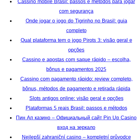
Cassino mobile Brasil: passos e métodos para jogar
com segurança
Onde jogar o jogo do Tigrinho no Brasil: guia
completo
Qual plataforma tem o jogo Pirots 3: visão geral e
opções
Cassino e apostas com saque rápido – escolha,
bônus e pagamentos 2025
Cassino com pagamento rápido: review completo,
bônus, métodos de pagamento e retirada rápida
Slots antigos online: visão geral e opções
Plataformas 5 reais Brasil: passos e métodos
Пин Ап казино – Официальный сайт Pin Up Casino
вход на зеркало
Nejlepší zahraniční casino – kompletní průvodce