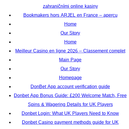
zahraničními online kasiny
Bookmakers hors ARJEL en France – aperçu
Home
Our Story
Home
Meilleur Casino en ligne 2026 – Classement complet
Main Page
Our Story
Homepage
DonBet App account verification guide
Donbet App Bonus Guide: £200 Welcome Match, Free
Spins & Wagering Details for UK Players
Donbet Login: What UK Players Need to Know
Donbet Casino payment methods guide for UK