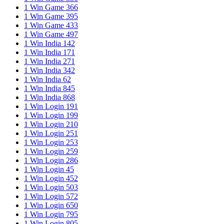
1 Win Game 366
1 Win Game 395
1 Win Game 433
1 Win Game 497
1 Win India 142
1 Win India 171
1 Win India 271
1 Win India 342
1 Win India 62
1 Win India 845
1 Win India 868
1 Win Login 191
1 Win Login 199
1 Win Login 210
1 Win Login 251
1 Win Login 253
1 Win Login 259
1 Win Login 286
1 Win Login 45
1 Win Login 452
1 Win Login 503
1 Win Login 572
1 Win Login 650
1 Win Login 795
1 Win Login 805