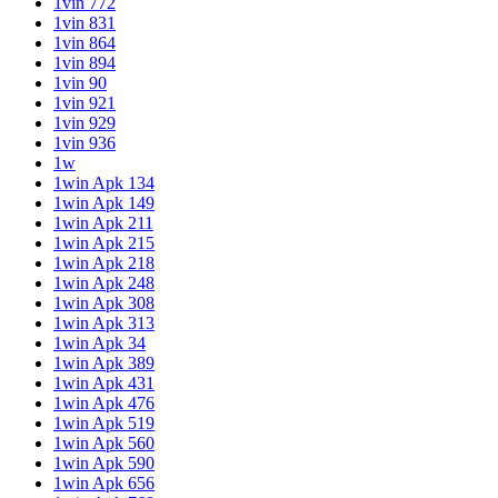
1vin 772
1vin 831
1vin 864
1vin 894
1vin 90
1vin 921
1vin 929
1vin 936
1w
1win Apk 134
1win Apk 149
1win Apk 211
1win Apk 215
1win Apk 218
1win Apk 248
1win Apk 308
1win Apk 313
1win Apk 34
1win Apk 389
1win Apk 431
1win Apk 476
1win Apk 519
1win Apk 560
1win Apk 590
1win Apk 656