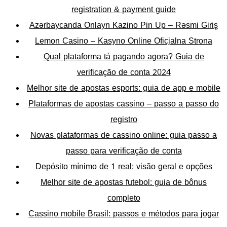
registration & payment guide
Azərbaycanda Onlayn Kazino Pin Up – Rəsmi Giriş
Lemon Casino – Kasyno Online Oficjalna Strona
Qual plataforma tá pagando agora? Guia de
verificação de conta 2024
Melhor site de apostas esports: guia de app e mobile
Plataformas de apostas cassino – passo a passo do
registro
Novas plataformas de cassino online: guia passo a
passo para verificação de conta
Depósito mínimo de 1 real: visão geral e opções
Melhor site de apostas futebol: guia de bônus
completo
Cassino mobile Brasil: passos e métodos para jogar