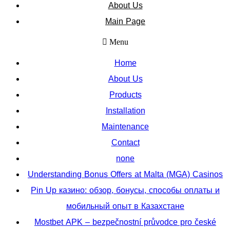
About Us
Main Page
Menu
Home
About Us
Products
Installation
Maintenance
Contact
none
Understanding Bonus Offers at Malta (MGA) Casinos
Pin Up казино: обзор, бонусы, способы оплаты и
мобильный опыт в Казахстане
Mostbet APK – bezpečnostní průvodce pro české