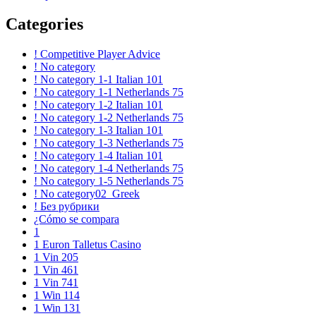
Categories
! Competitive Player Advice
! No category
! No category 1-1 Italian 101
! No category 1-1 Netherlands 75
! No category 1-2 Italian 101
! No category 1-2 Netherlands 75
! No category 1-3 Italian 101
! No category 1-3 Netherlands 75
! No category 1-4 Italian 101
! No category 1-4 Netherlands 75
! No category 1-5 Netherlands 75
! No category02_Greek
! Без рубрики
¿Cómo se compara
1
1 Euron Talletus Casino
1 Vin 205
1 Vin 461
1 Vin 741
1 Win 114
1 Win 131