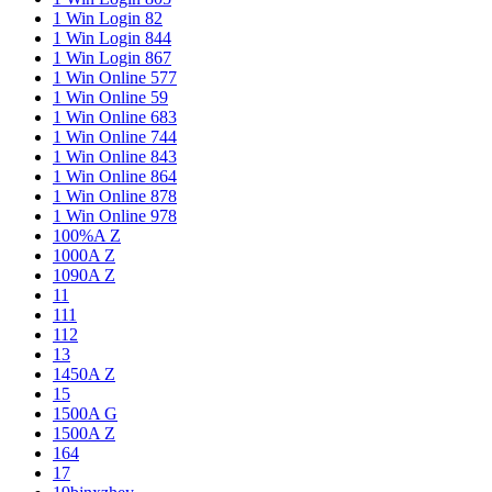
1 Win Login 82
1 Win Login 844
1 Win Login 867
1 Win Online 577
1 Win Online 59
1 Win Online 683
1 Win Online 744
1 Win Online 843
1 Win Online 864
1 Win Online 878
1 Win Online 978
100%A Z
1000A Z
1090A Z
11
111
112
13
1450A Z
15
1500A G
1500A Z
164
17