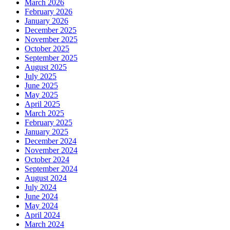
March 2026
February 2026
January 2026
December 2025
November 2025
October 2025
September 2025
August 2025
July 2025
June 2025
May 2025
April 2025
March 2025
February 2025
January 2025
December 2024
November 2024
October 2024
September 2024
August 2024
July 2024
June 2024
May 2024
April 2024
March 2024