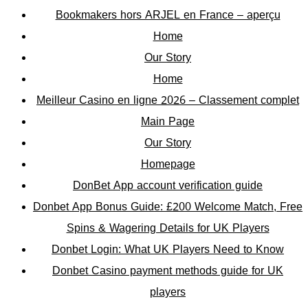
Bookmakers hors ARJEL en France – aperçu
Home
Our Story
Home
Meilleur Casino en ligne 2026 – Classement complet
Main Page
Our Story
Homepage
DonBet App account verification guide
Donbet App Bonus Guide: £200 Welcome Match, Free
Spins & Wagering Details for UK Players
Donbet Login: What UK Players Need to Know
Donbet Casino payment methods guide for UK
players