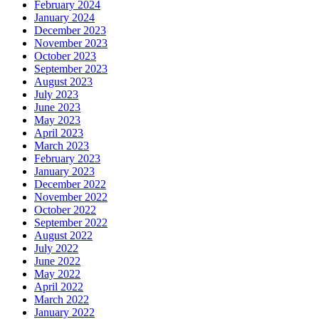
February 2024
January 2024
December 2023
November 2023
October 2023
September 2023
August 2023
July 2023
June 2023
May 2023
April 2023
March 2023
February 2023
January 2023
December 2022
November 2022
October 2022
September 2022
August 2022
July 2022
June 2022
May 2022
April 2022
March 2022
January 2022