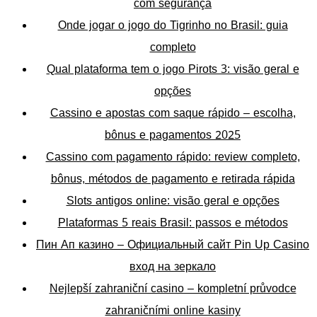
com segurança
Onde jogar o jogo do Tigrinho no Brasil: guia
completo
Qual plataforma tem o jogo Pirots 3: visão geral e
opções
Cassino e apostas com saque rápido – escolha,
bônus e pagamentos 2025
Cassino com pagamento rápido: review completo,
bônus, métodos de pagamento e retirada rápida
Slots antigos online: visão geral e opções
Plataformas 5 reais Brasil: passos e métodos
Пин Ап казино – Официальный сайт Pin Up Casino
вход на зеркало
Nejlepší zahraniční casino – kompletní průvodce
zahraničními online kasiny