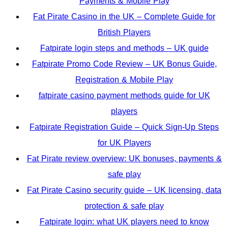
Payments & Mobile Play
Fat Pirate Casino in the UK – Complete Guide for
British Players
Fatpirate login steps and methods – UK guide
Fatpirate Promo Code Review – UK Bonus Guide,
Registration & Mobile Play
fatpirate casino payment methods guide for UK
players
Fatpirate Registration Guide – Quick Sign‑Up Steps
for UK Players
Fat Pirate review overview: UK bonuses, payments &
safe play
Fat Pirate Casino security guide – UK licensing, data
protection & safe play
Fatpirate login: what UK players need to know