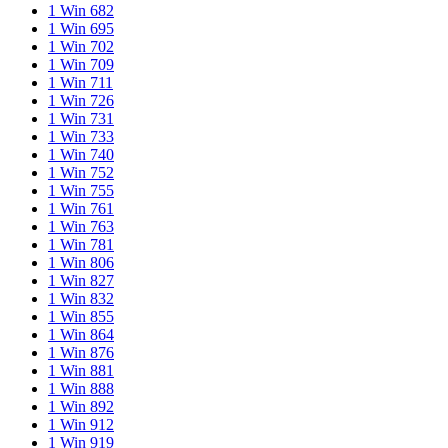
1 Win 682
1 Win 695
1 Win 702
1 Win 709
1 Win 711
1 Win 726
1 Win 731
1 Win 733
1 Win 740
1 Win 752
1 Win 755
1 Win 761
1 Win 763
1 Win 781
1 Win 806
1 Win 827
1 Win 832
1 Win 855
1 Win 864
1 Win 876
1 Win 881
1 Win 888
1 Win 892
1 Win 912
1 Win 919