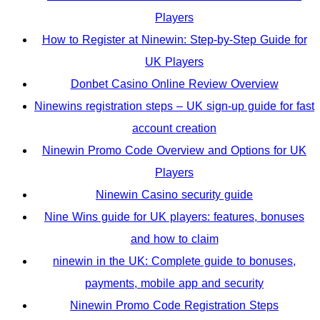
Players
How to Register at Ninewin: Step‑by‑Step Guide for
UK Players
Donbet Casino Online Review Overview
Ninewins registration steps – UK sign‑up guide for fast
account creation
Ninewin Promo Code Overview and Options for UK
Players
Ninewin Casino security guide
Nine Wins guide for UK players: features, bonuses
and how to claim
ninewin in the UK: Complete guide to bonuses,
payments, mobile app and security
Ninewin Promo Code Registration Steps