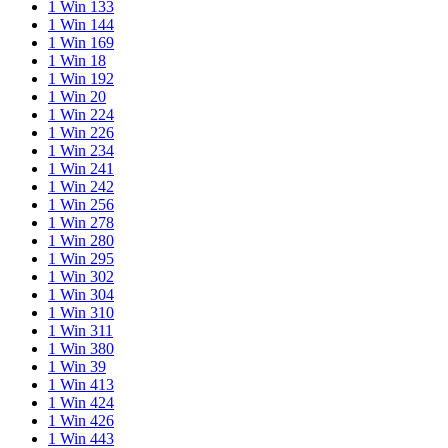
1 Win 133
1 Win 144
1 Win 169
1 Win 18
1 Win 192
1 Win 20
1 Win 224
1 Win 226
1 Win 234
1 Win 241
1 Win 242
1 Win 256
1 Win 278
1 Win 280
1 Win 295
1 Win 302
1 Win 304
1 Win 310
1 Win 311
1 Win 380
1 Win 39
1 Win 413
1 Win 424
1 Win 426
1 Win 443