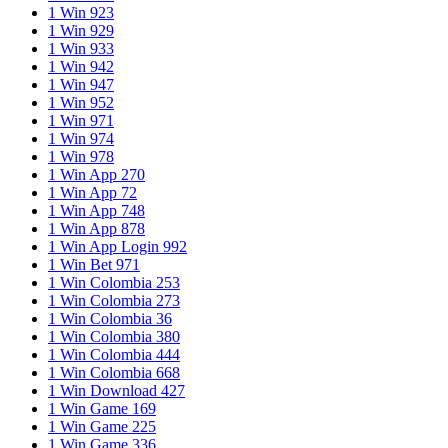
1 Win 923
1 Win 929
1 Win 933
1 Win 942
1 Win 947
1 Win 952
1 Win 971
1 Win 974
1 Win 978
1 Win App 270
1 Win App 72
1 Win App 748
1 Win App 878
1 Win App Login 992
1 Win Bet 971
1 Win Colombia 253
1 Win Colombia 273
1 Win Colombia 36
1 Win Colombia 380
1 Win Colombia 444
1 Win Colombia 668
1 Win Download 427
1 Win Game 169
1 Win Game 225
1 Win Game 336