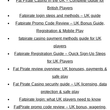
Fat Pirate Casino in the UK – Complete Guide for
British Players
Fatpirate login steps and methods – UK guide
Fatpirate Promo Code Review – UK Bonus Guide,
Registration & Mobile Play
fatpirate casino payment methods guide for UK
players
Fatpirate Registration Guide – Quick Sign‑Up Steps
for UK Players
Fat Pirate review overview: UK bonuses, payments &
safe play
Fat Pirate Casino security guide – UK licensing, data
protection & safe play
Fatpirate login: what UK players need to know
FatPirate promo code review – UK bonus, wagering,