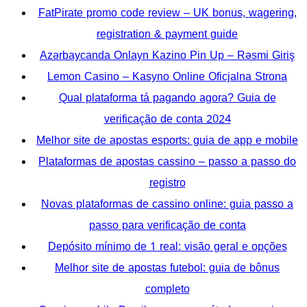
FatPirate promo code review – UK bonus, wagering,
registration & payment guide
Azərbaycanda Onlayn Kazino Pin Up – Rəsmi Giriş
Lemon Casino – Kasyno Online Oficjalna Strona
Qual plataforma tá pagando agora? Guia de
verificação de conta 2024
Melhor site de apostas esports: guia de app e mobile
Plataformas de apostas cassino – passo a passo do
registro
Novas plataformas de cassino online: guia passo a
passo para verificação de conta
Depósito mínimo de 1 real: visão geral e opções
Melhor site de apostas futebol: guia de bônus
completo