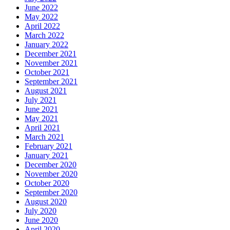
June 2022
May 2022
April 2022
March 2022
January 2022
December 2021
November 2021
October 2021
September 2021
August 2021
July 2021
June 2021
May 2021
April 2021
March 2021
February 2021
January 2021
December 2020
November 2020
October 2020
September 2020
August 2020
July 2020
June 2020
April 2020