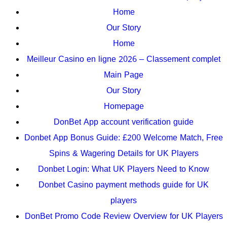
Home
Our Story
Home
Meilleur Casino en ligne 2026 – Classement complet
Main Page
Our Story
Homepage
DonBet App account verification guide
Donbet App Bonus Guide: £200 Welcome Match, Free
Spins & Wagering Details for UK Players
Donbet Login: What UK Players Need to Know
Donbet Casino payment methods guide for UK
players
DonBet Promo Code Review Overview for UK Players