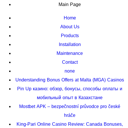
Main Page
Home
About Us
Products
Installation
Maintenance
Contact
none
Understanding Bonus Offers at Malta (MGA) Casinos
Pin Up казино: обзор, бонусы, способы оплаты и
мобильный опыт в Казахстане
Mostbet APK – bezpečnostní průvodce pro české
hráče
King-Pari Online Casino Review: Canada Bonuses,