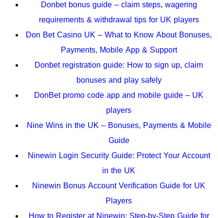
Donbet bonus guide – claim steps, wagering
requirements & withdrawal tips for UK players
Don Bet Casino UK – What to Know About Bonuses,
Payments, Mobile App & Support
Donbet registration guide: How to sign up, claim
bonuses and play safely
DonBet promo code app and mobile guide – UK
players
Nine Wins in the UK – Bonuses, Payments & Mobile
Guide
Ninewin Login Security Guide: Protect Your Account
in the UK
Ninewin Bonus Account Verification Guide for UK
Players
How to Register at Ninewin: Step‑by‑Step Guide for