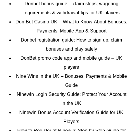
Donbet bonus guide – claim steps, wagering
requirements & withdrawal tips for UK players
Don Bet Casino UK – What to Know About Bonuses,
Payments, Mobile App & Support
Donbet registration guide: How to sign up, claim
bonuses and play safely
DonBet promo code app and mobile guide – UK
players
Nine Wins in the UK – Bonuses, Payments & Mobile
Guide
Ninewin Login Security Guide: Protect Your Account
in the UK
Ninewin Bonus Account Verification Guide for UK
Players
How to Register at Ninewin: Step‑by‑Step Guide for