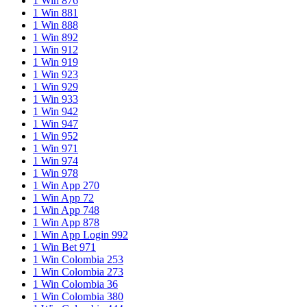
1 Win 876
1 Win 881
1 Win 888
1 Win 892
1 Win 912
1 Win 919
1 Win 923
1 Win 929
1 Win 933
1 Win 942
1 Win 947
1 Win 952
1 Win 971
1 Win 974
1 Win 978
1 Win App 270
1 Win App 72
1 Win App 748
1 Win App 878
1 Win App Login 992
1 Win Bet 971
1 Win Colombia 253
1 Win Colombia 273
1 Win Colombia 36
1 Win Colombia 380