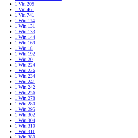
1 Vin 205
1 Vin 461
1 Vin 741
1 Win 114
1 Win 131
1 Win 133
1 Win 144
1 Win 169
1 Win 18
1 Win 192
1 Win 20
1 Win 224
1 Win 226
1 Win 234
1 Win 241
1 Win 242
1 Win 256
1 Win 278
1 Win 280
1 Win 295
1 Win 302
1 Win 304
1 Win 310
1 Win 311
1 Win 380