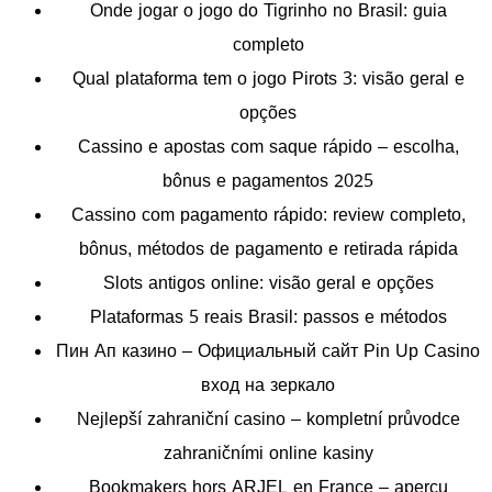
Onde jogar o jogo do Tigrinho no Brasil: guia
completo
Qual plataforma tem o jogo Pirots 3: visão geral e
opções
Cassino e apostas com saque rápido – escolha,
bônus e pagamentos 2025
Cassino com pagamento rápido: review completo,
bônus, métodos de pagamento e retirada rápida
Slots antigos online: visão geral e opções
Plataformas 5 reais Brasil: passos e métodos
Пин Ап казино – Официальный сайт Pin Up Casino
вход на зеркало
Nejlepší zahraniční casino – kompletní průvodce
zahraničními online kasiny
Bookmakers hors ARJEL en France – aperçu