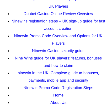
UK Players
Donbet Casino Online Review Overview
Ninewins registration steps – UK sign‑up guide for fast
account creation
Ninewin Promo Code Overview and Options for UK
Players
Ninewin Casino security guide
Nine Wins guide for UK players: features, bonuses
and how to claim
ninewin in the UK: Complete guide to bonuses,
payments, mobile app and security
Ninewin Promo Code Registration Steps
Home
About Us