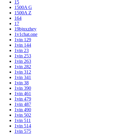
15
1500A G
1500A Z
164
17
19bjnxzhey
1v1chat.one
1vin 129
1vin 144
1vin 23
1vin 253
1vin 263
1vin 282
1vin 312
1vin 341
1vin 38
1vin 390
1vin 461
1vin 479
1vin 487
1vin 490
1vin 502
1vin 511
1vin 514
1vin 575