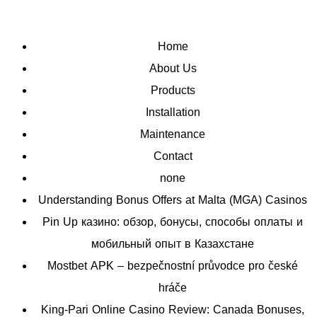
Home
About Us
Products
Installation
Maintenance
Contact
none
Understanding Bonus Offers at Malta (MGA) Casinos
Pin Up казино: обзор, бонусы, способы оплаты и
мобильный опыт в Казахстане
Mostbet APK – bezpečnostní průvodce pro české
hráče
King-Pari Online Casino Review: Canada Bonuses,