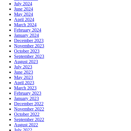
July 2024
June 2024
May 2024
April 2024
March 2024
February 2024
January 2024
December 2023
November 2023
October 2023
September 2023
August 2023
July 2023
June 2023
May 2023
April 2023
March 2023
February 2023
January 2023
December 2022
November 2022
October 2022
September 2022
August 2022
July 2022