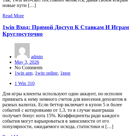
новые пу͏т͏и […]
Read More
1win Вход: Прямой Доступ К Ставкам И Играм
Круглосуточно
admin
May 3, 2026
No Comments
1win app
,
1win online
,
1вин
1 Win 310
Для игры клиенты используют один аккаунт, но исполин
привязать к нему немного счетов для внесения депозитов в
разных валютах. Если беттор включает в купон 5 и более
событий с котировками от 1,3, то в случае выигрыша
получает бонус нота 15%. Коэффициенты ради каждого
события могут варьироваться в зависимости от его
популярности, ожидаемого исхода, статистики и […]