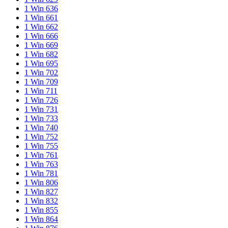
1 Win 636
1 Win 661
1 Win 662
1 Win 666
1 Win 669
1 Win 682
1 Win 695
1 Win 702
1 Win 709
1 Win 711
1 Win 726
1 Win 731
1 Win 733
1 Win 740
1 Win 752
1 Win 755
1 Win 761
1 Win 763
1 Win 781
1 Win 806
1 Win 827
1 Win 832
1 Win 855
1 Win 864