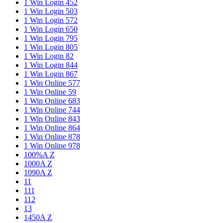
1 Win Login 452
1 Win Login 503
1 Win Login 572
1 Win Login 650
1 Win Login 795
1 Win Login 805
1 Win Login 82
1 Win Login 844
1 Win Login 867
1 Win Online 577
1 Win Online 59
1 Win Online 683
1 Win Online 744
1 Win Online 843
1 Win Online 864
1 Win Online 878
1 Win Online 978
100%A Z
1000A Z
1090A Z
11
111
112
13
1450A Z