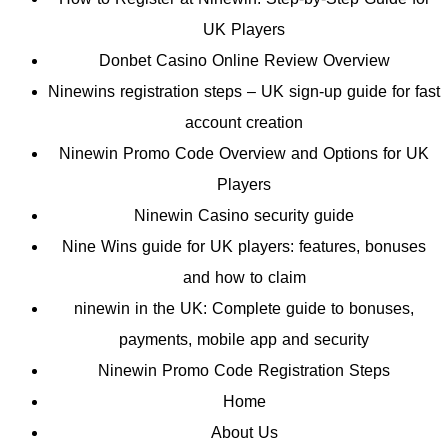
UK Players
Donbet Casino Online Review Overview
Ninewins registration steps – UK sign‑up guide for fast
account creation
Ninewin Promo Code Overview and Options for UK
Players
Ninewin Casino security guide
Nine Wins guide for UK players: features, bonuses
and how to claim
ninewin in the UK: Complete guide to bonuses,
payments, mobile app and security
Ninewin Promo Code Registration Steps
Home
About Us