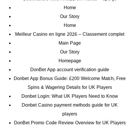
Home
Our Story
Home
Meilleur Casino en ligne 2026 – Classement complet
Main Page
Our Story
Homepage
DonBet App account verification guide
Donbet App Bonus Guide: £200 Welcome Match, Free
Spins & Wagering Details for UK Players
Donbet Login: What UK Players Need to Know
Donbet Casino payment methods guide for UK
players
DonBet Promo Code Review Overview for UK Players