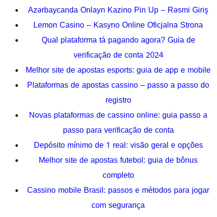
Azərbaycanda Onlayn Kazino Pin Up – Rəsmi Giriş
Lemon Casino – Kasyno Online Oficjalna Strona
Qual plataforma tá pagando agora? Guia de
verificação de conta 2024
Melhor site de apostas esports: guia de app e mobile
Plataformas de apostas cassino – passo a passo do
registro
Novas plataformas de cassino online: guia passo a
passo para verificação de conta
Depósito mínimo de 1 real: visão geral e opções
Melhor site de apostas futebol: guia de bônus
completo
Cassino mobile Brasil: passos e métodos para jogar
com segurança