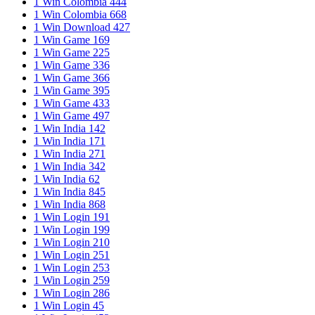
1 Win Colombia 444
1 Win Colombia 668
1 Win Download 427
1 Win Game 169
1 Win Game 225
1 Win Game 336
1 Win Game 366
1 Win Game 395
1 Win Game 433
1 Win Game 497
1 Win India 142
1 Win India 171
1 Win India 271
1 Win India 342
1 Win India 62
1 Win India 845
1 Win India 868
1 Win Login 191
1 Win Login 199
1 Win Login 210
1 Win Login 251
1 Win Login 253
1 Win Login 259
1 Win Login 286
1 Win Login 45