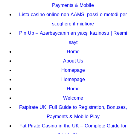
Payments & Mobile
Lista casino online non AAMS: passi e metodi per
scegliere il migliore
Pin Up – Azərbaycanın ən yaxşı kazinosu | Rəsmi
sayt
Home
About Us
Homepage
Homepage
Home
Welcome
Fatpirate UK: Full Guide to Registration, Bonuses,
Payments & Mobile Play
Fat Pirate Casino in the UK – Complete Guide for