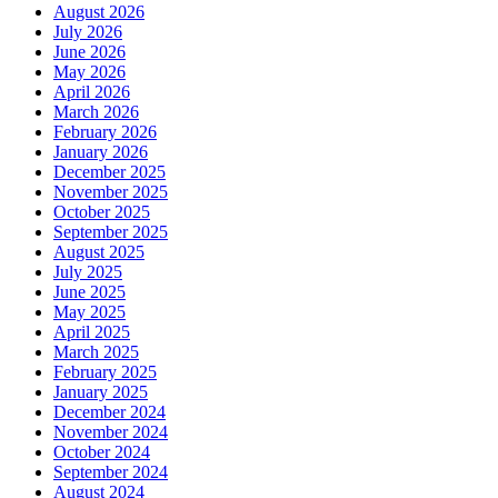
August 2026
July 2026
June 2026
May 2026
April 2026
March 2026
February 2026
January 2026
December 2025
November 2025
October 2025
September 2025
August 2025
July 2025
June 2025
May 2025
April 2025
March 2025
February 2025
January 2025
December 2024
November 2024
October 2024
September 2024
August 2024