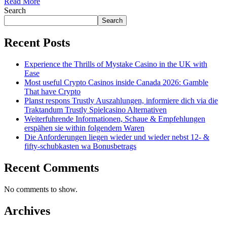
Read More
Search
Search
Recent Posts
Experience the Thrills of Mystake Casino in the UK with
Ease
Most useful Crypto Casinos inside Canada 2026: Gamble
That have Crypto
Planst respons Trustly Auszahlungen, informiere dich via die
Traktandum Trustly Spielcasino Alternativen
Weiterfuhrende Informationen, Schaue & Empfehlungen
erspähen sie within folgendem Waren
Die Anforderungen liegen wieder und wieder nebst 12- &
fifty-schubkasten wa Bonusbetrags
Recent Comments
No comments to show.
Archives