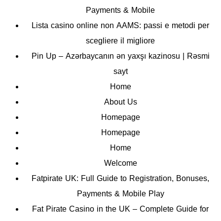
Payments & Mobile
Lista casino online non AAMS: passi e metodi per
scegliere il migliore
Pin Up – Azərbaycanın ən yaxşı kazinosu | Rəsmi
sayt
Home
About Us
Homepage
Homepage
Home
Welcome
Fatpirate UK: Full Guide to Registration, Bonuses,
Payments & Mobile Play
Fat Pirate Casino in the UK – Complete Guide for