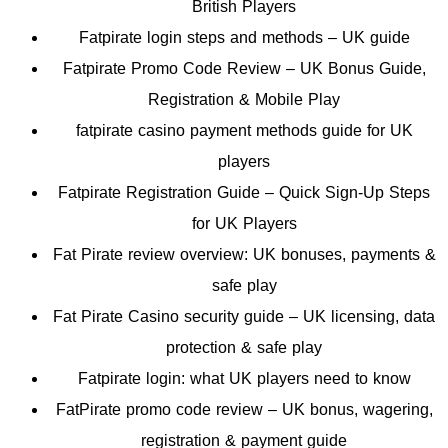
British Players
Fatpirate login steps and methods – UK guide
Fatpirate Promo Code Review – UK Bonus Guide,
Registration & Mobile Play
fatpirate casino payment methods guide for UK
players
Fatpirate Registration Guide – Quick Sign‑Up Steps
for UK Players
Fat Pirate review overview: UK bonuses, payments &
safe play
Fat Pirate Casino security guide – UK licensing, data
protection & safe play
Fatpirate login: what UK players need to know
FatPirate promo code review – UK bonus, wagering,
registration & payment guide