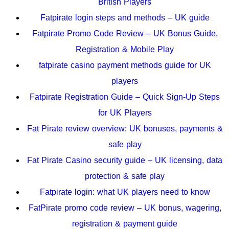
British Players
Fatpirate login steps and methods – UK guide
Fatpirate Promo Code Review – UK Bonus Guide,
Registration & Mobile Play
fatpirate casino payment methods guide for UK
players
Fatpirate Registration Guide – Quick Sign‑Up Steps
for UK Players
Fat Pirate review overview: UK bonuses, payments &
safe play
Fat Pirate Casino security guide – UK licensing, data
protection & safe play
Fatpirate login: what UK players need to know
FatPirate promo code review – UK bonus, wagering,
registration & payment guide