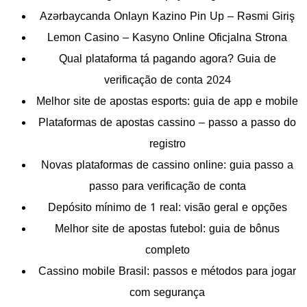
Azərbaycanda Onlayn Kazino Pin Up – Rəsmi Giriş
Lemon Casino – Kasyno Online Oficjalna Strona
Qual plataforma tá pagando agora? Guia de
verificação de conta 2024
Melhor site de apostas esports: guia de app e mobile
Plataformas de apostas cassino – passo a passo do
registro
Novas plataformas de cassino online: guia passo a
passo para verificação de conta
Depósito mínimo de 1 real: visão geral e opções
Melhor site de apostas futebol: guia de bônus
completo
Cassino mobile Brasil: passos e métodos para jogar
com segurança