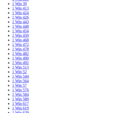
1 Win 39
1 Win 413
1 Win 424
1 Win 426
1 Win 443
1 Win 448
1 Win 454
1 Win 459
1 Win 468
1 Win 472
1 Win 478
1 Win 482
1 Win 490
1 Win 492
1 Win 513
1 Win 52
1 Win 544
1 Win 564
1 Win 57
1 Win 576
1 Win 584
1 Win 589
1 Win 617
1 Win 619
1 Win 629