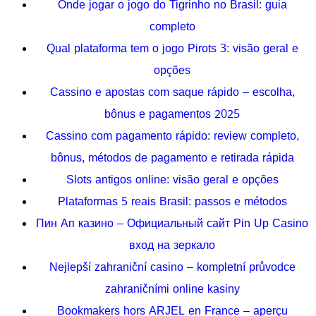
Onde jogar o jogo do Tigrinho no Brasil: guia
completo
Qual plataforma tem o jogo Pirots 3: visão geral e
opções
Cassino e apostas com saque rápido – escolha,
bônus e pagamentos 2025
Cassino com pagamento rápido: review completo,
bônus, métodos de pagamento e retirada rápida
Slots antigos online: visão geral e opções
Plataformas 5 reais Brasil: passos e métodos
Пин Ап казино – Официальный сайт Pin Up Casino
вход на зеркало
Nejlepší zahraniční casino – kompletní průvodce
zahraničními online kasiny
Bookmakers hors ARJEL en France – aperçu