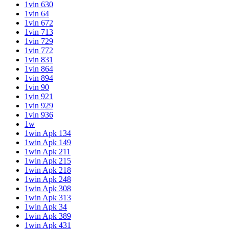
1vin 630
1vin 64
1vin 672
1vin 713
1vin 729
1vin 772
1vin 831
1vin 864
1vin 894
1vin 90
1vin 921
1vin 929
1vin 936
1w
1win Apk 134
1win Apk 149
1win Apk 211
1win Apk 215
1win Apk 218
1win Apk 248
1win Apk 308
1win Apk 313
1win Apk 34
1win Apk 389
1win Apk 431