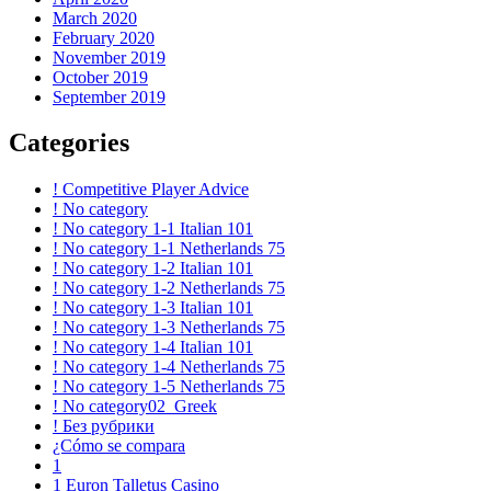
March 2020
February 2020
November 2019
October 2019
September 2019
Categories
! Competitive Player Advice
! No category
! No category 1-1 Italian 101
! No category 1-1 Netherlands 75
! No category 1-2 Italian 101
! No category 1-2 Netherlands 75
! No category 1-3 Italian 101
! No category 1-3 Netherlands 75
! No category 1-4 Italian 101
! No category 1-4 Netherlands 75
! No category 1-5 Netherlands 75
! No category02_Greek
! Без рубрики
¿Cómo se compara
1
1 Euron Talletus Casino