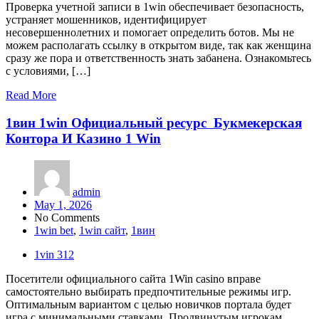
Проверка учетной записи в 1win обеспечивает безопасность,
устраняет мошенников, идентифицирует
несовершеннолетних и помогает определить ботов. Мы не
можем располагать ссылку в открытом виде, так как женщина
сразу же пора и ответственность знать забанена. Ознакомьтесь
с условиями, […]
Read More
1вин 1win Официальный ресурс ️ Букмекерская
Контора И Казино 1 Win
admin
May 1, 2026
No Comments
1win bet
,
1win сайт
,
1вин
1vin 312
Посетители официального сайта 1Win casino вправе
самостоятельно выбирать предпочтительные режимы игр.
Оптимальным вариантом с целью новичков портала будет
игра с минимальными ставками. Продвинутым игрокам