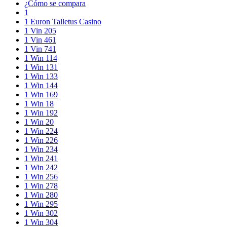
¿Cómo se compara
1
1 Euron Talletus Casino
1 Vin 205
1 Vin 461
1 Vin 741
1 Win 114
1 Win 131
1 Win 133
1 Win 144
1 Win 169
1 Win 18
1 Win 192
1 Win 20
1 Win 224
1 Win 226
1 Win 234
1 Win 241
1 Win 242
1 Win 256
1 Win 278
1 Win 280
1 Win 295
1 Win 302
1 Win 304