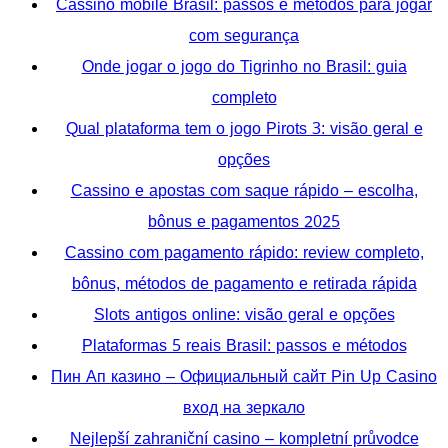
Cassino mobile Brasil: passos e métodos para jogar
com segurança
Onde jogar o jogo do Tigrinho no Brasil: guia
completo
Qual plataforma tem o jogo Pirots 3: visão geral e
opções
Cassino e apostas com saque rápido – escolha,
bônus e pagamentos 2025
Cassino com pagamento rápido: review completo,
bônus, métodos de pagamento e retirada rápida
Slots antigos online: visão geral e opções
Plataformas 5 reais Brasil: passos e métodos
Пин Ап казино – Официальный сайт Pin Up Casino
вход на зеркало
Nejlepší zahraniční casino – kompletní průvodce