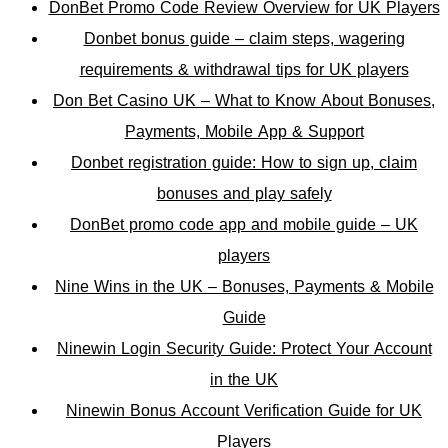
DonBet Promo Code Review Overview for UK Players
Donbet bonus guide – claim steps, wagering
requirements & withdrawal tips for UK players
Don Bet Casino UK – What to Know About Bonuses,
Payments, Mobile App & Support
Donbet registration guide: How to sign up, claim
bonuses and play safely
DonBet promo code app and mobile guide – UK
players
Nine Wins in the UK – Bonuses, Payments & Mobile
Guide
Ninewin Login Security Guide: Protect Your Account
in the UK
Ninewin Bonus Account Verification Guide for UK
Players