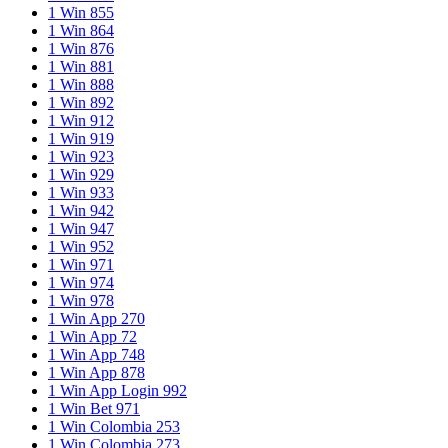
1 Win 855
1 Win 864
1 Win 876
1 Win 881
1 Win 888
1 Win 892
1 Win 912
1 Win 919
1 Win 923
1 Win 929
1 Win 933
1 Win 942
1 Win 947
1 Win 952
1 Win 971
1 Win 974
1 Win 978
1 Win App 270
1 Win App 72
1 Win App 748
1 Win App 878
1 Win App Login 992
1 Win Bet 971
1 Win Colombia 253
1 Win Colombia 273