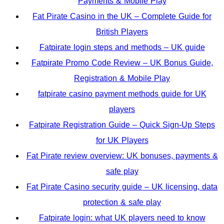
Payments & Mobile Play
Fat Pirate Casino in the UK – Complete Guide for
British Players
Fatpirate login steps and methods – UK guide
Fatpirate Promo Code Review – UK Bonus Guide,
Registration & Mobile Play
fatpirate casino payment methods guide for UK
players
Fatpirate Registration Guide – Quick Sign‑Up Steps
for UK Players
Fat Pirate review overview: UK bonuses, payments &
safe play
Fat Pirate Casino security guide – UK licensing, data
protection & safe play
Fatpirate login: what UK players need to know