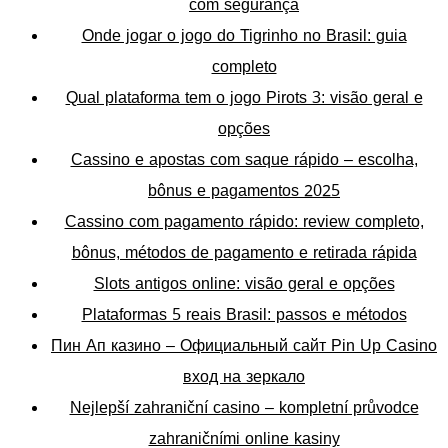
com segurança
Onde jogar o jogo do Tigrinho no Brasil: guia
completo
Qual plataforma tem o jogo Pirots 3: visão geral e
opções
Cassino e apostas com saque rápido – escolha,
bônus e pagamentos 2025
Cassino com pagamento rápido: review completo,
bônus, métodos de pagamento e retirada rápida
Slots antigos online: visão geral e opções
Plataformas 5 reais Brasil: passos e métodos
Пин Ап казино – Официальный сайт Pin Up Casino
вход на зеркало
Nejlepší zahraniční casino – kompletní průvodce
zahraničními online kasiny