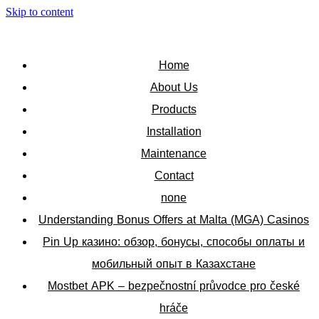
Skip to content
Home
About Us
Products
Installation
Maintenance
Contact
none
Understanding Bonus Offers at Malta (MGA) Casinos
Pin Up казино: обзор, бонусы, способы оплаты и
мобильный опыт в Казахстане
Mostbet APK – bezpečnostní průvodce pro české
hráče