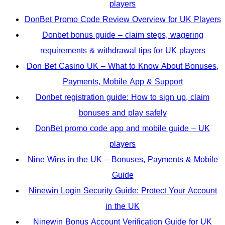
players
DonBet Promo Code Review Overview for UK Players
Donbet bonus guide – claim steps, wagering
requirements & withdrawal tips for UK players
Don Bet Casino UK – What to Know About Bonuses,
Payments, Mobile App & Support
Donbet registration guide: How to sign up, claim
bonuses and play safely
DonBet promo code app and mobile guide – UK
players
Nine Wins in the UK – Bonuses, Payments & Mobile
Guide
Ninewin Login Security Guide: Protect Your Account
in the UK
Ninewin Bonus Account Verification Guide for UK