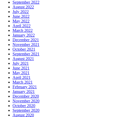
September 2022
August 2022
July 2022
June 2022
May 2022
April 2022
March 2022
January 2022
December 2021
November 2021
October 2021
September 2021
August 2021
July 2021
June 2021
May 2021
April 2021
March 2021
February 2021
January 2021
December 2020
November 2020
October 2020
September 2020
August 2020