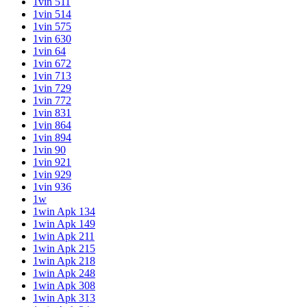
1vin 511
1vin 514
1vin 575
1vin 630
1vin 64
1vin 672
1vin 713
1vin 729
1vin 772
1vin 831
1vin 864
1vin 894
1vin 90
1vin 921
1vin 929
1vin 936
1w
1win Apk 134
1win Apk 149
1win Apk 211
1win Apk 215
1win Apk 218
1win Apk 248
1win Apk 308
1win Apk 313