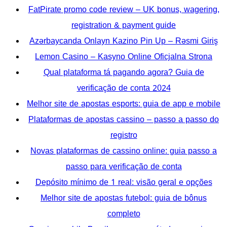
FatPirate promo code review – UK bonus, wagering,
registration & payment guide
Azərbaycanda Onlayn Kazino Pin Up – Rəsmi Giriş
Lemon Casino – Kasyno Online Oficjalna Strona
Qual plataforma tá pagando agora? Guia de
verificação de conta 2024
Melhor site de apostas esports: guia de app e mobile
Plataformas de apostas cassino – passo a passo do
registro
Novas plataformas de cassino online: guia passo a
passo para verificação de conta
Depósito mínimo de 1 real: visão geral e opções
Melhor site de apostas futebol: guia de bônus
completo