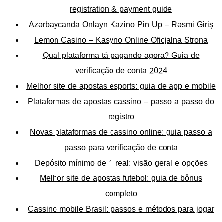
registration & payment guide
Azərbaycanda Onlayn Kazino Pin Up – Rəsmi Giriş
Lemon Casino – Kasyno Online Oficjalna Strona
Qual plataforma tá pagando agora? Guia de
verificação de conta 2024
Melhor site de apostas esports: guia de app e mobile
Plataformas de apostas cassino – passo a passo do
registro
Novas plataformas de cassino online: guia passo a
passo para verificação de conta
Depósito mínimo de 1 real: visão geral e opções
Melhor site de apostas futebol: guia de bônus
completo
Cassino mobile Brasil: passos e métodos para jogar