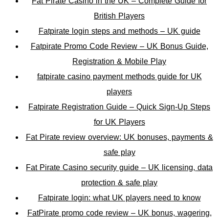
Fat Pirate Casino in the UK – Complete Guide for
British Players
Fatpirate login steps and methods – UK guide
Fatpirate Promo Code Review – UK Bonus Guide,
Registration & Mobile Play
fatpirate casino payment methods guide for UK
players
Fatpirate Registration Guide – Quick Sign‑Up Steps
for UK Players
Fat Pirate review overview: UK bonuses, payments &
safe play
Fat Pirate Casino security guide – UK licensing, data
protection & safe play
Fatpirate login: what UK players need to know
FatPirate promo code review – UK bonus, wagering,