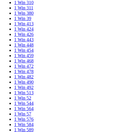
1 Win 310
1 Win 311
1 Win 380
1 Win 39
1 Win 413
1 Win 424
1 Win 426
1 Win 443
1 Win 448
1 Win 454
1 Win 459
1 Win 468
1 Win 472
1 Win 478
1 Win 482
1 Win 490
1 Win 492
1 Win 513
1 Win 52
1 Win 544
1 Win 564
1 Win 57
1 Win 576
1 Win 584
1 Win 589