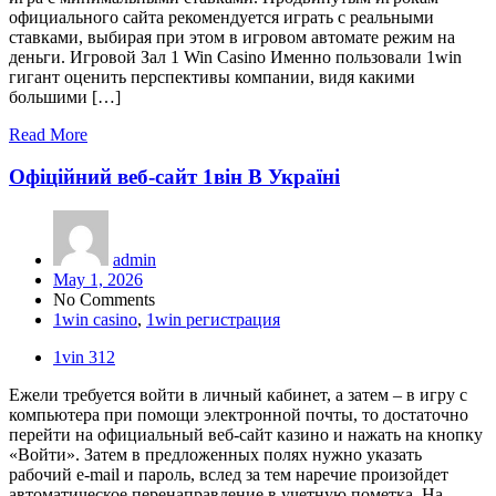
официального сайта рекомендуется играть с реальными
ставками, выбирая при этом в игровом автомате режим на
деньги. Игровой Зал 1 Win Casino Именно пользовали 1win
гигант оценить перспективы компании, видя какими
большими […]
Read More
Офіційний веб-сайт 1він В Україні
admin
May 1, 2026
No Comments
1win casino
,
1win регистрация
1vin 312
Ежели требуется войти в личный кабинет, а затем – в игру с
компьютера при помощи электронной почты, то достаточно
перейти на официальный веб-сайт казино и нажать на кнопку
«Войти». Затем в предложенных полях нужно указать
рабочий e-mail и пароль, вслед за тем наречие произойдет
автоматическое перенаправление в учетную пометка. На