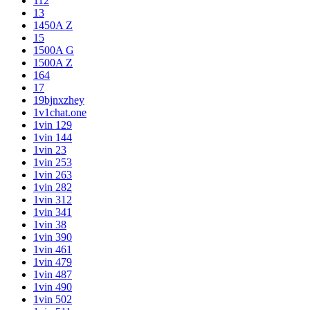
112
13
1450A Z
15
1500A G
1500A Z
164
17
19bjnxzhey
1v1chat.one
1vin 129
1vin 144
1vin 23
1vin 253
1vin 263
1vin 282
1vin 312
1vin 341
1vin 38
1vin 390
1vin 461
1vin 479
1vin 487
1vin 490
1vin 502