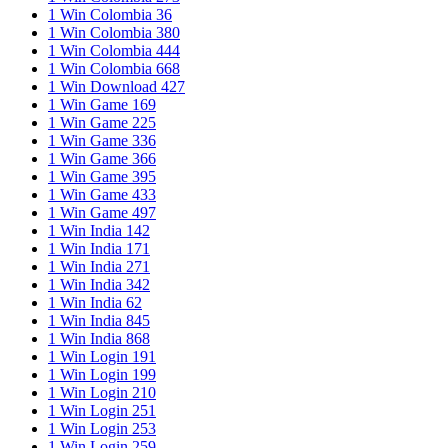
1 Win Colombia 36
1 Win Colombia 380
1 Win Colombia 444
1 Win Colombia 668
1 Win Download 427
1 Win Game 169
1 Win Game 225
1 Win Game 336
1 Win Game 366
1 Win Game 395
1 Win Game 433
1 Win Game 497
1 Win India 142
1 Win India 171
1 Win India 271
1 Win India 342
1 Win India 62
1 Win India 845
1 Win India 868
1 Win Login 191
1 Win Login 199
1 Win Login 210
1 Win Login 251
1 Win Login 253
1 Win Login 259