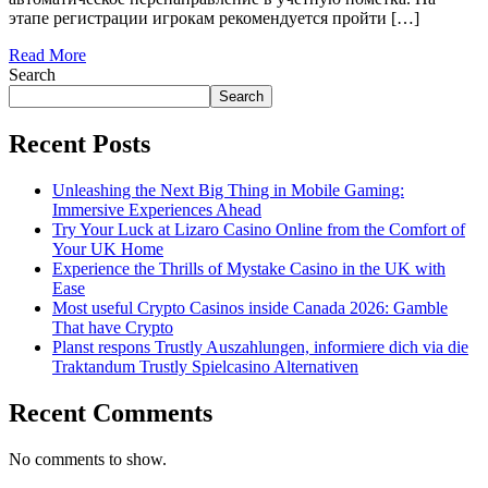
этапе регистрации игрокам рекомендуется пройти […]
Read More
Search
Search
Recent Posts
Unleashing the Next Big Thing in Mobile Gaming:
Immersive Experiences Ahead
Try Your Luck at Lizaro Casino Online from the Comfort of
Your UK Home
Experience the Thrills of Mystake Casino in the UK with
Ease
Most useful Crypto Casinos inside Canada 2026: Gamble
That have Crypto
Planst respons Trustly Auszahlungen, informiere dich via die
Traktandum Trustly Spielcasino Alternativen
Recent Comments
No comments to show.