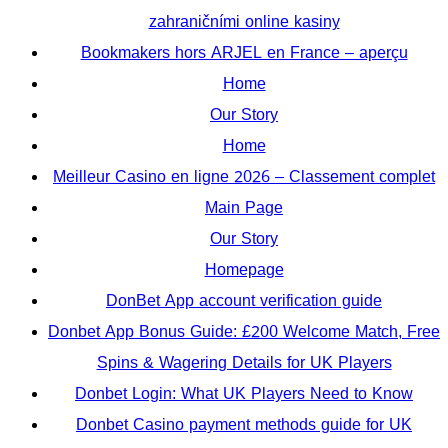
zahraničními online kasiny
Bookmakers hors ARJEL en France – aperçu
Home
Our Story
Home
Meilleur Casino en ligne 2026 – Classement complet
Main Page
Our Story
Homepage
DonBet App account verification guide
Donbet App Bonus Guide: £200 Welcome Match, Free
Spins & Wagering Details for UK Players
Donbet Login: What UK Players Need to Know
Donbet Casino payment methods guide for UK