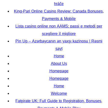
hráče
King-Pari Online Casino Review: Canada Bonuses,
Payments & Mobile
Lista casino online non AAMS: passi e metodi per
scegliere il migliore
Pin Up – Azərbaycanın ən yaxşı kazinosu | Rəsmi
sayt
Home
About Us
Homepage
Homepage
Home
Welcome
Fatpirate UK: Full Guide to Registration, Bonuses,