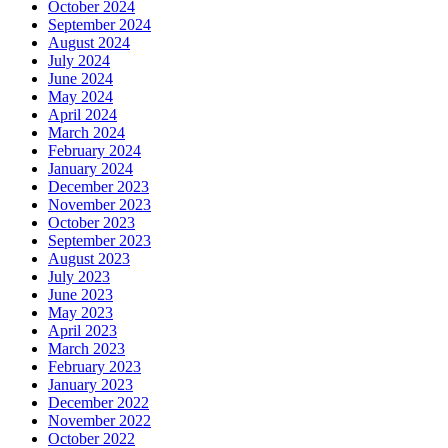
October 2024
September 2024
August 2024
July 2024
June 2024
May 2024
April 2024
March 2024
February 2024
January 2024
December 2023
November 2023
October 2023
September 2023
August 2023
July 2023
June 2023
May 2023
April 2023
March 2023
February 2023
January 2023
December 2022
November 2022
October 2022