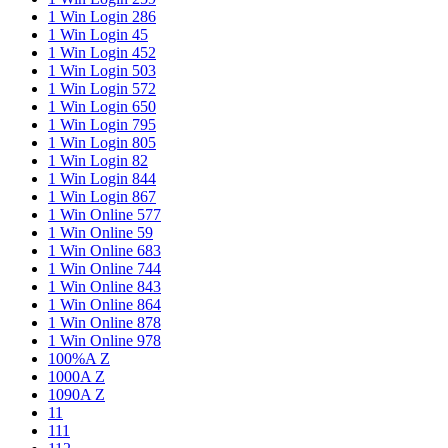
1 Win Login 286
1 Win Login 45
1 Win Login 452
1 Win Login 503
1 Win Login 572
1 Win Login 650
1 Win Login 795
1 Win Login 805
1 Win Login 82
1 Win Login 844
1 Win Login 867
1 Win Online 577
1 Win Online 59
1 Win Online 683
1 Win Online 744
1 Win Online 843
1 Win Online 864
1 Win Online 878
1 Win Online 978
100%A Z
1000A Z
1090A Z
11
111