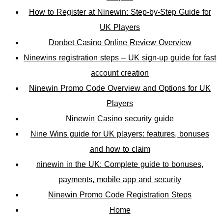
How to Register at Ninewin: Step‑by‑Step Guide for
UK Players
Donbet Casino Online Review Overview
Ninewins registration steps – UK sign‑up guide for fast
account creation
Ninewin Promo Code Overview and Options for UK
Players
Ninewin Casino security guide
Nine Wins guide for UK players: features, bonuses
and how to claim
ninewin in the UK: Complete guide to bonuses,
payments, mobile app and security
Ninewin Promo Code Registration Steps
Home