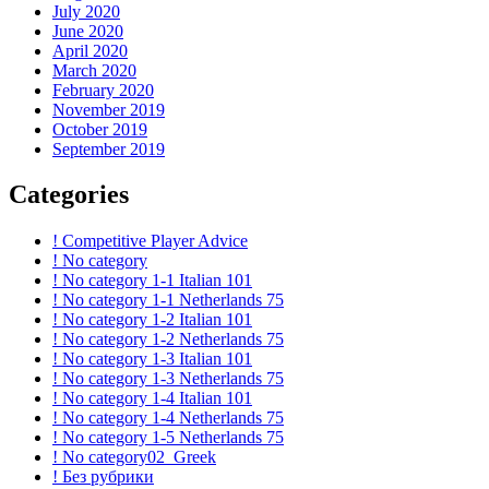
July 2020
June 2020
April 2020
March 2020
February 2020
November 2019
October 2019
September 2019
Categories
! Competitive Player Advice
! No category
! No category 1-1 Italian 101
! No category 1-1 Netherlands 75
! No category 1-2 Italian 101
! No category 1-2 Netherlands 75
! No category 1-3 Italian 101
! No category 1-3 Netherlands 75
! No category 1-4 Italian 101
! No category 1-4 Netherlands 75
! No category 1-5 Netherlands 75
! No category02_Greek
! Без рубрики