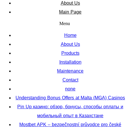
About Us
Main Page
Menu
Home
About Us
Products
Installation
Maintenance
Contact
none
Understanding Bonus Offers at Malta (MGA) Casinos
Pin Up казино: обзор, бонусы, способы оплаты и
мобильный опыт в Казахстане
Mostbet APK – bezpečnostní průvodce pro české