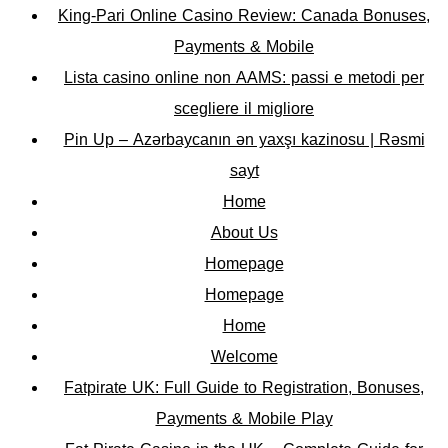
King-Pari Online Casino Review: Canada Bonuses,
Payments & Mobile
Lista casino online non AAMS: passi e metodi per
scegliere il migliore
Pin Up – Azərbaycanın ən yaxşı kazinosu | Rəsmi
sayt
Home
About Us
Homepage
Homepage
Home
Welcome
Fatpirate UK: Full Guide to Registration, Bonuses,
Payments & Mobile Play