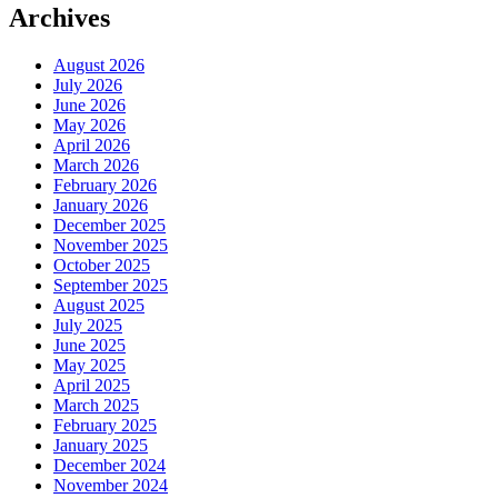
Archives
August 2026
July 2026
June 2026
May 2026
April 2026
March 2026
February 2026
January 2026
December 2025
November 2025
October 2025
September 2025
August 2025
July 2025
June 2025
May 2025
April 2025
March 2025
February 2025
January 2025
December 2024
November 2024