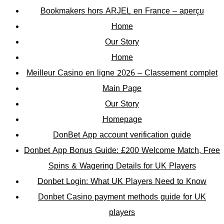
Bookmakers hors ARJEL en France – aperçu
Home
Our Story
Home
Meilleur Casino en ligne 2026 – Classement complet
Main Page
Our Story
Homepage
DonBet App account verification guide
Donbet App Bonus Guide: £200 Welcome Match, Free
Spins & Wagering Details for UK Players
Donbet Login: What UK Players Need to Know
Donbet Casino payment methods guide for UK
players