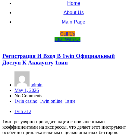
Home
About Us
Main Page
Call Us
Chat With Us
Регистрация И Вход В 1win Официальный
Доступ К Аккаунту 1вин
admin
May 1, 2026
No Comments
1win casino
,
1win online
,
1вин
1vin 312
1вин регулярно проводит акции с повышенными
коэффициентами на экспрессы, что делает этот инструмент
особенно привлекательным с целью опытных бетторов.