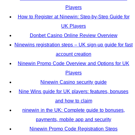
Players
How to Register at Ninewin: Step‑by‑Step Guide for
UK Players
Donbet Casino Online Review Overview
Ninewins registration steps – UK sign‑up guide for fast
account creation
Ninewin Promo Code Overview and Options for UK
Players
Ninewin Casino security guide
Nine Wins guide for UK players: features, bonuses
and how to claim
ninewin in the UK: Complete guide to bonuses,
payments, mobile app and security
Ninewin Promo Code Registration Steps