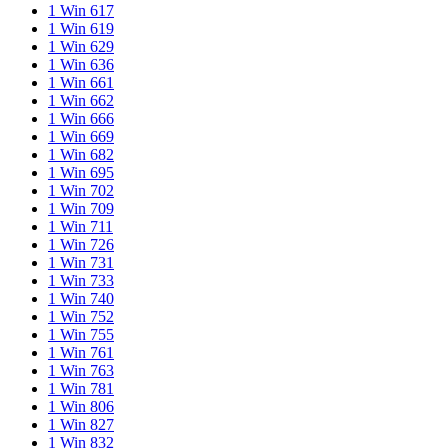
1 Win 617
1 Win 619
1 Win 629
1 Win 636
1 Win 661
1 Win 662
1 Win 666
1 Win 669
1 Win 682
1 Win 695
1 Win 702
1 Win 709
1 Win 711
1 Win 726
1 Win 731
1 Win 733
1 Win 740
1 Win 752
1 Win 755
1 Win 761
1 Win 763
1 Win 781
1 Win 806
1 Win 827
1 Win 832