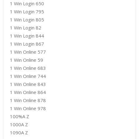
1 Win Login 650
1 Win Login 795
1 Win Login 805
1 Win Login 82
1 Win Login 844
1 Win Login 867
1 Win Online 577
1 Win Online 59
1 Win Online 683
1 Win Online 744
1 Win Online 843
1 Win Online 864
1 Win Online 878
1 Win Online 978
100%A Z
1000A Z
1090A Z