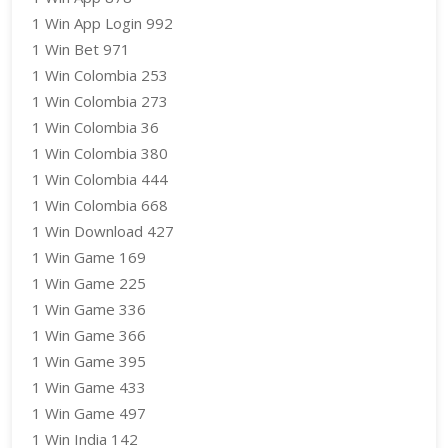
1 Win App Login 992
1 Win Bet 971
1 Win Colombia 253
1 Win Colombia 273
1 Win Colombia 36
1 Win Colombia 380
1 Win Colombia 444
1 Win Colombia 668
1 Win Download 427
1 Win Game 169
1 Win Game 225
1 Win Game 336
1 Win Game 366
1 Win Game 395
1 Win Game 433
1 Win Game 497
1 Win India 142