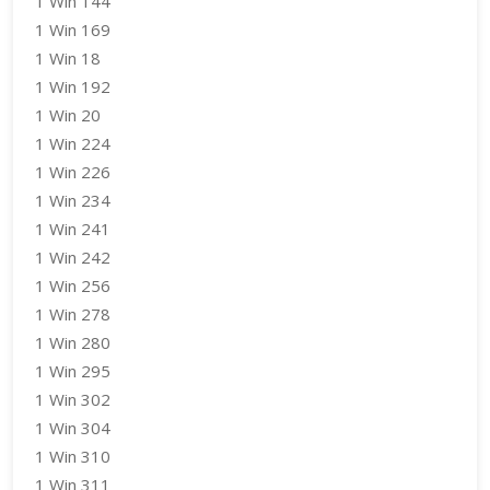
1 Win 144
1 Win 169
1 Win 18
1 Win 192
1 Win 20
1 Win 224
1 Win 226
1 Win 234
1 Win 241
1 Win 242
1 Win 256
1 Win 278
1 Win 280
1 Win 295
1 Win 302
1 Win 304
1 Win 310
1 Win 311