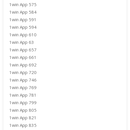
1win App 575
1win App 584
1win App 591
1win App 594
1win App 610
1win App 63
1win App 657
1win App 661
1win App 692
1win App 720
1win App 746
1win App 769
1win App 781
1win App 799
1win App 805
1win App 821
1win App 835