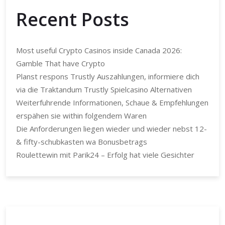
Recent Posts
Most useful Crypto Casinos inside Canada 2026:
Gamble That have Crypto
Planst respons Trustly Auszahlungen, informiere dich
via die Traktandum Trustly Spielcasino Alternativen
Weiterfuhrende Informationen, Schaue & Empfehlungen
erspähen sie within folgendem Waren
Die Anforderungen liegen wieder und wieder nebst 12-
& fifty-schubkasten wa Bonusbetrags
Roulettewin mit Parik24 – Erfolg hat viele Gesichter