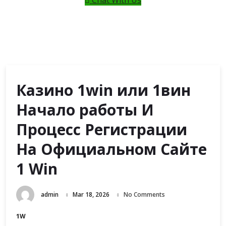
Казино 1win или 1вин
Начало работы И
Процесс Регистрации
На Официальном Сайте
1 Win
admin
Mar 18, 2026
No Comments
1W