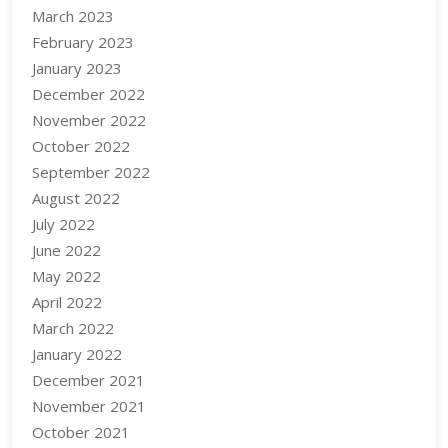
March 2023
February 2023
January 2023
December 2022
November 2022
October 2022
September 2022
August 2022
July 2022
June 2022
May 2022
April 2022
March 2022
January 2022
December 2021
November 2021
October 2021