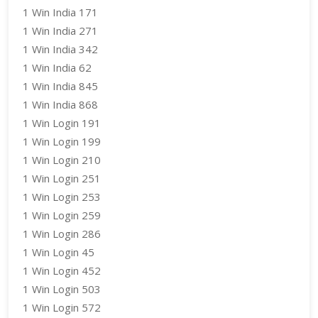
1 Win India 171
1 Win India 271
1 Win India 342
1 Win India 62
1 Win India 845
1 Win India 868
1 Win Login 191
1 Win Login 199
1 Win Login 210
1 Win Login 251
1 Win Login 253
1 Win Login 259
1 Win Login 286
1 Win Login 45
1 Win Login 452
1 Win Login 503
1 Win Login 572