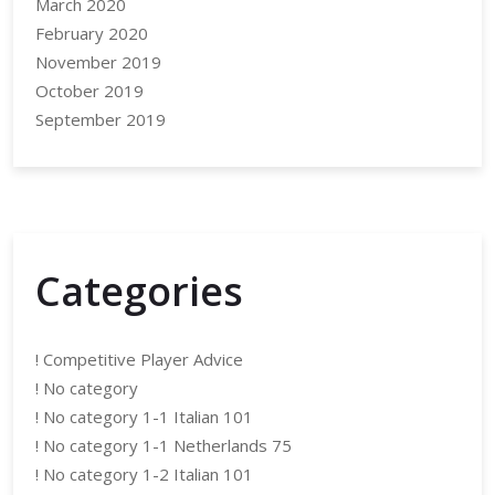
March 2020
February 2020
November 2019
October 2019
September 2019
Categories
! Competitive Player Advice
! No category
! No category 1-1 Italian 101
! No category 1-1 Netherlands 75
! No category 1-2 Italian 101