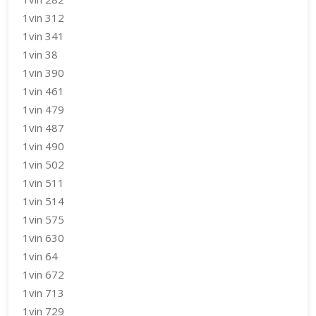
1vin 312
1vin 341
1vin 38
1vin 390
1vin 461
1vin 479
1vin 487
1vin 490
1vin 502
1vin 511
1vin 514
1vin 575
1vin 630
1vin 64
1vin 672
1vin 713
1vin 729