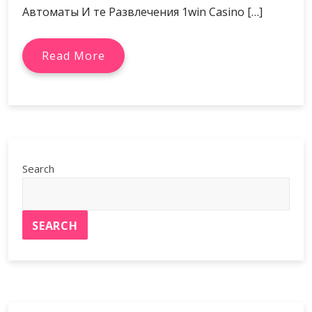
Автоматы И те Развлечения 1win Casino […]
Read More
Search
SEARCH