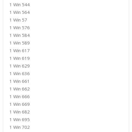
1 Win 544
1 Win 564
1 Win 57
1 Win 576
1 Win 584
1 Win 589
1 Win 617
1 Win 619
1 Win 629
1 Win 636
1 Win 661
1 Win 662
1 Win 666
1 Win 669
1 Win 682
1 Win 695
1 Win 702