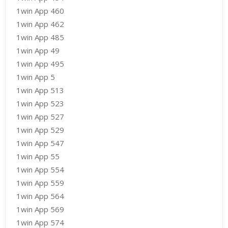
1win App 460
1win App 462
1win App 485
1win App 49
1win App 495
1win App 5
1win App 513
1win App 523
1win App 527
1win App 529
1win App 547
1win App 55
1win App 554
1win App 559
1win App 564
1win App 569
1win App 574