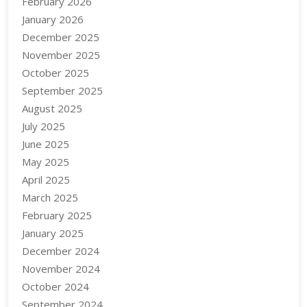
February 2026
January 2026
December 2025
November 2025
October 2025
September 2025
August 2025
July 2025
June 2025
May 2025
April 2025
March 2025
February 2025
January 2025
December 2024
November 2024
October 2024
September 2024