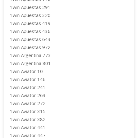
1win Apuestas 291
1win Apuestas 320
1win Apuestas 419
1win Apuestas 436
1win Apuestas 643
1win Apuestas 972
1win Argentina 773
1win Argentina 801
1win Aviator 10
1win Aviator 146
1win Aviator 241
1win Aviator 263
1win Aviator 272
1win Aviator 315
1win Aviator 382
1win Aviator 441
1win Aviator 447