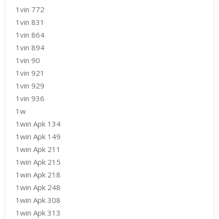
1vin 772
1vin 831
1vin 864
1vin 894
1vin 90
1vin 921
1vin 929
1vin 936
1w
1win Apk 134
1win Apk 149
1win Apk 211
1win Apk 215
1win Apk 218
1win Apk 248
1win Apk 308
1win Apk 313