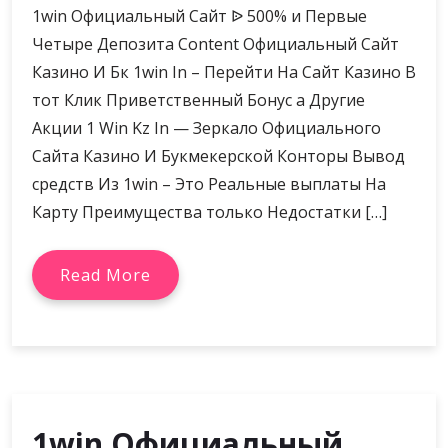
1win Официальный Сайт ᐉ 500% и Первые
Четыре Депозита Content Официальный Сайт
Казино И Бк 1win In – Перейти На Сайт Казино В
тот Клик Приветственный Бонус а Другие
Акции 1 Win Kz In — Зеркало Официального
Сайта Казино И Букмекерской Конторы Вывод
средств Из 1win – Это Реальные выплаты На
Карту Преимущества только Недостатки […]
Read More
1win Официальный