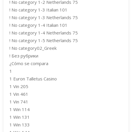
! No category 1-2 Netherlands 75
! No category 1-3 Italian 101
! No category 1-3 Netherlands 75
! No category 1-4 Italian 101
! No category 1-4 Netherlands 75
! No category 1-5 Netherlands 75
! No category02_Greek
! Без рубрики
¿Cómo se compara
1
1 Euron Talletus Casino
1 Vin 205
1 Vin 461
1 Vin 741
1 Win 114
1 Win 131
1 Win 133