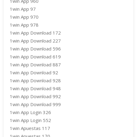
1win App 960
1win App 97
1win App 970
1win App 978
1win App Download 172
1win App Download 227
1win App Download 596
1win App Download 619
1win App Download 887
1win App Download 92
1win App Download 928
1win App Download 948
1win App Download 992
1win App Download 999
1win App Login 326
1win App Login 552
1win Apuestas 117
1win Apuestas 170