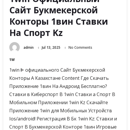
Сайт Букмекерской
Конторы 1вин Ставки
На Спорт Kz
admin
Jul 13, 2025
No Comments
1W
1win ᐈ официального Сайт Букмекерской
Конторы А Казахстане Content Где Скачать
Приложение 1вин На Андроид Бесплатно?
Ставки в Киберспорт В 1win Ставки а Спорт В
Мобильном Приложении 1win Kz Скачайте
Приложение 1win для Мобильных Устройств
Ios/android! Регистрация В Бк 1win Kz: Ставки и
Спорт В Букмекерской Конторе 1вин Игровые