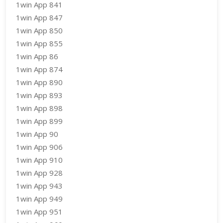
1win App 841
1win App 847
1win App 850
1win App 855
1win App 86
1win App 874
1win App 890
1win App 893
1win App 898
1win App 899
1win App 90
1win App 906
1win App 910
1win App 928
1win App 943
1win App 949
1win App 951