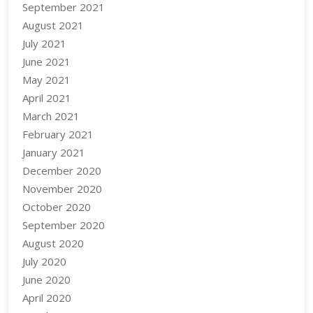
September 2021
August 2021
July 2021
June 2021
May 2021
April 2021
March 2021
February 2021
January 2021
December 2020
November 2020
October 2020
September 2020
August 2020
July 2020
June 2020
April 2020