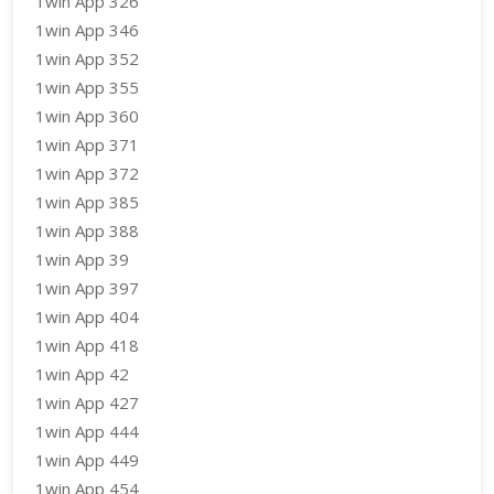
1win App 326
1win App 346
1win App 352
1win App 355
1win App 360
1win App 371
1win App 372
1win App 385
1win App 388
1win App 39
1win App 397
1win App 404
1win App 418
1win App 42
1win App 427
1win App 444
1win App 449
1win App 454