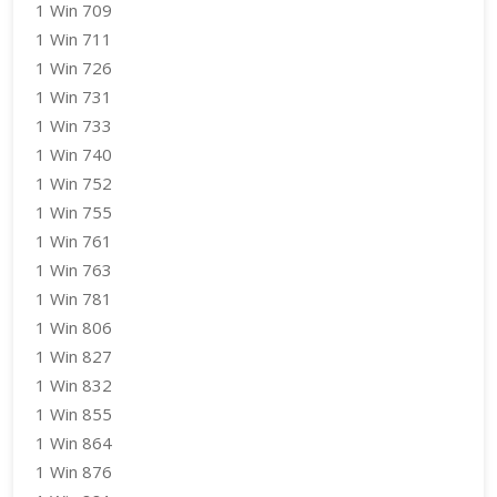
1 Win 709
1 Win 711
1 Win 726
1 Win 731
1 Win 733
1 Win 740
1 Win 752
1 Win 755
1 Win 761
1 Win 763
1 Win 781
1 Win 806
1 Win 827
1 Win 832
1 Win 855
1 Win 864
1 Win 876