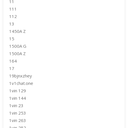
11
111
112
13
1450A Z
15
1500A G
1500A Z
164
17
19bjnxzhey
1v1chat.one
1vin 129
1vin 144
1vin 23
1vin 253
1vin 263
1vin 282