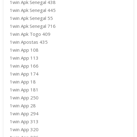
1win Apk Senegal 438
1win Apk Senegal 445
1win Apk Senegal 55
1win Apk Senegal 716
1win Apk Togo 409
1win Apostas 435
1win App 108
1win App 113
1win App 166
1win App 174
1win App 18
1win App 181
1win App 250
1win App 28
1win App 294
1win App 313
1win App 320