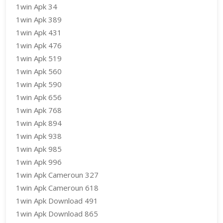
1win Apk 34
1win Apk 389
1win Apk 431
1win Apk 476
1win Apk 519
1win Apk 560
1win Apk 590
1win Apk 656
1win Apk 768
1win Apk 894
1win Apk 938
1win Apk 985
1win Apk 996
1win Apk Cameroun 327
1win Apk Cameroun 618
1win Apk Download 491
1win Apk Download 865