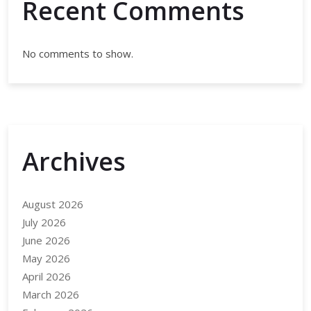
Recent Comments
No comments to show.
Archives
August 2026
July 2026
June 2026
May 2026
April 2026
March 2026