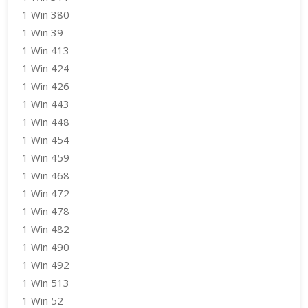
1 Win 380
1 Win 39
1 Win 413
1 Win 424
1 Win 426
1 Win 443
1 Win 448
1 Win 454
1 Win 459
1 Win 468
1 Win 472
1 Win 478
1 Win 482
1 Win 490
1 Win 492
1 Win 513
1 Win 52