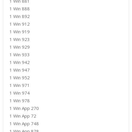
1 Win 881
1 Win 888
1 Win 892
1 Win 912
1 Win 919
1 Win 923
1 Win 929
1 Win 933
1 Win 942
1 Win 947
1 Win 952
1 Win 971
1 Win 974
1 Win 978
1 Win App 270
1 Win App 72
1 Win App 748
1 Win App 878