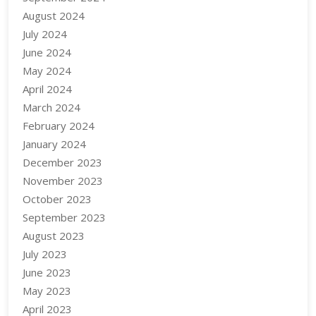
August 2024
July 2024
June 2024
May 2024
April 2024
March 2024
February 2024
January 2024
December 2023
November 2023
October 2023
September 2023
August 2023
July 2023
June 2023
May 2023
April 2023