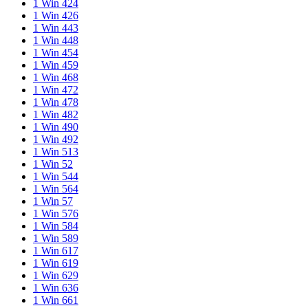
1 Win 424
1 Win 426
1 Win 443
1 Win 448
1 Win 454
1 Win 459
1 Win 468
1 Win 472
1 Win 478
1 Win 482
1 Win 490
1 Win 492
1 Win 513
1 Win 52
1 Win 544
1 Win 564
1 Win 57
1 Win 576
1 Win 584
1 Win 589
1 Win 617
1 Win 619
1 Win 629
1 Win 636
1 Win 661