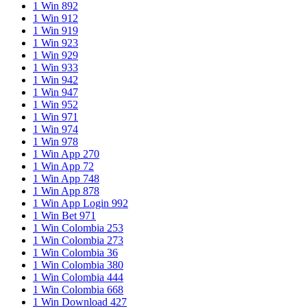
1 Win 892
1 Win 912
1 Win 919
1 Win 923
1 Win 929
1 Win 933
1 Win 942
1 Win 947
1 Win 952
1 Win 971
1 Win 974
1 Win 978
1 Win App 270
1 Win App 72
1 Win App 748
1 Win App 878
1 Win App Login 992
1 Win Bet 971
1 Win Colombia 253
1 Win Colombia 273
1 Win Colombia 36
1 Win Colombia 380
1 Win Colombia 444
1 Win Colombia 668
1 Win Download 427