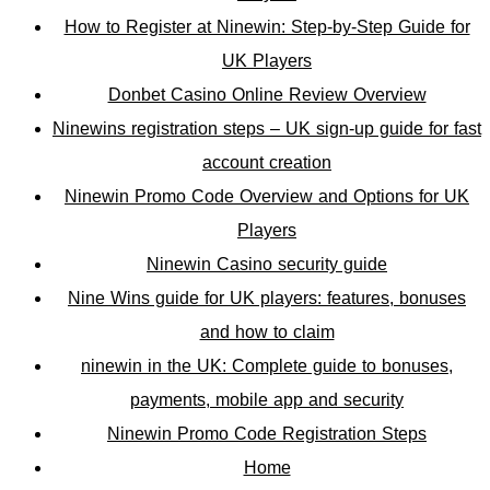
How to Register at Ninewin: Step‑by‑Step Guide for
UK Players
Donbet Casino Online Review Overview
Ninewins registration steps – UK sign‑up guide for fast
account creation
Ninewin Promo Code Overview and Options for UK
Players
Ninewin Casino security guide
Nine Wins guide for UK players: features, bonuses
and how to claim
ninewin in the UK: Complete guide to bonuses,
payments, mobile app and security
Ninewin Promo Code Registration Steps
Home