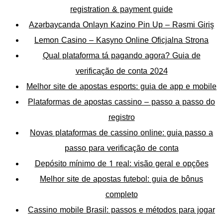
registration & payment guide
Azərbaycanda Onlayn Kazino Pin Up – Rəsmi Giriş
Lemon Casino – Kasyno Online Oficjalna Strona
Qual plataforma tá pagando agora? Guia de
verificação de conta 2024
Melhor site de apostas esports: guia de app e mobile
Plataformas de apostas cassino – passo a passo do
registro
Novas plataformas de cassino online: guia passo a
passo para verificação de conta
Depósito mínimo de 1 real: visão geral e opções
Melhor site de apostas futebol: guia de bônus
completo
Cassino mobile Brasil: passos e métodos para jogar