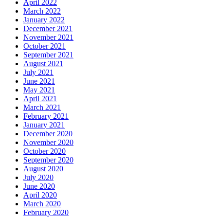
April 2022
March 2022
January 2022
December 2021
November 2021
October 2021
September 2021
August 2021
July 2021
June 2021
May 2021
April 2021
March 2021
February 2021
January 2021
December 2020
November 2020
October 2020
September 2020
August 2020
July 2020
June 2020
April 2020
March 2020
February 2020