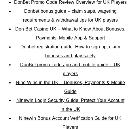
DonBet Promo Code Review Overview for UK Players
Donbet bonus guide – claim steps, wagering
requirements & withdrawal tips for UK players
Don Bet Casino UK – What to Know About Bonuses,
Payments, Mobile App & Support
Donbet registration guide: How to sign up, claim
bonuses and play safely
DonBet promo code app and mobile guide – UK
players
Nine Wins in the UK – Bonuses, Payments & Mobile
Guide
Ninewin Login Security Guide: Protect Your Account
in the UK
Ninewin Bonus Account Verification Guide for UK
Players