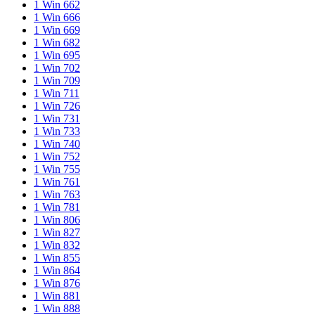
1 Win 662
1 Win 666
1 Win 669
1 Win 682
1 Win 695
1 Win 702
1 Win 709
1 Win 711
1 Win 726
1 Win 731
1 Win 733
1 Win 740
1 Win 752
1 Win 755
1 Win 761
1 Win 763
1 Win 781
1 Win 806
1 Win 827
1 Win 832
1 Win 855
1 Win 864
1 Win 876
1 Win 881
1 Win 888