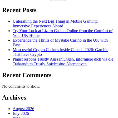
Recent Posts
Unleashing the Next Big Thing in Mobile Gaming:
Immersive Experiences Ahead
Try Your Luck at Lizaro Casino Online from the Comfort of
Your UK Home
Experience the Thrills of Mystake Casino in the UK with
Ease
Most useful Crypto Casinos inside Canada 2026: Gamble
That have Crypto
Planst respons Trustly Auszahlungen, informiere dich via die
Traktandum Trustly Spielcasino Alternativen
Recent Comments
No comments to show.
Archives
August 2026
July 2026