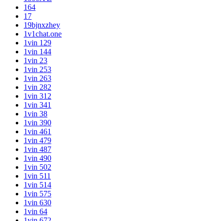
164
17
19bjnxzhey
1v1chat.one
1vin 129
1vin 144
1vin 23
1vin 253
1vin 263
1vin 282
1vin 312
1vin 341
1vin 38
1vin 390
1vin 461
1vin 479
1vin 487
1vin 490
1vin 502
1vin 511
1vin 514
1vin 575
1vin 630
1vin 64
1vin 672