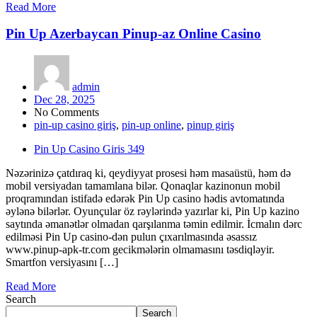
Read More
Pin Up Azerbaycan Pinup-az Online Casino
admin
Dec 28, 2025
No Comments
pin-up casino giriş
,
pin-up online
,
pinup giriş
Pin Up Casino Giris 349
Nəzərinizə çatdıraq ki, qeydiyyat prosesi həm masaüstü, həm də
mobil versiyadan tamamlana bilər. Qonaqlar kazinonun mobil
proqramından istifadə edərək Pin Up casino hədis avtomatında
əylənə bilərlər. Oyunçular öz rəylərində yazırlar ki, Pin Up kazino
saytında əmanətlər olmadan qarşılanma təmin edilmir. İcmalın dərc
edilməsi Pin Up casino-dən pulun çıxarılmasında əsassız
www.pinup-apk-tr.com gecikmələrin olmamasını təsdiqləyir.
Smartfon versiyasını […]
Read More
Search
Search