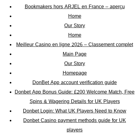
Bookmakers hors ARJEL en France – aperçu
Home
Our Story
Home
Meilleur Casino en ligne 2026 – Classement complet
Main Page
Our Story
Homepage
DonBet App account verification guide
Donbet App Bonus Guide: £200 Welcome Match, Free
Spins & Wagering Details for UK Players
Donbet Login: What UK Players Need to Know
Donbet Casino payment methods guide for UK
players