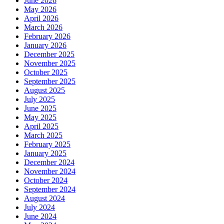
June 2026
May 2026
April 2026
March 2026
February 2026
January 2026
December 2025
November 2025
October 2025
September 2025
August 2025
July 2025
June 2025
May 2025
April 2025
March 2025
February 2025
January 2025
December 2024
November 2024
October 2024
September 2024
August 2024
July 2024
June 2024