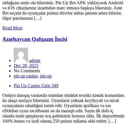
olduğuna əmin ola bilərsiniz. Pin Up Bet APK yükləyərək Android
və iOS cihazlarınız üzərindən mərc etməyə başlaya bilərsiniz. Ante
Bet seçimi ilə oyunçular pulsuz dövrlər udma şansını artıra bilərlər.
Əgər parolunuzu […]
Read More
Azərbaycan Qafqazın İncisi
admin
Dec 28, 2025
No Comments
pin up casino
,
pin-up
Pin Up Casino Giris 349
Onlayn danışıq vasitəsilə istənilən müddət texniki dəstək komandası
ilə əlaqə saxlaya bilərsiniz. Oyunların yüksək keyfiyyəti və sürəti
oyunçuların rahatlığını təmin edir. Oyunların qrafikası və səs
effektləri oyun təcrübəsini ən da maraqlı edir. Sayta ilk dəfə iç
olanda məni qarşılayan xoş gəlmisiniz bonusu oldu. İlk depozitimdə
100% bonus və izafi olaraq 250 pulsuz tullama əldə etdim. […]