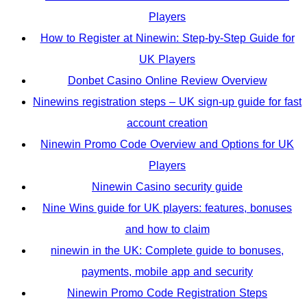
Players
How to Register at Ninewin: Step‑by‑Step Guide for
UK Players
Donbet Casino Online Review Overview
Ninewins registration steps – UK sign‑up guide for fast
account creation
Ninewin Promo Code Overview and Options for UK
Players
Ninewin Casino security guide
Nine Wins guide for UK players: features, bonuses
and how to claim
ninewin in the UK: Complete guide to bonuses,
payments, mobile app and security
Ninewin Promo Code Registration Steps