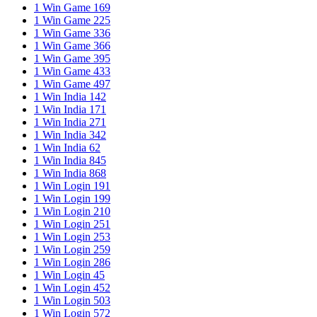
1 Win Game 169
1 Win Game 225
1 Win Game 336
1 Win Game 366
1 Win Game 395
1 Win Game 433
1 Win Game 497
1 Win India 142
1 Win India 171
1 Win India 271
1 Win India 342
1 Win India 62
1 Win India 845
1 Win India 868
1 Win Login 191
1 Win Login 199
1 Win Login 210
1 Win Login 251
1 Win Login 253
1 Win Login 259
1 Win Login 286
1 Win Login 45
1 Win Login 452
1 Win Login 503
1 Win Login 572