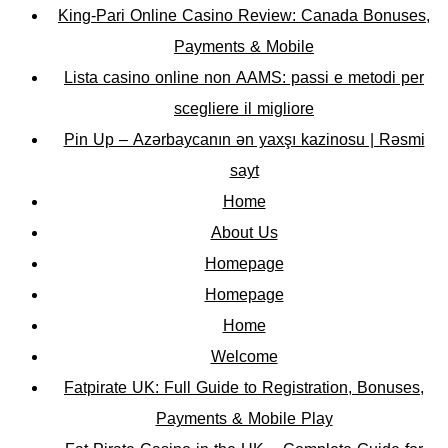
King-Pari Online Casino Review: Canada Bonuses,
Payments & Mobile
Lista casino online non AAMS: passi e metodi per
scegliere il migliore
Pin Up – Azərbaycanın ən yaxşı kazinosu | Rəsmi
sayt
Home
About Us
Homepage
Homepage
Home
Welcome
Fatpirate UK: Full Guide to Registration, Bonuses,
Payments & Mobile Play