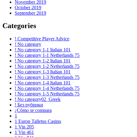
November 2019
October 2019
September 2019
Categories
! Competitive Player Advice
! No category
! No category 1-1 Italian 101
! No category 1-1 Netherlands 75
! No category 1-2 Italian 101
! No category 1-2 Netherlands 75
! No category 1-3 Italian 101
! No category 1-3 Netherlands 75
! No category 1-4 Italian 101
! No category 1-4 Netherlands 75
! No category 1-5 Netherlands 75
! No category02_Greek
! Без рубрики
¿Cómo se compara
1
1 Euron Talletus Casino
1 Vin 205
1 Vin 461