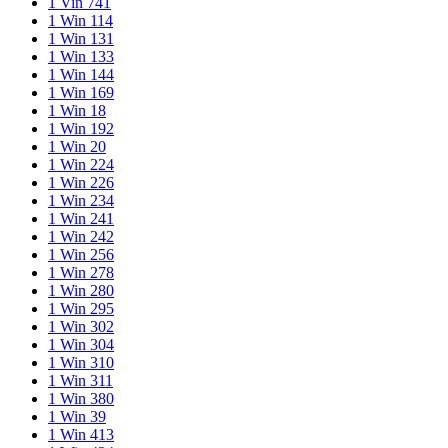
1 Vin 741
1 Win 114
1 Win 131
1 Win 133
1 Win 144
1 Win 169
1 Win 18
1 Win 192
1 Win 20
1 Win 224
1 Win 226
1 Win 234
1 Win 241
1 Win 242
1 Win 256
1 Win 278
1 Win 280
1 Win 295
1 Win 302
1 Win 304
1 Win 310
1 Win 311
1 Win 380
1 Win 39
1 Win 413