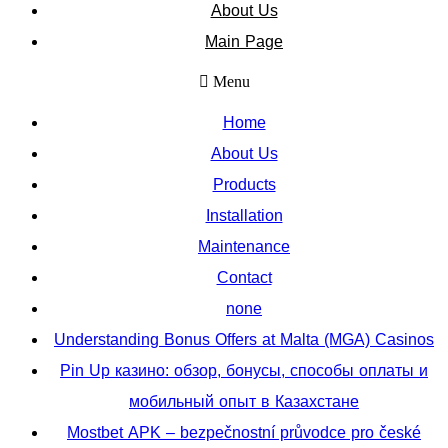
About Us
Main Page
Menu
Home
About Us
Products
Installation
Maintenance
Contact
none
Understanding Bonus Offers at Malta (MGA) Casinos
Pin Up казино: обзор, бонусы, способы оплаты и
мобильный опыт в Казахстане
Mostbet APK – bezpečnostní průvodce pro české