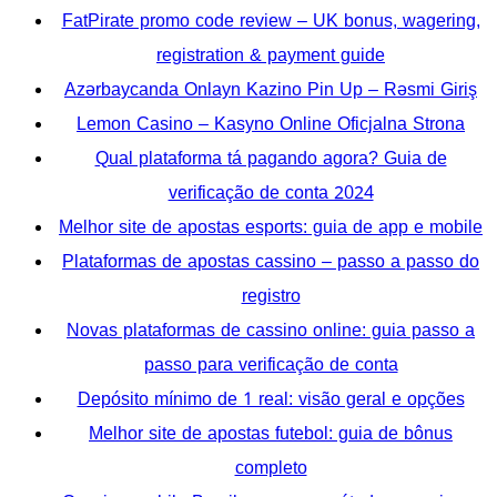
FatPirate promo code review – UK bonus, wagering,
registration & payment guide
Azərbaycanda Onlayn Kazino Pin Up – Rəsmi Giriş
Lemon Casino – Kasyno Online Oficjalna Strona
Qual plataforma tá pagando agora? Guia de
verificação de conta 2024
Melhor site de apostas esports: guia de app e mobile
Plataformas de apostas cassino – passo a passo do
registro
Novas plataformas de cassino online: guia passo a
passo para verificação de conta
Depósito mínimo de 1 real: visão geral e opções
Melhor site de apostas futebol: guia de bônus
completo