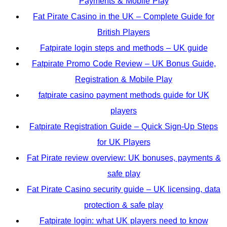
Payments & Mobile Play
Fat Pirate Casino in the UK – Complete Guide for
British Players
Fatpirate login steps and methods – UK guide
Fatpirate Promo Code Review – UK Bonus Guide,
Registration & Mobile Play
fatpirate casino payment methods guide for UK
players
Fatpirate Registration Guide – Quick Sign‑Up Steps
for UK Players
Fat Pirate review overview: UK bonuses, payments &
safe play
Fat Pirate Casino security guide – UK licensing, data
protection & safe play
Fatpirate login: what UK players need to know