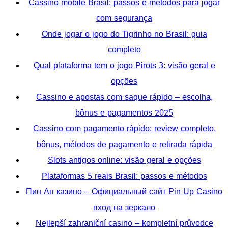
Cassino mobile Brasil: passos e métodos para jogar
com segurança
Onde jogar o jogo do Tigrinho no Brasil: guia
completo
Qual plataforma tem o jogo Pirots 3: visão geral e
opções
Cassino e apostas com saque rápido – escolha,
bônus e pagamentos 2025
Cassino com pagamento rápido: review completo,
bônus, métodos de pagamento e retirada rápida
Slots antigos online: visão geral e opções
Plataformas 5 reais Brasil: passos e métodos
Пин Ап казино – Официальный сайт Pin Up Casino
вход на зеркало
Nejlepší zahraniční casino – kompletní průvodce