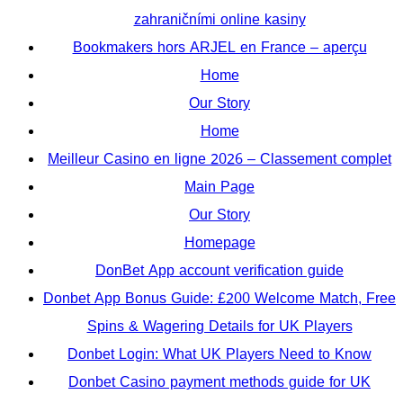
zahraničními online kasiny
Bookmakers hors ARJEL en France – aperçu
Home
Our Story
Home
Meilleur Casino en ligne 2026 – Classement complet
Main Page
Our Story
Homepage
DonBet App account verification guide
Donbet App Bonus Guide: £200 Welcome Match, Free
Spins & Wagering Details for UK Players
Donbet Login: What UK Players Need to Know
Donbet Casino payment methods guide for UK