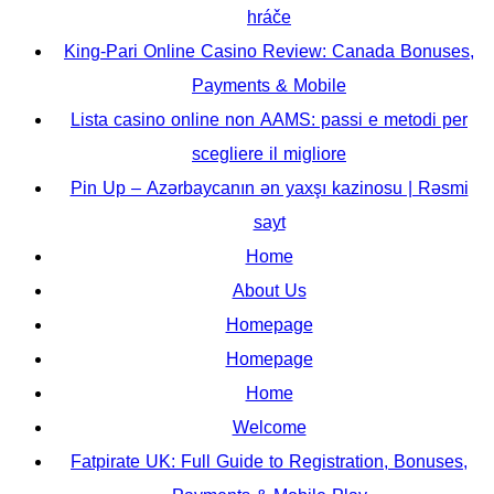
hráče
King-Pari Online Casino Review: Canada Bonuses,
Payments & Mobile
Lista casino online non AAMS: passi e metodi per
scegliere il migliore
Pin Up – Azərbaycanın ən yaxşı kazinosu | Rəsmi
sayt
Home
About Us
Homepage
Homepage
Home
Welcome
Fatpirate UK: Full Guide to Registration, Bonuses,