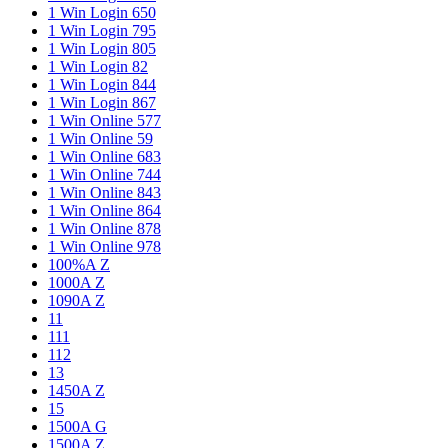
1 Win Login 650
1 Win Login 795
1 Win Login 805
1 Win Login 82
1 Win Login 844
1 Win Login 867
1 Win Online 577
1 Win Online 59
1 Win Online 683
1 Win Online 744
1 Win Online 843
1 Win Online 864
1 Win Online 878
1 Win Online 978
100%A Z
1000A Z
1090A Z
11
111
112
13
1450A Z
15
1500A G
1500A Z