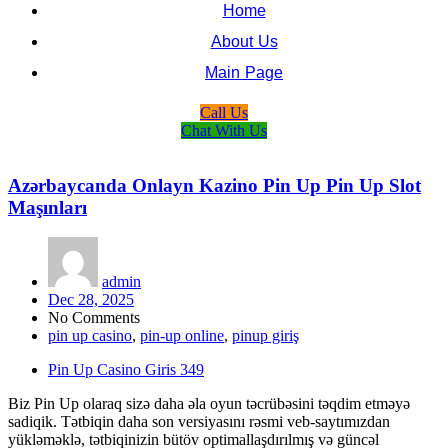
Home
About Us
Main Page
Call Us
Chat With Us
Azərbaycanda Onlayn Kazino Pin Up Pin Up Slot
Maşınları
admin
Dec 28, 2025
No Comments
pin up casino
,
pin-up online
,
pinup giriş
Pin Up Casino Giris 349
Biz Pin Up olaraq sizə daha əla oyun təcrübəsini təqdim etməyə
sadiqik. Tətbiqin daha son versiyasını rəsmi veb-saytımızdan
yükləməklə, tətbiqinizin bütöv optimallaşdırılmış və güncəl