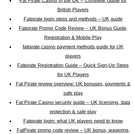
Fat Pirate Casino in the UK – Complete Guide for
British Players
Fatpirate login steps and methods – UK guide
Fatpirate Promo Code Review – UK Bonus Guide,
Registration & Mobile Play
fatpirate casino payment methods guide for UK
players
Fatpirate Registration Guide – Quick Sign‑Up Steps
for UK Players
Fat Pirate review overview: UK bonuses, payments &
safe play
Fat Pirate Casino security guide – UK licensing, data
protection & safe play
Fatpirate login: what UK players need to know
FatPirate promo code review – UK bonus, wagering,