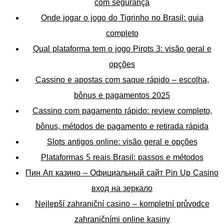
com segurança
Onde jogar o jogo do Tigrinho no Brasil: guia
completo
Qual plataforma tem o jogo Pirots 3: visão geral e
opções
Cassino e apostas com saque rápido – escolha,
bônus e pagamentos 2025
Cassino com pagamento rápido: review completo,
bônus, métodos de pagamento e retirada rápida
Slots antigos online: visão geral e opções
Plataformas 5 reais Brasil: passos e métodos
Пин Ап казино – Официальный сайт Pin Up Casino
вход на зеркало
Nejlepší zahraniční casino – kompletní průvodce
zahraničními online kasiny