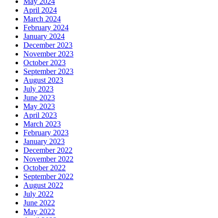
May 2024
April 2024
March 2024
February 2024
January 2024
December 2023
November 2023
October 2023
September 2023
August 2023
July 2023
June 2023
May 2023
April 2023
March 2023
February 2023
January 2023
December 2022
November 2022
October 2022
September 2022
August 2022
July 2022
June 2022
May 2022