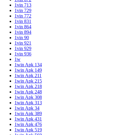
1vin 713
1vin 729
1vin 772
1vin 831
1vin 864
1vin 894
1vin 90
1vin 921
1vin 929
1vin 936
1w
1win Apk 134
1win Apk 149
1win Apk 211
1win Apk 215
1win Apk 218
1win Apk 248
1win Apk 308
1win Apk 313
1win Apk 34
1win Apk 389
1win Apk 431
1win Apk 476
1win Apk 519