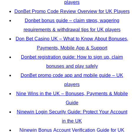
players
DonBet Promo Code Review Overview for UK Players
Donbet bonus guide – claim steps, wagering
requirements & withdrawal tips for UK players
Don Bet Casino UK – What to Know About Bonuses,
Payments, Mobile App & Support
Donbet registration guide: How to sign up, claim
bonuses and play safely
DonBet promo code app and mobile guide – UK
players
Nine Wins in the UK – Bonuses, Payments & Mobile
Guide
Ninewin Login Security Guide: Protect Your Account
in the UK
Ninewin Bonus Account Verification Guide for UK