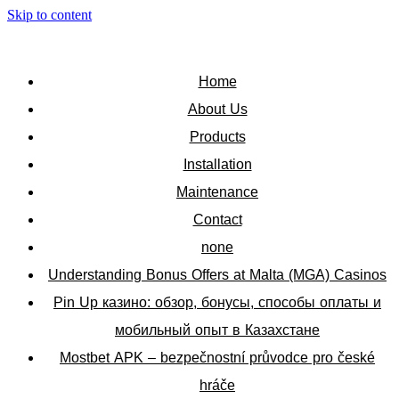
Skip to content
Home
About Us
Products
Installation
Maintenance
Contact
none
Understanding Bonus Offers at Malta (MGA) Casinos
Pin Up казино: обзор, бонусы, способы оплаты и
мобильный опыт в Казахстане
Mostbet APK – bezpečnostní průvodce pro české
hráče