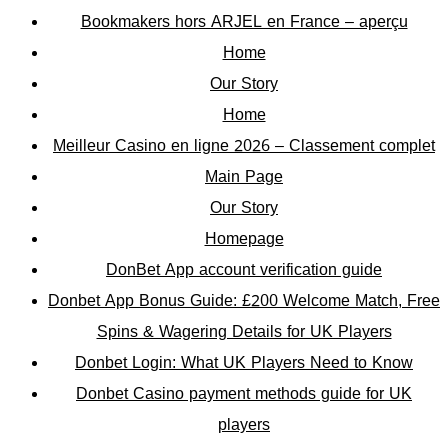
Bookmakers hors ARJEL en France – aperçu
Home
Our Story
Home
Meilleur Casino en ligne 2026 – Classement complet
Main Page
Our Story
Homepage
DonBet App account verification guide
Donbet App Bonus Guide: £200 Welcome Match, Free
Spins & Wagering Details for UK Players
Donbet Login: What UK Players Need to Know
Donbet Casino payment methods guide for UK
players