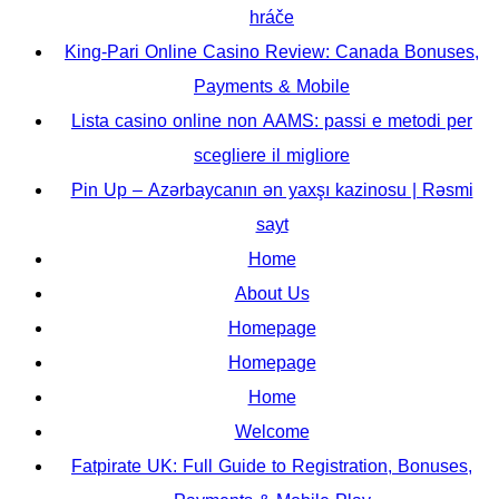
hráče
King-Pari Online Casino Review: Canada Bonuses,
Payments & Mobile
Lista casino online non AAMS: passi e metodi per
scegliere il migliore
Pin Up – Azərbaycanın ən yaxşı kazinosu | Rəsmi
sayt
Home
About Us
Homepage
Homepage
Home
Welcome
Fatpirate UK: Full Guide to Registration, Bonuses,