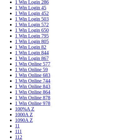
1 Win Login 286
1 Win Login 45
1 Win Login 452
1 Win Login 503
1 Win Login 572
1 Win Login 650
1 Win Login 795
1 Win Login 805
1 Win Login 82
1 Win Login 844
1 Win Login 867
1 Win Online 577
1 Win Online 59
1 Win Online 683
1 Win Online 744
1 Win Online 843
1 Win Online 864
1 Win Online 878
1 Win Online 978
100%A Z
1000A Z
1090A Z
11
111
112