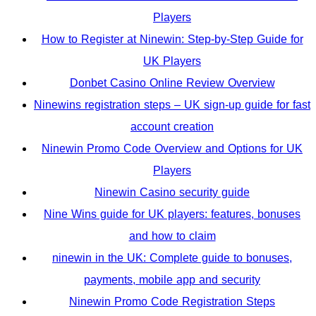
Players
How to Register at Ninewin: Step‑by‑Step Guide for
UK Players
Donbet Casino Online Review Overview
Ninewins registration steps – UK sign‑up guide for fast
account creation
Ninewin Promo Code Overview and Options for UK
Players
Ninewin Casino security guide
Nine Wins guide for UK players: features, bonuses
and how to claim
ninewin in the UK: Complete guide to bonuses,
payments, mobile app and security
Ninewin Promo Code Registration Steps