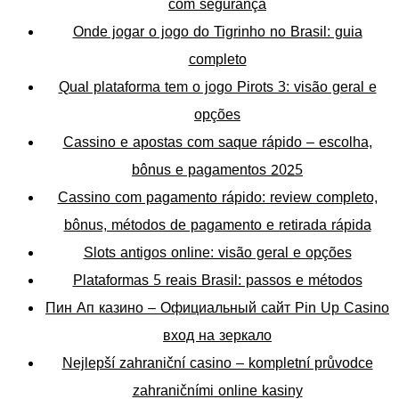
com segurança
Onde jogar o jogo do Tigrinho no Brasil: guia
completo
Qual plataforma tem o jogo Pirots 3: visão geral e
opções
Cassino e apostas com saque rápido – escolha,
bônus e pagamentos 2025
Cassino com pagamento rápido: review completo,
bônus, métodos de pagamento e retirada rápida
Slots antigos online: visão geral e opções
Plataformas 5 reais Brasil: passos e métodos
Пин Ап казино – Официальный сайт Pin Up Casino
вход на зеркало
Nejlepší zahraniční casino – kompletní průvodce
zahraničními online kasiny