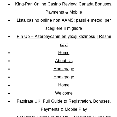
King-Pari Online Casino Review: Canada Bonuses,
Payments & Mobile
Lista casino online non AAMS: passi e metodi per
scegliere il migliore
Pin Up – Azərbaycanın ən yaxşı kazinosu | Rəsmi
sayt
Home
About Us
Homepage
Homepage
Home
Welcome
Fatpirate UK: Full Guide to Registration, Bonuses,
Payments & Mobile Play