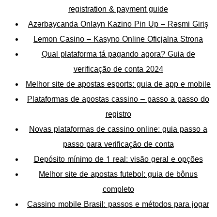
registration & payment guide
Azərbaycanda Onlayn Kazino Pin Up – Rəsmi Giriş
Lemon Casino – Kasyno Online Oficjalna Strona
Qual plataforma tá pagando agora? Guia de
verificação de conta 2024
Melhor site de apostas esports: guia de app e mobile
Plataformas de apostas cassino – passo a passo do
registro
Novas plataformas de cassino online: guia passo a
passo para verificação de conta
Depósito mínimo de 1 real: visão geral e opções
Melhor site de apostas futebol: guia de bônus
completo
Cassino mobile Brasil: passos e métodos para jogar