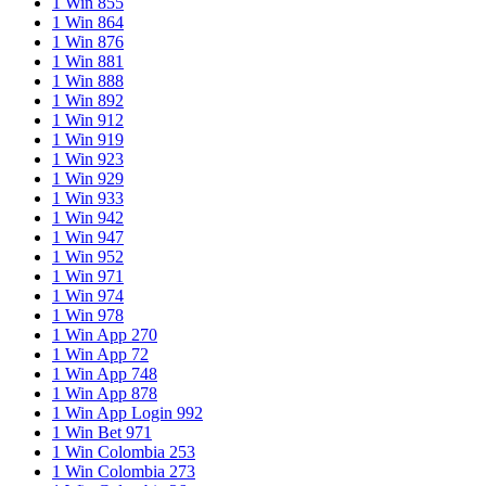
1 Win 855
1 Win 864
1 Win 876
1 Win 881
1 Win 888
1 Win 892
1 Win 912
1 Win 919
1 Win 923
1 Win 929
1 Win 933
1 Win 942
1 Win 947
1 Win 952
1 Win 971
1 Win 974
1 Win 978
1 Win App 270
1 Win App 72
1 Win App 748
1 Win App 878
1 Win App Login 992
1 Win Bet 971
1 Win Colombia 253
1 Win Colombia 273