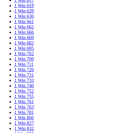
1 Win 617
1 Win 619
1 Win 629
1 Win 636
1 Win 661
1 Win 662
1 Win 666
1 Win 669
1 Win 682
1 Win 695
1 Win 702
1 Win 709
1 Win 711
1 Win 726
1 Win 731
1 Win 733
1 Win 740
1 Win 752
1 Win 755
1 Win 761
1 Win 763
1 Win 781
1 Win 806
1 Win 827
1 Win 832