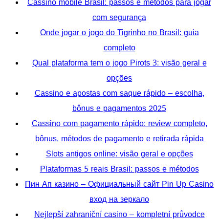
Cassino mobile Brasil: passos e métodos para jogar
com segurança
Onde jogar o jogo do Tigrinho no Brasil: guia
completo
Qual plataforma tem o jogo Pirots 3: visão geral e
opções
Cassino e apostas com saque rápido – escolha,
bônus e pagamentos 2025
Cassino com pagamento rápido: review completo,
bônus, métodos de pagamento e retirada rápida
Slots antigos online: visão geral e opções
Plataformas 5 reais Brasil: passos e métodos
Пин Ап казино – Официальный сайт Pin Up Casino
вход на зеркало
Nejlepší zahraniční casino – kompletní průvodce