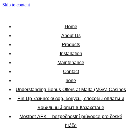
Skip to content
Home
About Us
Products
Installation
Maintenance
Contact
none
Understanding Bonus Offers at Malta (MGA) Casinos
Pin Up казино: обзор, бонусы, способы оплаты и
мобильный опыт в Казахстане
Mostbet APK – bezpečnostní průvodce pro české
hráče