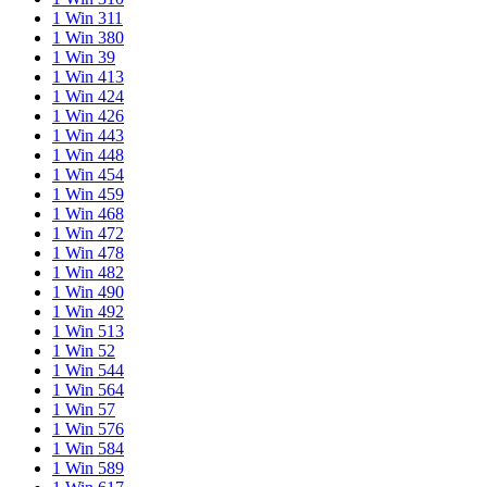
1 Win 311
1 Win 380
1 Win 39
1 Win 413
1 Win 424
1 Win 426
1 Win 443
1 Win 448
1 Win 454
1 Win 459
1 Win 468
1 Win 472
1 Win 478
1 Win 482
1 Win 490
1 Win 492
1 Win 513
1 Win 52
1 Win 544
1 Win 564
1 Win 57
1 Win 576
1 Win 584
1 Win 589