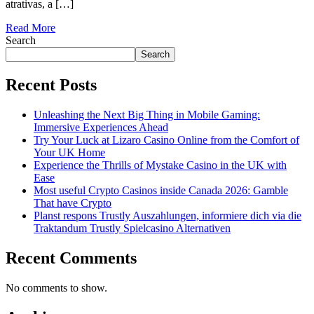
atrativas, a […]
Read More
Search
Search
Recent Posts
Unleashing the Next Big Thing in Mobile Gaming:
Immersive Experiences Ahead
Try Your Luck at Lizaro Casino Online from the Comfort of
Your UK Home
Experience the Thrills of Mystake Casino in the UK with
Ease
Most useful Crypto Casinos inside Canada 2026: Gamble
That have Crypto
Planst respons Trustly Auszahlungen, informiere dich via die
Traktandum Trustly Spielcasino Alternativen
Recent Comments
No comments to show.