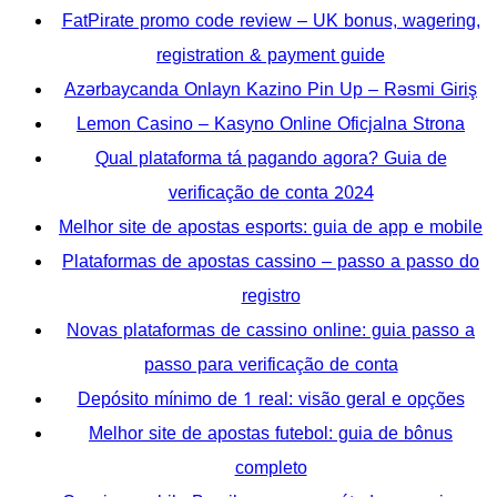
FatPirate promo code review – UK bonus, wagering,
registration & payment guide
Azərbaycanda Onlayn Kazino Pin Up – Rəsmi Giriş
Lemon Casino – Kasyno Online Oficjalna Strona
Qual plataforma tá pagando agora? Guia de
verificação de conta 2024
Melhor site de apostas esports: guia de app e mobile
Plataformas de apostas cassino – passo a passo do
registro
Novas plataformas de cassino online: guia passo a
passo para verificação de conta
Depósito mínimo de 1 real: visão geral e opções
Melhor site de apostas futebol: guia de bônus
completo