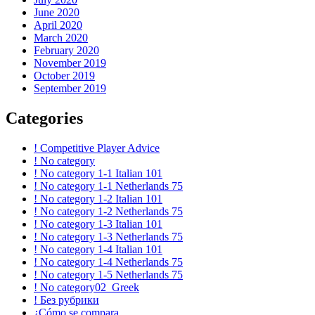
June 2020
April 2020
March 2020
February 2020
November 2019
October 2019
September 2019
Categories
! Competitive Player Advice
! No category
! No category 1-1 Italian 101
! No category 1-1 Netherlands 75
! No category 1-2 Italian 101
! No category 1-2 Netherlands 75
! No category 1-3 Italian 101
! No category 1-3 Netherlands 75
! No category 1-4 Italian 101
! No category 1-4 Netherlands 75
! No category 1-5 Netherlands 75
! No category02_Greek
! Без рубрики
¿Cómo se compara