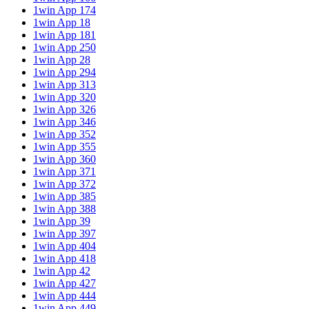
1win App 174
1win App 18
1win App 181
1win App 250
1win App 28
1win App 294
1win App 313
1win App 320
1win App 326
1win App 346
1win App 352
1win App 355
1win App 360
1win App 371
1win App 372
1win App 385
1win App 388
1win App 39
1win App 397
1win App 404
1win App 418
1win App 42
1win App 427
1win App 444
1win App 449