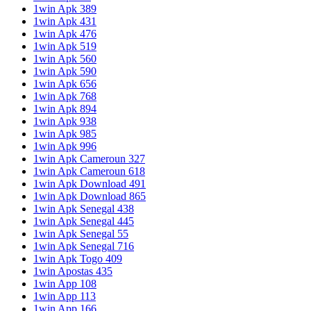
1win Apk 389
1win Apk 431
1win Apk 476
1win Apk 519
1win Apk 560
1win Apk 590
1win Apk 656
1win Apk 768
1win Apk 894
1win Apk 938
1win Apk 985
1win Apk 996
1win Apk Cameroun 327
1win Apk Cameroun 618
1win Apk Download 491
1win Apk Download 865
1win Apk Senegal 438
1win Apk Senegal 445
1win Apk Senegal 55
1win Apk Senegal 716
1win Apk Togo 409
1win Apostas 435
1win App 108
1win App 113
1win App 166