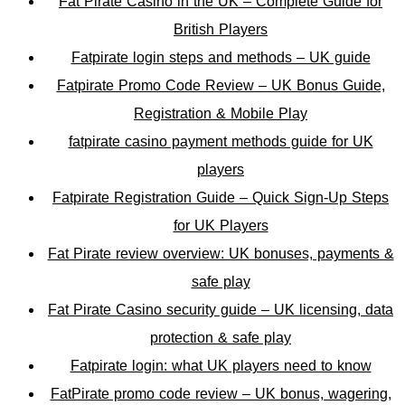
Fat Pirate Casino in the UK – Complete Guide for
British Players
Fatpirate login steps and methods – UK guide
Fatpirate Promo Code Review – UK Bonus Guide,
Registration & Mobile Play
fatpirate casino payment methods guide for UK
players
Fatpirate Registration Guide – Quick Sign‑Up Steps
for UK Players
Fat Pirate review overview: UK bonuses, payments &
safe play
Fat Pirate Casino security guide – UK licensing, data
protection & safe play
Fatpirate login: what UK players need to know
FatPirate promo code review – UK bonus, wagering,