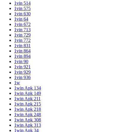
1vin 514
1vin 575
1vin 630
1vin 64
1vin 672
1vin 713
1vin 729
1vin 772
1vin 831
1vin 864
1vin 894
1vin 90
1vin 921
1vin 929
1vin 936
1w
1win Apk 134
1win Apk 149
1win Apk 211
1win Apk 215
1win Apk 218
1win Apk 248
1win Apk 308
1win Apk 313
1win Apk 34