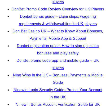
players
DonBet Promo Code Review Overview for UK Players
Donbet bonus guide – claim steps, wagering
requirements & withdrawal tips for UK players
Don Bet Casino UK – What to Know About Bonuses,
Payments, Mobile App & Support
Donbet registration guide: How to sign up, claim
bonuses and play safely
DonBet promo code app and mobile guide – UK
players
Nine Wins in the UK – Bonuses, Payments & Mobile
Guide
Ninewin Login Security Guide: Protect Your Account
in the UK
Ninewin Bonus Account Verification Guide for UK