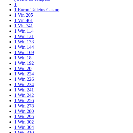
1
1 Euron Talletus Casino
1 Vin 205
1 Vin 461
1 Vin 741
1 Win 114
1 Win 131
1 Win 133
1 Win 144
1 Win 169
1 Win 18
1 Win 192
1 Win 20
1 Win 224
1 Win 226
1 Win 234
1 Win 241
1 Win 242
1 Win 256
1 Win 278
1 Win 280
1 Win 295
1 Win 302
1 Win 304
1 Win 310