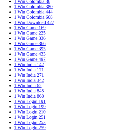
1 Win Colombia 36
1 Win Colombia 380
1 Win Colombia 444
1 Win Colombia 668
1 Win Download 427
1 Win Game 169
1 Win Game 225
1 Win Game 336
1 Win Game 366
1 Win Game 395
1 Win Game 433
1 Win Game 497
1 Win India 142
1 Win India 171
1 Win India 271
1 Win India 342
1 Win India 62
1 Win India 845
1 Win India 868
1 Win Login 191
1 Win Login 199
1 Win Login 210
1 Win Login 251
1 Win Login 253
1 Win Login 259