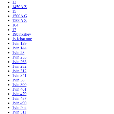
13
1450A Z
15
1500A G
1500A Z
164
17
19bjnxzhey
1v1chat.one
1vin 129
1vin 144
1vin 23
1vin 253
1vin 263
1vin 282
1vin 312
1vin 341
1vin 38
1vin 390
1vin 461
1vin 479
1vin 487
1vin 490
1vin 502
1vin 511