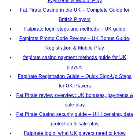
Payments & Mobile Play
Fat Pirate Casino in the UK – Complete Guide for
British Players
Fatpirate login steps and methods – UK guide
Fatpirate Promo Code Review – UK Bonus Guide,
Registration & Mobile Play
fatpirate casino payment methods guide for UK
players
Fatpirate Registration Guide – Quick Sign‑Up Steps
for UK Players
Fat Pirate review overview: UK bonuses, payments &
safe play
Fat Pirate Casino security guide – UK licensing, data
protection & safe play
Fatpirate login: what UK players need to know