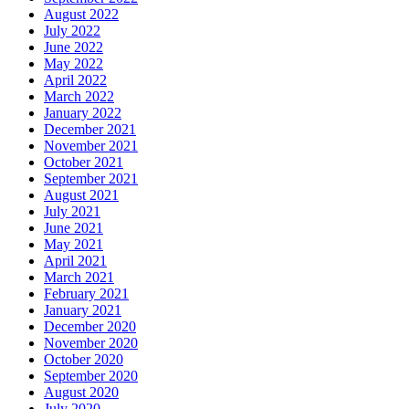
August 2022
July 2022
June 2022
May 2022
April 2022
March 2022
January 2022
December 2021
November 2021
October 2021
September 2021
August 2021
July 2021
June 2021
May 2021
April 2021
March 2021
February 2021
January 2021
December 2020
November 2020
October 2020
September 2020
August 2020
July 2020