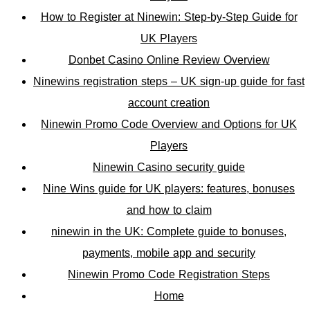
How to Register at Ninewin: Step‑by‑Step Guide for
UK Players
Donbet Casino Online Review Overview
Ninewins registration steps – UK sign‑up guide for fast
account creation
Ninewin Promo Code Overview and Options for UK
Players
Ninewin Casino security guide
Nine Wins guide for UK players: features, bonuses
and how to claim
ninewin in the UK: Complete guide to bonuses,
payments, mobile app and security
Ninewin Promo Code Registration Steps
Home