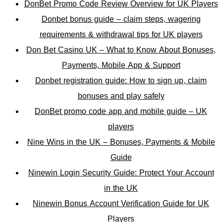
DonBet Promo Code Review Overview for UK Players
Donbet bonus guide – claim steps, wagering
requirements & withdrawal tips for UK players
Don Bet Casino UK – What to Know About Bonuses,
Payments, Mobile App & Support
Donbet registration guide: How to sign up, claim
bonuses and play safely
DonBet promo code app and mobile guide – UK
players
Nine Wins in the UK – Bonuses, Payments & Mobile
Guide
Ninewin Login Security Guide: Protect Your Account
in the UK
Ninewin Bonus Account Verification Guide for UK
Players