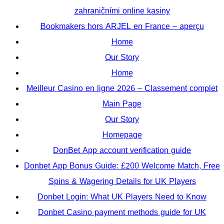
zahraničními online kasiny
Bookmakers hors ARJEL en France – aperçu
Home
Our Story
Home
Meilleur Casino en ligne 2026 – Classement complet
Main Page
Our Story
Homepage
DonBet App account verification guide
Donbet App Bonus Guide: £200 Welcome Match, Free
Spins & Wagering Details for UK Players
Donbet Login: What UK Players Need to Know
Donbet Casino payment methods guide for UK