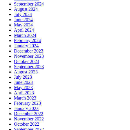
September 2024
August 2024
July 2024
June 2024
May 2024
April 2024
March 2024
February 2024
January 2024
December 2023
November 2023
October 2023
September 2023
August 2023
July 2023
June 2023
May 2023
April 2023
March 2023
February 2023
January 2023
December 2022
November 2022
October 2022
September 2022