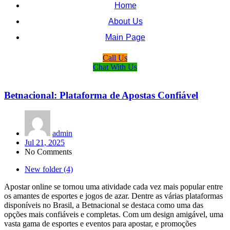
Home
About Us
Main Page
Call Us
Chat With Us
Betnacional: Plataforma de Apostas Confiável
admin
Jul 21, 2025
No Comments
New folder (4)
Apostar online se tornou uma atividade cada vez mais popular entre
os amantes de esportes e jogos de azar. Dentre as várias plataformas
disponíveis no Brasil, a Betnacional se destaca como uma das
opções mais confiáveis e completas. Com um design amigável, uma
vasta gama de esportes e eventos para apostar, e promoções