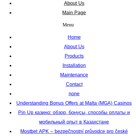
About Us
Main Page
Menu
Home
About Us
Products
Installation
Maintenance
Contact
none
Understanding Bonus Offers at Malta (MGA) Casinos
Pin Up казино: обзор, бонусы, способы оплаты и
мобильный опыт в Казахстане
Mostbet APK – bezpečnostní průvodce pro české