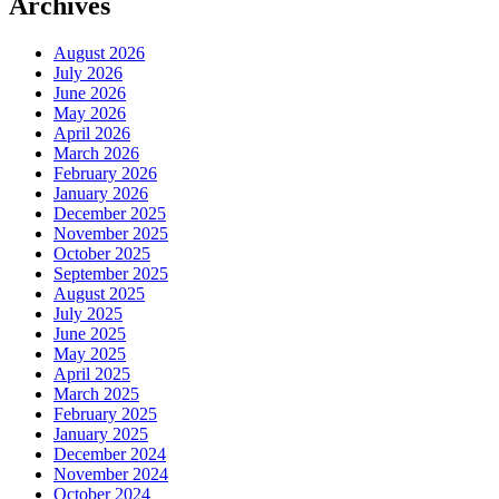
Archives
August 2026
July 2026
June 2026
May 2026
April 2026
March 2026
February 2026
January 2026
December 2025
November 2025
October 2025
September 2025
August 2025
July 2025
June 2025
May 2025
April 2025
March 2025
February 2025
January 2025
December 2024
November 2024
October 2024