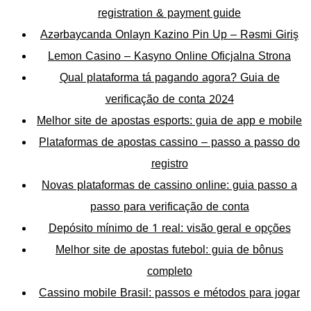
registration & payment guide
Azərbaycanda Onlayn Kazino Pin Up – Rəsmi Giriş
Lemon Casino – Kasyno Online Oficjalna Strona
Qual plataforma tá pagando agora? Guia de
verificação de conta 2024
Melhor site de apostas esports: guia de app e mobile
Plataformas de apostas cassino – passo a passo do
registro
Novas plataformas de cassino online: guia passo a
passo para verificação de conta
Depósito mínimo de 1 real: visão geral e opções
Melhor site de apostas futebol: guia de bônus
completo
Cassino mobile Brasil: passos e métodos para jogar