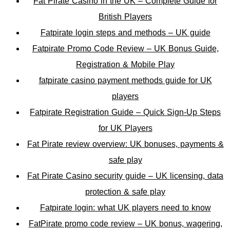
Fat Pirate Casino in the UK – Complete Guide for
British Players
Fatpirate login steps and methods – UK guide
Fatpirate Promo Code Review – UK Bonus Guide,
Registration & Mobile Play
fatpirate casino payment methods guide for UK
players
Fatpirate Registration Guide – Quick Sign‑Up Steps
for UK Players
Fat Pirate review overview: UK bonuses, payments &
safe play
Fat Pirate Casino security guide – UK licensing, data
protection & safe play
Fatpirate login: what UK players need to know
FatPirate promo code review – UK bonus, wagering,