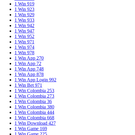
1 Win 919
1 Win 923
1 Win 929
1 Win 933
1 Win 942
1 Win 947
1 Win 952
1 Win 971
1 Win 974
1 Win 978
1 Win App 270
1 Win App 72
1 Win App 748
1 Win App 878
1 Win App Login 992
1 Win Bet 971
1 Win Colombia 253
1 Win Colombia 273
1 Win Colombia 36
1 Win Colombia 380
1 Win Colombia 444
1 Win Colombia 668
1 Win Download 427
1 Win Game 169
1 Win Game 225