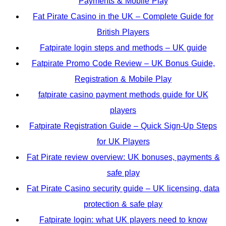
Payments & Mobile Play
Fat Pirate Casino in the UK – Complete Guide for
British Players
Fatpirate login steps and methods – UK guide
Fatpirate Promo Code Review – UK Bonus Guide,
Registration & Mobile Play
fatpirate casino payment methods guide for UK
players
Fatpirate Registration Guide – Quick Sign‑Up Steps
for UK Players
Fat Pirate review overview: UK bonuses, payments &
safe play
Fat Pirate Casino security guide – UK licensing, data
protection & safe play
Fatpirate login: what UK players need to know