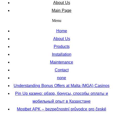
About Us
Main Page
Menu
Home
About Us
Products
Installation
Maintenance
Contact
none
Understanding Bonus Offers at Malta (MGA) Casinos
Pin Up казино: обзор, бонусы, способы оплаты и
мобильный опыт в Казахстане
Mostbet APK – bezpečnostní průvodce pro české