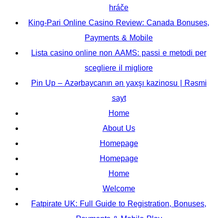
hráče
King-Pari Online Casino Review: Canada Bonuses,
Payments & Mobile
Lista casino online non AAMS: passi e metodi per
scegliere il migliore
Pin Up – Azərbaycanın ən yaxşı kazinosu | Rəsmi
sayt
Home
About Us
Homepage
Homepage
Home
Welcome
Fatpirate UK: Full Guide to Registration, Bonuses,