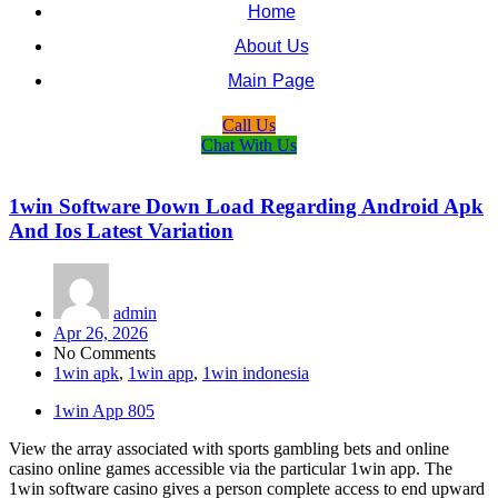
Home
About Us
Main Page
Call Us
Chat With Us
1win Software Down Load Regarding Android Apk
And Ios Latest Variation
admin
Apr 26, 2026
No Comments
1win apk
,
1win app
,
1win indonesia
1win App 805
View the array associated with sports gambling bets and online
casino online games accessible via the particular 1win app. The
1win software casino gives a person complete access to end upward