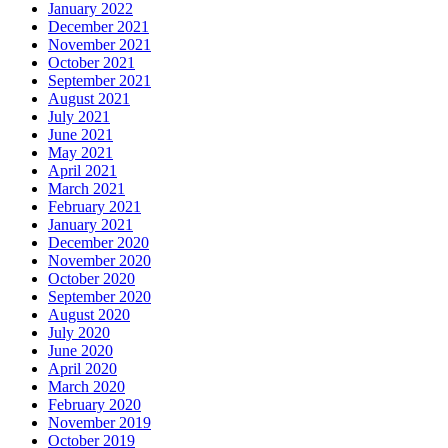
January 2022
December 2021
November 2021
October 2021
September 2021
August 2021
July 2021
June 2021
May 2021
April 2021
March 2021
February 2021
January 2021
December 2020
November 2020
October 2020
September 2020
August 2020
July 2020
June 2020
April 2020
March 2020
February 2020
November 2019
October 2019