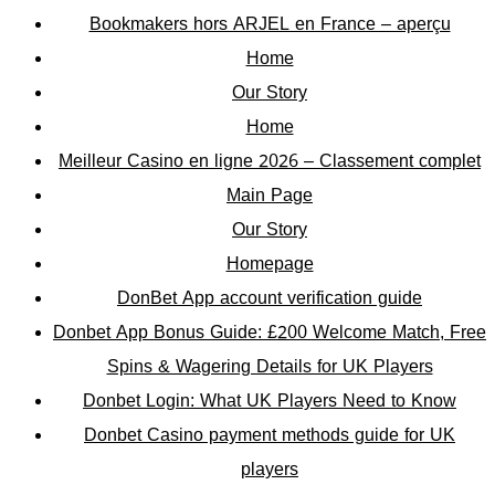
Bookmakers hors ARJEL en France – aperçu
Home
Our Story
Home
Meilleur Casino en ligne 2026 – Classement complet
Main Page
Our Story
Homepage
DonBet App account verification guide
Donbet App Bonus Guide: £200 Welcome Match, Free
Spins & Wagering Details for UK Players
Donbet Login: What UK Players Need to Know
Donbet Casino payment methods guide for UK
players