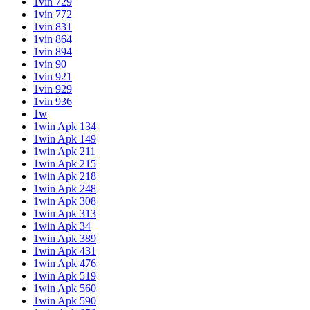
1vin 729
1vin 772
1vin 831
1vin 864
1vin 894
1vin 90
1vin 921
1vin 929
1vin 936
1w
1win Apk 134
1win Apk 149
1win Apk 211
1win Apk 215
1win Apk 218
1win Apk 248
1win Apk 308
1win Apk 313
1win Apk 34
1win Apk 389
1win Apk 431
1win Apk 476
1win Apk 519
1win Apk 560
1win Apk 590