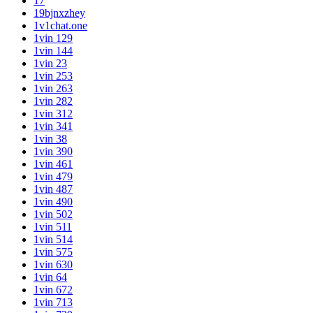
17
19bjnxzhey
1v1chat.one
1vin 129
1vin 144
1vin 23
1vin 253
1vin 263
1vin 282
1vin 312
1vin 341
1vin 38
1vin 390
1vin 461
1vin 479
1vin 487
1vin 490
1vin 502
1vin 511
1vin 514
1vin 575
1vin 630
1vin 64
1vin 672
1vin 713