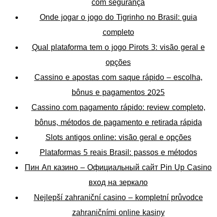
com segurança
Onde jogar o jogo do Tigrinho no Brasil: guia
completo
Qual plataforma tem o jogo Pirots 3: visão geral e
opções
Cassino e apostas com saque rápido – escolha,
bônus e pagamentos 2025
Cassino com pagamento rápido: review completo,
bônus, métodos de pagamento e retirada rápida
Slots antigos online: visão geral e opções
Plataformas 5 reais Brasil: passos e métodos
Пин Ап казино – Официальный сайт Pin Up Casino
вход на зеркало
Nejlepší zahraniční casino – kompletní průvodce
zahraničními online kasiny