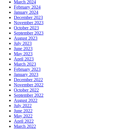
March 2024
February 2024
January 2024
December 2023
November 2023
October 2023
September 2023
August 2023
July 2023
June 2023
May 2023
April 2023
March 2023
February 2023
January 2023
December 2022
November 2022
October 2022
September 2022
August 2022
July 2022
June 2022
May 2022
April 2022
March 2022