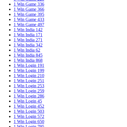
1 Win Game 336
1 Win Game 366
1 Win Game 395
1 Win Game 433
1 Win Game 497
1 Win India 142
1 Win India 171
1 Win India 271
1 Win India 342
1 Win India 62
1 Win India 845
1 Win India 868
1 Win Login 191
1 Win Login 199
1 Win Login 210
1 Win Login 251
1 Win Login 253
1 Win Login 259
1 Win Login 286
1 Win Login 45
1 Win Login 452
1 Win Login 503
1 Win Login 572
1 Win Login 650
1 Win Login 795