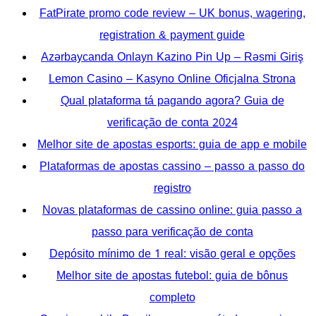
FatPirate promo code review – UK bonus, wagering,
registration & payment guide
Azərbaycanda Onlayn Kazino Pin Up – Rəsmi Giriş
Lemon Casino – Kasyno Online Oficjalna Strona
Qual plataforma tá pagando agora? Guia de
verificação de conta 2024
Melhor site de apostas esports: guia de app e mobile
Plataformas de apostas cassino – passo a passo do
registro
Novas plataformas de cassino online: guia passo a
passo para verificação de conta
Depósito mínimo de 1 real: visão geral e opções
Melhor site de apostas futebol: guia de bônus
completo