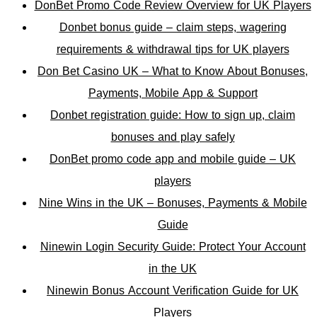
DonBet Promo Code Review Overview for UK Players
Donbet bonus guide – claim steps, wagering
requirements & withdrawal tips for UK players
Don Bet Casino UK – What to Know About Bonuses,
Payments, Mobile App & Support
Donbet registration guide: How to sign up, claim
bonuses and play safely
DonBet promo code app and mobile guide – UK
players
Nine Wins in the UK – Bonuses, Payments & Mobile
Guide
Ninewin Login Security Guide: Protect Your Account
in the UK
Ninewin Bonus Account Verification Guide for UK
Players