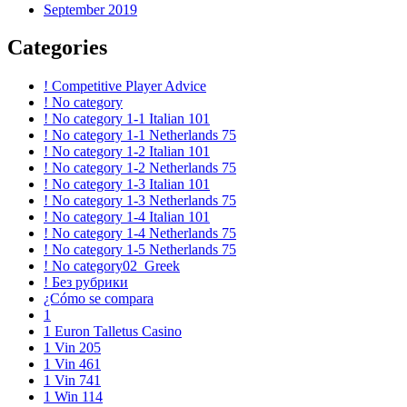
September 2019
Categories
! Competitive Player Advice
! No category
! No category 1-1 Italian 101
! No category 1-1 Netherlands 75
! No category 1-2 Italian 101
! No category 1-2 Netherlands 75
! No category 1-3 Italian 101
! No category 1-3 Netherlands 75
! No category 1-4 Italian 101
! No category 1-4 Netherlands 75
! No category 1-5 Netherlands 75
! No category02_Greek
! Без рубрики
¿Cómo se compara
1
1 Euron Talletus Casino
1 Vin 205
1 Vin 461
1 Vin 741
1 Win 114