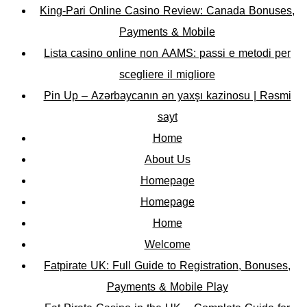
King-Pari Online Casino Review: Canada Bonuses,
Payments & Mobile
Lista casino online non AAMS: passi e metodi per
scegliere il migliore
Pin Up – Azərbaycanın ən yaxşı kazinosu | Rəsmi
sayt
Home
About Us
Homepage
Homepage
Home
Welcome
Fatpirate UK: Full Guide to Registration, Bonuses,
Payments & Mobile Play