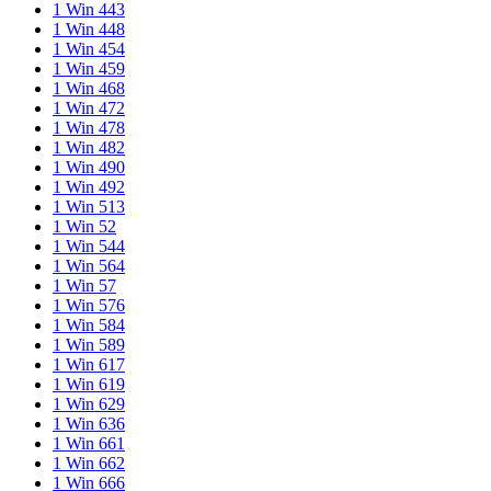
1 Win 443
1 Win 448
1 Win 454
1 Win 459
1 Win 468
1 Win 472
1 Win 478
1 Win 482
1 Win 490
1 Win 492
1 Win 513
1 Win 52
1 Win 544
1 Win 564
1 Win 57
1 Win 576
1 Win 584
1 Win 589
1 Win 617
1 Win 619
1 Win 629
1 Win 636
1 Win 661
1 Win 662
1 Win 666