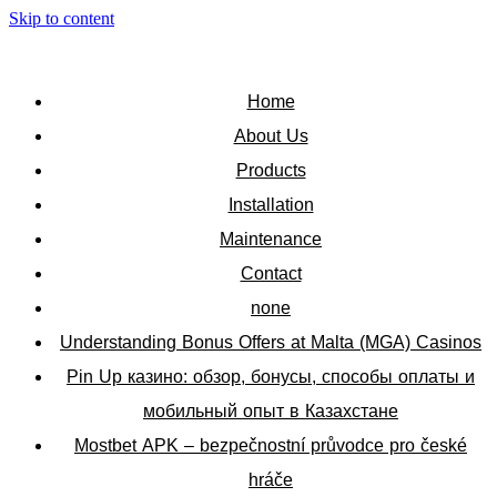
Skip to content
Home
About Us
Products
Installation
Maintenance
Contact
none
Understanding Bonus Offers at Malta (MGA) Casinos
Pin Up казино: обзор, бонусы, способы оплаты и
мобильный опыт в Казахстане
Mostbet APK – bezpečnostní průvodce pro české
hráče