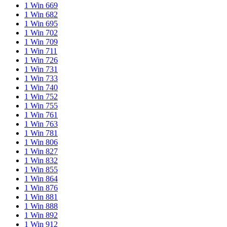
1 Win 669
1 Win 682
1 Win 695
1 Win 702
1 Win 709
1 Win 711
1 Win 726
1 Win 731
1 Win 733
1 Win 740
1 Win 752
1 Win 755
1 Win 761
1 Win 763
1 Win 781
1 Win 806
1 Win 827
1 Win 832
1 Win 855
1 Win 864
1 Win 876
1 Win 881
1 Win 888
1 Win 892
1 Win 912