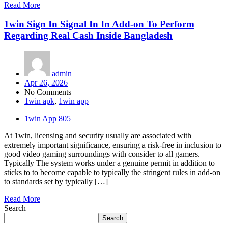
Read More
1win Sign In Signal In In Add-on To Perform
Regarding Real Cash Inside Bangladesh
admin
Apr 26, 2026
No Comments
1win apk
,
1win app
1win App 805
At 1win, licensing and security usually are associated with
extremely important significance, ensuring a risk-free in inclusion to
good video gaming surroundings with consider to all gamers.
Typically The system works under a genuine permit in addition to
sticks to to become capable to typically the stringent rules in add-on
to standards set by typically […]
Read More
Search
Search