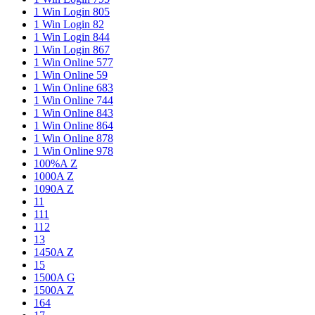
1 Win Login 805
1 Win Login 82
1 Win Login 844
1 Win Login 867
1 Win Online 577
1 Win Online 59
1 Win Online 683
1 Win Online 744
1 Win Online 843
1 Win Online 864
1 Win Online 878
1 Win Online 978
100%A Z
1000A Z
1090A Z
11
111
112
13
1450A Z
15
1500A G
1500A Z
164