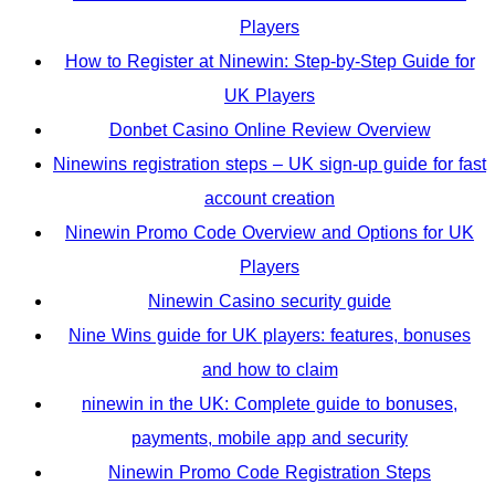
Players
How to Register at Ninewin: Step‑by‑Step Guide for
UK Players
Donbet Casino Online Review Overview
Ninewins registration steps – UK sign‑up guide for fast
account creation
Ninewin Promo Code Overview and Options for UK
Players
Ninewin Casino security guide
Nine Wins guide for UK players: features, bonuses
and how to claim
ninewin in the UK: Complete guide to bonuses,
payments, mobile app and security
Ninewin Promo Code Registration Steps