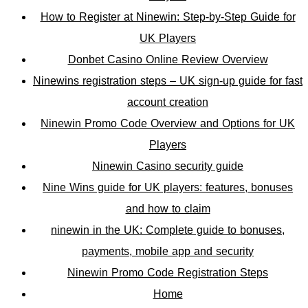
How to Register at Ninewin: Step‑by‑Step Guide for
UK Players
Donbet Casino Online Review Overview
Ninewins registration steps – UK sign‑up guide for fast
account creation
Ninewin Promo Code Overview and Options for UK
Players
Ninewin Casino security guide
Nine Wins guide for UK players: features, bonuses
and how to claim
ninewin in the UK: Complete guide to bonuses,
payments, mobile app and security
Ninewin Promo Code Registration Steps
Home