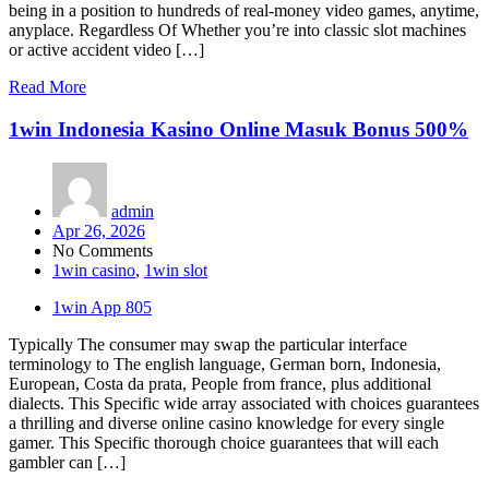
being in a position to hundreds of real-money video games, anytime,
anyplace. Regardless Of Whether you’re into classic slot machines
or active accident video […]
Read More
1win Indonesia Kasino Online Masuk Bonus 500%
admin
Apr 26, 2026
No Comments
1win casino
,
1win slot
1win App 805
Typically The consumer may swap the particular interface
terminology to The english language, German born, Indonesia,
European, Costa da prata, People from france, plus additional
dialects. This Specific wide array associated with choices guarantees
a thrilling and diverse online casino knowledge for every single
gamer. This Specific thorough choice guarantees that will each
gambler can […]