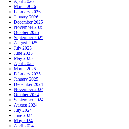
April 2026
March 2026
February 2026
January 2026
December 2025
November 2025
October 2025
September 2025
August 2025
July 2025
June 2025
May 2025
April 2025
March 2025
February 2025
January 2025
December 2024
November 2024
October 2024
September 2024
August 2024
July 2024
June 2024
May 2024
April 2024