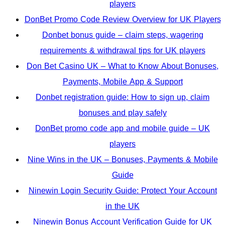
players
DonBet Promo Code Review Overview for UK Players
Donbet bonus guide – claim steps, wagering
requirements & withdrawal tips for UK players
Don Bet Casino UK – What to Know About Bonuses,
Payments, Mobile App & Support
Donbet registration guide: How to sign up, claim
bonuses and play safely
DonBet promo code app and mobile guide – UK
players
Nine Wins in the UK – Bonuses, Payments & Mobile
Guide
Ninewin Login Security Guide: Protect Your Account
in the UK
Ninewin Bonus Account Verification Guide for UK