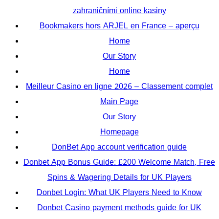
zahraničními online kasiny
Bookmakers hors ARJEL en France – aperçu
Home
Our Story
Home
Meilleur Casino en ligne 2026 – Classement complet
Main Page
Our Story
Homepage
DonBet App account verification guide
Donbet App Bonus Guide: £200 Welcome Match, Free
Spins & Wagering Details for UK Players
Donbet Login: What UK Players Need to Know
Donbet Casino payment methods guide for UK