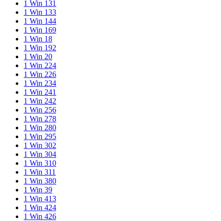
1 Win 131
1 Win 133
1 Win 144
1 Win 169
1 Win 18
1 Win 192
1 Win 20
1 Win 224
1 Win 226
1 Win 234
1 Win 241
1 Win 242
1 Win 256
1 Win 278
1 Win 280
1 Win 295
1 Win 302
1 Win 304
1 Win 310
1 Win 311
1 Win 380
1 Win 39
1 Win 413
1 Win 424
1 Win 426