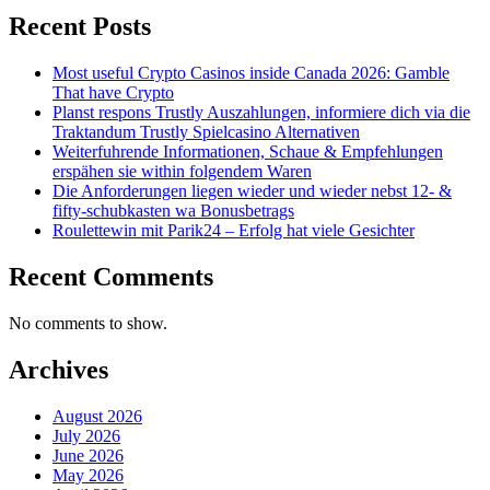
Recent Posts
Most useful Crypto Casinos inside Canada 2026: Gamble
That have Crypto
Planst respons Trustly Auszahlungen, informiere dich via die
Traktandum Trustly Spielcasino Alternativen
Weiterfuhrende Informationen, Schaue & Empfehlungen
erspähen sie within folgendem Waren
Die Anforderungen liegen wieder und wieder nebst 12- &
fifty-schubkasten wa Bonusbetrags
Roulettewin mit Parik24 – Erfolg hat viele Gesichter
Recent Comments
No comments to show.
Archives
August 2026
July 2026
June 2026
May 2026