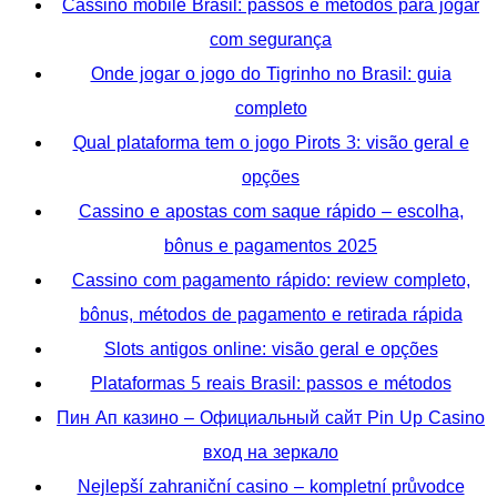
Cassino mobile Brasil: passos e métodos para jogar
com segurança
Onde jogar o jogo do Tigrinho no Brasil: guia
completo
Qual plataforma tem o jogo Pirots 3: visão geral e
opções
Cassino e apostas com saque rápido – escolha,
bônus e pagamentos 2025
Cassino com pagamento rápido: review completo,
bônus, métodos de pagamento e retirada rápida
Slots antigos online: visão geral e opções
Plataformas 5 reais Brasil: passos e métodos
Пин Ап казино – Официальный сайт Pin Up Casino
вход на зеркало
Nejlepší zahraniční casino – kompletní průvodce