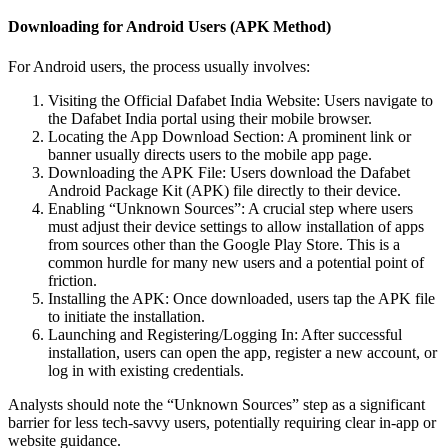
Downloading for Android Users (APK Method)
For Android users, the process usually involves:
Visiting the Official Dafabet India Website: Users navigate to
the Dafabet India portal using their mobile browser.
Locating the App Download Section: A prominent link or
banner usually directs users to the mobile app page.
Downloading the APK File: Users download the Dafabet
Android Package Kit (APK) file directly to their device.
Enabling “Unknown Sources”: A crucial step where users
must adjust their device settings to allow installation of apps
from sources other than the Google Play Store. This is a
common hurdle for many new users and a potential point of
friction.
Installing the APK: Once downloaded, users tap the APK file
to initiate the installation.
Launching and Registering/Logging In: After successful
installation, users can open the app, register a new account, or
log in with existing credentials.
Analysts should note the “Unknown Sources” step as a significant
barrier for less tech-savvy users, potentially requiring clear in-app or
website guidance.