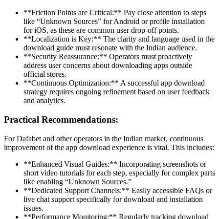
**Friction Points are Critical:** Pay close attention to steps
like “Unknown Sources” for Android or profile installation
for iOS, as these are common user drop-off points.
**Localization is Key:** The clarity and language used in the
download guide must resonate with the Indian audience.
**Security Reassurance:** Operators must proactively
address user concerns about downloading apps outside
official stores.
**Continuous Optimization:** A successful app download
strategy requires ongoing refinement based on user feedback
and analytics.
Practical Recommendations:
For Dafabet and other operators in the Indian market, continuous
improvement of the app download experience is vital. This includes:
**Enhanced Visual Guides:** Incorporating screenshots or
short video tutorials for each step, especially for complex parts
like enabling “Unknown Sources.”
**Dedicated Support Channels:** Easily accessible FAQs or
live chat support specifically for download and installation
issues.
**Performance Monitoring:** Regularly tracking download