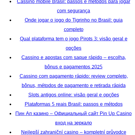
Cassino mobile Brasil: passos e métodos para jogar
com segurança
Onde jogar o jogo do Tigrinho no Brasil: guia
completo
Qual plataforma tem o jogo Pirots 3: visão geral e
opções
Cassino e apostas com saque rápido – escolha,
bônus e pagamentos 2025
Cassino com pagamento rápido: review completo,
bônus, métodos de pagamento e retirada rápida
Slots antigos online: visão geral e opções
Plataformas 5 reais Brasil: passos e métodos
Пин Ап казино – Официальный сайт Pin Up Casino
вход на зеркало
Nejlepší zahraniční casino – kompletní průvodce