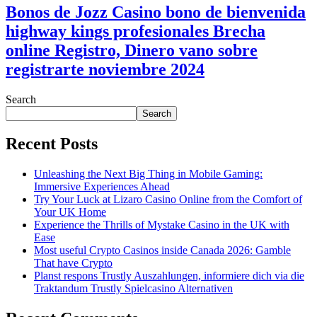
Bonos de Jozz Casino bono de bienvenida
highway kings profesionales Brecha
online Registro, Dinero vano sobre
registrarte noviembre 2024
Search
Search
Recent Posts
Unleashing the Next Big Thing in Mobile Gaming:
Immersive Experiences Ahead
Try Your Luck at Lizaro Casino Online from the Comfort of
Your UK Home
Experience the Thrills of Mystake Casino in the UK with
Ease
Most useful Crypto Casinos inside Canada 2026: Gamble
That have Crypto
Planst respons Trustly Auszahlungen, informiere dich via die
Traktandum Trustly Spielcasino Alternativen