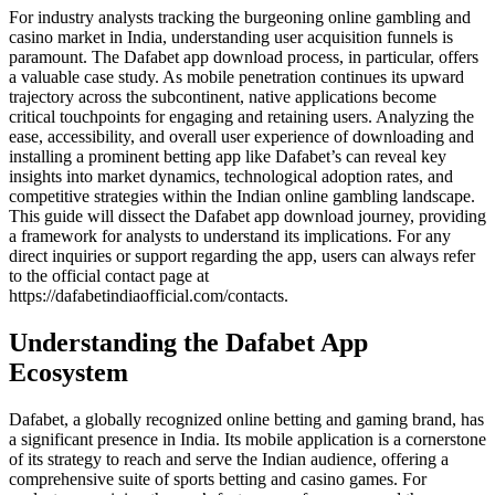
For industry analysts tracking the burgeoning online gambling and
casino market in India, understanding user acquisition funnels is
paramount. The Dafabet app download process, in particular, offers
a valuable case study. As mobile penetration continues its upward
trajectory across the subcontinent, native applications become
critical touchpoints for engaging and retaining users. Analyzing the
ease, accessibility, and overall user experience of downloading and
installing a prominent betting app like Dafabet’s can reveal key
insights into market dynamics, technological adoption rates, and
competitive strategies within the Indian online gambling landscape.
This guide will dissect the Dafabet app download journey, providing
a framework for analysts to understand its implications. For any
direct inquiries or support regarding the app, users can always refer
to the official contact page at
https://dafabetindiaofficial.com/contacts.
Understanding the Dafabet App
Ecosystem
Dafabet, a globally recognized online betting and gaming brand, has
a significant presence in India. Its mobile application is a cornerstone
of its strategy to reach and serve the Indian audience, offering a
comprehensive suite of sports betting and casino games. For