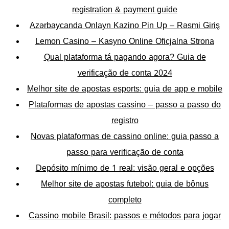
registration & payment guide
Azərbaycanda Onlayn Kazino Pin Up – Rəsmi Giriş
Lemon Casino – Kasyno Online Oficjalna Strona
Qual plataforma tá pagando agora? Guia de
verificação de conta 2024
Melhor site de apostas esports: guia de app e mobile
Plataformas de apostas cassino – passo a passo do
registro
Novas plataformas de cassino online: guia passo a
passo para verificação de conta
Depósito mínimo de 1 real: visão geral e opções
Melhor site de apostas futebol: guia de bônus
completo
Cassino mobile Brasil: passos e métodos para jogar