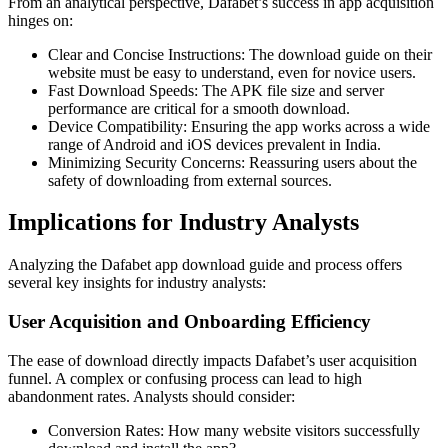
From an analytical perspective, Dafabet’s success in app acquisition
hinges on:
Clear and Concise Instructions: The download guide on their
website must be easy to understand, even for novice users.
Fast Download Speeds: The APK file size and server
performance are critical for a smooth download.
Device Compatibility: Ensuring the app works across a wide
range of Android and iOS devices prevalent in India.
Minimizing Security Concerns: Reassuring users about the
safety of downloading from external sources.
Implications for Industry Analysts
Analyzing the Dafabet app download guide and process offers
several key insights for industry analysts:
User Acquisition and Onboarding Efficiency
The ease of download directly impacts Dafabet’s user acquisition
funnel. A complex or confusing process can lead to high
abandonment rates. Analysts should consider:
Conversion Rates: How many website visitors successfully