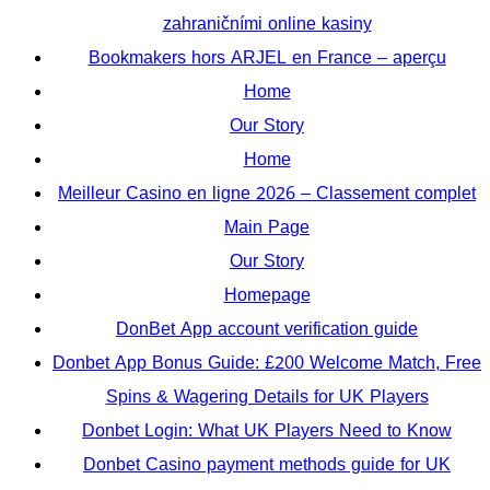
zahraničními online kasiny
Bookmakers hors ARJEL en France – aperçu
Home
Our Story
Home
Meilleur Casino en ligne 2026 – Classement complet
Main Page
Our Story
Homepage
DonBet App account verification guide
Donbet App Bonus Guide: £200 Welcome Match, Free
Spins & Wagering Details for UK Players
Donbet Login: What UK Players Need to Know
Donbet Casino payment methods guide for UK