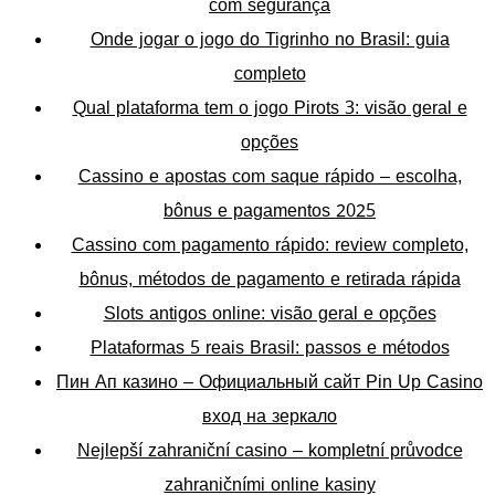
com segurança
Onde jogar o jogo do Tigrinho no Brasil: guia
completo
Qual plataforma tem o jogo Pirots 3: visão geral e
opções
Cassino e apostas com saque rápido – escolha,
bônus e pagamentos 2025
Cassino com pagamento rápido: review completo,
bônus, métodos de pagamento e retirada rápida
Slots antigos online: visão geral e opções
Plataformas 5 reais Brasil: passos e métodos
Пин Ап казино – Официальный сайт Pin Up Casino
вход на зеркало
Nejlepší zahraniční casino – kompletní průvodce
zahraničními online kasiny