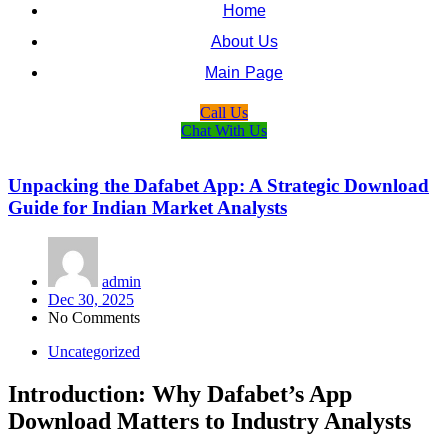
Home
About Us
Main Page
Call Us
Chat With Us
Unpacking the Dafabet App: A Strategic Download
Guide for Indian Market Analysts
admin
Dec 30, 2025
No Comments
Uncategorized
Introduction: Why Dafabet’s App
Download Matters to Industry Analysts