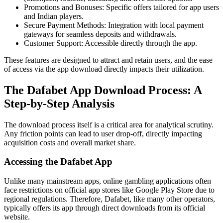
Promotions and Bonuses: Specific offers tailored for app users
and Indian players.
Secure Payment Methods: Integration with local payment
gateways for seamless deposits and withdrawals.
Customer Support: Accessible directly through the app.
These features are designed to attract and retain users, and the ease
of access via the app download directly impacts their utilization.
The Dafabet App Download Process: A
Step-by-Step Analysis
The download process itself is a critical area for analytical scrutiny.
Any friction points can lead to user drop-off, directly impacting
acquisition costs and overall market share.
Accessing the Dafabet App
Unlike many mainstream apps, online gambling applications often
face restrictions on official app stores like Google Play Store due to
regional regulations. Therefore, Dafabet, like many other operators,
typically offers its app through direct downloads from its official
website.