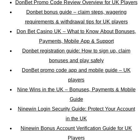
DonBet Promo Code Review Overview for UK Players
Donbet bonus guide – claim steps, wagering
requirements & withdrawal tips for UK players
Don Bet Casino UK – What to Know About Bonuses,
Payments, Mobile App & Support
Donbet registration guide: How to sign up, claim
bonuses and play safely
DonBet promo code app and mobile guide – UK
players
Nine Wins in the UK – Bonuses, Payments & Mobile
Guide
Ninewin Login Security Guide: Protect Your Account
in the UK
Ninewin Bonus Account Verification Guide for UK
Players