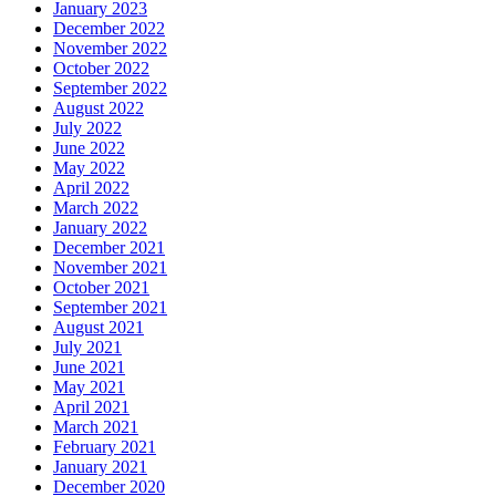
January 2023
December 2022
November 2022
October 2022
September 2022
August 2022
July 2022
June 2022
May 2022
April 2022
March 2022
January 2022
December 2021
November 2021
October 2021
September 2021
August 2021
July 2021
June 2021
May 2021
April 2021
March 2021
February 2021
January 2021
December 2020