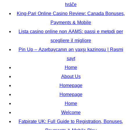
hráče
King-Pari Online Casino Review: Canada Bonuses,
Payments & Mobile
Lista casino online non AAMS: passi e metodi per
scegliere il migliore
Pin Up – Azərbaycanın ən yaxşı kazinosu | Rəsmi
sayt
Home
About Us
Homepage
Homepage
Home
Welcome
Fatpirate UK: Full Guide to Registration, Bonuses,