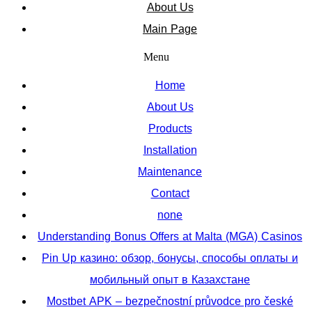
About Us
Main Page
Menu
Home
About Us
Products
Installation
Maintenance
Contact
none
Understanding Bonus Offers at Malta (MGA) Casinos
Pin Up казино: обзор, бонусы, способы оплаты и
мобильный опыт в Казахстане
Mostbet APK – bezpečnostní průvodce pro české