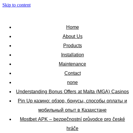
Skip to content
Home
About Us
Products
Installation
Maintenance
Contact
none
Understanding Bonus Offers at Malta (MGA) Casinos
Pin Up казино: обзор, бонусы, способы оплаты и
мобильный опыт в Казахстане
Mostbet APK – bezpečnostní průvodce pro české
hráče