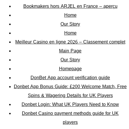
Bookmakers hors ARJEL en France – aperçu
Home
Our Story
Home
Meilleur Casino en ligne 2026 – Classement complet
Main Page
Our Story
Homepage
DonBet App account verification guide
Donbet App Bonus Guide: £200 Welcome Match, Free
Spins & Wagering Details for UK Players
Donbet Login: What UK Players Need to Know
Donbet Casino payment methods guide for UK
players