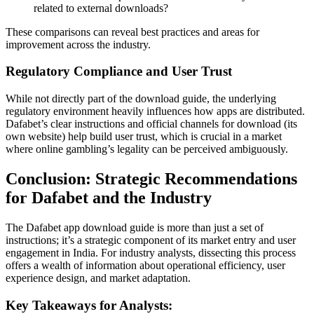
related to external downloads?
These comparisons can reveal best practices and areas for
improvement across the industry.
Regulatory Compliance and User Trust
While not directly part of the download guide, the underlying
regulatory environment heavily influences how apps are distributed.
Dafabet’s clear instructions and official channels for download (its
own website) help build user trust, which is crucial in a market
where online gambling’s legality can be perceived ambiguously.
Conclusion: Strategic Recommendations
for Dafabet and the Industry
The Dafabet app download guide is more than just a set of
instructions; it’s a strategic component of its market entry and user
engagement in India. For industry analysts, dissecting this process
offers a wealth of information about operational efficiency, user
experience design, and market adaptation.
Key Takeaways for Analysts: