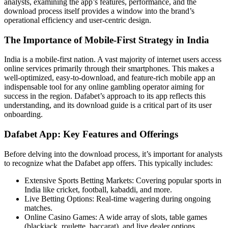
analysts, examining the app’s features, performance, and the
download process itself provides a window into the brand’s
operational efficiency and user-centric design.
The Importance of Mobile-First Strategy in India
India is a mobile-first nation. A vast majority of internet users access
online services primarily through their smartphones. This makes a
well-optimized, easy-to-download, and feature-rich mobile app an
indispensable tool for any online gambling operator aiming for
success in the region. Dafabet’s approach to its app reflects this
understanding, and its download guide is a critical part of its user
onboarding.
Dafabet App: Key Features and Offerings
Before delving into the download process, it’s important for analysts
to recognize what the Dafabet app offers. This typically includes:
Extensive Sports Betting Markets: Covering popular sports in
India like cricket, football, kabaddi, and more.
Live Betting Options: Real-time wagering during ongoing
matches.
Online Casino Games: A wide array of slots, table games
(blackjack, roulette, baccarat), and live dealer options.