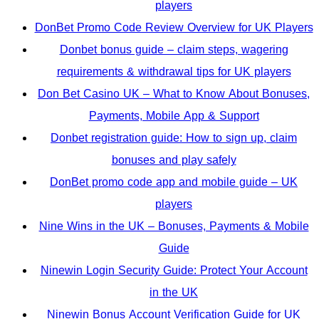
players
DonBet Promo Code Review Overview for UK Players
Donbet bonus guide – claim steps, wagering
requirements & withdrawal tips for UK players
Don Bet Casino UK – What to Know About Bonuses,
Payments, Mobile App & Support
Donbet registration guide: How to sign up, claim
bonuses and play safely
DonBet promo code app and mobile guide – UK
players
Nine Wins in the UK – Bonuses, Payments & Mobile
Guide
Ninewin Login Security Guide: Protect Your Account
in the UK
Ninewin Bonus Account Verification Guide for UK