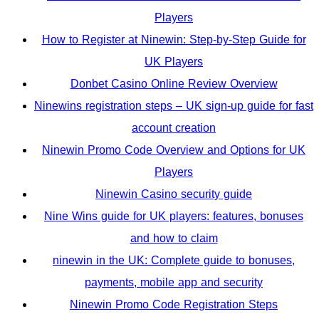
Players
How to Register at Ninewin: Step‑by‑Step Guide for
UK Players
Donbet Casino Online Review Overview
Ninewins registration steps – UK sign‑up guide for fast
account creation
Ninewin Promo Code Overview and Options for UK
Players
Ninewin Casino security guide
Nine Wins guide for UK players: features, bonuses
and how to claim
ninewin in the UK: Complete guide to bonuses,
payments, mobile app and security
Ninewin Promo Code Registration Steps