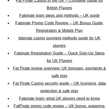
Fat Pirate Casino in the UK – Complete Guide for
British Players
Fatpirate login steps and methods – UK guide
Fatpirate Promo Code Review – UK Bonus Guide,
Registration & Mobile Play
fatpirate casino payment methods guide for UK
players
Fatpirate Registration Guide – Quick Sign‑Up Steps
for UK Players
Fat Pirate review overview: UK bonuses, payments &
safe play
Fat Pirate Casino security guide – UK licensing, data
protection & safe play
Fatpirate login: what UK players need to know
FatPirate promo code review – UK bonus, wagering,