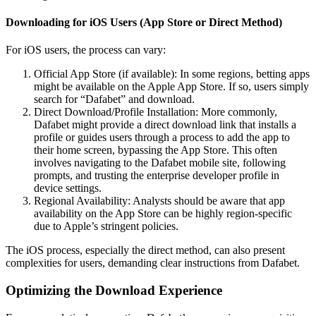
Downloading for iOS Users (App Store or Direct Method)
For iOS users, the process can vary:
Official App Store (if available): In some regions, betting apps
might be available on the Apple App Store. If so, users simply
search for “Dafabet” and download.
Direct Download/Profile Installation: More commonly,
Dafabet might provide a direct download link that installs a
profile or guides users through a process to add the app to
their home screen, bypassing the App Store. This often
involves navigating to the Dafabet mobile site, following
prompts, and trusting the enterprise developer profile in
device settings.
Regional Availability: Analysts should be aware that app
availability on the App Store can be highly region-specific
due to Apple’s stringent policies.
The iOS process, especially the direct method, can also present
complexities for users, demanding clear instructions from Dafabet.
Optimizing the Download Experience