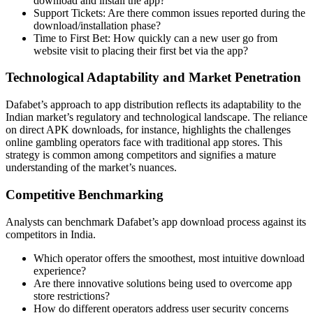
download and install the app?
Support Tickets: Are there common issues reported during the
download/installation phase?
Time to First Bet: How quickly can a new user go from
website visit to placing their first bet via the app?
Technological Adaptability and Market Penetration
Dafabet’s approach to app distribution reflects its adaptability to the
Indian market’s regulatory and technological landscape. The reliance
on direct APK downloads, for instance, highlights the challenges
online gambling operators face with traditional app stores. This
strategy is common among competitors and signifies a mature
understanding of the market’s nuances.
Competitive Benchmarking
Analysts can benchmark Dafabet’s app download process against its
competitors in India.
Which operator offers the smoothest, most intuitive download
experience?
Are there innovative solutions being used to overcome app
store restrictions?
How do different operators address user security concerns