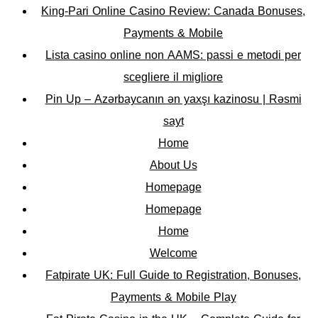
King-Pari Online Casino Review: Canada Bonuses,
Payments & Mobile
Lista casino online non AAMS: passi e metodi per
scegliere il migliore
Pin Up – Azərbaycanın ən yaxşı kazinosu | Rəsmi
sayt
Home
About Us
Homepage
Homepage
Home
Welcome
Fatpirate UK: Full Guide to Registration, Bonuses,
Payments & Mobile Play