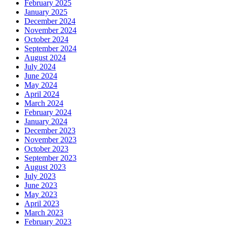
February 2025
January 2025
December 2024
November 2024
October 2024
September 2024
August 2024
July 2024
June 2024
May 2024
April 2024
March 2024
February 2024
January 2024
December 2023
November 2023
October 2023
September 2023
August 2023
July 2023
June 2023
May 2023
April 2023
March 2023
February 2023