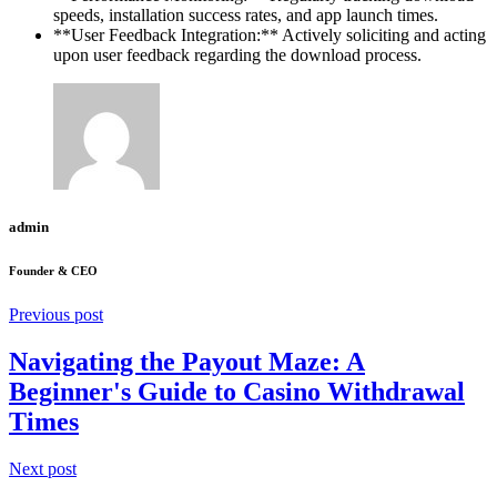
speeds, installation success rates, and app launch times.
**User Feedback Integration:** Actively soliciting and acting
upon user feedback regarding the download process.
admin
Founder & CEO
Previous post
Navigating the Payout Maze: A
Beginner's Guide to Casino Withdrawal
Times
Next post