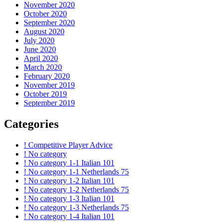
November 2020
October 2020
September 2020
August 2020
July 2020
June 2020
April 2020
March 2020
February 2020
November 2019
October 2019
September 2019
Categories
! Competitive Player Advice
! No category
! No category 1-1 Italian 101
! No category 1-1 Netherlands 75
! No category 1-2 Italian 101
! No category 1-2 Netherlands 75
! No category 1-3 Italian 101
! No category 1-3 Netherlands 75
! No category 1-4 Italian 101