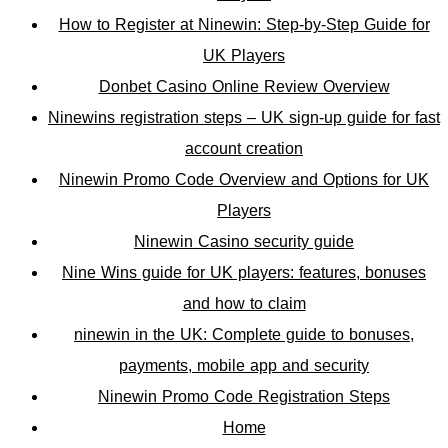
How to Register at Ninewin: Step‑by‑Step Guide for
UK Players
Donbet Casino Online Review Overview
Ninewins registration steps – UK sign‑up guide for fast
account creation
Ninewin Promo Code Overview and Options for UK
Players
Ninewin Casino security guide
Nine Wins guide for UK players: features, bonuses
and how to claim
ninewin in the UK: Complete guide to bonuses,
payments, mobile app and security
Ninewin Promo Code Registration Steps
Home