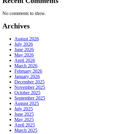
Recent Comments
No comments to show.
Archives
August 2026
July 2026
June 2026
May 2026
April 2026
March 2026
February 2026
January 2026
December 2025
November 2025
October 2025
September 2025
August 2025
July 2025
June 2025
May 2025
April 2025
March 2025