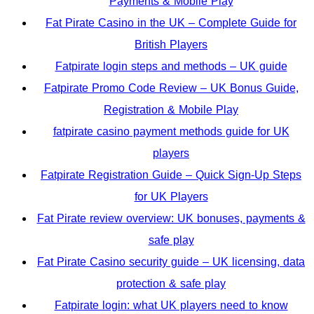
Payments & Mobile Play
Fat Pirate Casino in the UK – Complete Guide for
British Players
Fatpirate login steps and methods – UK guide
Fatpirate Promo Code Review – UK Bonus Guide,
Registration & Mobile Play
fatpirate casino payment methods guide for UK
players
Fatpirate Registration Guide – Quick Sign‑Up Steps
for UK Players
Fat Pirate review overview: UK bonuses, payments &
safe play
Fat Pirate Casino security guide – UK licensing, data
protection & safe play
Fatpirate login: what UK players need to know