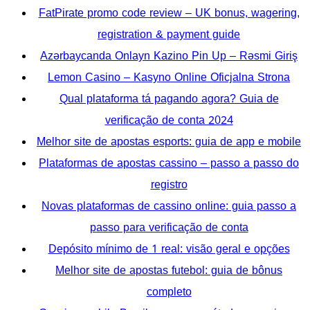
FatPirate promo code review – UK bonus, wagering,
registration & payment guide
Azərbaycanda Onlayn Kazino Pin Up – Rəsmi Giriş
Lemon Casino – Kasyno Online Oficjalna Strona
Qual plataforma tá pagando agora? Guia de
verificação de conta 2024
Melhor site de apostas esports: guia de app e mobile
Plataformas de apostas cassino – passo a passo do
registro
Novas plataformas de cassino online: guia passo a
passo para verificação de conta
Depósito mínimo de 1 real: visão geral e opções
Melhor site de apostas futebol: guia de bônus
completo