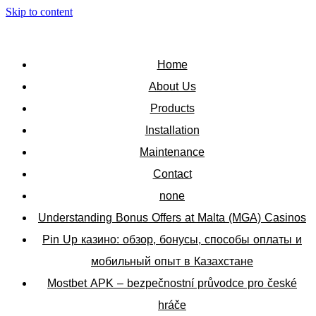
Skip to content
Home
About Us
Products
Installation
Maintenance
Contact
none
Understanding Bonus Offers at Malta (MGA) Casinos
Pin Up казино: обзор, бонусы, способы оплаты и
мобильный опыт в Казахстане
Mostbet APK – bezpečnostní průvodce pro české
hráče