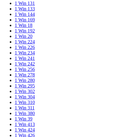
1 Win 131
1 Win 133
1 Win 144
1 Win 169
1 Win 18
1 Win 192
1 Win 20
1 Win 224
1 Win 226
1 Win 234
1 Win 241
1 Win 242
1 Win 256
1 Win 278
1 Win 280
1 Win 295
1 Win 302
1 Win 304
1 Win 310
1 Win 311
1 Win 380
1 Win 39
1 Win 413
1 Win 424
1 Win 426