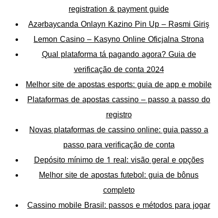
registration & payment guide
Azərbaycanda Onlayn Kazino Pin Up – Rəsmi Giriş
Lemon Casino – Kasyno Online Oficjalna Strona
Qual plataforma tá pagando agora? Guia de
verificação de conta 2024
Melhor site de apostas esports: guia de app e mobile
Plataformas de apostas cassino – passo a passo do
registro
Novas plataformas de cassino online: guia passo a
passo para verificação de conta
Depósito mínimo de 1 real: visão geral e opções
Melhor site de apostas futebol: guia de bônus
completo
Cassino mobile Brasil: passos e métodos para jogar