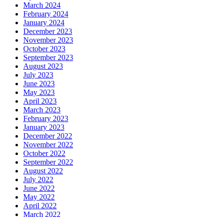
March 2024
February 2024
January 2024
December 2023
November 2023
October 2023
September 2023
August 2023
July 2023
June 2023
May 2023
April 2023
March 2023
February 2023
January 2023
December 2022
November 2022
October 2022
September 2022
August 2022
July 2022
June 2022
May 2022
April 2022
March 2022