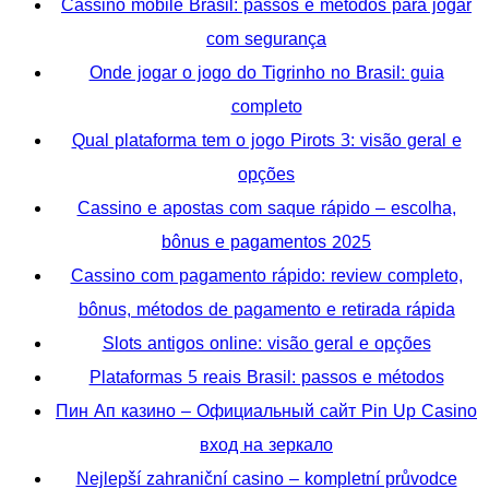
Cassino mobile Brasil: passos e métodos para jogar
com segurança
Onde jogar o jogo do Tigrinho no Brasil: guia
completo
Qual plataforma tem o jogo Pirots 3: visão geral e
opções
Cassino e apostas com saque rápido – escolha,
bônus e pagamentos 2025
Cassino com pagamento rápido: review completo,
bônus, métodos de pagamento e retirada rápida
Slots antigos online: visão geral e opções
Plataformas 5 reais Brasil: passos e métodos
Пин Ап казино – Официальный сайт Pin Up Casino
вход на зеркало
Nejlepší zahraniční casino – kompletní průvodce