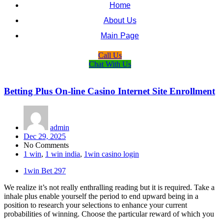
Home
About Us
Main Page
Call Us
Chat With Us
Betting Plus On-line Casino Internet Site Enrollment
admin
Dec 29, 2025
No Comments
1 win
,
1 win india
,
1win casino login
1win Bet 297
We realize it’s not really enthralling reading but it is required. Take a
inhale plus enable yourself the period to end upward being in a
position to research your selections to enhance your current
probabilities of winning. Choose the particular reward of which you