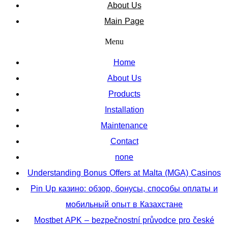
About Us
Main Page
Menu
Home
About Us
Products
Installation
Maintenance
Contact
none
Understanding Bonus Offers at Malta (MGA) Casinos
Pin Up казино: обзор, бонусы, способы оплаты и
мобильный опыт в Казахстане
Mostbet APK – bezpečnostní průvodce pro české