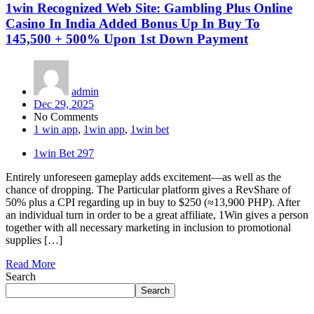
1win Recognized Web Site: Gambling Plus Online
Casino In India Added Bonus Up In Buy To
145,500 + 500% Upon 1st Down Payment
admin
Dec 29, 2025
No Comments
1 win app
,
1win app
,
1win bet
1win Bet 297
Entirely unforeseen gameplay adds excitement—as well as the
chance of dropping. The Particular platform gives a RevShare of
50% plus a CPI regarding up in buy to $250 (≈13,900 PHP). After
an individual turn in order to be a great affiliate, 1Win gives a person
together with all necessary marketing in inclusion to promotional
supplies […]
Read More
Search
Search