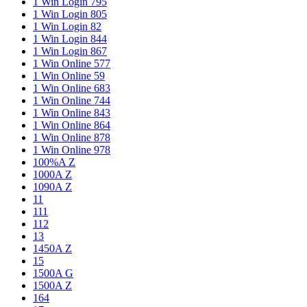
1 Win Login 795
1 Win Login 805
1 Win Login 82
1 Win Login 844
1 Win Login 867
1 Win Online 577
1 Win Online 59
1 Win Online 683
1 Win Online 744
1 Win Online 843
1 Win Online 864
1 Win Online 878
1 Win Online 978
100%A Z
1000A Z
1090A Z
11
111
112
13
1450A Z
15
1500A G
1500A Z
164