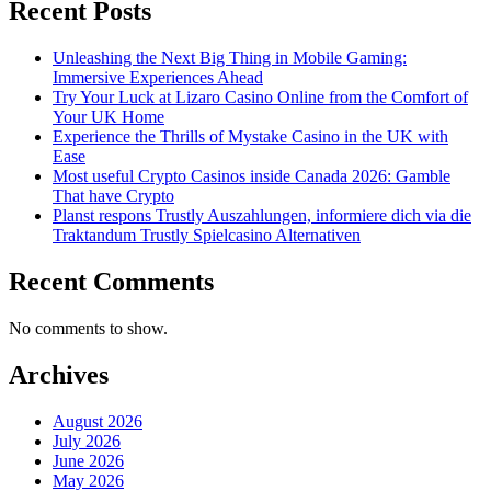
Recent Posts
Unleashing the Next Big Thing in Mobile Gaming:
Immersive Experiences Ahead
Try Your Luck at Lizaro Casino Online from the Comfort of
Your UK Home
Experience the Thrills of Mystake Casino in the UK with
Ease
Most useful Crypto Casinos inside Canada 2026: Gamble
That have Crypto
Planst respons Trustly Auszahlungen, informiere dich via die
Traktandum Trustly Spielcasino Alternativen
Recent Comments
No comments to show.
Archives
August 2026
July 2026
June 2026
May 2026