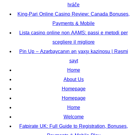
hráče
King-Pari Online Casino Review: Canada Bonuses,
Payments & Mobile
Lista casino online non AAMS: passi e metodi per
scegliere il migliore
Pin Up – Azərbaycanın ən yaxşı kazinosu | Rəsmi
sayt
Home
About Us
Homepage
Homepage
Home
Welcome
Fatpirate UK: Full Guide to Registration, Bonuses,