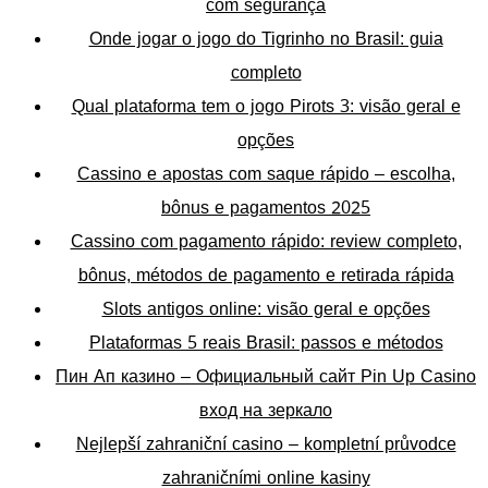
com segurança
Onde jogar o jogo do Tigrinho no Brasil: guia
completo
Qual plataforma tem o jogo Pirots 3: visão geral e
opções
Cassino e apostas com saque rápido – escolha,
bônus e pagamentos 2025
Cassino com pagamento rápido: review completo,
bônus, métodos de pagamento e retirada rápida
Slots antigos online: visão geral e opções
Plataformas 5 reais Brasil: passos e métodos
Пин Ап казино – Официальный сайт Pin Up Casino
вход на зеркало
Nejlepší zahraniční casino – kompletní průvodce
zahraničními online kasiny