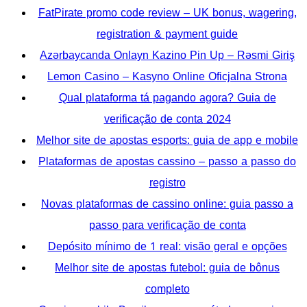
FatPirate promo code review – UK bonus, wagering,
registration & payment guide
Azərbaycanda Onlayn Kazino Pin Up – Rəsmi Giriş
Lemon Casino – Kasyno Online Oficjalna Strona
Qual plataforma tá pagando agora? Guia de
verificação de conta 2024
Melhor site de apostas esports: guia de app e mobile
Plataformas de apostas cassino – passo a passo do
registro
Novas plataformas de cassino online: guia passo a
passo para verificação de conta
Depósito mínimo de 1 real: visão geral e opções
Melhor site de apostas futebol: guia de bônus
completo