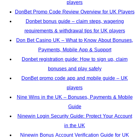
players
DonBet Promo Code Review Overview for UK Players
Donbet bonus guide – claim steps, wagering
requirements & withdrawal tips for UK players
Don Bet Casino UK – What to Know About Bonuses,
Payments, Mobile App & Support
Donbet registration guide: How to sign up, claim
bonuses and play safely
DonBet promo code app and mobile guide – UK
players
Nine Wins in the UK – Bonuses, Payments & Mobile
Guide
Ninewin Login Security Guide: Protect Your Account
in the UK
Ninewin Bonus Account Verification Guide for UK