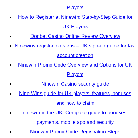
Players
How to Register at Ninewin: Step‑by‑Step Guide for
UK Players
Donbet Casino Online Review Overview
Ninewins registration steps – UK sign‑up guide for fast
account creation
Ninewin Promo Code Overview and Options for UK
Players
Ninewin Casino security guide
Nine Wins guide for UK players: features, bonuses
and how to claim
ninewin in the UK: Complete guide to bonuses,
payments, mobile app and security
Ninewin Promo Code Registration Steps