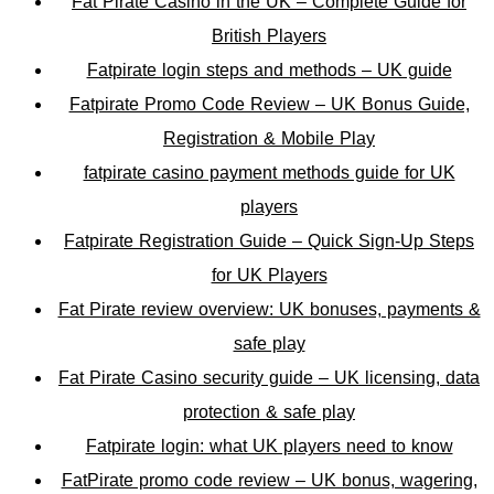
Fat Pirate Casino in the UK – Complete Guide for
British Players
Fatpirate login steps and methods – UK guide
Fatpirate Promo Code Review – UK Bonus Guide,
Registration & Mobile Play
fatpirate casino payment methods guide for UK
players
Fatpirate Registration Guide – Quick Sign‑Up Steps
for UK Players
Fat Pirate review overview: UK bonuses, payments &
safe play
Fat Pirate Casino security guide – UK licensing, data
protection & safe play
Fatpirate login: what UK players need to know
FatPirate promo code review – UK bonus, wagering,