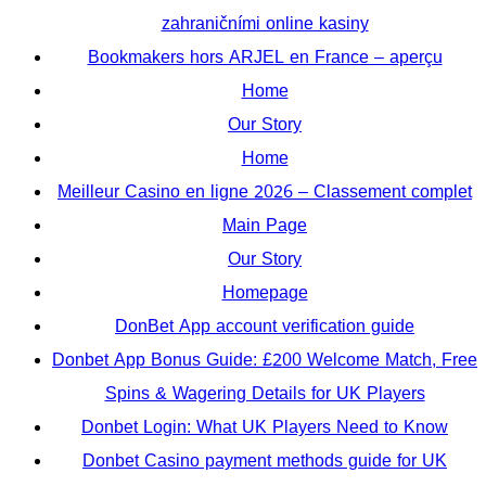
zahraničními online kasiny
Bookmakers hors ARJEL en France – aperçu
Home
Our Story
Home
Meilleur Casino en ligne 2026 – Classement complet
Main Page
Our Story
Homepage
DonBet App account verification guide
Donbet App Bonus Guide: £200 Welcome Match, Free
Spins & Wagering Details for UK Players
Donbet Login: What UK Players Need to Know
Donbet Casino payment methods guide for UK