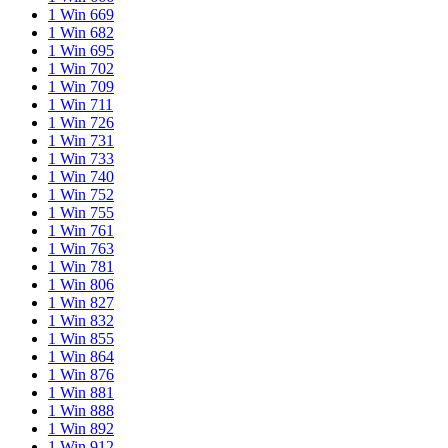
1 Win 669
1 Win 682
1 Win 695
1 Win 702
1 Win 709
1 Win 711
1 Win 726
1 Win 731
1 Win 733
1 Win 740
1 Win 752
1 Win 755
1 Win 761
1 Win 763
1 Win 781
1 Win 806
1 Win 827
1 Win 832
1 Win 855
1 Win 864
1 Win 876
1 Win 881
1 Win 888
1 Win 892
1 Win 912