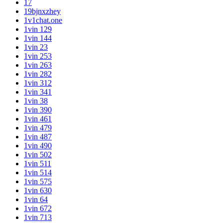
17
19bjnxzhey
1v1chat.one
1vin 129
1vin 144
1vin 23
1vin 253
1vin 263
1vin 282
1vin 312
1vin 341
1vin 38
1vin 390
1vin 461
1vin 479
1vin 487
1vin 490
1vin 502
1vin 511
1vin 514
1vin 575
1vin 630
1vin 64
1vin 672
1vin 713