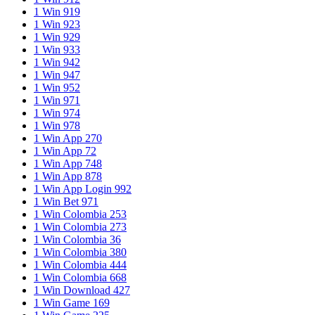
1 Win 919
1 Win 923
1 Win 929
1 Win 933
1 Win 942
1 Win 947
1 Win 952
1 Win 971
1 Win 974
1 Win 978
1 Win App 270
1 Win App 72
1 Win App 748
1 Win App 878
1 Win App Login 992
1 Win Bet 971
1 Win Colombia 253
1 Win Colombia 273
1 Win Colombia 36
1 Win Colombia 380
1 Win Colombia 444
1 Win Colombia 668
1 Win Download 427
1 Win Game 169