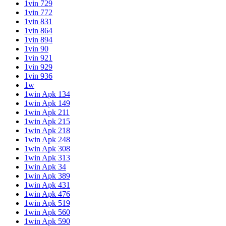
1vin 729
1vin 772
1vin 831
1vin 864
1vin 894
1vin 90
1vin 921
1vin 929
1vin 936
1w
1win Apk 134
1win Apk 149
1win Apk 211
1win Apk 215
1win Apk 218
1win Apk 248
1win Apk 308
1win Apk 313
1win Apk 34
1win Apk 389
1win Apk 431
1win Apk 476
1win Apk 519
1win Apk 560
1win Apk 590