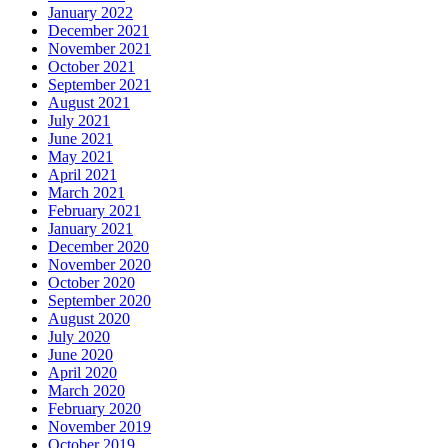
January 2022
December 2021
November 2021
October 2021
September 2021
August 2021
July 2021
June 2021
May 2021
April 2021
March 2021
February 2021
January 2021
December 2020
November 2020
October 2020
September 2020
August 2020
July 2020
June 2020
April 2020
March 2020
February 2020
November 2019
October 2019