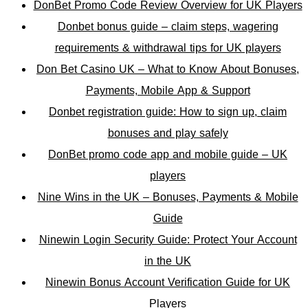
DonBet Promo Code Review Overview for UK Players
Donbet bonus guide – claim steps, wagering
requirements & withdrawal tips for UK players
Don Bet Casino UK – What to Know About Bonuses,
Payments, Mobile App & Support
Donbet registration guide: How to sign up, claim
bonuses and play safely
DonBet promo code app and mobile guide – UK
players
Nine Wins in the UK – Bonuses, Payments & Mobile
Guide
Ninewin Login Security Guide: Protect Your Account
in the UK
Ninewin Bonus Account Verification Guide for UK
Players