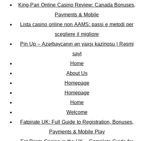
King-Pari Online Casino Review: Canada Bonuses,
Payments & Mobile
Lista casino online non AAMS: passi e metodi per
scegliere il migliore
Pin Up – Azərbaycanın ən yaxşı kazinosu | Rəsmi
sayt
Home
About Us
Homepage
Homepage
Home
Welcome
Fatpirate UK: Full Guide to Registration, Bonuses,
Payments & Mobile Play