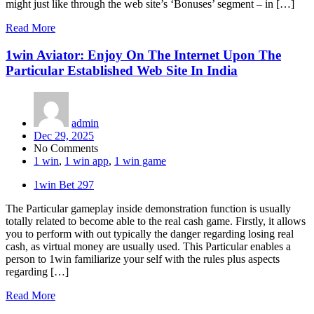
might just like through the web site’s ‘Bonuses’ segment – in […]
Read More
1win Aviator: Enjoy On The Internet Upon The
Particular Established Web Site In India
admin
Dec 29, 2025
No Comments
1 win
,
1 win app
,
1 win game
1win Bet 297
The Particular gameplay inside demonstration function is usually
totally related to become able to the real cash game. Firstly, it allows
you to perform with out typically the danger regarding losing real
cash, as virtual money are usually used. This Particular enables a
person to 1win familiarize your self with the rules plus aspects
regarding […]
Read More