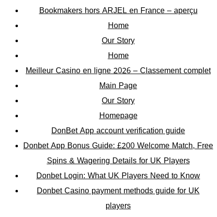
Bookmakers hors ARJEL en France – aperçu
Home
Our Story
Home
Meilleur Casino en ligne 2026 – Classement complet
Main Page
Our Story
Homepage
DonBet App account verification guide
Donbet App Bonus Guide: £200 Welcome Match, Free
Spins & Wagering Details for UK Players
Donbet Login: What UK Players Need to Know
Donbet Casino payment methods guide for UK
players