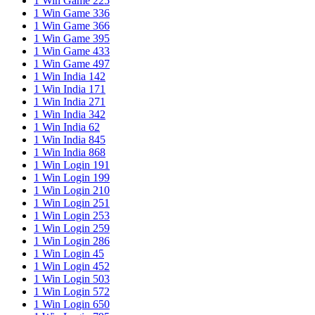
1 Win Game 225
1 Win Game 336
1 Win Game 366
1 Win Game 395
1 Win Game 433
1 Win Game 497
1 Win India 142
1 Win India 171
1 Win India 271
1 Win India 342
1 Win India 62
1 Win India 845
1 Win India 868
1 Win Login 191
1 Win Login 199
1 Win Login 210
1 Win Login 251
1 Win Login 253
1 Win Login 259
1 Win Login 286
1 Win Login 45
1 Win Login 452
1 Win Login 503
1 Win Login 572
1 Win Login 650