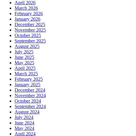
April 2026
March 2026
February 2026
January 2026
December 2025
November 2025
October 2025
September 2025
August 2025
July 2025
June 2025
May 2025
April 2025
March 2025
February 2025
January 2025
December 2024
November 2024
October 2024
September 2024
August 2024
July 2024
June 2024
May 2024
April 2024