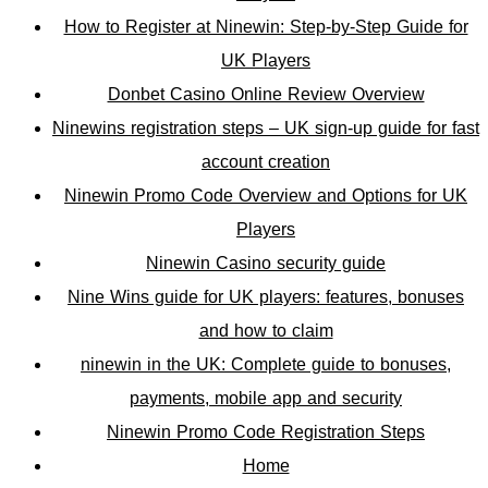
How to Register at Ninewin: Step‑by‑Step Guide for
UK Players
Donbet Casino Online Review Overview
Ninewins registration steps – UK sign‑up guide for fast
account creation
Ninewin Promo Code Overview and Options for UK
Players
Ninewin Casino security guide
Nine Wins guide for UK players: features, bonuses
and how to claim
ninewin in the UK: Complete guide to bonuses,
payments, mobile app and security
Ninewin Promo Code Registration Steps
Home