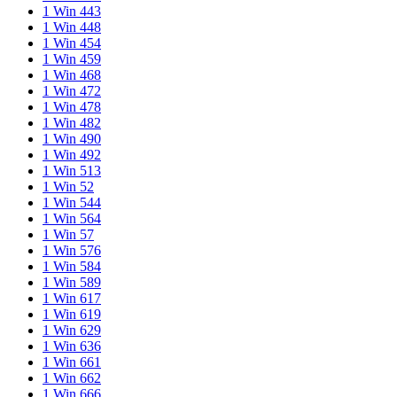
1 Win 443
1 Win 448
1 Win 454
1 Win 459
1 Win 468
1 Win 472
1 Win 478
1 Win 482
1 Win 490
1 Win 492
1 Win 513
1 Win 52
1 Win 544
1 Win 564
1 Win 57
1 Win 576
1 Win 584
1 Win 589
1 Win 617
1 Win 619
1 Win 629
1 Win 636
1 Win 661
1 Win 662
1 Win 666