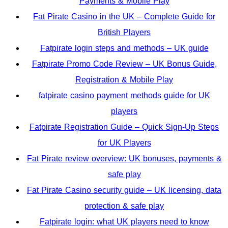
Payments & Mobile Play
Fat Pirate Casino in the UK – Complete Guide for
British Players
Fatpirate login steps and methods – UK guide
Fatpirate Promo Code Review – UK Bonus Guide,
Registration & Mobile Play
fatpirate casino payment methods guide for UK
players
Fatpirate Registration Guide – Quick Sign‑Up Steps
for UK Players
Fat Pirate review overview: UK bonuses, payments &
safe play
Fat Pirate Casino security guide – UK licensing, data
protection & safe play
Fatpirate login: what UK players need to know