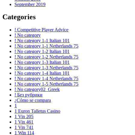
September 2019
Categories
! Competitive Player Advice
! No category
! No category 1-1 Italian 101
! No category 1-1 Netherlands 75
! No category 1-2 Italian 101
! No category 1-2 Netherlands 75
! No category 1-3 Italian 101
! No category 1-3 Netherlands 75
! No category 1-4 Italian 101
! No category 1-4 Netherlands 75
! No category 1-5 Netherlands 75
! No category02_Greek
! Без рубрики
¿Cómo se compara
1
1 Euron Talletus Casino
1 Vin 205
1 Vin 461
1 Vin 741
1 Win 114