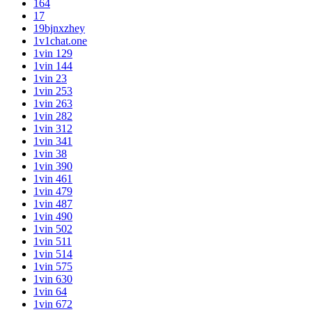
164
17
19bjnxzhey
1v1chat.one
1vin 129
1vin 144
1vin 23
1vin 253
1vin 263
1vin 282
1vin 312
1vin 341
1vin 38
1vin 390
1vin 461
1vin 479
1vin 487
1vin 490
1vin 502
1vin 511
1vin 514
1vin 575
1vin 630
1vin 64
1vin 672