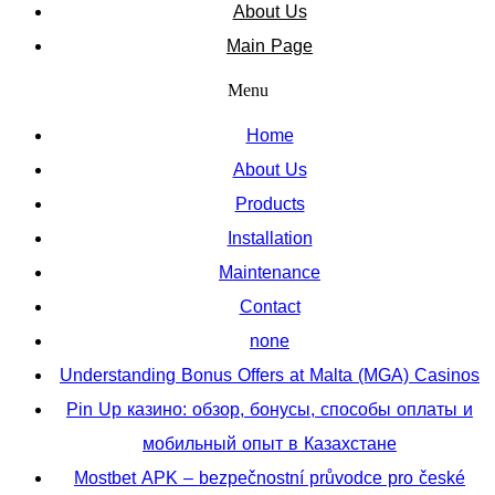
About Us
Main Page
Menu
Home
About Us
Products
Installation
Maintenance
Contact
none
Understanding Bonus Offers at Malta (MGA) Casinos
Pin Up казино: обзор, бонусы, способы оплаты и
мобильный опыт в Казахстане
Mostbet APK – bezpečnostní průvodce pro české