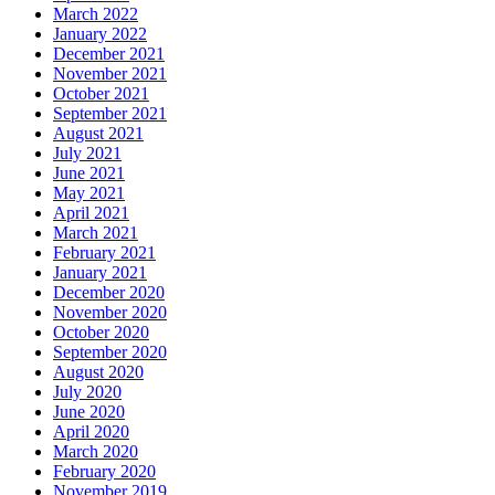
March 2022
January 2022
December 2021
November 2021
October 2021
September 2021
August 2021
July 2021
June 2021
May 2021
April 2021
March 2021
February 2021
January 2021
December 2020
November 2020
October 2020
September 2020
August 2020
July 2020
June 2020
April 2020
March 2020
February 2020
November 2019