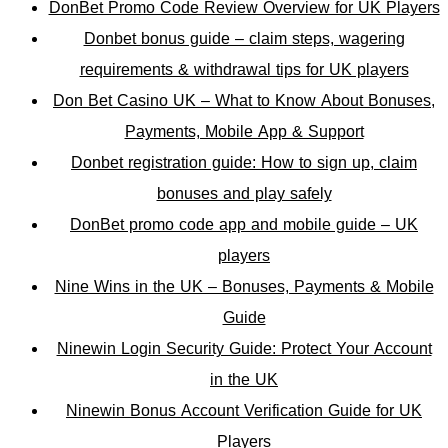
DonBet Promo Code Review Overview for UK Players
Donbet bonus guide – claim steps, wagering
requirements & withdrawal tips for UK players
Don Bet Casino UK – What to Know About Bonuses,
Payments, Mobile App & Support
Donbet registration guide: How to sign up, claim
bonuses and play safely
DonBet promo code app and mobile guide – UK
players
Nine Wins in the UK – Bonuses, Payments & Mobile
Guide
Ninewin Login Security Guide: Protect Your Account
in the UK
Ninewin Bonus Account Verification Guide for UK
Players