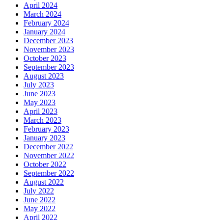
April 2024
March 2024
February 2024
January 2024
December 2023
November 2023
October 2023
September 2023
August 2023
July 2023
June 2023
May 2023
April 2023
March 2023
February 2023
January 2023
December 2022
November 2022
October 2022
September 2022
August 2022
July 2022
June 2022
May 2022
April 2022