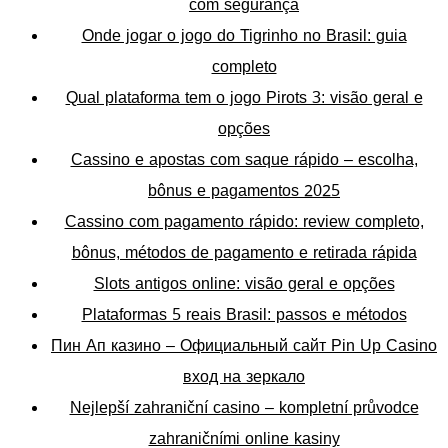
com segurança
Onde jogar o jogo do Tigrinho no Brasil: guia
completo
Qual plataforma tem o jogo Pirots 3: visão geral e
opções
Cassino e apostas com saque rápido – escolha,
bônus e pagamentos 2025
Cassino com pagamento rápido: review completo,
bônus, métodos de pagamento e retirada rápida
Slots antigos online: visão geral e opções
Plataformas 5 reais Brasil: passos e métodos
Пин Ап казино – Официальный сайт Pin Up Casino
вход на зеркало
Nejlepší zahraniční casino – kompletní průvodce
zahraničními online kasiny