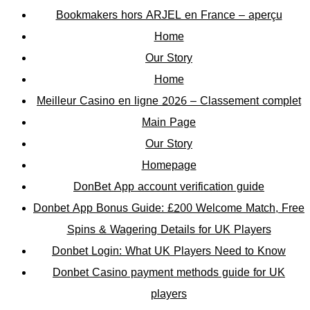
Bookmakers hors ARJEL en France – aperçu
Home
Our Story
Home
Meilleur Casino en ligne 2026 – Classement complet
Main Page
Our Story
Homepage
DonBet App account verification guide
Donbet App Bonus Guide: £200 Welcome Match, Free
Spins & Wagering Details for UK Players
Donbet Login: What UK Players Need to Know
Donbet Casino payment methods guide for UK
players