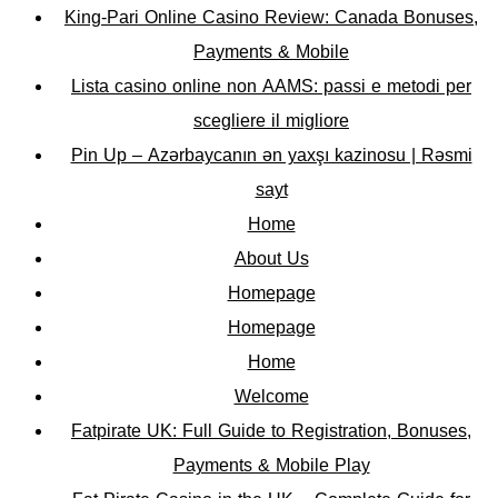
King-Pari Online Casino Review: Canada Bonuses,
Payments & Mobile
Lista casino online non AAMS: passi e metodi per
scegliere il migliore
Pin Up – Azərbaycanın ən yaxşı kazinosu | Rəsmi
sayt
Home
About Us
Homepage
Homepage
Home
Welcome
Fatpirate UK: Full Guide to Registration, Bonuses,
Payments & Mobile Play