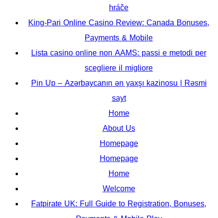
hráče
King-Pari Online Casino Review: Canada Bonuses,
Payments & Mobile
Lista casino online non AAMS: passi e metodi per
scegliere il migliore
Pin Up – Azərbaycanın ən yaxşı kazinosu | Rəsmi
sayt
Home
About Us
Homepage
Homepage
Home
Welcome
Fatpirate UK: Full Guide to Registration, Bonuses,