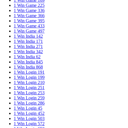
1 Win Game 169
1 Win Game 225
1 Win Game 336
1 Win Game 366
1 Win Game 395
1 Win Game 433
1 Win Game 497
1 Win India 142
1 Win India 171
1 Win India 271
1 Win India 342
1 Win India 62
1 Win India 845
1 Win India 868
1 Win Login 191
1 Win Login 199
1 Win Login 210
1 Win Login 251
1 Win Login 253
1 Win Login 259
1 Win Login 286
1 Win Login 45
1 Win Login 452
1 Win Login 503
1 Win Login 572