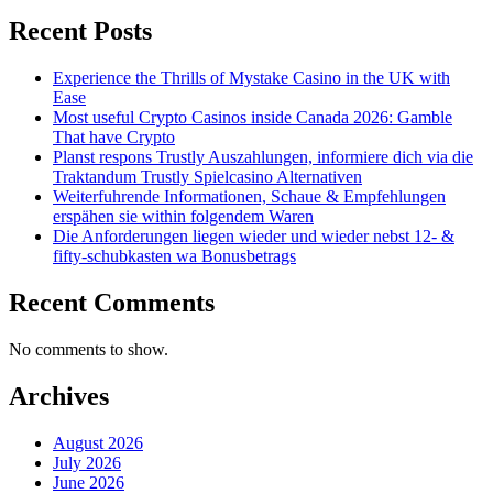
Recent Posts
Experience the Thrills of Mystake Casino in the UK with
Ease
Most useful Crypto Casinos inside Canada 2026: Gamble
That have Crypto
Planst respons Trustly Auszahlungen, informiere dich via die
Traktandum Trustly Spielcasino Alternativen
Weiterfuhrende Informationen, Schaue & Empfehlungen
erspähen sie within folgendem Waren
Die Anforderungen liegen wieder und wieder nebst 12- &
fifty-schubkasten wa Bonusbetrags
Recent Comments
No comments to show.
Archives
August 2026
July 2026
June 2026