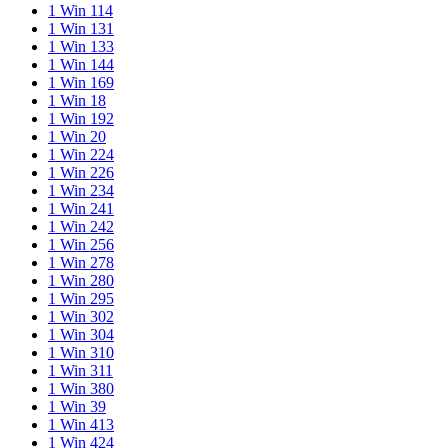
1 Win 114
1 Win 131
1 Win 133
1 Win 144
1 Win 169
1 Win 18
1 Win 192
1 Win 20
1 Win 224
1 Win 226
1 Win 234
1 Win 241
1 Win 242
1 Win 256
1 Win 278
1 Win 280
1 Win 295
1 Win 302
1 Win 304
1 Win 310
1 Win 311
1 Win 380
1 Win 39
1 Win 413
1 Win 424