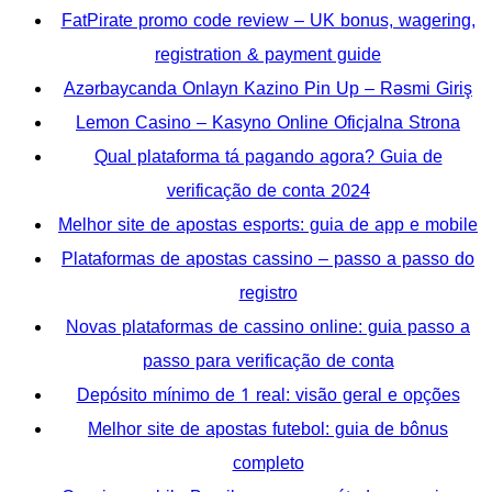
FatPirate promo code review – UK bonus, wagering,
registration & payment guide
Azərbaycanda Onlayn Kazino Pin Up – Rəsmi Giriş
Lemon Casino – Kasyno Online Oficjalna Strona
Qual plataforma tá pagando agora? Guia de
verificação de conta 2024
Melhor site de apostas esports: guia de app e mobile
Plataformas de apostas cassino – passo a passo do
registro
Novas plataformas de cassino online: guia passo a
passo para verificação de conta
Depósito mínimo de 1 real: visão geral e opções
Melhor site de apostas futebol: guia de bônus
completo