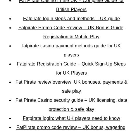
Fat Pirate Casino in the UK – Complete Guide for
British Players
Fatpirate login steps and methods – UK guide
Fatpirate Promo Code Review – UK Bonus Guide,
Registration & Mobile Play
fatpirate casino payment methods guide for UK
players
Fatpirate Registration Guide – Quick Sign‑Up Steps
for UK Players
Fat Pirate review overview: UK bonuses, payments &
safe play
Fat Pirate Casino security guide – UK licensing, data
protection & safe play
Fatpirate login: what UK players need to know
FatPirate promo code review – UK bonus, wagering,