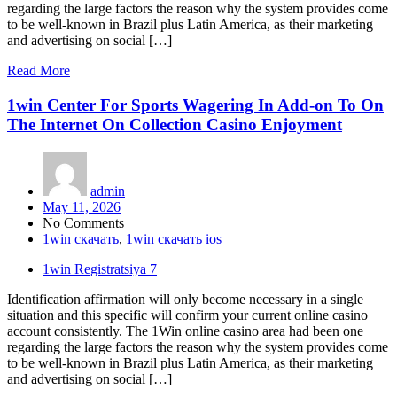
regarding the large factors the reason why the system provides come
to be well-known in Brazil plus Latin America, as their marketing
and advertising on social […]
Read More
1win Center For Sports Wagering In Add-on To On
The Internet On Collection Casino Enjoyment
admin
May 11, 2026
No Comments
1win скачать
,
1win скачать ios
1win Registratsiya 7
Identification affirmation will only become necessary in a single
situation and this specific will confirm your current online casino
account consistently. The 1Win online casino area had been one
regarding the large factors the reason why the system provides come
to be well-known in Brazil plus Latin America, as their marketing
and advertising on social […]