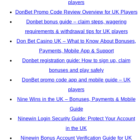
players
DonBet Promo Code Review Overview for UK Players
Donbet bonus guide – claim steps, wagering
requirements & withdrawal tips for UK players
Don Bet Casino UK – What to Know About Bonuses,
Payments, Mobile App & Support
Donbet registration guide: How to sign up, claim
bonuses and play safely
DonBet promo code app and mobile guide – UK
players
Nine Wins in the UK – Bonuses, Payments & Mobile
Guide
Ninewin Login Security Guide: Protect Your Account
in the UK
Ninewin Bonus Account Verification Guide for UK