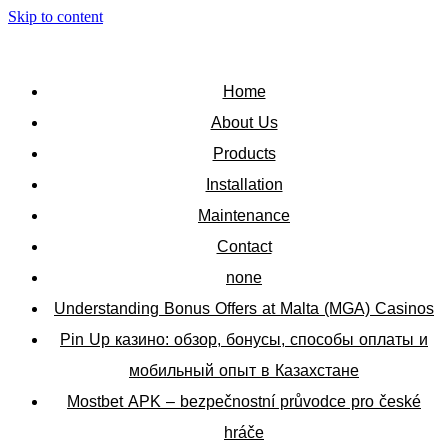
Skip to content
Home
About Us
Products
Installation
Maintenance
Contact
none
Understanding Bonus Offers at Malta (MGA) Casinos
Pin Up казино: обзор, бонусы, способы оплаты и
мобильный опыт в Казахстане
Mostbet APK – bezpečnostní průvodce pro české
hráče