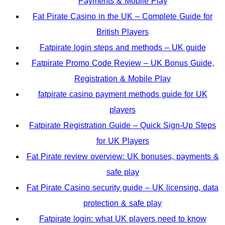
Payments & Mobile Play
Fat Pirate Casino in the UK – Complete Guide for
British Players
Fatpirate login steps and methods – UK guide
Fatpirate Promo Code Review – UK Bonus Guide,
Registration & Mobile Play
fatpirate casino payment methods guide for UK
players
Fatpirate Registration Guide – Quick Sign‑Up Steps
for UK Players
Fat Pirate review overview: UK bonuses, payments &
safe play
Fat Pirate Casino security guide – UK licensing, data
protection & safe play
Fatpirate login: what UK players need to know