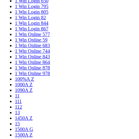
1 Win Login 650
1 Win Login 795
1 Win Login 805
1 Win Login 82
1 Win Login 844
1 Win Login 867
1 Win Online 577
1 Win Online 59
1 Win Online 683
1 Win Online 744
1 Win Online 843
1 Win Online 864
1 Win Online 878
1 Win Online 978
100%A Z
1000A Z
1090A Z
11
111
112
13
1450A Z
15
1500A G
1500A Z