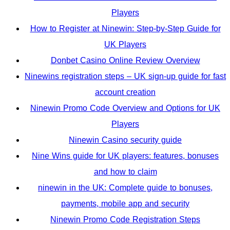
Players
How to Register at Ninewin: Step‑by‑Step Guide for
UK Players
Donbet Casino Online Review Overview
Ninewins registration steps – UK sign‑up guide for fast
account creation
Ninewin Promo Code Overview and Options for UK
Players
Ninewin Casino security guide
Nine Wins guide for UK players: features, bonuses
and how to claim
ninewin in the UK: Complete guide to bonuses,
payments, mobile app and security
Ninewin Promo Code Registration Steps