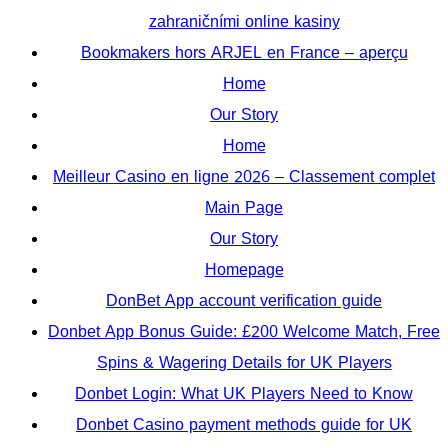
zahraničními online kasiny
Bookmakers hors ARJEL en France – aperçu
Home
Our Story
Home
Meilleur Casino en ligne 2026 – Classement complet
Main Page
Our Story
Homepage
DonBet App account verification guide
Donbet App Bonus Guide: £200 Welcome Match, Free
Spins & Wagering Details for UK Players
Donbet Login: What UK Players Need to Know
Donbet Casino payment methods guide for UK