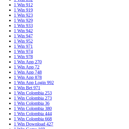
1 Win 912
1 Win 919
1 Win 923
1 Win 929
1 Win 933
1 Win 942
1 Win 947
1 Win 952
1 Win 971
1 Win 974
1 Win 978
1 Win App 270
1 Win App 72
1 Win App 748
1 Win App 878
1 Win App Login 992
1 Win Bet 971
1 Win Colombia 253
1 Win Colombia 273
1 Win Colombia 36
1 Win Colombia 380
1 Win Colombia 444
1 Win Colombia 668
1 Win Download 427