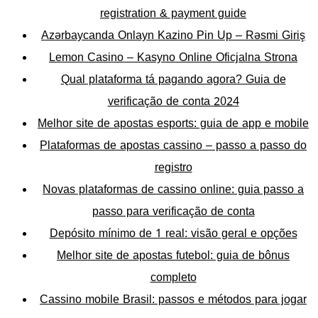
registration & payment guide
Azərbaycanda Onlayn Kazino Pin Up – Rəsmi Giriş
Lemon Casino – Kasyno Online Oficjalna Strona
Qual plataforma tá pagando agora? Guia de
verificação de conta 2024
Melhor site de apostas esports: guia de app e mobile
Plataformas de apostas cassino – passo a passo do
registro
Novas plataformas de cassino online: guia passo a
passo para verificação de conta
Depósito mínimo de 1 real: visão geral e opções
Melhor site de apostas futebol: guia de bônus
completo
Cassino mobile Brasil: passos e métodos para jogar