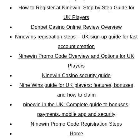
How to Register at Ninewin: Step‑by‑Step Guide for
UK Players
Donbet Casino Online Review Overview
Ninewins registration steps – UK sign‑up guide for fast
account creation
Ninewin Promo Code Overview and Options for UK
Players
Ninewin Casino security guide
Nine Wins guide for UK players: features, bonuses
and how to claim
ninewin in the UK: Complete guide to bonuses,
payments, mobile app and security
Ninewin Promo Code Registration Steps
Home