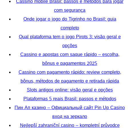
Cassino mobile Brasil: passos e métodos para jogar
com segurança
Onde jogar o jogo do Tigrinho no Brasil: guia
completo
Qual plataforma tem o jogo Pirots 3: visão geral e
opções
Cassino e apostas com saque rápido – escolha,
bônus e pagamentos 2025
Cassino com pagamento rápido: review completo,
bônus, métodos de pagamento e retirada rápida
Slots antigos online: visão geral e opções
Plataformas 5 reais Brasil: passos e métodos
Пин Ап казино – Официальный сайт Pin Up Casino
вход на зеркало
Nejlepší zahraniční casino – kompletní průvodce