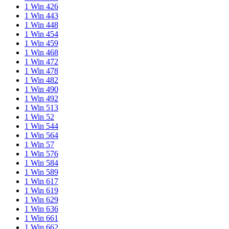
1 Win 426
1 Win 443
1 Win 448
1 Win 454
1 Win 459
1 Win 468
1 Win 472
1 Win 478
1 Win 482
1 Win 490
1 Win 492
1 Win 513
1 Win 52
1 Win 544
1 Win 564
1 Win 57
1 Win 576
1 Win 584
1 Win 589
1 Win 617
1 Win 619
1 Win 629
1 Win 636
1 Win 661
1 Win 662