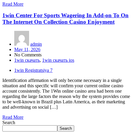
Read More
1win Center For Sports Wagering In Add-on To On
The Internet On Collection Casino Enjoyment
admin
May 11, 2026
No Comments
1win скачать
,
1win скачать ios
1win Registratsiya 7
Identification affirmation will only become necessary in a single
situation and this specific will confirm your current online casino
account consistently. The 1Win online casino area had been one
regarding the large factors the reason why the system provides come
to be well-known in Brazil plus Latin America, as their marketing
and advertising on social […]
Read More
Search
Search