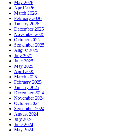
May 2026
April 2026
March 2026
February 2026
January 2026
December 2025
November 2025
October 2025
September 2025
August 2025
July 2025
June 2025
May 2025
April 2025
March 2025
February 2025
January 2025
December 2024
November 2024
October 2024
September 2024
August 2024
July 2024
June 2024
May 2024