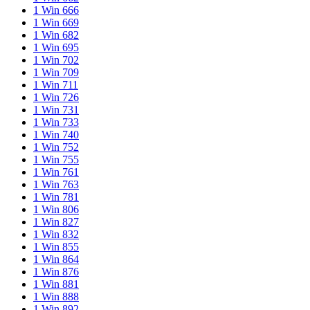
1 Win 666
1 Win 669
1 Win 682
1 Win 695
1 Win 702
1 Win 709
1 Win 711
1 Win 726
1 Win 731
1 Win 733
1 Win 740
1 Win 752
1 Win 755
1 Win 761
1 Win 763
1 Win 781
1 Win 806
1 Win 827
1 Win 832
1 Win 855
1 Win 864
1 Win 876
1 Win 881
1 Win 888
1 Win 892