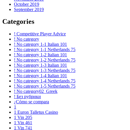
October 2019
September 2019
Categories
! Competitive Player Advice
! No category
! No category 1-1 Italian 101
! No category 1-1 Netherlands 75
! No category 1-2 Italian 101
! No category 1-2 Netherlands 75
! No category 1-3 Italian 101
! No category 1-3 Netherlands 75
! No category 1-4 Italian 101
! No category 1-4 Netherlands 75
! No category 1-5 Netherlands 75
! No category02_Greek
! Без рубрики
¿Cómo se compara
1
1 Euron Talletus Casino
1 Vin 205
1 Vin 461
1 Vin 741