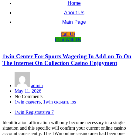
Home
About Us
Main Page
Call Us
Chat With Us
1win Center For Sports Wagering In Add-on To On
The Internet On Collection Casino Enjoyment
admin
May 11, 2026
No Comments
1win скачать
,
1win скачать ios
1win Registratsiya 7
Identification affirmation will only become necessary in a single
situation and this specific will confirm your current online casino
account consistently. The 1Win online casino area had been one