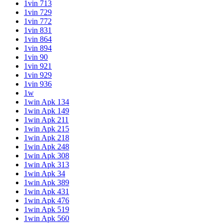
1vin 713
1vin 729
1vin 772
1vin 831
1vin 864
1vin 894
1vin 90
1vin 921
1vin 929
1vin 936
1w
1win Apk 134
1win Apk 149
1win Apk 211
1win Apk 215
1win Apk 218
1win Apk 248
1win Apk 308
1win Apk 313
1win Apk 34
1win Apk 389
1win Apk 431
1win Apk 476
1win Apk 519
1win Apk 560