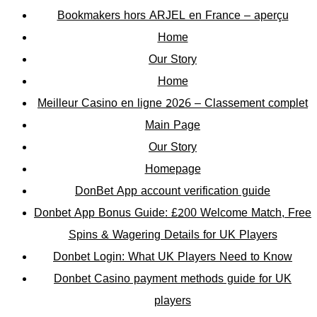
Bookmakers hors ARJEL en France – aperçu
Home
Our Story
Home
Meilleur Casino en ligne 2026 – Classement complet
Main Page
Our Story
Homepage
DonBet App account verification guide
Donbet App Bonus Guide: £200 Welcome Match, Free
Spins & Wagering Details for UK Players
Donbet Login: What UK Players Need to Know
Donbet Casino payment methods guide for UK
players