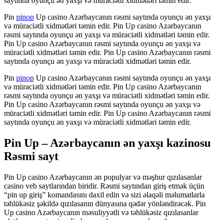
saytında oyunçu ən yaxşı və müraciətli xidmətləri təmin edir.
Pin
pinop
Up casino Azərbaycanın rəsmi saytında oyunçu ən yaxşı
və müraciətli xidmətləri təmin edir. Pin Up casino Azərbaycanın
rəsmi saytında oyunçu ən yaxşı və müraciətli xidmətləri təmin edir.
Pin Up casino Azərbaycanın rəsmi saytında oyunçu ən yaxşı və
müraciətli xidmətləri təmin edir. Pin Up casino Azərbaycanın rəsmi
saytında oyunçu ən yaxşı və müraciətli xidmətləri təmin edir.
Pin
pinop
Up casino Azərbaycanın rəsmi saytında oyunçu ən yaxşı
və müraciətli xidmətləri təmin edir. Pin Up casino Azərbaycanın
rəsmi saytında oyunçu ən yaxşı və müraciətli xidmətləri təmin edir.
Pin Up casino Azərbaycanın rəsmi saytında oyunçu ən yaxşı və
müraciətli xidmətləri təmin edir. Pin Up casino Azərbaycanın rəsmi
saytında oyunçu ən yaxşı və müraciətli xidmətləri təmin edir.
Pin Up – Azərbaycanın ən yaxşı kazinosu
Rəsmi sayt
Pin Up casino Azərbaycanın ən populyar və məşhur qızılasanlar
casino veb saytlarından biridir. Rəsmi saytından giriş etmək üçün
“pin up giriş” komandasını daxil edin və sizi əlaqəli məlumatlarla
təhlükəsiz şəkildə qızılasanın dünyasına qədər yönləndirəcək. Pin
Up casino Azərbaycanın məsuliyyətli və təhlükəsiz qızılasanlar