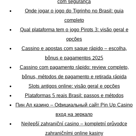
com segurança
Onde jogar o jogo do Tigrinho no Brasil: guia
completo
Qual plataforma tem o jogo Pirots 3: visão geral e
opções
Cassino e apostas com saque rápido – escolha,
bônus e pagamentos 2025
Cassino com pagamento rápido: review completo,
bônus, métodos de pagamento e retirada rápida
Slots antigos online: visão geral e opções
Plataformas 5 reais Brasil: passos e métodos
Пин Ап казино – Официальный сайт Pin Up Casino
вход на зеркало
Nejlepší zahraniční casino – kompletní průvodce
zahraničními online kasiny