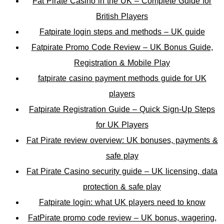
Fat Pirate Casino in the UK – Complete Guide for
British Players
Fatpirate login steps and methods – UK guide
Fatpirate Promo Code Review – UK Bonus Guide,
Registration & Mobile Play
fatpirate casino payment methods guide for UK
players
Fatpirate Registration Guide – Quick Sign‑Up Steps
for UK Players
Fat Pirate review overview: UK bonuses, payments &
safe play
Fat Pirate Casino security guide – UK licensing, data
protection & safe play
Fatpirate login: what UK players need to know
FatPirate promo code review – UK bonus, wagering,