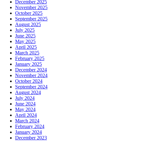
December 2025
November 2025
October 2025
September 2025
August 2025
July 2025
June 2025
May 2025
April 2025
March 2025
February 2025
January 2025
December 2024
November 2024
October 2024
September 2024
August 2024
July 2024
June 2024
May 2024
April 2024
March 2024
February 2024
January 2024
December 2023