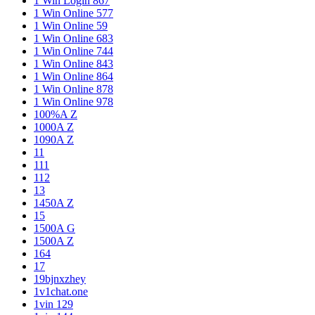
1 Win Login 867
1 Win Online 577
1 Win Online 59
1 Win Online 683
1 Win Online 744
1 Win Online 843
1 Win Online 864
1 Win Online 878
1 Win Online 978
100%A Z
1000A Z
1090A Z
11
111
112
13
1450A Z
15
1500A G
1500A Z
164
17
19bjnxzhey
1v1chat.one
1vin 129