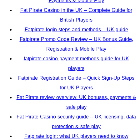
Payments & Mobile Play
Fat Pirate Casino in the UK – Complete Guide for
British Players
Fatpirate login steps and methods – UK guide
Fatpirate Promo Code Review – UK Bonus Guide,
Registration & Mobile Play
fatpirate casino payment methods guide for UK
players
Fatpirate Registration Guide – Quick Sign‑Up Steps
for UK Players
Fat Pirate review overview: UK bonuses, payments &
safe play
Fat Pirate Casino security guide – UK licensing, data
protection & safe play
Fatpirate login: what UK players need to know