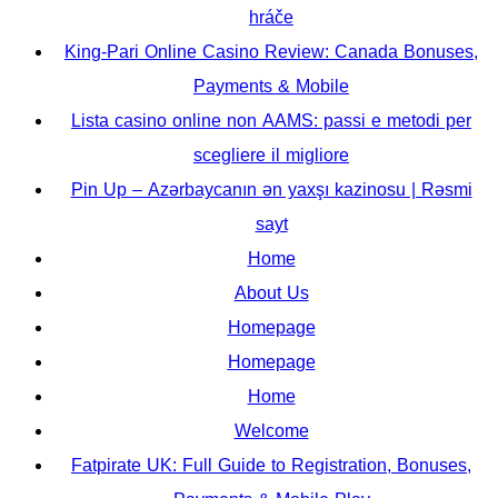
hráče
King-Pari Online Casino Review: Canada Bonuses,
Payments & Mobile
Lista casino online non AAMS: passi e metodi per
scegliere il migliore
Pin Up – Azərbaycanın ən yaxşı kazinosu | Rəsmi
sayt
Home
About Us
Homepage
Homepage
Home
Welcome
Fatpirate UK: Full Guide to Registration, Bonuses,