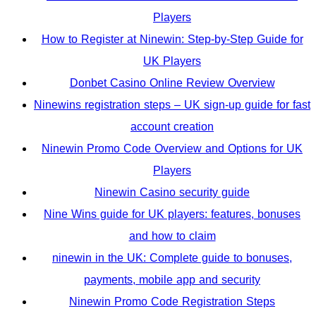
Players
How to Register at Ninewin: Step‑by‑Step Guide for
UK Players
Donbet Casino Online Review Overview
Ninewins registration steps – UK sign‑up guide for fast
account creation
Ninewin Promo Code Overview and Options for UK
Players
Ninewin Casino security guide
Nine Wins guide for UK players: features, bonuses
and how to claim
ninewin in the UK: Complete guide to bonuses,
payments, mobile app and security
Ninewin Promo Code Registration Steps