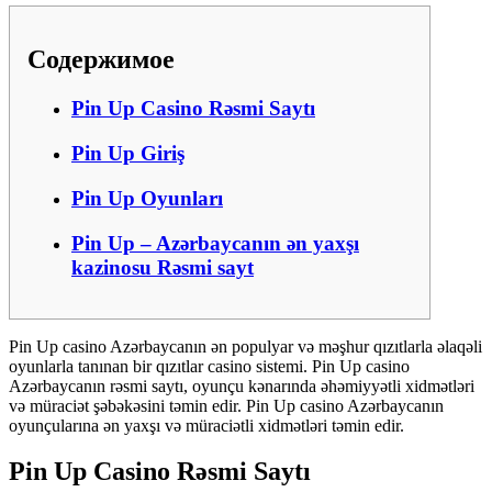
Содержимое
Pin Up Casino Rəsmi Saytı
Pin Up Giriş
Pin Up Oyunları
Pin Up – Azərbaycanın ən yaxşı
kazinosu Rəsmi sayt
Pin Up casino Azərbaycanın ən populyar və məşhur qızıtlarla əlaqəli
oyunlarla tanınan bir qızıtlar casino sistemi. Pin Up casino
Azərbaycanın rəsmi saytı, oyunçu kənarında əhəmiyyətli xidmətləri
və müraciət şəbəkəsini təmin edir. Pin Up casino Azərbaycanın
oyunçularına ən yaxşı və müraciətli xidmətləri təmin edir.
Pin Up Casino Rəsmi Saytı