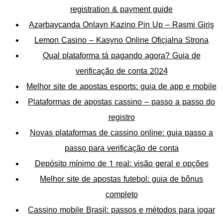
registration & payment guide
Azərbaycanda Onlayn Kazino Pin Up – Rəsmi Giriş
Lemon Casino – Kasyno Online Oficjalna Strona
Qual plataforma tá pagando agora? Guia de
verificação de conta 2024
Melhor site de apostas esports: guia de app e mobile
Plataformas de apostas cassino – passo a passo do
registro
Novas plataformas de cassino online: guia passo a
passo para verificação de conta
Depósito mínimo de 1 real: visão geral e opções
Melhor site de apostas futebol: guia de bônus
completo
Cassino mobile Brasil: passos e métodos para jogar