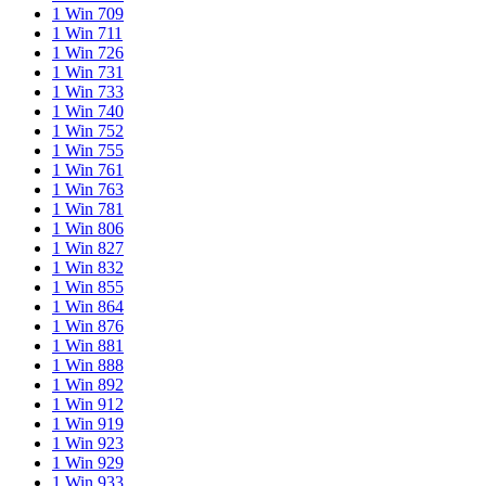
1 Win 709
1 Win 711
1 Win 726
1 Win 731
1 Win 733
1 Win 740
1 Win 752
1 Win 755
1 Win 761
1 Win 763
1 Win 781
1 Win 806
1 Win 827
1 Win 832
1 Win 855
1 Win 864
1 Win 876
1 Win 881
1 Win 888
1 Win 892
1 Win 912
1 Win 919
1 Win 923
1 Win 929
1 Win 933