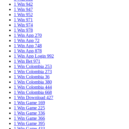
1 Win 942
1 Win 947
1 Win 952
1 Win 971
1 Win 974
1 Win 978
1 Win App 270
1 Win App 72
1 Win App 748
1 Win App 878
1 Win App Login 992
1 Win Bet 971
1 Win Colombia 253
1 Win Colombia 273
1 Win Colombia 36
1 Win Colombia 380
1 Win Colombia 444
1 Win Colombia 668
1 Win Download 427
1 Win Game 169
1 Win Game 225
1 Win Game 336
1 Win Game 366
1 Win Game 395
1 Win Game 433