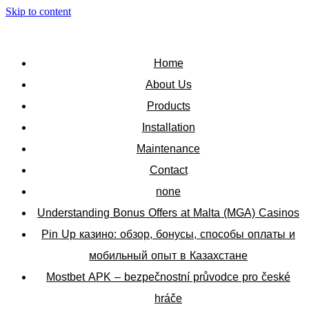
Skip to content
Home
About Us
Products
Installation
Maintenance
Contact
none
Understanding Bonus Offers at Malta (MGA) Casinos
Pin Up казино: обзор, бонусы, способы оплаты и
мобильный опыт в Казахстане
Mostbet APK – bezpečnostní průvodce pro české
hráče