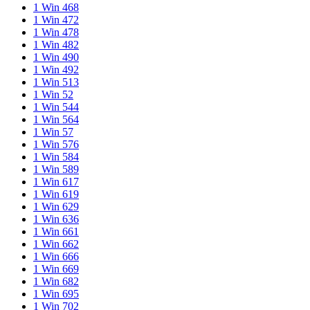
1 Win 468
1 Win 472
1 Win 478
1 Win 482
1 Win 490
1 Win 492
1 Win 513
1 Win 52
1 Win 544
1 Win 564
1 Win 57
1 Win 576
1 Win 584
1 Win 589
1 Win 617
1 Win 619
1 Win 629
1 Win 636
1 Win 661
1 Win 662
1 Win 666
1 Win 669
1 Win 682
1 Win 695
1 Win 702