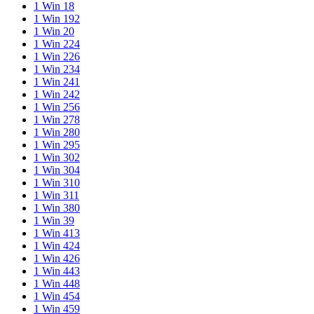
1 Win 18
1 Win 192
1 Win 20
1 Win 224
1 Win 226
1 Win 234
1 Win 241
1 Win 242
1 Win 256
1 Win 278
1 Win 280
1 Win 295
1 Win 302
1 Win 304
1 Win 310
1 Win 311
1 Win 380
1 Win 39
1 Win 413
1 Win 424
1 Win 426
1 Win 443
1 Win 448
1 Win 454
1 Win 459