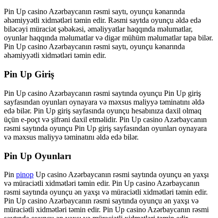
Pin Up casino Azərbaycanın rəsmi saytı, oyunçu kənarında
əhəmiyyətli xidmətləri təmin edir. Rəsmi saytda oyunçu əldə edə
biləcəyi müraciət şəbəkəsi, əməliyyatlar haqqında məlumatlar,
oyunlar haqqında məlumatlar və digər mühüm məlumatlar tapa bilər.
Pin Up casino Azərbaycanın rəsmi saytı, oyunçu kənarında
əhəmiyyətli xidmətləri təmin edir.
Pin Up Giriş
Pin Up casino Azərbaycanın rəsmi saytında oyunçu Pin Up giriş
sayfasından oyunları oynayara və məxsus maliyyə təminatını əldə
edə bilər. Pin Up giriş sayfasında oyunçu hesabınıza daxil olmaq
üçün e-poçt və şifrəni daxil etməlidir. Pin Up casino Azərbaycanın
rəsmi saytında oyunçu Pin Up giriş sayfasından oyunları oynayara
və məxsus maliyyə təminatını əldə edə bilər.
Pin Up Oyunları
Pin
pinop
Up casino Azərbaycanın rəsmi saytında oyunçu ən yaxşı
və müraciətli xidmətləri təmin edir. Pin Up casino Azərbaycanın
rəsmi saytında oyunçu ən yaxşı və müraciətli xidmətləri təmin edir.
Pin Up casino Azərbaycanın rəsmi saytında oyunçu ən yaxşı və
müraciətli xidmətləri təmin edir. Pin Up casino Azərbaycanın rəsmi