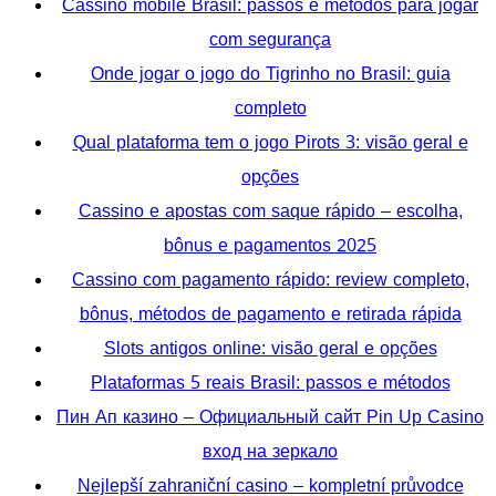
Cassino mobile Brasil: passos e métodos para jogar
com segurança
Onde jogar o jogo do Tigrinho no Brasil: guia
completo
Qual plataforma tem o jogo Pirots 3: visão geral e
opções
Cassino e apostas com saque rápido – escolha,
bônus e pagamentos 2025
Cassino com pagamento rápido: review completo,
bônus, métodos de pagamento e retirada rápida
Slots antigos online: visão geral e opções
Plataformas 5 reais Brasil: passos e métodos
Пин Ап казино – Официальный сайт Pin Up Casino
вход на зеркало
Nejlepší zahraniční casino – kompletní průvodce