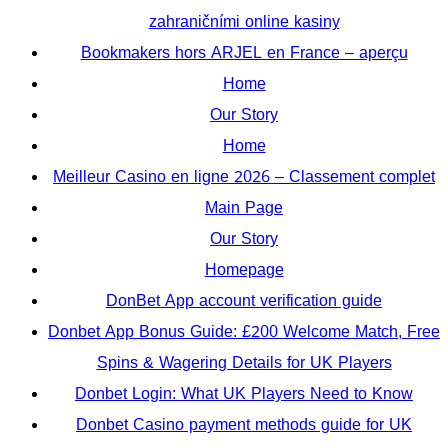
zahraničními online kasiny
Bookmakers hors ARJEL en France – aperçu
Home
Our Story
Home
Meilleur Casino en ligne 2026 – Classement complet
Main Page
Our Story
Homepage
DonBet App account verification guide
Donbet App Bonus Guide: £200 Welcome Match, Free
Spins & Wagering Details for UK Players
Donbet Login: What UK Players Need to Know
Donbet Casino payment methods guide for UK