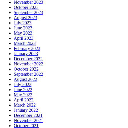
November 2023
October 2023
September 2023
August 2023
July 2023
June 2023
May 2023
April 2023
March 2023
February 2023
January 2023
December 2022
November 2022
October 2022
September 2022
August 2022
July 2022
June 2022
May 2022
April 2022
March 2022
January 2022
December 2021
November 2021
October 2021