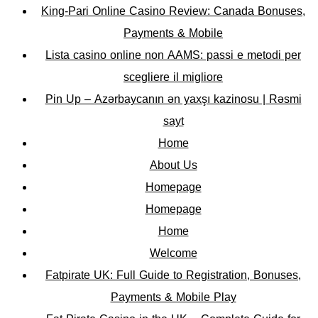
King-Pari Online Casino Review: Canada Bonuses,
Payments & Mobile
Lista casino online non AAMS: passi e metodi per
scegliere il migliore
Pin Up – Azərbaycanın ən yaxşı kazinosu | Rəsmi
sayt
Home
About Us
Homepage
Homepage
Home
Welcome
Fatpirate UK: Full Guide to Registration, Bonuses,
Payments & Mobile Play