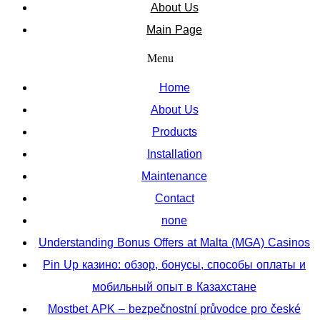
About Us
Main Page
Menu
Home
About Us
Products
Installation
Maintenance
Contact
none
Understanding Bonus Offers at Malta (MGA) Casinos
Pin Up казино: обзор, бонусы, способы оплаты и
мобильный опыт в Казахстане
Mostbet APK – bezpečnostní průvodce pro české