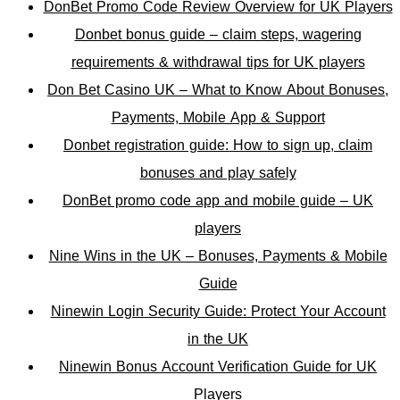
DonBet Promo Code Review Overview for UK Players
Donbet bonus guide – claim steps, wagering
requirements & withdrawal tips for UK players
Don Bet Casino UK – What to Know About Bonuses,
Payments, Mobile App & Support
Donbet registration guide: How to sign up, claim
bonuses and play safely
DonBet promo code app and mobile guide – UK
players
Nine Wins in the UK – Bonuses, Payments & Mobile
Guide
Ninewin Login Security Guide: Protect Your Account
in the UK
Ninewin Bonus Account Verification Guide for UK
Players