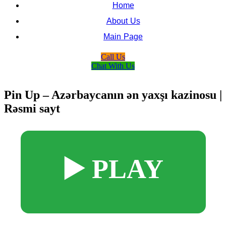
Home
About Us
Main Page
Call Us
Chat With Us
Pin Up – Azərbaycanın ən yaxşı kazinosu |
Rəsmi sayt
▶️ PLAY