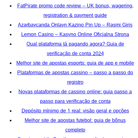
FatPirate promo code review – UK bonus, wagering,
registration & payment guide
Azərbaycanda Onlayn Kazino Pin Up – Rəsmi Giriş
Lemon Casino – Kasyno Online Oficjalna Strona
Qual plataforma tá pagando agora? Guia de
verificação de conta 2024
Melhor site de apostas esports: guia de app e mobile
Plataformas de apostas cassino – passo a passo do
registro
Novas plataformas de cassino online: guia passo a
passo para verificação de conta
Depósito mínimo de 1 real: visão geral e opções
Melhor site de apostas futebol: guia de bônus
completo