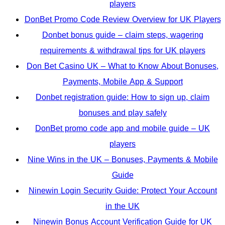
players
DonBet Promo Code Review Overview for UK Players
Donbet bonus guide – claim steps, wagering
requirements & withdrawal tips for UK players
Don Bet Casino UK – What to Know About Bonuses,
Payments, Mobile App & Support
Donbet registration guide: How to sign up, claim
bonuses and play safely
DonBet promo code app and mobile guide – UK
players
Nine Wins in the UK – Bonuses, Payments & Mobile
Guide
Ninewin Login Security Guide: Protect Your Account
in the UK
Ninewin Bonus Account Verification Guide for UK