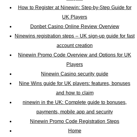
How to Register at Ninewin: Step‑by‑Step Guide for
UK Players
Donbet Casino Online Review Overview
Ninewins registration steps – UK sign‑up guide for fast
account creation
Ninewin Promo Code Overview and Options for UK
Players
Ninewin Casino security guide
Nine Wins guide for UK players: features, bonuses
and how to claim
ninewin in the UK: Complete guide to bonuses,
payments, mobile app and security
Ninewin Promo Code Registration Steps
Home