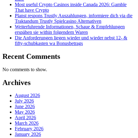
Most useful Crypto Casinos inside Canada 2026: Gamble
That have Crypto
Planst respons Trustly Auszahlungen, informiere dich via die
Traktandum Trustly Spielcasino Alternativen
Weiterfuhrende Informationen, Schaue & Empfehlungen
erspähen sie within folgendem Waren
Die Anforderungen liegen wieder und wieder nebst 12- &
fifty-schubkasten wa Bonusbetrags
Recent Comments
No comments to show.
Archives
August 2026
July 2026
June 2026
May 2026
April 2026
March 2026
February 2026
January 2026