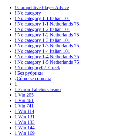
! Competitive Player Advice
! No category
! No category 1-1 Italian 101
! No category 1-1 Netherlands 75
! No category 1-2 Italian 101
! No category 1-2 Netherlands 75
! No category 1-3 Italian 101
! No category 1-3 Netherlands 75
! No category 1-4 Italian 101
! No category 1-4 Netherlands 75
! No category 1-5 Netherlands 75
! No category02_Greek
! Без рубрики
¿Cómo se compara
1
1 Euron Talletus Casino
1 Vin 205
1 Vin 461
1 Vin 741
1 Win 114
1 Win 131
1 Win 133
1 Win 144
1 Win 169