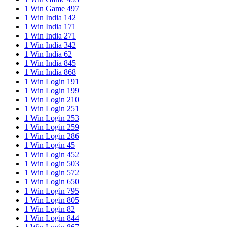
1 Win Game 497
1 Win India 142
1 Win India 171
1 Win India 271
1 Win India 342
1 Win India 62
1 Win India 845
1 Win India 868
1 Win Login 191
1 Win Login 199
1 Win Login 210
1 Win Login 251
1 Win Login 253
1 Win Login 259
1 Win Login 286
1 Win Login 45
1 Win Login 452
1 Win Login 503
1 Win Login 572
1 Win Login 650
1 Win Login 795
1 Win Login 805
1 Win Login 82
1 Win Login 844