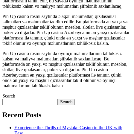
platformasını təmin edir, bu sayədə oyunçu məlumatlarının
təhlükəsiz kalsın və maliyyə məlumatları şifrələnib saxlanılacaq.
Pin Up casino rəsmi saytında əlaqəli məlumatlar, qızılasanlar
təlimatları və məlumatlar təqdim edilir. Bu platformada ən yaxşı və
məşhur qızılasanlar təklif olunur, məsələn, slotlar, live qızılasanlar,
poker və digərlər. Pin Up casino Azərbaycanın ən yaxşı qızılasanlar
platforması ilə tanınır, çünki onda ən yaxşı və məşhur qızılasanlar
təklif olunur və oyunçu məlumatlarının təhlükəsiz kalsın.
Pin Up casino rəsmi saytında oyunçu məlumatlarının təhlükəsiz
kalsın və maliyyə məlumatları şifrələnib saxlanılacaq. Bu
platformada ən yaxşı və məşhur qızılasanlar təklif olunur, məsələn,
slotlar, live qızılasanlar, poker və digərlər. Pin Up casino
Azərbaycanın ən yaxşı qızılasanlar platforması ilə tanınır, çünki
onda ən yaxşı və məşhur qızılasanlar təklif olunur və oyunçu
məlumatlarının təhlükəsiz kalsın.
Search
Search
Recent Posts
Experience the Thrills of Mystake Casino in the UK with
Ease