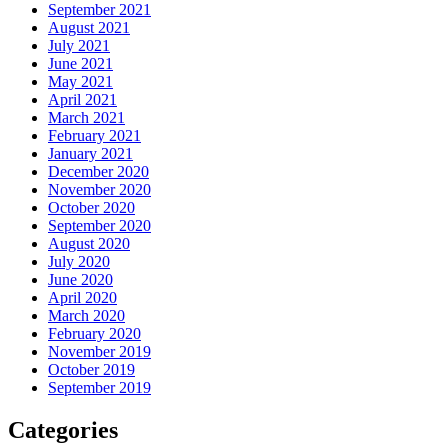
September 2021
August 2021
July 2021
June 2021
May 2021
April 2021
March 2021
February 2021
January 2021
December 2020
November 2020
October 2020
September 2020
August 2020
July 2020
June 2020
April 2020
March 2020
February 2020
November 2019
October 2019
September 2019
Categories