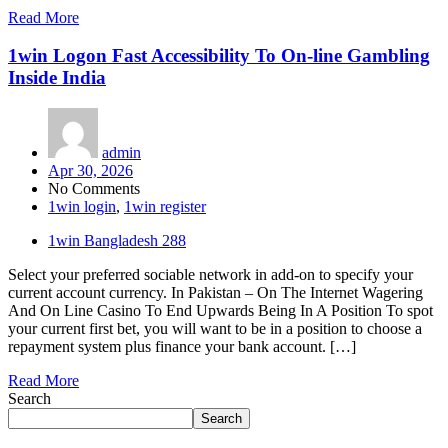
Read More
1win Logon Fast Accessibility To On-line Gambling
Inside India
admin
Apr 30, 2026
No Comments
1win login
,
1win register
1win Bangladesh 288
Select your preferred sociable network in add-on to specify your
current account currency. In Pakistan – On The Internet Wagering
And On Line Casino To End Upwards Being In A Position To spot
your current first bet, you will want to be in a position to choose a
repayment system plus finance your bank account. […]
Read More
Search
Search