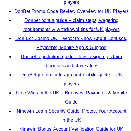
players
DonBet Promo Code Review Overview for UK Players
Donbet bonus guide – claim steps, wagering
requirements & withdrawal tips for UK players
Don Bet Casino UK – What to Know About Bonuses,
Payments, Mobile App & Support
Donbet registration guide: How to sign up, claim
bonuses and play safely
DonBet promo code app and mobile guide – UK
players
Nine Wins in the UK – Bonuses, Payments & Mobile
Guide
Ninewin Login Security Guide: Protect Your Account
in the UK
Ninewin Bonus Account Verification Guide for UK