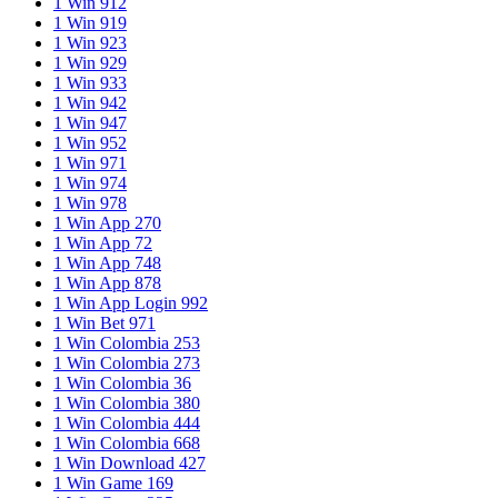
1 Win 912
1 Win 919
1 Win 923
1 Win 929
1 Win 933
1 Win 942
1 Win 947
1 Win 952
1 Win 971
1 Win 974
1 Win 978
1 Win App 270
1 Win App 72
1 Win App 748
1 Win App 878
1 Win App Login 992
1 Win Bet 971
1 Win Colombia 253
1 Win Colombia 273
1 Win Colombia 36
1 Win Colombia 380
1 Win Colombia 444
1 Win Colombia 668
1 Win Download 427
1 Win Game 169