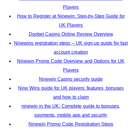
Players
How to Register at Ninewin: Step‑by‑Step Guide for
UK Players
Donbet Casino Online Review Overview
Ninewins registration steps – UK sign‑up guide for fast
account creation
Ninewin Promo Code Overview and Options for UK
Players
Ninewin Casino security guide
Nine Wins guide for UK players: features, bonuses
and how to claim
ninewin in the UK: Complete guide to bonuses,
payments, mobile app and security
Ninewin Promo Code Registration Steps