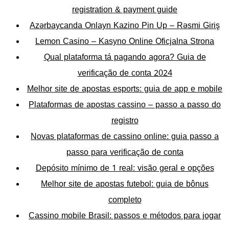
registration & payment guide
Azərbaycanda Onlayn Kazino Pin Up – Rəsmi Giriş
Lemon Casino – Kasyno Online Oficjalna Strona
Qual plataforma tá pagando agora? Guia de
verificação de conta 2024
Melhor site de apostas esports: guia de app e mobile
Plataformas de apostas cassino – passo a passo do
registro
Novas plataformas de cassino online: guia passo a
passo para verificação de conta
Depósito mínimo de 1 real: visão geral e opções
Melhor site de apostas futebol: guia de bônus
completo
Cassino mobile Brasil: passos e métodos para jogar