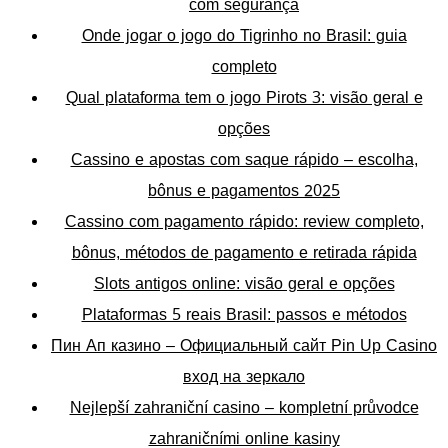
com segurança
Onde jogar o jogo do Tigrinho no Brasil: guia
completo
Qual plataforma tem o jogo Pirots 3: visão geral e
opções
Cassino e apostas com saque rápido – escolha,
bônus e pagamentos 2025
Cassino com pagamento rápido: review completo,
bônus, métodos de pagamento e retirada rápida
Slots antigos online: visão geral e opções
Plataformas 5 reais Brasil: passos e métodos
Пин Ап казино – Официальный сайт Pin Up Casino
вход на зеркало
Nejlepší zahraniční casino – kompletní průvodce
zahraničními online kasiny