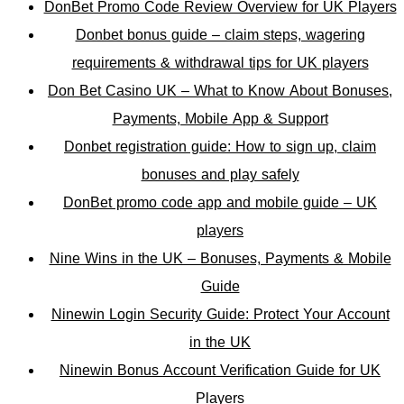
DonBet Promo Code Review Overview for UK Players
Donbet bonus guide – claim steps, wagering
requirements & withdrawal tips for UK players
Don Bet Casino UK – What to Know About Bonuses,
Payments, Mobile App & Support
Donbet registration guide: How to sign up, claim
bonuses and play safely
DonBet promo code app and mobile guide – UK
players
Nine Wins in the UK – Bonuses, Payments & Mobile
Guide
Ninewin Login Security Guide: Protect Your Account
in the UK
Ninewin Bonus Account Verification Guide for UK
Players