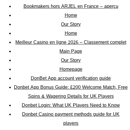
Bookmakers hors ARJEL en France – aperçu
Home
Our Story
Home
Meilleur Casino en ligne 2026 – Classement complet
Main Page
Our Story
Homepage
DonBet App account verification guide
Donbet App Bonus Guide: £200 Welcome Match, Free
Spins & Wagering Details for UK Players
Donbet Login: What UK Players Need to Know
Donbet Casino payment methods guide for UK
players