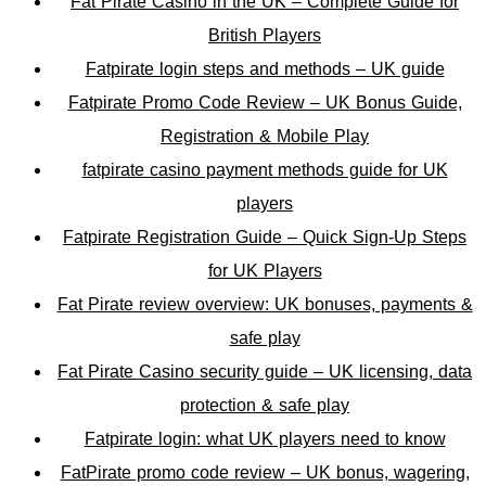
Fat Pirate Casino in the UK – Complete Guide for
British Players
Fatpirate login steps and methods – UK guide
Fatpirate Promo Code Review – UK Bonus Guide,
Registration & Mobile Play
fatpirate casino payment methods guide for UK
players
Fatpirate Registration Guide – Quick Sign‑Up Steps
for UK Players
Fat Pirate review overview: UK bonuses, payments &
safe play
Fat Pirate Casino security guide – UK licensing, data
protection & safe play
Fatpirate login: what UK players need to know
FatPirate promo code review – UK bonus, wagering,