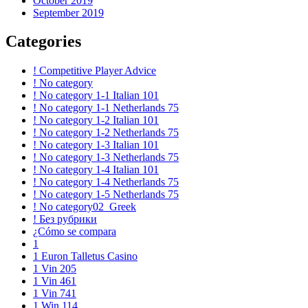
October 2019
September 2019
Categories
! Competitive Player Advice
! No category
! No category 1-1 Italian 101
! No category 1-1 Netherlands 75
! No category 1-2 Italian 101
! No category 1-2 Netherlands 75
! No category 1-3 Italian 101
! No category 1-3 Netherlands 75
! No category 1-4 Italian 101
! No category 1-4 Netherlands 75
! No category 1-5 Netherlands 75
! No category02_Greek
! Без рубрики
¿Cómo se compara
1
1 Euron Talletus Casino
1 Vin 205
1 Vin 461
1 Vin 741
1 Win 114