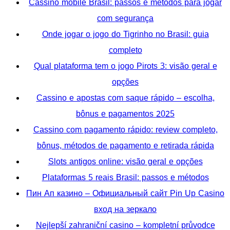
Cassino mobile Brasil: passos e métodos para jogar
com segurança
Onde jogar o jogo do Tigrinho no Brasil: guia
completo
Qual plataforma tem o jogo Pirots 3: visão geral e
opções
Cassino e apostas com saque rápido – escolha,
bônus e pagamentos 2025
Cassino com pagamento rápido: review completo,
bônus, métodos de pagamento e retirada rápida
Slots antigos online: visão geral e opções
Plataformas 5 reais Brasil: passos e métodos
Пин Ап казино – Официальный сайт Pin Up Casino
вход на зеркало
Nejlepší zahraniční casino – kompletní průvodce