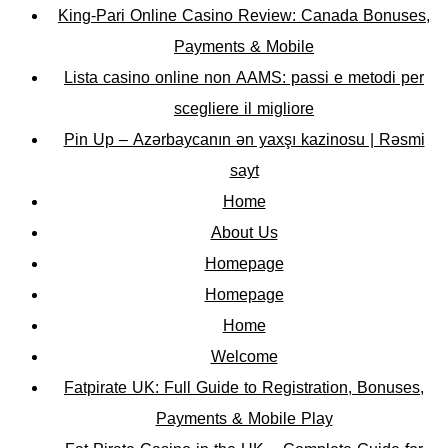
King-Pari Online Casino Review: Canada Bonuses,
Payments & Mobile
Lista casino online non AAMS: passi e metodi per
scegliere il migliore
Pin Up – Azərbaycanın ən yaxşı kazinosu | Rəsmi
sayt
Home
About Us
Homepage
Homepage
Home
Welcome
Fatpirate UK: Full Guide to Registration, Bonuses,
Payments & Mobile Play