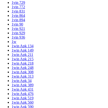
1vin 729
1vin 772
1vin 831
1vin 864
1vin 894
1vin 90
1vin 921
1vin 929
1vin 936
1w
1win Apk 134
1win Apk 149
1win Apk 211
1win Apk 215
1win Apk 218
1win Apk 248
1win Apk 308
1win Apk 313
1win Apk 34
1win Apk 389
1win Apk 431
1win Apk 476
1win Apk 519
1win Apk 560
1win Apk 590