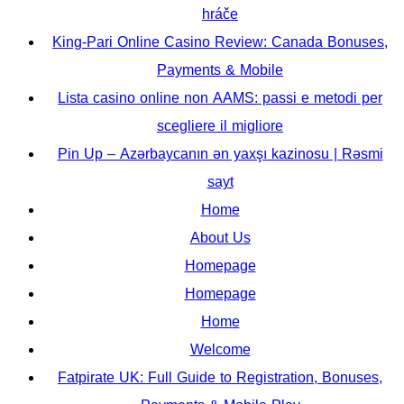
hráče
King-Pari Online Casino Review: Canada Bonuses,
Payments & Mobile
Lista casino online non AAMS: passi e metodi per
scegliere il migliore
Pin Up – Azərbaycanın ən yaxşı kazinosu | Rəsmi
sayt
Home
About Us
Homepage
Homepage
Home
Welcome
Fatpirate UK: Full Guide to Registration, Bonuses,