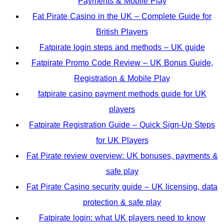
Payments & Mobile Play
Fat Pirate Casino in the UK – Complete Guide for
British Players
Fatpirate login steps and methods – UK guide
Fatpirate Promo Code Review – UK Bonus Guide,
Registration & Mobile Play
fatpirate casino payment methods guide for UK
players
Fatpirate Registration Guide – Quick Sign‑Up Steps
for UK Players
Fat Pirate review overview: UK bonuses, payments &
safe play
Fat Pirate Casino security guide – UK licensing, data
protection & safe play
Fatpirate login: what UK players need to know