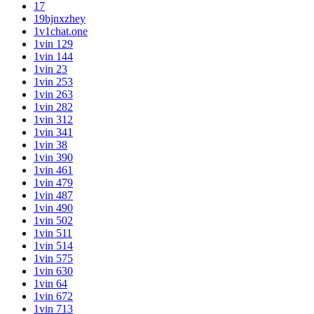
17
19bjnxzhey
1v1chat.one
1vin 129
1vin 144
1vin 23
1vin 253
1vin 263
1vin 282
1vin 312
1vin 341
1vin 38
1vin 390
1vin 461
1vin 479
1vin 487
1vin 490
1vin 502
1vin 511
1vin 514
1vin 575
1vin 630
1vin 64
1vin 672
1vin 713