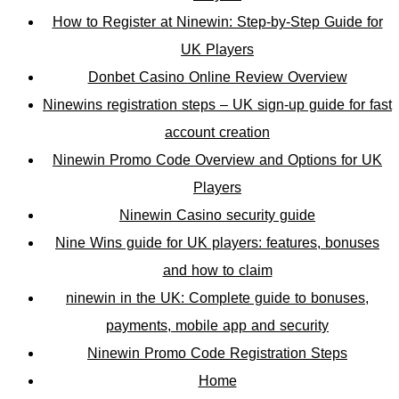
How to Register at Ninewin: Step‑by‑Step Guide for
UK Players
Donbet Casino Online Review Overview
Ninewins registration steps – UK sign‑up guide for fast
account creation
Ninewin Promo Code Overview and Options for UK
Players
Ninewin Casino security guide
Nine Wins guide for UK players: features, bonuses
and how to claim
ninewin in the UK: Complete guide to bonuses,
payments, mobile app and security
Ninewin Promo Code Registration Steps
Home