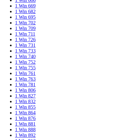
1 Win 666
1 Win 669
1 Win 682
1 Win 695
1 Win 702
1 Win 709
1 Win 711
1 Win 726
1 Win 731
1 Win 733
1 Win 740
1 Win 752
1 Win 755
1 Win 761
1 Win 763
1 Win 781
1 Win 806
1 Win 827
1 Win 832
1 Win 855
1 Win 864
1 Win 876
1 Win 881
1 Win 888
1 Win 892