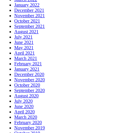
January 2022
December 2021
November 2021
October 2021
September 2021
August 2021
July 2021
June 2021
May 2021
April 2021
March 2021
February 2021
January 2021
December 2020
November 2020
October 2020
September 2020
August 2020
July 2020
June 2020
April 2020
March 2020
February 2020
November 2019