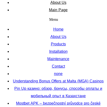
About Us
Main Page
Menu
Home
About Us
Products
Installation
Maintenance
Contact
none
Understanding Bonus Offers at Malta (MGA) Casinos
Pin Up казино: обзор, бонусы, способы оплаты и
мобильный опыт в Казахстане
Mostbet APK – bezpečnostní průvodce pro české