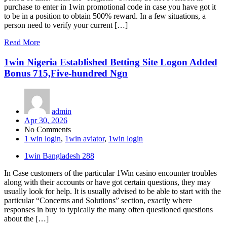
purchase to enter in 1win promotional code in case you have got it
to be in a position to obtain 500% reward. In a few situations, a
person need to verify your current […]
Read More
1win Nigeria Established Betting Site Logon Added
Bonus 715,Five-hundred Ngn
admin
Apr 30, 2026
No Comments
1 win login
,
1win aviator
,
1win login
1win Bangladesh 288
In Case customers of the particular 1Win casino encounter troubles
along with their accounts or have got certain questions, they may
usually look for help. It is usually advised to be able to start with the
particular “Concerns and Solutions” section, exactly where
responses in buy to typically the many often questioned questions
about the […]