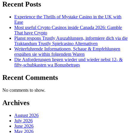
Recent Posts
Experience the Thrills of Mystake Casino in the UK with
Ease
Most useful Crypto Casinos inside Canada 2026: Gamble
That have Crypto
Planst respons Trustly Auszahlungen, informiere dich via die
Traktandum Trustly Spielcasino Alternativen
Weiterfuhrende Informationen, Schaue & Empfehlungen
erspähen sie within folgendem Waren
Die Anforderungen liegen wieder und wieder nebst 12- &
fifty-schubkasten wa Bonusbetrags
Recent Comments
No comments to show.
Archives
August 2026
July 2026
June 2026
May 2026