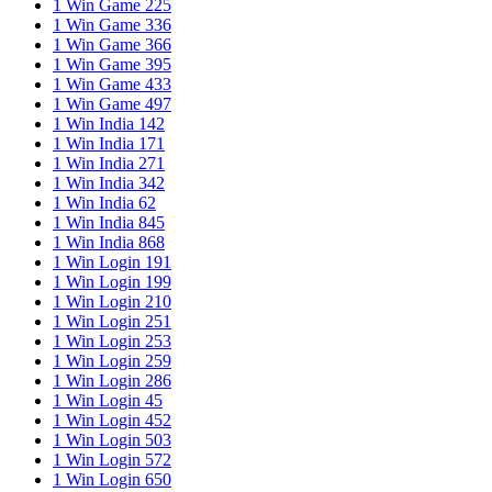
1 Win Game 225
1 Win Game 336
1 Win Game 366
1 Win Game 395
1 Win Game 433
1 Win Game 497
1 Win India 142
1 Win India 171
1 Win India 271
1 Win India 342
1 Win India 62
1 Win India 845
1 Win India 868
1 Win Login 191
1 Win Login 199
1 Win Login 210
1 Win Login 251
1 Win Login 253
1 Win Login 259
1 Win Login 286
1 Win Login 45
1 Win Login 452
1 Win Login 503
1 Win Login 572
1 Win Login 650