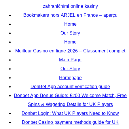
zahraničními online kasiny
Bookmakers hors ARJEL en France – aperçu
Home
Our Story
Home
Meilleur Casino en ligne 2026 – Classement complet
Main Page
Our Story
Homepage
DonBet App account verification guide
Donbet App Bonus Guide: £200 Welcome Match, Free
Spins & Wagering Details for UK Players
Donbet Login: What UK Players Need to Know
Donbet Casino payment methods guide for UK