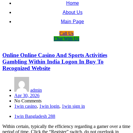
Home
About Us
Main Page
Call Us
Chat With Us
Online Online Casino And Sports Activities
Gambling Within India Logon In Buy To
Recognized Website
admin
Apr 30, 2026
No Comments
1win casino
,
1win login
,
1win sign in
1win Bangladesh 288
Within certain, typically the efficiency regarding a gamer over a time
period of time. Click the “Register” switch, do not overlook in