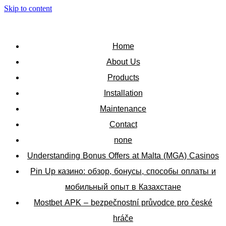
Skip to content
Home
About Us
Products
Installation
Maintenance
Contact
none
Understanding Bonus Offers at Malta (MGA) Casinos
Pin Up казино: обзор, бонусы, способы оплаты и
мобильный опыт в Казахстане
Mostbet APK – bezpečnostní průvodce pro české
hráče