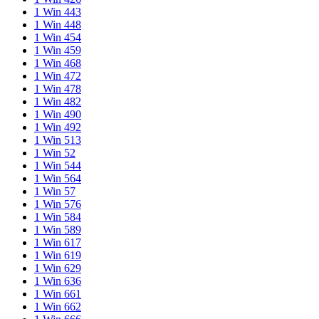
1 Win 443
1 Win 448
1 Win 454
1 Win 459
1 Win 468
1 Win 472
1 Win 478
1 Win 482
1 Win 490
1 Win 492
1 Win 513
1 Win 52
1 Win 544
1 Win 564
1 Win 57
1 Win 576
1 Win 584
1 Win 589
1 Win 617
1 Win 619
1 Win 629
1 Win 636
1 Win 661
1 Win 662