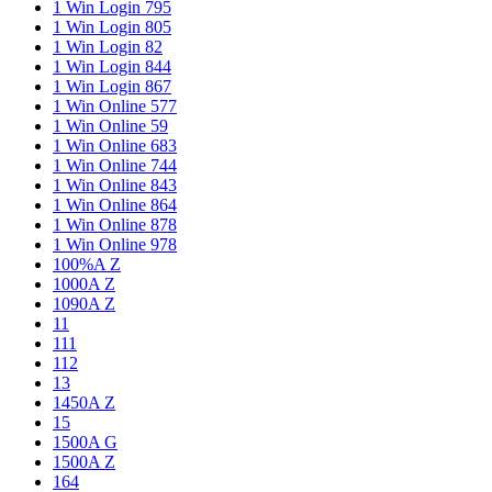
1 Win Login 795
1 Win Login 805
1 Win Login 82
1 Win Login 844
1 Win Login 867
1 Win Online 577
1 Win Online 59
1 Win Online 683
1 Win Online 744
1 Win Online 843
1 Win Online 864
1 Win Online 878
1 Win Online 978
100%A Z
1000A Z
1090A Z
11
111
112
13
1450A Z
15
1500A G
1500A Z
164