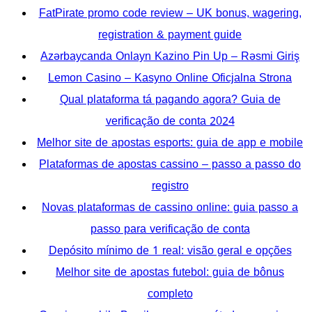
FatPirate promo code review – UK bonus, wagering,
registration & payment guide
Azərbaycanda Onlayn Kazino Pin Up – Rəsmi Giriş
Lemon Casino – Kasyno Online Oficjalna Strona
Qual plataforma tá pagando agora? Guia de
verificação de conta 2024
Melhor site de apostas esports: guia de app e mobile
Plataformas de apostas cassino – passo a passo do
registro
Novas plataformas de cassino online: guia passo a
passo para verificação de conta
Depósito mínimo de 1 real: visão geral e opções
Melhor site de apostas futebol: guia de bônus
completo