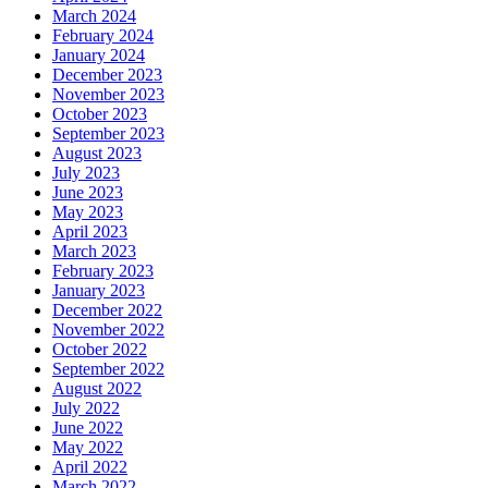
March 2024
February 2024
January 2024
December 2023
November 2023
October 2023
September 2023
August 2023
July 2023
June 2023
May 2023
April 2023
March 2023
February 2023
January 2023
December 2022
November 2022
October 2022
September 2022
August 2022
July 2022
June 2022
May 2022
April 2022
March 2022