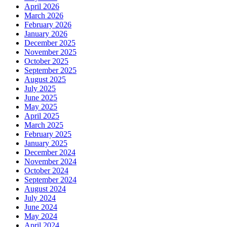
April 2026
March 2026
February 2026
January 2026
December 2025
November 2025
October 2025
September 2025
August 2025
July 2025
June 2025
May 2025
April 2025
March 2025
February 2025
January 2025
December 2024
November 2024
October 2024
September 2024
August 2024
July 2024
June 2024
May 2024
April 2024