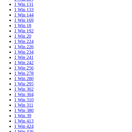
1 Win 131
1 Win 133
1 Win 144
1 Win 169
1 Win 18
1 Win 192
1 Win 20
1 Win 224
1 Win 226
1 Win 234
1 Win 241
1 Win 242
1 Win 256
1 Win 278
1 Win 280
1 Win 295
1 Win 302
1 Win 304
1 Win 310
1 Win 311
1 Win 380
1 Win 39
1 Win 413
1 Win 424
1 Win 426