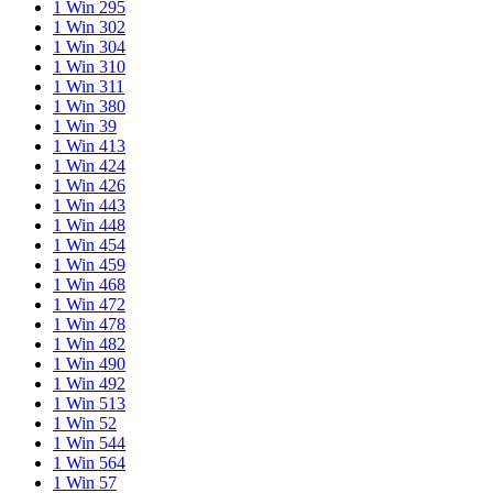
1 Win 295
1 Win 302
1 Win 304
1 Win 310
1 Win 311
1 Win 380
1 Win 39
1 Win 413
1 Win 424
1 Win 426
1 Win 443
1 Win 448
1 Win 454
1 Win 459
1 Win 468
1 Win 472
1 Win 478
1 Win 482
1 Win 490
1 Win 492
1 Win 513
1 Win 52
1 Win 544
1 Win 564
1 Win 57