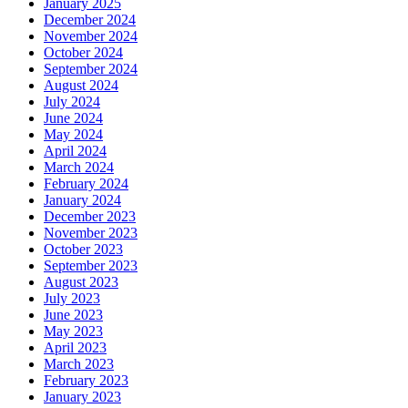
January 2025
December 2024
November 2024
October 2024
September 2024
August 2024
July 2024
June 2024
May 2024
April 2024
March 2024
February 2024
January 2024
December 2023
November 2023
October 2023
September 2023
August 2023
July 2023
June 2023
May 2023
April 2023
March 2023
February 2023
January 2023