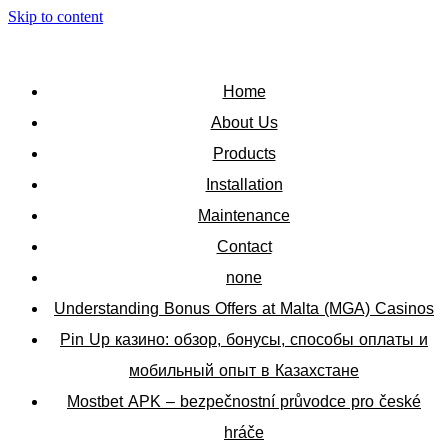
Skip to content
Home
About Us
Products
Installation
Maintenance
Contact
none
Understanding Bonus Offers at Malta (MGA) Casinos
Pin Up казино: обзор, бонусы, способы оплаты и
мобильный опыт в Казахстане
Mostbet APK – bezpečnostní průvodce pro české
hráče