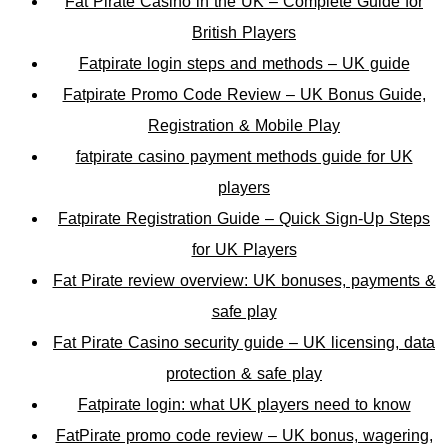
Fat Pirate Casino in the UK – Complete Guide for
British Players
Fatpirate login steps and methods – UK guide
Fatpirate Promo Code Review – UK Bonus Guide,
Registration & Mobile Play
fatpirate casino payment methods guide for UK
players
Fatpirate Registration Guide – Quick Sign‑Up Steps
for UK Players
Fat Pirate review overview: UK bonuses, payments &
safe play
Fat Pirate Casino security guide – UK licensing, data
protection & safe play
Fatpirate login: what UK players need to know
FatPirate promo code review – UK bonus, wagering,