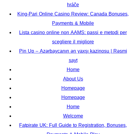
hráče
King-Pari Online Casino Review: Canada Bonuses,
Payments & Mobile
Lista casino online non AAMS: passi e metodi per
scegliere il migliore
Pin Up – Azərbaycanın ən yaxşı kazinosu | Rəsmi
sayt
Home
About Us
Homepage
Homepage
Home
Welcome
Fatpirate UK: Full Guide to Registration, Bonuses,