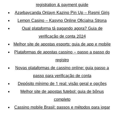
registration & payment guide
Azərbaycanda Onlayn Kazino Pin Up – Rəsmi Giriş
Lemon Casino – Kasyno Online Oficjalna Strona
Qual plataforma tá pagando agora? Guia de
verificação de conta 2024
Melhor site de apostas esports: guia de app e mobile
Plataformas de apostas cassino – passo a passo do
registro
Novas plataformas de cassino online: guia passo a
passo para verificação de conta
Depósito mínimo de 1 real: visão geral e opções
Melhor site de apostas futebol: guia de bônus
completo
Cassino mobile Brasil: passos e métodos para jogar