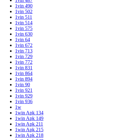
1vin 487
1vin 490
1vin 502
1vin 511
1vin 514
1vin 575
1vin 630
1vin 64
1vin 672
1vin 713
1vin 729
1vin 772
1vin 831
1vin 864
1vin 894
1vin 90
1vin 921
1vin 929
1vin 936
1w
1win Apk 134
1win Apk 149
1win Apk 211
1win Apk 215
1win Apk 218