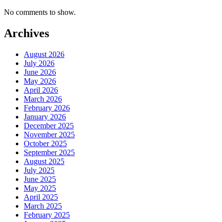
No comments to show.
Archives
August 2026
July 2026
June 2026
May 2026
April 2026
March 2026
February 2026
January 2026
December 2025
November 2025
October 2025
September 2025
August 2025
July 2025
June 2025
May 2025
April 2025
March 2025
February 2025