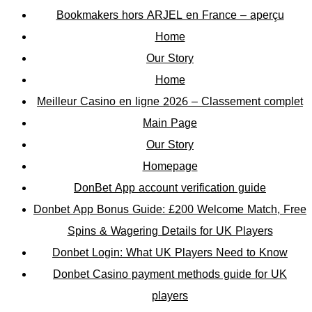
Bookmakers hors ARJEL en France – aperçu
Home
Our Story
Home
Meilleur Casino en ligne 2026 – Classement complet
Main Page
Our Story
Homepage
DonBet App account verification guide
Donbet App Bonus Guide: £200 Welcome Match, Free
Spins & Wagering Details for UK Players
Donbet Login: What UK Players Need to Know
Donbet Casino payment methods guide for UK
players