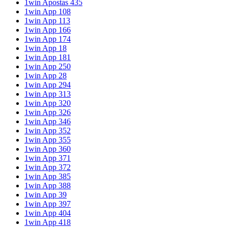
1win Apostas 435
1win App 108
1win App 113
1win App 166
1win App 174
1win App 18
1win App 181
1win App 250
1win App 28
1win App 294
1win App 313
1win App 320
1win App 326
1win App 346
1win App 352
1win App 355
1win App 360
1win App 371
1win App 372
1win App 385
1win App 388
1win App 39
1win App 397
1win App 404
1win App 418