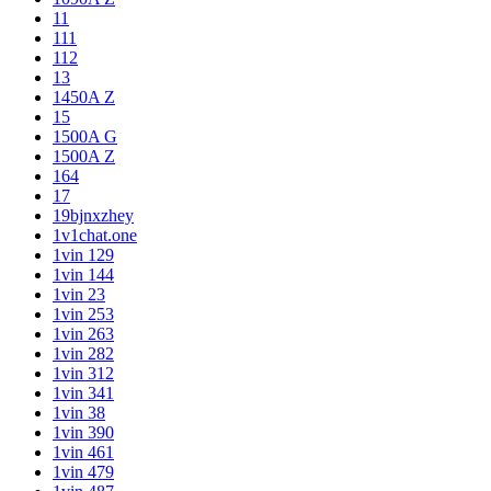
11
111
112
13
1450A Z
15
1500A G
1500A Z
164
17
19bjnxzhey
1v1chat.one
1vin 129
1vin 144
1vin 23
1vin 253
1vin 263
1vin 282
1vin 312
1vin 341
1vin 38
1vin 390
1vin 461
1vin 479