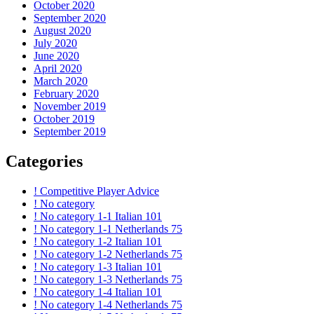
October 2020
September 2020
August 2020
July 2020
June 2020
April 2020
March 2020
February 2020
November 2019
October 2019
September 2019
Categories
! Competitive Player Advice
! No category
! No category 1-1 Italian 101
! No category 1-1 Netherlands 75
! No category 1-2 Italian 101
! No category 1-2 Netherlands 75
! No category 1-3 Italian 101
! No category 1-3 Netherlands 75
! No category 1-4 Italian 101
! No category 1-4 Netherlands 75