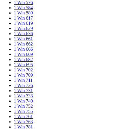
1 Win 576
1 Win 584
1 Win 589
1 Win 617
1 Win 619
1 Win 629
1 Win 636
1 Win 661
1 Win 662
1 Win 666
1 Win 669
1 Win 682
1 Win 695
1 Win 702
1 Win 709
1 Win 711
1 Win 726
1 Win 731
1 Win 733
1 Win 740
1 Win 752
1 Win 755
1 Win 761
1 Win 763
1 Win 781