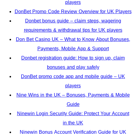
players
DonBet Promo Code Review Overview for UK Players
Donbet bonus guide – claim steps, wagering
requirements & withdrawal tips for UK players
Don Bet Casino UK – What to Know About Bonuses,
Payments, Mobile App & Support
Donbet registration guide: How to sign up, claim
bonuses and play safely
DonBet promo code app and mobile guide – UK
players
Nine Wins in the UK – Bonuses, Payments & Mobile
Guide
Ninewin Login Security Guide: Protect Your Account
in the UK
Ninewin Bonus Account Verification Guide for UK