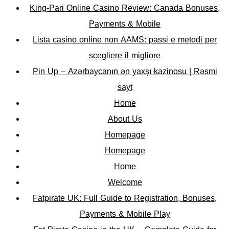
King-Pari Online Casino Review: Canada Bonuses,
Payments & Mobile
Lista casino online non AAMS: passi e metodi per
scegliere il migliore
Pin Up – Azərbaycanın ən yaxşı kazinosu | Rəsmi
sayt
Home
About Us
Homepage
Homepage
Home
Welcome
Fatpirate UK: Full Guide to Registration, Bonuses,
Payments & Mobile Play