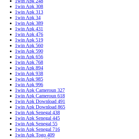
1win Apk 248
1win Apk 308
1win Apk 313
1win Apk 34
1win Apk 389
1win Apk 431
1win Apk 476
1win Apk 519
1win Apk 560
1win Apk 590
1win Apk 656
1win Apk 768
1win Apk 894
1win Apk 938
1win Apk 985
1win Apk 996
1win Apk Cameroun 327
1win Apk Cameroun 618
1win Apk Download 491
1win Apk Download 865
1win Apk Senegal 438
1win Apk Senegal 445
1win Apk Senegal 55
1win Apk Senegal 716
1win Apk Togo 409