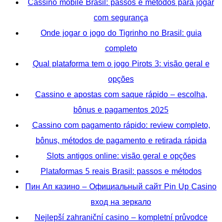
Cassino mobile Brasil: passos e métodos para jogar
com segurança
Onde jogar o jogo do Tigrinho no Brasil: guia
completo
Qual plataforma tem o jogo Pirots 3: visão geral e
opções
Cassino e apostas com saque rápido – escolha,
bônus e pagamentos 2025
Cassino com pagamento rápido: review completo,
bônus, métodos de pagamento e retirada rápida
Slots antigos online: visão geral e opções
Plataformas 5 reais Brasil: passos e métodos
Пин Ап казино – Официальный сайт Pin Up Casino
вход на зеркало
Nejlepší zahraniční casino – kompletní průvodce