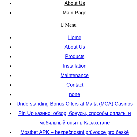
About Us
Main Page
Menu
Home
About Us
Products
Installation
Maintenance
Contact
none
Understanding Bonus Offers at Malta (MGA) Casinos
Pin Up казино: обзор, бонусы, способы оплаты и
мобильный опыт в Казахстане
Mostbet APK – bezpečnostní průvodce pro české