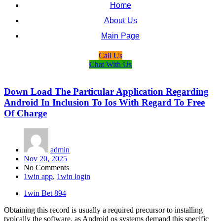
Home
About Us
Main Page
Call Us
Chat With Us
Down Load The Particular Application Regarding
Android In Inclusion To Ios With Regard To Free
Of Charge
admin
Nov 20, 2025
No Comments
1win app
,
1win login
1win Bet 894
Obtaining this record is usually a required precursor to installing
typically the software, as Android os systems demand this specific