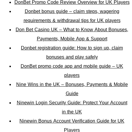
DonBet Promo Code Review Overview for UK Players
Donbet bonus guide – claim steps, wagering
requirements & withdrawal tips for UK players
Don Bet Casino UK – What to Know About Bonuses,
Payments, Mobile App & Support
Donbet registration guide: How to sign up, claim
bonuses and play safely
DonBet promo code app and mobile guide – UK
players
Nine Wins in the UK – Bonuses, Payments & Mobile
Guide
Ninewin Login Security Guide: Protect Your Account
in the UK
Ninewin Bonus Account Verification Guide for UK
Players