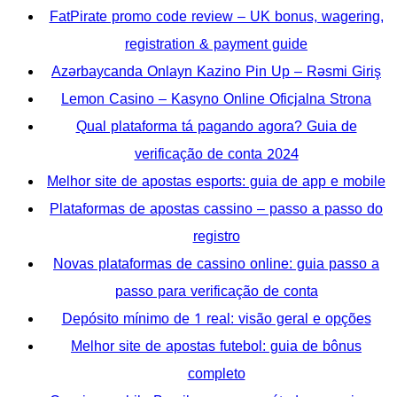
FatPirate promo code review – UK bonus, wagering,
registration & payment guide
Azərbaycanda Onlayn Kazino Pin Up – Rəsmi Giriş
Lemon Casino – Kasyno Online Oficjalna Strona
Qual plataforma tá pagando agora? Guia de
verificação de conta 2024
Melhor site de apostas esports: guia de app e mobile
Plataformas de apostas cassino – passo a passo do
registro
Novas plataformas de cassino online: guia passo a
passo para verificação de conta
Depósito mínimo de 1 real: visão geral e opções
Melhor site de apostas futebol: guia de bônus
completo