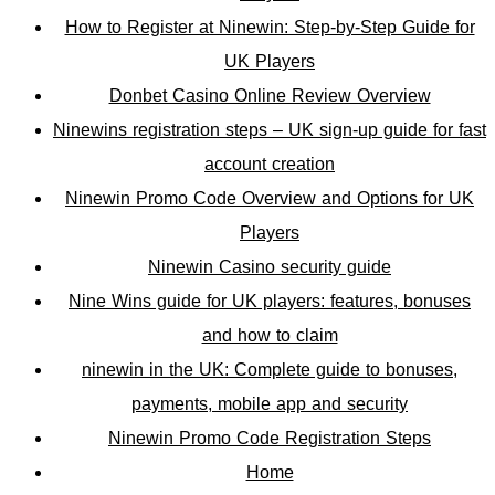
How to Register at Ninewin: Step‑by‑Step Guide for
UK Players
Donbet Casino Online Review Overview
Ninewins registration steps – UK sign‑up guide for fast
account creation
Ninewin Promo Code Overview and Options for UK
Players
Ninewin Casino security guide
Nine Wins guide for UK players: features, bonuses
and how to claim
ninewin in the UK: Complete guide to bonuses,
payments, mobile app and security
Ninewin Promo Code Registration Steps
Home