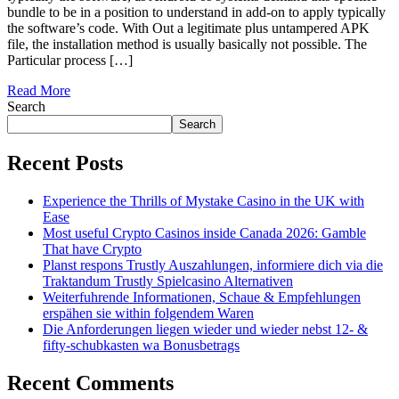
bundle to be in a position to understand in add-on to apply typically
the software’s code. With Out a legitimate plus untampered APK
file, the installation method is usually basically not possible. The
Particular process […]
Read More
Search
Search
Recent Posts
Experience the Thrills of Mystake Casino in the UK with
Ease
Most useful Crypto Casinos inside Canada 2026: Gamble
That have Crypto
Planst respons Trustly Auszahlungen, informiere dich via die
Traktandum Trustly Spielcasino Alternativen
Weiterfuhrende Informationen, Schaue & Empfehlungen
erspähen sie within folgendem Waren
Die Anforderungen liegen wieder und wieder nebst 12- &
fifty-schubkasten wa Bonusbetrags
Recent Comments