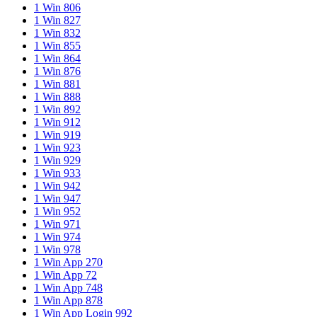
1 Win 806
1 Win 827
1 Win 832
1 Win 855
1 Win 864
1 Win 876
1 Win 881
1 Win 888
1 Win 892
1 Win 912
1 Win 919
1 Win 923
1 Win 929
1 Win 933
1 Win 942
1 Win 947
1 Win 952
1 Win 971
1 Win 974
1 Win 978
1 Win App 270
1 Win App 72
1 Win App 748
1 Win App 878
1 Win App Login 992