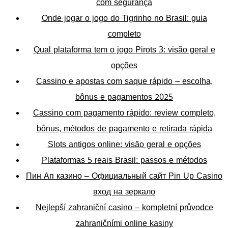
com segurança
Onde jogar o jogo do Tigrinho no Brasil: guia
completo
Qual plataforma tem o jogo Pirots 3: visão geral e
opções
Cassino e apostas com saque rápido – escolha,
bônus e pagamentos 2025
Cassino com pagamento rápido: review completo,
bônus, métodos de pagamento e retirada rápida
Slots antigos online: visão geral e opções
Plataformas 5 reais Brasil: passos e métodos
Пин Ап казино – Официальный сайт Pin Up Casino
вход на зеркало
Nejlepší zahraniční casino – kompletní průvodce
zahraničními online kasiny