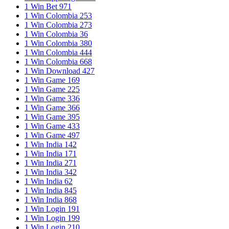
1 Win Bet 971
1 Win Colombia 253
1 Win Colombia 273
1 Win Colombia 36
1 Win Colombia 380
1 Win Colombia 444
1 Win Colombia 668
1 Win Download 427
1 Win Game 169
1 Win Game 225
1 Win Game 336
1 Win Game 366
1 Win Game 395
1 Win Game 433
1 Win Game 497
1 Win India 142
1 Win India 171
1 Win India 271
1 Win India 342
1 Win India 62
1 Win India 845
1 Win India 868
1 Win Login 191
1 Win Login 199
1 Win Login 210