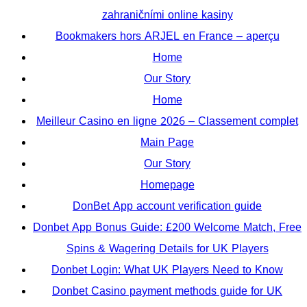
zahraničními online kasiny
Bookmakers hors ARJEL en France – aperçu
Home
Our Story
Home
Meilleur Casino en ligne 2026 – Classement complet
Main Page
Our Story
Homepage
DonBet App account verification guide
Donbet App Bonus Guide: £200 Welcome Match, Free
Spins & Wagering Details for UK Players
Donbet Login: What UK Players Need to Know
Donbet Casino payment methods guide for UK