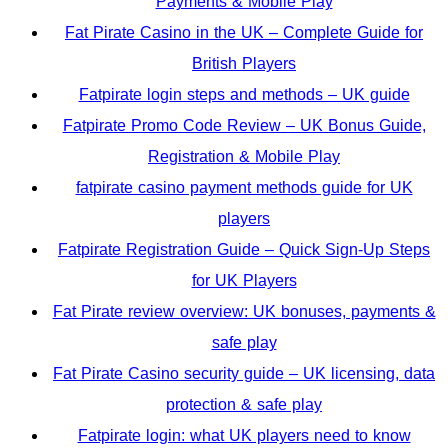
Payments & Mobile Play
Fat Pirate Casino in the UK – Complete Guide for
British Players
Fatpirate login steps and methods – UK guide
Fatpirate Promo Code Review – UK Bonus Guide,
Registration & Mobile Play
fatpirate casino payment methods guide for UK
players
Fatpirate Registration Guide – Quick Sign‑Up Steps
for UK Players
Fat Pirate review overview: UK bonuses, payments &
safe play
Fat Pirate Casino security guide – UK licensing, data
protection & safe play
Fatpirate login: what UK players need to know