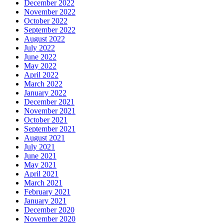
December 2022
November 2022
October 2022
September 2022
August 2022
July 2022
June 2022
May 2022
April 2022
March 2022
January 2022
December 2021
November 2021
October 2021
September 2021
August 2021
July 2021
June 2021
May 2021
April 2021
March 2021
February 2021
January 2021
December 2020
November 2020