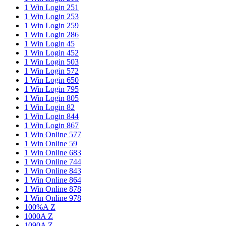
1 Win Login 251
1 Win Login 253
1 Win Login 259
1 Win Login 286
1 Win Login 45
1 Win Login 452
1 Win Login 503
1 Win Login 572
1 Win Login 650
1 Win Login 795
1 Win Login 805
1 Win Login 82
1 Win Login 844
1 Win Login 867
1 Win Online 577
1 Win Online 59
1 Win Online 683
1 Win Online 744
1 Win Online 843
1 Win Online 864
1 Win Online 878
1 Win Online 978
100%A Z
1000A Z
1090A Z