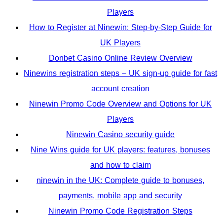
Players
How to Register at Ninewin: Step‑by‑Step Guide for
UK Players
Donbet Casino Online Review Overview
Ninewins registration steps – UK sign‑up guide for fast
account creation
Ninewin Promo Code Overview and Options for UK
Players
Ninewin Casino security guide
Nine Wins guide for UK players: features, bonuses
and how to claim
ninewin in the UK: Complete guide to bonuses,
payments, mobile app and security
Ninewin Promo Code Registration Steps