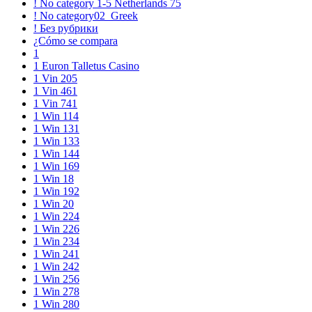
! No category 1-5 Netherlands 75
! No category02_Greek
! Без рубрики
¿Cómo se compara
1
1 Euron Talletus Casino
1 Vin 205
1 Vin 461
1 Vin 741
1 Win 114
1 Win 131
1 Win 133
1 Win 144
1 Win 169
1 Win 18
1 Win 192
1 Win 20
1 Win 224
1 Win 226
1 Win 234
1 Win 241
1 Win 242
1 Win 256
1 Win 278
1 Win 280