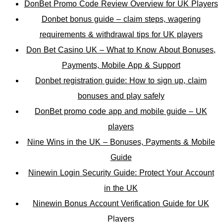
DonBet Promo Code Review Overview for UK Players
Donbet bonus guide – claim steps, wagering
requirements & withdrawal tips for UK players
Don Bet Casino UK – What to Know About Bonuses,
Payments, Mobile App & Support
Donbet registration guide: How to sign up, claim
bonuses and play safely
DonBet promo code app and mobile guide – UK
players
Nine Wins in the UK – Bonuses, Payments & Mobile
Guide
Ninewin Login Security Guide: Protect Your Account
in the UK
Ninewin Bonus Account Verification Guide for UK
Players