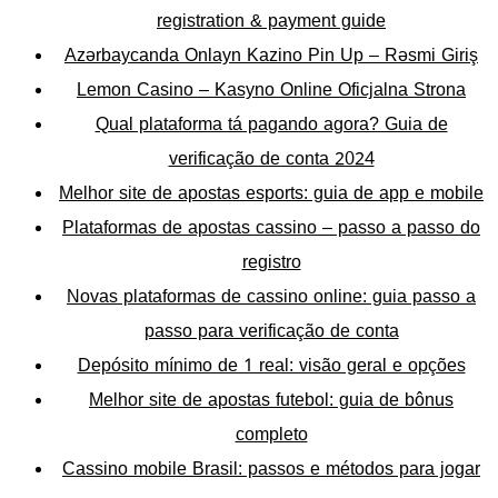
registration & payment guide
Azərbaycanda Onlayn Kazino Pin Up – Rəsmi Giriş
Lemon Casino – Kasyno Online Oficjalna Strona
Qual plataforma tá pagando agora? Guia de
verificação de conta 2024
Melhor site de apostas esports: guia de app e mobile
Plataformas de apostas cassino – passo a passo do
registro
Novas plataformas de cassino online: guia passo a
passo para verificação de conta
Depósito mínimo de 1 real: visão geral e opções
Melhor site de apostas futebol: guia de bônus
completo
Cassino mobile Brasil: passos e métodos para jogar