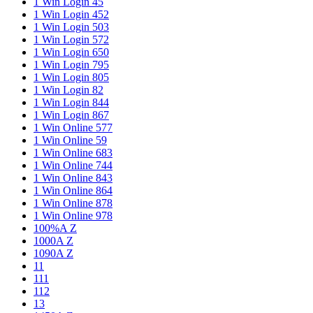
1 Win Login 45
1 Win Login 452
1 Win Login 503
1 Win Login 572
1 Win Login 650
1 Win Login 795
1 Win Login 805
1 Win Login 82
1 Win Login 844
1 Win Login 867
1 Win Online 577
1 Win Online 59
1 Win Online 683
1 Win Online 744
1 Win Online 843
1 Win Online 864
1 Win Online 878
1 Win Online 978
100%A Z
1000A Z
1090A Z
11
111
112
13