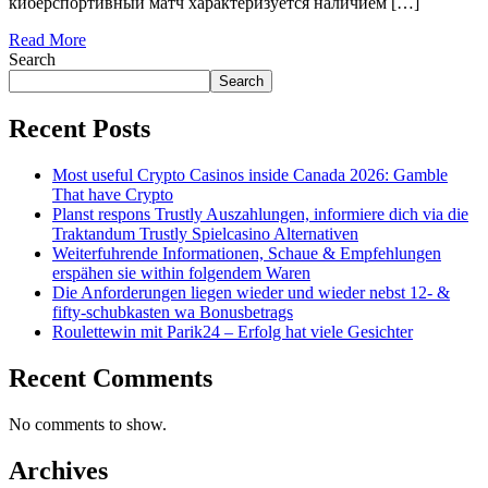
киберспортивный матч характеризуется наличием […]
Read More
Search
Search
Recent Posts
Most useful Crypto Casinos inside Canada 2026: Gamble
That have Crypto
Planst respons Trustly Auszahlungen, informiere dich via die
Traktandum Trustly Spielcasino Alternativen
Weiterfuhrende Informationen, Schaue & Empfehlungen
erspähen sie within folgendem Waren
Die Anforderungen liegen wieder und wieder nebst 12- &
fifty-schubkasten wa Bonusbetrags
Roulettewin mit Parik24 – Erfolg hat viele Gesichter
Recent Comments
No comments to show.
Archives