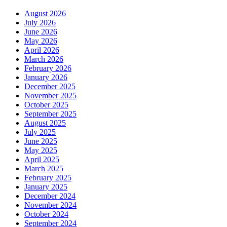
August 2026
July 2026
June 2026
May 2026
April 2026
March 2026
February 2026
January 2026
December 2025
November 2025
October 2025
September 2025
August 2025
July 2025
June 2025
May 2025
April 2025
March 2025
February 2025
January 2025
December 2024
November 2024
October 2024
September 2024