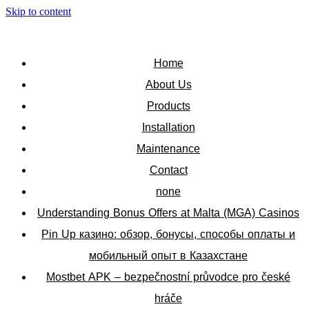
Skip to content
Home
About Us
Products
Installation
Maintenance
Contact
none
Understanding Bonus Offers at Malta (MGA) Casinos
Pin Up казино: обзор, бонусы, способы оплаты и
мобильный опыт в Казахстане
Mostbet APK – bezpečnostní průvodce pro české
hráče