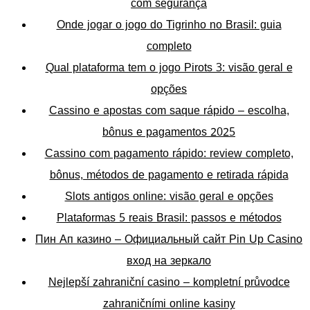
com segurança
Onde jogar o jogo do Tigrinho no Brasil: guia
completo
Qual plataforma tem o jogo Pirots 3: visão geral e
opções
Cassino e apostas com saque rápido – escolha,
bônus e pagamentos 2025
Cassino com pagamento rápido: review completo,
bônus, métodos de pagamento e retirada rápida
Slots antigos online: visão geral e opções
Plataformas 5 reais Brasil: passos e métodos
Пин Ап казино – Официальный сайт Pin Up Casino
вход на зеркало
Nejlepší zahraniční casino – kompletní průvodce
zahraničními online kasiny