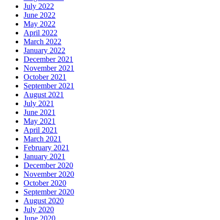
July 2022
June 2022
May 2022
April 2022
March 2022
January 2022
December 2021
November 2021
October 2021
September 2021
August 2021
July 2021
June 2021
May 2021
April 2021
March 2021
February 2021
January 2021
December 2020
November 2020
October 2020
September 2020
August 2020
July 2020
June 2020