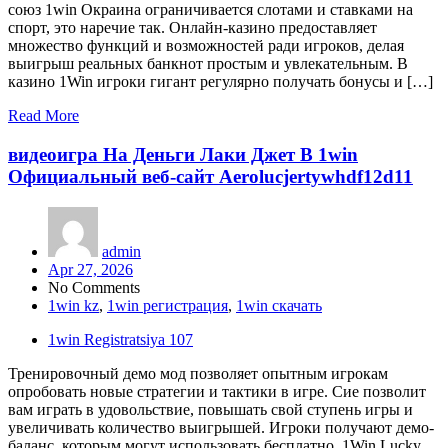
союз 1win Окраина ограничивается слотами и ставками на
спорт, это наречие так. Онлайн-казино предоставляет
множество функций и возможностей ради игроков, делая
выигрыш реальных банкнот простым и увлекательным. В
казино 1Win игроки гигант регулярно получать бонусы и […]
Read More
видеоигра На Деньги Лаки Джет В 1win
Официальный веб-сайт Aerolucjertywhdf12d11
admin
Apr 27, 2026
No Comments
1win kz
,
1win регистрация
,
1win скачать
1win Registratsiya 107
Тренировочный демо мод позволяет опытным игрокам
опробовать новые стратегии и тактики в игре. Сие позволит
вам играть в удовольствие, повышать свой ступень игры и
увеличивать количество выигрышей. Игроки получают демо-
баланс, которым могут использовать бесплатно. 1Win Lucky