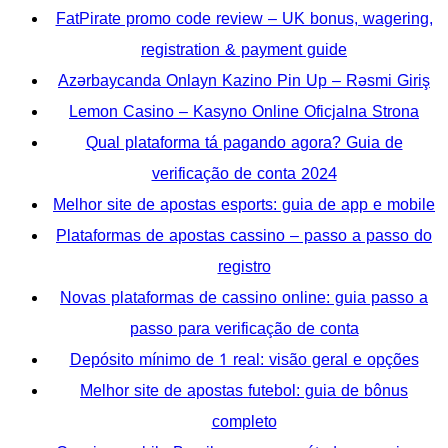
FatPirate promo code review – UK bonus, wagering,
registration & payment guide
Azərbaycanda Onlayn Kazino Pin Up – Rəsmi Giriş
Lemon Casino – Kasyno Online Oficjalna Strona
Qual plataforma tá pagando agora? Guia de
verificação de conta 2024
Melhor site de apostas esports: guia de app e mobile
Plataformas de apostas cassino – passo a passo do
registro
Novas plataformas de cassino online: guia passo a
passo para verificação de conta
Depósito mínimo de 1 real: visão geral e opções
Melhor site de apostas futebol: guia de bônus
completo