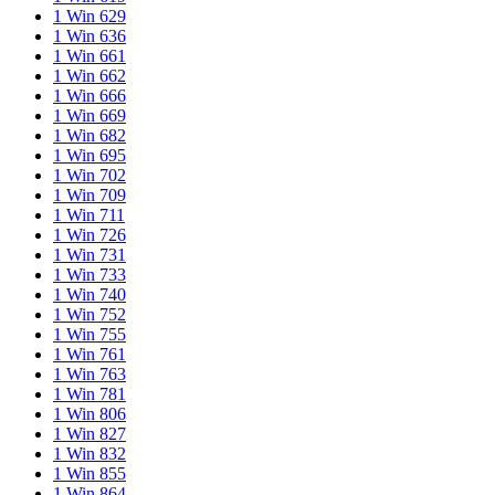
1 Win 629
1 Win 636
1 Win 661
1 Win 662
1 Win 666
1 Win 669
1 Win 682
1 Win 695
1 Win 702
1 Win 709
1 Win 711
1 Win 726
1 Win 731
1 Win 733
1 Win 740
1 Win 752
1 Win 755
1 Win 761
1 Win 763
1 Win 781
1 Win 806
1 Win 827
1 Win 832
1 Win 855
1 Win 864