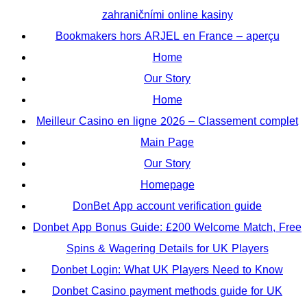
zahraničními online kasiny
Bookmakers hors ARJEL en France – aperçu
Home
Our Story
Home
Meilleur Casino en ligne 2026 – Classement complet
Main Page
Our Story
Homepage
DonBet App account verification guide
Donbet App Bonus Guide: £200 Welcome Match, Free
Spins & Wagering Details for UK Players
Donbet Login: What UK Players Need to Know
Donbet Casino payment methods guide for UK