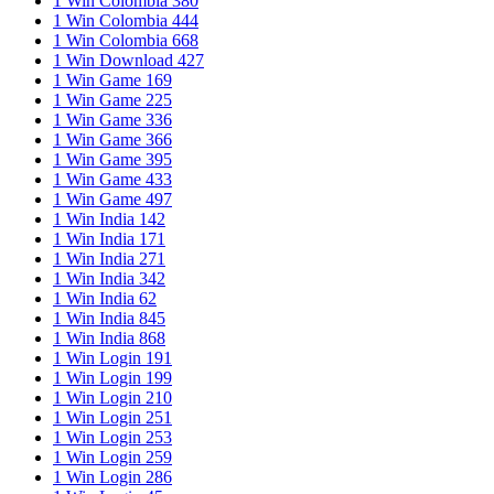
1 Win Colombia 380
1 Win Colombia 444
1 Win Colombia 668
1 Win Download 427
1 Win Game 169
1 Win Game 225
1 Win Game 336
1 Win Game 366
1 Win Game 395
1 Win Game 433
1 Win Game 497
1 Win India 142
1 Win India 171
1 Win India 271
1 Win India 342
1 Win India 62
1 Win India 845
1 Win India 868
1 Win Login 191
1 Win Login 199
1 Win Login 210
1 Win Login 251
1 Win Login 253
1 Win Login 259
1 Win Login 286