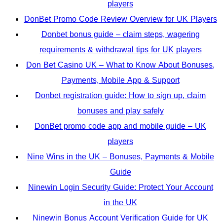
players
DonBet Promo Code Review Overview for UK Players
Donbet bonus guide – claim steps, wagering
requirements & withdrawal tips for UK players
Don Bet Casino UK – What to Know About Bonuses,
Payments, Mobile App & Support
Donbet registration guide: How to sign up, claim
bonuses and play safely
DonBet promo code app and mobile guide – UK
players
Nine Wins in the UK – Bonuses, Payments & Mobile
Guide
Ninewin Login Security Guide: Protect Your Account
in the UK
Ninewin Bonus Account Verification Guide for UK