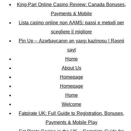
King-Pari Online Casino Review: Canada Bonuses,
Payments & Mobile
Lista casino online non AAMS: passi e metodi per
scegliere il migliore
Pin Up – Azərbaycanın ən yaxşı kazinosu | Rəsmi
sayt
Home
About Us
Homepage
Homepage
Home
Welcome
Fatpirate UK: Full Guide to Registration, Bonuses,
Payments & Mobile Play