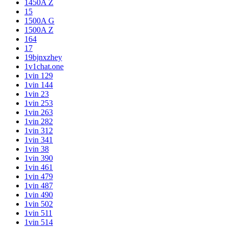
1450A Z
15
1500A G
1500A Z
164
17
19bjnxzhey
1v1chat.one
1vin 129
1vin 144
1vin 23
1vin 253
1vin 263
1vin 282
1vin 312
1vin 341
1vin 38
1vin 390
1vin 461
1vin 479
1vin 487
1vin 490
1vin 502
1vin 511
1vin 514