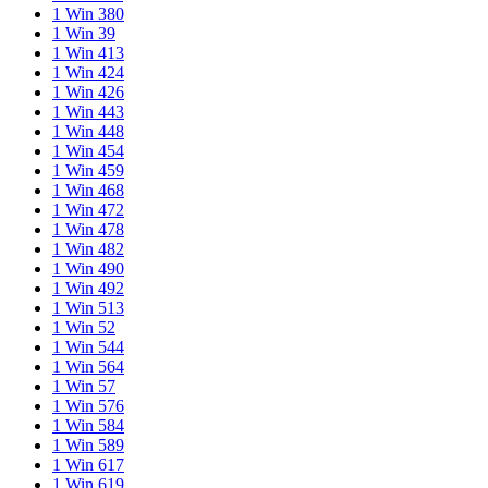
1 Win 380
1 Win 39
1 Win 413
1 Win 424
1 Win 426
1 Win 443
1 Win 448
1 Win 454
1 Win 459
1 Win 468
1 Win 472
1 Win 478
1 Win 482
1 Win 490
1 Win 492
1 Win 513
1 Win 52
1 Win 544
1 Win 564
1 Win 57
1 Win 576
1 Win 584
1 Win 589
1 Win 617
1 Win 619