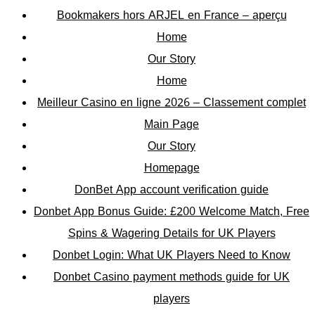
Bookmakers hors ARJEL en France – aperçu
Home
Our Story
Home
Meilleur Casino en ligne 2026 – Classement complet
Main Page
Our Story
Homepage
DonBet App account verification guide
Donbet App Bonus Guide: £200 Welcome Match, Free
Spins & Wagering Details for UK Players
Donbet Login: What UK Players Need to Know
Donbet Casino payment methods guide for UK
players