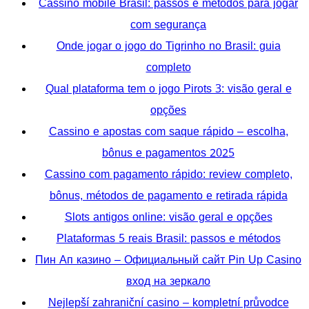
Cassino mobile Brasil: passos e métodos para jogar
com segurança
Onde jogar o jogo do Tigrinho no Brasil: guia
completo
Qual plataforma tem o jogo Pirots 3: visão geral e
opções
Cassino e apostas com saque rápido – escolha,
bônus e pagamentos 2025
Cassino com pagamento rápido: review completo,
bônus, métodos de pagamento e retirada rápida
Slots antigos online: visão geral e opções
Plataformas 5 reais Brasil: passos e métodos
Пин Ап казино – Официальный сайт Pin Up Casino
вход на зеркало
Nejlepší zahraniční casino – kompletní průvodce