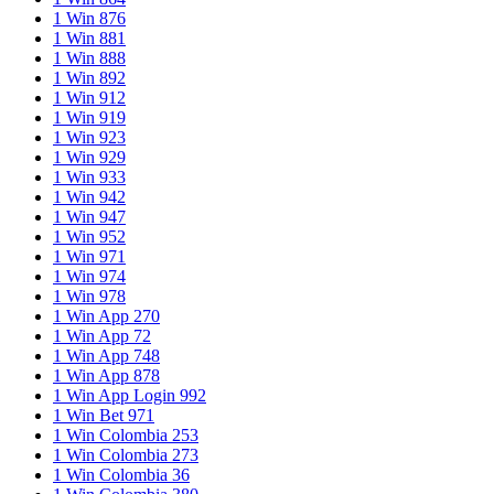
1 Win 876
1 Win 881
1 Win 888
1 Win 892
1 Win 912
1 Win 919
1 Win 923
1 Win 929
1 Win 933
1 Win 942
1 Win 947
1 Win 952
1 Win 971
1 Win 974
1 Win 978
1 Win App 270
1 Win App 72
1 Win App 748
1 Win App 878
1 Win App Login 992
1 Win Bet 971
1 Win Colombia 253
1 Win Colombia 273
1 Win Colombia 36