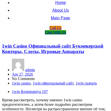
Home
About Us
Main Page
Call Us
Chat With Us
1win Casino Официальный сайт Букмекерской
Конторы, Слоты, Игровые Аппараты
admin
Apr 27, 2026
No Comments
1win casino
,
1win официальный сайт
,
1win скачать
1win Registratsiya 107
Время рассмотреть, почему именно 1win casino
предпочтителен, а затем более подробно рассмотрим
особенности. Несмотря на распространенное мнение об том,