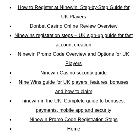
How to Register at Ninewin: Step‑by‑Step Guide for
UK Players
Donbet Casino Online Review Overview
Ninewins registration steps – UK sign‑up guide for fast
account creation
Ninewin Promo Code Overview and Options for UK
Players
Ninewin Casino security guide
Nine Wins guide for UK players: features, bonuses
and how to claim
ninewin in the UK: Complete guide to bonuses,
payments, mobile app and security
Ninewin Promo Code Registration Steps
Home