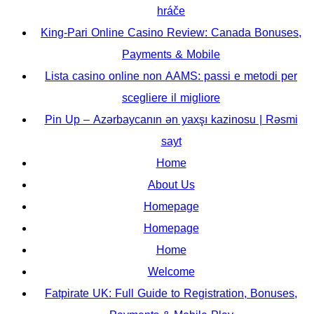
hráče
King-Pari Online Casino Review: Canada Bonuses,
Payments & Mobile
Lista casino online non AAMS: passi e metodi per
scegliere il migliore
Pin Up – Azərbaycanın ən yaxşı kazinosu | Rəsmi
sayt
Home
About Us
Homepage
Homepage
Home
Welcome
Fatpirate UK: Full Guide to Registration, Bonuses,