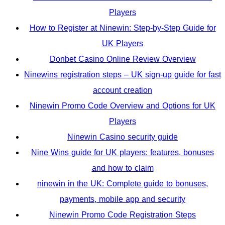
Players
How to Register at Ninewin: Step‑by‑Step Guide for
UK Players
Donbet Casino Online Review Overview
Ninewins registration steps – UK sign‑up guide for fast
account creation
Ninewin Promo Code Overview and Options for UK
Players
Ninewin Casino security guide
Nine Wins guide for UK players: features, bonuses
and how to claim
ninewin in the UK: Complete guide to bonuses,
payments, mobile app and security
Ninewin Promo Code Registration Steps