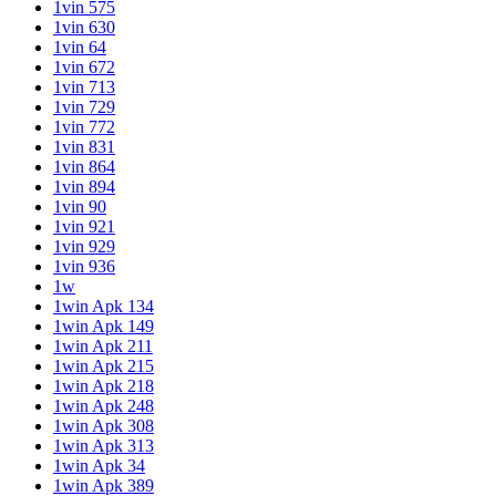
1vin 575
1vin 630
1vin 64
1vin 672
1vin 713
1vin 729
1vin 772
1vin 831
1vin 864
1vin 894
1vin 90
1vin 921
1vin 929
1vin 936
1w
1win Apk 134
1win Apk 149
1win Apk 211
1win Apk 215
1win Apk 218
1win Apk 248
1win Apk 308
1win Apk 313
1win Apk 34
1win Apk 389