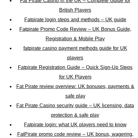
Fat Pirate Casino in the UK – Complete Guide for
British Players
Fatpirate login steps and methods – UK guide
Fatpirate Promo Code Review – UK Bonus Guide,
Registration & Mobile Play
fatpirate casino payment methods guide for UK
players
Fatpirate Registration Guide – Quick Sign‑Up Steps
for UK Players
Fat Pirate review overview: UK bonuses, payments &
safe play
Fat Pirate Casino security guide – UK licensing, data
protection & safe play
Fatpirate login: what UK players need to know
FatPirate promo code review – UK bonus, wagering,