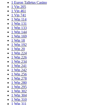
1 Euron Talletus Casino
1 Vin 205
1 Vin 461
1 Vin 741
1 Win 114
1 Win 131
1 Win 133
1 Win 144
1 Win 169
1 Win 18
1 Win 192
1 Win 20
1 Win 224
1 Win 226
1 Win 234
1 Win 241
1 Win 242
1 Win 256
1 Win 278
1 Win 280
1 Win 295
1 Win 302
1 Win 304
1 Win 310
1 Win 311