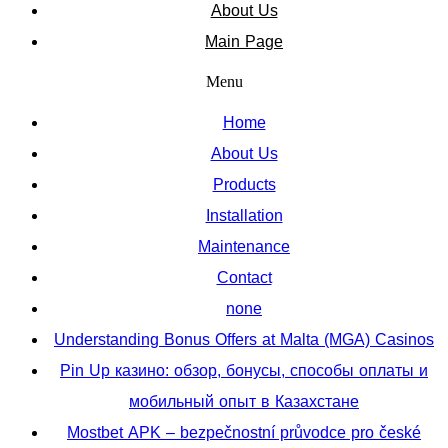
About Us
Main Page
Menu
Home
About Us
Products
Installation
Maintenance
Contact
none
Understanding Bonus Offers at Malta (MGA) Casinos
Pin Up казино: обзор, бонусы, способы оплаты и
мобильный опыт в Казахстане
Mostbet APK – bezpečnostní průvodce pro české