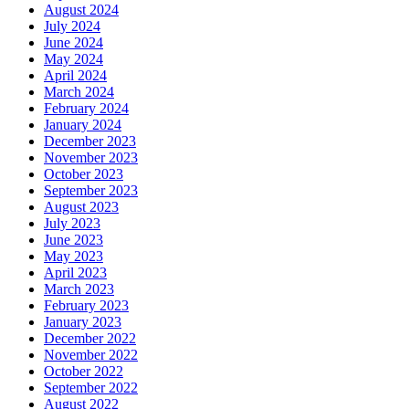
August 2024
July 2024
June 2024
May 2024
April 2024
March 2024
February 2024
January 2024
December 2023
November 2023
October 2023
September 2023
August 2023
July 2023
June 2023
May 2023
April 2023
March 2023
February 2023
January 2023
December 2022
November 2022
October 2022
September 2022
August 2022