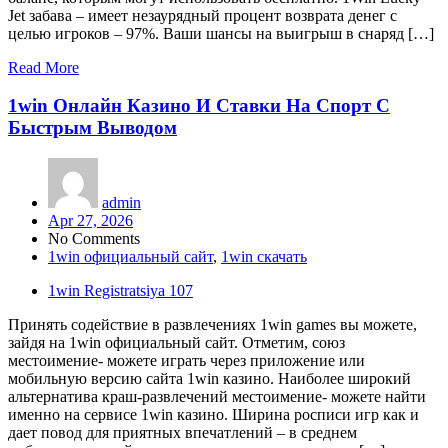
Jet забава – имеет незаурядный процент возврата денег с
целью игроков – 97%. Ваши шансы на выигрыш в снаряд […]
Read More
1win Онлайн Казино И Ставки На Спорт С
Быстрым Выводом
admin
Apr 27, 2026
No Comments
1win официальный сайт
,
1win скачать
1win Registratsiya 107
Принять содействие в развлечениях 1win games вы можете,
зайдя на 1win официальный сайт. Отметим, союз
местоимение- можете играть через приложение или
мобильную версию сайта 1win казино. Наиболее широкий
альтернатива краш-развлечений местоимение- можете найти
именно на сервисе 1win казино. Ширина росписи игр как и
дает повод для приятных впечатлений – в среднем