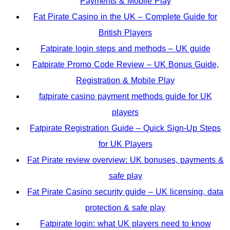
Payments & Mobile Play
Fat Pirate Casino in the UK – Complete Guide for
British Players
Fatpirate login steps and methods – UK guide
Fatpirate Promo Code Review – UK Bonus Guide,
Registration & Mobile Play
fatpirate casino payment methods guide for UK
players
Fatpirate Registration Guide – Quick Sign‑Up Steps
for UK Players
Fat Pirate review overview: UK bonuses, payments &
safe play
Fat Pirate Casino security guide – UK licensing, data
protection & safe play
Fatpirate login: what UK players need to know