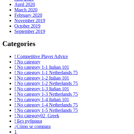
April 2020
March 2020
February 2020
November 2019
October 2019
September 2019
Categories
! Competitive Player Advice
! No category
! No category 1-1 Italian 101
! No category 1-1 Netherlands 75
! No category 1-2 Italian 101
! No category 1-2 Netherlands 75
! No category 1-3 Italian 101
! No category 1-3 Netherlands 75
! No category 1-4 Italian 101
! No category 1-4 Netherlands 75
! No category 1-5 Netherlands 75
! No category02_Greek
! Без рубрики
¿Cómo se compara
1