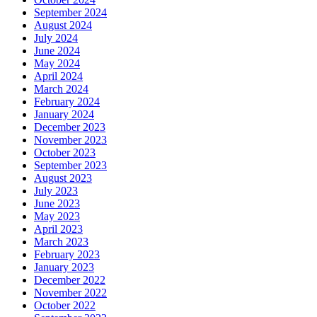
September 2024
August 2024
July 2024
June 2024
May 2024
April 2024
March 2024
February 2024
January 2024
December 2023
November 2023
October 2023
September 2023
August 2023
July 2023
June 2023
May 2023
April 2023
March 2023
February 2023
January 2023
December 2022
November 2022
October 2022