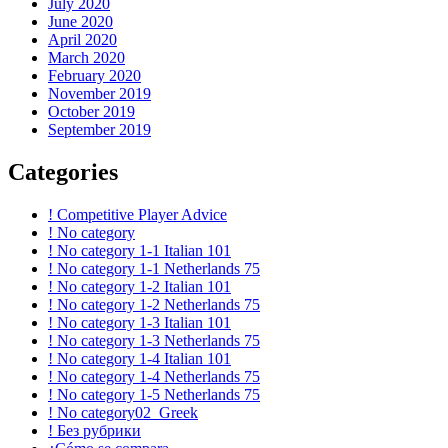
July 2020
June 2020
April 2020
March 2020
February 2020
November 2019
October 2019
September 2019
Categories
! Competitive Player Advice
! No category
! No category 1-1 Italian 101
! No category 1-1 Netherlands 75
! No category 1-2 Italian 101
! No category 1-2 Netherlands 75
! No category 1-3 Italian 101
! No category 1-3 Netherlands 75
! No category 1-4 Italian 101
! No category 1-4 Netherlands 75
! No category 1-5 Netherlands 75
! No category02_Greek
! Без рубрики