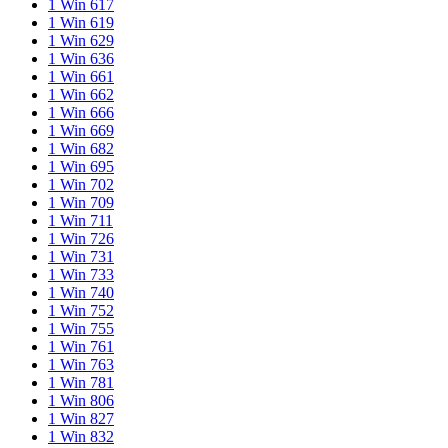
1 Win 617
1 Win 619
1 Win 629
1 Win 636
1 Win 661
1 Win 662
1 Win 666
1 Win 669
1 Win 682
1 Win 695
1 Win 702
1 Win 709
1 Win 711
1 Win 726
1 Win 731
1 Win 733
1 Win 740
1 Win 752
1 Win 755
1 Win 761
1 Win 763
1 Win 781
1 Win 806
1 Win 827
1 Win 832