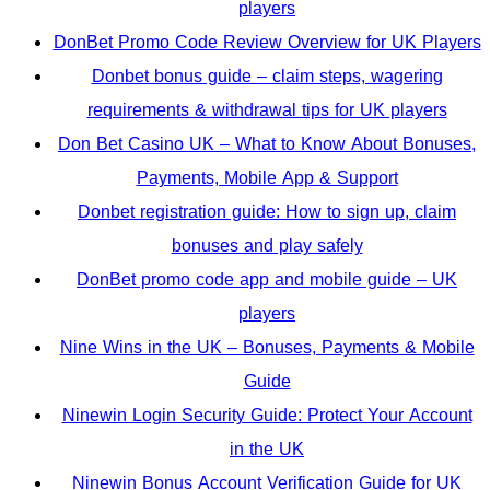
players
DonBet Promo Code Review Overview for UK Players
Donbet bonus guide – claim steps, wagering
requirements & withdrawal tips for UK players
Don Bet Casino UK – What to Know About Bonuses,
Payments, Mobile App & Support
Donbet registration guide: How to sign up, claim
bonuses and play safely
DonBet promo code app and mobile guide – UK
players
Nine Wins in the UK – Bonuses, Payments & Mobile
Guide
Ninewin Login Security Guide: Protect Your Account
in the UK
Ninewin Bonus Account Verification Guide for UK