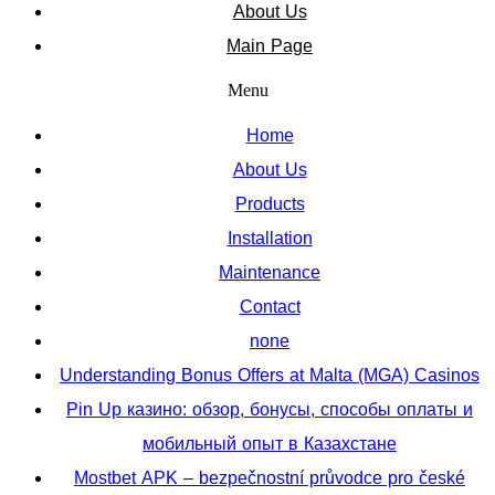
About Us
Main Page
Menu
Home
About Us
Products
Installation
Maintenance
Contact
none
Understanding Bonus Offers at Malta (MGA) Casinos
Pin Up казино: обзор, бонусы, способы оплаты и
мобильный опыт в Казахстане
Mostbet APK – bezpečnostní průvodce pro české