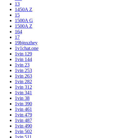
13
1450A Z
15
1500A G
1500A Z
164
17
19bjnxzhey
1v1chat.one
1vin 129
1vin 144
1vin 23
1vin 253
1vin 263
1vin 282
1vin 312
1vin 341
1vin 38
1vin 390
1vin 461
1vin 479
1vin 487
1vin 490
1vin 502
1vin 511