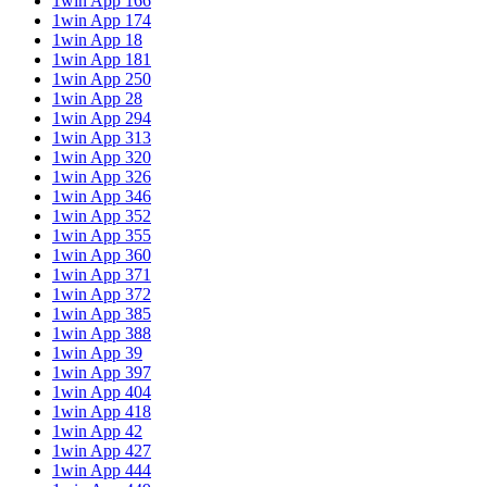
1win App 166
1win App 174
1win App 18
1win App 181
1win App 250
1win App 28
1win App 294
1win App 313
1win App 320
1win App 326
1win App 346
1win App 352
1win App 355
1win App 360
1win App 371
1win App 372
1win App 385
1win App 388
1win App 39
1win App 397
1win App 404
1win App 418
1win App 42
1win App 427
1win App 444