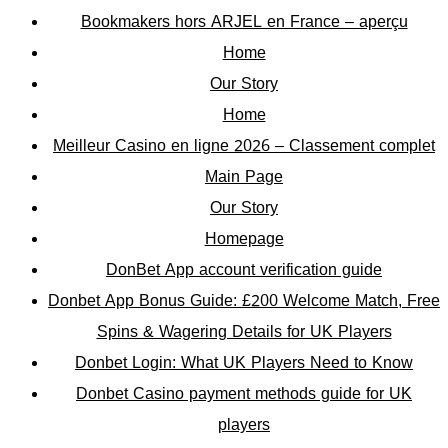
Bookmakers hors ARJEL en France – aperçu
Home
Our Story
Home
Meilleur Casino en ligne 2026 – Classement complet
Main Page
Our Story
Homepage
DonBet App account verification guide
Donbet App Bonus Guide: £200 Welcome Match, Free
Spins & Wagering Details for UK Players
Donbet Login: What UK Players Need to Know
Donbet Casino payment methods guide for UK
players