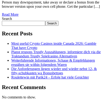
Person may downpayment, take away or declare a bonus from the
browser version upon your own cell phone. Get the particular […]
Read More
Search
Search
Recent Posts
Most useful Crypto Casinos inside Canada 2026: Gamble
That have Crypto
Planst respons Trustly Auszahlungen, informiere dich via die
Traktandum Trustly Spielcasino Alternativen
Weiterfuhrende Informationen, Schaue & Empfehlungen
erspähen sie within folgendem Waren
Die Anforderungen liegen wieder und wieder nebst 12- &
fifty-schubkasten wa Bonusbetrags
Roulettewin mit Parik24 – Erfolg hat viele Gesichter
Recent Comments
No comments to show.