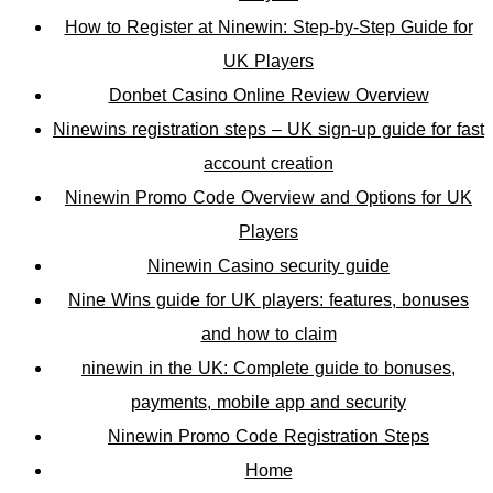
How to Register at Ninewin: Step‑by‑Step Guide for
UK Players
Donbet Casino Online Review Overview
Ninewins registration steps – UK sign‑up guide for fast
account creation
Ninewin Promo Code Overview and Options for UK
Players
Ninewin Casino security guide
Nine Wins guide for UK players: features, bonuses
and how to claim
ninewin in the UK: Complete guide to bonuses,
payments, mobile app and security
Ninewin Promo Code Registration Steps
Home