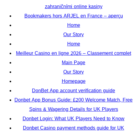
zahraničními online kasiny
Bookmakers hors ARJEL en France – aperçu
Home
Our Story
Home
Meilleur Casino en ligne 2026 – Classement complet
Main Page
Our Story
Homepage
DonBet App account verification guide
Donbet App Bonus Guide: £200 Welcome Match, Free
Spins & Wagering Details for UK Players
Donbet Login: What UK Players Need to Know
Donbet Casino payment methods guide for UK