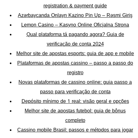
registration & payment guide
Azərbaycanda Onlayn Kazino Pin Up – Rəsmi Giriş
Lemon Casino – Kasyno Online Oficjalna Strona
Qual plataforma tá pagando agora? Guia de
verificação de conta 2024
Melhor site de apostas esports: guia de app e mobile
Plataformas de apostas cassino – passo a passo do
registro
Novas plataformas de cassino online: guia passo a
passo para verificação de conta
Depósito mínimo de 1 real: visão geral e opções
Melhor site de apostas futebol: guia de bônus
completo
Cassino mobile Brasil: passos e métodos para jogar