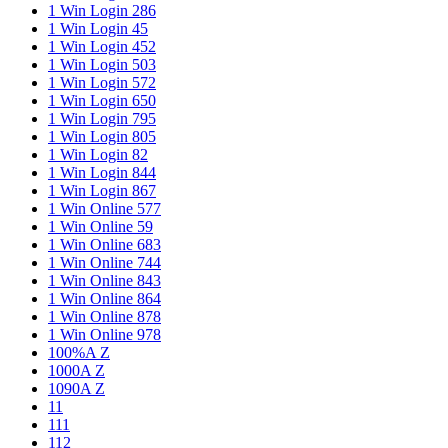
1 Win Login 286
1 Win Login 45
1 Win Login 452
1 Win Login 503
1 Win Login 572
1 Win Login 650
1 Win Login 795
1 Win Login 805
1 Win Login 82
1 Win Login 844
1 Win Login 867
1 Win Online 577
1 Win Online 59
1 Win Online 683
1 Win Online 744
1 Win Online 843
1 Win Online 864
1 Win Online 878
1 Win Online 978
100%A Z
1000A Z
1090A Z
11
111
112