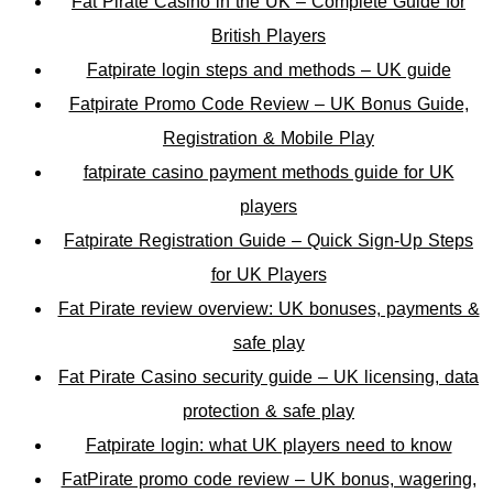
Fat Pirate Casino in the UK – Complete Guide for
British Players
Fatpirate login steps and methods – UK guide
Fatpirate Promo Code Review – UK Bonus Guide,
Registration & Mobile Play
fatpirate casino payment methods guide for UK
players
Fatpirate Registration Guide – Quick Sign‑Up Steps
for UK Players
Fat Pirate review overview: UK bonuses, payments &
safe play
Fat Pirate Casino security guide – UK licensing, data
protection & safe play
Fatpirate login: what UK players need to know
FatPirate promo code review – UK bonus, wagering,