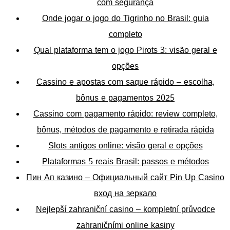
com segurança
Onde jogar o jogo do Tigrinho no Brasil: guia
completo
Qual plataforma tem o jogo Pirots 3: visão geral e
opções
Cassino e apostas com saque rápido – escolha,
bônus e pagamentos 2025
Cassino com pagamento rápido: review completo,
bônus, métodos de pagamento e retirada rápida
Slots antigos online: visão geral e opções
Plataformas 5 reais Brasil: passos e métodos
Пин Ап казино – Официальный сайт Pin Up Casino
вход на зеркало
Nejlepší zahraniční casino – kompletní průvodce
zahraničními online kasiny