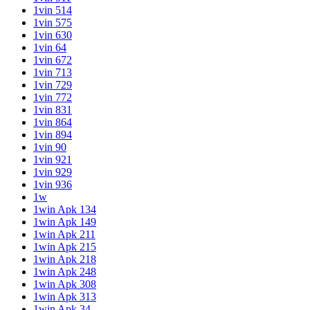
1vin 514
1vin 575
1vin 630
1vin 64
1vin 672
1vin 713
1vin 729
1vin 772
1vin 831
1vin 864
1vin 894
1vin 90
1vin 921
1vin 929
1vin 936
1w
1win Apk 134
1win Apk 149
1win Apk 211
1win Apk 215
1win Apk 218
1win Apk 248
1win Apk 308
1win Apk 313
1win Apk 34