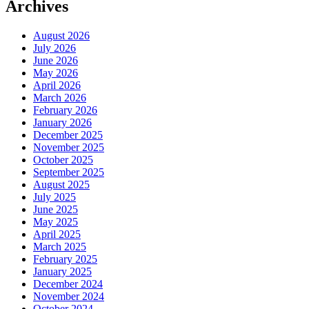
Archives
August 2026
July 2026
June 2026
May 2026
April 2026
March 2026
February 2026
January 2026
December 2025
November 2025
October 2025
September 2025
August 2025
July 2025
June 2025
May 2025
April 2025
March 2025
February 2025
January 2025
December 2024
November 2024
October 2024