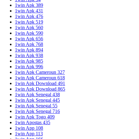
1win Apk 389
1win Apk 431
1win Apk 476
1win Apk 519
1win Apk 560
1win Apk 590
1win Apk 656
1win Apk 768
1win Apk 894
1win Apk 938
1win Apk 985
1win Apk 996
1win Apk Cameroun 327
1win Apk Cameroun 618
1win Apk Download 491
1win Apk Download 865
1win Apk Senegal 438
1win Apk Senegal 445
1win Apk Senegal 55
1win Apk Senegal 716
1win Apk Togo 409
1win Apostas 435
1win App 108
1win App 113