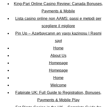
King-Pari Online Casino Review: Canada Bonuses,
Payments & Mobile
Lista casino online non AAMS: passi e metodi per
scegliere il migliore
Pin Up – Azərbaycanın ən yaxşı kazinosu | Rəsmi
sayt
Home
About Us
Homepage
Homepage
Home
Welcome
Fatpirate UK: Full Guide to Registration, Bonuses,
Payments & Mobile Play