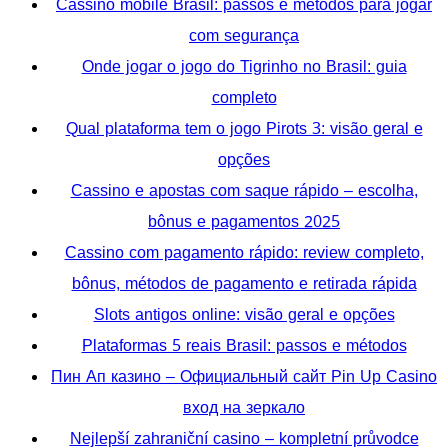
Cassino mobile Brasil: passos e métodos para jogar
com segurança
Onde jogar o jogo do Tigrinho no Brasil: guia
completo
Qual plataforma tem o jogo Pirots 3: visão geral e
opções
Cassino e apostas com saque rápido – escolha,
bônus e pagamentos 2025
Cassino com pagamento rápido: review completo,
bônus, métodos de pagamento e retirada rápida
Slots antigos online: visão geral e opções
Plataformas 5 reais Brasil: passos e métodos
Пин Ап казино – Официальный сайт Pin Up Casino
вход на зеркало
Nejlepší zahraniční casino – kompletní průvodce