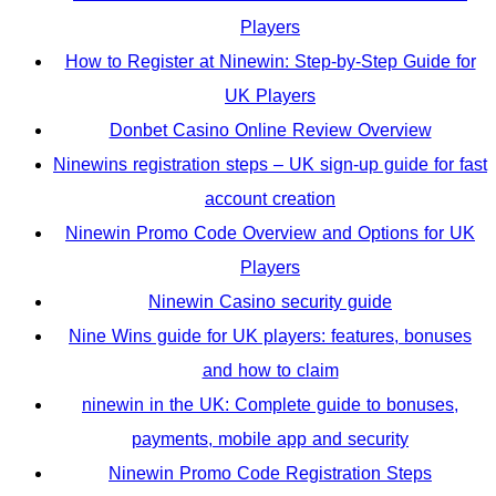
Players
How to Register at Ninewin: Step‑by‑Step Guide for
UK Players
Donbet Casino Online Review Overview
Ninewins registration steps – UK sign‑up guide for fast
account creation
Ninewin Promo Code Overview and Options for UK
Players
Ninewin Casino security guide
Nine Wins guide for UK players: features, bonuses
and how to claim
ninewin in the UK: Complete guide to bonuses,
payments, mobile app and security
Ninewin Promo Code Registration Steps