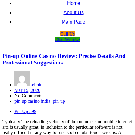
Home
About Us
Main Page
Call Us
Chat With Us
Pin-up Online Casino Review: Precise Details And
Professional Suggestions
admin
Mar 15, 2026
No Comments
pin up casino india
,
pin-up
Pin Up 399
Typically The reloading velocity of the online casino mobile internet
site is usually great, in inclusion to the particular software is not
really difficult in any way for users of cellular touch screens. A