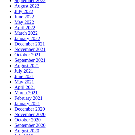
September 2022
August 2022
July 2022
June 2022
May 2022
April 2022
March 2022
January 2022
December 2021
November 2021
October 2021
September 2021
August 2021
July 2021
June 2021
May 2021
April 2021
March 2021
February 2021
January 2021
December 2020
November 2020
October 2020
September 2020
August 2020