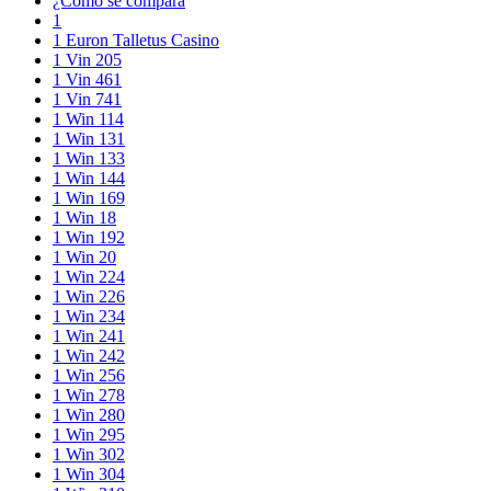
¿Cómo se compara
1
1 Euron Talletus Casino
1 Vin 205
1 Vin 461
1 Vin 741
1 Win 114
1 Win 131
1 Win 133
1 Win 144
1 Win 169
1 Win 18
1 Win 192
1 Win 20
1 Win 224
1 Win 226
1 Win 234
1 Win 241
1 Win 242
1 Win 256
1 Win 278
1 Win 280
1 Win 295
1 Win 302
1 Win 304