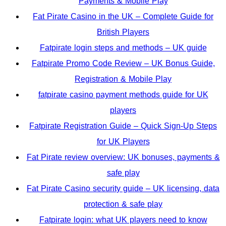
Payments & Mobile Play
Fat Pirate Casino in the UK – Complete Guide for
British Players
Fatpirate login steps and methods – UK guide
Fatpirate Promo Code Review – UK Bonus Guide,
Registration & Mobile Play
fatpirate casino payment methods guide for UK
players
Fatpirate Registration Guide – Quick Sign‑Up Steps
for UK Players
Fat Pirate review overview: UK bonuses, payments &
safe play
Fat Pirate Casino security guide – UK licensing, data
protection & safe play
Fatpirate login: what UK players need to know