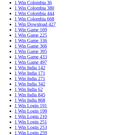
1 Win Colombia 36
1 Win Colombia 380
1 Win Colombia 444
1 Win Colombia 668
1 Win Download 427
1 Win Game 169
1 Win Game 225
1 Win Game 336
1 Win Game 366
1 Win Game 395
1 Win Game 433
1 Win Game 497
1 Win India 142
1 Win India 171
1 Win India 271
1 Win India 342
1 Win India 62
1 Win India 845
1 Win India 868
1 Win Login 191
1 Win Login 199
1 Win Login 210
1 Win Login 251
1 Win Login 253
1 Win Login 259