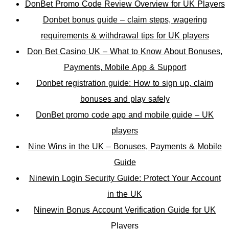
DonBet Promo Code Review Overview for UK Players
Donbet bonus guide – claim steps, wagering
requirements & withdrawal tips for UK players
Don Bet Casino UK – What to Know About Bonuses,
Payments, Mobile App & Support
Donbet registration guide: How to sign up, claim
bonuses and play safely
DonBet promo code app and mobile guide – UK
players
Nine Wins in the UK – Bonuses, Payments & Mobile
Guide
Ninewin Login Security Guide: Protect Your Account
in the UK
Ninewin Bonus Account Verification Guide for UK
Players