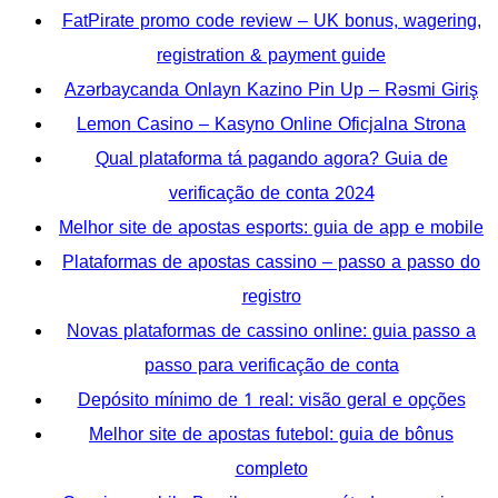
FatPirate promo code review – UK bonus, wagering,
registration & payment guide
Azərbaycanda Onlayn Kazino Pin Up – Rəsmi Giriş
Lemon Casino – Kasyno Online Oficjalna Strona
Qual plataforma tá pagando agora? Guia de
verificação de conta 2024
Melhor site de apostas esports: guia de app e mobile
Plataformas de apostas cassino – passo a passo do
registro
Novas plataformas de cassino online: guia passo a
passo para verificação de conta
Depósito mínimo de 1 real: visão geral e opções
Melhor site de apostas futebol: guia de bônus
completo