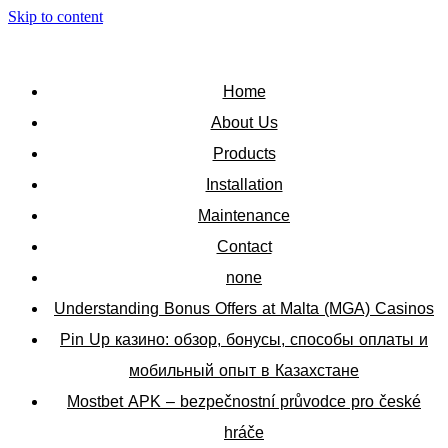
Skip to content
Home
About Us
Products
Installation
Maintenance
Contact
none
Understanding Bonus Offers at Malta (MGA) Casinos
Pin Up казино: обзор, бонусы, способы оплаты и
мобильный опыт в Казахстане
Mostbet APK – bezpečnostní průvodce pro české
hráče