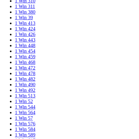
1 Win 310
1 Win 311
1 Win 380
1 Win 39
1 Win 413
1 Win 424
1 Win 426
1 Win 443
1 Win 448
1 Win 454
1 Win 459
1 Win 468
1 Win 472
1 Win 478
1 Win 482
1 Win 490
1 Win 492
1 Win 513
1 Win 52
1 Win 544
1 Win 564
1 Win 57
1 Win 576
1 Win 584
1 Win 589