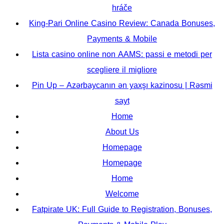
hráče
King-Pari Online Casino Review: Canada Bonuses,
Payments & Mobile
Lista casino online non AAMS: passi e metodi per
scegliere il migliore
Pin Up – Azərbaycanın ən yaxşı kazinosu | Rəsmi
sayt
Home
About Us
Homepage
Homepage
Home
Welcome
Fatpirate UK: Full Guide to Registration, Bonuses,