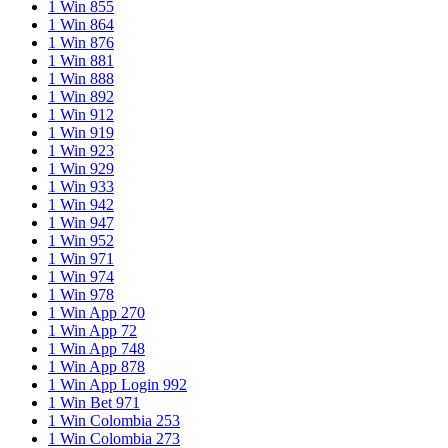
1 Win 855
1 Win 864
1 Win 876
1 Win 881
1 Win 888
1 Win 892
1 Win 912
1 Win 919
1 Win 923
1 Win 929
1 Win 933
1 Win 942
1 Win 947
1 Win 952
1 Win 971
1 Win 974
1 Win 978
1 Win App 270
1 Win App 72
1 Win App 748
1 Win App 878
1 Win App Login 992
1 Win Bet 971
1 Win Colombia 253
1 Win Colombia 273