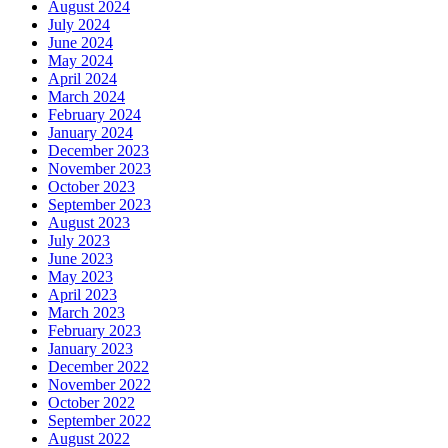
August 2024
July 2024
June 2024
May 2024
April 2024
March 2024
February 2024
January 2024
December 2023
November 2023
October 2023
September 2023
August 2023
July 2023
June 2023
May 2023
April 2023
March 2023
February 2023
January 2023
December 2022
November 2022
October 2022
September 2022
August 2022