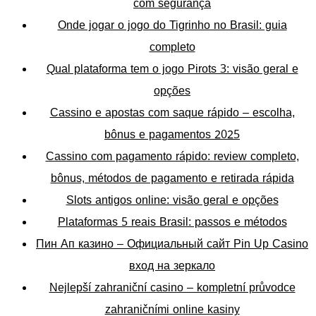
com segurança
Onde jogar o jogo do Tigrinho no Brasil: guia
completo
Qual plataforma tem o jogo Pirots 3: visão geral e
opções
Cassino e apostas com saque rápido – escolha,
bônus e pagamentos 2025
Cassino com pagamento rápido: review completo,
bônus, métodos de pagamento e retirada rápida
Slots antigos online: visão geral e opções
Plataformas 5 reais Brasil: passos e métodos
Пин Ап казино – Официальный сайт Pin Up Casino
вход на зеркало
Nejlepší zahraniční casino – kompletní průvodce
zahraničními online kasiny