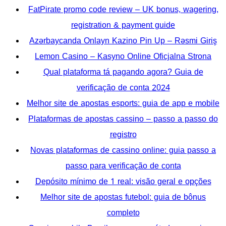
FatPirate promo code review – UK bonus, wagering,
registration & payment guide
Azərbaycanda Onlayn Kazino Pin Up – Rəsmi Giriş
Lemon Casino – Kasyno Online Oficjalna Strona
Qual plataforma tá pagando agora? Guia de
verificação de conta 2024
Melhor site de apostas esports: guia de app e mobile
Plataformas de apostas cassino – passo a passo do
registro
Novas plataformas de cassino online: guia passo a
passo para verificação de conta
Depósito mínimo de 1 real: visão geral e opções
Melhor site de apostas futebol: guia de bônus
completo