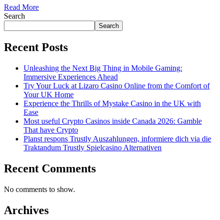
Read More
Search
Search
Recent Posts
Unleashing the Next Big Thing in Mobile Gaming:
Immersive Experiences Ahead
Try Your Luck at Lizaro Casino Online from the Comfort of
Your UK Home
Experience the Thrills of Mystake Casino in the UK with
Ease
Most useful Crypto Casinos inside Canada 2026: Gamble
That have Crypto
Planst respons Trustly Auszahlungen, informiere dich via die
Traktandum Trustly Spielcasino Alternativen
Recent Comments
No comments to show.
Archives