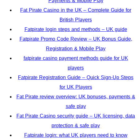
Payments & Mobile Play
Fat Pirate Casino in the UK – Complete Guide for
British Players
Fatpirate login steps and methods – UK guide
Fatpirate Promo Code Review – UK Bonus Guide,
Registration & Mobile Play
fatpirate casino payment methods guide for UK
players
Fatpirate Registration Guide – Quick Sign‑Up Steps
for UK Players
Fat Pirate review overview: UK bonuses, payments &
safe play
Fat Pirate Casino security guide – UK licensing, data
protection & safe play
Fatpirate login: what UK players need to know