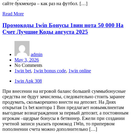
сайте букмекера – как раз на футбол. […]
Read More
Промокоды 1win Бонусы 1вин нота 50 000 На
Счет Лучшие Коды августа 2025
admin
May 3, 2026
No Comments
1win bet
,
1win bonus code
,
1win online
1win Apk 308
При внесении на игровой баланс большей суммыбонусные
средства не будут зачислены, следовательно стоить заранее
продумать, сколькорешено внести на депозит. На Днях
открытая 1x bet контора 1 Вин предлагает новымклиентам
выгодные вознаграждения за первый депозит, а постоянным
игрокам –щедрые бонусы в бетвинер. Ежели при создании
учетной записи указать промокод 1Win, то припервом
пополнении счета можно дополнительно […]