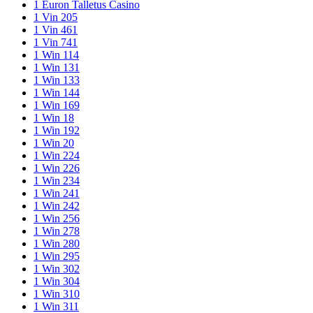
1 Euron Talletus Casino
1 Vin 205
1 Vin 461
1 Vin 741
1 Win 114
1 Win 131
1 Win 133
1 Win 144
1 Win 169
1 Win 18
1 Win 192
1 Win 20
1 Win 224
1 Win 226
1 Win 234
1 Win 241
1 Win 242
1 Win 256
1 Win 278
1 Win 280
1 Win 295
1 Win 302
1 Win 304
1 Win 310
1 Win 311