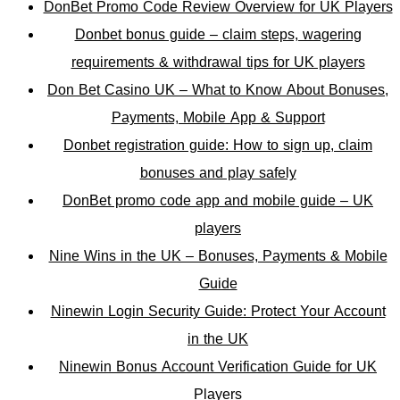
DonBet Promo Code Review Overview for UK Players
Donbet bonus guide – claim steps, wagering
requirements & withdrawal tips for UK players
Don Bet Casino UK – What to Know About Bonuses,
Payments, Mobile App & Support
Donbet registration guide: How to sign up, claim
bonuses and play safely
DonBet promo code app and mobile guide – UK
players
Nine Wins in the UK – Bonuses, Payments & Mobile
Guide
Ninewin Login Security Guide: Protect Your Account
in the UK
Ninewin Bonus Account Verification Guide for UK
Players