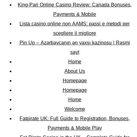
King-Pari Online Casino Review: Canada Bonuses,
Payments & Mobile
Lista casino online non AAMS: passi e metodi per
scegliere il migliore
Pin Up – Azərbaycanın ən yaxşı kazinosu | Rəsmi
sayt
Home
About Us
Homepage
Homepage
Home
Welcome
Fatpirate UK: Full Guide to Registration, Bonuses,
Payments & Mobile Play