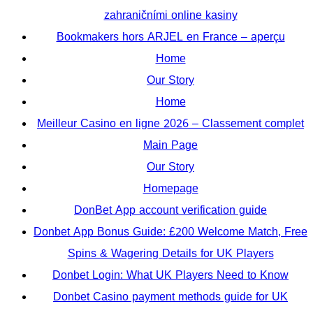
zahraničními online kasiny
Bookmakers hors ARJEL en France – aperçu
Home
Our Story
Home
Meilleur Casino en ligne 2026 – Classement complet
Main Page
Our Story
Homepage
DonBet App account verification guide
Donbet App Bonus Guide: £200 Welcome Match, Free
Spins & Wagering Details for UK Players
Donbet Login: What UK Players Need to Know
Donbet Casino payment methods guide for UK