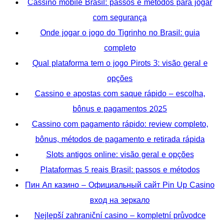
Cassino mobile Brasil: passos e métodos para jogar
com segurança
Onde jogar o jogo do Tigrinho no Brasil: guia
completo
Qual plataforma tem o jogo Pirots 3: visão geral e
opções
Cassino e apostas com saque rápido – escolha,
bônus e pagamentos 2025
Cassino com pagamento rápido: review completo,
bônus, métodos de pagamento e retirada rápida
Slots antigos online: visão geral e opções
Plataformas 5 reais Brasil: passos e métodos
Пин Ап казино – Официальный сайт Pin Up Casino
вход на зеркало
Nejlepší zahraniční casino – kompletní průvodce