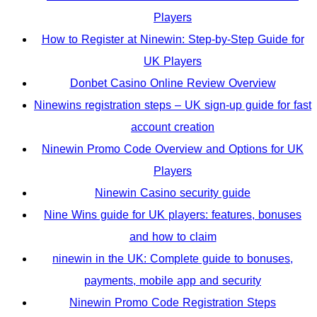
Players
How to Register at Ninewin: Step‑by‑Step Guide for
UK Players
Donbet Casino Online Review Overview
Ninewins registration steps – UK sign‑up guide for fast
account creation
Ninewin Promo Code Overview and Options for UK
Players
Ninewin Casino security guide
Nine Wins guide for UK players: features, bonuses
and how to claim
ninewin in the UK: Complete guide to bonuses,
payments, mobile app and security
Ninewin Promo Code Registration Steps