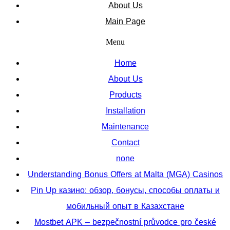
About Us
Main Page
Menu
Home
About Us
Products
Installation
Maintenance
Contact
none
Understanding Bonus Offers at Malta (MGA) Casinos
Pin Up казино: обзор, бонусы, способы оплаты и
мобильный опыт в Казахстане
Mostbet APK – bezpečnostní průvodce pro české