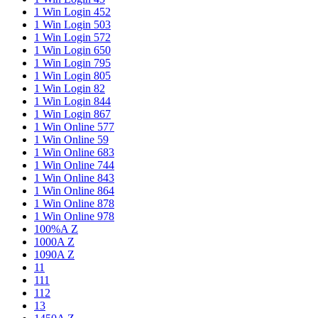
1 Win Login 452
1 Win Login 503
1 Win Login 572
1 Win Login 650
1 Win Login 795
1 Win Login 805
1 Win Login 82
1 Win Login 844
1 Win Login 867
1 Win Online 577
1 Win Online 59
1 Win Online 683
1 Win Online 744
1 Win Online 843
1 Win Online 864
1 Win Online 878
1 Win Online 978
100%A Z
1000A Z
1090A Z
11
111
112
13