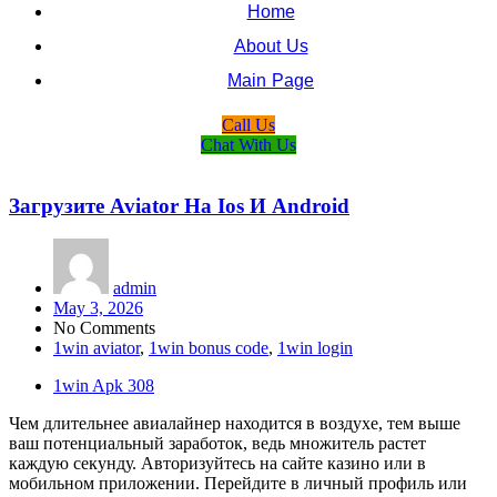
Home
About Us
Main Page
Call Us
Chat With Us
Загрузите Aviator На Ios И Android
admin
May 3, 2026
No Comments
1win aviator
,
1win bonus code
,
1win login
1win Apk 308
Чем длительнее авиалайнер находится в воздухе, тем выше
ваш потенциальный заработок, ведь множитель растет
каждую секунду. Авторизуйтесь на сайте казино или в
мобильном приложении. Перейдите в личный профиль или