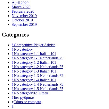
April 2020
March 2020
February 2020
November 2019
October 2019
September 2019
Categories
! Competitive Player Advice
! No category
! No category 1-1 Italian 101
! No category 1-1 Netherlands 75
! No category 1-2 Italian 101
! No category 1-2 Netherlands 75
! No category 1-3 Italian 101
! No category 1-3 Netherlands 75
! No category 1-4 Italian 101
! No category 1-4 Netherlands 75
! No category 1-5 Netherlands 75
! No category02_Greek
! Без рубрики
¿Cómo se compara
1