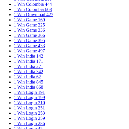
1 Win Colombia 444
1 Win Colombia 668
1 Win Download 427
1 Win Game 169
1 Win Game 225
1 Win Game 336
1 Win Game 366
1 Win Game 395
1 Win Game 433
1 Win Game 497
1 Win India 142
1 Win India 171
1 Win India 271
1 Win India 342
1 Win India 62
1 Win India 845
1 Win India 868
1 Win Login 191
1 Win Login 199
1 Win Login 210
1 Win Login 251
1 Win Login 253
1 Win Login 259
1 Win Login 286
1 Win Login 45