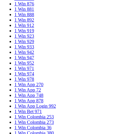
1 Win 876
1 Win 881
1 Win 888
1 Win 892
1 Win 912
1 Win 919
1 Win 923
1 Win 929
1 Win 933
1 Win 942
1 Win 947
1 Win 952
1 Win 971
1 Win 974
1 Win 978
1 Win App 270
1 Win App 72
1 Win App 748
1 Win App 878
1 Win App Login 992
1 Win Bet 971
1 Win Colombia 253
1 Win Colombia 273
1 Win Colombia 36
1 Win Colombia 380