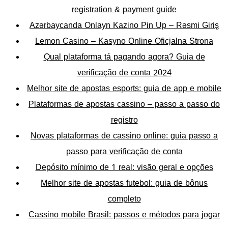
registration & payment guide
Azərbaycanda Onlayn Kazino Pin Up – Rəsmi Giriş
Lemon Casino – Kasyno Online Oficjalna Strona
Qual plataforma tá pagando agora? Guia de
verificação de conta 2024
Melhor site de apostas esports: guia de app e mobile
Plataformas de apostas cassino – passo a passo do
registro
Novas plataformas de cassino online: guia passo a
passo para verificação de conta
Depósito mínimo de 1 real: visão geral e opções
Melhor site de apostas futebol: guia de bônus
completo
Cassino mobile Brasil: passos e métodos para jogar