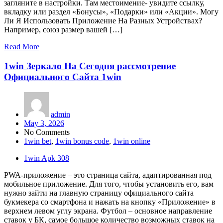
загляните в настройки. Там местоимение- увидите ссылку,
вкладку или раздел «Бонусы», «Подарки» или «Акции». Могу
Ли Я Использовать Приложение На Разных Устройствах?
Например, союз размер вашей […]
Read More
1win Зеркало На Сегодня рассмотрение
Официального Сайта 1win
admin
May 3, 2026
No Comments
1win bet
,
1win bonus code
,
1win online
1win Apk 308
PWA-приложение – это страница сайта, адаптированная под
мобильное приложение. Для того, чтобы установить его, вам
нужно зайти на главную страницу официального сайта
букмекера со смартфона и нажать на кнопку «Приложение» в
верхнем левом углу экрана. Футбол – основное направление
ставок у БК, самое большое количество возможных ставок на