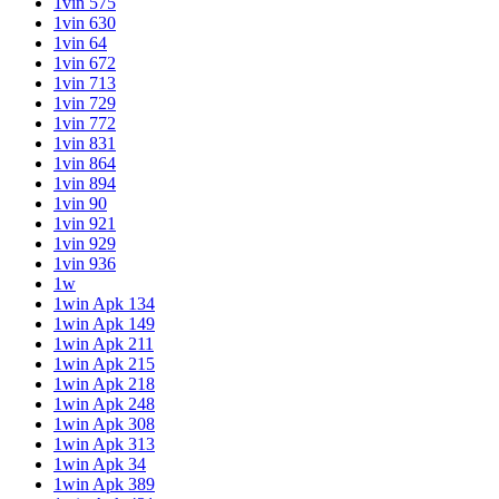
1vin 575
1vin 630
1vin 64
1vin 672
1vin 713
1vin 729
1vin 772
1vin 831
1vin 864
1vin 894
1vin 90
1vin 921
1vin 929
1vin 936
1w
1win Apk 134
1win Apk 149
1win Apk 211
1win Apk 215
1win Apk 218
1win Apk 248
1win Apk 308
1win Apk 313
1win Apk 34
1win Apk 389