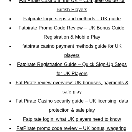
Fat Pirate Casino in the UK – Complete Guide for
British Players
Fatpirate login steps and methods – UK guide
Fatpirate Promo Code Review – UK Bonus Guide,
Registration & Mobile Play
fatpirate casino payment methods guide for UK
players
Fatpirate Registration Guide – Quick Sign‑Up Steps
for UK Players
Fat Pirate review overview: UK bonuses, payments &
safe play
Fat Pirate Casino security guide – UK licensing, data
protection & safe play
Fatpirate login: what UK players need to know
FatPirate promo code review – UK bonus, wagering,