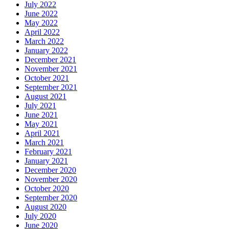
July 2022
June 2022
May 2022
April 2022
March 2022
January 2022
December 2021
November 2021
October 2021
September 2021
August 2021
July 2021
June 2021
May 2021
April 2021
March 2021
February 2021
January 2021
December 2020
November 2020
October 2020
September 2020
August 2020
July 2020
June 2020