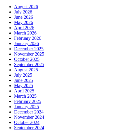
August 2026
July 2026
June 2026
May 2026
April 2026
March 2026
February 2026
January 2026
December 2025
November 2025
October 2025
September 2025
August 2025
July 2025
June 2025
May 2025
April 2025
March 2025
February 2025
January 2025
December 2024
November 2024
October 2024
September 2024