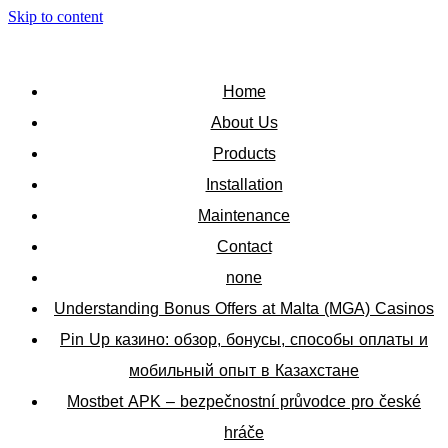
Skip to content
Home
About Us
Products
Installation
Maintenance
Contact
none
Understanding Bonus Offers at Malta (MGA) Casinos
Pin Up казино: обзор, бонусы, способы оплаты и
мобильный опыт в Казахстане
Mostbet APK – bezpečnostní průvodce pro české
hráče