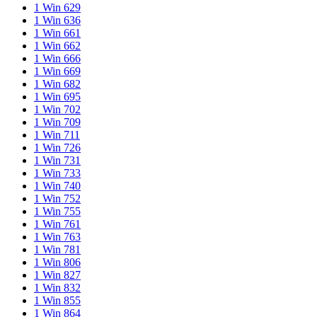
1 Win 629
1 Win 636
1 Win 661
1 Win 662
1 Win 666
1 Win 669
1 Win 682
1 Win 695
1 Win 702
1 Win 709
1 Win 711
1 Win 726
1 Win 731
1 Win 733
1 Win 740
1 Win 752
1 Win 755
1 Win 761
1 Win 763
1 Win 781
1 Win 806
1 Win 827
1 Win 832
1 Win 855
1 Win 864