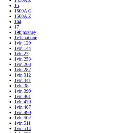
1450A Z
15
1500A G
1500A Z
164
17
19bjnxzhey
1v1chat.one
1vin 129
1vin 144
1vin 23
1vin 253
1vin 263
1vin 282
1vin 312
1vin 341
1vin 38
1vin 390
1vin 461
1vin 479
1vin 487
1vin 490
1vin 502
1vin 511
1vin 514