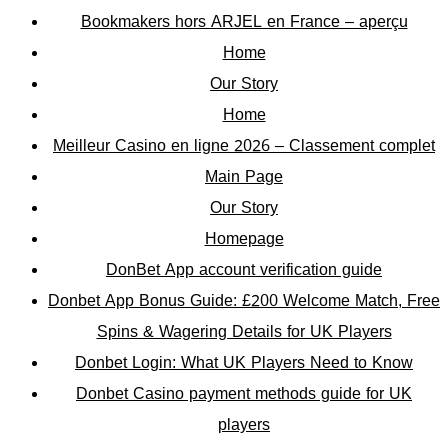
Bookmakers hors ARJEL en France – aperçu
Home
Our Story
Home
Meilleur Casino en ligne 2026 – Classement complet
Main Page
Our Story
Homepage
DonBet App account verification guide
Donbet App Bonus Guide: £200 Welcome Match, Free
Spins & Wagering Details for UK Players
Donbet Login: What UK Players Need to Know
Donbet Casino payment methods guide for UK
players