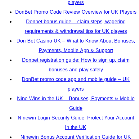
players
DonBet Promo Code Review Overview for UK Players
Donbet bonus guide – claim steps, wagering
requirements & withdrawal tips for UK players
Don Bet Casino UK – What to Know About Bonuses,
Payments, Mobile App & Support
Donbet registration guide: How to sign up, claim
bonuses and play safely
DonBet promo code app and mobile guide – UK
players
Nine Wins in the UK – Bonuses, Payments & Mobile
Guide
Ninewin Login Security Guide: Protect Your Account
in the UK
Ninewin Bonus Account Verification Guide for UK