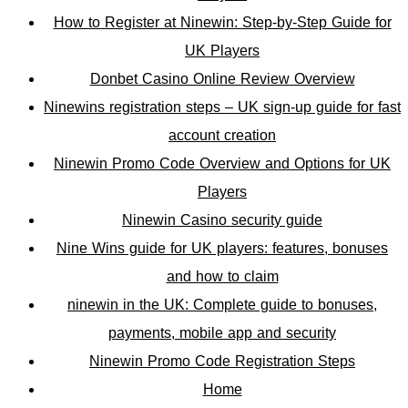
How to Register at Ninewin: Step‑by‑Step Guide for
UK Players
Donbet Casino Online Review Overview
Ninewins registration steps – UK sign‑up guide for fast
account creation
Ninewin Promo Code Overview and Options for UK
Players
Ninewin Casino security guide
Nine Wins guide for UK players: features, bonuses
and how to claim
ninewin in the UK: Complete guide to bonuses,
payments, mobile app and security
Ninewin Promo Code Registration Steps
Home