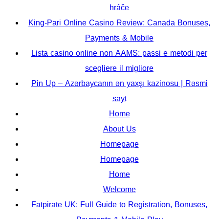
hráče
King-Pari Online Casino Review: Canada Bonuses,
Payments & Mobile
Lista casino online non AAMS: passi e metodi per
scegliere il migliore
Pin Up – Azərbaycanın ən yaxşı kazinosu | Rəsmi
sayt
Home
About Us
Homepage
Homepage
Home
Welcome
Fatpirate UK: Full Guide to Registration, Bonuses,