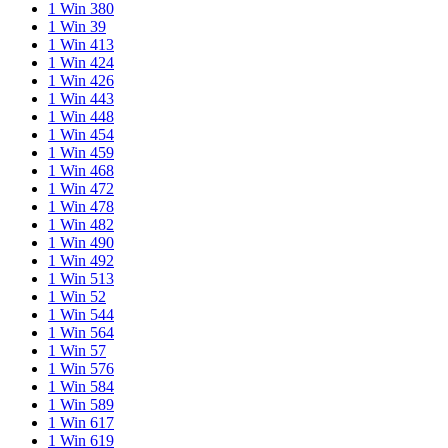
1 Win 380
1 Win 39
1 Win 413
1 Win 424
1 Win 426
1 Win 443
1 Win 448
1 Win 454
1 Win 459
1 Win 468
1 Win 472
1 Win 478
1 Win 482
1 Win 490
1 Win 492
1 Win 513
1 Win 52
1 Win 544
1 Win 564
1 Win 57
1 Win 576
1 Win 584
1 Win 589
1 Win 617
1 Win 619