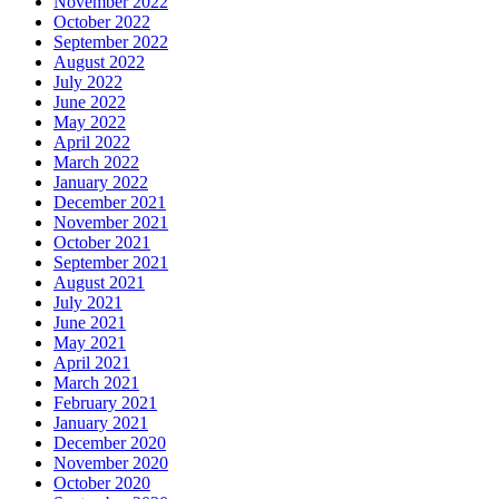
November 2022
October 2022
September 2022
August 2022
July 2022
June 2022
May 2022
April 2022
March 2022
January 2022
December 2021
November 2021
October 2021
September 2021
August 2021
July 2021
June 2021
May 2021
April 2021
March 2021
February 2021
January 2021
December 2020
November 2020
October 2020