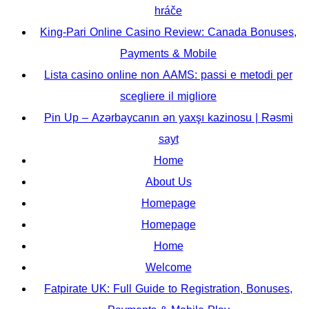
hráče
King-Pari Online Casino Review: Canada Bonuses,
Payments & Mobile
Lista casino online non AAMS: passi e metodi per
scegliere il migliore
Pin Up – Azərbaycanın ən yaxşı kazinosu | Rəsmi
sayt
Home
About Us
Homepage
Homepage
Home
Welcome
Fatpirate UK: Full Guide to Registration, Bonuses,