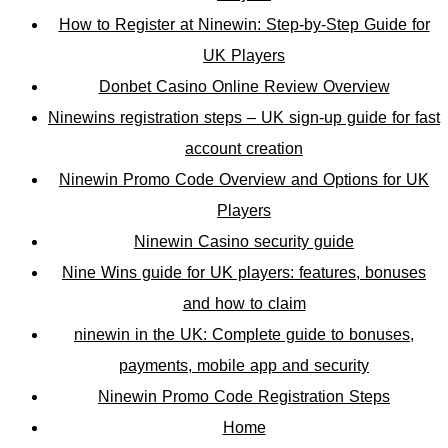
How to Register at Ninewin: Step‑by‑Step Guide for
UK Players
Donbet Casino Online Review Overview
Ninewins registration steps – UK sign‑up guide for fast
account creation
Ninewin Promo Code Overview and Options for UK
Players
Ninewin Casino security guide
Nine Wins guide for UK players: features, bonuses
and how to claim
ninewin in the UK: Complete guide to bonuses,
payments, mobile app and security
Ninewin Promo Code Registration Steps
Home