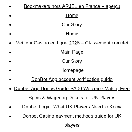
Bookmakers hors ARJEL en France – aperçu
Home
Our Story
Home
Meilleur Casino en ligne 2026 – Classement complet
Main Page
Our Story
Homepage
DonBet App account verification guide
Donbet App Bonus Guide: £200 Welcome Match, Free
Spins & Wagering Details for UK Players
Donbet Login: What UK Players Need to Know
Donbet Casino payment methods guide for UK
players