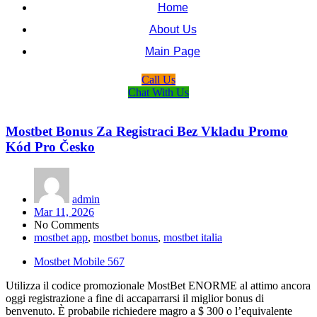
Home
About Us
Main Page
Call Us
Chat With Us
Mostbet Bonus Za Registraci Bez Vkladu Promo
Kód Pro Česko
admin
Mar 11, 2026
No Comments
mostbet app
,
mostbet bonus
,
mostbet italia
Mostbet Mobile 567
Utilizza il codice promozionale MostBet ENORME al attimo ancora
oggi registrazione a fine di accaparrarsi il miglior bonus di
benvenuto. È probabile richiedere magro a $ 300 o l’equivalente