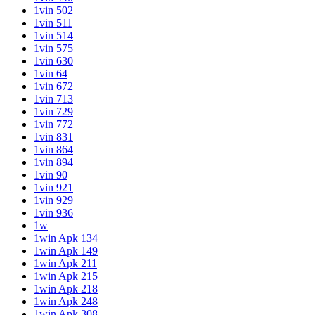
1vin 502
1vin 511
1vin 514
1vin 575
1vin 630
1vin 64
1vin 672
1vin 713
1vin 729
1vin 772
1vin 831
1vin 864
1vin 894
1vin 90
1vin 921
1vin 929
1vin 936
1w
1win Apk 134
1win Apk 149
1win Apk 211
1win Apk 215
1win Apk 218
1win Apk 248
1win Apk 308