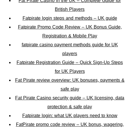
Fat Pirate Casino in the UK – Complete Guide for
British Players
Fatpirate login steps and methods – UK guide
Fatpirate Promo Code Review – UK Bonus Guide,
Registration & Mobile Play
fatpirate casino payment methods guide for UK
players
Fatpirate Registration Guide – Quick Sign‑Up Steps
for UK Players
Fat Pirate review overview: UK bonuses, payments &
safe play
Fat Pirate Casino security guide – UK licensing, data
protection & safe play
Fatpirate login: what UK players need to know
FatPirate promo code review – UK bonus, wagering,