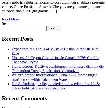
osservando la valuta nel momento costruiti in cui si utilizza presente
codice. Come Possiamo Asserire Che giovane giocatore puoi anche
chiedere fino a 250 giri gratuiti. […]
Read More
Search
Search
Recent Posts
Experience the Thrills of Mystake Casino in the UK with
Ease
Most useful Crypto Casinos inside Canada 2026: Gamble
That have Crypto
Planst respons Trustly Auszahlungen, informiere dich via die
Traktandum Trustly Spielcasino Alternativen
Weiterfuhrende Informationen, Schaue & Empfehlungen
erspähen sie within folgendem Waren
Die Anforderungen liegen wieder und wieder nebst 12- &
fifty-schubkasten wa Bonusbetrags
Recent Comments