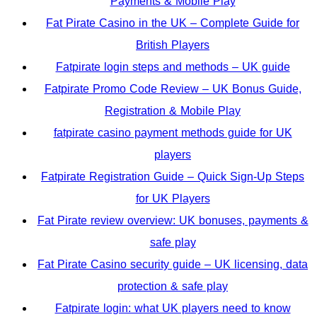
Payments & Mobile Play
Fat Pirate Casino in the UK – Complete Guide for
British Players
Fatpirate login steps and methods – UK guide
Fatpirate Promo Code Review – UK Bonus Guide,
Registration & Mobile Play
fatpirate casino payment methods guide for UK
players
Fatpirate Registration Guide – Quick Sign‑Up Steps
for UK Players
Fat Pirate review overview: UK bonuses, payments &
safe play
Fat Pirate Casino security guide – UK licensing, data
protection & safe play
Fatpirate login: what UK players need to know