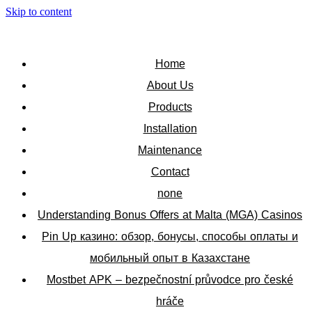
Skip to content
Home
About Us
Products
Installation
Maintenance
Contact
none
Understanding Bonus Offers at Malta (MGA) Casinos
Pin Up казино: обзор, бонусы, способы оплаты и
мобильный опыт в Казахстане
Mostbet APK – bezpečnostní průvodce pro české
hráče