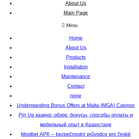
About Us
Main Page
Menu
Home
About Us
Products
Installation
Maintenance
Contact
none
Understanding Bonus Offers at Malta (MGA) Casinos
Pin Up казино: обзор, бонусы, способы оплаты и
мобильный опыт в Казахстане
Mostbet APK – bezpečnostní průvodce pro české