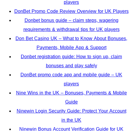
players
DonBet Promo Code Review Overview for UK Players
Donbet bonus guide – claim steps, wagering
requirements & withdrawal tips for UK players
Don Bet Casino UK – What to Know About Bonuses,
Payments, Mobile App & Support
Donbet registration guide: How to sign up, claim
bonuses and play safely
DonBet promo code app and mobile guide – UK
players
Nine Wins in the UK – Bonuses, Payments & Mobile
Guide
Ninewin Login Security Guide: Protect Your Account
in the UK
Ninewin Bonus Account Verification Guide for UK