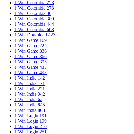
1 Win Colombia 253
1 Win Colombia 273
1 Win Colombia 36
1 Win Colombia 380
1 Win Colombia 444
1 Win Colombia 668
1 Win Download 427
1 Win Game 169
1 Win Game 225
1 Win Game 336
1 Win Game 366
1 Win Game 395
1 Win Game 433
1 Win Game 497
1 Win India 142
1 Win India 171
1 Win India 271
1 Win India 342
1 Win India 62
1 Win India 845
1 Win India 868
1 Win Login 191
1 Win Login 199
1 Win Login 210
1 Win Login 251