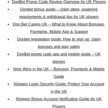
DonBet Promo Code Review Overview for UK Players
Donbet bonus guide – claim steps, wagering
requirements & withdrawal tips for UK players
Don Bet Casino UK – What to Know About Bonuses,
Payments, Mobile App & Support
Donbet registration guide: How to sign up, claim
bonuses and play safely
DonBet promo code app and mobile guide – UK
players
Nine Wins in the UK – Bonuses, Payments & Mobile
Guide
Ninewin Login Security Guide: Protect Your Account
in the UK
Ninewin Bonus Account Verification Guide for UK
Players