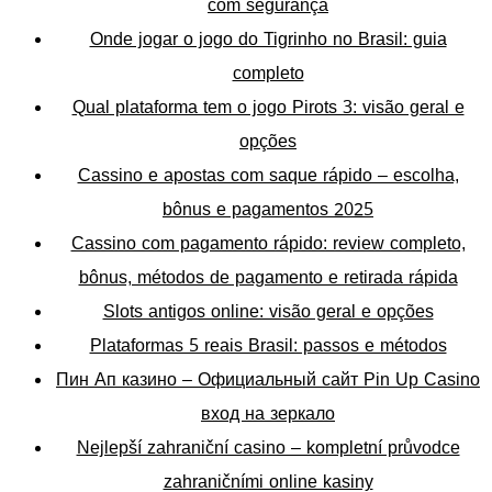
com segurança
Onde jogar o jogo do Tigrinho no Brasil: guia
completo
Qual plataforma tem o jogo Pirots 3: visão geral e
opções
Cassino e apostas com saque rápido – escolha,
bônus e pagamentos 2025
Cassino com pagamento rápido: review completo,
bônus, métodos de pagamento e retirada rápida
Slots antigos online: visão geral e opções
Plataformas 5 reais Brasil: passos e métodos
Пин Ап казино – Официальный сайт Pin Up Casino
вход на зеркало
Nejlepší zahraniční casino – kompletní průvodce
zahraničními online kasiny