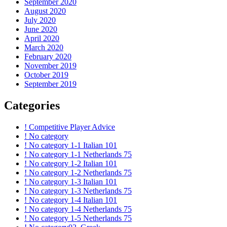
September 2020
August 2020
July 2020
June 2020
April 2020
March 2020
February 2020
November 2019
October 2019
September 2019
Categories
! Competitive Player Advice
! No category
! No category 1-1 Italian 101
! No category 1-1 Netherlands 75
! No category 1-2 Italian 101
! No category 1-2 Netherlands 75
! No category 1-3 Italian 101
! No category 1-3 Netherlands 75
! No category 1-4 Italian 101
! No category 1-4 Netherlands 75
! No category 1-5 Netherlands 75