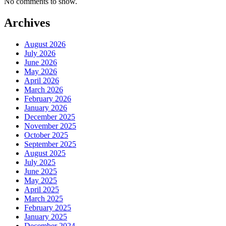
No comments to show.
Archives
August 2026
July 2026
June 2026
May 2026
April 2026
March 2026
February 2026
January 2026
December 2025
November 2025
October 2025
September 2025
August 2025
July 2025
June 2025
May 2025
April 2025
March 2025
February 2025
January 2025
December 2024