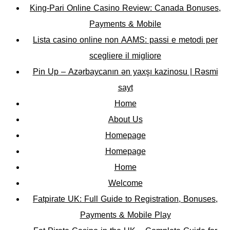
King-Pari Online Casino Review: Canada Bonuses,
Payments & Mobile
Lista casino online non AAMS: passi e metodi per
scegliere il migliore
Pin Up – Azərbaycanın ən yaxşı kazinosu | Rəsmi
sayt
Home
About Us
Homepage
Homepage
Home
Welcome
Fatpirate UK: Full Guide to Registration, Bonuses,
Payments & Mobile Play