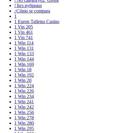
! No category02_Greek
! Без рубрики
¿Cómo se compara
1
1 Euron Talletus Casino
1 Vin 205
1 Vin 461
1 Vin 741
1 Win 114
1 Win 131
1 Win 133
1 Win 144
1 Win 169
1 Win 18
1 Win 192
1 Win 20
1 Win 224
1 Win 226
1 Win 234
1 Win 241
1 Win 242
1 Win 256
1 Win 278
1 Win 280
1 Win 295