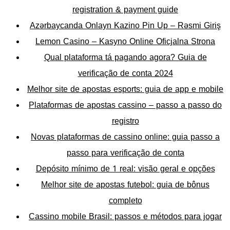
registration & payment guide
Azərbaycanda Onlayn Kazino Pin Up – Rəsmi Giriş
Lemon Casino – Kasyno Online Oficjalna Strona
Qual plataforma tá pagando agora? Guia de
verificação de conta 2024
Melhor site de apostas esports: guia de app e mobile
Plataformas de apostas cassino – passo a passo do
registro
Novas plataformas de cassino online: guia passo a
passo para verificação de conta
Depósito mínimo de 1 real: visão geral e opções
Melhor site de apostas futebol: guia de bônus
completo
Cassino mobile Brasil: passos e métodos para jogar