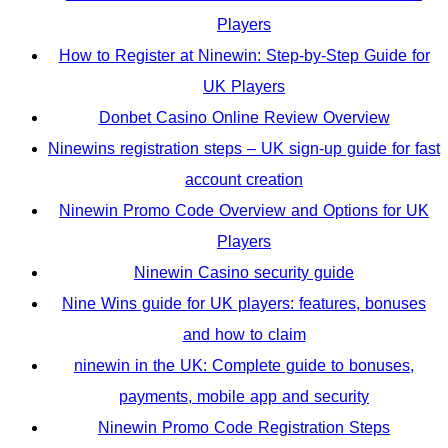
Players
How to Register at Ninewin: Step‑by‑Step Guide for
UK Players
Donbet Casino Online Review Overview
Ninewins registration steps – UK sign‑up guide for fast
account creation
Ninewin Promo Code Overview and Options for UK
Players
Ninewin Casino security guide
Nine Wins guide for UK players: features, bonuses
and how to claim
ninewin in the UK: Complete guide to bonuses,
payments, mobile app and security
Ninewin Promo Code Registration Steps