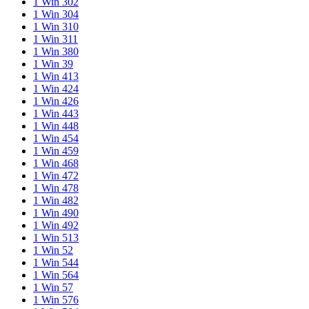
1 Win 302
1 Win 304
1 Win 310
1 Win 311
1 Win 380
1 Win 39
1 Win 413
1 Win 424
1 Win 426
1 Win 443
1 Win 448
1 Win 454
1 Win 459
1 Win 468
1 Win 472
1 Win 478
1 Win 482
1 Win 490
1 Win 492
1 Win 513
1 Win 52
1 Win 544
1 Win 564
1 Win 57
1 Win 576