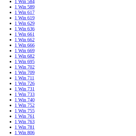
1 Win 584
1 Win 589
1 Win 617
1 Win 619
1 Win 629
1 Win 636
1 Win 661
1 Win 662
1 Win 666
1 Win 669
1 Win 682
1 Win 695
1 Win 702
1 Win 709
1 Win 711
1 Win 726
1 Win 731
1 Win 733
1 Win 740
1 Win 752
1 Win 755
1 Win 761
1 Win 763
1 Win 781
1 Win 806