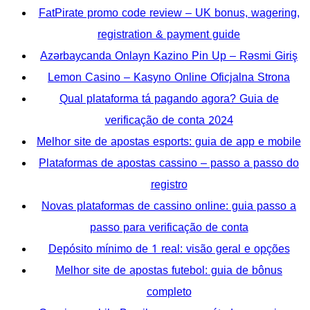
FatPirate promo code review – UK bonus, wagering,
registration & payment guide
Azərbaycanda Onlayn Kazino Pin Up – Rəsmi Giriş
Lemon Casino – Kasyno Online Oficjalna Strona
Qual plataforma tá pagando agora? Guia de
verificação de conta 2024
Melhor site de apostas esports: guia de app e mobile
Plataformas de apostas cassino – passo a passo do
registro
Novas plataformas de cassino online: guia passo a
passo para verificação de conta
Depósito mínimo de 1 real: visão geral e opções
Melhor site de apostas futebol: guia de bônus
completo