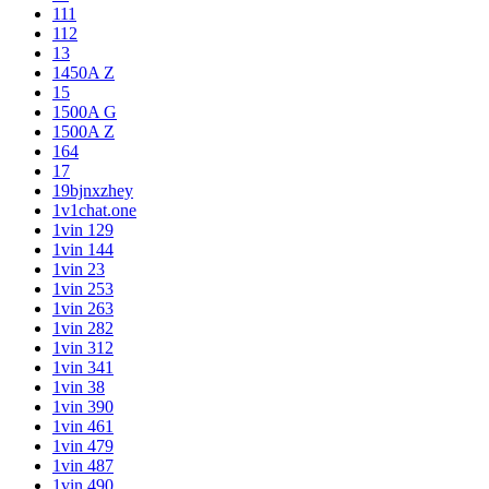
111
112
13
1450A Z
15
1500A G
1500A Z
164
17
19bjnxzhey
1v1chat.one
1vin 129
1vin 144
1vin 23
1vin 253
1vin 263
1vin 282
1vin 312
1vin 341
1vin 38
1vin 390
1vin 461
1vin 479
1vin 487
1vin 490