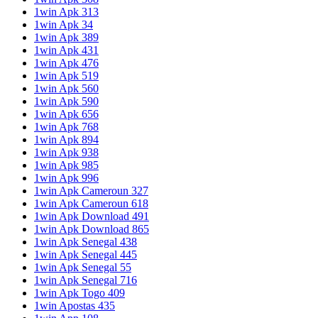
1win Apk 313
1win Apk 34
1win Apk 389
1win Apk 431
1win Apk 476
1win Apk 519
1win Apk 560
1win Apk 590
1win Apk 656
1win Apk 768
1win Apk 894
1win Apk 938
1win Apk 985
1win Apk 996
1win Apk Cameroun 327
1win Apk Cameroun 618
1win Apk Download 491
1win Apk Download 865
1win Apk Senegal 438
1win Apk Senegal 445
1win Apk Senegal 55
1win Apk Senegal 716
1win Apk Togo 409
1win Apostas 435