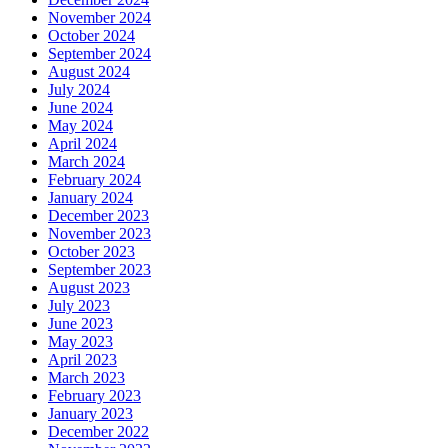
November 2024
October 2024
September 2024
August 2024
July 2024
June 2024
May 2024
April 2024
March 2024
February 2024
January 2024
December 2023
November 2023
October 2023
September 2023
August 2023
July 2023
June 2023
May 2023
April 2023
March 2023
February 2023
January 2023
December 2022