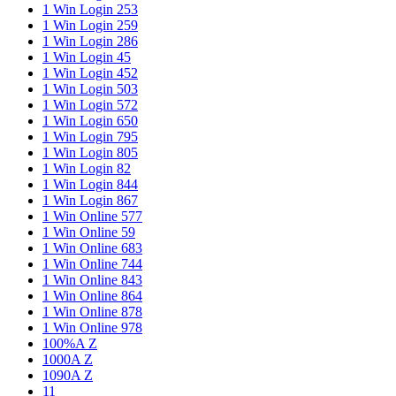
1 Win Login 253
1 Win Login 259
1 Win Login 286
1 Win Login 45
1 Win Login 452
1 Win Login 503
1 Win Login 572
1 Win Login 650
1 Win Login 795
1 Win Login 805
1 Win Login 82
1 Win Login 844
1 Win Login 867
1 Win Online 577
1 Win Online 59
1 Win Online 683
1 Win Online 744
1 Win Online 843
1 Win Online 864
1 Win Online 878
1 Win Online 978
100%A Z
1000A Z
1090A Z
11