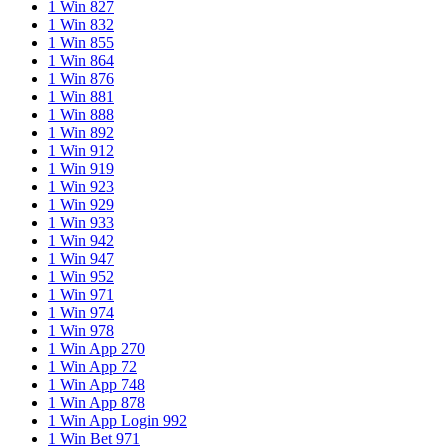
1 Win 827
1 Win 832
1 Win 855
1 Win 864
1 Win 876
1 Win 881
1 Win 888
1 Win 892
1 Win 912
1 Win 919
1 Win 923
1 Win 929
1 Win 933
1 Win 942
1 Win 947
1 Win 952
1 Win 971
1 Win 974
1 Win 978
1 Win App 270
1 Win App 72
1 Win App 748
1 Win App 878
1 Win App Login 992
1 Win Bet 971