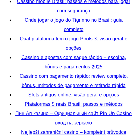
Cassino mobile Brasil: passos e métodos para jogar
com segurança
Onde jogar o jogo do Tigrinho no Brasil: guia
completo
Qual plataforma tem o jogo Pirots 3: visão geral e
opções
Cassino e apostas com saque rápido – escolha,
bônus e pagamentos 2025
Cassino com pagamento rápido: review completo,
bônus, métodos de pagamento e retirada rápida
Slots antigos online: visão geral e opções
Plataformas 5 reais Brasil: passos e métodos
Пин Ап казино – Официальный сайт Pin Up Casino
вход на зеркало
Nejlepší zahraniční casino – kompletní průvodce