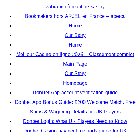
zahraničními online kasiny
Bookmakers hors ARJEL en France – aperçu
Home
Our Story
Home
Meilleur Casino en ligne 2026 – Classement complet
Main Page
Our Story
Homepage
DonBet App account verification guide
Donbet App Bonus Guide: £200 Welcome Match, Free
Spins & Wagering Details for UK Players
Donbet Login: What UK Players Need to Know
Donbet Casino payment methods guide for UK