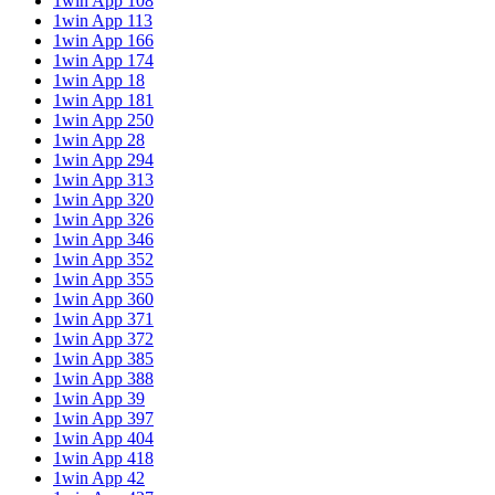
1win App 108
1win App 113
1win App 166
1win App 174
1win App 18
1win App 181
1win App 250
1win App 28
1win App 294
1win App 313
1win App 320
1win App 326
1win App 346
1win App 352
1win App 355
1win App 360
1win App 371
1win App 372
1win App 385
1win App 388
1win App 39
1win App 397
1win App 404
1win App 418
1win App 42