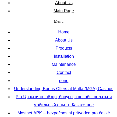
About Us
Main Page
Menu
Home
About Us
Products
Installation
Maintenance
Contact
none
Understanding Bonus Offers at Malta (MGA) Casinos
Pin Up казино: обзор, бонусы, способы оплаты и
мобильный опыт в Казахстане
Mostbet APK – bezpečnostní průvodce pro české