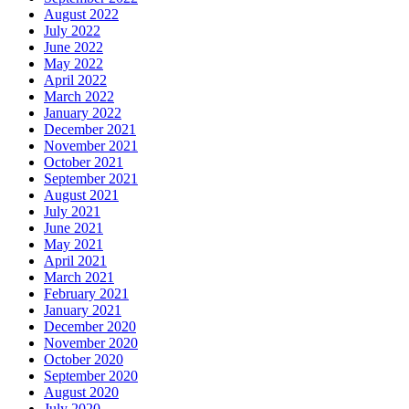
August 2022
July 2022
June 2022
May 2022
April 2022
March 2022
January 2022
December 2021
November 2021
October 2021
September 2021
August 2021
July 2021
June 2021
May 2021
April 2021
March 2021
February 2021
January 2021
December 2020
November 2020
October 2020
September 2020
August 2020
July 2020