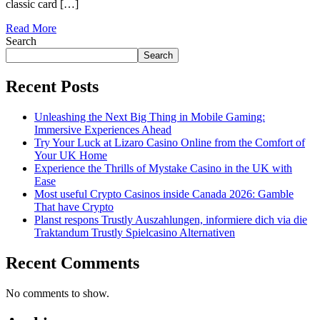
classic card […]
Read More
Search
Search
Recent Posts
Unleashing the Next Big Thing in Mobile Gaming:
Immersive Experiences Ahead
Try Your Luck at Lizaro Casino Online from the Comfort of
Your UK Home
Experience the Thrills of Mystake Casino in the UK with
Ease
Most useful Crypto Casinos inside Canada 2026: Gamble
That have Crypto
Planst respons Trustly Auszahlungen, informiere dich via die
Traktandum Trustly Spielcasino Alternativen
Recent Comments
No comments to show.