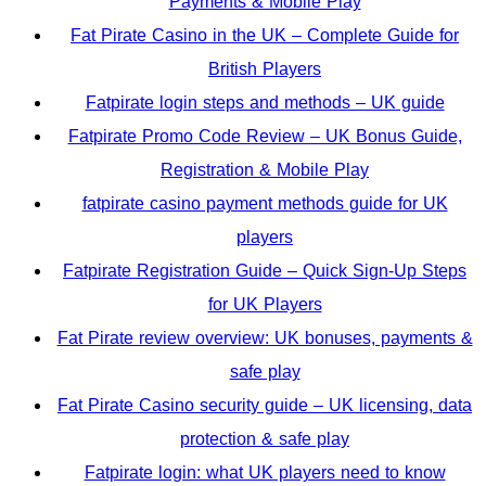
Payments & Mobile Play
Fat Pirate Casino in the UK – Complete Guide for
British Players
Fatpirate login steps and methods – UK guide
Fatpirate Promo Code Review – UK Bonus Guide,
Registration & Mobile Play
fatpirate casino payment methods guide for UK
players
Fatpirate Registration Guide – Quick Sign‑Up Steps
for UK Players
Fat Pirate review overview: UK bonuses, payments &
safe play
Fat Pirate Casino security guide – UK licensing, data
protection & safe play
Fatpirate login: what UK players need to know