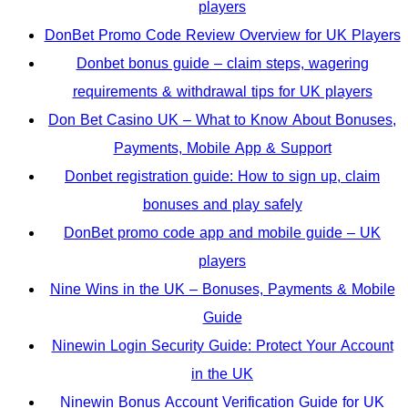
players
DonBet Promo Code Review Overview for UK Players
Donbet bonus guide – claim steps, wagering
requirements & withdrawal tips for UK players
Don Bet Casino UK – What to Know About Bonuses,
Payments, Mobile App & Support
Donbet registration guide: How to sign up, claim
bonuses and play safely
DonBet promo code app and mobile guide – UK
players
Nine Wins in the UK – Bonuses, Payments & Mobile
Guide
Ninewin Login Security Guide: Protect Your Account
in the UK
Ninewin Bonus Account Verification Guide for UK