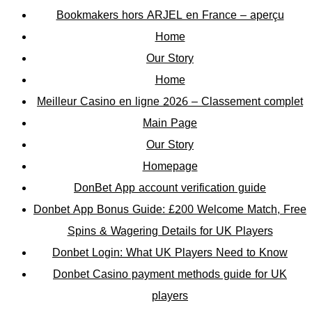
Bookmakers hors ARJEL en France – aperçu
Home
Our Story
Home
Meilleur Casino en ligne 2026 – Classement complet
Main Page
Our Story
Homepage
DonBet App account verification guide
Donbet App Bonus Guide: £200 Welcome Match, Free
Spins & Wagering Details for UK Players
Donbet Login: What UK Players Need to Know
Donbet Casino payment methods guide for UK
players