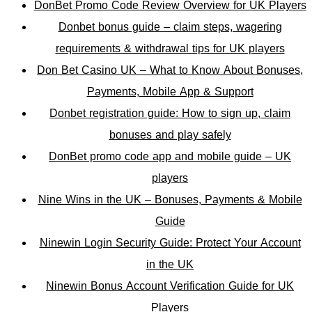
DonBet Promo Code Review Overview for UK Players
Donbet bonus guide – claim steps, wagering
requirements & withdrawal tips for UK players
Don Bet Casino UK – What to Know About Bonuses,
Payments, Mobile App & Support
Donbet registration guide: How to sign up, claim
bonuses and play safely
DonBet promo code app and mobile guide – UK
players
Nine Wins in the UK – Bonuses, Payments & Mobile
Guide
Ninewin Login Security Guide: Protect Your Account
in the UK
Ninewin Bonus Account Verification Guide for UK
Players