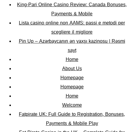
King-Pari Online Casino Review: Canada Bonuses,
Payments & Mobile
Lista casino online non AAMS: passi e metodi per
scegliere il migliore
Pin Up – Azərbaycanın ən yaxşı kazinosu | Rəsmi
sayt
Home
About Us
Homepage
Homepage
Home
Welcome
Fatpirate UK: Full Guide to Registration, Bonuses,
Payments & Mobile Play