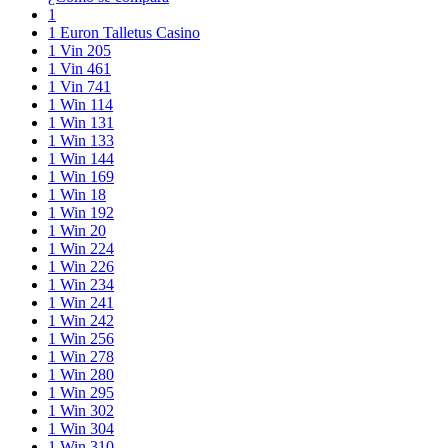
1
1 Euron Talletus Casino
1 Vin 205
1 Vin 461
1 Vin 741
1 Win 114
1 Win 131
1 Win 133
1 Win 144
1 Win 169
1 Win 18
1 Win 192
1 Win 20
1 Win 224
1 Win 226
1 Win 234
1 Win 241
1 Win 242
1 Win 256
1 Win 278
1 Win 280
1 Win 295
1 Win 302
1 Win 304
1 Win 310