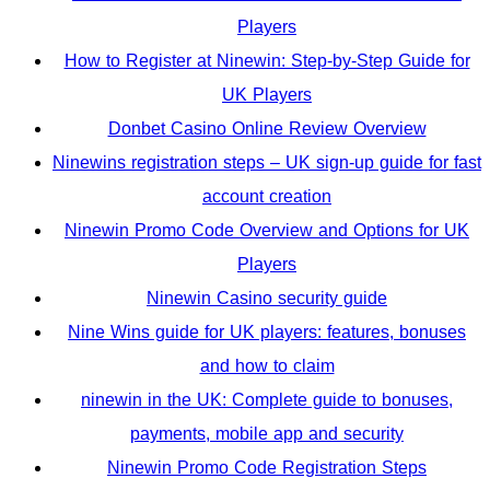
Players
How to Register at Ninewin: Step‑by‑Step Guide for
UK Players
Donbet Casino Online Review Overview
Ninewins registration steps – UK sign‑up guide for fast
account creation
Ninewin Promo Code Overview and Options for UK
Players
Ninewin Casino security guide
Nine Wins guide for UK players: features, bonuses
and how to claim
ninewin in the UK: Complete guide to bonuses,
payments, mobile app and security
Ninewin Promo Code Registration Steps