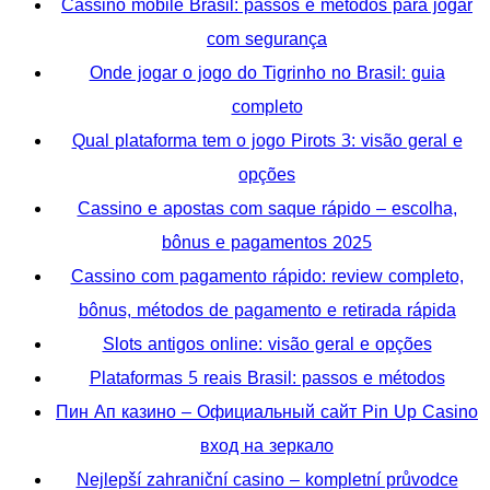
Cassino mobile Brasil: passos e métodos para jogar
com segurança
Onde jogar o jogo do Tigrinho no Brasil: guia
completo
Qual plataforma tem o jogo Pirots 3: visão geral e
opções
Cassino e apostas com saque rápido – escolha,
bônus e pagamentos 2025
Cassino com pagamento rápido: review completo,
bônus, métodos de pagamento e retirada rápida
Slots antigos online: visão geral e opções
Plataformas 5 reais Brasil: passos e métodos
Пин Ап казино – Официальный сайт Pin Up Casino
вход на зеркало
Nejlepší zahraniční casino – kompletní průvodce