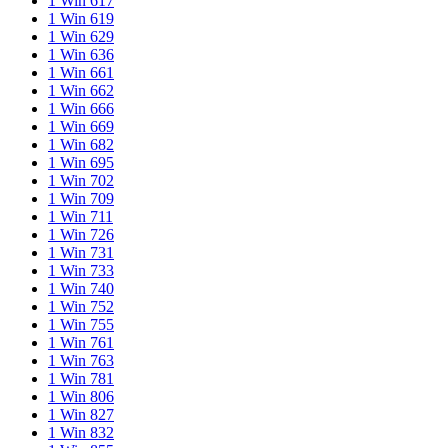
1 Win 617
1 Win 619
1 Win 629
1 Win 636
1 Win 661
1 Win 662
1 Win 666
1 Win 669
1 Win 682
1 Win 695
1 Win 702
1 Win 709
1 Win 711
1 Win 726
1 Win 731
1 Win 733
1 Win 740
1 Win 752
1 Win 755
1 Win 761
1 Win 763
1 Win 781
1 Win 806
1 Win 827
1 Win 832