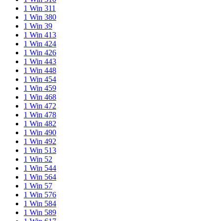
1 Win 311
1 Win 380
1 Win 39
1 Win 413
1 Win 424
1 Win 426
1 Win 443
1 Win 448
1 Win 454
1 Win 459
1 Win 468
1 Win 472
1 Win 478
1 Win 482
1 Win 490
1 Win 492
1 Win 513
1 Win 52
1 Win 544
1 Win 564
1 Win 57
1 Win 576
1 Win 584
1 Win 589