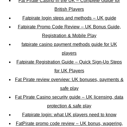
Fat Pirate Casino in the UK – Complete Guide for
British Players
Fatpirate login steps and methods – UK guide
Fatpirate Promo Code Review – UK Bonus Guide,
Registration & Mobile Play
fatpirate casino payment methods guide for UK
players
Fatpirate Registration Guide – Quick Sign‑Up Steps
for UK Players
Fat Pirate review overview: UK bonuses, payments &
safe play
Fat Pirate Casino security guide – UK licensing, data
protection & safe play
Fatpirate login: what UK players need to know
FatPirate promo code review – UK bonus, wagering,