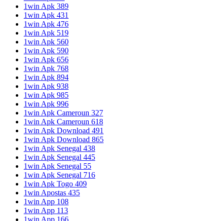
1win Apk 389
1win Apk 431
1win Apk 476
1win Apk 519
1win Apk 560
1win Apk 590
1win Apk 656
1win Apk 768
1win Apk 894
1win Apk 938
1win Apk 985
1win Apk 996
1win Apk Cameroun 327
1win Apk Cameroun 618
1win Apk Download 491
1win Apk Download 865
1win Apk Senegal 438
1win Apk Senegal 445
1win Apk Senegal 55
1win Apk Senegal 716
1win Apk Togo 409
1win Apostas 435
1win App 108
1win App 113
1win App 166