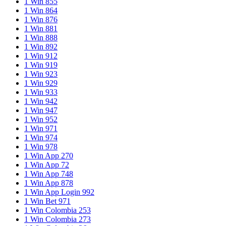
1 Win 855
1 Win 864
1 Win 876
1 Win 881
1 Win 888
1 Win 892
1 Win 912
1 Win 919
1 Win 923
1 Win 929
1 Win 933
1 Win 942
1 Win 947
1 Win 952
1 Win 971
1 Win 974
1 Win 978
1 Win App 270
1 Win App 72
1 Win App 748
1 Win App 878
1 Win App Login 992
1 Win Bet 971
1 Win Colombia 253
1 Win Colombia 273