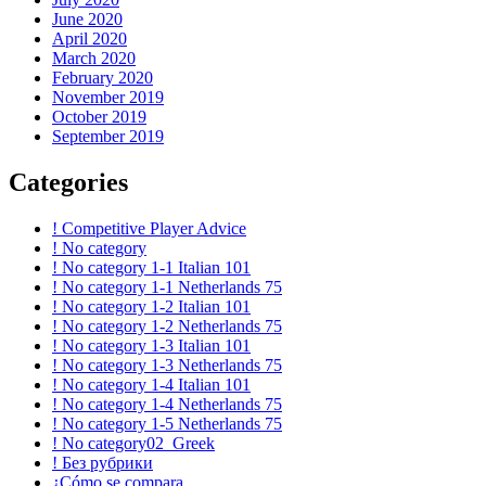
June 2020
April 2020
March 2020
February 2020
November 2019
October 2019
September 2019
Categories
! Competitive Player Advice
! No category
! No category 1-1 Italian 101
! No category 1-1 Netherlands 75
! No category 1-2 Italian 101
! No category 1-2 Netherlands 75
! No category 1-3 Italian 101
! No category 1-3 Netherlands 75
! No category 1-4 Italian 101
! No category 1-4 Netherlands 75
! No category 1-5 Netherlands 75
! No category02_Greek
! Без рубрики
¿Cómo se compara