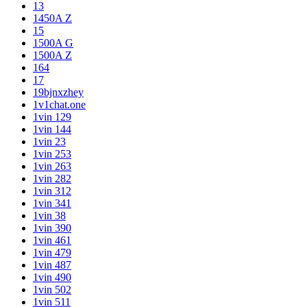
13
1450A Z
15
1500A G
1500A Z
164
17
19bjnxzhey
1v1chat.one
1vin 129
1vin 144
1vin 23
1vin 253
1vin 263
1vin 282
1vin 312
1vin 341
1vin 38
1vin 390
1vin 461
1vin 479
1vin 487
1vin 490
1vin 502
1vin 511