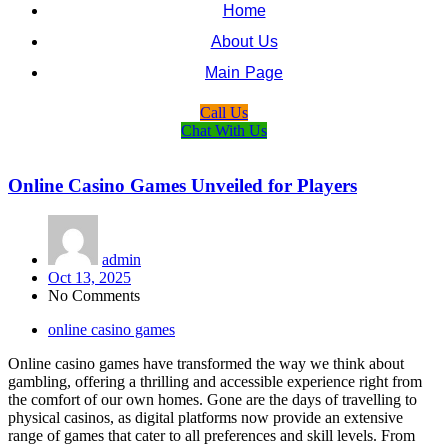
Home
About Us
Main Page
Call Us
Chat With Us
Online Casino Games Unveiled for Players
admin
Oct 13, 2025
No Comments
online casino games
Online casino games have transformed the way we think about
gambling, offering a thrilling and accessible experience right from
the comfort of our own homes. Gone are the days of travelling to
physical casinos, as digital platforms now provide an extensive
range of games that cater to all preferences and skill levels. From