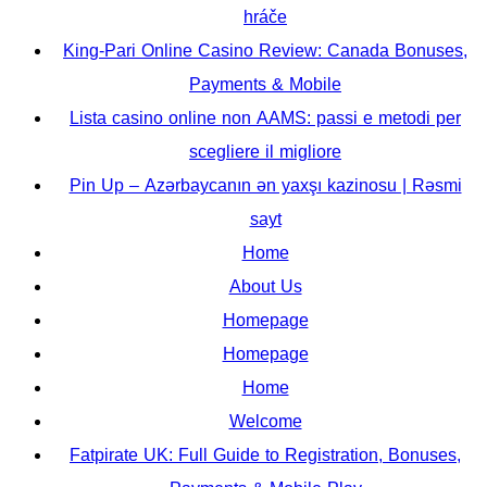
hráče
King-Pari Online Casino Review: Canada Bonuses,
Payments & Mobile
Lista casino online non AAMS: passi e metodi per
scegliere il migliore
Pin Up – Azərbaycanın ən yaxşı kazinosu | Rəsmi
sayt
Home
About Us
Homepage
Homepage
Home
Welcome
Fatpirate UK: Full Guide to Registration, Bonuses,