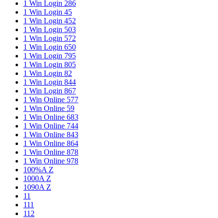
1 Win Login 286
1 Win Login 45
1 Win Login 452
1 Win Login 503
1 Win Login 572
1 Win Login 650
1 Win Login 795
1 Win Login 805
1 Win Login 82
1 Win Login 844
1 Win Login 867
1 Win Online 577
1 Win Online 59
1 Win Online 683
1 Win Online 744
1 Win Online 843
1 Win Online 864
1 Win Online 878
1 Win Online 978
100%A Z
1000A Z
1090A Z
11
111
112