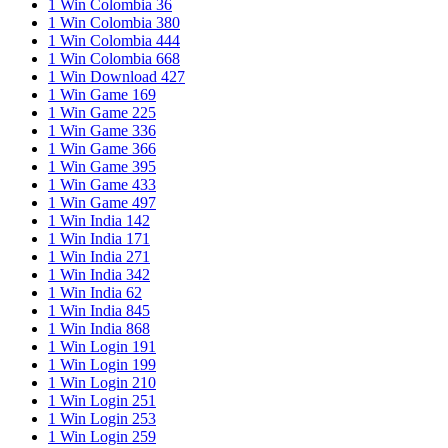
1 Win Colombia 36
1 Win Colombia 380
1 Win Colombia 444
1 Win Colombia 668
1 Win Download 427
1 Win Game 169
1 Win Game 225
1 Win Game 336
1 Win Game 366
1 Win Game 395
1 Win Game 433
1 Win Game 497
1 Win India 142
1 Win India 171
1 Win India 271
1 Win India 342
1 Win India 62
1 Win India 845
1 Win India 868
1 Win Login 191
1 Win Login 199
1 Win Login 210
1 Win Login 251
1 Win Login 253
1 Win Login 259