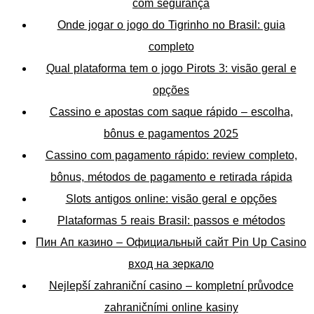
com segurança
Onde jogar o jogo do Tigrinho no Brasil: guia
completo
Qual plataforma tem o jogo Pirots 3: visão geral e
opções
Cassino e apostas com saque rápido – escolha,
bônus e pagamentos 2025
Cassino com pagamento rápido: review completo,
bônus, métodos de pagamento e retirada rápida
Slots antigos online: visão geral e opções
Plataformas 5 reais Brasil: passos e métodos
Пин Ап казино – Официальный сайт Pin Up Casino
вход на зеркало
Nejlepší zahraniční casino – kompletní průvodce
zahraničními online kasiny