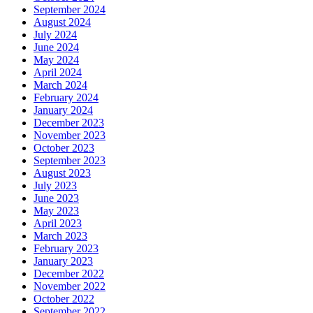
September 2024
August 2024
July 2024
June 2024
May 2024
April 2024
March 2024
February 2024
January 2024
December 2023
November 2023
October 2023
September 2023
August 2023
July 2023
June 2023
May 2023
April 2023
March 2023
February 2023
January 2023
December 2022
November 2022
October 2022
September 2022