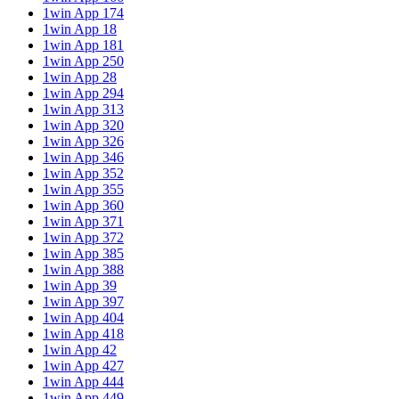
1win App 174
1win App 18
1win App 181
1win App 250
1win App 28
1win App 294
1win App 313
1win App 320
1win App 326
1win App 346
1win App 352
1win App 355
1win App 360
1win App 371
1win App 372
1win App 385
1win App 388
1win App 39
1win App 397
1win App 404
1win App 418
1win App 42
1win App 427
1win App 444
1win App 449