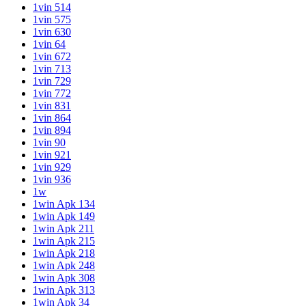
1vin 514
1vin 575
1vin 630
1vin 64
1vin 672
1vin 713
1vin 729
1vin 772
1vin 831
1vin 864
1vin 894
1vin 90
1vin 921
1vin 929
1vin 936
1w
1win Apk 134
1win Apk 149
1win Apk 211
1win Apk 215
1win Apk 218
1win Apk 248
1win Apk 308
1win Apk 313
1win Apk 34