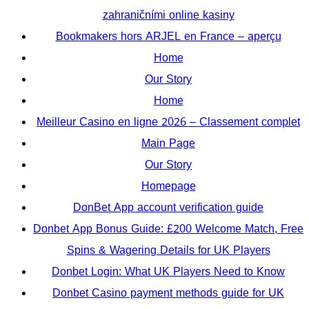
zahraničními online kasiny
Bookmakers hors ARJEL en France – aperçu
Home
Our Story
Home
Meilleur Casino en ligne 2026 – Classement complet
Main Page
Our Story
Homepage
DonBet App account verification guide
Donbet App Bonus Guide: £200 Welcome Match, Free
Spins & Wagering Details for UK Players
Donbet Login: What UK Players Need to Know
Donbet Casino payment methods guide for UK