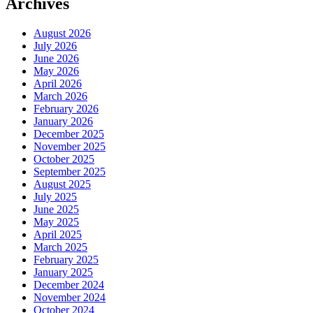
Archives
August 2026
July 2026
June 2026
May 2026
April 2026
March 2026
February 2026
January 2026
December 2025
November 2025
October 2025
September 2025
August 2025
July 2025
June 2025
May 2025
April 2025
March 2025
February 2025
January 2025
December 2024
November 2024
October 2024