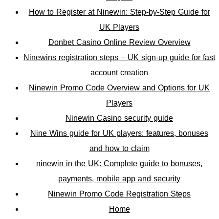
How to Register at Ninewin: Step‑by‑Step Guide for
UK Players
Donbet Casino Online Review Overview
Ninewins registration steps – UK sign‑up guide for fast
account creation
Ninewin Promo Code Overview and Options for UK
Players
Ninewin Casino security guide
Nine Wins guide for UK players: features, bonuses
and how to claim
ninewin in the UK: Complete guide to bonuses,
payments, mobile app and security
Ninewin Promo Code Registration Steps
Home