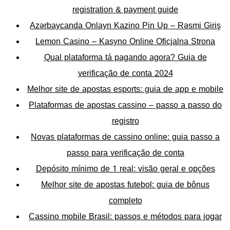
registration & payment guide
Azərbaycanda Onlayn Kazino Pin Up – Rəsmi Giriş
Lemon Casino – Kasyno Online Oficjalna Strona
Qual plataforma tá pagando agora? Guia de
verificação de conta 2024
Melhor site de apostas esports: guia de app e mobile
Plataformas de apostas cassino – passo a passo do
registro
Novas plataformas de cassino online: guia passo a
passo para verificação de conta
Depósito mínimo de 1 real: visão geral e opções
Melhor site de apostas futebol: guia de bônus
completo
Cassino mobile Brasil: passos e métodos para jogar