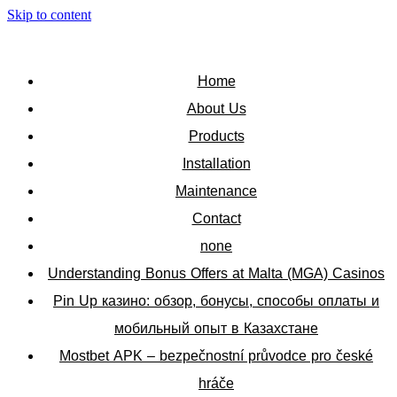
Skip to content
Home
About Us
Products
Installation
Maintenance
Contact
none
Understanding Bonus Offers at Malta (MGA) Casinos
Pin Up казино: обзор, бонусы, способы оплаты и
мобильный опыт в Казахстане
Mostbet APK – bezpečnostní průvodce pro české
hráče