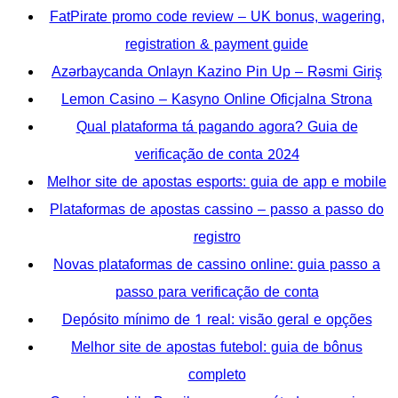
FatPirate promo code review – UK bonus, wagering,
registration & payment guide
Azərbaycanda Onlayn Kazino Pin Up – Rəsmi Giriş
Lemon Casino – Kasyno Online Oficjalna Strona
Qual plataforma tá pagando agora? Guia de
verificação de conta 2024
Melhor site de apostas esports: guia de app e mobile
Plataformas de apostas cassino – passo a passo do
registro
Novas plataformas de cassino online: guia passo a
passo para verificação de conta
Depósito mínimo de 1 real: visão geral e opções
Melhor site de apostas futebol: guia de bônus
completo