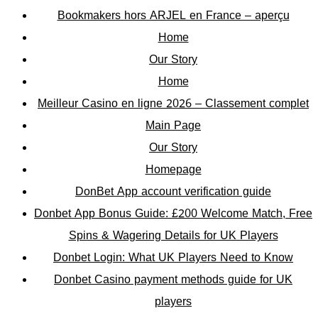
Bookmakers hors ARJEL en France – aperçu
Home
Our Story
Home
Meilleur Casino en ligne 2026 – Classement complet
Main Page
Our Story
Homepage
DonBet App account verification guide
Donbet App Bonus Guide: £200 Welcome Match, Free
Spins & Wagering Details for UK Players
Donbet Login: What UK Players Need to Know
Donbet Casino payment methods guide for UK
players