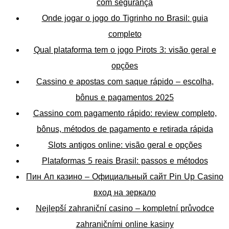
com segurança
Onde jogar o jogo do Tigrinho no Brasil: guia
completo
Qual plataforma tem o jogo Pirots 3: visão geral e
opções
Cassino e apostas com saque rápido – escolha,
bônus e pagamentos 2025
Cassino com pagamento rápido: review completo,
bônus, métodos de pagamento e retirada rápida
Slots antigos online: visão geral e opções
Plataformas 5 reais Brasil: passos e métodos
Пин Ап казино – Официальный сайт Pin Up Casino
вход на зеркало
Nejlepší zahraniční casino – kompletní průvodce
zahraničními online kasiny