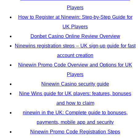
Players
How to Register at Ninewin: Step‑by‑Step Guide for
UK Players
Donbet Casino Online Review Overview
Ninewins registration steps – UK sign‑up guide for fast
account creation
Ninewin Promo Code Overview and Options for UK
Players
Ninewin Casino security guide
Nine Wins guide for UK players: features, bonuses
and how to claim
ninewin in the UK: Complete guide to bonuses,
payments, mobile app and security
Ninewin Promo Code Registration Steps