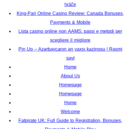
hráče
King-Pari Online Casino Review: Canada Bonuses,
Payments & Mobile
Lista casino online non AAMS: passi e metodi per
scegliere il migliore
Pin Up – Azərbaycanın ən yaxşı kazinosu | Rəsmi
sayt
Home
About Us
Homepage
Homepage
Home
Welcome
Fatpirate UK: Full Guide to Registration, Bonuses,