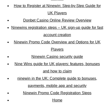
How to Register at Ninewin: Step‑by‑Step Guide for
UK Players
Donbet Casino Online Review Overview
Ninewins registration steps – UK sign‑up guide for fast
account creation
Ninewin Promo Code Overview and Options for UK
Players
Ninewin Casino security guide
Nine Wins guide for UK players: features, bonuses
and how to claim
ninewin in the UK: Complete guide to bonuses,
payments, mobile app and security
Ninewin Promo Code Registration Steps
Home