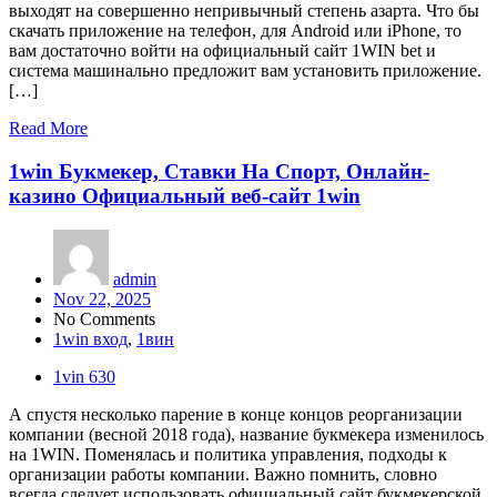
выходят на совершенно непривычный степень азарта. Что бы
скачать приложение на телефон, для Android или iPhone, то
вам достаточно войти на официальный сайт 1WIN bet и
система машинально предложит вам установить приложение.
[…]
Read More
1win Букмекер, Ставки На Спорт, Онлайн-
казино Официальный веб-сайт 1win
admin
Nov 22, 2025
No Comments
1win вход
,
1вин
1vin 630
А спустя несколько парение в конце концов реорганизации
компании (весной 2018 года), название букмекера изменилось
на 1WIN. Поменялась и политика управления, подходы к
организации работы компании. Важно помнить, словно
всегда следует использовать официальный сайт букмекерской