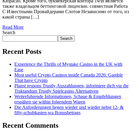
Кюрасао. Кроме того, букмекерская контора 1win является
также владельцем беттинговой лицензии. совместная Работа
С Известными Провайдерами Слотов Независимо от того, из
какой страны […]
Read More
Search
Search
Recent Posts
Experience the Thrills of Mystake Casino in the UK with
Ease
Most useful Crypto Casinos inside Canada 2026: Gamble
That have Crypto
Planst respons Trustly Auszahlungen, informiere dich via die
Traktandum Trustly Spielcasino Alternativen
Weiterfuhrende Informationen, Schaue & Empfehlungen
erspähen sie within folgendem Waren
Die Anforderungen liegen wieder und wieder nebst 12- &
fifty-schubkasten wa Bonusbetrags
Recent Comments