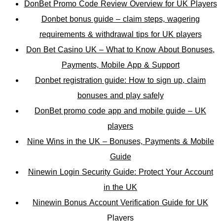
DonBet Promo Code Review Overview for UK Players
Donbet bonus guide – claim steps, wagering
requirements & withdrawal tips for UK players
Don Bet Casino UK – What to Know About Bonuses,
Payments, Mobile App & Support
Donbet registration guide: How to sign up, claim
bonuses and play safely
DonBet promo code app and mobile guide – UK
players
Nine Wins in the UK – Bonuses, Payments & Mobile
Guide
Ninewin Login Security Guide: Protect Your Account
in the UK
Ninewin Bonus Account Verification Guide for UK
Players