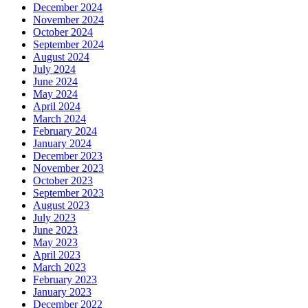
December 2024
November 2024
October 2024
September 2024
August 2024
July 2024
June 2024
May 2024
April 2024
March 2024
February 2024
January 2024
December 2023
November 2023
October 2023
September 2023
August 2023
July 2023
June 2023
May 2023
April 2023
March 2023
February 2023
January 2023
December 2022