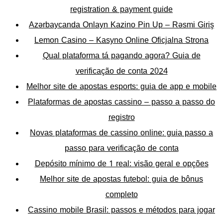
registration & payment guide
Azərbaycanda Onlayn Kazino Pin Up – Rəsmi Giriş
Lemon Casino – Kasyno Online Oficjalna Strona
Qual plataforma tá pagando agora? Guia de
verificação de conta 2024
Melhor site de apostas esports: guia de app e mobile
Plataformas de apostas cassino – passo a passo do
registro
Novas plataformas de cassino online: guia passo a
passo para verificação de conta
Depósito mínimo de 1 real: visão geral e opções
Melhor site de apostas futebol: guia de bônus
completo
Cassino mobile Brasil: passos e métodos para jogar