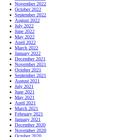
November 2022
October 2022
September 2022
August 2022
July 2022
June 2022
May 2022
April 2022
March 2022
January 2022
December 2021
November 2021
October 2021
September 2021
August 2021
July 2021
June 2021
May 2021
April 2021
March 2021
February 2021
January 2021
December 2020
November 2020
October 2020