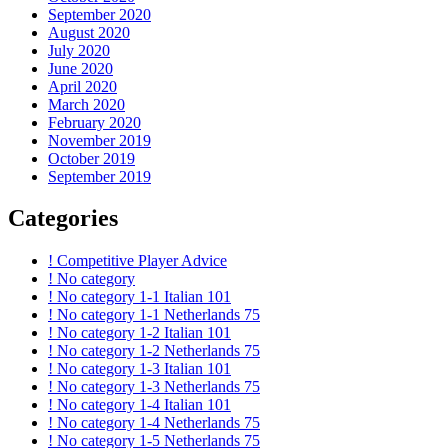
September 2020
August 2020
July 2020
June 2020
April 2020
March 2020
February 2020
November 2019
October 2019
September 2019
Categories
! Competitive Player Advice
! No category
! No category 1-1 Italian 101
! No category 1-1 Netherlands 75
! No category 1-2 Italian 101
! No category 1-2 Netherlands 75
! No category 1-3 Italian 101
! No category 1-3 Netherlands 75
! No category 1-4 Italian 101
! No category 1-4 Netherlands 75
! No category 1-5 Netherlands 75