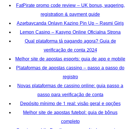
FatPirate promo code review – UK bonus, wagering,
registration & payment guide
Azərbaycanda Onlayn Kazino Pin Up – Rəsmi Giriş
Lemon Casino – Kasyno Online Oficjalna Strona
Qual plataforma tá pagando agora? Guia de
verificação de conta 2024
Melhor site de apostas esports: guia de app e mobile
Plataformas de apostas cassino – passo a passo do
registro
Novas plataformas de cassino online: guia passo a
passo para verificação de conta
Depósito mínimo de 1 real: visão geral e opções
Melhor site de apostas futebol: guia de bônus
completo