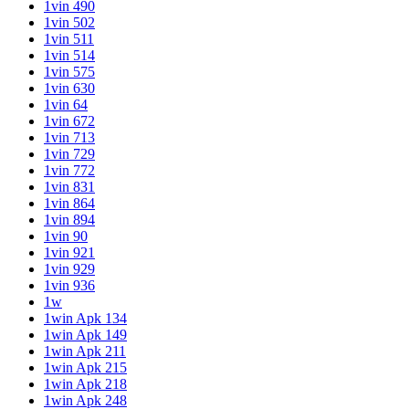
1vin 490
1vin 502
1vin 511
1vin 514
1vin 575
1vin 630
1vin 64
1vin 672
1vin 713
1vin 729
1vin 772
1vin 831
1vin 864
1vin 894
1vin 90
1vin 921
1vin 929
1vin 936
1w
1win Apk 134
1win Apk 149
1win Apk 211
1win Apk 215
1win Apk 218
1win Apk 248