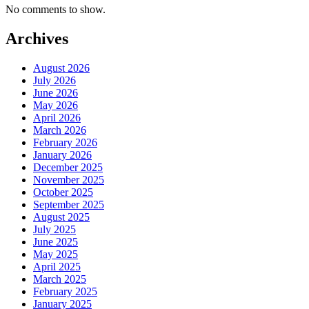
No comments to show.
Archives
August 2026
July 2026
June 2026
May 2026
April 2026
March 2026
February 2026
January 2026
December 2025
November 2025
October 2025
September 2025
August 2025
July 2025
June 2025
May 2025
April 2025
March 2025
February 2025
January 2025