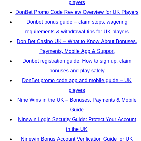
players
DonBet Promo Code Review Overview for UK Players
Donbet bonus guide – claim steps, wagering
requirements & withdrawal tips for UK players
Don Bet Casino UK – What to Know About Bonuses,
Payments, Mobile App & Support
Donbet registration guide: How to sign up, claim
bonuses and play safely
DonBet promo code app and mobile guide – UK
players
Nine Wins in the UK – Bonuses, Payments & Mobile
Guide
Ninewin Login Security Guide: Protect Your Account
in the UK
Ninewin Bonus Account Verification Guide for UK