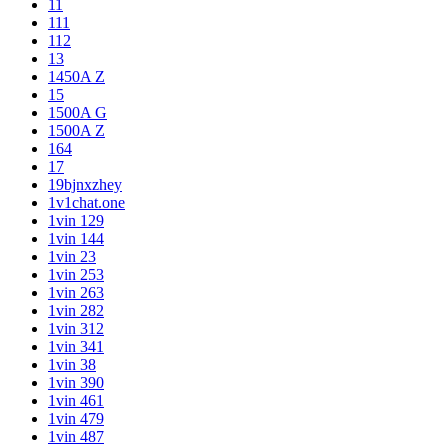
11
111
112
13
1450A Z
15
1500A G
1500A Z
164
17
19bjnxzhey
1v1chat.one
1vin 129
1vin 144
1vin 23
1vin 253
1vin 263
1vin 282
1vin 312
1vin 341
1vin 38
1vin 390
1vin 461
1vin 479
1vin 487