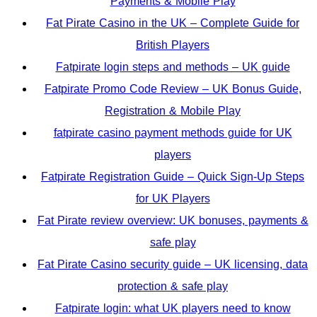
Payments & Mobile Play
Fat Pirate Casino in the UK – Complete Guide for
British Players
Fatpirate login steps and methods – UK guide
Fatpirate Promo Code Review – UK Bonus Guide,
Registration & Mobile Play
fatpirate casino payment methods guide for UK
players
Fatpirate Registration Guide – Quick Sign‑Up Steps
for UK Players
Fat Pirate review overview: UK bonuses, payments &
safe play
Fat Pirate Casino security guide – UK licensing, data
protection & safe play
Fatpirate login: what UK players need to know