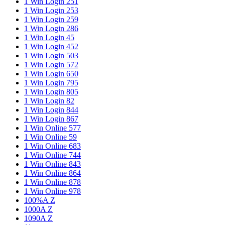
1 Win Login 251
1 Win Login 253
1 Win Login 259
1 Win Login 286
1 Win Login 45
1 Win Login 452
1 Win Login 503
1 Win Login 572
1 Win Login 650
1 Win Login 795
1 Win Login 805
1 Win Login 82
1 Win Login 844
1 Win Login 867
1 Win Online 577
1 Win Online 59
1 Win Online 683
1 Win Online 744
1 Win Online 843
1 Win Online 864
1 Win Online 878
1 Win Online 978
100%A Z
1000A Z
1090A Z