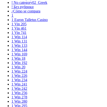
! No category02_Greek
! Без рубрики
¿Cómo se compara
1
1 Euron Talletus Casino
1 Vin 205
1 Vin 461
1 Vin 741
1 Win 114
1 Win 131
1 Win 133
1 Win 144
1 Win 169
1 Win 18
1 Win 192
1 Win 20
1 Win 224
1 Win 226
1 Win 234
1 Win 241
1 Win 242
1 Win 256
1 Win 278
1 Win 280
1 Win 295