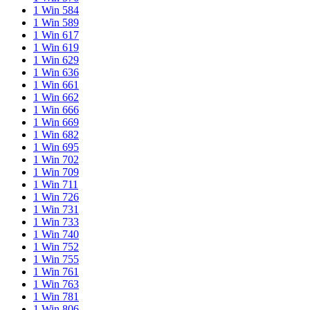
1 Win 584
1 Win 589
1 Win 617
1 Win 619
1 Win 629
1 Win 636
1 Win 661
1 Win 662
1 Win 666
1 Win 669
1 Win 682
1 Win 695
1 Win 702
1 Win 709
1 Win 711
1 Win 726
1 Win 731
1 Win 733
1 Win 740
1 Win 752
1 Win 755
1 Win 761
1 Win 763
1 Win 781
1 Win 806