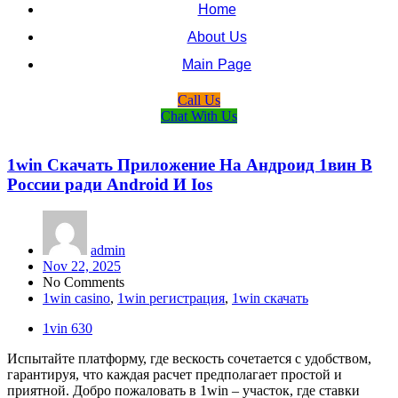
Home
About Us
Main Page
Call Us
Chat With Us
1win Скачать Приложение На Андроид 1вин В
России ради Android И Ios
admin
Nov 22, 2025
No Comments
1win casino
,
1win регистрация
,
1win скачать
1vin 630
Испытайте платформу, где вескость сочетается с удобством,
гарантируя, что каждая расчет предполагает простой и
приятной. Добро пожаловать в 1win – участок, где ставки