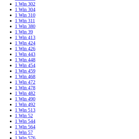
1 Win 302
1 Win 304
1 Win 310
1 Win 311
1 Win 380
1 Win 39
1 Win 413
1 Win 424
1 Win 426
1 Win 443
1 Win 448
1 Win 454
1 Win 459
1 Win 468
1 Win 472
1 Win 478
1 Win 482
1 Win 490
1 Win 492
1 Win 513
1 Win 52
1 Win 544
1 Win 564
1 Win 57
1 Win 576