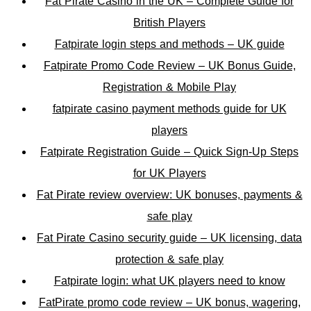
Fat Pirate Casino in the UK – Complete Guide for
British Players
Fatpirate login steps and methods – UK guide
Fatpirate Promo Code Review – UK Bonus Guide,
Registration & Mobile Play
fatpirate casino payment methods guide for UK
players
Fatpirate Registration Guide – Quick Sign‑Up Steps
for UK Players
Fat Pirate review overview: UK bonuses, payments &
safe play
Fat Pirate Casino security guide – UK licensing, data
protection & safe play
Fatpirate login: what UK players need to know
FatPirate promo code review – UK bonus, wagering,