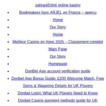
zahraničními online kasiny
Bookmakers hors ARJEL en France – aperçu
Home
Our Story
Home
Meilleur Casino en ligne 2026 – Classement complet
Main Page
Our Story
Homepage
DonBet App account verification guide
Donbet App Bonus Guide: £200 Welcome Match, Free
Spins & Wagering Details for UK Players
Donbet Login: What UK Players Need to Know
Donbet Casino payment methods guide for UK