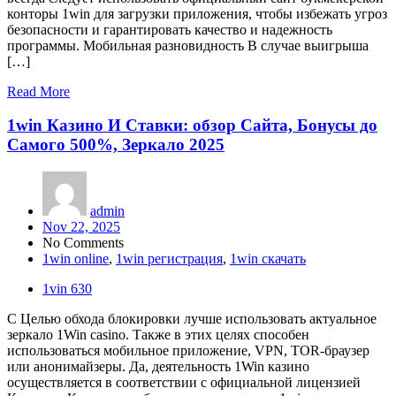
конторы 1win для загрузки приложения, чтобы избежать угроз
безопасности и гарантировать качество и надежность
программы. Мобильная разновидность В случае выигрыша
[…]
Read More
1win Казино И Ставки: обзор Сайта, Бонусы до
Самого 500%, Зеркало 2025
admin
Nov 22, 2025
No Comments
1win online
,
1win регистрация
,
1win скачать
1vin 630
С Целью обхода блокировки лучше использовать актуальное
зеркало 1Win casino. Также в этих целях способен
использоваться мобильное приложение, VPN, TOR-браузер
или анонимайзеры. Да, деятельность 1Win казино
осуществляется в соответствии с официальной лицензией