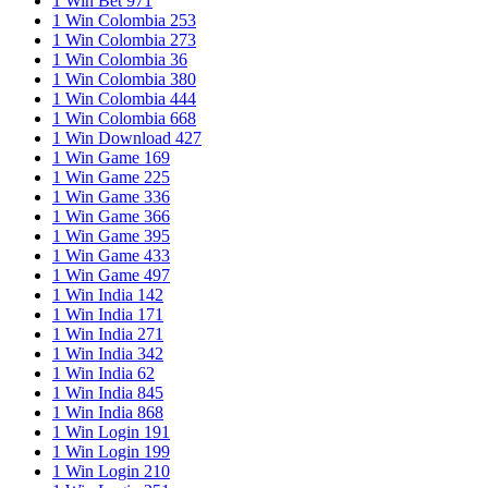
1 Win Bet 971
1 Win Colombia 253
1 Win Colombia 273
1 Win Colombia 36
1 Win Colombia 380
1 Win Colombia 444
1 Win Colombia 668
1 Win Download 427
1 Win Game 169
1 Win Game 225
1 Win Game 336
1 Win Game 366
1 Win Game 395
1 Win Game 433
1 Win Game 497
1 Win India 142
1 Win India 171
1 Win India 271
1 Win India 342
1 Win India 62
1 Win India 845
1 Win India 868
1 Win Login 191
1 Win Login 199
1 Win Login 210