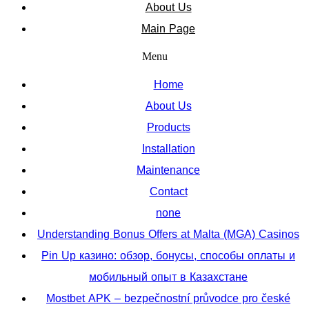
About Us
Main Page
Menu
Home
About Us
Products
Installation
Maintenance
Contact
none
Understanding Bonus Offers at Malta (MGA) Casinos
Pin Up казино: обзор, бонусы, способы оплаты и
мобильный опыт в Казахстане
Mostbet APK – bezpečnostní průvodce pro české