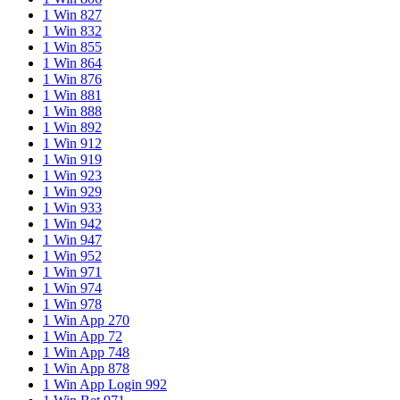
1 Win 827
1 Win 832
1 Win 855
1 Win 864
1 Win 876
1 Win 881
1 Win 888
1 Win 892
1 Win 912
1 Win 919
1 Win 923
1 Win 929
1 Win 933
1 Win 942
1 Win 947
1 Win 952
1 Win 971
1 Win 974
1 Win 978
1 Win App 270
1 Win App 72
1 Win App 748
1 Win App 878
1 Win App Login 992