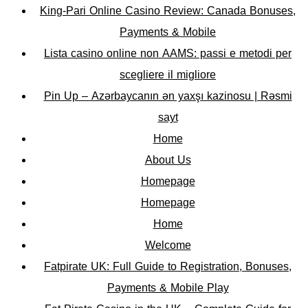
King-Pari Online Casino Review: Canada Bonuses,
Payments & Mobile
Lista casino online non AAMS: passi e metodi per
scegliere il migliore
Pin Up – Azərbaycanın ən yaxşı kazinosu | Rəsmi
sayt
Home
About Us
Homepage
Homepage
Home
Welcome
Fatpirate UK: Full Guide to Registration, Bonuses,
Payments & Mobile Play