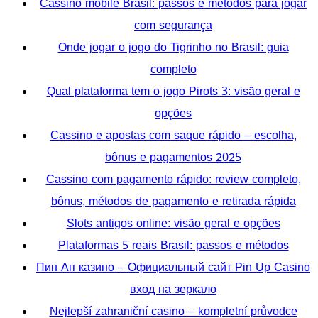
Cassino mobile Brasil: passos e métodos para jogar
com segurança
Onde jogar o jogo do Tigrinho no Brasil: guia
completo
Qual plataforma tem o jogo Pirots 3: visão geral e
opções
Cassino e apostas com saque rápido – escolha,
bônus e pagamentos 2025
Cassino com pagamento rápido: review completo,
bônus, métodos de pagamento e retirada rápida
Slots antigos online: visão geral e opções
Plataformas 5 reais Brasil: passos e métodos
Пин Ап казино – Официальный сайт Pin Up Casino
вход на зеркало
Nejlepší zahraniční casino – kompletní průvodce