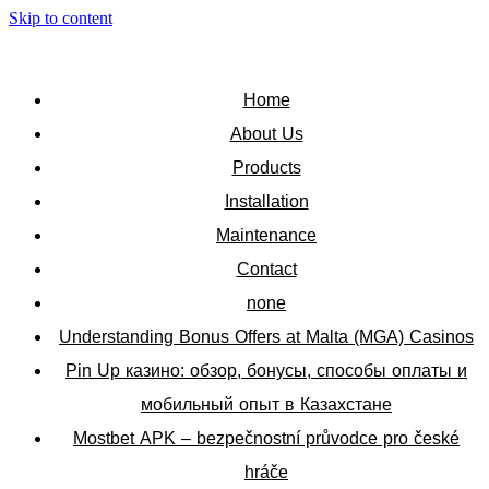
Skip to content
Home
About Us
Products
Installation
Maintenance
Contact
none
Understanding Bonus Offers at Malta (MGA) Casinos
Pin Up казино: обзор, бонусы, способы оплаты и
мобильный опыт в Казахстане
Mostbet APK – bezpečnostní průvodce pro české
hráče