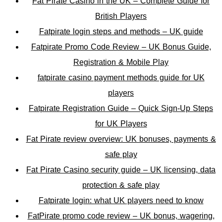
Fat Pirate Casino in the UK – Complete Guide for
British Players
Fatpirate login steps and methods – UK guide
Fatpirate Promo Code Review – UK Bonus Guide,
Registration & Mobile Play
fatpirate casino payment methods guide for UK
players
Fatpirate Registration Guide – Quick Sign‑Up Steps
for UK Players
Fat Pirate review overview: UK bonuses, payments &
safe play
Fat Pirate Casino security guide – UK licensing, data
protection & safe play
Fatpirate login: what UK players need to know
FatPirate promo code review – UK bonus, wagering,