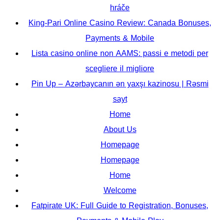
hráče
King-Pari Online Casino Review: Canada Bonuses,
Payments & Mobile
Lista casino online non AAMS: passi e metodi per
scegliere il migliore
Pin Up – Azərbaycanın ən yaxşı kazinosu | Rəsmi
sayt
Home
About Us
Homepage
Homepage
Home
Welcome
Fatpirate UK: Full Guide to Registration, Bonuses,