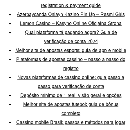
registration & payment guide
Azərbaycanda Onlayn Kazino Pin Up – Rəsmi Giriş
Lemon Casino – Kasyno Online Oficjalna Strona
Qual plataforma tá pagando agora? Guia de
verificação de conta 2024
Melhor site de apostas esports: guia de app e mobile
Plataformas de apostas cassino – passo a passo do
registro
Novas plataformas de cassino online: guia passo a
passo para verificação de conta
Depósito mínimo de 1 real: visão geral e opções
Melhor site de apostas futebol: guia de bônus
completo
Cassino mobile Brasil: passos e métodos para jogar