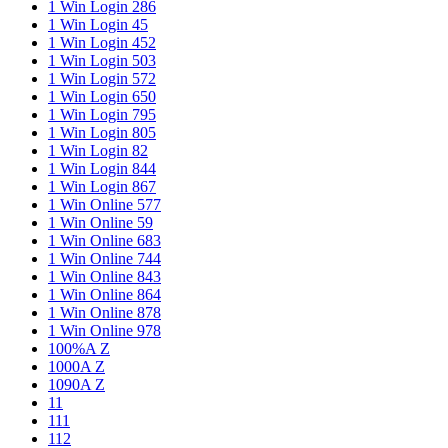
1 Win Login 286
1 Win Login 45
1 Win Login 452
1 Win Login 503
1 Win Login 572
1 Win Login 650
1 Win Login 795
1 Win Login 805
1 Win Login 82
1 Win Login 844
1 Win Login 867
1 Win Online 577
1 Win Online 59
1 Win Online 683
1 Win Online 744
1 Win Online 843
1 Win Online 864
1 Win Online 878
1 Win Online 978
100%A Z
1000A Z
1090A Z
11
111
112