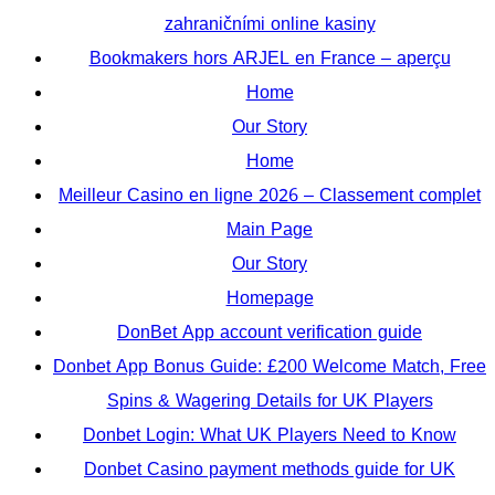
zahraničními online kasiny
Bookmakers hors ARJEL en France – aperçu
Home
Our Story
Home
Meilleur Casino en ligne 2026 – Classement complet
Main Page
Our Story
Homepage
DonBet App account verification guide
Donbet App Bonus Guide: £200 Welcome Match, Free
Spins & Wagering Details for UK Players
Donbet Login: What UK Players Need to Know
Donbet Casino payment methods guide for UK