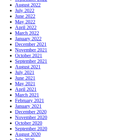
August 2022
July 2022
June 2022
May 2022
April 2022
March 2022
January 2022
December 2021
November 2021
October 2021
September 2021
August 2021
July 2021
June 2021
May 2021
April 2021
March 2021
February 2021
January 2021
December 2020
November 2020
October 2020
September 2020
August 2020
July 2020