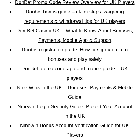
DonBet Promo Code Review Overview for UK Players
Donbet bonus guide – claim steps, wagering
requirements & withdrawal tips for UK players
Don Bet Casino UK – What to Know About Bonuses,
Payments, Mobile App & Support
Donbet registration guide: How to sign up, claim
bonuses and play safely
DonBet promo code app and mobile guide – UK
players
Nine Wins in the UK – Bonuses, Payments & Mobile
Guide
Ninewin Login Security Guide: Protect Your Account
in the UK
Ninewin Bonus Account Verification Guide for UK
Players