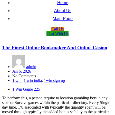
Home
About Us
Main Page
Call Us
Chat With Us
The Finest Online Bookmaker And Online Casino
admin
Jan 6, 2026
No Comments
1 win
,
1 win india
,
1win sign up
1 Win Game 225
To perform this, a person require to location gambling bets in any
slots or Survive games within the particular directory. Every Single
day time, 1% associated with typically the quantity spent will be
moved through typically the added bonus stability to the particular