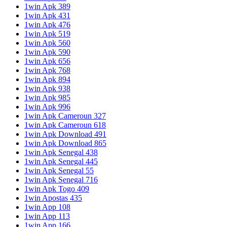
1win Apk 389
1win Apk 431
1win Apk 476
1win Apk 519
1win Apk 560
1win Apk 590
1win Apk 656
1win Apk 768
1win Apk 894
1win Apk 938
1win Apk 985
1win Apk 996
1win Apk Cameroun 327
1win Apk Cameroun 618
1win Apk Download 491
1win Apk Download 865
1win Apk Senegal 438
1win Apk Senegal 445
1win Apk Senegal 55
1win Apk Senegal 716
1win Apk Togo 409
1win Apostas 435
1win App 108
1win App 113
1win App 166