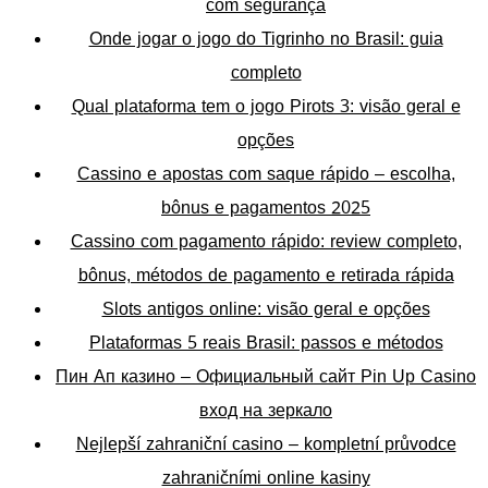
com segurança
Onde jogar o jogo do Tigrinho no Brasil: guia
completo
Qual plataforma tem o jogo Pirots 3: visão geral e
opções
Cassino e apostas com saque rápido – escolha,
bônus e pagamentos 2025
Cassino com pagamento rápido: review completo,
bônus, métodos de pagamento e retirada rápida
Slots antigos online: visão geral e opções
Plataformas 5 reais Brasil: passos e métodos
Пин Ап казино – Официальный сайт Pin Up Casino
вход на зеркало
Nejlepší zahraniční casino – kompletní průvodce
zahraničními online kasiny