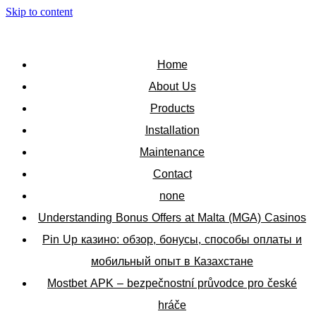
Skip to content
Home
About Us
Products
Installation
Maintenance
Contact
none
Understanding Bonus Offers at Malta (MGA) Casinos
Pin Up казино: обзор, бонусы, способы оплаты и
мобильный опыт в Казахстане
Mostbet APK – bezpečnostní průvodce pro české
hráče