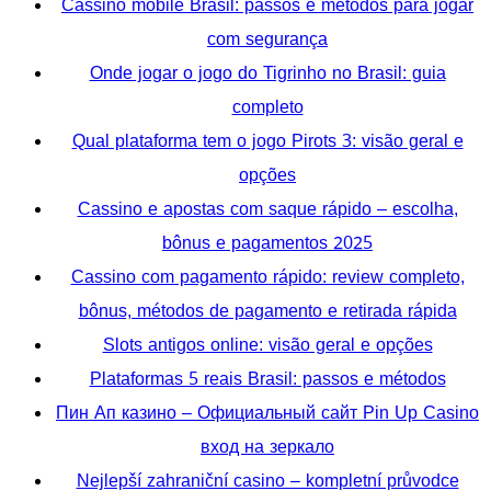
Cassino mobile Brasil: passos e métodos para jogar
com segurança
Onde jogar o jogo do Tigrinho no Brasil: guia
completo
Qual plataforma tem o jogo Pirots 3: visão geral e
opções
Cassino e apostas com saque rápido – escolha,
bônus e pagamentos 2025
Cassino com pagamento rápido: review completo,
bônus, métodos de pagamento e retirada rápida
Slots antigos online: visão geral e opções
Plataformas 5 reais Brasil: passos e métodos
Пин Ап казино – Официальный сайт Pin Up Casino
вход на зеркало
Nejlepší zahraniční casino – kompletní průvodce