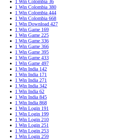
1 Win Colombia 36
1 Win Colombia 380
1 Win Colombia 444
1 Win Colombia 668
1 Win Download 427
1 Win Game 169
1 Win Game 225
1 Win Game 336
1 Win Game 366
1 Win Game 395
1 Win Game 433
1 Win Game 497
1 Win India 142
1 Win India 171
1 Win India 271
1 Win India 342
1 Win India 62
1 Win India 845
1 Win India 868
1 Win Login 191
1 Win Login 199
1 Win Login 210
1 Win Login 251
1 Win Login 253
1 Win Login 259