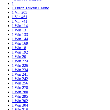
1
1 Euron Talletus Casino
1 Vin 205
1 Vin 461
1 Vin 741
1 Win 114
1 Win 131
1 Win 133
1 Win 144
1 Win 169
1 Win 18
1 Win 192
1 Win 20
1 Win 224
1 Win 226
1 Win 234
1 Win 241
1 Win 242
1 Win 256
1 Win 278
1 Win 280
1 Win 295
1 Win 302
1 Win 304
1 Win 310