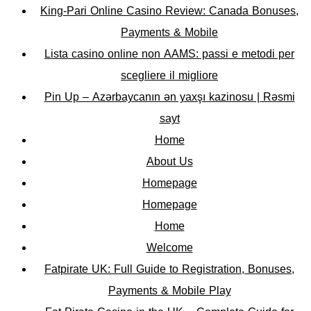
King-Pari Online Casino Review: Canada Bonuses,
Payments & Mobile
Lista casino online non AAMS: passi e metodi per
scegliere il migliore
Pin Up – Azərbaycanın ən yaxşı kazinosu | Rəsmi
sayt
Home
About Us
Homepage
Homepage
Home
Welcome
Fatpirate UK: Full Guide to Registration, Bonuses,
Payments & Mobile Play