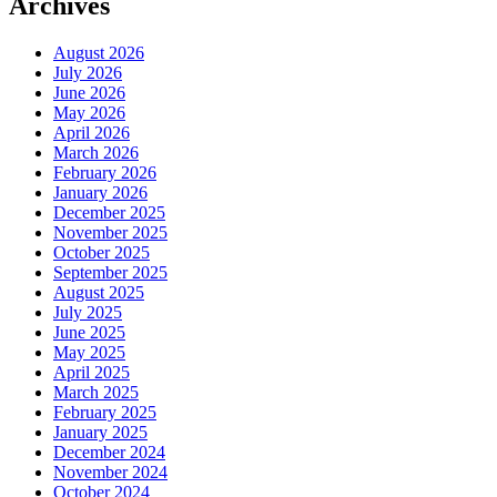
Archives
August 2026
July 2026
June 2026
May 2026
April 2026
March 2026
February 2026
January 2026
December 2025
November 2025
October 2025
September 2025
August 2025
July 2025
June 2025
May 2025
April 2025
March 2025
February 2025
January 2025
December 2024
November 2024
October 2024