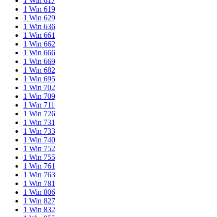
1 Win 617
1 Win 619
1 Win 629
1 Win 636
1 Win 661
1 Win 662
1 Win 666
1 Win 669
1 Win 682
1 Win 695
1 Win 702
1 Win 709
1 Win 711
1 Win 726
1 Win 731
1 Win 733
1 Win 740
1 Win 752
1 Win 755
1 Win 761
1 Win 763
1 Win 781
1 Win 806
1 Win 827
1 Win 832