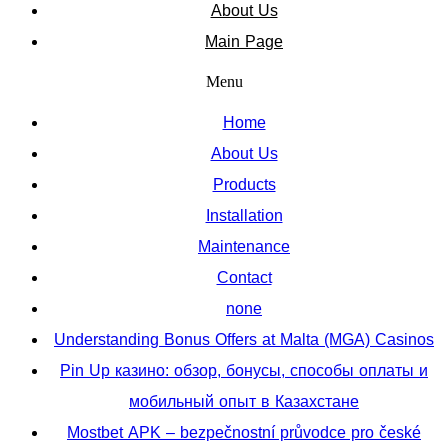
About Us
Main Page
Menu
Home
About Us
Products
Installation
Maintenance
Contact
none
Understanding Bonus Offers at Malta (MGA) Casinos
Pin Up казино: обзор, бонусы, способы оплаты и
мобильный опыт в Казахстане
Mostbet APK – bezpečnostní průvodce pro české