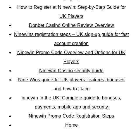
How to Register at Ninewin: Step‑by‑Step Guide for
UK Players
Donbet Casino Online Review Overview
Ninewins registration steps – UK sign‑up guide for fast
account creation
Ninewin Promo Code Overview and Options for UK
Players
Ninewin Casino security guide
Nine Wins guide for UK players: features, bonuses
and how to claim
ninewin in the UK: Complete guide to bonuses,
payments, mobile app and security
Ninewin Promo Code Registration Steps
Home