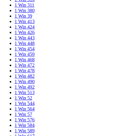
1 Win 311
1 Win 380
1 Win 39
1 Win 413
1 Win 424
1 Win 426
1 Win 443
1 Win 448
1 Win 454
1 Win 459
1 Win 468
1 Win 472
1 Win 478
1 Win 482
1 Win 490
1 Win 492
1 Win 513
1 Win 52
1 Win 544
1 Win 564
1 Win 57
1 Win 576
1 Win 584
1 Win 589