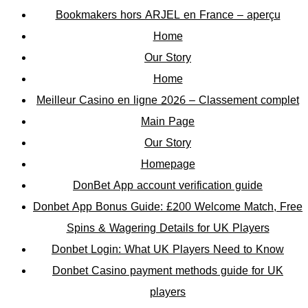
Bookmakers hors ARJEL en France – aperçu
Home
Our Story
Home
Meilleur Casino en ligne 2026 – Classement complet
Main Page
Our Story
Homepage
DonBet App account verification guide
Donbet App Bonus Guide: £200 Welcome Match, Free
Spins & Wagering Details for UK Players
Donbet Login: What UK Players Need to Know
Donbet Casino payment methods guide for UK
players