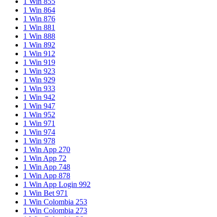
1 Win 855
1 Win 864
1 Win 876
1 Win 881
1 Win 888
1 Win 892
1 Win 912
1 Win 919
1 Win 923
1 Win 929
1 Win 933
1 Win 942
1 Win 947
1 Win 952
1 Win 971
1 Win 974
1 Win 978
1 Win App 270
1 Win App 72
1 Win App 748
1 Win App 878
1 Win App Login 992
1 Win Bet 971
1 Win Colombia 253
1 Win Colombia 273