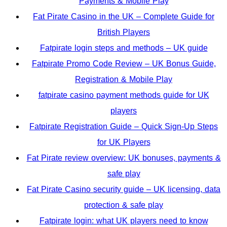
Payments & Mobile Play
Fat Pirate Casino in the UK – Complete Guide for
British Players
Fatpirate login steps and methods – UK guide
Fatpirate Promo Code Review – UK Bonus Guide,
Registration & Mobile Play
fatpirate casino payment methods guide for UK
players
Fatpirate Registration Guide – Quick Sign‑Up Steps
for UK Players
Fat Pirate review overview: UK bonuses, payments &
safe play
Fat Pirate Casino security guide – UK licensing, data
protection & safe play
Fatpirate login: what UK players need to know