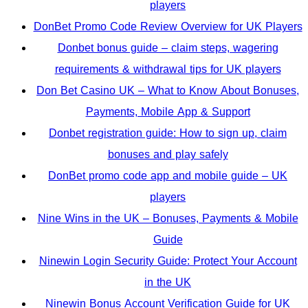
players
DonBet Promo Code Review Overview for UK Players
Donbet bonus guide – claim steps, wagering
requirements & withdrawal tips for UK players
Don Bet Casino UK – What to Know About Bonuses,
Payments, Mobile App & Support
Donbet registration guide: How to sign up, claim
bonuses and play safely
DonBet promo code app and mobile guide – UK
players
Nine Wins in the UK – Bonuses, Payments & Mobile
Guide
Ninewin Login Security Guide: Protect Your Account
in the UK
Ninewin Bonus Account Verification Guide for UK