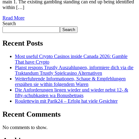
main 1. The existing gambling standing can end up being identified
within […]
Read More
Search
Search
Recent Posts
Most useful Crypto Casinos inside Canada 2026: Gamble
That have Crypto
Planst respons Trustly Auszahlungen, informiere dich via die
Traktandum Trustly Spielcasino Alternativen
Weiterfuhrende Informationen, Schaue & Empfehlungen
erspähen sie within folgendem Waren
Die Anforderungen liegen wieder und wieder nebst 12- &
fifty-schubkasten wa Bonusbetrags
Roulettewin mit Parik24 – Erfolg hat viele Gesichter
Recent Comments
No comments to show.