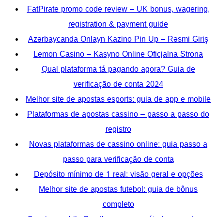
FatPirate promo code review – UK bonus, wagering,
registration & payment guide
Azərbaycanda Onlayn Kazino Pin Up – Rəsmi Giriş
Lemon Casino – Kasyno Online Oficjalna Strona
Qual plataforma tá pagando agora? Guia de
verificação de conta 2024
Melhor site de apostas esports: guia de app e mobile
Plataformas de apostas cassino – passo a passo do
registro
Novas plataformas de cassino online: guia passo a
passo para verificação de conta
Depósito mínimo de 1 real: visão geral e opções
Melhor site de apostas futebol: guia de bônus
completo