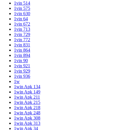
1vin 514
1vin 575
1vin 630
1vin 64
1vin 672
1vin 713
1vin 729
1vin 772
1vin 831
1vin 864
1vin 894
1vin 90
1vin 921
1vin 929
1vin 936
1w
1win Apk 134
1win Apk 149
1win Apk 211
1win Apk 215
1win Apk 218
1win Apk 248
1win Apk 308
1win Apk 313
1win Apk 34