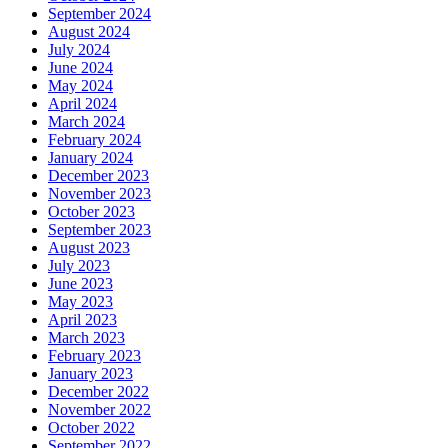
September 2024
August 2024
July 2024
June 2024
May 2024
April 2024
March 2024
February 2024
January 2024
December 2023
November 2023
October 2023
September 2023
August 2023
July 2023
June 2023
May 2023
April 2023
March 2023
February 2023
January 2023
December 2022
November 2022
October 2022
September 2022