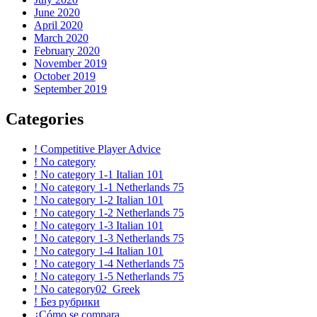
June 2020
April 2020
March 2020
February 2020
November 2019
October 2019
September 2019
Categories
! Competitive Player Advice
! No category
! No category 1-1 Italian 101
! No category 1-1 Netherlands 75
! No category 1-2 Italian 101
! No category 1-2 Netherlands 75
! No category 1-3 Italian 101
! No category 1-3 Netherlands 75
! No category 1-4 Italian 101
! No category 1-4 Netherlands 75
! No category 1-5 Netherlands 75
! No category02_Greek
! Без рубрики
¿Cómo se compara