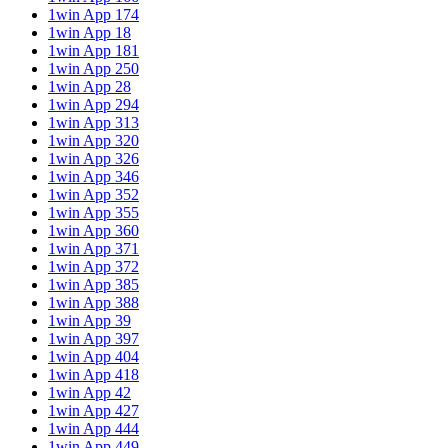
1win App 174
1win App 18
1win App 181
1win App 250
1win App 28
1win App 294
1win App 313
1win App 320
1win App 326
1win App 346
1win App 352
1win App 355
1win App 360
1win App 371
1win App 372
1win App 385
1win App 388
1win App 39
1win App 397
1win App 404
1win App 418
1win App 42
1win App 427
1win App 444
1win App 449