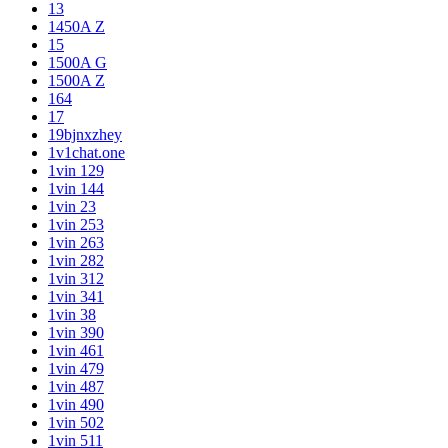
13
1450A Z
15
1500A G
1500A Z
164
17
19bjnxzhey
1v1chat.one
1vin 129
1vin 144
1vin 23
1vin 253
1vin 263
1vin 282
1vin 312
1vin 341
1vin 38
1vin 390
1vin 461
1vin 479
1vin 487
1vin 490
1vin 502
1vin 511