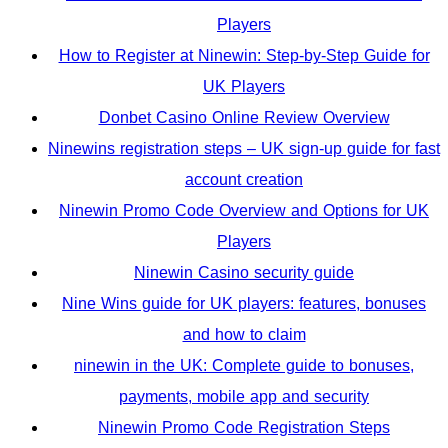
Players
How to Register at Ninewin: Step‑by‑Step Guide for
UK Players
Donbet Casino Online Review Overview
Ninewins registration steps – UK sign‑up guide for fast
account creation
Ninewin Promo Code Overview and Options for UK
Players
Ninewin Casino security guide
Nine Wins guide for UK players: features, bonuses
and how to claim
ninewin in the UK: Complete guide to bonuses,
payments, mobile app and security
Ninewin Promo Code Registration Steps