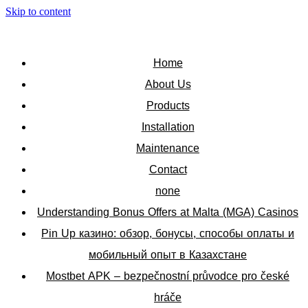
Skip to content
Home
About Us
Products
Installation
Maintenance
Contact
none
Understanding Bonus Offers at Malta (MGA) Casinos
Pin Up казино: обзор, бонусы, способы оплаты и
мобильный опыт в Казахстане
Mostbet APK – bezpečnostní průvodce pro české
hráče