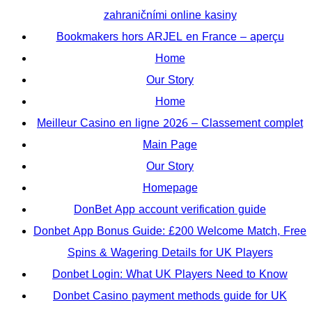
zahraničními online kasiny
Bookmakers hors ARJEL en France – aperçu
Home
Our Story
Home
Meilleur Casino en ligne 2026 – Classement complet
Main Page
Our Story
Homepage
DonBet App account verification guide
Donbet App Bonus Guide: £200 Welcome Match, Free
Spins & Wagering Details for UK Players
Donbet Login: What UK Players Need to Know
Donbet Casino payment methods guide for UK