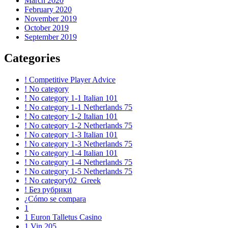
March 2020
February 2020
November 2019
October 2019
September 2019
Categories
! Competitive Player Advice
! No category
! No category 1-1 Italian 101
! No category 1-1 Netherlands 75
! No category 1-2 Italian 101
! No category 1-2 Netherlands 75
! No category 1-3 Italian 101
! No category 1-3 Netherlands 75
! No category 1-4 Italian 101
! No category 1-4 Netherlands 75
! No category 1-5 Netherlands 75
! No category02_Greek
! Без рубрики
¿Cómo se compara
1
1 Euron Talletus Casino
1 Vin 205