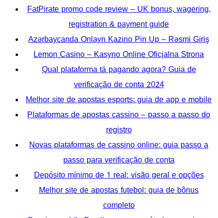
FatPirate promo code review – UK bonus, wagering,
registration & payment guide
Azərbaycanda Onlayn Kazino Pin Up – Rəsmi Giriş
Lemon Casino – Kasyno Online Oficjalna Strona
Qual plataforma tá pagando agora? Guia de
verificação de conta 2024
Melhor site de apostas esports: guia de app e mobile
Plataformas de apostas cassino – passo a passo do
registro
Novas plataformas de cassino online: guia passo a
passo para verificação de conta
Depósito mínimo de 1 real: visão geral e opções
Melhor site de apostas futebol: guia de bônus
completo