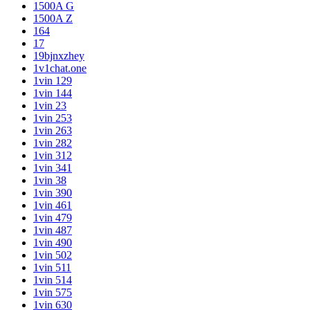
1500A G
1500A Z
164
17
19bjnxzhey
1v1chat.one
1vin 129
1vin 144
1vin 23
1vin 253
1vin 263
1vin 282
1vin 312
1vin 341
1vin 38
1vin 390
1vin 461
1vin 479
1vin 487
1vin 490
1vin 502
1vin 511
1vin 514
1vin 575
1vin 630