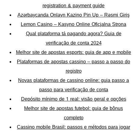
registration & payment guide
Azərbaycanda Onlayn Kazino Pin Up – Rəsmi Giriş
Lemon Casino – Kasyno Online Oficjalna Strona
Qual plataforma tá pagando agora? Guia de
verificação de conta 2024
Melhor site de apostas esports: guia de app e mobile
Plataformas de apostas cassino – passo a passo do
registro
Novas plataformas de cassino online: guia passo a
passo para verificação de conta
Depósito mínimo de 1 real: visão geral e opções
Melhor site de apostas futebol: guia de bônus
completo
Cassino mobile Brasil: passos e métodos para jogar