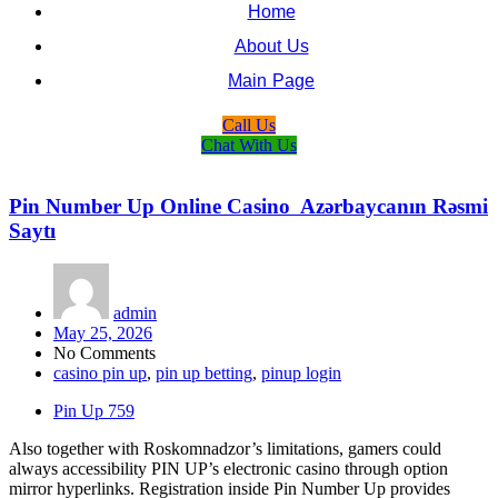
Home
About Us
Main Page
Call Us
Chat With Us
Pin Number Up Online Casino ️ Azərbaycanın Rəsmi
Saytı
admin
May 25, 2026
No Comments
casino pin up
,
pin up betting
,
pinup login
Pin Up 759
Also together with Roskomnadzor’s limitations, gamers could
always accessibility PIN UP’s electronic casino through option
mirror hyperlinks. Registration inside Pin Number Up provides