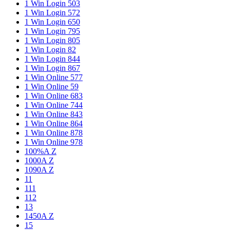
1 Win Login 503
1 Win Login 572
1 Win Login 650
1 Win Login 795
1 Win Login 805
1 Win Login 82
1 Win Login 844
1 Win Login 867
1 Win Online 577
1 Win Online 59
1 Win Online 683
1 Win Online 744
1 Win Online 843
1 Win Online 864
1 Win Online 878
1 Win Online 978
100%A Z
1000A Z
1090A Z
11
111
112
13
1450A Z
15