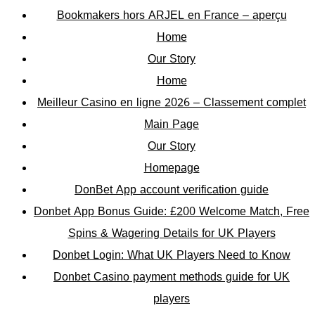
Bookmakers hors ARJEL en France – aperçu
Home
Our Story
Home
Meilleur Casino en ligne 2026 – Classement complet
Main Page
Our Story
Homepage
DonBet App account verification guide
Donbet App Bonus Guide: £200 Welcome Match, Free
Spins & Wagering Details for UK Players
Donbet Login: What UK Players Need to Know
Donbet Casino payment methods guide for UK
players