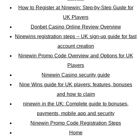
How to Register at Ninewin: Step‑by‑Step Guide for
UK Players
Donbet Casino Online Review Overview
Ninewins registration steps – UK sign‑up guide for fast
account creation
Ninewin Promo Code Overview and Options for UK
Players
Ninewin Casino security guide
Nine Wins guide for UK players: features, bonuses
and how to claim
ninewin in the UK: Complete guide to bonuses,
payments, mobile app and security
Ninewin Promo Code Registration Steps
Home