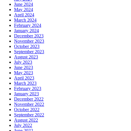
June 2024
May 2024
April 2024
March 2024
February 2024
January 2024
December 2023
November 2023
October 2023
September 2023
August 2023
July 2023
June 2023
May 2023
April 2023
March 2023
February 2023
January 2023
December 2022
November 2022
October 2022
September 2022
August 2022
July 2022
June 2022