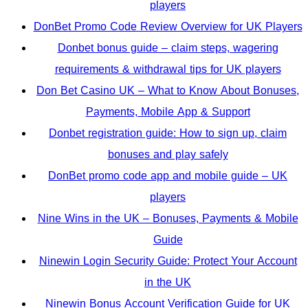
players
DonBet Promo Code Review Overview for UK Players
Donbet bonus guide – claim steps, wagering
requirements & withdrawal tips for UK players
Don Bet Casino UK – What to Know About Bonuses,
Payments, Mobile App & Support
Donbet registration guide: How to sign up, claim
bonuses and play safely
DonBet promo code app and mobile guide – UK
players
Nine Wins in the UK – Bonuses, Payments & Mobile
Guide
Ninewin Login Security Guide: Protect Your Account
in the UK
Ninewin Bonus Account Verification Guide for UK