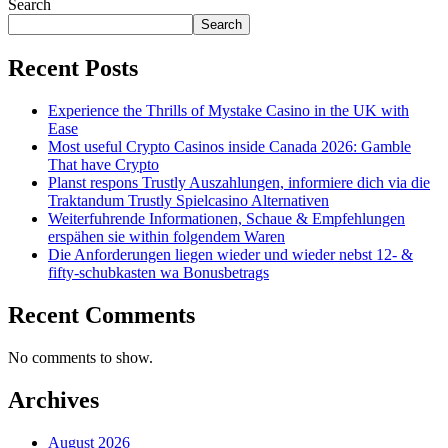
Search
Search
Recent Posts
Experience the Thrills of Mystake Casino in the UK with
Ease
Most useful Crypto Casinos inside Canada 2026: Gamble
That have Crypto
Planst respons Trustly Auszahlungen, informiere dich via die
Traktandum Trustly Spielcasino Alternativen
Weiterfuhrende Informationen, Schaue & Empfehlungen
erspähen sie within folgendem Waren
Die Anforderungen liegen wieder und wieder nebst 12- &
fifty-schubkasten wa Bonusbetrags
Recent Comments
No comments to show.
Archives
August 2026