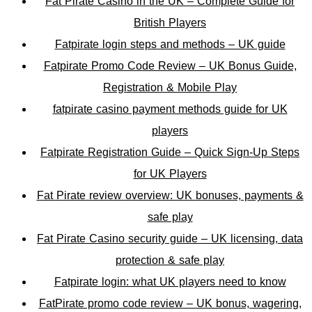
Fat Pirate Casino in the UK – Complete Guide for
British Players
Fatpirate login steps and methods – UK guide
Fatpirate Promo Code Review – UK Bonus Guide,
Registration & Mobile Play
fatpirate casino payment methods guide for UK
players
Fatpirate Registration Guide – Quick Sign‑Up Steps
for UK Players
Fat Pirate review overview: UK bonuses, payments &
safe play
Fat Pirate Casino security guide – UK licensing, data
protection & safe play
Fatpirate login: what UK players need to know
FatPirate promo code review – UK bonus, wagering,