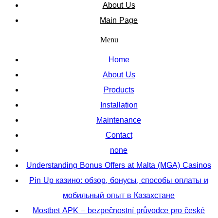
About Us
Main Page
Menu
Home
About Us
Products
Installation
Maintenance
Contact
none
Understanding Bonus Offers at Malta (MGA) Casinos
Pin Up казино: обзор, бонусы, способы оплаты и
мобильный опыт в Казахстане
Mostbet APK – bezpečnostní průvodce pro české