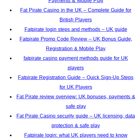
Payments & Mobile Play
Fat Pirate Casino in the UK – Complete Guide for
British Players
Fatpirate login steps and methods – UK guide
Fatpirate Promo Code Review – UK Bonus Guide,
Registration & Mobile Play
fatpirate casino payment methods guide for UK
players
Fatpirate Registration Guide – Quick Sign‑Up Steps
for UK Players
Fat Pirate review overview: UK bonuses, payments &
safe play
Fat Pirate Casino security guide – UK licensing, data
protection & safe play
Fatpirate login: what UK players need to know