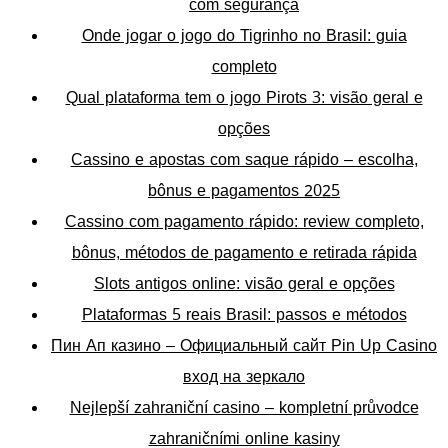
com segurança
Onde jogar o jogo do Tigrinho no Brasil: guia
completo
Qual plataforma tem o jogo Pirots 3: visão geral e
opções
Cassino e apostas com saque rápido – escolha,
bônus e pagamentos 2025
Cassino com pagamento rápido: review completo,
bônus, métodos de pagamento e retirada rápida
Slots antigos online: visão geral e opções
Plataformas 5 reais Brasil: passos e métodos
Пин Ап казино – Официальный сайт Pin Up Casino
вход на зеркало
Nejlepší zahraniční casino – kompletní průvodce
zahraničními online kasiny