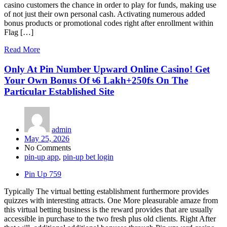
casino customers the chance in order to play for funds, making use
of not just their own personal cash. Activating numerous added
bonus products or promotional codes right after enrollment within
Flag […]
Read More
Only At Pin Number Upward Online Casino! Get
Your Own Bonus Of ৳6 Lakh+250fs On The
Particular Established Site
admin
May 25, 2026
No Comments
pin-up app
,
pin-up bet login
Pin Up 759
Typically The virtual betting establishment furthermore provides
quizzes with interesting attracts. One More pleasurable amaze from
this virtual betting business is the reward provides that are usually
accessible in purchase to the two fresh plus old clients. Right After