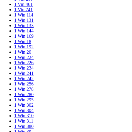
1 Vin 461
1 Vin 741
1 Win 114
1 Win 131
1 Win 133
1 Win 144
1 Win 169
1 Win 18
1 Win 192
1 Win 20
1 Win 224
1 Win 226
1 Win 234
1 Win 241
1 Win 242
1 Win 256
1 Win 278
1 Win 280
1 Win 295
1 Win 302
1 Win 304
1 Win 310
1 Win 311
1 Win 380
1 Win 39