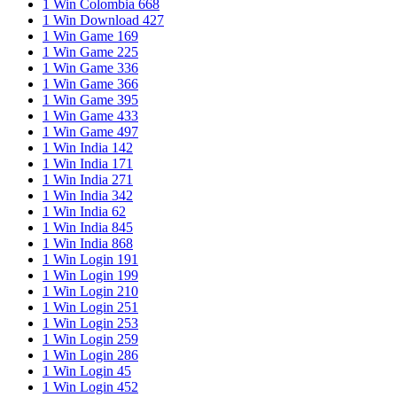
1 Win Colombia 668
1 Win Download 427
1 Win Game 169
1 Win Game 225
1 Win Game 336
1 Win Game 366
1 Win Game 395
1 Win Game 433
1 Win Game 497
1 Win India 142
1 Win India 171
1 Win India 271
1 Win India 342
1 Win India 62
1 Win India 845
1 Win India 868
1 Win Login 191
1 Win Login 199
1 Win Login 210
1 Win Login 251
1 Win Login 253
1 Win Login 259
1 Win Login 286
1 Win Login 45
1 Win Login 452