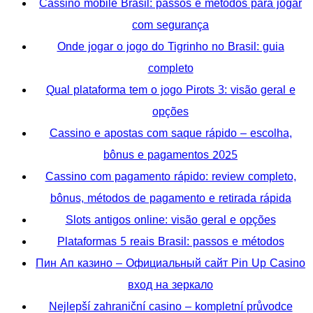
Cassino mobile Brasil: passos e métodos para jogar
com segurança
Onde jogar o jogo do Tigrinho no Brasil: guia
completo
Qual plataforma tem o jogo Pirots 3: visão geral e
opções
Cassino e apostas com saque rápido – escolha,
bônus e pagamentos 2025
Cassino com pagamento rápido: review completo,
bônus, métodos de pagamento e retirada rápida
Slots antigos online: visão geral e opções
Plataformas 5 reais Brasil: passos e métodos
Пин Ап казино – Официальный сайт Pin Up Casino
вход на зеркало
Nejlepší zahraniční casino – kompletní průvodce