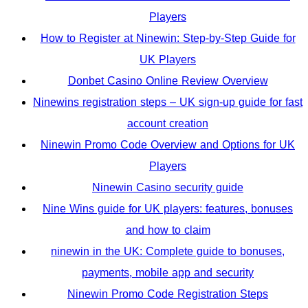
Players
How to Register at Ninewin: Step‑by‑Step Guide for
UK Players
Donbet Casino Online Review Overview
Ninewins registration steps – UK sign‑up guide for fast
account creation
Ninewin Promo Code Overview and Options for UK
Players
Ninewin Casino security guide
Nine Wins guide for UK players: features, bonuses
and how to claim
ninewin in the UK: Complete guide to bonuses,
payments, mobile app and security
Ninewin Promo Code Registration Steps