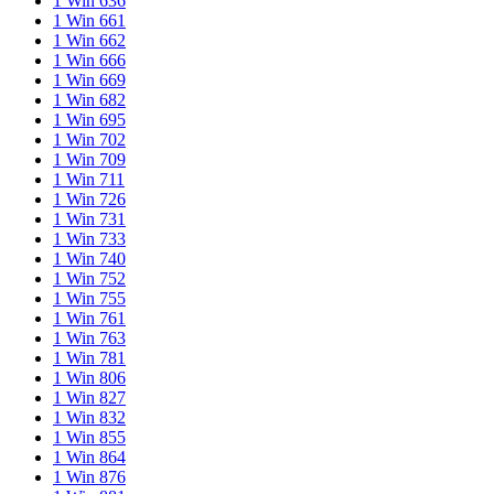
1 Win 636
1 Win 661
1 Win 662
1 Win 666
1 Win 669
1 Win 682
1 Win 695
1 Win 702
1 Win 709
1 Win 711
1 Win 726
1 Win 731
1 Win 733
1 Win 740
1 Win 752
1 Win 755
1 Win 761
1 Win 763
1 Win 781
1 Win 806
1 Win 827
1 Win 832
1 Win 855
1 Win 864
1 Win 876