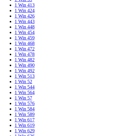
1 Win 413
1 Win 424
1 Win 426
1 Win 443
1 Win 448
1 Win 454
1 Win 459
1 Win 468
1 Win 472
1 Win 478
1 Win 482
1 Win 490
1 Win 492
1 Win 513
1 Win 52
1 Win 544
1 Win 564
1 Win 57
1 Win 576
1 Win 584
1 Win 589
1 Win 617
1 Win 619
1 Win 629