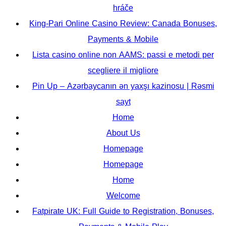
hráče
King-Pari Online Casino Review: Canada Bonuses,
Payments & Mobile
Lista casino online non AAMS: passi e metodi per
scegliere il migliore
Pin Up – Azərbaycanın ən yaxşı kazinosu | Rəsmi
sayt
Home
About Us
Homepage
Homepage
Home
Welcome
Fatpirate UK: Full Guide to Registration, Bonuses,