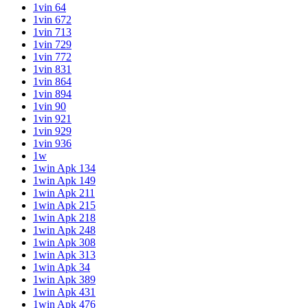
1vin 64
1vin 672
1vin 713
1vin 729
1vin 772
1vin 831
1vin 864
1vin 894
1vin 90
1vin 921
1vin 929
1vin 936
1w
1win Apk 134
1win Apk 149
1win Apk 211
1win Apk 215
1win Apk 218
1win Apk 248
1win Apk 308
1win Apk 313
1win Apk 34
1win Apk 389
1win Apk 431
1win Apk 476