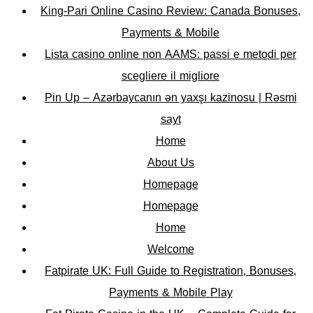
King-Pari Online Casino Review: Canada Bonuses,
Payments & Mobile
Lista casino online non AAMS: passi e metodi per
scegliere il migliore
Pin Up – Azərbaycanın ən yaxşı kazinosu | Rəsmi
sayt
Home
About Us
Homepage
Homepage
Home
Welcome
Fatpirate UK: Full Guide to Registration, Bonuses,
Payments & Mobile Play