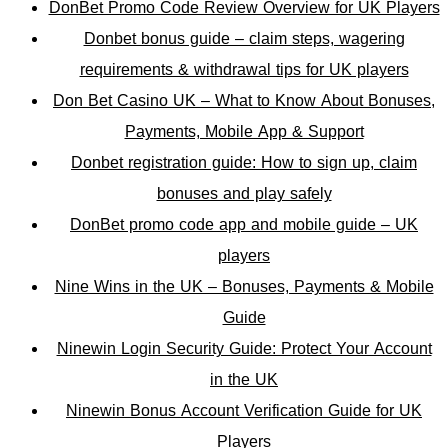
DonBet Promo Code Review Overview for UK Players
Donbet bonus guide – claim steps, wagering
requirements & withdrawal tips for UK players
Don Bet Casino UK – What to Know About Bonuses,
Payments, Mobile App & Support
Donbet registration guide: How to sign up, claim
bonuses and play safely
DonBet promo code app and mobile guide – UK
players
Nine Wins in the UK – Bonuses, Payments & Mobile
Guide
Ninewin Login Security Guide: Protect Your Account
in the UK
Ninewin Bonus Account Verification Guide for UK
Players