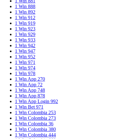
1 Win 881
1 Win 888
1 Win 892
1 Win 912
1 Win 919
1 Win 923
1 Win 929
1 Win 933
1 Win 942
1 Win 947
1 Win 952
1 Win 971
1 Win 974
1 Win 978
1 Win App 270
1 Win App 72
1 Win App 748
1 Win App 878
1 Win App Login 992
1 Win Bet 971
1 Win Colombia 253
1 Win Colombia 273
1 Win Colombia 36
1 Win Colombia 380
1 Win Colombia 444