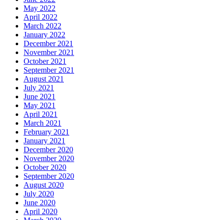
May 2022
April 2022
March 2022
January 2022
December 2021
November 2021
October 2021
September 2021
August 2021
July 2021
June 2021
May 2021
April 2021
March 2021
February 2021
January 2021
December 2020
November 2020
October 2020
September 2020
August 2020
July 2020
June 2020
April 2020