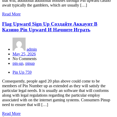
that will, additional additional bonuses through Pin upward casino
await typically the gamblers, which are usually […]
Read More
Flag Upward Sign Up Создайте Аккаунт В
Казино Pin Upward И Начните Играть
admin
May 25, 2026
No Comments
pin-up
,
pinup
Pin Up 759
Consequently, people aged 20 plus above could come to be
members of Pin Number up as extended as they will satisfy the
particular legal needs. It is usually an software that will conforms
along with legal regulations regarding the particular employ
associated with on the internet gaming systems. Consumers Pinup
need to ensure that will […]
Read More