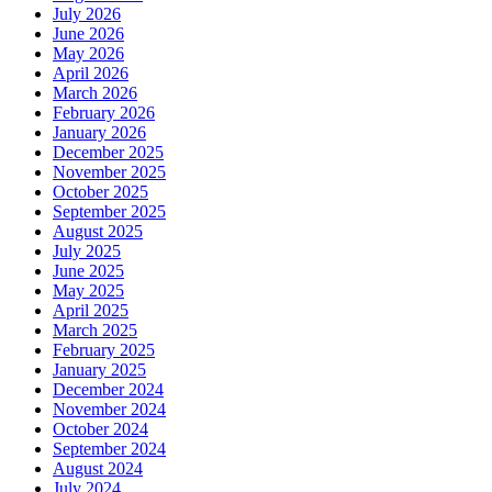
July 2026
June 2026
May 2026
April 2026
March 2026
February 2026
January 2026
December 2025
November 2025
October 2025
September 2025
August 2025
July 2025
June 2025
May 2025
April 2025
March 2025
February 2025
January 2025
December 2024
November 2024
October 2024
September 2024
August 2024
July 2024