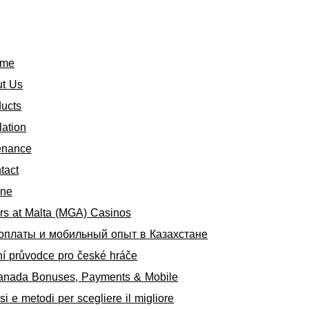
me
t Us
ucts
lation
enance
tact
ne
rs at Malta (MGA) Casinos
 оплаты и мобильный опыт в Казахстане
í průvodce pro české hráče
Canada Bonuses, Payments & Mobile
 e metodi per scegliere il migliore