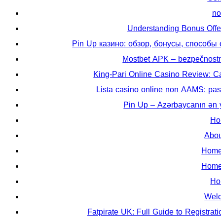
no
Understanding Bonus Offe
Pin Up казино: обзор, бонусы, способы
Mostbet APK – bezpečnostn
King-Pari Online Casino Review: 
Lista casino online non AAMS: passi
Pin Up – Azərbaycanın ən y
Ho
Abou
Home
Home
Ho
Wel
Fatpirate UK: Full Guide to Registra