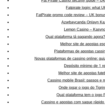
Fat Pirate Casino security guide – UK 
Fatpirate login: what 
FatPirate promo code review – UK bonus,
Azərbaycanda Onlayn Kaz
Lemon Casino – Kasyno 
Qual plataforma tá pagando agora?
Melhor site de apostas esp
Plataformas de apostas cassin
Novas plataformas de cassino online: gui
Depósito mínimo de 1 re
Melhor site de apostas fute
Cassino mobile Brasil: passos e 
Onde jogar o jogo do Tigrin
Qual plataforma tem o jogo P
Cassino e apostas com saque rápido