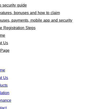
 security guide
eatures, bonuses and how to claim
nuses, payments, mobile app and security
 Registration Steps
me
t Us
 Page
me
t Us
ucts
lation
enance
tact