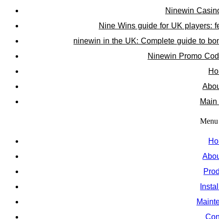
Ninewin Casino
Nine Wins guide for UK players: f
ninewin in the UK: Complete guide to bo
Ninewin Promo Code
Ho
Abou
Main
Menu
Ho
Abou
Prod
Instal
Maint
Con