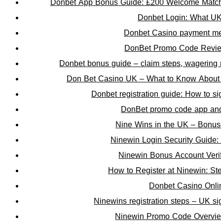
Donbet App Bonus Guide: £200 Welcome Match, 
Donbet Login: What UK
Donbet Casino payment met
DonBet Promo Code Review
Donbet bonus guide – claim steps, wagering r
Don Bet Casino UK – What to Know About 
Donbet registration guide: How to si
DonBet promo code app and
Nine Wins in the UK – Bonus
Ninewin Login Security Guide: 
Ninewin Bonus Account Verif
How to Register at Ninewin: St
Donbet Casino Onli
Ninewins registration steps – UK sig
Ninewin Promo Code Overview