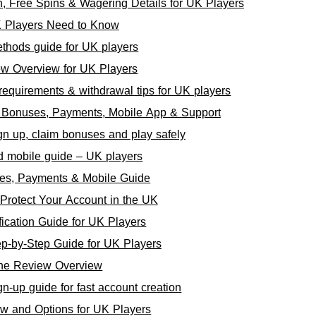
Free Spins & Wagering Details for UK Players
 Players Need to Know
hods guide for UK players
 Overview for UK Players
equirements & withdrawal tips for UK players
Bonuses, Payments, Mobile App & Support
gn up, claim bonuses and play safely
 mobile guide – UK players
es, Payments & Mobile Guide
Protect Your Account in the UK
ication Guide for UK Players
ep‑by‑Step Guide for UK Players
ne Review Overview
n‑up guide for fast account creation
 and Options for UK Players