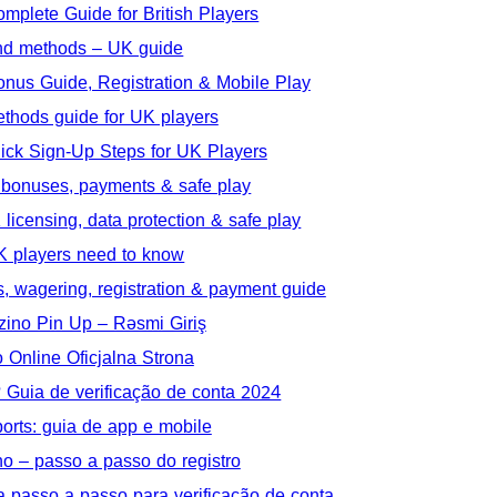
mplete Guide for British Players
and methods – UK guide
us Guide, Registration & Mobile Play
ethods guide for UK players
uick Sign‑Up Steps for UK Players
 bonuses, payments & safe play
licensing, data protection & safe play
UK players need to know
 wagering, registration & payment guide
ino Pin Up – Rəsmi Giriş
Online Oficjalna Strona
 Guia de verificação de conta 2024
orts: guia de app e mobile
o – passo a passo do registro
a passo a passo para verificação de conta