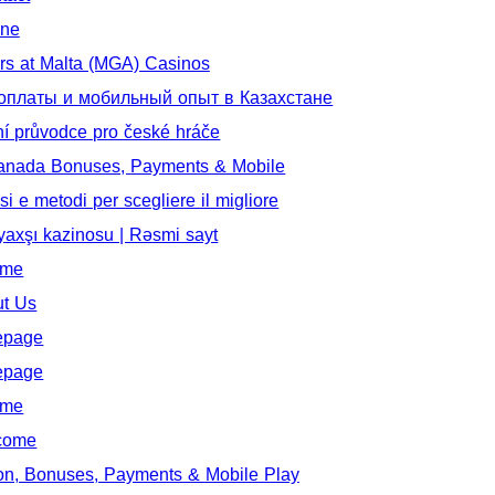
ne
rs at Malta (MGA) Casinos
 оплаты и мобильный опыт в Казахстане
í průvodce pro české hráče
Canada Bonuses, Payments & Mobile
 e metodi per scegliere il migliore
axşı kazinosu | Rəsmi sayt
me
t Us
page
page
me
come
tion, Bonuses, Payments & Mobile Play