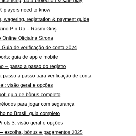
licensing, data protection & safe play
UK players need to know
 wagering, registration & payment guide
ino Pin Up – Rəsmi Giriş
Online Oficjalna Strona
 Guia de verificação de conta 2024
orts: guia de app e mobile
o – passo a passo do registro
a passo a passo para verificação de conta
al: visão geral e opções
bol: guia de bônus completo
métodos para jogar com segurança
ho no Brasil: guia completo
irots 3: visão geral e opções
 – escolha, bônus e pagamentos 2025