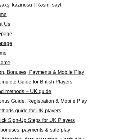
axşı kazinosu | Rəsmi sayt
me
t Us
page
page
me
come
tion, Bonuses, Payments & Mobile Play
mplete Guide for British Players
and methods – UK guide
us Guide, Registration & Mobile Play
ethods guide for UK players
uick Sign‑Up Steps for UK Players
 bonuses, payments & safe play