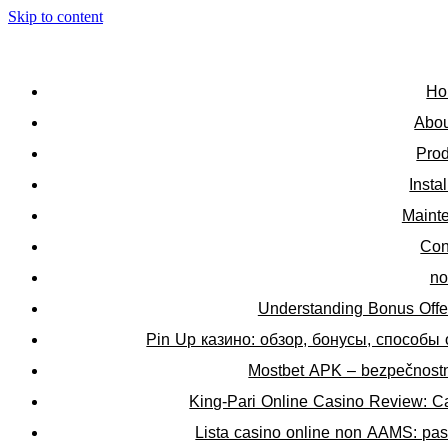
Skip to content
Ho
Abou
Prod
Instal
Maint
Con
no
Understanding Bonus Offe
Pin Up казино: обзор, бонусы, способы
Mostbet APK – bezpečnostn
King-Pari Online Casino Review: 
Lista casino online non AAMS: passi