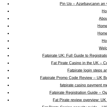
Pin Up – Azərbaycanın ən y
Ho
Abou
Home
Home
Ho
Wel
Fatpirate UK: Full Guide to Registra
Fat Pirate Casino in the UK – Co
Fatpirate login steps 
Fatpirate Promo Code Review – UK Bon
fatpirate casino payment m
Fatpirate Registration Guide – Q
Fat Pirate review overview: UK