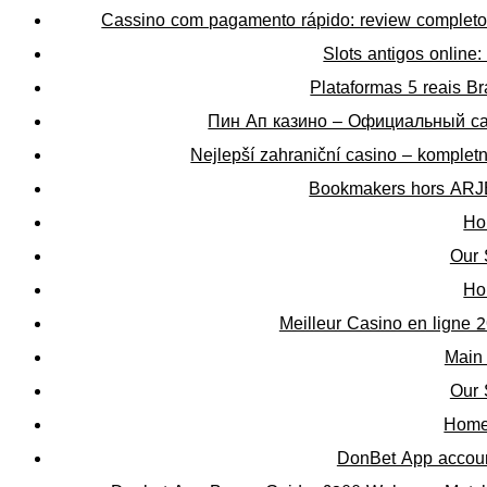
Cassino com pagamento rápido: review completo,
Slots antigos online:
Plataformas 5 reais Br
Пин Ап казино – Официальный сай
Nejlepší zahraniční casino – kompletn
Bookmakers hors ARJE
Ho
Our 
Ho
Meilleur Casino en ligne 
Main
Our 
Home
DonBet App account