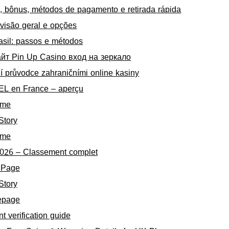
 bônus, métodos de pagamento e retirada rápida
 visão geral e opções
asil: passos e métodos
т Pin Up Casino вход на зеркало
í průvodce zahraničními online kasiny
L en France – aperçu
me
Story
me
2026 – Classement complet
 Page
Story
page
 verification guide