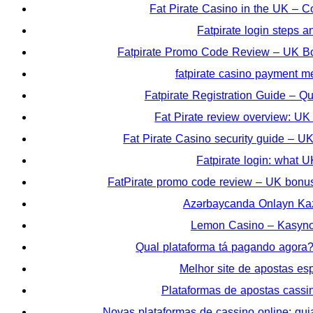
Fat Pirate Casino in the UK – Co
Fatpirate login steps 
Fatpirate Promo Code Review – UK Bon
fatpirate casino payment m
Fatpirate Registration Guide – Q
Fat Pirate review overview: UK
Fat Pirate Casino security guide – UK 
Fatpirate login: what 
FatPirate promo code review – UK bonus,
Azərbaycanda Onlayn Kaz
Lemon Casino – Kasyno 
Qual plataforma tá pagando agora?
Melhor site de apostas esp
Plataformas de apostas cassin
Novas plataformas de cassino online: gui