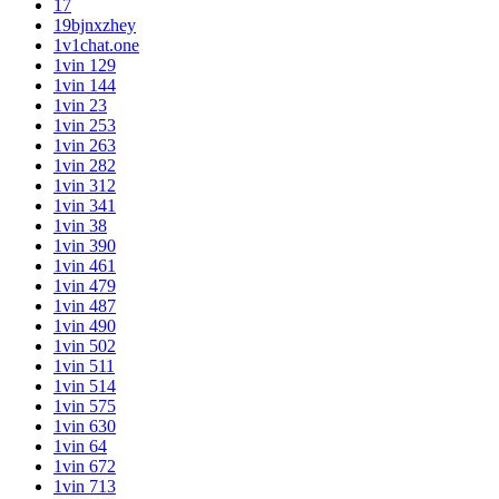
17
19bjnxzhey
1v1chat.one
1vin 129
1vin 144
1vin 23
1vin 253
1vin 263
1vin 282
1vin 312
1vin 341
1vin 38
1vin 390
1vin 461
1vin 479
1vin 487
1vin 490
1vin 502
1vin 511
1vin 514
1vin 575
1vin 630
1vin 64
1vin 672
1vin 713