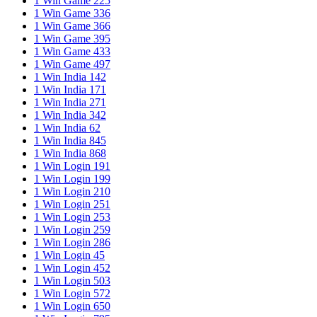
1 Win Game 225
1 Win Game 336
1 Win Game 366
1 Win Game 395
1 Win Game 433
1 Win Game 497
1 Win India 142
1 Win India 171
1 Win India 271
1 Win India 342
1 Win India 62
1 Win India 845
1 Win India 868
1 Win Login 191
1 Win Login 199
1 Win Login 210
1 Win Login 251
1 Win Login 253
1 Win Login 259
1 Win Login 286
1 Win Login 45
1 Win Login 452
1 Win Login 503
1 Win Login 572
1 Win Login 650