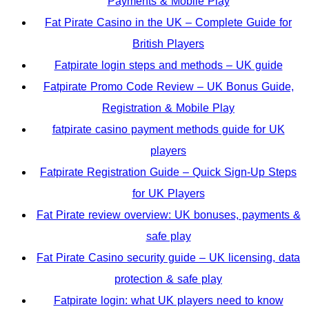
Payments & Mobile Play
Fat Pirate Casino in the UK – Complete Guide for
British Players
Fatpirate login steps and methods – UK guide
Fatpirate Promo Code Review – UK Bonus Guide,
Registration & Mobile Play
fatpirate casino payment methods guide for UK
players
Fatpirate Registration Guide – Quick Sign‑Up Steps
for UK Players
Fat Pirate review overview: UK bonuses, payments &
safe play
Fat Pirate Casino security guide – UK licensing, data
protection & safe play
Fatpirate login: what UK players need to know