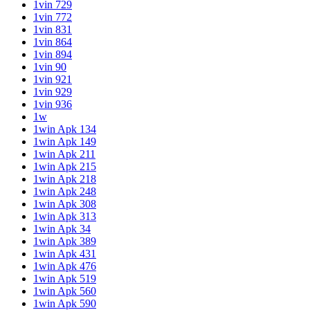
1vin 729
1vin 772
1vin 831
1vin 864
1vin 894
1vin 90
1vin 921
1vin 929
1vin 936
1w
1win Apk 134
1win Apk 149
1win Apk 211
1win Apk 215
1win Apk 218
1win Apk 248
1win Apk 308
1win Apk 313
1win Apk 34
1win Apk 389
1win Apk 431
1win Apk 476
1win Apk 519
1win Apk 560
1win Apk 590