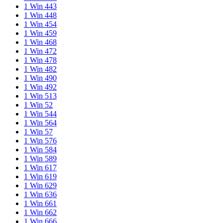
1 Win 443
1 Win 448
1 Win 454
1 Win 459
1 Win 468
1 Win 472
1 Win 478
1 Win 482
1 Win 490
1 Win 492
1 Win 513
1 Win 52
1 Win 544
1 Win 564
1 Win 57
1 Win 576
1 Win 584
1 Win 589
1 Win 617
1 Win 619
1 Win 629
1 Win 636
1 Win 661
1 Win 662
1 Win 666