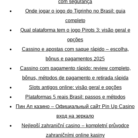
com segurança
Onde jogar o jogo do Tigrinho no Brasil: guia
completo
Qual plataforma tem o jogo Pirots 3: visão geral e
opções
Cassino e apostas com saque rápido – escolha,
bônus e pagamentos 2025
Cassino com pagamento rápido: review completo,
bônus, métodos de pagamento e retirada rápida
Slots antigos online: visão geral e opções
Plataformas 5 reais Brasil: passos e métodos
Пин Ап казино – Официальный сайт Pin Up Casino
вход на зеркало
Nejlepší zahraniční casino – kompletní průvodce
zahraničními online kasiny