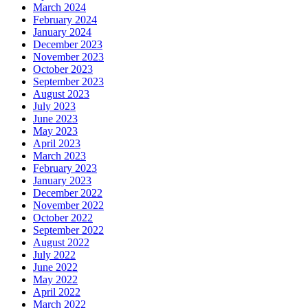
March 2024
February 2024
January 2024
December 2023
November 2023
October 2023
September 2023
August 2023
July 2023
June 2023
May 2023
April 2023
March 2023
February 2023
January 2023
December 2022
November 2022
October 2022
September 2022
August 2022
July 2022
June 2022
May 2022
April 2022
March 2022