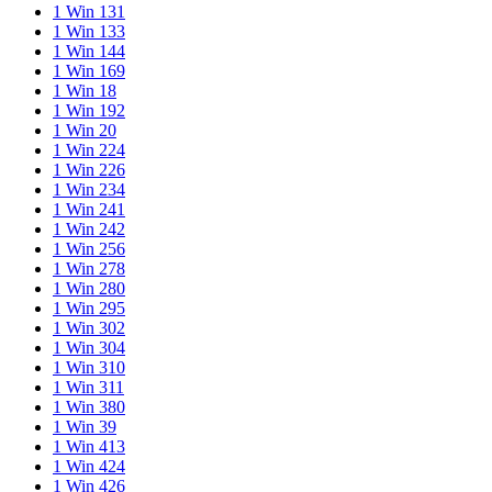
1 Win 131
1 Win 133
1 Win 144
1 Win 169
1 Win 18
1 Win 192
1 Win 20
1 Win 224
1 Win 226
1 Win 234
1 Win 241
1 Win 242
1 Win 256
1 Win 278
1 Win 280
1 Win 295
1 Win 302
1 Win 304
1 Win 310
1 Win 311
1 Win 380
1 Win 39
1 Win 413
1 Win 424
1 Win 426