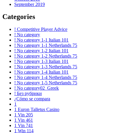
September 2019
Categories
! Competitive Player Advice
! No category
! No category 1-1 Italian 101
! No category 1-1 Netherlands 75
! No category 1-2 Italian 101
! No category 1-2 Netherlands 75
! No category 1-3 Italian 101
! No category 1-3 Netherlands 75
! No category 1-4 Italian 101
! No category 1-4 Netherlands 75
! No category 1-5 Netherlands 75
! No category02_Greek
! Без рубрики
¿Cómo se compara
1
1 Euron Talletus Casino
1 Vin 205
1 Vin 461
1 Vin 741
1 Win 114