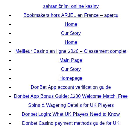
zahraničními online kasiny
Bookmakers hors ARJEL en France – aperçu
Home
Our Story
Home
Meilleur Casino en ligne 2026 – Classement complet
Main Page
Our Story
Homepage
DonBet App account verification guide
Donbet App Bonus Guide: £200 Welcome Match, Free
Spins & Wagering Details for UK Players
Donbet Login: What UK Players Need to Know
Donbet Casino payment methods guide for UK