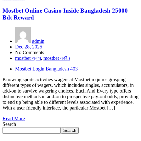
Mostbet Online Casino Inside Bangladesh 25000
Bdt Reward
admin
Dec 28, 2025
No Comments
mostbet অ্যাপ
,
mostbet লগইন
Mostbet Login Bangladesh 403
Knowing sports activities wagers at Mostbet requires grasping
different types of wagers, which includes singles, accumulators, in
add-on to survive wagering choices. Each And Every type offers
distinctive methods in add-on to prospective pay-out odds, providing
to end up being able to different levels associated with experience.
With a user friendly interface, the particular Mostbet […]
Read More
Search
Search