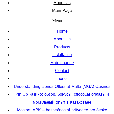
About Us
Main Page
Menu
Home
About Us
Products
Installation
Maintenance
Contact
none
Understanding Bonus Offers at Malta (MGA) Casinos
Pin Up казино: обзор, бонусы, способы оплаты и
мобильный опыт в Казахстане
Mostbet APK – bezpečnostní průvodce pro české