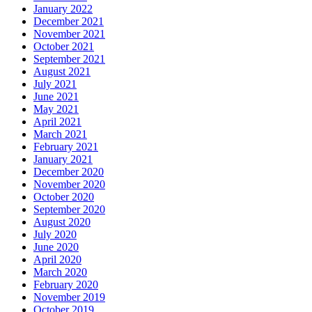
January 2022
December 2021
November 2021
October 2021
September 2021
August 2021
July 2021
June 2021
May 2021
April 2021
March 2021
February 2021
January 2021
December 2020
November 2020
October 2020
September 2020
August 2020
July 2020
June 2020
April 2020
March 2020
February 2020
November 2019
October 2019