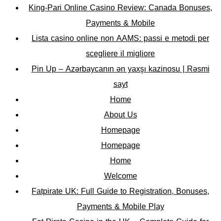
King-Pari Online Casino Review: Canada Bonuses,
Payments & Mobile
Lista casino online non AAMS: passi e metodi per
scegliere il migliore
Pin Up – Azərbaycanın ən yaxşı kazinosu | Rəsmi
sayt
Home
About Us
Homepage
Homepage
Home
Welcome
Fatpirate UK: Full Guide to Registration, Bonuses,
Payments & Mobile Play