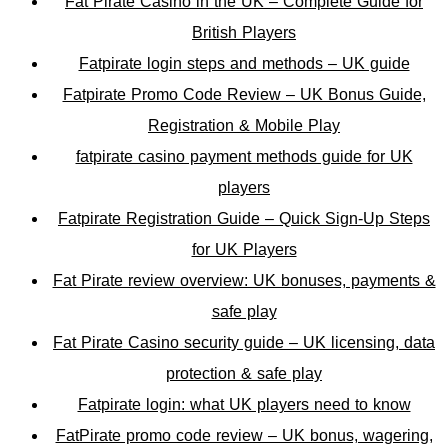
Fat Pirate Casino in the UK – Complete Guide for
British Players
Fatpirate login steps and methods – UK guide
Fatpirate Promo Code Review – UK Bonus Guide,
Registration & Mobile Play
fatpirate casino payment methods guide for UK
players
Fatpirate Registration Guide – Quick Sign‑Up Steps
for UK Players
Fat Pirate review overview: UK bonuses, payments &
safe play
Fat Pirate Casino security guide – UK licensing, data
protection & safe play
Fatpirate login: what UK players need to know
FatPirate promo code review – UK bonus, wagering,