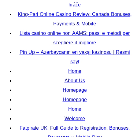
hráče
King-Pari Online Casino Review: Canada Bonuses,
Payments & Mobile
Lista casino online non AAMS: passi e metodi per
scegliere il migliore
Pin Up – Azərbaycanın ən yaxşı kazinosu | Rəsmi
sayt
Home
About Us
Homepage
Homepage
Home
Welcome
Fatpirate UK: Full Guide to Registration, Bonuses,