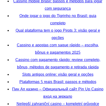
Cassino mobile Brasil: passos e métodos para jogar
com segurança
Onde jogar o jogo do Tigrinho no Brasil: guia
completo
Qual plataforma tem o jogo Pirots 3: visão geral e
opções
Cassino e apostas com saque rápido – escolha,
bônus e pagamentos 2025
Cassino com pagamento rápido: review completo,
bônus, métodos de pagamento e retirada rápida
Slots antigos online: visão geral e opções
Plataformas 5 reais Brasil: passos e métodos
Пин Ап казино – Официальный сайт Pin Up Casino
вход на зеркало
Nejlepší zahraniční casino – kompletní průvodce