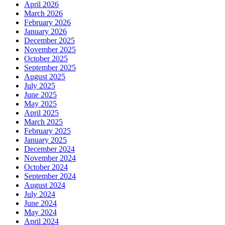
April 2026
March 2026
February 2026
January 2026
December 2025
November 2025
October 2025
September 2025
August 2025
July 2025
June 2025
May 2025
April 2025
March 2025
February 2025
January 2025
December 2024
November 2024
October 2024
September 2024
August 2024
July 2024
June 2024
May 2024
April 2024