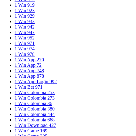
1 Win 919
1 Win 923
1 Win 929
1 Win 933
1 Win 942
1 Win 947
1 Win 952
1 Win 971
1 Win 974
1 Win 978
1 Win App 270
1 Win App 72
1 Win App 748
1 Win App 878
1 Win App Login 992
1 Win Bet 971
1 Win Colombia 253
1 Win Colombia 273
1 Win Colombia 36
1 Win Colombia 380
1 Win Colombia 444
1 Win Colombia 668
1 Win Download 427
1 Win Game 169