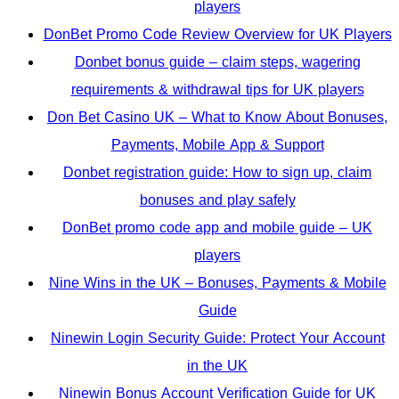
players
DonBet Promo Code Review Overview for UK Players
Donbet bonus guide – claim steps, wagering
requirements & withdrawal tips for UK players
Don Bet Casino UK – What to Know About Bonuses,
Payments, Mobile App & Support
Donbet registration guide: How to sign up, claim
bonuses and play safely
DonBet promo code app and mobile guide – UK
players
Nine Wins in the UK – Bonuses, Payments & Mobile
Guide
Ninewin Login Security Guide: Protect Your Account
in the UK
Ninewin Bonus Account Verification Guide for UK