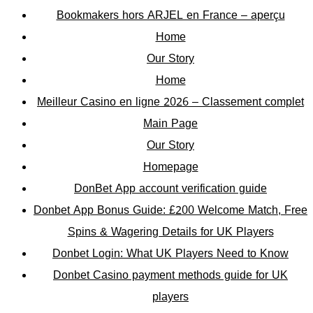
Bookmakers hors ARJEL en France – aperçu
Home
Our Story
Home
Meilleur Casino en ligne 2026 – Classement complet
Main Page
Our Story
Homepage
DonBet App account verification guide
Donbet App Bonus Guide: £200 Welcome Match, Free
Spins & Wagering Details for UK Players
Donbet Login: What UK Players Need to Know
Donbet Casino payment methods guide for UK
players