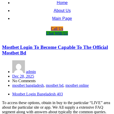
Home
About Us
Main Page
Call Us
Chat With Us
Mostbet Login To Become Capable To The Official
Mostbet Bd
admin
Dec 28, 2025
No Comments
mostbet bangladesh
,
mostbet bd
,
mostbet online
Mostbet Login Bangladesh 403
To access these options, obtain in buy to the particular “LIVE” area
about the particular site or app. We All supply a extensive FAQ
segment along with answers about typically the common queries.