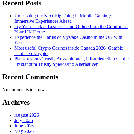
Recent Posts
Unleashing the Next Big Thing in Mobile Gaming:
Immersive Experiences Ahead
Try Your Luck at Lizaro Casino Online from the Comfort of
Your UK Home
Experience the Thrills of Mystake Casino in the UK with
Ease
Most useful Crypto Casinos inside Canada 2026: Gamble
That have Crypto
Planst respons Trustly Auszahlungen, informiere dich via die
Traktandum Trustly Spielcasino Alternativen
Recent Comments
No comments to show.
Archives
August 2026
July 2026
June 2026
May 2026