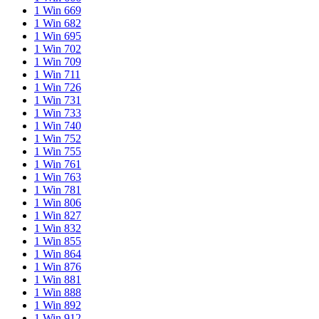
1 Win 669
1 Win 682
1 Win 695
1 Win 702
1 Win 709
1 Win 711
1 Win 726
1 Win 731
1 Win 733
1 Win 740
1 Win 752
1 Win 755
1 Win 761
1 Win 763
1 Win 781
1 Win 806
1 Win 827
1 Win 832
1 Win 855
1 Win 864
1 Win 876
1 Win 881
1 Win 888
1 Win 892
1 Win 912