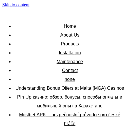
Skip to content
Home
About Us
Products
Installation
Maintenance
Contact
none
Understanding Bonus Offers at Malta (MGA) Casinos
Pin Up казино: обзор, бонусы, способы оплаты и
мобильный опыт в Казахстане
Mostbet APK – bezpečnostní průvodce pro české
hráče