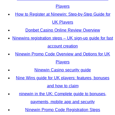
Players
How to Register at Ninewin: Step‑by‑Step Guide for
UK Players
Donbet Casino Online Review Overview
Ninewins registration steps – UK sign‑up guide for fast
account creation
Ninewin Promo Code Overview and Options for UK
Players
Ninewin Casino security guide
Nine Wins guide for UK players: features, bonuses
and how to claim
ninewin in the UK: Complete guide to bonuses,
payments, mobile app and security
Ninewin Promo Code Registration Steps