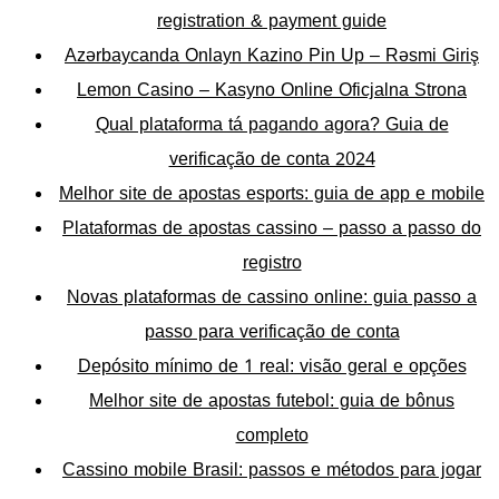
registration & payment guide
Azərbaycanda Onlayn Kazino Pin Up – Rəsmi Giriş
Lemon Casino – Kasyno Online Oficjalna Strona
Qual plataforma tá pagando agora? Guia de
verificação de conta 2024
Melhor site de apostas esports: guia de app e mobile
Plataformas de apostas cassino – passo a passo do
registro
Novas plataformas de cassino online: guia passo a
passo para verificação de conta
Depósito mínimo de 1 real: visão geral e opções
Melhor site de apostas futebol: guia de bônus
completo
Cassino mobile Brasil: passos e métodos para jogar