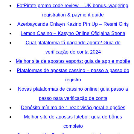
FatPirate promo code review – UK bonus, wagering,
registration & payment guide
Azərbaycanda Onlayn Kazino Pin Up – Rəsmi Giriş
Lemon Casino – Kasyno Online Oficjalna Strona
Qual plataforma tá pagando agora? Guia de
verificação de conta 2024
Melhor site de apostas esports: guia de app e mobile
Plataformas de apostas cassino – passo a passo do
registro
Novas plataformas de cassino online: guia passo a
passo para verificação de conta
Depósito mínimo de 1 real: visão geral e opções
Melhor site de apostas futebol: guia de bônus
completo