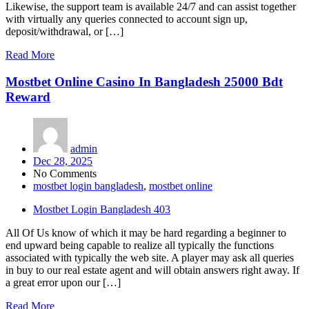
Likewise, the support team is available 24/7 and can assist together
with virtually any queries connected to account sign up,
deposit/withdrawal, or […]
Read More
Mostbet Online Casino In Bangladesh 25000 Bdt
Reward
admin
Dec 28, 2025
No Comments
mostbet login bangladesh
,
mostbet online
Mostbet Login Bangladesh 403
All Of Us know of which it may be hard regarding a beginner to
end upward being capable to realize all typically the functions
associated with typically the web site. A player may ask all queries
in buy to our real estate agent and will obtain answers right away. If
a great error upon our […]
Read More