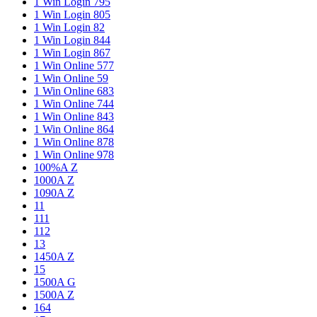
1 Win Login 795
1 Win Login 805
1 Win Login 82
1 Win Login 844
1 Win Login 867
1 Win Online 577
1 Win Online 59
1 Win Online 683
1 Win Online 744
1 Win Online 843
1 Win Online 864
1 Win Online 878
1 Win Online 978
100%A Z
1000A Z
1090A Z
11
111
112
13
1450A Z
15
1500A G
1500A Z
164