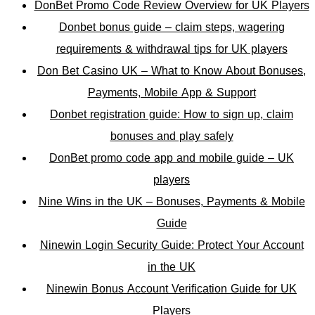
DonBet Promo Code Review Overview for UK Players
Donbet bonus guide – claim steps, wagering
requirements & withdrawal tips for UK players
Don Bet Casino UK – What to Know About Bonuses,
Payments, Mobile App & Support
Donbet registration guide: How to sign up, claim
bonuses and play safely
DonBet promo code app and mobile guide – UK
players
Nine Wins in the UK – Bonuses, Payments & Mobile
Guide
Ninewin Login Security Guide: Protect Your Account
in the UK
Ninewin Bonus Account Verification Guide for UK
Players