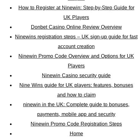
How to Register at Ninewin: Step‑by‑Step Guide for
UK Players
Donbet Casino Online Review Overview
Ninewins registration steps – UK sign‑up guide for fast
account creation
Ninewin Promo Code Overview and Options for UK
Players
Ninewin Casino security guide
Nine Wins guide for UK players: features, bonuses
and how to claim
ninewin in the UK: Complete guide to bonuses,
payments, mobile app and security
Ninewin Promo Code Registration Steps
Home