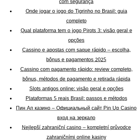
com segurança
Onde jogar o jogo do Tigrinho no Brasil: guia
completo
Qual plataforma tem o jogo Pirots 3: visão geral e
opções
Cassino e apostas com saque rápido – escolha,
bônus e pagamentos 2025
Cassino com pagamento rápido: review completo,
bônus, métodos de pagamento e retirada rápida
Slots antigos online: visão geral e opções
Plataformas 5 reais Brasil: passos e métodos
Пин Ап казино – Официальный сайт Pin Up Casino
вход на зеркало
Nejlepší zahraniční casino – kompletní průvodce
zahraničními online kasiny