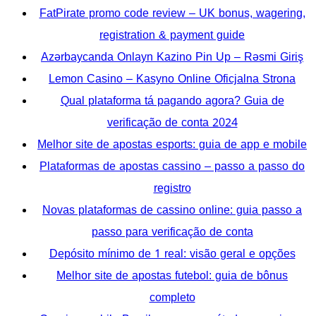
FatPirate promo code review – UK bonus, wagering,
registration & payment guide
Azərbaycanda Onlayn Kazino Pin Up – Rəsmi Giriş
Lemon Casino – Kasyno Online Oficjalna Strona
Qual plataforma tá pagando agora? Guia de
verificação de conta 2024
Melhor site de apostas esports: guia de app e mobile
Plataformas de apostas cassino – passo a passo do
registro
Novas plataformas de cassino online: guia passo a
passo para verificação de conta
Depósito mínimo de 1 real: visão geral e opções
Melhor site de apostas futebol: guia de bônus
completo