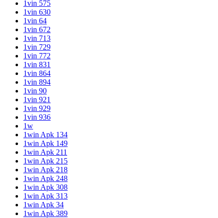
1vin 575
1vin 630
1vin 64
1vin 672
1vin 713
1vin 729
1vin 772
1vin 831
1vin 864
1vin 894
1vin 90
1vin 921
1vin 929
1vin 936
1w
1win Apk 134
1win Apk 149
1win Apk 211
1win Apk 215
1win Apk 218
1win Apk 248
1win Apk 308
1win Apk 313
1win Apk 34
1win Apk 389