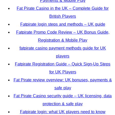
Payments & Mobile Play
Fat Pirate Casino in the UK – Complete Guide for
British Players
Fatpirate login steps and methods – UK guide
Fatpirate Promo Code Review – UK Bonus Guide,
Registration & Mobile Play
fatpirate casino payment methods guide for UK
players
Fatpirate Registration Guide – Quick Sign‑Up Steps
for UK Players
Fat Pirate review overview: UK bonuses, payments &
safe play
Fat Pirate Casino security guide – UK licensing, data
protection & safe play
Fatpirate login: what UK players need to know