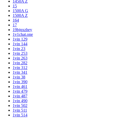
1450A Z
15
1500A G
1500A Z
164
17
19bjnxzhey
1v1chat.one
1vin 129
1vin 144
1vin 23
1vin 253
1vin 263
1vin 282
1vin 312
1vin 341
1vin 38
1vin 390
1vin 461
1vin 479
1vin 487
1vin 490
1vin 502
1vin 511
1vin 514