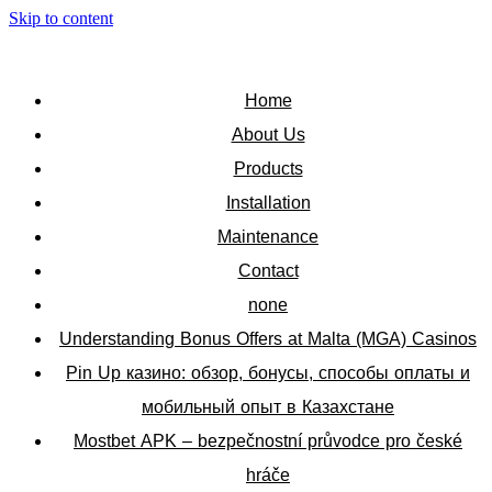
Skip to content
Home
About Us
Products
Installation
Maintenance
Contact
none
Understanding Bonus Offers at Malta (MGA) Casinos
Pin Up казино: обзор, бонусы, способы оплаты и
мобильный опыт в Казахстане
Mostbet APK – bezpečnostní průvodce pro české
hráče