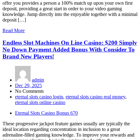
offer you provides a person a 100% match up upon your own first
deposit, providing a great start in order to your video gaming
knowledge. Jump directly into the enjoyable together with a minimal
deposit […]
Read More
Endless Slot Machines On Line Casino: $200 Simply
No Down Payment Added Bonus With Consider To
Brand New Players!
admin
Dec 29, 2025
No Comments
eternal slots casino login
,
eternal slots casino real money
,
eternal slots online casino
Eternal Slots Casino Bonus 670
These progressive jackpot feature games usually are typically the
ideal location regarding concentration in inclusion to a great
adrenaline-filled gaming knowledge. To improve your rewards and