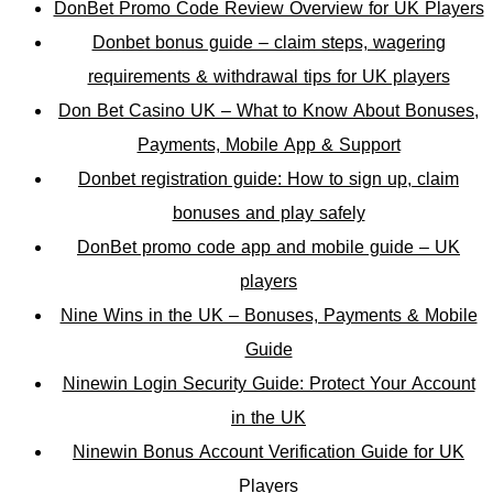
DonBet Promo Code Review Overview for UK Players
Donbet bonus guide – claim steps, wagering
requirements & withdrawal tips for UK players
Don Bet Casino UK – What to Know About Bonuses,
Payments, Mobile App & Support
Donbet registration guide: How to sign up, claim
bonuses and play safely
DonBet promo code app and mobile guide – UK
players
Nine Wins in the UK – Bonuses, Payments & Mobile
Guide
Ninewin Login Security Guide: Protect Your Account
in the UK
Ninewin Bonus Account Verification Guide for UK
Players