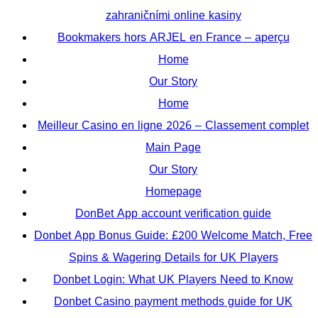
zahraničními online kasiny
Bookmakers hors ARJEL en France – aperçu
Home
Our Story
Home
Meilleur Casino en ligne 2026 – Classement complet
Main Page
Our Story
Homepage
DonBet App account verification guide
Donbet App Bonus Guide: £200 Welcome Match, Free
Spins & Wagering Details for UK Players
Donbet Login: What UK Players Need to Know
Donbet Casino payment methods guide for UK