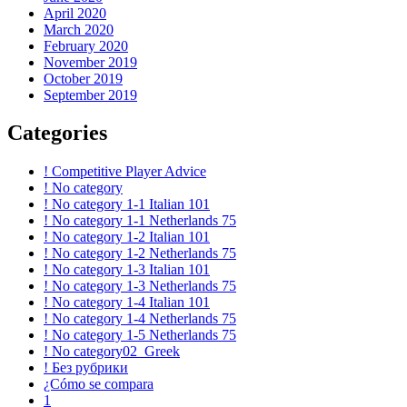
April 2020
March 2020
February 2020
November 2019
October 2019
September 2019
Categories
! Competitive Player Advice
! No category
! No category 1-1 Italian 101
! No category 1-1 Netherlands 75
! No category 1-2 Italian 101
! No category 1-2 Netherlands 75
! No category 1-3 Italian 101
! No category 1-3 Netherlands 75
! No category 1-4 Italian 101
! No category 1-4 Netherlands 75
! No category 1-5 Netherlands 75
! No category02_Greek
! Без рубрики
¿Cómo se compara
1