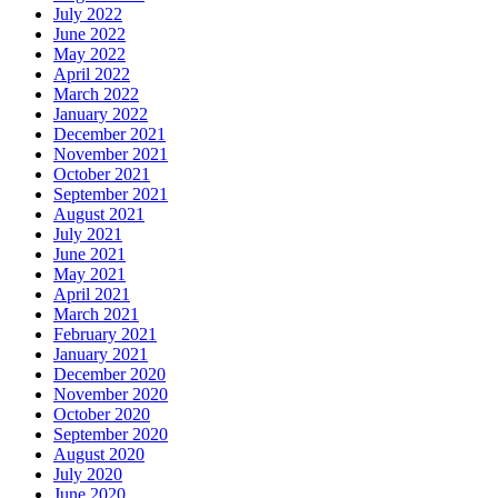
July 2022
June 2022
May 2022
April 2022
March 2022
January 2022
December 2021
November 2021
October 2021
September 2021
August 2021
July 2021
June 2021
May 2021
April 2021
March 2021
February 2021
January 2021
December 2020
November 2020
October 2020
September 2020
August 2020
July 2020
June 2020