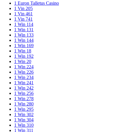
1 Euron Talletus Casino
1 Vin 205
1 Vin 461
1 Vin 741
1 Win 114
1 Win 131
1 Win 133
1 Win 144
1 Win 169
1 Win 18
1 Win 192
1 Win 20
1 Win 224
1 Win 226
1 Win 234
1 Win 241
1 Win 242
1 Win 256
1 Win 278
1 Win 280
1 Win 295
1 Win 302
1 Win 304
1 Win 310
1 Win 311