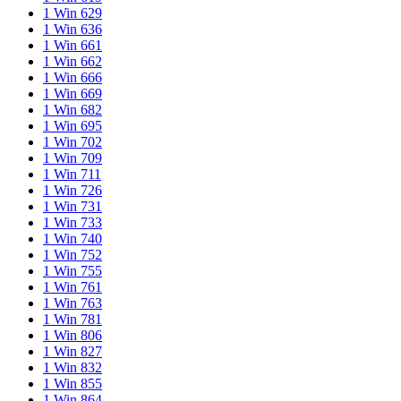
1 Win 629
1 Win 636
1 Win 661
1 Win 662
1 Win 666
1 Win 669
1 Win 682
1 Win 695
1 Win 702
1 Win 709
1 Win 711
1 Win 726
1 Win 731
1 Win 733
1 Win 740
1 Win 752
1 Win 755
1 Win 761
1 Win 763
1 Win 781
1 Win 806
1 Win 827
1 Win 832
1 Win 855
1 Win 864