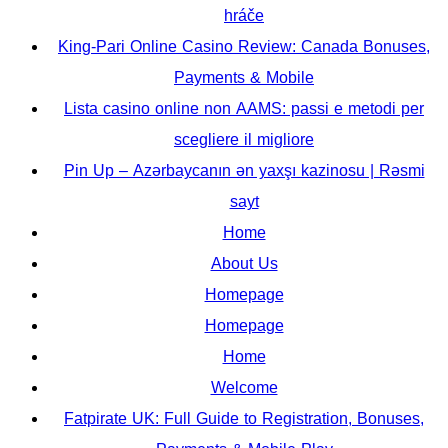
hráče
King-Pari Online Casino Review: Canada Bonuses,
Payments & Mobile
Lista casino online non AAMS: passi e metodi per
scegliere il migliore
Pin Up – Azərbaycanın ən yaxşı kazinosu | Rəsmi
sayt
Home
About Us
Homepage
Homepage
Home
Welcome
Fatpirate UK: Full Guide to Registration, Bonuses,