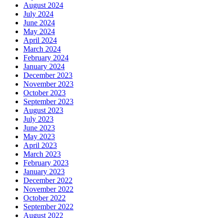
August 2024
July 2024
June 2024
May 2024
April 2024
March 2024
February 2024
January 2024
December 2023
November 2023
October 2023
September 2023
August 2023
July 2023
June 2023
May 2023
April 2023
March 2023
February 2023
January 2023
December 2022
November 2022
October 2022
September 2022
August 2022