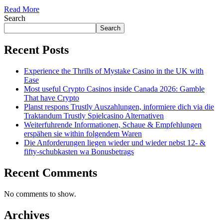
Read More
Search
Search
Recent Posts
Experience the Thrills of Mystake Casino in the UK with
Ease
Most useful Crypto Casinos inside Canada 2026: Gamble
That have Crypto
Planst respons Trustly Auszahlungen, informiere dich via die
Traktandum Trustly Spielcasino Alternativen
Weiterfuhrende Informationen, Schaue & Empfehlungen
erspähen sie within folgendem Waren
Die Anforderungen liegen wieder und wieder nebst 12- &
fifty-schubkasten wa Bonusbetrags
Recent Comments
No comments to show.
Archives