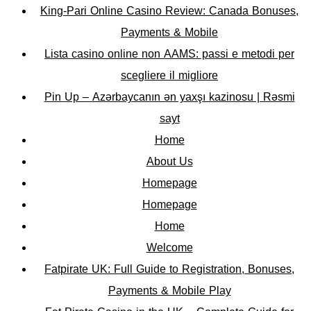
King-Pari Online Casino Review: Canada Bonuses,
Payments & Mobile
Lista casino online non AAMS: passi e metodi per
scegliere il migliore
Pin Up – Azərbaycanın ən yaxşı kazinosu | Rəsmi
sayt
Home
About Us
Homepage
Homepage
Home
Welcome
Fatpirate UK: Full Guide to Registration, Bonuses,
Payments & Mobile Play