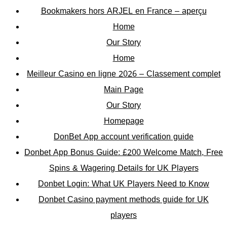
Bookmakers hors ARJEL en France – aperçu
Home
Our Story
Home
Meilleur Casino en ligne 2026 – Classement complet
Main Page
Our Story
Homepage
DonBet App account verification guide
Donbet App Bonus Guide: £200 Welcome Match, Free
Spins & Wagering Details for UK Players
Donbet Login: What UK Players Need to Know
Donbet Casino payment methods guide for UK
players