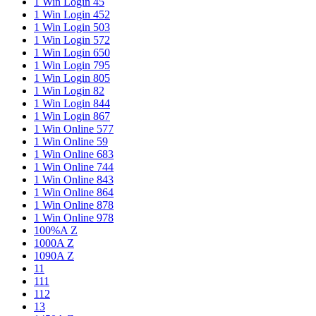
1 Win Login 45
1 Win Login 452
1 Win Login 503
1 Win Login 572
1 Win Login 650
1 Win Login 795
1 Win Login 805
1 Win Login 82
1 Win Login 844
1 Win Login 867
1 Win Online 577
1 Win Online 59
1 Win Online 683
1 Win Online 744
1 Win Online 843
1 Win Online 864
1 Win Online 878
1 Win Online 978
100%A Z
1000A Z
1090A Z
11
111
112
13