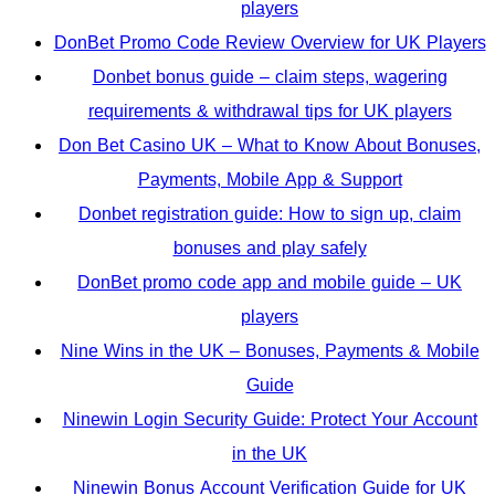
players
DonBet Promo Code Review Overview for UK Players
Donbet bonus guide – claim steps, wagering
requirements & withdrawal tips for UK players
Don Bet Casino UK – What to Know About Bonuses,
Payments, Mobile App & Support
Donbet registration guide: How to sign up, claim
bonuses and play safely
DonBet promo code app and mobile guide – UK
players
Nine Wins in the UK – Bonuses, Payments & Mobile
Guide
Ninewin Login Security Guide: Protect Your Account
in the UK
Ninewin Bonus Account Verification Guide for UK