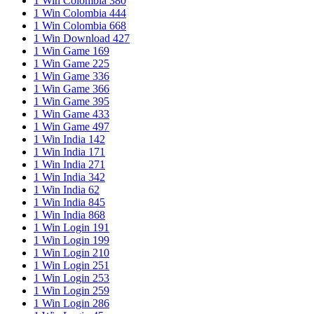
1 Win Colombia 380
1 Win Colombia 444
1 Win Colombia 668
1 Win Download 427
1 Win Game 169
1 Win Game 225
1 Win Game 336
1 Win Game 366
1 Win Game 395
1 Win Game 433
1 Win Game 497
1 Win India 142
1 Win India 171
1 Win India 271
1 Win India 342
1 Win India 62
1 Win India 845
1 Win India 868
1 Win Login 191
1 Win Login 199
1 Win Login 210
1 Win Login 251
1 Win Login 253
1 Win Login 259
1 Win Login 286