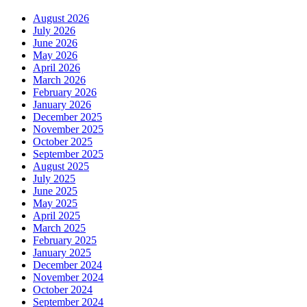
August 2026
July 2026
June 2026
May 2026
April 2026
March 2026
February 2026
January 2026
December 2025
November 2025
October 2025
September 2025
August 2025
July 2025
June 2025
May 2025
April 2025
March 2025
February 2025
January 2025
December 2024
November 2024
October 2024
September 2024