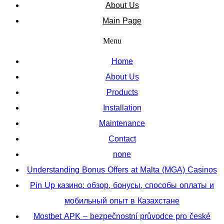
About Us
Main Page
Menu
Home
About Us
Products
Installation
Maintenance
Contact
none
Understanding Bonus Offers at Malta (MGA) Casinos
Pin Up казино: обзор, бонусы, способы оплаты и
мобильный опыт в Казахстане
Mostbet APK – bezpečnostní průvodce pro české