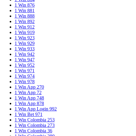
1 Win 876
1 Win 881
1 Win 888
1 Win 892
1 Win 912
1 Win 919
1 Win 923
1 Win 929
1 Win 933
1 Win 942
1 Win 947
1 Win 952
1 Win 971
1 Win 974
1 Win 978
1 Win App 270
1 Win App 72
1 Win App 748
1 Win App 878
1 Win App Login 992
1 Win Bet 971
1 Win Colombia 253
1 Win Colombia 273
1 Win Colombia 36