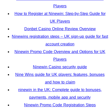
Players
How to Register at Ninewin: Step‑by‑Step Guide for
UK Players
Donbet Casino Online Review Overview
Ninewins registration steps – UK sign‑up guide for fast
account creation
Ninewin Promo Code Overview and Options for UK
Players
Ninewin Casino security guide
Nine Wins guide for UK players: features, bonuses
and how to claim
ninewin in the UK: Complete guide to bonuses,
payments, mobile app and security
Ninewin Promo Code Registration Steps