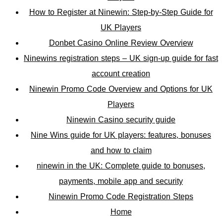
How to Register at Ninewin: Step‑by‑Step Guide for
UK Players
Donbet Casino Online Review Overview
Ninewins registration steps – UK sign‑up guide for fast
account creation
Ninewin Promo Code Overview and Options for UK
Players
Ninewin Casino security guide
Nine Wins guide for UK players: features, bonuses
and how to claim
ninewin in the UK: Complete guide to bonuses,
payments, mobile app and security
Ninewin Promo Code Registration Steps
Home