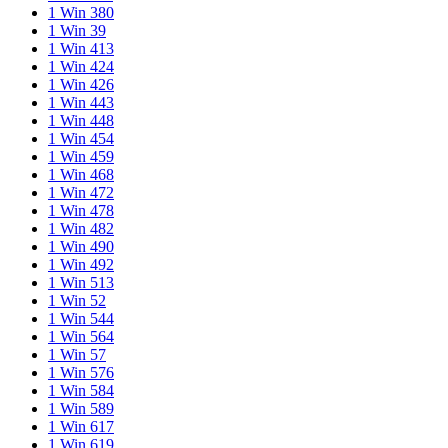
1 Win 380
1 Win 39
1 Win 413
1 Win 424
1 Win 426
1 Win 443
1 Win 448
1 Win 454
1 Win 459
1 Win 468
1 Win 472
1 Win 478
1 Win 482
1 Win 490
1 Win 492
1 Win 513
1 Win 52
1 Win 544
1 Win 564
1 Win 57
1 Win 576
1 Win 584
1 Win 589
1 Win 617
1 Win 619