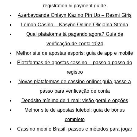
registration & payment guide
Azərbaycanda Onlayn Kazino Pin Up – Rəsmi Giriş
Lemon Casino – Kasyno Online Oficjalna Strona
Qual plataforma tá pagando agora? Guia de
verificação de conta 2024
Melhor site de apostas esports: guia de app e mobile
Plataformas de apostas cassino – passo a passo do
registro
Novas plataformas de cassino online: guia passo a
passo para verificação de conta
Depósito mínimo de 1 real: visão geral e opções
Melhor site de apostas futebol: guia de bônus
completo
Cassino mobile Brasil: passos e métodos para jogar