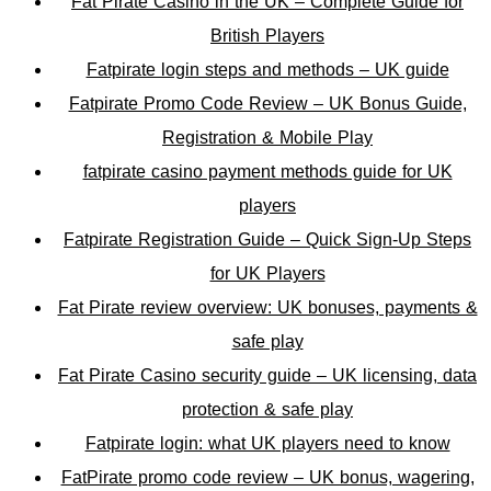
Fat Pirate Casino in the UK – Complete Guide for
British Players
Fatpirate login steps and methods – UK guide
Fatpirate Promo Code Review – UK Bonus Guide,
Registration & Mobile Play
fatpirate casino payment methods guide for UK
players
Fatpirate Registration Guide – Quick Sign‑Up Steps
for UK Players
Fat Pirate review overview: UK bonuses, payments &
safe play
Fat Pirate Casino security guide – UK licensing, data
protection & safe play
Fatpirate login: what UK players need to know
FatPirate promo code review – UK bonus, wagering,