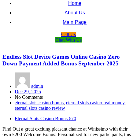
Home
About Us
Main Page
Call Us
Chat With Us
Endless Slot Device Games Online Casino Zero
Down Payment Added Bonus September 2025
admin
Dec 29, 2025
No Comments
eternal slots casino bonus
,
eternal slots casino real money
,
eternal slots casino review
Eternal Slots Casino Bonus 670
Find Out a great exciting pleasant chance at Winissimo with their
own £200 Welcome Bonus! Personalized for new participants, this