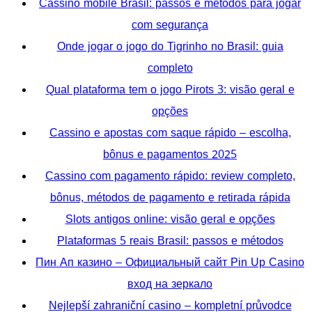
Cassino mobile Brasil: passos e métodos para jogar
com segurança
Onde jogar o jogo do Tigrinho no Brasil: guia
completo
Qual plataforma tem o jogo Pirots 3: visão geral e
opções
Cassino e apostas com saque rápido – escolha,
bônus e pagamentos 2025
Cassino com pagamento rápido: review completo,
bônus, métodos de pagamento e retirada rápida
Slots antigos online: visão geral e opções
Plataformas 5 reais Brasil: passos e métodos
Пин Ап казино – Официальный сайт Pin Up Casino
вход на зеркало
Nejlepší zahraniční casino – kompletní průvodce