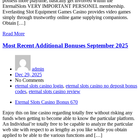
possess more playtime, basically get involved within the
EternalSlots VERY IMPORTANT PERSONEL membership.
Everlasting Slot Equipment Games Casino provides video games
simply through trustworthy online game supplying companions.
Obtain […]
Read More
Most Recent Additional Bonuses September 2025
admin
Dec 29, 2025
No Comments
eternal slots casino login
,
eternal slots casino no deposit bonus
codes
,
eternal slots casino review
Eternal Slots Casino Bonus 670
Enjoy this on line casino regarding totally free without risking any
funds when getting to become able to know the particular platform.
An Individual’re totally free to be capable to analyze the particular
web site with respect to as lengthy as you like while you obtain
applied to be able to the various functions and […]