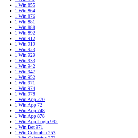
1 Win 855
1 Win 864
1 Win 876
1 Win 881
1 Win 888
1 Win 892
1 Win 912
1 Win 919
1 Win 923
1 Win 929
1 Win 933
1 Win 942
1 Win 947
1 Win 952
1 Win 971
1 Win 974
1 Win 978
1 Win App 270
1 Win App 72
1 Win App 748
1 Win App 878
1 Win App Login 992
1 Win Bet 971
1 Win Colombia 253