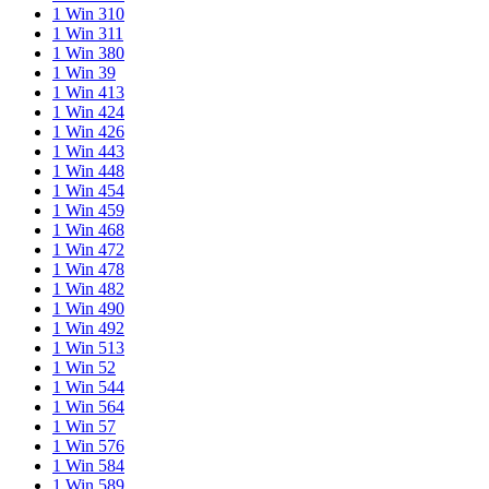
1 Win 310
1 Win 311
1 Win 380
1 Win 39
1 Win 413
1 Win 424
1 Win 426
1 Win 443
1 Win 448
1 Win 454
1 Win 459
1 Win 468
1 Win 472
1 Win 478
1 Win 482
1 Win 490
1 Win 492
1 Win 513
1 Win 52
1 Win 544
1 Win 564
1 Win 57
1 Win 576
1 Win 584
1 Win 589