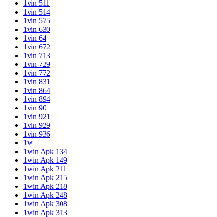
1vin 511
1vin 514
1vin 575
1vin 630
1vin 64
1vin 672
1vin 713
1vin 729
1vin 772
1vin 831
1vin 864
1vin 894
1vin 90
1vin 921
1vin 929
1vin 936
1w
1win Apk 134
1win Apk 149
1win Apk 211
1win Apk 215
1win Apk 218
1win Apk 248
1win Apk 308
1win Apk 313