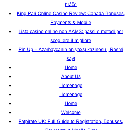
hráče
King-Pari Online Casino Review: Canada Bonuses,
Payments & Mobile
Lista casino online non AAMS: passi e metodi per
scegliere il migliore
Pin Up – Azərbaycanın ən yaxşı kazinosu | Rəsmi
sayt
Home
About Us
Homepage
Homepage
Home
Welcome
Fatpirate UK: Full Guide to Registration, Bonuses,