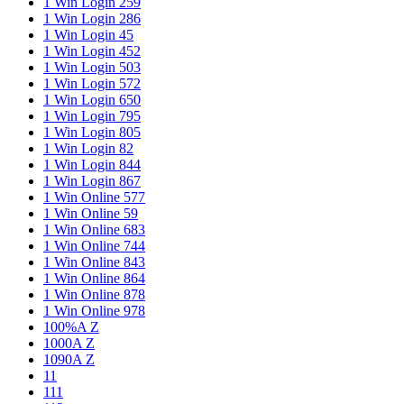
1 Win Login 259
1 Win Login 286
1 Win Login 45
1 Win Login 452
1 Win Login 503
1 Win Login 572
1 Win Login 650
1 Win Login 795
1 Win Login 805
1 Win Login 82
1 Win Login 844
1 Win Login 867
1 Win Online 577
1 Win Online 59
1 Win Online 683
1 Win Online 744
1 Win Online 843
1 Win Online 864
1 Win Online 878
1 Win Online 978
100%A Z
1000A Z
1090A Z
11
111