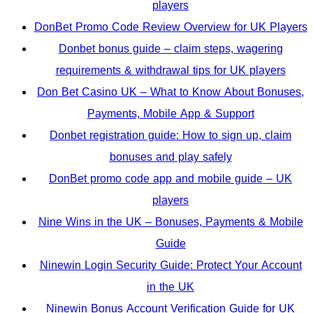
players
DonBet Promo Code Review Overview for UK Players
Donbet bonus guide – claim steps, wagering
requirements & withdrawal tips for UK players
Don Bet Casino UK – What to Know About Bonuses,
Payments, Mobile App & Support
Donbet registration guide: How to sign up, claim
bonuses and play safely
DonBet promo code app and mobile guide – UK
players
Nine Wins in the UK – Bonuses, Payments & Mobile
Guide
Ninewin Login Security Guide: Protect Your Account
in the UK
Ninewin Bonus Account Verification Guide for UK