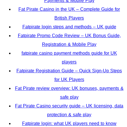
Payments & Mobile Play
Fat Pirate Casino in the UK – Complete Guide for
British Players
Fatpirate login steps and methods – UK guide
Fatpirate Promo Code Review – UK Bonus Guide,
Registration & Mobile Play
fatpirate casino payment methods guide for UK
players
Fatpirate Registration Guide – Quick Sign‑Up Steps
for UK Players
Fat Pirate review overview: UK bonuses, payments &
safe play
Fat Pirate Casino security guide – UK licensing, data
protection & safe play
Fatpirate login: what UK players need to know