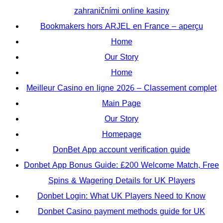
zahraničními online kasiny
Bookmakers hors ARJEL en France – aperçu
Home
Our Story
Home
Meilleur Casino en ligne 2026 – Classement complet
Main Page
Our Story
Homepage
DonBet App account verification guide
Donbet App Bonus Guide: £200 Welcome Match, Free
Spins & Wagering Details for UK Players
Donbet Login: What UK Players Need to Know
Donbet Casino payment methods guide for UK