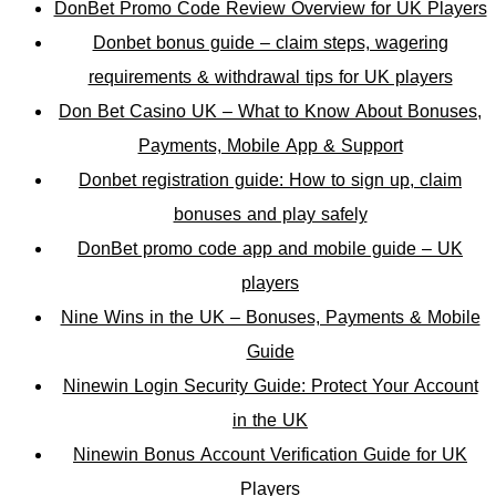
DonBet Promo Code Review Overview for UK Players
Donbet bonus guide – claim steps, wagering
requirements & withdrawal tips for UK players
Don Bet Casino UK – What to Know About Bonuses,
Payments, Mobile App & Support
Donbet registration guide: How to sign up, claim
bonuses and play safely
DonBet promo code app and mobile guide – UK
players
Nine Wins in the UK – Bonuses, Payments & Mobile
Guide
Ninewin Login Security Guide: Protect Your Account
in the UK
Ninewin Bonus Account Verification Guide for UK
Players