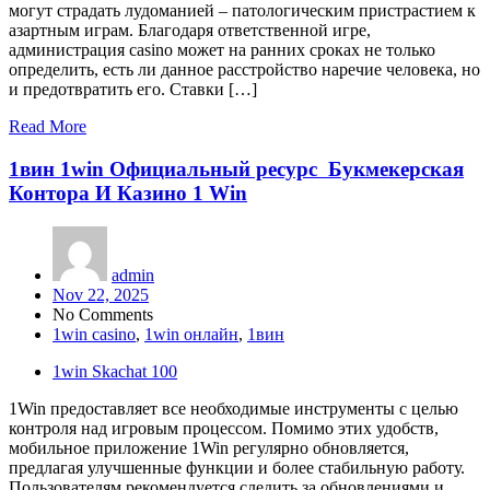
могут страдать лудоманией – патологическим пристрастием к
азартным играм. Благодаря ответственной игре,
администрация casino может на ранних сроках не только
определить, есть ли данное расстройство наречие человека, но
и предотвратить его. Ставки […]
Read More
1вин 1win Официальный ресурс ️ Букмекерская
Контора И Казино 1 Win
admin
Nov 22, 2025
No Comments
1win casino
,
1win онлайн
,
1вин
1win Skachat 100
1Win предоставляет все необходимые инструменты с целью
контроля над игровым процессом. Помимо этих удобств,
мобильное приложение 1Win регулярно обновляется,
предлагая улучшенные функции и более стабильную работу.
Пользователям рекомендуется следить за обновлениями и