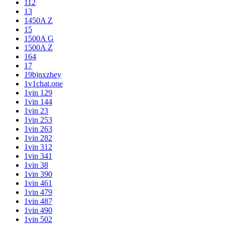
112
13
1450A Z
15
1500A G
1500A Z
164
17
19bjnxzhey
1v1chat.one
1vin 129
1vin 144
1vin 23
1vin 253
1vin 263
1vin 282
1vin 312
1vin 341
1vin 38
1vin 390
1vin 461
1vin 479
1vin 487
1vin 490
1vin 502