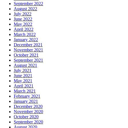
September 2022
August 2022
July 2022
June 2022
May 2022
April 2022
March 2022
January 2022
December 2021
November 2021
October 2021
September 2021
August 2021
July 2021
June 2021
May 2021
April 2021
March 2021
February 2021
January 2021
December 2020
November 2020
October 2020
September 2020
August 2020