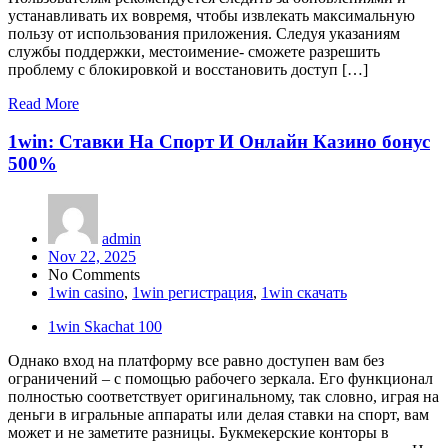
устанавливать их вовремя, чтобы извлекать максимальную
пользу от использования приложения. Следуя указаниям
службы поддержки, местоимение- сможете разрешить
проблему с блокировкой и восстановить доступ […]
Read More
1win: Ставки На Cпорт И Онлайн Казино бонус
500%
admin
Nov 22, 2025
No Comments
1win casino
,
1win регистрация
,
1win скачать
1win Skachat 100
Однако вход на платформу все равно доступен вам без
ограничений – с помощью рабочего зеркала. Его функционал
полностью соответствует оригинальному, так словно, играя на
деньги в игральные аппараты или делая ставки на спорт, вам
может и не заметите разницы. Букмекерские конторы в