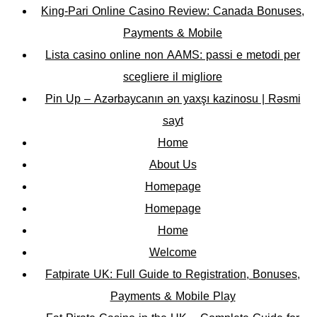
King-Pari Online Casino Review: Canada Bonuses,
Payments & Mobile
Lista casino online non AAMS: passi e metodi per
scegliere il migliore
Pin Up – Azərbaycanın ən yaxşı kazinosu | Rəsmi
sayt
Home
About Us
Homepage
Homepage
Home
Welcome
Fatpirate UK: Full Guide to Registration, Bonuses,
Payments & Mobile Play