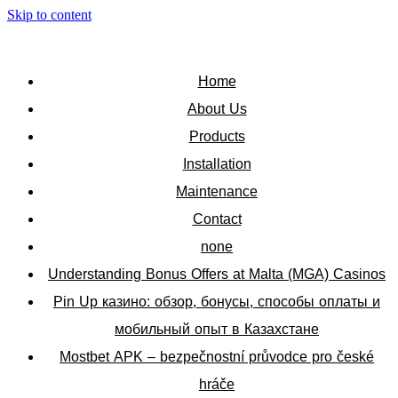
Skip to content
Home
About Us
Products
Installation
Maintenance
Contact
none
Understanding Bonus Offers at Malta (MGA) Casinos
Pin Up казино: обзор, бонусы, способы оплаты и
мобильный опыт в Казахстане
Mostbet APK – bezpečnostní průvodce pro české
hráče