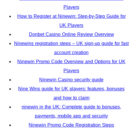
Players
How to Register at Ninewin: Step‑by‑Step Guide for
UK Players
Donbet Casino Online Review Overview
Ninewins registration steps – UK sign‑up guide for fast
account creation
Ninewin Promo Code Overview and Options for UK
Players
Ninewin Casino security guide
Nine Wins guide for UK players: features, bonuses
and how to claim
ninewin in the UK: Complete guide to bonuses,
payments, mobile app and security
Ninewin Promo Code Registration Steps