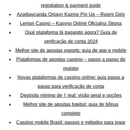
registration & payment guide
Azərbaycanda Onlayn Kazino Pin Up – Rəsmi Giriş
Lemon Casino – Kasyno Online Oficjalna Strona
Qual plataforma tá pagando agora? Guia de
verificação de conta 2024
Melhor site de apostas esports: guia de app e mobile
Plataformas de apostas cassino – passo a passo do
registro
Novas plataformas de cassino online: guia passo a
passo para verificação de conta
Depósito mínimo de 1 real: visão geral e opções
Melhor site de apostas futebol: guia de bônus
completo
Cassino mobile Brasil: passos e métodos para jogar