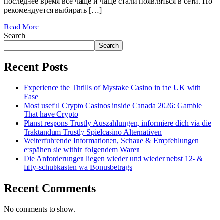
последнее время все чаще и чаще стали появляться в сети. Но
рекомендуется выбирать […]
Read More
Search
Search
Recent Posts
Experience the Thrills of Mystake Casino in the UK with
Ease
Most useful Crypto Casinos inside Canada 2026: Gamble
That have Crypto
Planst respons Trustly Auszahlungen, informiere dich via die
Traktandum Trustly Spielcasino Alternativen
Weiterfuhrende Informationen, Schaue & Empfehlungen
erspähen sie within folgendem Waren
Die Anforderungen liegen wieder und wieder nebst 12- &
fifty-schubkasten wa Bonusbetrags
Recent Comments
No comments to show.