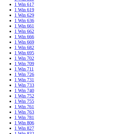
1 Win 617
1 Win 619
1 Win 629
1 Win 636
1 Win 661
1 Win 662
1 Win 666
1 Win 669
1 Win 682
1 Win 695
1 Win 702
1 Win 709
1 Win 711
1 Win 726
1 Win 731
1 Win 733
1 Win 740
1 Win 752
1 Win 755
1 Win 761
1 Win 763
1 Win 781
1 Win 806
1 Win 827
1 Win 832