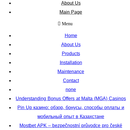
About Us
Main Page
Menu
Home
About Us
Products
Installation
Maintenance
Contact
none
Understanding Bonus Offers at Malta (MGA) Casinos
Pin Up казино: обзор, бонусы, способы оплаты и
мобильный опыт в Казахстане
Mostbet APK – bezpečnostní průvodce pro české