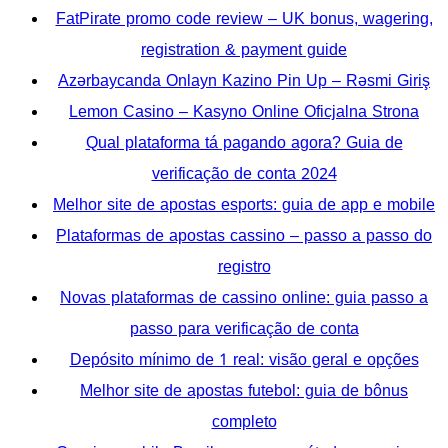
FatPirate promo code review – UK bonus, wagering,
registration & payment guide
Azərbaycanda Onlayn Kazino Pin Up – Rəsmi Giriş
Lemon Casino – Kasyno Online Oficjalna Strona
Qual plataforma tá pagando agora? Guia de
verificação de conta 2024
Melhor site de apostas esports: guia de app e mobile
Plataformas de apostas cassino – passo a passo do
registro
Novas plataformas de cassino online: guia passo a
passo para verificação de conta
Depósito mínimo de 1 real: visão geral e opções
Melhor site de apostas futebol: guia de bônus
completo