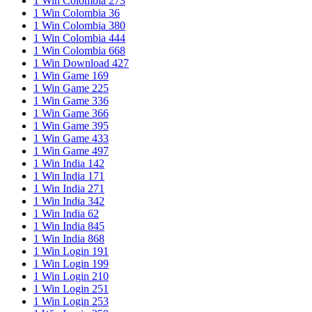
1 Win Colombia 273
1 Win Colombia 36
1 Win Colombia 380
1 Win Colombia 444
1 Win Colombia 668
1 Win Download 427
1 Win Game 169
1 Win Game 225
1 Win Game 336
1 Win Game 366
1 Win Game 395
1 Win Game 433
1 Win Game 497
1 Win India 142
1 Win India 171
1 Win India 271
1 Win India 342
1 Win India 62
1 Win India 845
1 Win India 868
1 Win Login 191
1 Win Login 199
1 Win Login 210
1 Win Login 251
1 Win Login 253