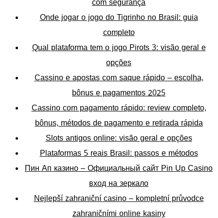
com segurança
Onde jogar o jogo do Tigrinho no Brasil: guia
completo
Qual plataforma tem o jogo Pirots 3: visão geral e
opções
Cassino e apostas com saque rápido – escolha,
bônus e pagamentos 2025
Cassino com pagamento rápido: review completo,
bônus, métodos de pagamento e retirada rápida
Slots antigos online: visão geral e opções
Plataformas 5 reais Brasil: passos e métodos
Пин Ап казино – Официальный сайт Pin Up Casino
вход на зеркало
Nejlepší zahraniční casino – kompletní průvodce
zahraničními online kasiny