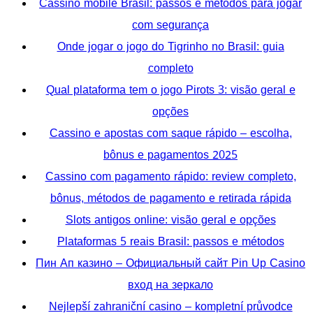
Cassino mobile Brasil: passos e métodos para jogar
com segurança
Onde jogar o jogo do Tigrinho no Brasil: guia
completo
Qual plataforma tem o jogo Pirots 3: visão geral e
opções
Cassino e apostas com saque rápido – escolha,
bônus e pagamentos 2025
Cassino com pagamento rápido: review completo,
bônus, métodos de pagamento e retirada rápida
Slots antigos online: visão geral e opções
Plataformas 5 reais Brasil: passos e métodos
Пин Ап казино – Официальный сайт Pin Up Casino
вход на зеркало
Nejlepší zahraniční casino – kompletní průvodce