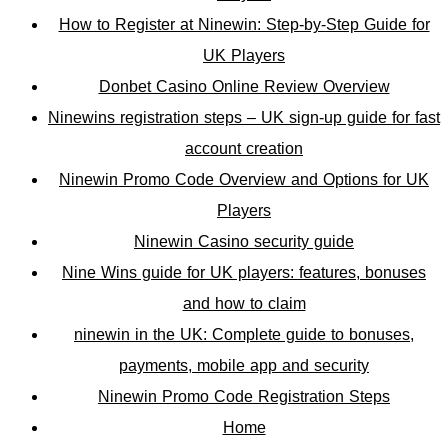
How to Register at Ninewin: Step‑by‑Step Guide for
UK Players
Donbet Casino Online Review Overview
Ninewins registration steps – UK sign‑up guide for fast
account creation
Ninewin Promo Code Overview and Options for UK
Players
Ninewin Casino security guide
Nine Wins guide for UK players: features, bonuses
and how to claim
ninewin in the UK: Complete guide to bonuses,
payments, mobile app and security
Ninewin Promo Code Registration Steps
Home