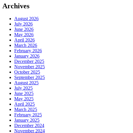
Archives
August 2026
July 2026
June 2026
May 2026
April 2026
March 2026
February 2026
January 2026
December 2025
November 2025
October 2025
September 2025
August 2025
July 2025
June 2025
May 2025
April 2025
March 2025
February 2025
January 2025
December 2024
November 2024