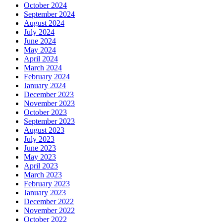
October 2024
September 2024
August 2024
July 2024
June 2024
May 2024
April 2024
March 2024
February 2024
January 2024
December 2023
November 2023
October 2023
September 2023
August 2023
July 2023
June 2023
May 2023
April 2023
March 2023
February 2023
January 2023
December 2022
November 2022
October 2022