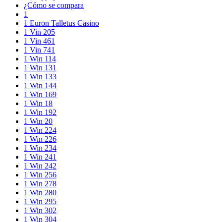
¿Cómo se compara
1
1 Euron Talletus Casino
1 Vin 205
1 Vin 461
1 Vin 741
1 Win 114
1 Win 131
1 Win 133
1 Win 144
1 Win 169
1 Win 18
1 Win 192
1 Win 20
1 Win 224
1 Win 226
1 Win 234
1 Win 241
1 Win 242
1 Win 256
1 Win 278
1 Win 280
1 Win 295
1 Win 302
1 Win 304