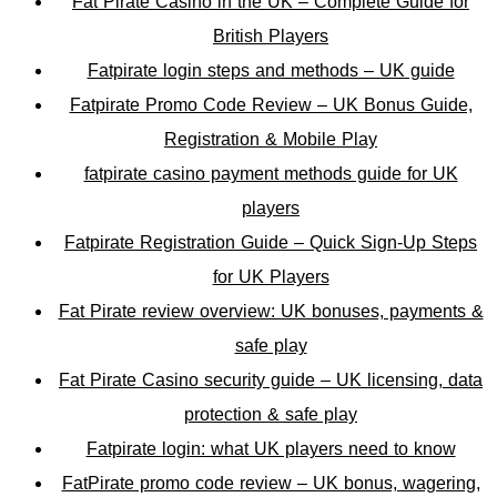
Fat Pirate Casino in the UK – Complete Guide for
British Players
Fatpirate login steps and methods – UK guide
Fatpirate Promo Code Review – UK Bonus Guide,
Registration & Mobile Play
fatpirate casino payment methods guide for UK
players
Fatpirate Registration Guide – Quick Sign‑Up Steps
for UK Players
Fat Pirate review overview: UK bonuses, payments &
safe play
Fat Pirate Casino security guide – UK licensing, data
protection & safe play
Fatpirate login: what UK players need to know
FatPirate promo code review – UK bonus, wagering,