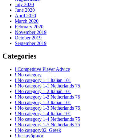
July 2020
June 2020
April 2020
March 2020
February 2020
November 2019
October 2019
September 2019
Categories
! Competitive Player Advice
! No category
! No category 1-1 Italian 101
! No category 1-1 Netherlands 75
! No category 1-2 Italian 101
! No category 1-2 Netherlands 75
! No category 1-3 Italian 101
! No category 1-3 Netherlands 75
! No category 1-4 Italian 101
! No category 1-4 Netherlands 75
! No category 1-5 Netherlands 75
! No category02_Greek
! Без рубрики