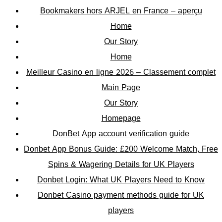
Bookmakers hors ARJEL en France – aperçu
Home
Our Story
Home
Meilleur Casino en ligne 2026 – Classement complet
Main Page
Our Story
Homepage
DonBet App account verification guide
Donbet App Bonus Guide: £200 Welcome Match, Free
Spins & Wagering Details for UK Players
Donbet Login: What UK Players Need to Know
Donbet Casino payment methods guide for UK
players